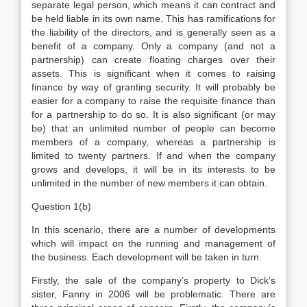
separate legal person, which means it can contract and
be held liable in its own name. This has ramifications for
the liability of the directors, and is generally seen as a
benefit of a company. Only a company (and not a
partnership) can create floating charges over their
assets. This is significant when it comes to raising
finance by way of granting security. It will probably be
easier for a company to raise the requisite finance than
for a partnership to do so. It is also significant (or may
be) that an unlimited number of people can become
members of a company, whereas a partnership is
limited to twenty partners. If and when the company
grows and develops, it will be in its interests to be
unlimited in the number of new members it can obtain.
Question 1(b)
In this scenario, there are a number of developments
which will impact on the running and management of
the business. Each development will be taken in turn.
Firstly, the sale of the company’s property to Dick’s
sister, Fanny in 2006 will be problematic. There are