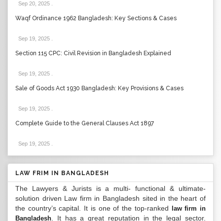
Sep 20, 2025
.
Waqf Ordinance 1962 Bangladesh: Key Sections & Cases
Sep 19, 2025
.
Section 115 CPC: Civil Revision in Bangladesh Explained
Sep 19, 2025
.
Sale of Goods Act 1930 Bangladesh: Key Provisions & Cases
Sep 19, 2025
.
Complete Guide to the General Clauses Act 1897
Sep 19, 2025
.
LAW FRIM IN BANGLADESH
The Lawyers & Jurists is a multi- functional & ultimate-
solution driven Law firm in Bangladesh sited in the heart of
the country’s capital. It is one of the top-ranked
law firm in
. It has a great reputation in the legal sector.
Bangladesh