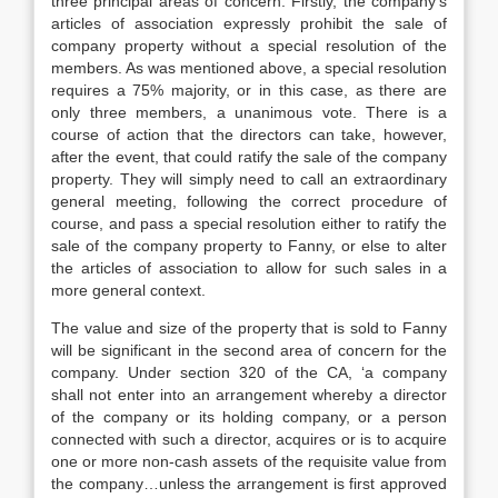
three principal areas of concern. Firstly, the company’s
articles of association expressly prohibit the sale of
company property without a special resolution of the
members. As was mentioned above, a special resolution
requires a 75% majority, or in this case, as there are
only three members, a unanimous vote. There is a
course of action that the directors can take, however,
after the event, that could ratify the sale of the company
property. They will simply need to call an extraordinary
general meeting, following the correct procedure of
course, and pass a special resolution either to ratify the
sale of the company property to Fanny, or else to alter
the articles of association to allow for such sales in a
more general context.
The value and size of the property that is sold to Fanny
will be significant in the second area of concern for the
company. Under section 320 of the CA, ‘a company
shall not enter into an arrangement whereby a director
of the company or its holding company, or a person
connected with such a director, acquires or is to acquire
one or more non-cash assets of the requisite value from
the company…unless the arrangement is first approved