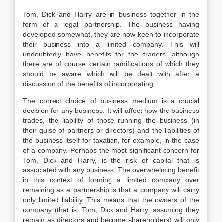
Tom, Dick and Harry are in business together in the
form of a legal partnership. The business having
developed somewhat, they are now keen to incorporate
their business into a limited company. This will
undoubtedly have benefits for the traders, although
there are of course certain ramifications of which they
should be aware which will be dealt with after a
discussion of the benefits of incorporating.
The correct choice of business medium is a crucial
decision for any business. It will affect how the business
trades, the liability of those running the business (in
their guise of partners or directors) and the liabilities of
the business itself for taxation, for example, in the case
of a company. Perhaps the most significant concern for
Tom, Dick and Harry, is the risk of capital that is
associated with any business. The overwhelming benefit
in this context of forming a limited company over
remaining as a partnership is that a company will carry
only limited liability. This means that the owners of the
company (that is, Tom, Dick and Harry, assuming they
remain as directors and become shareholders) will only