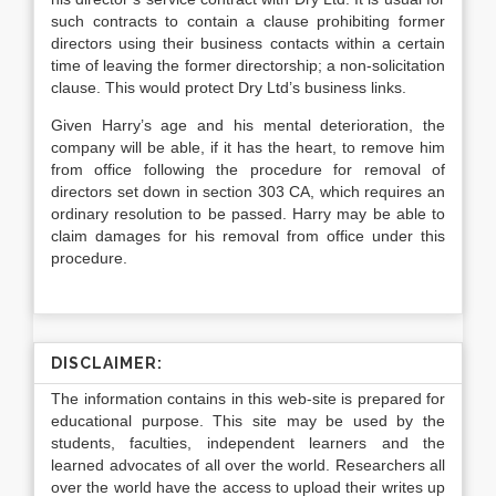
such contracts to contain a clause prohibiting former
directors using their business contacts within a certain
time of leaving the former directorship; a non-solicitation
clause. This would protect Dry Ltd’s business links.
Given Harry’s age and his mental deterioration, the
company will be able, if it has the heart, to remove him
from office following the procedure for removal of
directors set down in section 303 CA, which requires an
ordinary resolution to be passed. Harry may be able to
claim damages for his removal from office under this
procedure.
DISCLAIMER:
The information contains in this web-site is prepared for
educational purpose. This site may be used by the
students, faculties, independent learners and the
learned advocates of all over the world. Researchers all
over the world have the access to upload their writes up