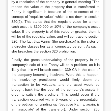
by a resolution of the company in general meeting.’ The
reason the value of the property that is transferred to
Fanny is significant is because of the existence of the
concept of ‘requisite value’, which is set down in section
320(2). This states that the requisite value for a non-
cash asset is £100,000 or 10% of the company’s asset
value. If the property is of this value or greater, then, it
will be of the requisite value, and will contravene section
320. The fact that Fanny (the purchaser) is the sister of
a director classes her as a ‘connected person’. As such,
she breaches the section 320 prohibition.
Finally, the gross undervaluing of the property in the
company’s sale of it to Fanny will be a problem, as it is
likely that this will breach section 339 CA in the case of
the company becoming insolvent. Were this to happen,
the insolvency practitioner would likely deem the
transaction to be voidable, and the asset would be
brought back into the pool of the company’s assets in
order to satisfy the creditors. This would occur if the
transaction occurred within 5 years of the presentation
of the petition for winding up (because Fanny, again, is
an ‘associate’ of the transferor). Under section 238