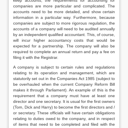
keep accounts, the requirements for accounting for
companies are more particular and complicated. The
accounts need to be more detailed, and show certain
information in a particular way. Furthermore, because
companies are subject to more rigorous regulation, the
accounts of a company will need to be audited annually
by an independent qualified accountant. This, of course,
will incur higher accountancy costs that would be
expected for a partnership. The company will also be
required to complete an annual return and pay a fee on
filing it with the Registrar.
A company is subject to certain rules and regulations
relating to its operation and management, which are
statutorily set out in the Companies Act 1985 (subject to
be overhauled when the current Company Reform Bill
makes it through Parliament). An example of this is the
requirement that a company must have at least one
director and one secretary. It is usual for the first owners
(Tom, Dick and Harry) to become the first directors and /
or secretary. These officials will have certain obligations
relating to duties owed to the company, and in respect
of items that need to be completed and filed with the