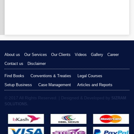
About us
Our Services
Our Clients
Videos
Gallery
Career
Contact us
Disclaimer
Find Books
Conventions & Treaties
Legal Courses
Setup Business
Case Management
Articles and Reports
© 2017 All Rights Reserved. | Designed & Developed by
SIZRAM
SOLUTIONS.