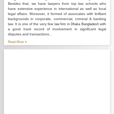
Besides that, we have lawyers from top law schools who
have extensive experience in international as well as local
legal affairs. Moreover, it formed of associates with brilliant
backgrounds in corporate, commercial, criminal & banking
law. It is one of the very few
with
law firm in Dhaka Bangladesh
a good track record of involvement in significant legal
disputes and transactions...
Read More