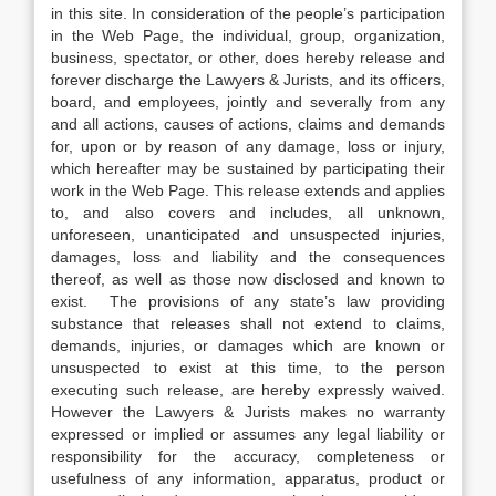
in this site. In consideration of the people’s participation
in the Web Page, the individual, group, organization,
business, spectator, or other, does hereby release and
forever discharge the Lawyers & Jurists, and its officers,
board, and employees, jointly and severally from any
and all actions, causes of actions, claims and demands
for, upon or by reason of any damage, loss or injury,
which hereafter may be sustained by participating their
work in the Web Page. This release extends and applies
to, and also covers and includes, all unknown,
unforeseen, unanticipated and unsuspected injuries,
damages, loss and liability and the consequences
thereof, as well as those now disclosed and known to
exist. The provisions of any state’s law providing
substance that releases shall not extend to claims,
demands, injuries, or damages which are known or
unsuspected to exist at this time, to the person
executing such release, are hereby expressly waived.
However the Lawyers & Jurists makes no warranty
expressed or implied or assumes any legal liability or
responsibility for the accuracy, completeness or
usefulness of any information, apparatus, product or