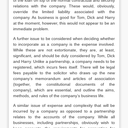
of the loan on top of the normal contractual and security
relations with the company. These would, obviously,
override the limited liability associated with the
company. As business is good for Tom, Dick and Harry
at the moment, however, this would not appear to be an
immediate problem.
A further issue to be considered when deciding whether
to incorporate as a company is the expense involved.
While these are not extortionate, they are, at least,
significant, and should be duly considered by Tom, Dick
and Harry. Unlike a partnership, a company needs to be
registered, which incurs fees itself. There will be legal
fees payable to the solicitor who draws up the new
company’s memorandum and articles of association
(together, the constitutional documents of the
company), which are essential, and outline the aims,
methods, and rules of the company’s business life.
A similar issue of expense and complexity that will be
incurred by a company as opposed to a partnership
relates to the accounts of the company. While all
businesses, including partnerships, obviously wish to