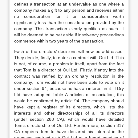
defines a transaction at an undervalue as one where a
company makes a gift to any person and receives either
no consideration for it or consideration worth
significantly less than the consideration provided by the
company. This transaction clearly qualifies as such. It
will be deemed to be set aside if insolvency proceedings
commence within two years of the transaction.
Each of the directors’ decisions will now be addressed.
They decide, firstly, to enter a contract with Oui Ltd. This
is not, of course, a problem in itself, apart from the fact
that Tom is a director of Oui Ltd. Firstly, if entry into the
contract was ratified by an ordinary resolution in the
company, Tom would not have been able to vote on it
under section 94, because he has an interest in it. If Dry
Ltd have adopted Table A articles of association, this
would be confirmed by article 94. The company should
have kept a register of its directors, which lists the
interests and other directorships of all its directors
(under section 288 CA), which would have detailed
Tom’s directorship of Oui Ltd. Furthermore, section 317
CA requires Tom to have declared his interest in the
proposed contract with Oui Ltd at a board meeting of