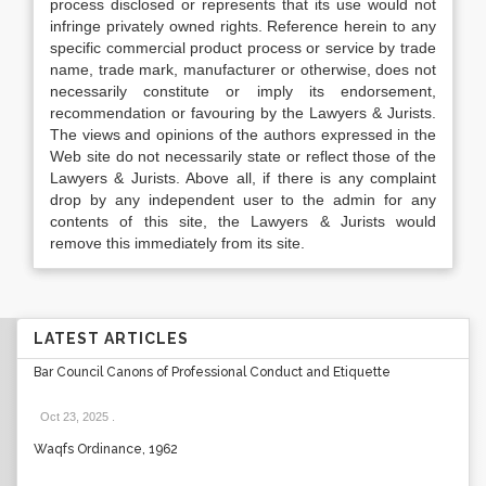
process disclosed or represents that its use would not
infringe privately owned rights. Reference herein to any
specific commercial product process or service by trade
name, trade mark, manufacturer or otherwise, does not
necessarily constitute or imply its endorsement,
recommendation or favouring by the Lawyers & Jurists.
The views and opinions of the authors expressed in the
Web site do not necessarily state or reflect those of the
Lawyers & Jurists. Above all, if there is any complaint
drop by any independent user to the admin for any
contents of this site, the Lawyers & Jurists would
remove this immediately from its site.
LATEST ARTICLES
Bar Council Canons of Professional Conduct and Etiquette
Oct 23, 2025
.
Waqfs Ordinance, 1962