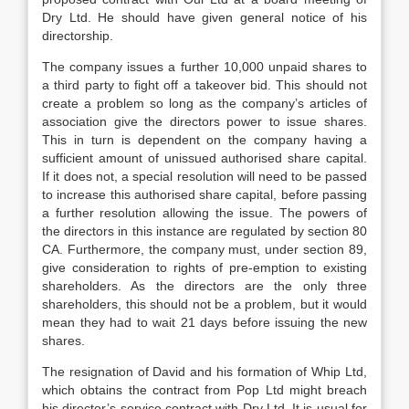
Dry Ltd. He should have given general notice of his
directorship.
The company issues a further 10,000 unpaid shares to
a third party to fight off a takeover bid. This should not
create a problem so long as the company’s articles of
association give the directors power to issue shares.
This in turn is dependent on the company having a
sufficient amount of unissued authorised share capital.
If it does not, a special resolution will need to be passed
to increase this authorised share capital, before passing
a further resolution allowing the issue. The powers of
the directors in this instance are regulated by section 80
CA. Furthermore, the company must, under section 89,
give consideration to rights of pre-emption to existing
shareholders. As the directors are the only three
shareholders, this should not be a problem, but it would
mean they had to wait 21 days before issuing the new
shares.
The resignation of David and his formation of Whip Ltd,
which obtains the contract from Pop Ltd might breach
his director’s service contract with Dry Ltd. It is usual for