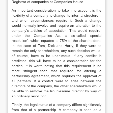
Registrar of companies at Companies House.
An important consideration to take into account is the
flexibility of a company to change its internal structure if
and when circumstances require it. Such a change
would normally involve and require an alteration to the
company’s articles of association. This would require,
under the Companies Act, a so-called ‘special
resolution’, which equates to 75% of the shareholders.
In the case of Tom, Dick and Harry, if they were to
remain the only shareholders, any such decision would,
of course, have to be unanimous. If any conflict is
predicted, this will have to be a consideration for the
parties. It is worth noting that this requirement is no
more stringent than that required for altering a
partnership agreement, which requires the approval of
all partners. If a conflict were to arise between the
directors of the company, the other shareholders would
be able to remove the troublesome director by way of
an ordinary resolution.
Finally, the legal status of a company differs significantly
from that of a partnership. A company is seen as a