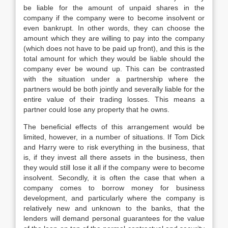
be liable for the amount of unpaid shares in the
company if the company were to become insolvent or
even bankrupt. In other words, they can choose the
amount which they are willing to pay into the company
(which does not have to be paid up front), and this is the
total amount for which they would be liable should the
company ever be wound up. This can be contrasted
with the situation under a partnership where the
partners would be both jointly and severally liable for the
entire value of their trading losses. This means a
partner could lose any property that he owns.
The beneficial effects of this arrangement would be
limited, however, in a number of situations. If Tom Dick
and Harry were to risk everything in the business, that
is, if they invest all there assets in the business, then
they would still lose it all if the company were to become
insolvent. Secondly, it is often the case that when a
company comes to borrow money for business
development, and particularly where the company is
relatively new and unknown to the banks, that the
lenders will demand personal guarantees for the value