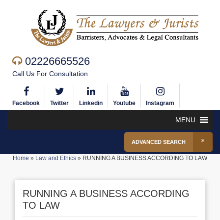
02226665526
Call Us For Consultation
Facebook
Twitter
Linkedin
Youtube
Instagram
MENU
ADVANCED SEARCH
Home
»
Law and Ethics
»
RUNNING A BUSINESS ACCORDING TO LAW
RUNNING A BUSINESS ACCORDING
TO LAW