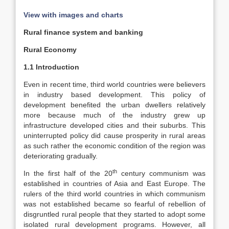
View with images and charts
Rural finance system and banking
Rural Economy
1.1 Introduction
Even in recent time, third world countries were believers
in industry based development. This policy of
development benefited the urban dwellers relatively
more because much of the industry grew up
infrastructure developed cities and their suburbs. This
uninterrupted policy did cause prosperity in rural areas
as such rather the economic condition of the region was
deteriorating gradually.
th
In the first half of the 20
century communism was
established in countries of Asia and East Europe. The
rulers of the third world countries in which communism
was not established became so fearful of rebellion of
disgruntled rural people that they started to adopt some
isolated rural development programs. However, all