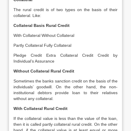
The rural credit is of two types on the basis of their
collateral. Like:
Collateral Basis Rural Credit
With Collateral Without Collateral
Partly Collateral Fully Collateral
Pledge Credit Extra Collateral Credit Credit by
Individual’s Assurance
Without Collateral Rural Credit
Sometimes the banks sanction credit on the basis of the
individuals’ goodwill. On the other hand, the non-
institutional debtors provide loan to their relatives
without any collateral.
With Collateral Rural Credit
If the collateral value is less than the value of the loan,
then it is called partly collateral rural credit. On the other
hand, if the collateral value is at least equal or more