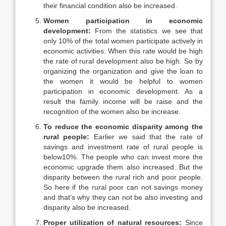
their financial condition also be increased.
Women participation in economic
development:
From the statistics we see that
only 10% of the total women participate actively in
economic activities. When this rate would be high
the rate of rural development also be high. So by
organizing the organization and give the loan to
the women it would be helpful to women
participation in economic development. As a
result the family income will be raise and the
recognition of the women also be increase.
To reduce the economic disparity among the
rural people:
Earlier we said that the rate of
savings and investment rate of rural people is
below10%. The people who can invest more the
economic upgrade them also increased. But the
disparity between the rural rich and poor people.
So here if the rural poor can not savings money
and that’s why they can not be also investing and
disparity also be increased.
Proper utilization of natural resources:
Since