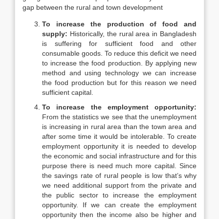
gap between the rural and town development
To increase the production of food and
supply:
Historically, the rural area in Bangladesh
is suffering for sufficient food and other
consumable goods. To reduce this deficit we need
to increase the food production. By applying new
method and using technology we can increase
the food production but for this reason we need
sufficient capital.
To increase the employment opportunity:
From the statistics we see that the unemployment
is increasing in rural area than the town area and
after some time it would be intolerable. To create
employment opportunity it is needed to develop
the economic and social infrastructure and for this
purpose there is need much more capital. Since
the savings rate of rural people is low that’s why
we need additional support from the private and
the public sector to increase the employment
opportunity. If we can create the employment
opportunity then the income also be higher and