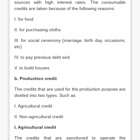
sources with high interest rates. The consumable
credits are taken because of the following reasons:
I. for food
II. for purchasing cloths
III. for social ceremony (marriage, birth day, occasions,
etc)
IV. to pay previous debt and
V. to build houses
b. Production credit
The credits that are used for the production purpose are
divided into two types. Such as:
I. Agricultural credit
II. Non-agricultural credit
I. Agricultural credit
The credits that are sanctioned to operate the