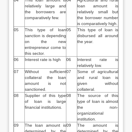
04
This loan amount is
04
Agricultural and rural
relatively large and
loan amount is
the borrowers are
relatively small but
comparatively few.
the borrower number
is comparatively high.
05
This type of loan
05
This type of loan is
sanction is depending
disbursed all around
on the new
the year.
entrepreneur come to
this sector.
06
Interest rate is high
06
Interest rate is
relatively low.
07
Without sufficient
07
Some of agricultural
collateral the loan
and rural loan is
amount is not
given without
sanctioned.
collateral.
08
Supplier of this type
08
The source of this
of loan is large
type of loan is almost
financial institutions.
the non-
organizational
institution.
09
The loan amount is
09
The amount is
determined by the
determined by the