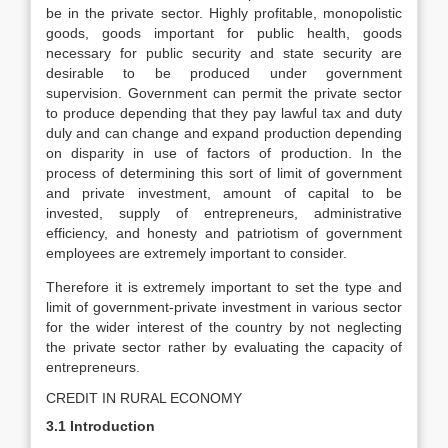
be in the private sector. Highly profitable, monopolistic
goods, goods important for public health, goods
necessary for public security and state security are
desirable to be produced under government
supervision. Government can permit the private sector
to produce depending that they pay lawful tax and duty
duly and can change and expand production depending
on disparity in use of factors of production. In the
process of determining this sort of limit of government
and private investment, amount of capital to be
invested, supply of entrepreneurs, administrative
efficiency, and honesty and patriotism of government
employees are extremely important to consider.
Therefore it is extremely important to set the type and
limit of government-private investment in various sector
for the wider interest of the country by not neglecting
the private sector rather by evaluating the capacity of
entrepreneurs.
CREDIT IN RURAL ECONOMY
3.1 Introduction