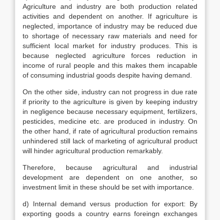
Agriculture and industry are both production related
activities and dependent on another. If agriculture is
neglected, importance of industry may be reduced due
to shortage of necessary raw materials and need for
sufficient local market for industry produces. This is
because neglected agriculture forces reduction in
income of rural people and this makes them incapable
of consuming industrial goods despite having demand.
On the other side, industry can not progress in due rate
if priority to the agriculture is given by keeping industry
in negligence because necessary equipment, fertilizers,
pesticides, medicine etc. are produced in industry. On
the other hand, if rate of agricultural production remains
unhindered still lack of marketing of agricultural product
will hinder agricultural production remarkably.
Therefore, because agricultural and industrial
development are dependent on one another, so
investment limit in these should be set with importance.
d) Internal demand versus production for export: By
exporting goods a country earns foreingn exchanges