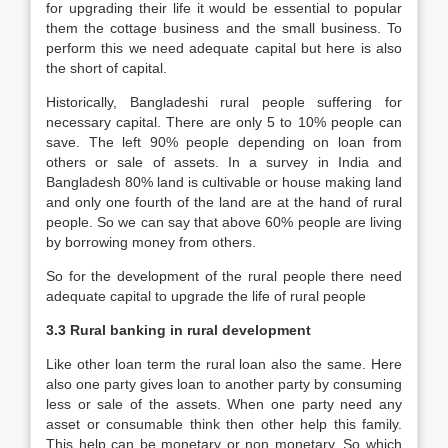
for upgrading their life it would be essential to popular
them the cottage business and the small business. To
perform this we need adequate capital but here is also
the short of capital.
Historically, Bangladeshi rural people suffering for
necessary capital. There are only 5 to 10% people can
save. The left 90% people depending on loan from
others or sale of assets. In a survey in India and
Bangladesh 80% land is cultivable or house making land
and only one fourth of the land are at the hand of rural
people. So we can say that above 60% people are living
by borrowing money from others.
So for the development of the rural people there need
adequate capital to upgrade the life of rural people
3.3 Rural banking in rural development
Like other loan term the rural loan also the same. Here
also one party gives loan to another party by consuming
less or sale of the assets. When one party need any
asset or consumable think then other help this family.
This help can be monetary or non monetary. So which