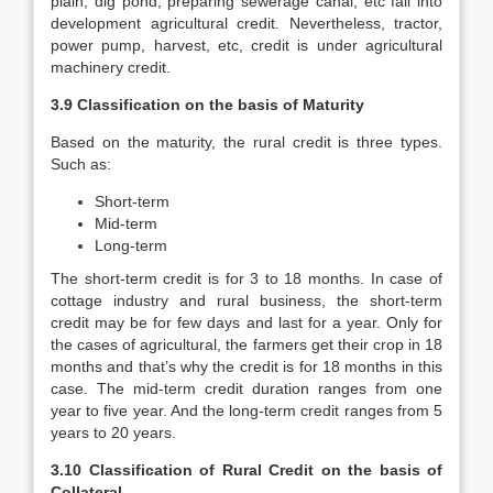
plain, dig pond, preparing sewerage canal, etc fall into
development agricultural credit. Nevertheless, tractor,
power pump, harvest, etc, credit is under agricultural
machinery credit.
3.9 Classification on the basis of Maturity
Based on the maturity, the rural credit is three types.
Such as:
Short-term
Mid-term
Long-term
The short-term credit is for 3 to 18 months. In case of
cottage industry and rural business, the short-term
credit may be for few days and last for a year. Only for
the cases of agricultural, the farmers get their crop in 18
months and that’s why the credit is for 18 months in this
case. The mid-term credit duration ranges from one
year to five year. And the long-term credit ranges from 5
years to 20 years.
3.10 Classification of Rural Credit on the basis of
Collateral