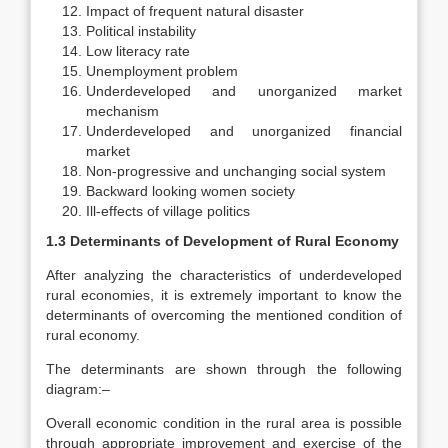
Impact of frequent natural disaster
Political instability
Low literacy rate
Unemployment problem
Underdeveloped and unorganized market
mechanism
Underdeveloped and unorganized financial
market
Non-progressive and unchanging social system
Backward looking women society
Ill-effects of village politics
1.3 Determinants of Development of Rural Economy
After analyzing the characteristics of underdeveloped
rural economies, it is extremely important to know the
determinants of overcoming the mentioned condition of
rural economy.
The determinants are shown through the following
diagram:–
Overall economic condition in the rural area is possible
through appropriate improvement and exercise of the