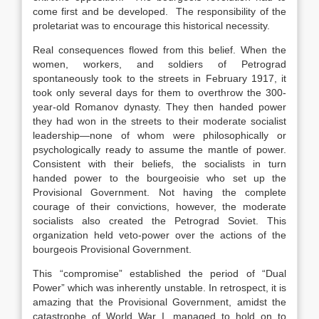
come first and be developed. The responsibility of the
proletariat was to encourage this historical necessity.
Real consequences flowed from this belief. When the
women, workers, and soldiers of Petrograd
spontaneously took to the streets in February 1917, it
took only several days for them to overthrow the 300-
year-old Romanov dynasty. They then handed power
they had won in the streets to their moderate socialist
leadership—none of whom were philosophically or
psychologically ready to assume the mantle of power.
Consistent with their beliefs, the socialists in turn
handed power to the bourgeoisie who set up the
Provisional Government. Not having the complete
courage of their convictions, however, the moderate
socialists also created the Petrograd Soviet. This
organization held veto-power over the actions of the
bourgeois Provisional Government.
This “compromise” established the period of “Dual
Power” which was inherently unstable. In retrospect, it is
amazing that the Provisional Government, amidst the
catastrophe of World War I, managed to hold on to