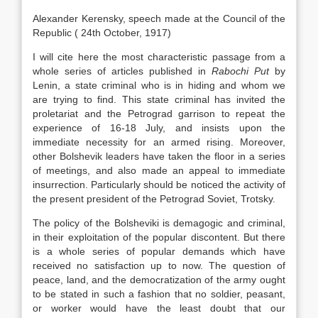
Alexander Kerensky, speech made at the Council of the
Republic ( 24th October, 1917)
I will cite here the most characteristic passage from a
whole series of articles published in
Rabochi Put
by
Lenin, a state criminal who is in hiding and whom we
are trying to find. This state criminal has invited the
proletariat and the Petrograd garrison to repeat the
experience of 16-18 July, and insists upon the
immediate necessity for an armed rising. Moreover,
other Bolshevik leaders have taken the floor in a series
of meetings, and also made an appeal to immediate
insurrection. Particularly should be noticed the activity of
the present president of the Petrograd Soviet, Trotsky.
The policy of the Bolsheviki is demagogic and criminal,
in their exploitation of the popular discontent. But there
is a whole series of popular demands which have
received no satisfaction up to now. The question of
peace, land, and the democratization of the army ought
to be stated in such a fashion that no soldier, peasant,
or worker would have the least doubt that our