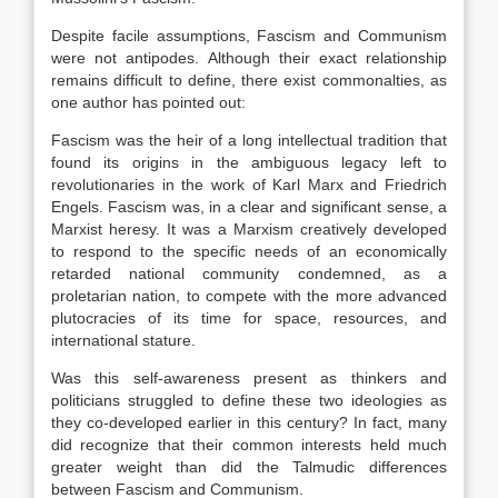
Despite facile assumptions, Fascism and Communism
were not antipodes. Although their exact relationship
remains difficult to define, there exist commonalties, as
one author has pointed out:
Fascism was the heir of a long intellectual tradition that
found its origins in the ambiguous legacy left to
revolutionaries in the work of Karl Marx and Friedrich
Engels. Fascism was, in a clear and significant sense, a
Marxist heresy. It was a Marxism creatively developed
to respond to the specific needs of an economically
retarded national community condemned, as a
proletarian nation, to compete with the more advanced
plutocracies of its time for space, resources, and
international stature.
Was this self-awareness present as thinkers and
politicians struggled to define these two ideologies as
they co-developed earlier in this century? In fact, many
did recognize that their common interests held much
greater weight than did the Talmudic differences
between Fascism and Communism.