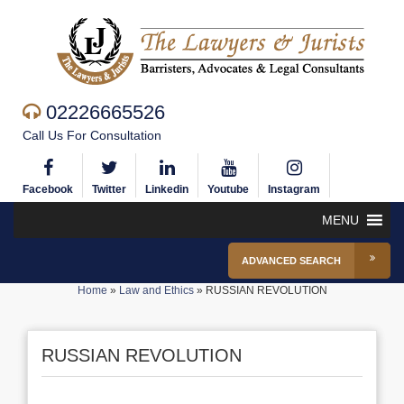
02226665526
Call Us For Consultation
Facebook
Twitter
Linkedin
Youtube
Instagram
MENU
ADVANCED SEARCH
Home
»
Law and Ethics
»
RUSSIAN REVOLUTION
RUSSIAN REVOLUTION