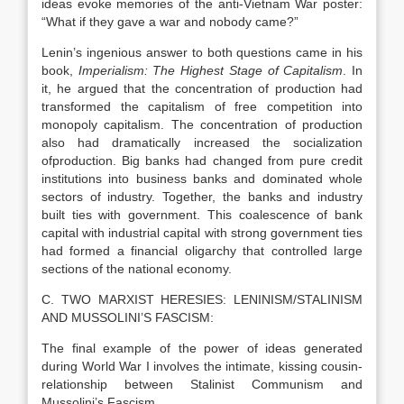
ideas evoke memories of the anti-Vietnam War poster:
“What if they gave a war and nobody came?”
Lenin’s ingenious answer to both questions came in his
book,
Imperialism: The Highest Stage of Capitalism
. In
it, he argued that the concentration of production had
transformed the capitalism of free competition into
monopoly capitalism. The concentration of production
also had dramatically increased the socialization
ofproduction. Big banks had changed from pure credit
institutions into business banks and dominated whole
sectors of industry. Together, the banks and industry
built ties with government. This coalescence of bank
capital with industrial capital with strong government ties
had formed a financial oligarchy that controlled large
sections of the national economy.
C. TWO MARXIST HERESIES: LENINISM/STALINISM
AND MUSSOLINI’S FASCISM:
The final example of the power of ideas generated
during World War I involves the intimate, kissing cousin-
relationship between Stalinist Communism and
Mussolini’s Fascism.