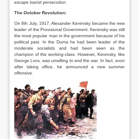
escape tsarist persecution
The October Revolution:
On 8th July, 1917, Alexander Kerensky became the new
leader of the Provisional Government. Kerensky was still
the most popular man in the government because of his
political past. In the Duma he had been leader of the
moderate socialists and had been seen as the
champion of the working-class. However, Kerensky, like
George Lvov, was unwilling to end the war. In fact, soon
after taking office, he announced a new summer
offensive.