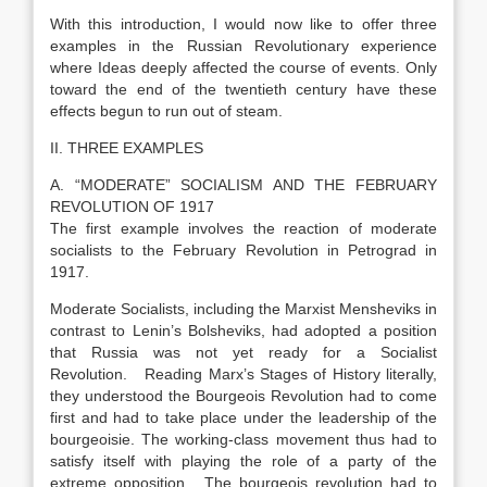
With this introduction, I would now like to offer three
examples in the Russian Revolutionary experience
where Ideas deeply affected the course of events. Only
toward the end of the twentieth century have these
effects begun to run out of steam.
II. THREE EXAMPLES
A. “MODERATE” SOCIALISM AND THE FEBRUARY
REVOLUTION OF 1917
The first example involves the reaction of moderate
socialists to the February Revolution in Petrograd in
1917.
Moderate Socialists, including the Marxist Mensheviks in
contrast to Lenin’s Bolsheviks, had adopted a position
that Russia was not yet ready for a Socialist
Revolution. Reading Marx’s Stages of History literally,
they understood the Bourgeois Revolution had to come
first and had to take place under the leadership of the
bourgeoisie. The working-class movement thus had to
satisfy itself with playing the role of a party of the
extreme opposition. The bourgeois revolution had to