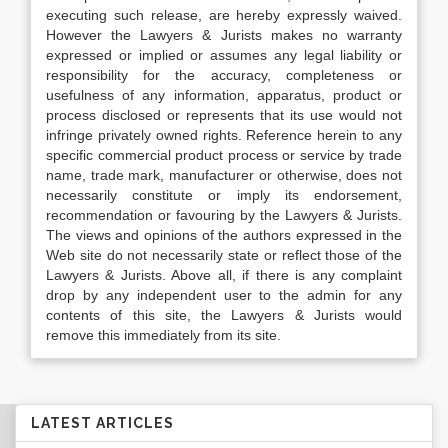
executing such release, are hereby expressly waived.
However the Lawyers & Jurists makes no warranty
expressed or implied or assumes any legal liability or
responsibility for the accuracy, completeness or
usefulness of any information, apparatus, product or
process disclosed or represents that its use would not
infringe privately owned rights. Reference herein to any
specific commercial product process or service by trade
name, trade mark, manufacturer or otherwise, does not
necessarily constitute or imply its endorsement,
recommendation or favouring by the Lawyers & Jurists.
The views and opinions of the authors expressed in the
Web site do not necessarily state or reflect those of the
Lawyers & Jurists. Above all, if there is any complaint
drop by any independent user to the admin for any
contents of this site, the Lawyers & Jurists would
remove this immediately from its site.
LATEST ARTICLES