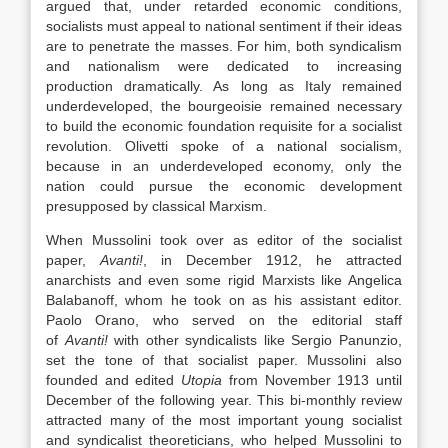
argued that, under retarded economic conditions,
socialists must appeal to national sentiment if their ideas
are to penetrate the masses. For him, both syndicalism
and nationalism were dedicated to increasing
production dramatically. As long as Italy remained
underdeveloped, the bourgeoisie remained necessary
to build the economic foundation requisite for a socialist
revolution. Olivetti spoke of a national socialism,
because in an underdeveloped economy, only the
nation could pursue the economic development
presupposed by classical Marxism.
When Mussolini took over as editor of the socialist
paper,
Avanti!
, in December 1912, he attracted
anarchists and even some rigid Marxists like Angelica
Balabanoff, whom he took on as his assistant editor.
Paolo Orano, who served on the editorial staff
of
Avanti!
with other syndicalists like Sergio Panunzio,
set the tone of that socialist paper. Mussolini also
founded and edited
Utopia
from November 1913 until
December of the following year. This bi-monthly review
attracted many of the most important young socialist
and syndicalist theoreticians, who helped Mussolini to