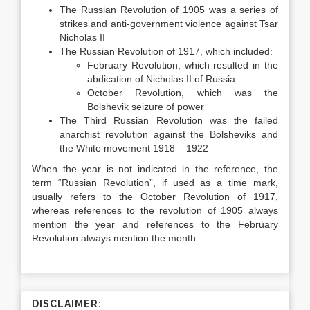
The Russian Revolution of 1905 was a series of
strikes and anti-government violence against Tsar
Nicholas II
The Russian Revolution of 1917, which included:
February Revolution, which resulted in the
abdication of Nicholas II of Russia
October Revolution, which was the
Bolshevik seizure of power
The Third Russian Revolution was the failed
anarchist revolution against the Bolsheviks and
the White movement 1918 – 1922
When the year is not indicated in the reference, the
term “Russian Revolution”, if used as a time mark,
usually refers to the October Revolution of 1917,
whereas references to the revolution of 1905 always
mention the year and references to the February
Revolution always mention the month.
DISCLAIMER: