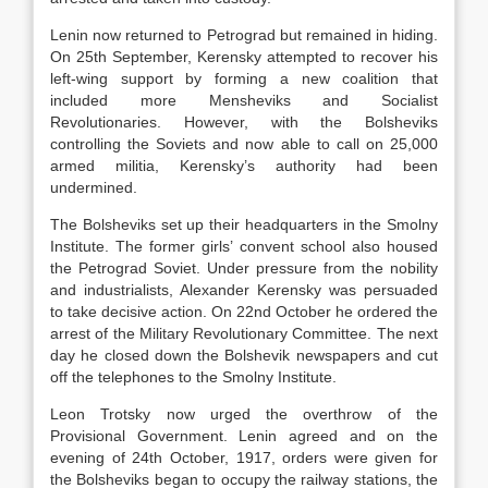
Lenin now returned to Petrograd but remained in hiding.
On 25th September, Kerensky attempted to recover his
left-wing support by forming a new coalition that
included more Mensheviks and Socialist
Revolutionaries. However, with the Bolsheviks
controlling the Soviets and now able to call on 25,000
armed militia, Kerensky’s authority had been
undermined.
The Bolsheviks set up their headquarters in the Smolny
Institute. The former girls’ convent school also housed
the Petrograd Soviet. Under pressure from the nobility
and industrialists, Alexander Kerensky was persuaded
to take decisive action. On 22nd October he ordered the
arrest of the Military Revolutionary Committee. The next
day he closed down the Bolshevik newspapers and cut
off the telephones to the Smolny Institute.
Leon Trotsky now urged the overthrow of the
Provisional Government. Lenin agreed and on the
evening of 24th October, 1917, orders were given for
the Bolsheviks began to occupy the railway stations, the