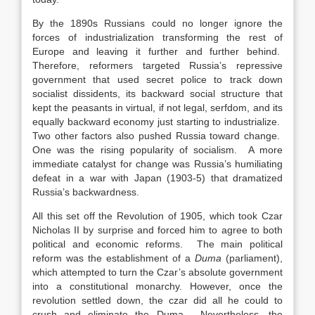
By the 1890s Russians could no longer ignore the
forces of industrialization transforming the rest of
Europe and leaving it further and further behind.
Therefore, reformers targeted Russia’s repressive
government that used secret police to track down
socialist dissidents, its backward social structure that
kept the peasants in virtual, if not legal, serfdom, and its
equally backward economy just starting to industrialize.
Two other factors also pushed Russia toward change.
One was the rising popularity of socialism. A more
immediate catalyst for change was Russia’s humiliating
defeat in a war with Japan (1903-5) that dramatized
Russia’s backwardness.
All this set off the Revolution of 1905, which took Czar
Nicholas II by surprise and forced him to agree to both
political and economic reforms. The main political
reform was the establishment of a
Duma
(parliament),
which attempted to turn the Czar’s absolute government
into a constitutional monarchy. However, once the
revolution settled down, the czar did all he could to
crush and eliminate the Duma. Nevertheless, the