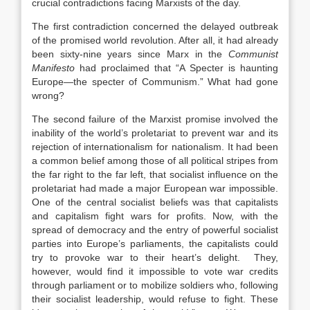
crucial contradictions facing Marxists of the day.
The first contradiction concerned the delayed outbreak
of the promised world revolution. After all, it had already
been sixty-nine years since Marx in the
Communist
Manifesto
had proclaimed that “A Specter is haunting
Europe—the specter of Communism.” What had gone
wrong?
The second failure of the Marxist promise involved the
inability of the world’s proletariat to prevent war and its
rejection of internationalism for nationalism. It had been
a common belief among those of all political stripes from
the far right to the far left, that socialist influence on the
proletariat had made a major European war impossible.
One of the central socialist beliefs was that capitalists
and capitalism fight wars for profits. Now, with the
spread of democracy and the entry of powerful socialist
parties into Europe’s parliaments, the capitalists could
try to provoke war to their heart’s delight. They,
however, would find it impossible to vote war credits
through parliament or to mobilize soldiers who, following
their socialist leadership, would refuse to fight. These