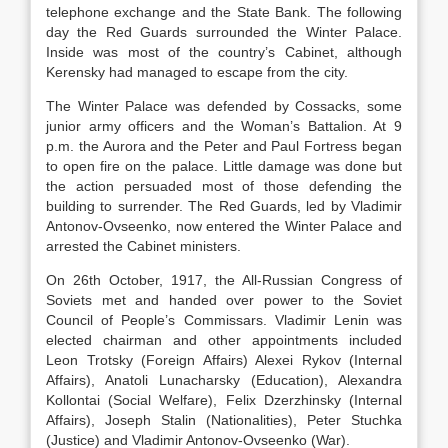
telephone exchange and the State Bank. The following
day the Red Guards surrounded the Winter Palace.
Inside was most of the country’s Cabinet, although
Kerensky had managed to escape from the city.
The Winter Palace was defended by Cossacks, some
junior army officers and the Woman’s Battalion. At 9
p.m. the Aurora and the Peter and Paul Fortress began
to open fire on the palace. Little damage was done but
the action persuaded most of those defending the
building to surrender. The Red Guards, led by Vladimir
Antonov-Ovseenko, now entered the Winter Palace and
arrested the Cabinet ministers.
On 26th October, 1917, the All-Russian Congress of
Soviets met and handed over power to the Soviet
Council of People’s Commissars. Vladimir Lenin was
elected chairman and other appointments included
Leon Trotsky (Foreign Affairs) Alexei Rykov (Internal
Affairs), Anatoli Lunacharsky (Education), Alexandra
Kollontai (Social Welfare), Felix Dzerzhinsky (Internal
Affairs), Joseph Stalin (Nationalities), Peter Stuchka
(Justice) and Vladimir Antonov-Ovseenko (War).