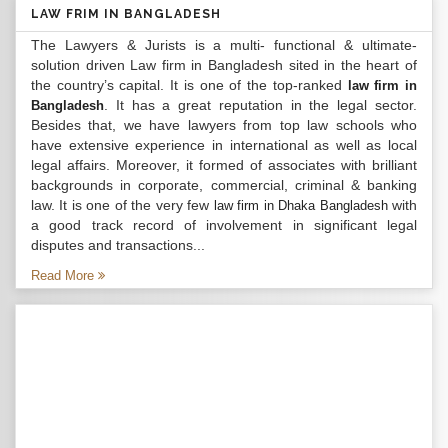
LAW FRIM IN BANGLADESH
The Lawyers & Jurists is a multi- functional & ultimate-
solution driven Law firm in Bangladesh sited in the heart of
the country’s capital. It is one of the top-ranked
law firm in
. It has a great reputation in the legal sector.
Bangladesh
Besides that, we have lawyers from top law schools who
have extensive experience in international as well as local
legal affairs. Moreover, it formed of associates with brilliant
backgrounds in corporate, commercial, criminal & banking
law. It is one of the very few
with
law firm in Dhaka Bangladesh
a good track record of involvement in significant legal
disputes and transactions...
Read More