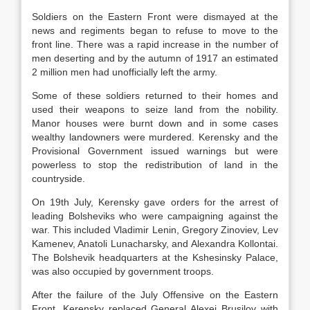
Soldiers on the Eastern Front were dismayed at the
news and regiments began to refuse to move to the
front line. There was a rapid increase in the number of
men deserting and by the autumn of 1917 an estimated
2 million men had unofficially left the army.
Some of these soldiers returned to their homes and
used their weapons to seize land from the nobility.
Manor houses were burnt down and in some cases
wealthy landowners were murdered. Kerensky and the
Provisional Government issued warnings but were
powerless to stop the redistribution of land in the
countryside.
On 19th July, Kerensky gave orders for the arrest of
leading Bolsheviks who were campaigning against the
war. This included Vladimir Lenin, Gregory Zinoviev, Lev
Kamenev, Anatoli Lunacharsky, and Alexandra Kollontai.
The Bolshevik headquarters at the Kshesinsky Palace,
was also occupied by government troops.
After the failure of the July Offensive on the Eastern
Front, Kerensky replaced General Alexei Brusilov with