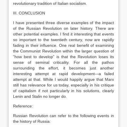
revolutionary tradition of Italian socialism.
III. CONCLUSION
I have presented three diverse examples of the impact
of the Russian Revolution on later history. There are
other potential examples. I find it interesting that events
so important to the twentieth century, now are rapidly
fading in their influence. One real benefit of examining
the Communist Revolution within the larger question of
“how best to develop” is that the Revolution loses its
sense of seminal criticality. For all the pathos
surrounding the effort, it becomes just another
interesting attempt at rapid development—a failed
attempt at that. While I would happily argue that Marx
still has relevance for us today, especially in his critique
of capitalism if not particularly in his solutions, clearly
Lenin and Stalin no longer do.
Reference:
Russian Revolution can refer to the following events in
the history of Russia: