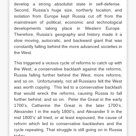
develop a strong absolutist state in self-defense.
Second, Russia’s huge size, northerly location, and
isolation from Europe kept Russia cut off from the
mainstream of political, economic and technological
developments taking place in Western Europe.
Therefore, Russia’s geography and history made it a
slow moving, autocratic, and backward giant that was
constantly falling behind the more advanced societies in
the West.
This triggered a vicious cycle of reforms to catch up with
the West, a conservative backlash against the reforms,
Russia falling further behind the West, more reforms,
and so on. Unfortunately, not all Russians felt the West
was worth copying. This led to a conservative backlash
that would wreck the reforms, causing Russia to fall
further behind, and so on. Peter the Great in the early
1700’s, Catherine the Great in the later 1700’s,
Alexander I in the early 1800’s, and Alexander II in the
mid 1800’s’ all tried, or at least espoused, the cause of
reform which led to conservative backlashes and the
cycle repeating. That struggle is still going on in Russia
today.