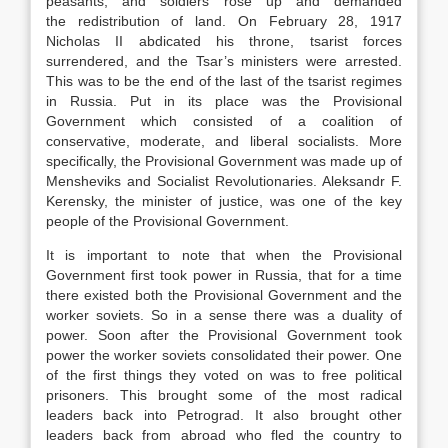
peasants, and soldiers rose up and demanded
the redistribution of land. On February 28, 1917
Nicholas II abdicated his throne, tsarist forces
surrendered, and the Tsar’s ministers were arrested.
This was to be the end of the last of the tsarist regimes
in Russia. Put in its place was the Provisional
Government which consisted of a coalition of
conservative, moderate, and liberal socialists. More
specifically, the Provisional Government was made up of
Mensheviks and Socialist Revolutionaries. Aleksandr F.
Kerensky, the minister of justice, was one of the key
people of the Provisional Government.
It is important to note that when the Provisional
Government first took power in Russia, that for a time
there existed both the Provisional Government and the
worker soviets. So in a sense there was a duality of
power. Soon after the Provisional Government took
power the worker soviets consolidated their power. One
of the first things they voted on was to free political
prisoners. This brought some of the most radical
leaders back into Petrograd. It also brought other
leaders back from abroad who fled the country to