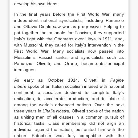
develop his own ideas.
In the final years before the First World War, many
independent national syndicalists, including Panunzio
and Ottavio Dinale saw war as progressive. Helping to
put together the rationale for Fascism, they supported
Italy’s fight with the Ottomans over Libya in 1911, and,
with Mussolini, they called for Italy’s intervention in the
First World War. Many socialists now passed into
Mussolini’s Fascist ranks, and syndicalists such as
Panunzio, Olivetti, and Orano, became its principal
ideologues.
As early as October 1914, Olivetti in
Pagine
Libere
spoke of an Italian socialism infused with national
sentiment, a socialism destined to complete Italy’s
unification, to accelerate production, and to place it
among the world’s advanced nations. Over the next
three years in
L’Italia Nostra
, Olivetti spoke of the nation
as uniting men of all classes in a common pursuit of
historical tasks. Class membership did not align an
individual against the nation, but united him with the
nation. Patriotism was fully compatible with the