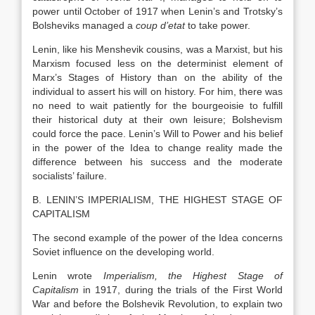
power until October of 1917 when Lenin’s and Trotsky’s
Bolsheviks managed a
coup d’etat
to take power.
Lenin, like his Menshevik cousins, was a Marxist, but his
Marxism focused less on the determinist element of
Marx’s Stages of History than on the ability of the
individual to assert his will on history. For him, there was
no need to wait patiently for the bourgeoisie to fulfill
their historical duty at their own leisure; Bolshevism
could force the pace. Lenin’s Will to Power and his belief
in the power of the Idea to change reality made the
difference between his success and the moderate
socialists’ failure.
B. LENIN’S IMPERIALISM, THE HIGHEST STAGE OF
CAPITALISM
The second example of the power of the Idea concerns
Soviet influence on the developing world.
Lenin wrote
Imperialism, the Highest Stage of
Capitalism
in 1917, during the trials of the First World
War and before the Bolshevik Revolution, to explain two