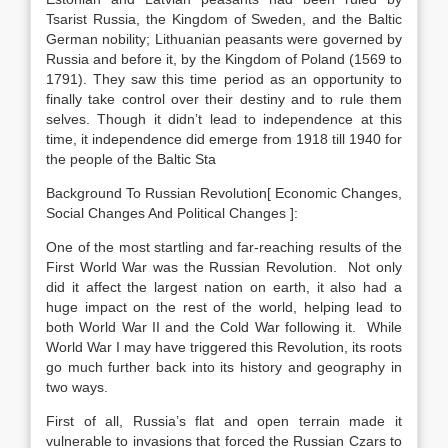
Tsarist Russia, the Kingdom of Sweden, and the Baltic
German nobility; Lithuanian peasants were governed by
Russia and before it, by the Kingdom of Poland (1569 to
1791). They saw this time period as an opportunity to
finally take control over their destiny and to rule them
selves. Though it didn’t lead to independence at this
time, it independence did emerge from 1918 till 1940 for
the people of the Baltic Sta
Background To Russian Revolution[ Economic Changes,
Social Changes And Political Changes ]:
One of the most startling and far-reaching results of the
First World War was the Russian Revolution. Not only
did it affect the largest nation on earth, it also had a
huge impact on the rest of the world, helping lead to
both World War II and the Cold War following it. While
World War I may have triggered this Revolution, its roots
go much further back into its history and geography in
two ways.
First of all, Russia’s flat and open terrain made it
vulnerable to invasions that forced the Russian Czars to