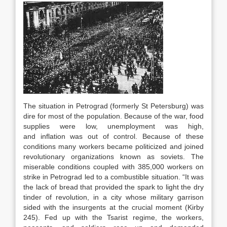
The situation in Petrograd (formerly St Petersburg) was
dire for most of the population. Because of the war, food
supplies were low, unemployment was high,
and inflation was out of control. Because of these
conditions many workers became politicized and joined
revolutionary organizations known as soviets. The
miserable conditions coupled with 385,000 workers on
strike in Petrograd led to a combustible situation. “It was
the lack of bread that provided the spark to light the dry
tinder of revolution, in a city whose military garrison
sided with the insurgents at the crucial moment (Kirby
245). Fed up with the Tsarist regime, the workers,