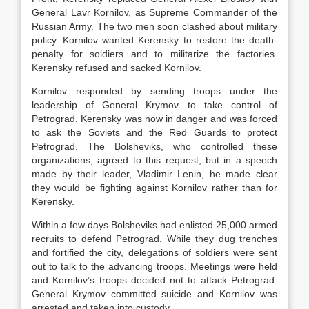
General Lavr Kornilov, as Supreme Commander of the
Russian Army. The two men soon clashed about military
policy. Kornilov wanted Kerensky to restore the death-
penalty for soldiers and to militarize the factories.
Kerensky refused and sacked Kornilov.
Kornilov responded by sending troops under the
leadership of General Krymov to take control of
Petrograd. Kerensky was now in danger and was forced
to ask the Soviets and the Red Guards to protect
Petrograd. The Bolsheviks, who controlled these
organizations, agreed to this request, but in a speech
made by their leader, Vladimir Lenin, he made clear
they would be fighting against Kornilov rather than for
Kerensky.
Within a few days Bolsheviks had enlisted 25,000 armed
recruits to defend Petrograd. While they dug trenches
and fortified the city, delegations of soldiers were sent
out to talk to the advancing troops. Meetings were held
and Kornilov’s troops decided not to attack Petrograd.
General Krymov committed suicide and Kornilov was
arrested and taken into custody.