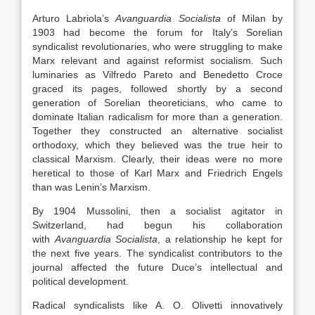
Arturo Labriola’s
Avanguardia Socialista
of Milan by
1903 had become the forum for Italy’s Sorelian
syndicalist revolutionaries, who were struggling to make
Marx relevant and against reformist socialism. Such
luminaries as Vilfredo Pareto and Benedetto Croce
graced its pages, followed shortly by a second
generation of Sorelian theoreticians, who came to
dominate Italian radicalism for more than a generation.
Together they constructed an alternative socialist
orthodoxy, which they believed was the true heir to
classical Marxism. Clearly, their ideas were no more
heretical to those of Karl Marx and Friedrich Engels
than was Lenin’s Marxism.
By 1904 Mussolini, then a socialist agitator in
Switzerland, had begun his collaboration
with
Avanguardia Socialista
, a relationship he kept for
the next five years. The syndicalist contributors to the
journal affected the future Duce’s intellectual and
political development.
Radical syndicalists like A. O. Olivetti innovatively