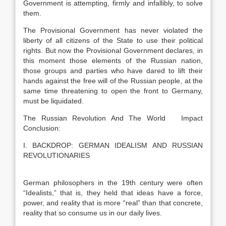
Government is attempting, firmly and infallibly, to solve
them.
The Provisional Government has never violated the
liberty of all citizens of the State to use their political
rights. But now the Provisional Government declares, in
this moment those elements of the Russian nation,
those groups and parties who have dared to lift their
hands against the free will of the Russian people, at the
same time threatening to open the front to Germany,
must be liquidated.
The Russian Revolution And The World Impact
Conclusion:
I. BACKDROP: GERMAN IDEALISM AND RUSSIAN
REVOLUTIONARIES
German philosophers in the 19th century were often
“Idealists,” that is, they held that ideas have a force,
power, and reality that is more “real” than that concrete,
reality that so consume us in our daily lives.