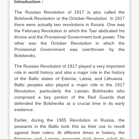
Introduction :
The Russian Revolution of 1917 is also called the
Bolshevik Revolution or the October Revolution. In 1917
there were actually two revolutions in Russia. One was
the February Revolution in which the Tsar abdicated his
throne and the Provisional Government took power. The
other was the October Revolution in which the
Provisional Government was overthrown by the
Bolsheviks.
The Russian Revolution of 1917 played a very important
role in world history and also a major role in the history
of the Baltic states of Estonia, Latvia, and Lithuania.
Baltic peoples also played a major role in the 1917
Revolution, particularly the Latvian Bolsheviks who
comprised a key portion of the Red Guards that
defended the Bolsheviks at a crucial time in its early
existence.
Earlier, during the 1905 Revolution in Russia, the
peasants in the Baltic took this as their cue to revolt
against their rulers. At different times in history, the
Estonian and Latvian peasants had been ruled by