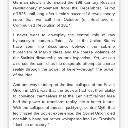
German idealism dominated the 19th-century Russian
revolutionary movement from the Decembrist Revolt
of1825 until long after Lenin’s successful revolutionary
coup that we call the October (or Bolshevik or
Communist) Revolution of 1917.
I never want to downplay the central role of raw
hypocrisy in human affairs. We in the United States
have seen the dissonance between the sublime
humanism of Marx’s ideas and the coarse violence of
the Stalinist dictatorship as rank hypocrisy. Yet, we can
also see the conflict as the desperate attempt to coerce
reality through the power of belief—through the power
of the Idea.
And one way to interpret the final collapse of the Soviet
Union in 1991 was that the Soviets had lost their ability
to convince themselves that the Leninist/Stalinist Idea
had the power to transform reality into a better future.
With the collapse of this self-justifying, central Myth that
legitimized the Soviet experience, the Soviet Union died
not with a bang but rather whimpered into Lev Trotsky’s
“dust bin of history.”