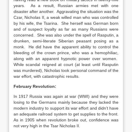
years. As a result, Russian armies met with one
disaster after another. Aggravating the situation was the
Czar, Nicholas II, a weak willed man who was controlled
by his wife, the Tsarina. She herself was German born
and of suspect loyalty as far as many Russians were
concerned. She was also under the spell of Rasputin, a
drunken, semi-literate Siberian peasant posing as a
monk. He did have the apparent ability to control the
bleeding of the crown prince, who was a hemophiliac,
along with an apparent hypnotic power over women.
While scandal reigned at court (at least until Rasputin
was murdered), Nicholas took personal command of the
war effort, with catastrophic results.
February Revolution:
In 1917 Russia was again at war (WWI) and they were
losing to the Germans mainly because they lacked the
modern industry to support its war effort and didn’t have
an adequate railroad system to get supplies to the front.
As in 1905 when revolution broke out, confidence was
not very high in the Tsar Nicholas II.