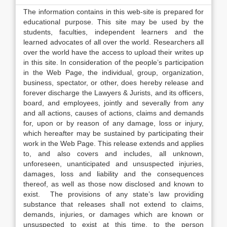
The information contains in this web-site is prepared for
educational purpose. This site may be used by the
students, faculties, independent learners and the
learned advocates of all over the world. Researchers all
over the world have the access to upload their writes up
in this site. In consideration of the people’s participation
in the Web Page, the individual, group, organization,
business, spectator, or other, does hereby release and
forever discharge the Lawyers & Jurists, and its officers,
board, and employees, jointly and severally from any
and all actions, causes of actions, claims and demands
for, upon or by reason of any damage, loss or injury,
which hereafter may be sustained by participating their
work in the Web Page. This release extends and applies
to, and also covers and includes, all unknown,
unforeseen, unanticipated and unsuspected injuries,
damages, loss and liability and the consequences
thereof, as well as those now disclosed and known to
exist. The provisions of any state’s law providing
substance that releases shall not extend to claims,
demands, injuries, or damages which are known or
unsuspected to exist at this time, to the person