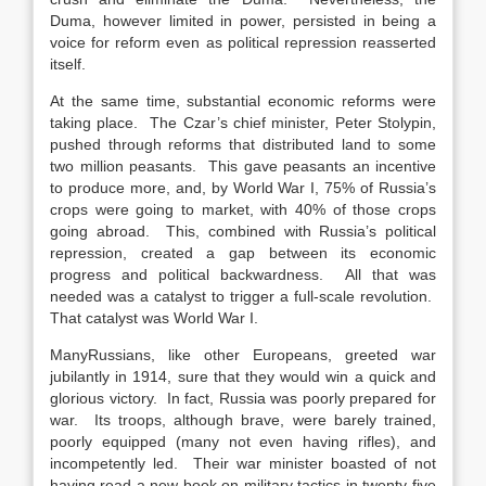
Duma, however limited in power, persisted in being a
voice for reform even as political repression reasserted
itself.
At the same time, substantial economic reforms were
taking place. The Czar’s chief minister, Peter Stolypin,
pushed through reforms that distributed land to some
two million peasants. This gave peasants an incentive
to produce more, and, by World War I, 75% of Russia’s
crops were going to market, with 40% of those crops
going abroad. This, combined with Russia’s political
repression, created a gap between its economic
progress and political backwardness. All that was
needed was a catalyst to trigger a full-scale revolution.
That catalyst was World War I.
ManyRussians, like other Europeans, greeted war
jubilantly in 1914, sure that they would win a quick and
glorious victory. In fact, Russia was poorly prepared for
war. Its troops, although brave, were barely trained,
poorly equipped (many not even having rifles), and
incompetently led. Their war minister boasted of not
having read a new book on military tactics in twenty-five