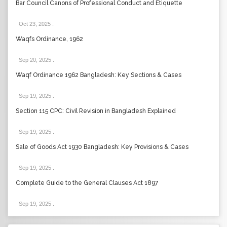
Bar Council Canons of Professional Conduct and Etiquette
Oct 23, 2025
.
Waqfs Ordinance, 1962
Sep 20, 2025
.
Waqf Ordinance 1962 Bangladesh: Key Sections & Cases
Sep 19, 2025
.
Section 115 CPC: Civil Revision in Bangladesh Explained
Sep 19, 2025
.
Sale of Goods Act 1930 Bangladesh: Key Provisions & Cases
Sep 19, 2025
.
Complete Guide to the General Clauses Act 1897
Sep 19, 2025
.