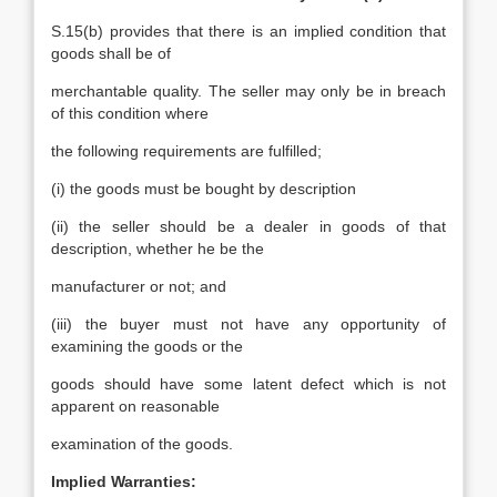
S.15(b) provides that there is an implied condition that
goods shall be of
merchantable quality. The seller may only be in breach
of this condition where
the following requirements are fulfilled;
(i) the goods must be bought by description
(ii) the seller should be a dealer in goods of that
description, whether he be the
manufacturer or not; and
(iii) the buyer must not have any opportunity of
examining the goods or the
goods should have some latent defect which is not
apparent on reasonable
examination of the goods.
Implied Warranties: