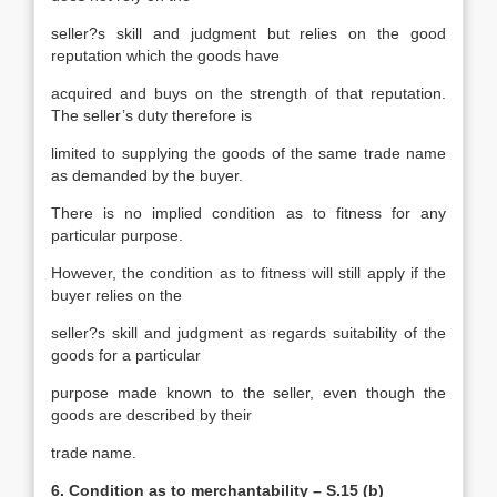
seller?s skill and judgment but relies on the good
reputation which the goods have
acquired and buys on the strength of that reputation.
The seller’s duty therefore is
limited to supplying the goods of the same trade name
as demanded by the buyer.
There is no implied condition as to fitness for any
particular purpose.
However, the condition as to fitness will still apply if the
buyer relies on the
seller?s skill and judgment as regards suitability of the
goods for a particular
purpose made known to the seller, even though the
goods are described by their
trade name.
6. Condition as to merchantability – S.15 (b)