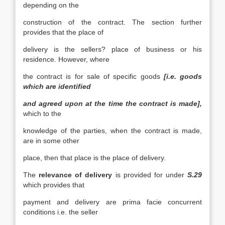
depending on the
construction of the contract. The section further
provides that the place of
delivery is the sellers? place of business or his
residence. However, where
the contract is for sale of specific goods
[i.e. goods
which are identified
and agreed upon at the time the contract is made],
which to the
knowledge of the parties, when the contract is made,
are in some other
place, then that place is the place of delivery.
The
relevance of delivery
is provided for under
S.29
which provides that
payment and delivery are prima facie concurrent
conditions i.e. the seller