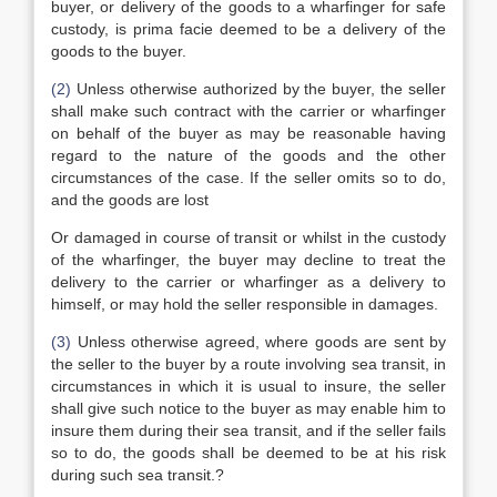
buyer, or delivery of the goods to a wharfinger for safe
custody, is prima facie deemed to be a delivery of the
goods to the buyer.
(2)
Unless otherwise authorized by the buyer, the seller
shall make such contract with the carrier or wharfinger
on behalf of the buyer as may be reasonable having
regard to the nature of the goods and the other
circumstances of the case. If the seller omits so to do,
and the goods are lost
Or damaged in course of transit or whilst in the custody
of the wharfinger, the buyer may decline to treat the
delivery to the carrier or wharfinger as a delivery to
himself, or may hold the seller responsible in damages.
(3)
Unless otherwise agreed, where goods are sent by
the seller to the buyer by a route involving sea transit, in
circumstances in which it is usual to insure, the seller
shall give such notice to the buyer as may enable him to
insure them during their sea transit, and if the seller fails
so to do, the goods shall be deemed to be at his risk
during such sea transit.?