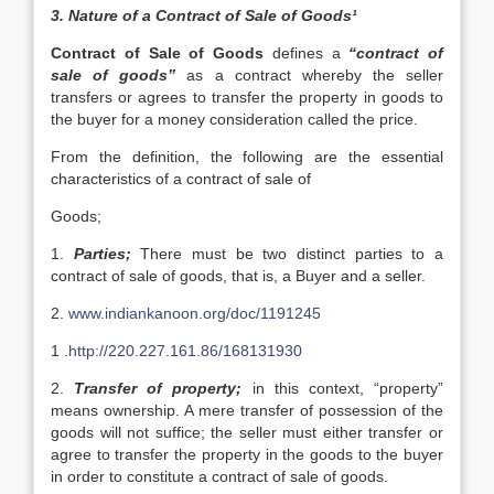
3. Nature of a Contract of Sale of Goods¹
Contract of Sale of Goods
defines a
“contract of
sale of goods”
as a contract whereby the seller
transfers or agrees to transfer the property in goods to
the buyer for a money consideration called the price.
From the definition, the following are the essential
characteristics of a contract of sale of
Goods;
1.
Parties;
There must be two distinct parties to a
contract of sale of goods, that is, a Buyer and a seller.
2.
www.indiankanoon.org/doc/1191245
1 .
http://220.227.161.86/168131930
2.
Transfer of property;
in this context, “property”
means ownership. A mere transfer of possession of the
goods will not suffice; the seller must either transfer or
agree to transfer the property in the goods to the buyer
in order to constitute a contract of sale of goods.