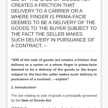
CREATES A FRICTION THAT
DELIVERY TO A CARRIER OR A
WHERE FINGER IS PRIMA-FACIE
DEEMED TO BE A DELIVERY OF THE
GOODS TO THE BUYER SUBJECT TO
THE FACT THE SELLER MAKES
SUCH DELIVERY IN PURSUANCE OF
A CONTRACT. –
“S39 of the sale of goods act creates a friction that
delivery to a carrier or a where finger is prima-facie
deemed to be a delivery of the goods to the buyer
subject to the fact the seller makes such delivery in
pursuance of a contract. – explain”
1. Introduction¹
The law relating to sale of goods is principally governed
by the
Sale of Goods Act