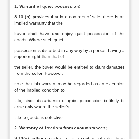
1. Warrant of quiet possession;
S.13 (b)
provides that in a contract of sale, there is an
implied warranty that the
buyer shall have and enjoy quiet possession of the
goods. Where such quiet
possession is disturbed in any way by a person having a
superior right than that of
the seller, the buyer would be entitled to claim damages
from the seller. However,
note that this warrant may be regarded as an extension
of the implied condition to
title, since disturbance of quiet possession is likely to
arise only where the seller’s
title to goods is defective.
2. Warranty of freedom from encumbrances;
S.13(c)
further provides that in a contract of sale, there