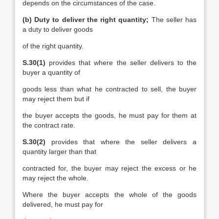
depends on the circumstances of the case.
(b) Duty to deliver the right quantity;
The seller has
a duty to deliver goods
of the right quantity.
S.30(1)
provides that where the seller delivers to the
buyer a quantity of
goods less than what he contracted to sell, the buyer
may reject them but if
the buyer accepts the goods, he must pay for them at
the contract rate.
S.30(2)
provides that where the seller delivers a
quantity larger than that
contracted for, the buyer may reject the excess or he
may reject the whole.
Where the buyer accepts the whole of the goods
delivered, he must pay for