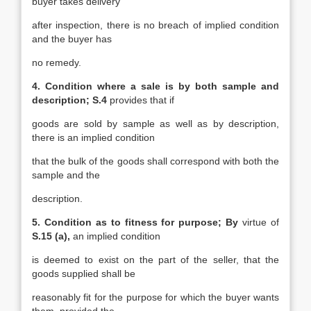
buyer takes delivery
after inspection, there is no breach of implied condition
and the buyer has
no remedy.
4. Condition where a sale is by both sample and
description; S.4
provides that if
goods are sold by sample as well as by description,
there is an implied condition
that the bulk of the goods shall correspond with both the
sample and the
description.
5. Condition as to fitness for purpose; By
virtue of
S.15 (a),
an implied condition
is deemed to exist on the part of the seller, that the
goods supplied shall be
reasonably fit for the purpose for which the buyer wants