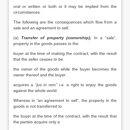
oral or written or both or it may be implied from the
circumstances.
The following are the consequences which flow from a
sale and an agreement to sell;
(a)
Transfer of property (ownership);
In a “sale”,
property in the goods passes to the
buyer at the time of making the contract, with the result
that the seller ceases to be
the owner of the goods while the buyer becomes the
owner thereof and the buyer
acquires a
“jus in rem”
i.e. a right to enjoy the goods
against the whole world.
Whereas in “an agreement to sell”, the property in the
goods is not transferred to
the buyer at the time of the contract, with the result that
the parties acquire only a