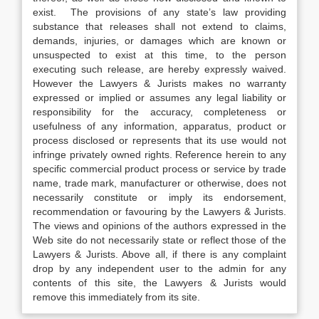
exist. The provisions of any state’s law providing
substance that releases shall not extend to claims,
demands, injuries, or damages which are known or
unsuspected to exist at this time, to the person
executing such release, are hereby expressly waived.
However the Lawyers & Jurists makes no warranty
expressed or implied or assumes any legal liability or
responsibility for the accuracy, completeness or
usefulness of any information, apparatus, product or
process disclosed or represents that its use would not
infringe privately owned rights. Reference herein to any
specific commercial product process or service by trade
name, trade mark, manufacturer or otherwise, does not
necessarily constitute or imply its endorsement,
recommendation or favouring by the Lawyers & Jurists.
The views and opinions of the authors expressed in the
Web site do not necessarily state or reflect those of the
Lawyers & Jurists. Above all, if there is any complaint
drop by any independent user to the admin for any
contents of this site, the Lawyers & Jurists would
remove this immediately from its site.