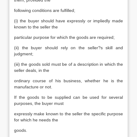
them, provided the
following conditions are fulfilled;
(i) the buyer should have expressly or impliedly made
known to the seller the
particular purpose for which the goods are required;
(ii) the buyer should rely on the seller?s skill and
judgment;
(iii) the goods sold must be of a description in which the
seller deals, in the
ordinary course of his business, whether he is the
manufacture or not.
If the goods to be supplied can be used for several
purposes, the buyer must
expressly make known to the seller the specific purpose
for which he needs the
goods.