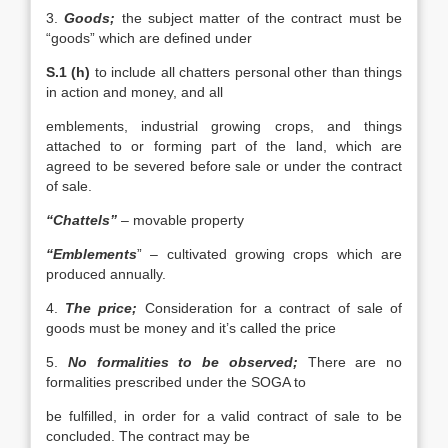
3.
Goods;
the subject matter of the contract must be
“goods” which are defined under
S.1 (h)
to include all chatters personal other than things
in action and money, and all
emblements, industrial growing crops, and things
attached to or forming part of the land, which are
agreed to be severed before sale or under the contract
of sale.
“Chattels”
– movable property
“Emblements
” – cultivated growing crops which are
produced annually.
4.
The price;
Consideration for a contract of sale of
goods must be money and it’s called the price
5.
No formalities to be observed;
There are no
formalities prescribed under the SOGA to
be fulfilled, in order for a valid contract of sale to be
concluded. The contract may be