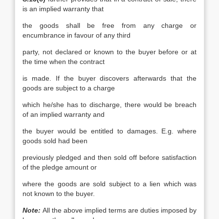
is an implied warranty that
the goods shall be free from any charge or
encumbrance in favour of any third
party, not declared or known to the buyer before or at
the time when the contract
is made. If the buyer discovers afterwards that the
goods are subject to a charge
which he/she has to discharge, there would be breach
of an implied warranty and
the buyer would be entitled to damages. E.g. where
goods sold had been
previously pledged and then sold off before satisfaction
of the pledge amount or
where the goods are sold subject to a lien which was
not known to the buyer.
Note:
All the above implied terms are duties imposed by