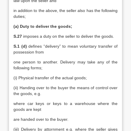
law upon the seller and
in addition to the above, the seller also has the following
duties;
(a) Duty to deliver the goods;
S.27
imposes a duty on the seller to deliver the goods.
S.1 (d)
defines “delivery” to mean voluntary transfer of
possession from
one person to another. Delivery may take any of the
following forms;
(i) Physical transfer of the actual goods;
(ii) Handing over to the buyer the means of control over
the goods, e.g.
where car keys or keys to a warehouse where the
goods are kept
are handed over to the buyer.
(iii) Delivery by attornment e.g. where the seller gives