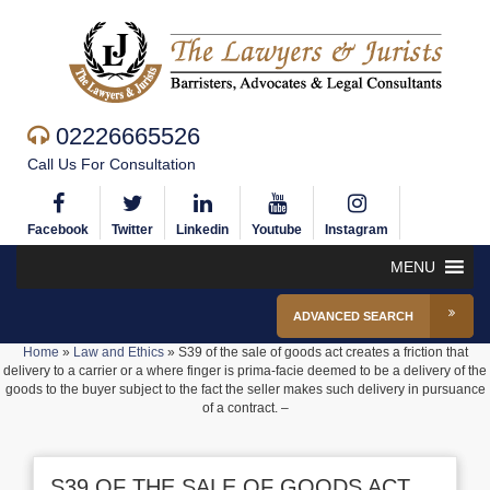
02226665526
Call Us For Consultation
Facebook
Twitter
Linkedin
Youtube
Instagram
MENU
ADVANCED SEARCH
Home
»
Law and Ethics
»
S39 of the sale of goods act creates a friction that
delivery to a carrier or a where finger is prima-facie deemed to be a delivery of the
goods to the buyer subject to the fact the seller makes such delivery in pursuance
of a contract. –
S39 OF THE SALE OF GOODS ACT