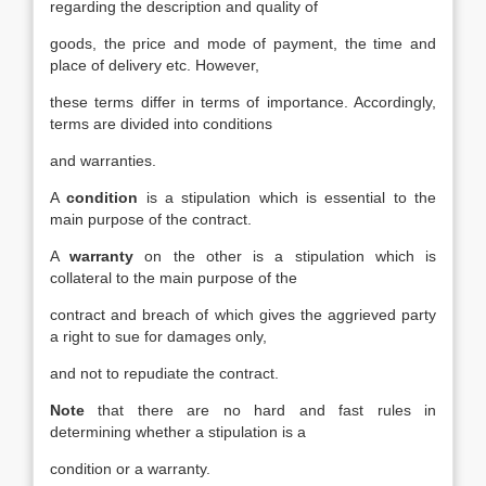
regarding the description and quality of
goods, the price and mode of payment, the time and
place of delivery etc. However,
these terms differ in terms of importance. Accordingly,
terms are divided into conditions
and warranties.
A
condition
is a stipulation which is essential to the
main purpose of the contract.
A
warranty
on the other is a stipulation which is
collateral to the main purpose of the
contract and breach of which gives the aggrieved party
a right to sue for damages only,
and not to repudiate the contract.
Note
that there are no hard and fast rules in
determining whether a stipulation is a
condition or a warranty.