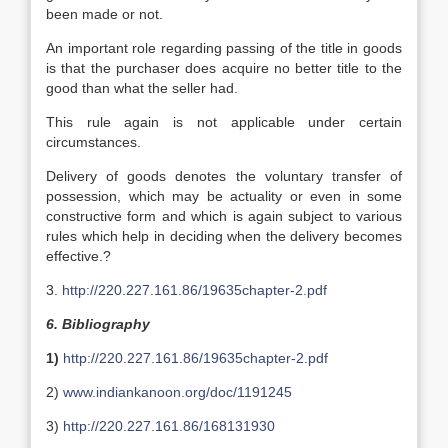
been made or not.
An important role regarding passing of the title in goods
is that the purchaser does acquire no better title to the
good than what the seller had.
This rule again is not applicable under certain
circumstances.
Delivery of goods denotes the voluntary transfer of
possession, which may be actuality or even in some
constructive form and which is again subject to various
rules which help in deciding when the delivery becomes
effective.?
3.
http://220.227.161.86/19635chapter-2.pdf
6. Bibliography
1)
http://220.227.161.86/19635chapter-2.pdf
2)
www.indiankanoon.org/doc/1191245
3)
http://220.227.161.86/168131930