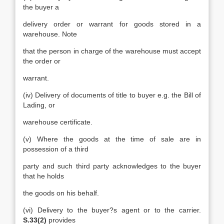
the buyer a
delivery order or warrant for goods stored in a
warehouse. Note
that the person in charge of the warehouse must accept
the order or
warrant.
(iv) Delivery of documents of title to buyer e.g. the Bill of
Lading, or
warehouse certificate.
(v) Where the goods at the time of sale are in
possession of a third
party and such third party acknowledges to the buyer
that he holds
the goods on his behalf.
(vi) Delivery to the buyer?s agent or to the carrier.
S.33(2)
provides