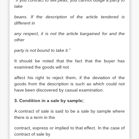
“If you contract to sell peas, you cannot oblige a party to
take
beans. If the description of the article tendered is
different in
any respect, it is not the article bargained for and the
other
party is not bound to take it.”
It should be noted that the fact that the buyer has
examined the goods will not
affect his right to reject them, if the deviation of the
goods from the description is such as which could not
have been discovered by casual examination.
3. Condition in a sale by sample;
A contract of sale is said to be a sale by sample where
there is a term in the
contract, express or implied to that effect. In the case of
contract of sale by