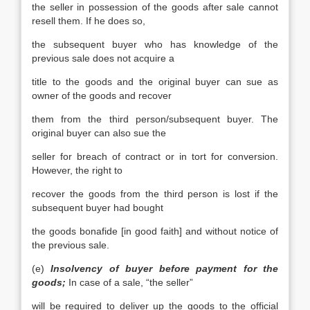
the seller in possession of the goods after sale cannot
resell them. If he does so,
the subsequent buyer who has knowledge of the
previous sale does not acquire a
title to the goods and the original buyer can sue as
owner of the goods and recover
them from the third person/subsequent buyer. The
original buyer can also sue the
seller for breach of contract or in tort for conversion.
However, the right to
recover the goods from the third person is lost if the
subsequent buyer had bought
the goods bonafide [in good faith] and without notice of
the previous sale.
(e)
Insolvency of buyer before payment for the
goods;
In case of a sale, “the seller”
will be required to deliver up the goods to the official