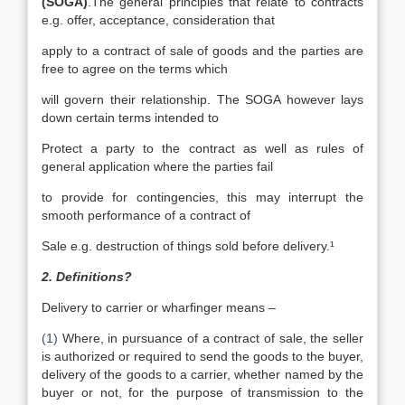
(SOGA)
.The general principles that relate to contracts
e.g. offer, acceptance, consideration that
apply to a contract of sale of goods and the parties are
free to agree on the terms which
will govern their relationship. The SOGA however lays
down certain terms intended to
Protect a party to the contract as well as rules of
general application where the parties fail
to provide for contingencies, this may interrupt the
smooth performance of a contract of
Sale e.g. destruction of things sold before delivery.¹
2. Definitions?
Delivery to carrier or wharfinger means –
(1)
Where, in pursuance of a contract of sale, the seller
is authorized or required to send the goods to the buyer,
delivery of the goods to a carrier, whether named by the
buyer or not, for the purpose of transmission to the