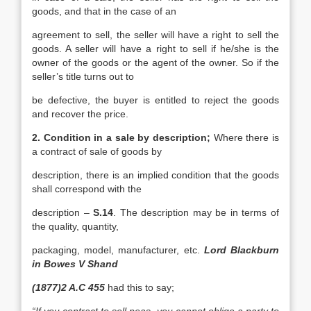
goods, and that in the case of an
agreement to sell, the seller will have a right to sell the
goods. A seller will have a right to sell if he/she is the
owner of the goods or the agent of the owner. So if the
seller’s title turns out to
be defective, the buyer is entitled to reject the goods
and recover the price.
2. Condition in a sale by description;
Where there is
a contract of sale of goods by
description, there is an implied condition that the goods
shall correspond with the
description –
S.14
. The description may be in terms of
the quality, quantity,
packaging, model, manufacturer, etc.
Lord Blackburn
in Bowes V Shand
(1877)2 A.C 455
had this to say;