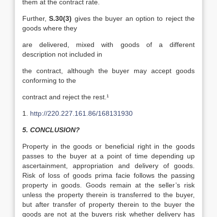
them at the contract rate.
Further,
S.30(3)
gives the buyer an option to reject the
goods where they
are delivered, mixed with goods of a different
description not included in
the contract, although the buyer may accept goods
conforming to the
contract and reject the rest.¹
1.
http://220.227.161.86/168131930
5. CONCLUSION?
Property in the goods or beneficial right in the goods
passes to the buyer at a point of time depending up
ascertainment, appropriation and delivery of goods.
Risk of loss of goods prima facie follows the passing
property in goods. Goods remain at the seller’s risk
unless the property therein is transferred to the buyer,
but after transfer of property therein to the buyer the
goods are not at the buyers risk whether delivery has