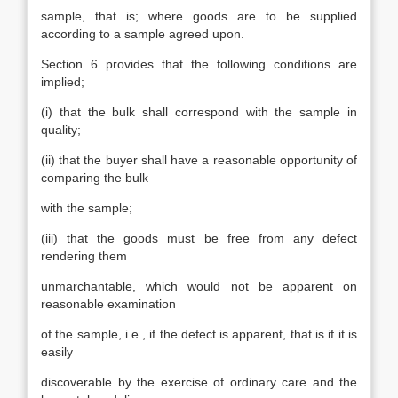
sample, that is; where goods are to be supplied
according to a sample agreed upon.
Section 6 provides that the following conditions are
implied;
(i) that the bulk shall correspond with the sample in
quality;
(ii) that the buyer shall have a reasonable opportunity of
comparing the bulk
with the sample;
(iii) that the goods must be free from any defect
rendering them
unmarchantable, which would not be apparent on
reasonable examination
of the sample, i.e., if the defect is apparent, that is if it is
easily
discoverable by the exercise of ordinary care and the