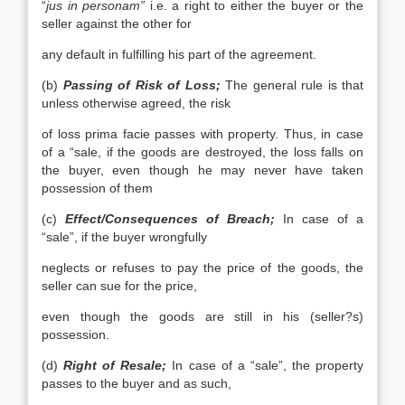
“
jus in personam”
i.e. a right to either the buyer or the
seller against the other for
any default in fulfilling his part of the agreement.
(b)
Passing of Risk of Loss;
The general rule is that
unless otherwise agreed, the risk
of loss prima facie passes with property. Thus, in case
of a “sale, if the goods are destroyed, the loss falls on
the buyer, even though he may never have taken
possession of them
(c)
Effect/Consequences of Breach;
In case of a
“sale”, if the buyer wrongfully
neglects or refuses to pay the price of the goods, the
seller can sue for the price,
even though the goods are still in his (seller?s)
possession.
(d)
Right of Resale;
In case of a “sale”, the property
passes to the buyer and as such,