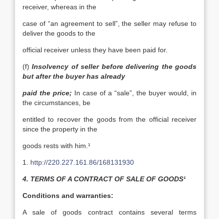
receiver, whereas in the
case of “an agreement to sell”, the seller may refuse to
deliver the goods to the
official receiver unless they have been paid for.
(f)
Insolvency of seller before delivering the goods
but after the buyer has already
paid the price;
In case of a “sale”, the buyer would, in
the circumstances, be
entitled to recover the goods from the official receiver
since the property in the
goods rests with him.¹
1.
http://220.227.161.86/168131930
4. TERMS OF A CONTRACT OF SALE OF GOODS¹
Conditions and warranties:
A sale of goods contract contains several terms