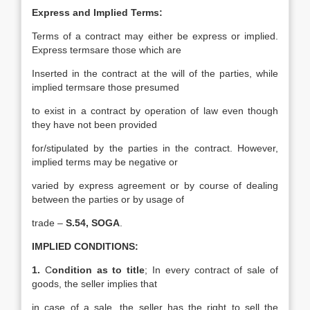
Express and Implied Terms:
Terms of a contract may either be express or implied.
Express termsare those which are
Inserted in the contract at the will of the parties, while
implied termsare those presumed
to exist in a contract by operation of law even though
they have not been provided
for/stipulated by the parties in the contract. However,
implied terms may be negative or
varied by express agreement or by course of dealing
between the parties or by usage of
trade –
S.54, SOGA
.
IMPLIED CONDITIONS:
1.
C
ondition as to title
; In every contract of sale of
goods, the seller implies that
in case of a sale, the seller has the right to sell the