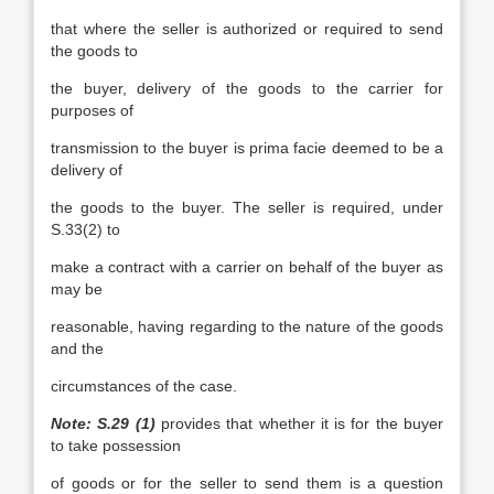
that where the seller is authorized or required to send
the goods to
the buyer, delivery of the goods to the carrier for
purposes of
transmission to the buyer is prima facie deemed to be a
delivery of
the goods to the buyer. The seller is required, under
S.33(2) to
make a contract with a carrier on behalf of the buyer as
may be
reasonable, having regarding to the nature of the goods
and the
circumstances of the case.
Note: S.29 (1)
provides that whether it is for the buyer
to take possession
of goods or for the seller to send them is a question