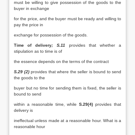
must be willing to give possession of the goods to the
buyer in exchange
for the price, and the buyer must be ready and willing to
pay the price in
exchange for possession of the goods.
Time of delivery
; S.11
provides that whether a
stipulation as to time is of
the essence depends on the terms of the contract
S.29 (2)
provides that where the seller is bound to send
the goods to the
buyer but no time for sending them is fixed, the seller is
bound to send
within a reasonable time, while
S.29(4)
provides that
delivery is
ineffectual unless made at a reasonable hour. What is a
reasonable hour