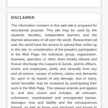
DISCLAIMER:
The information contains in this web-site is prepared for
educational purpose. This site may be used by the
students, faculties, independent learners and the
learned advocates of all over the world. Researchers all
over the world have the access to upload their writes up
in this site. In consideration of the people’s participation
in the Web Page, the individual, group, organization,
business, spectator, or other, does hereby release and
forever discharge the Lawyers & Jurists, and its officers,
board, and employees, jointly and severally from any
and all actions, causes of actions, claims and demands
for, upon or by reason of any damage, loss or injury,
which hereafter may be sustained by participating their
work in the Web Page. This release extends and applies
to, and also covers and includes, all unknown,
unforeseen, unanticipated and unsuspected injuries,
damages, loss and liability and the consequences
thereof, as well as those now disclosed and known to