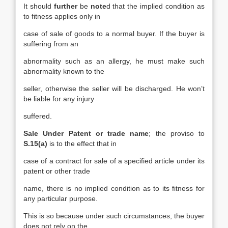
It should
further
be
note
d that the implied condition as
to fitness applies only in
case of sale of goods to a normal buyer. If the buyer is
suffering from an
abnormality such as an allergy, he must make such
abnormality known to the
seller, otherwise the seller will be discharged. He won’t
be liable for any injury
suffered.
Sale Under Patent or trade name
; the proviso to
S.15(a)
is to the effect that in
case of a contract for sale of a specified article under its
patent or other trade
name, there is no implied condition as to its fitness for
any particular purpose.
This is so because under such circumstances, the buyer
does not rely on the