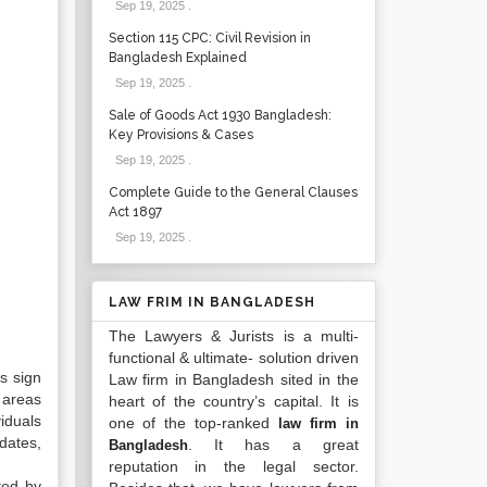
Sep 19, 2025
.
Section 115 CPC: Civil Revision in
Bangladesh Explained
Sep 19, 2025
.
Sale of Goods Act 1930 Bangladesh:
Key Provisions & Cases
Sep 19, 2025
.
Complete Guide to the General Clauses
Act 1897
Sep 19, 2025
.
LAW FRIM IN BANGLADESH
The Lawyers & Jurists is a multi-
functional & ultimate- solution driven
rs sign
Law firm in Bangladesh sited in the
 areas
heart of the country’s capital. It is
viduals
one of the top-ranked
law firm in
dates,
. It has a great
Bangladesh
reputation in the legal sector.
ted by