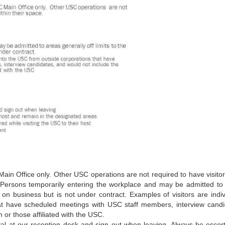
C Main Office only. Other USC operations are not required to have visito
s: Persons temporarily entering the workplace and may be admitted to
lly on business but is not under contract. Examples of visitors are indi
at have scheduled meetings with USC staff members, interview candi
 or those affiliated with the USC.
rrival at our reception desk and sign out when leaving. Always be escor