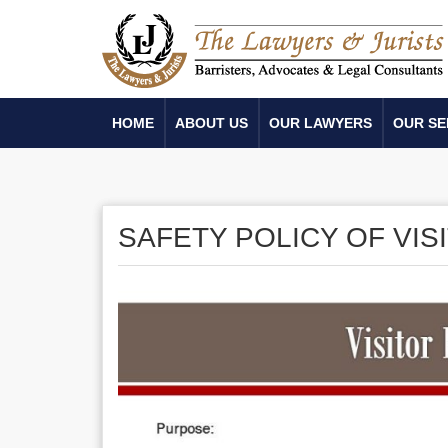
HOME
ABOUT US
OUR LAWYERS
OUR SE
SAFETY POLICY OF VIS