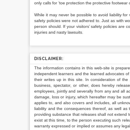
only calls for ‘toe protection the protective footwear c
While it may never be possible to avoid liability for
safety policies were not adhered to. Just as with w
person should. If your visitors’ safety policies ar
injuries and nasty lawsuits.
DISCLAIMER:
The information contains in this web-site is prepar
independent learners and the learned advocates of 
their writes up in this site. In consideration of th
business, spectator, or other, does hereby release
employees, jointly and severally from any and all 
damage, loss or injury, which hereafter may be sus
applies to, and also covers and includes, all unkn
liability and the consequences thereof, as well as
providing substance that releases shall not extend
exist at this time, to the person executing such r
warranty expressed or implied or assumes any legal l