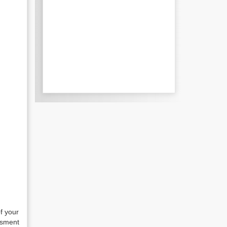
of your
essment