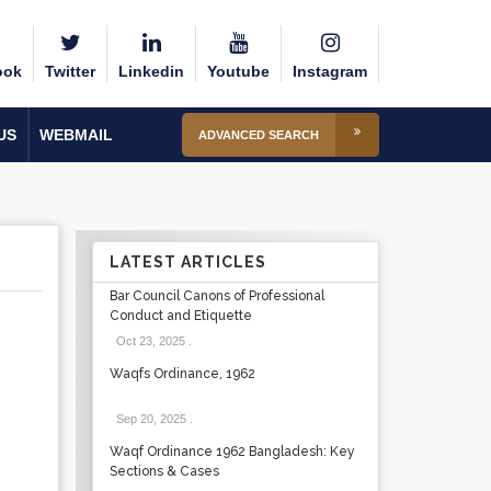
ook
Twitter
Linkedin
Youtube
Instagram
US
WEBMAIL
ADVANCED SEARCH
LATEST ARTICLES
Bar Council Canons of Professional
Conduct and Etiquette
Oct 23, 2025
.
Waqfs Ordinance, 1962
Sep 20, 2025
.
Waqf Ordinance 1962 Bangladesh: Key
Sections & Cases