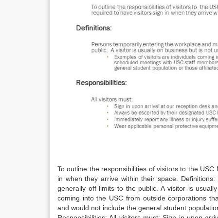
To outline the responsibilities of visitors to the US
in when they arrive within their space. Definition
generally off limits to the public. A visitor is usua
coming into the USC from outside corporations th
and would not include the general student population
Responsibilities: All visitors must: Sign in upon a