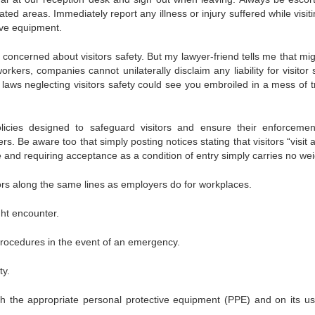
ed areas. Immediately report any illness or injury suffered while visiti
ive equipment.
concerned about visitors safety. But my lawyer-friend tells me that mig
kers, companies cannot unilaterally disclaim any liability for visitor 
ws neglecting visitors safety could see you embroiled in a mess of t
icies designed to safeguard visitors and ensure their enforceme
. Be aware too that simply posting notices stating that visitors “visit a
ce and requiring acceptance as a condition of entry simply carries no wei
sitors along the same lines as employers do for workplaces.
ght encounter.
rocedures in the event of an emergency.
ty.
ith the appropriate personal protective equipment (PPE) and on its u