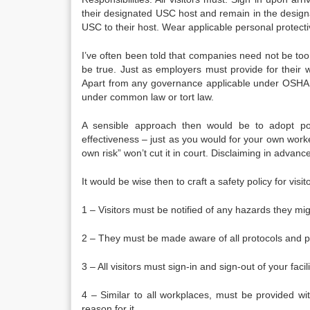
their designated USC host and remain in the designat
USC to their host. Wear applicable personal protect
I’ve often been told that companies need not be too 
be true. Just as employers must provide for their wor
Apart from any governance applicable under OSHA la
under common law or tort law.
A sensible approach then would be to adopt pol
effectiveness – just as you would for your own workers
own risk” won’t cut it in court. Disclaiming in advan
It would be wise then to craft a safety policy for vi
1 – Visitors must be notified of any hazards they mi
2 – They must be made aware of all protocols and p
3 – All visitors must sign-in and sign-out of your facili
4 – Similar to all workplaces, must be provided w
reason for it.