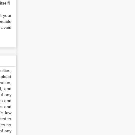
tself!
at your
onable
 avoid
lties,
upload
ation,
d, and
of any
ds and
ss and
’s law
ted to
kes no
of any