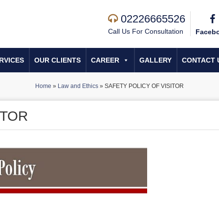
02226665526
Call Us For Consultation
Faceb
RVICES
OUR CLIENTS
CAREER
GALLERY
CONTACT 
Home
»
Law and Ethics
»
SAFETY POLICY OF VISITOR
ITOR