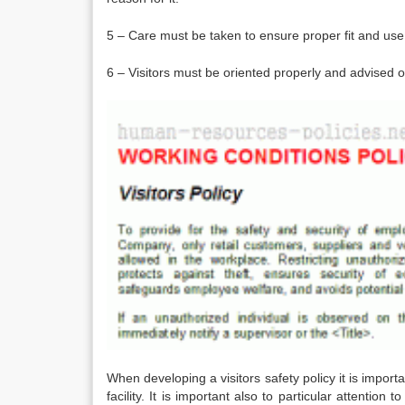
5 – Care must be taken to ensure proper fit and use
6 – Visitors must be oriented properly and advised on
When developing a visitors safety policy it is importa
facility. It is important also to particular attentio