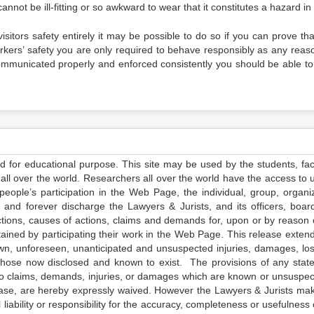
annot be ill-fitting or so awkward to wear that it constitutes a hazard in i
 visitors safety entirely it may be possible to do so if you can prove th
orkers’ safety you are only required to behave responsibly as any reas
e communicated properly and enforced consistently you should be able to
ed for educational purpose. This site may be used by the students, facu
all over the world. Researchers all over the world have the access to 
e people’s participation in the Web Page, the individual, group, organiz
 and forever discharge the Lawyers & Jurists, and its officers, boar
actions, causes of actions, claims and demands for, upon or by reason 
tained by participating their work in the Web Page. This release exten
own, unforeseen, unanticipated and unsuspected injuries, damages, lo
 those now disclosed and known to exist. The provisions of any state
 to claims, demands, injuries, or damages which are known or unsuspec
elease, are hereby expressly waived. However the Lawyers & Jurists ma
iability or responsibility for the accuracy, completeness or usefulness 