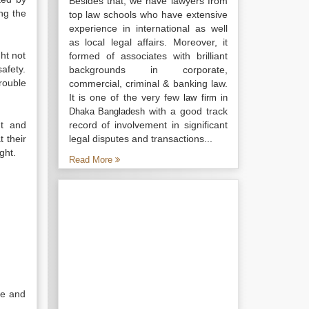
Besides that, we have lawyers from
ng the
top law schools who have extensive
experience in international as well
as local legal affairs. Moreover, it
ht not
formed of associates with brilliant
safety.
backgrounds in corporate,
rouble
commercial, criminal & banking law.
It is one of the very few
law firm in
with a good track
Dhaka Bangladesh
nt and
record of involvement in significant
t their
legal disputes and transactions...
ght.
Read More
se and