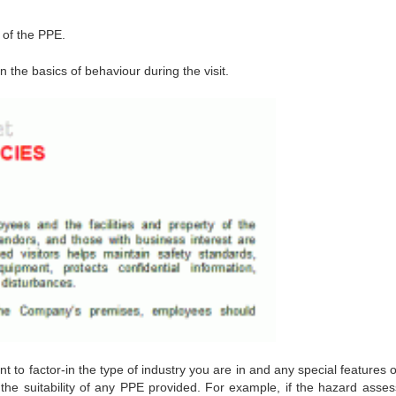
 of the PPE.
 the basics of behaviour during the visit.
nt to factor-in the type of industry you are in and any special features 
n to the suitability of any PPE provided. For example, if the hazard ass