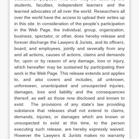
students, faculties, independent learners and the
learned advocates of all over the world. Researchers all
over the world have the access to upload their writes up
in this site. In consideration of the people’s participation
in the Web Page, the individual, group, organization,
business, spectator, or other, does hereby release and
forever discharge the Lawyers & Jurists, and its officers,
board, and employees, jointly and severally from any
and all actions, causes of actions, claims and demands
for, upon or by reason of any damage, loss or injury,
which hereafter may be sustained by participating their
work in the Web Page. This release extends and applies
to, and also covers and includes, all unknown,
unforeseen, unanticipated and unsuspected injuries,
damages, loss and liability and the consequences
thereof, as well as those now disclosed and known to
exist. The provisions of any state’s law providing
substance that releases shall not extend to claims,
demands, injuries, or damages which are known or
unsuspected to exist at this time, to the person
executing such release, are hereby expressly waived.
However the Lawyers & Jurists makes no warranty