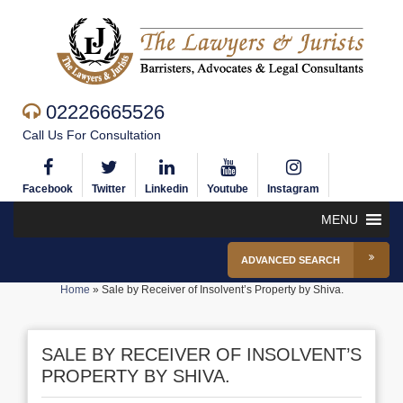
02226665526
Call Us For Consultation
Facebook
Twitter
Linkedin
Youtube
Instagram
MENU
ADVANCED SEARCH
Home
»
Sale by Receiver of Insolvent’s Property by Shiva.
SALE BY RECEIVER OF INSOLVENT’S
PROPERTY BY SHIVA.