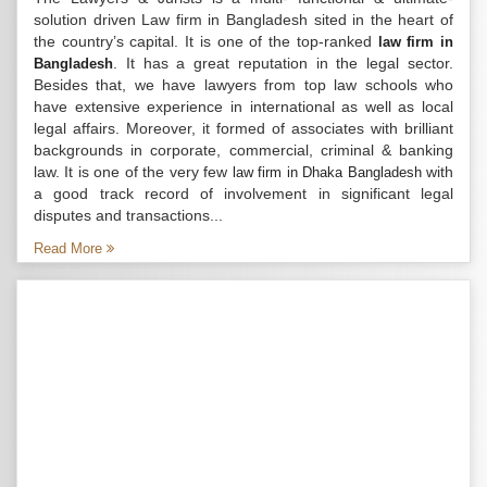
solution driven Law firm in Bangladesh sited in the heart of
the country’s capital. It is one of the top-ranked
law firm in
. It has a great reputation in the legal sector.
Bangladesh
Besides that, we have lawyers from top law schools who
have extensive experience in international as well as local
legal affairs. Moreover, it formed of associates with brilliant
backgrounds in corporate, commercial, criminal & banking
law. It is one of the very few
with
law firm in Dhaka Bangladesh
a good track record of involvement in significant legal
disputes and transactions...
Read More