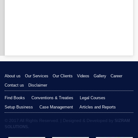
About us
Our Services
Our Clients
Videos
Gallery
Career
Contact us
Disclaimer
Find Books
Conventions & Treaties
Legal Courses
Setup Business
Case Management
Articles and Reports
© 2017 All Rights Reserved. | Designed & Developed by
SIZRAM
SOLUTIONS.