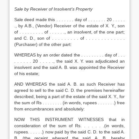
Sale
by Receiver of Insolvent’s Property
Sale deed made this . . . . . . . day of . . . . . . . 20 . . . . .
., by A.B., (Vendor) Receiver of the estate of X. Y., son
of . . . . . . . . . of . . . . . ., an insolvent, of the one part;
and C. D., son of . . . . . . . . . of . . . . . . . . . . . . .
(Purchaser) of the other part:
WHEREAS by an order dated the . . . . . . . . . day of . . .
. . . . . . 20 . . . . ., the said X. Y. was adjudicated an
insolvent and the said A. B. was appointed the Receiver
of his estate;
AND WHEREAS the said A. B. as such Receiver has
agreed to sell to the said C. D. the premises hereinafter
described, being a part of the estate of the said X. Y., for
the sum of Rs . . . . . . . . (in words, rupees . . . . . . .) free
from encumbrances and absolutely:
NOW THIS INSTRUMENT WITNESSES that in
consideration of the sum of Rs. . . . . . .(in words,
rupees. . . . . .) now paid by the said C. D. to the said A.
B. (the receipt whereof the said A. B. hereby