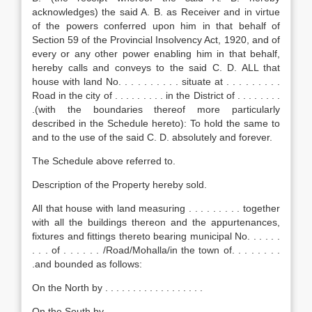
acknowledges) the said A. B. as Receiver and in virtue
of the powers conferred upon him in that behalf of
Section 59 of the Provincial Insolvency Act, 1920, and of
every or any other power enabling him in that behalf,
hereby calls and conveys to the said C. D. ALL that
house with land No. . . . . . . . . . situate at . . . . . . . . .
Road in the city of . . . . . . . . . in the District of . . . . . . . .
.(with the boundaries thereof more particularly
described in the Schedule hereto): To hold the same to
and to the use of the said C. D. absolutely and forever.
The Schedule above referred to.
Description of the Property hereby sold.
All that house with land measuring . . . . . . . . . together
with all the buildings thereon and the appurtenances,
fixtures and fittings thereto bearing municipal No. . . . . .
. . . of . . . . . . /Road/Mohalla/in the town of. . . . . . . .
.and bounded as follows:
On the North by . . . . . . . . . . . . . . . . . .
On the South by . . . . . . . . . . . . . . . . . . .