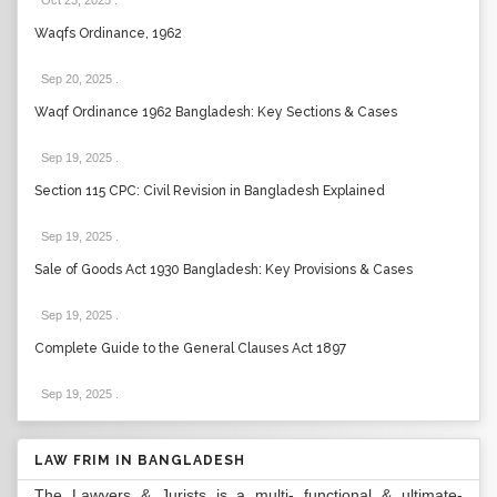
Oct 23, 2025
.
Waqfs Ordinance, 1962
Sep 20, 2025
.
Waqf Ordinance 1962 Bangladesh: Key Sections & Cases
Sep 19, 2025
.
Section 115 CPC: Civil Revision in Bangladesh Explained
Sep 19, 2025
.
Sale of Goods Act 1930 Bangladesh: Key Provisions & Cases
Sep 19, 2025
.
Complete Guide to the General Clauses Act 1897
Sep 19, 2025
.
LAW FRIM IN BANGLADESH
The Lawyers & Jurists is a multi- functional & ultimate-