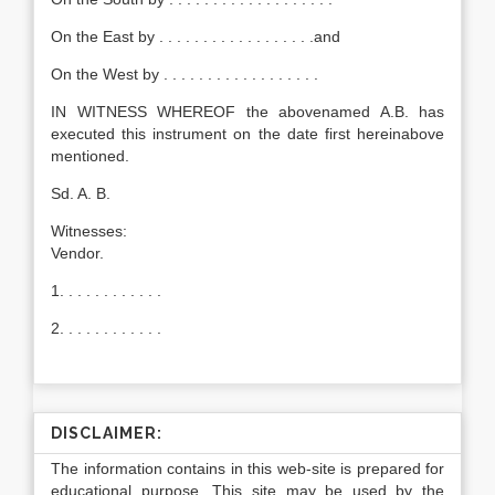
On the East by . . . . . . . . . . . . . . . . . .and
On the West by . . . . . . . . . . . . . . . . . .
IN WITNESS WHEREOF the abovenamed A.B. has
executed this instrument on the date first hereinabove
mentioned.
Sd. A. B.
Witnesses:
Vendor.
1. . . . . . . . . . . .
2. . . . . . . . . . . .
DISCLAIMER:
The information contains in this web-site is prepared for
educational purpose. This site may be used by the