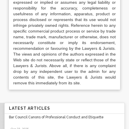
expressed or implied or assumes any legal liability or
responsibility for the accuracy, completeness or
usefulness of any information, apparatus, product or
process disclosed or represents that its use would not
infringe privately owned rights. Reference herein to any
specific commercial product process or service by trade
name, trade mark, manufacturer or otherwise, does not
necessarily constitute or imply its endorsement,
recommendation or favouring by the Lawyers & Jurists.
The views and opinions of the authors expressed in the
Web site do not necessarily state or reflect those of the
Lawyers & Jurists. Above all, if there is any complaint
drop by any independent user to the admin for any
contents of this site, the Lawyers & Jurists would
remove this immediately from its site.
LATEST ARTICLES
Bar Council Canons of Professional Conduct and Etiquette