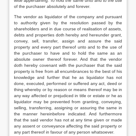
wise appertaining: To hold the same unto and to the use
of the purchaser absolutely and forever.
The vendor as liquidator of the company and pursuant
to authority given by the resolution passed by the
shareholders and in due course of realisation of assets,
debts and properties doth hereby and hereunder grant,
convey, sell, transfer, assign and assure the said
property and every part thereof unto and to the use of
the purchaser to have and to hold the same as an
absolute owner thereof forever. And that the vendor
doth hereby covenant with the purchaser that the said
property is free from all encumbrances to the best of his
knowledge and further that he as liquidator has not
done, executed, performed or suffered any act, deed or
thing whereby or by reason or means thereof may be in
any way affected or prejudiced in title or estate or he as
liquidator may be prevented from granting, conveying,
selling, transferring, assigning or assuring the same in
the manner hereinbefore indicated. And furthermore
that the said vendor has not at any time given or made
any assent or conveyance affecting the said property or
any part thereof in favour of any person whatsoever.