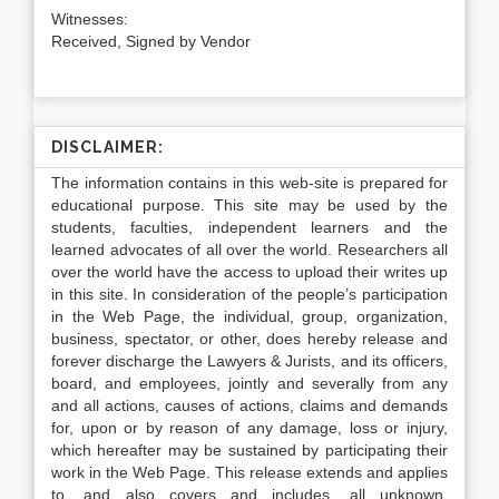
Witnesses:
Received, Signed by Vendor
DISCLAIMER:
The information contains in this web-site is prepared for
educational purpose. This site may be used by the
students, faculties, independent learners and the
learned advocates of all over the world. Researchers all
over the world have the access to upload their writes up
in this site. In consideration of the people’s participation
in the Web Page, the individual, group, organization,
business, spectator, or other, does hereby release and
forever discharge the Lawyers & Jurists, and its officers,
board, and employees, jointly and severally from any
and all actions, causes of actions, claims and demands
for, upon or by reason of any damage, loss or injury,
which hereafter may be sustained by participating their
work in the Web Page. This release extends and applies
to, and also covers and includes, all unknown,