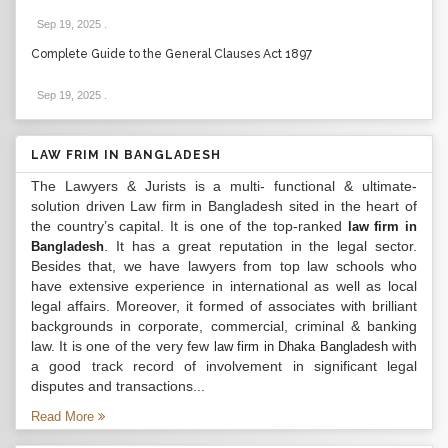
Sep 19, 2025
.
Complete Guide to the General Clauses Act 1897
Sep 19, 2025
.
LAW FRIM IN BANGLADESH
The Lawyers & Jurists is a multi- functional & ultimate-
solution driven Law firm in Bangladesh sited in the heart of
the country’s capital. It is one of the top-ranked
law firm in
. It has a great reputation in the legal sector.
Bangladesh
Besides that, we have lawyers from top law schools who
have extensive experience in international as well as local
legal affairs. Moreover, it formed of associates with brilliant
backgrounds in corporate, commercial, criminal & banking
law. It is one of the very few
with
law firm in Dhaka Bangladesh
a good track record of involvement in significant legal
disputes and transactions...
Read More