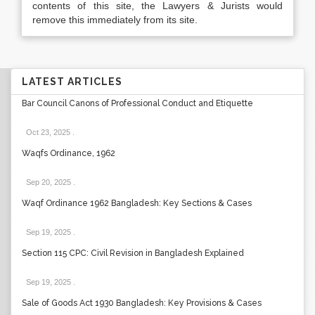
contents of this site, the Lawyers & Jurists would
remove this immediately from its site.
LATEST ARTICLES
Bar Council Canons of Professional Conduct and Etiquette
Oct 23, 2025
.
Waqfs Ordinance, 1962
Sep 20, 2025
.
Waqf Ordinance 1962 Bangladesh: Key Sections & Cases
Sep 19, 2025
.
Section 115 CPC: Civil Revision in Bangladesh Explained
Sep 19, 2025
.
Sale of Goods Act 1930 Bangladesh: Key Provisions & Cases