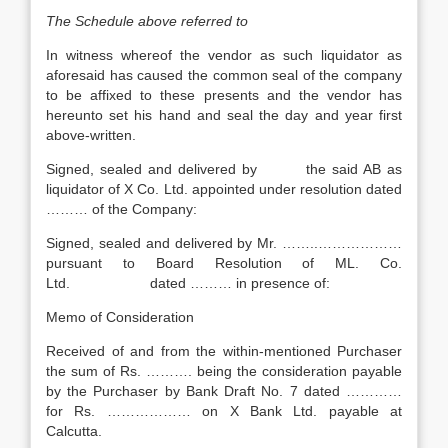
The Schedule above referred to
In witness whereof the vendor as such liquidator as
aforesaid has caused the common seal of the company
to be affixed to these presents and the vendor has
hereunto set his hand and seal the day and year first
above-written.
Signed, sealed and delivered by the said AB as
liquidator of X Co. Ltd. appointed under resolution dated
……… of the Company:
Signed, sealed and delivered by Mr. ……..………………
pursuant to Board Resolution of ML. Co.
Ltd. dated ……… in presence of:
Memo of Consideration
Received of and from the within-mentioned Purchaser
the sum of Rs. ………. being the consideration payable
by the Purchaser by Bank Draft No. 7 dated …………
for Rs. ……………… on X Bank Ltd. payable at
Calcutta.