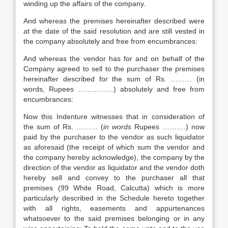
winding up the affairs of the company.
And whereas the premises hereinafter described were
at the date of the said resolution and are still vested in
the company absolutely and free from encumbrances:
And whereas the vendor has for and on behalf of the
Company agreed to sell to the purchaser the premises
hereinafter described for the sum of Rs. ……… (in
words, Rupees ……………) absolutely and free from
encumbrances:
Now this Indenture witnesses that in consideration of
the sum of Rs. ……… (
in words
Rupees ……….) now
paid by the purchaser to the vendor as such liquidator
as aforesaid (the receipt of which sum the vendor and
the company hereby acknowledge), the company by the
direction of the vendor as liquidator and the vendor doth
hereby sell and convey to the purchaser all that
premises (99 White Road, Calcutta) which is more
particularly described in the Schedule hereto together
with all rights, easements and appurtenances
whatsoever to the said premises belonging or in any