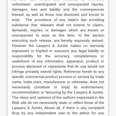
unforeseen, unanticipated and unsuspected injuries,
damages, loss and liability and the consequences
thereof, as well as those now disclosed and known to
exist. The provisions of any state’s law providing
substance that releases shall not extend to claims,
demands, injuries, or damages which are known or
unsuspected to exist at this time, to the person
executing such release, are hereby expressly waived.
However the Lawyers & Jurists makes no warranty
expressed or implied or assumes any legal liability or
responsibility for the accuracy, completeness or
usefulness of any information, apparatus, product or
process disclosed or represents that its use would not
infringe privately owned rights. Reference herein to any
specific commercial product process or service by trade
name, trade mark, manufacturer or otherwise, does not
necessarily constitute or imply its endorsement,
recommendation or favouring by the Lawyers & Jurists.
The views and opinions of the authors expressed in the
Web site do not necessarily state or reflect those of the
Lawyers & Jurists. Above all, if there is any complaint
drop by any independent user to the admin for any