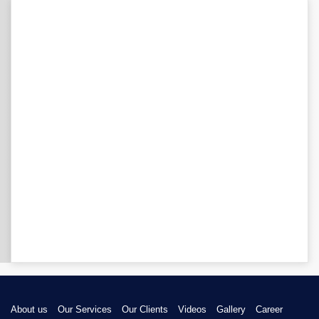
About us
Our Services
Our Clients
Videos
Gallery
Career