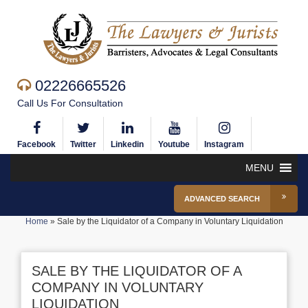
02226665526
Call Us For Consultation
Facebook
Twitter
Linkedin
Youtube
Instagram
MENU
ADVANCED SEARCH
Home
»
Sale by the Liquidator of a Company in Voluntary Liquidation
SALE BY THE LIQUIDATOR OF A
COMPANY IN VOLUNTARY
LIQUIDATION