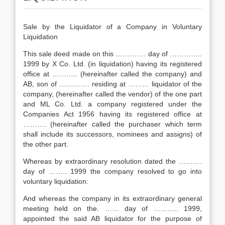
Sale by the Liquidator of a Company in Voluntary
Liquidation
This sale deed made on this …………. day of …………..
1999 by X Co. Ltd. (in liquidation) having its registered
office at ……….. (hereinafter called the company) and
AB, son of …………. residing at ……… liquidator of the
company, (hereinafter called the vendor) of the one part
and ML Co. Ltd. a company registered under the
Companies Act 1956 having its registered office at
………. (hereinafter called the purchaser which term
shall include its successors, nominees and assigns) of
the other part.
Whereas by extraordinary resolution dated the ……….
day of …….. 1999 the company resolved to go into
voluntary liquidation:
And whereas the company in its extraordinary general
meeting held on the. …… day of ……….. 1999,
appointed the said AB liquidator for the purpose of