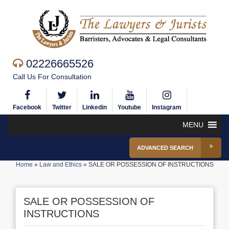
02226665526
Call Us For Consultation
Facebook
Twitter
Linkedin
Youtube
Instagram
MENU
ADVANCED SEARCH
Home
»
Law and Ethics
»
SALE OR POSSESSION OF INSTRUCTIONS
SALE OR POSSESSION OF
INSTRUCTIONS