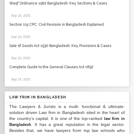
Waqf Ordinance 1962 Bangladesh: Key Sections & Cases
Sep 19, 2025
.
Section 115 CPC: Civil Revision in Bangladesh Explained
Sep 19, 2025
.
Sale of Goods Act 1930 Bangladesh: Key Provisions & Cases
Sep 19, 2025
.
Complete Guide to the General Clauses Act 1897
Sep 19, 2025
.
LAW FRIM IN BANGLADESH
The Lawyers & Jurists is a multi- functional & ultimate-
solution driven Law firm in Bangladesh sited in the heart of
the country’s capital. It is one of the top-ranked
law firm in
. It has a great reputation in the legal sector.
Bangladesh
Besides that, we have lawyers from top law schools who