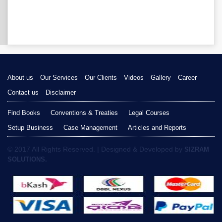
About us
Our Services
Our Clients
Videos
Gallery
Career
Contact us
Disclaimer
Find Books
Conventions & Treaties
Legal Courses
Setup Business
Case Management
Articles and Reports
© 2017 All Rights Reserved. | Designed & Developed by
SIZRAM
SOLUTIONS.