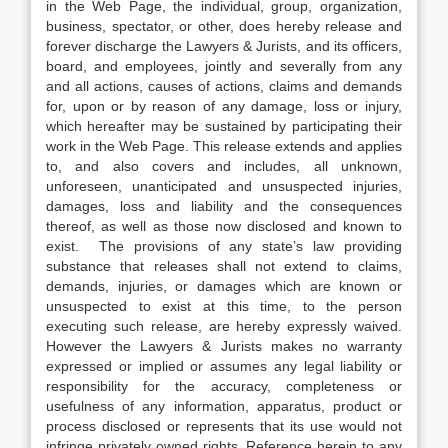
in the Web Page, the individual, group, organization,
business, spectator, or other, does hereby release and
forever discharge the Lawyers & Jurists, and its officers,
board, and employees, jointly and severally from any
and all actions, causes of actions, claims and demands
for, upon or by reason of any damage, loss or injury,
which hereafter may be sustained by participating their
work in the Web Page. This release extends and applies
to, and also covers and includes, all unknown,
unforeseen, unanticipated and unsuspected injuries,
damages, loss and liability and the consequences
thereof, as well as those now disclosed and known to
exist. The provisions of any state’s law providing
substance that releases shall not extend to claims,
demands, injuries, or damages which are known or
unsuspected to exist at this time, to the person
executing such release, are hereby expressly waived.
However the Lawyers & Jurists makes no warranty
expressed or implied or assumes any legal liability or
responsibility for the accuracy, completeness or
usefulness of any information, apparatus, product or
process disclosed or represents that its use would not
infringe privately owned rights. Reference herein to any