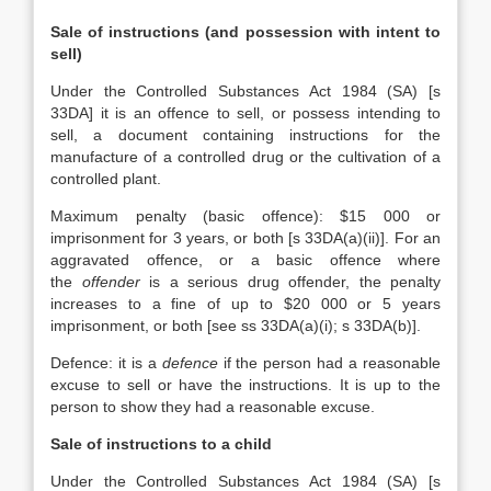
Sale of instructions (and possession with intent to
sell)
Under the Controlled Substances Act 1984 (SA) [s
33DA] it is an offence to sell, or possess intending to
sell, a document containing instructions for the
manufacture of a controlled drug or the cultivation of a
controlled plant.
Maximum penalty (basic offence): $15 000 or
imprisonment for 3 years, or both [s 33DA(a)(ii)]. For an
aggravated offence, or a basic offence where
the
offender
is a serious drug offender, the penalty
increases to a fine of up to $20 000 or 5 years
imprisonment, or both [see ss 33DA(a)(i); s 33DA(b)].
Defence: it is a
defence
if the person had a reasonable
excuse to sell or have the instructions. It is up to the
person to show they had a reasonable excuse.
Sale of instructions to a child
Under the Controlled Substances Act 1984 (SA) [s