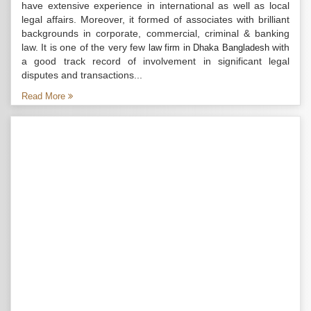
have extensive experience in international as well as local
legal affairs. Moreover, it formed of associates with brilliant
backgrounds in corporate, commercial, criminal & banking
law. It is one of the very few
with
law firm in Dhaka Bangladesh
a good track record of involvement in significant legal
disputes and transactions...
Read More