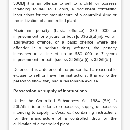
33GB] it is an offence to sell to a child, or possess
intending to sell to a child, a
document
containing
instructions for the manufacture of a controlled drug or
the cultivation of a controlled plant.
Maximum penalty (basic offence): $20 000 or
imprisonment for 5 years, or both [s 33GB(a)(ii)]. For an
aggravated offence, or a basic offence where the
offender is a serious drug offender, the penalty
increases to a fine of up to $30 000 or 7 years
imprisonment, or both [see ss 33GB(a)(i); s 33GB(b)].
Defence: it is a defence if the person had a reasonable
excuse to sell or have the instructions. It is up to the
person to show they had a reasonable excuse.
Possession or supply of instructions
Under the Controlled Substances Act 1984 (SA) [s
33LAB] it is an offence to possess, supply, or possess
intending to supply, a
document
containing instructions
for the manufacture of a controlled drug or the
cultivation of a controlled plant.