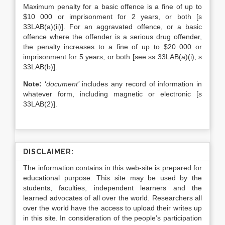
Maximum penalty for a basic offence is a fine of up to
$10 000 or imprisonment for 2 years, or both [s
33LAB(a)(ii)]. For an aggravated offence, or a basic
offence where the offender is a serious drug offender,
the penalty increases to a fine of up to $20 000 or
imprisonment for 5 years, or both [see ss 33LAB(a)(i); s
33LAB(b)].
Note:
‘
document’
includes any record of information in
whatever form, including magnetic or electronic [s
33LAB(2)].
DISCLAIMER:
The information contains in this web-site is prepared for
educational purpose. This site may be used by the
students, faculties, independent learners and the
learned advocates of all over the world. Researchers all
over the world have the access to upload their writes up
in this site. In consideration of the people’s participation