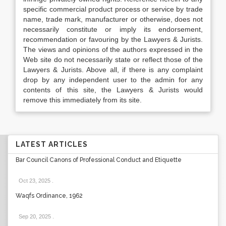
specific commercial product process or service by trade
name, trade mark, manufacturer or otherwise, does not
necessarily constitute or imply its endorsement,
recommendation or favouring by the Lawyers & Jurists.
The views and opinions of the authors expressed in the
Web site do not necessarily state or reflect those of the
Lawyers & Jurists. Above all, if there is any complaint
drop by any independent user to the admin for any
contents of this site, the Lawyers & Jurists would
remove this immediately from its site.
LATEST ARTICLES
Bar Council Canons of Professional Conduct and Etiquette
Oct 23, 2025
.
Waqfs Ordinance, 1962
Sep 20, 2025
.