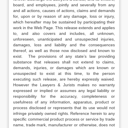
board, and employees, jointly and severally from any
and all actions, causes of actions, claims and demands
for, upon or by reason of any damage, loss or injury,
which hereafter may be sustained by participating their
work in the Web Page. This release extends and applies
to, and also covers and includes, all unknown,
unforeseen, unanticipated and unsuspected injuries,
damages, loss and liability and the consequences
thereof, as well as those now disclosed and known to
exist. The provisions of any state’s law providing
substance that releases shall not extend to claims,
demands, injuries, or damages which are known or
unsuspected to exist at this time, to the person
executing such release, are hereby expressly waived.
However the Lawyers & Jurists makes no warranty
expressed or implied or assumes any legal liability or
responsibility for the accuracy, completeness or
usefulness of any information, apparatus, product or
process disclosed or represents that its use would not
infringe privately owned rights. Reference herein to any
specific commercial product process or service by trade
name, trade mark, manufacturer or otherwise, does not