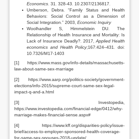
Economics
. 31. 328-43. 10.2307/2136817.
Umberson, Debra. “Family Status and Health
Behaviors: Social Control as a Dimension of
Social Integration.” 2003,
Economic Inquiry
Woolhandler S, Himmelstein DU. The
Relationship of Health Insurance and Mortality: Is
Lack of Insurance Deadly?. 2017,
Applied Health
economics and Health Policy
;167:424–431. doi:
10.7326/M17-1403
[1] https://www.mass.gov/info-details/massachusetts-
law-about-same-sex-marriage
[2] https://www.aarp.org/politics-society/government-
elections/info-2015/supreme-court-same-sex-legal-
impact-q-and-a.html
[3] Investopedia,
https://www.investopedia.com/financial-edge/0412/why-
marriage-makes-financial-sense.aspx#
[4] https://www.kff.org/disparities-policy/issue-
brief/access-to-employer-sponsored-health-coverage-
for-same-sex-spouses-2018-update/