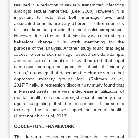
resulted in a reduction in sexually transmitted infections
amongst sexual minorities. (Dee 2008) However, it is
important to note that both marriage laws and
associated benefits are very different in other countries
so this does not provide the most solid comparison.
However, due to the fact that this study was evaluating a
behavioral change, it is worth mentioning for the
purpose of the analysis. Another study found that legal
access to same-sex marriage reduced suicide attempts
amongst sexual minorities. They theorized that legal
same-sex marriage mitigated the effect of “minority
stress,” a concept that describes the chronic stress that
oppressed minority groups feel. (Raifman et al,
2017)Finally, a regression discontinuity study found that
in Massachusetts there was a decrease in utilization of
mental health services amongst sexual minority men,
again suggesting that the existence of same-sex
marriage has a positive impact on mental health.
(Hatzenbuehler et al, 2013)
CONCEPTUAL FRAMEWORK
This literature review helps explicate the conceptual