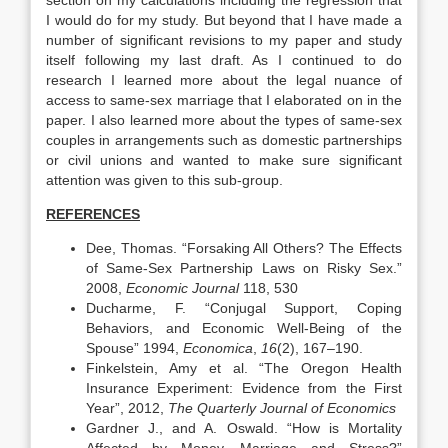
section on my calculations including the regression that
I would do for my study. But beyond that I have made a
number of significant revisions to my paper and study
itself following my last draft. As I continued to do
research I learned more about the legal nuance of
access to same-sex marriage that I elaborated on in the
paper. I also learned more about the types of same-sex
couples in arrangements such as domestic partnerships
or civil unions and wanted to make sure significant
attention was given to this sub-group.
REFERENCES
Dee, Thomas. “Forsaking All Others? The Effects
of Same-Sex Partnership Laws on Risky Sex.”
2008,
Economic Journal
118, 530
Ducharme, F. “Conjugal Support, Coping
Behaviors, and Economic Well-Being of the
Spouse” 1994,
Economica
,
16
(2), 167–190.
Finkelstein, Amy et al. “The Oregon Health
Insurance Experiment: Evidence from the First
Year”, 2012,
The Quarterly Journal of Economics
Gardner J., and A. Oswald. “How is Mortality