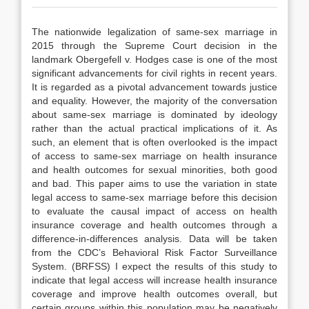
The nationwide legalization of same-sex marriage in
2015 through the Supreme Court decision in the
landmark Obergefell v. Hodges case is one of the most
significant advancements for civil rights in recent years.
It is regarded as a pivotal advancement towards justice
and equality. However, the majority of the conversation
about same-sex marriage is dominated by ideology
rather than the actual practical implications of it. As
such, an element that is often overlooked is the impact
of access to same-sex marriage on health insurance
and health outcomes for sexual minorities, both good
and bad. This paper aims to use the variation in state
legal access to same-sex marriage before this decision
to evaluate the causal impact of access on health
insurance coverage and health outcomes through a
difference-in-differences analysis. Data will be taken
from the CDC’s Behavioral Risk Factor Surveillance
System. (BRFSS) I expect the results of this study to
indicate that legal access will increase health insurance
coverage and improve health outcomes overall, but
certain groups within this population may be negatively