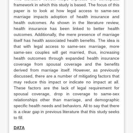
framework in which this study is based. The focus of this
paper is to look at how legal access to same-sex
marriage impacts adoption of health insurance and
health outcomes. As shown in the literature review,
health insurance has been linked to better health
outcomes. Additionally, the mere presence of marriage
itself has health associated health benefits. The idea is
that with legal access to same-sex marriage, more
same-sex couples will get married, thus, increasing
health outcomes through expanded health insurance
coverage from spousal coverage and the benefits
derived from marriage itself. However, as previously
discussed, there are a number of mitigating factors that
may reduce this impact or indicate no impact at all.
These factors are the lack of legal requirement for
spousal coverage, drop in coverage to same-sex
relationships other than marriage, and demographic
specific health needs and behaviors. All to say that there
is a clear gap in previous literature that this study seeks
to fill.
DATA