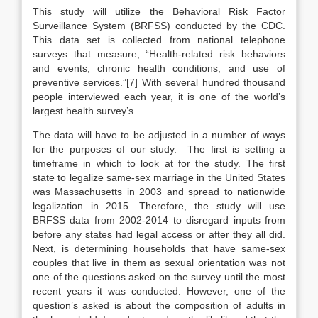
This study will utilize the Behavioral Risk Factor
Surveillance System (BRFSS) conducted by the CDC.
This data set is collected from national telephone
surveys that measure, “Health-related risk behaviors
and events, chronic health conditions, and use of
preventive services.”[7] With several hundred thousand
people interviewed each year, it is one of the world’s
largest health survey’s.
The data will have to be adjusted in a number of ways
for the purposes of our study. The first is setting a
timeframe in which to look at for the study. The first
state to legalize same-sex marriage in the United States
was Massachusetts in 2003 and spread to nationwide
legalization in 2015. Therefore, the study will use
BRFSS data from 2002-2014 to disregard inputs from
before any states had legal access or after they all did.
Next, is determining households that have same-sex
couples that live in them as sexual orientation was not
one of the questions asked on the survey until the most
recent years it was conducted. However, one of the
question’s asked is about the composition of adults in