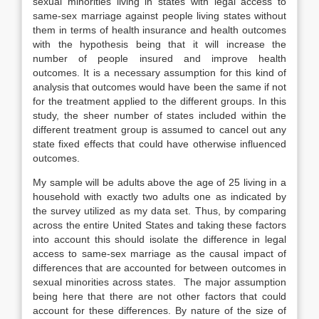
sexual minorities living in states with legal access to
same-sex marriage against people living states without
them in terms of health insurance and health outcomes
with the hypothesis being that it will increase the
number of people insured and improve health
outcomes. It is a necessary assumption for this kind of
analysis that outcomes would have been the same if not
for the treatment applied to the different groups. In this
study, the sheer number of states included within the
different treatment group is assumed to cancel out any
state fixed effects that could have otherwise influenced
outcomes.
My sample will be adults above the age of 25 living in a
household with exactly two adults one as indicated by
the survey utilized as my data set. Thus, by comparing
across the entire United States and taking these factors
into account this should isolate the difference in legal
access to same-sex marriage as the causal impact of
differences that are accounted for between outcomes in
sexual minorities across states. The major assumption
being here that there are not other factors that could
account for these differences. By nature of the size of