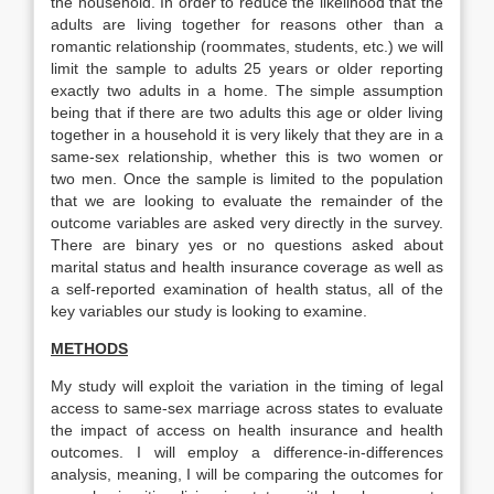
the household. In order to reduce the likelihood that the
adults are living together for reasons other than a
romantic relationship (roommates, students, etc.) we will
limit the sample to adults 25 years or older reporting
exactly two adults in a home. The simple assumption
being that if there are two adults this age or older living
together in a household it is very likely that they are in a
same-sex relationship, whether this is two women or
two men. Once the sample is limited to the population
that we are looking to evaluate the remainder of the
outcome variables are asked very directly in the survey.
There are binary yes or no questions asked about
marital status and health insurance coverage as well as
a self-reported examination of health status, all of the
key variables our study is looking to examine.
METHODS
My study will exploit the variation in the timing of legal
access to same-sex marriage across states to evaluate
the impact of access on health insurance and health
outcomes. I will employ a difference-in-differences
analysis, meaning, I will be comparing the outcomes for