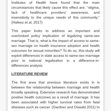
Institutes of Health have found that the main
circumstances that likely cause this effect are, “stigma,
lack of healthcare providers’ awareness, and
insensitivity to the unique needs of this community.”
(Hafeez et al, 2017)
This paper looks to address an important and
overlooked policy implication of legalizing same-sex
marriage. That is, what is the impact of access to same-
sex marriage on health insurance adoption and health
outcomes for sexual minorities? To do so, this study will
exploit differences in state access to same-sex marriage
prior to national legalization in a difference-in-
differences analysis.
LITERATURE REVIEW
The first area that previous literature exists in is
between the relationship between marriage and health
broadly speaking. Extensive research has demonstrated
positive health outcomes as a result of marriage. It has
been associated with higher survival rates from fatal
diseases such as cancer. (Gardner and Oswald 2011) In