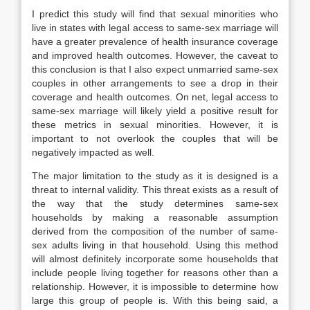
I predict this study will find that sexual minorities who
live in states with legal access to same-sex marriage will
have a greater prevalence of health insurance coverage
and improved health outcomes. However, the caveat to
this conclusion is that I also expect unmarried same-sex
couples in other arrangements to see a drop in their
coverage and health outcomes. On net, legal access to
same-sex marriage will likely yield a positive result for
these metrics in sexual minorities. However, it is
important to not overlook the couples that will be
negatively impacted as well.
The major limitation to the study as it is designed is a
threat to internal validity. This threat exists as a result of
the way that the study determines same-sex
households by making a reasonable assumption
derived from the composition of the number of same-
sex adults living in that household. Using this method
will almost definitely incorporate some households that
include people living together for reasons other than a
relationship. However, it is impossible to determine how
large this group of people is. With this being said, a