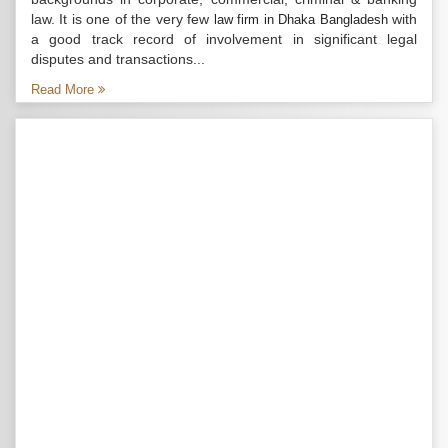
law. It is one of the very few
with
law firm in Dhaka Bangladesh
a good track record of involvement in significant legal
disputes and transactions...
Read More