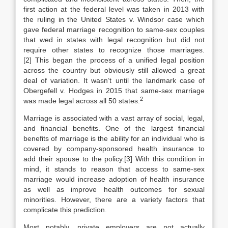
first action at the federal level was taken in 2013 with
the ruling in the United States v. Windsor case which
gave federal marriage recognition to same-sex couples
that wed in states with legal recognition but did not
require other states to recognize those marriages.
[2] This began the process of a unified legal position
across the country but obviously still allowed a great
deal of variation. It wasn’t until the landmark case of
Obergefell v. Hodges in 2015 that same-sex marriage
2
was made legal across all 50 states.
Marriage is associated with a vast array of social, legal,
and financial benefits. One of the largest financial
benefits of marriage is the ability for an individual who is
covered by company-sponsored health insurance to
add their spouse to the policy.[3] With this condition in
mind, it stands to reason that access to same-sex
marriage would increase adoption of health insurance
as well as improve health outcomes for sexual
minorities. However, there are a variety factors that
complicate this prediction.
Most notably, private employers are not actually