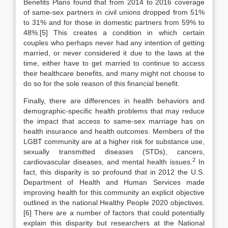
Benefits Plans found that from 2014 to 2016 coverage
of same-sex partners in civil unions dropped from 51%
to 31% and for those in domestic partners from 59% to
48%.[5] This creates a condition in which certain
couples who perhaps never had any intention of getting
married, or never considered it due to the laws at the
time, either have to get married to continue to access
their healthcare benefits, and many might not choose to
do so for the sole reason of this financial benefit.
Finally, there are differences in health behaviors and
demographic-specific health problems that may reduce
the impact that access to same-sex marriage has on
health insurance and health outcomes. Members of the
LGBT community are at a higher risk for substance use,
sexually transmitted diseases (STDs), cancers,
2
cardiovascular diseases, and mental health issues.
In
fact, this disparity is so profound that in 2012 the U.S.
Department of Health and Human Services made
improving health for this community an explicit objective
outlined in the national Healthy People 2020 objectives.
[6] There are a number of factors that could potentially
explain this disparity but researchers at the National