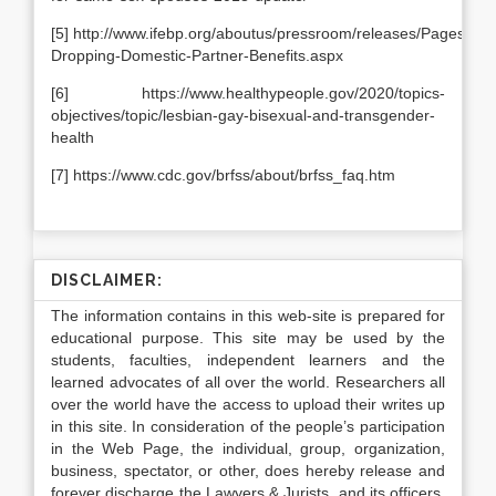
[5] http://www.ifebp.org/aboutus/pressroom/releases/Pages/Em
Dropping-Domestic-Partner-Benefits.aspx
[6] https://www.healthypeople.gov/2020/topics-
objectives/topic/lesbian-gay-bisexual-and-transgender-
health
[7] https://www.cdc.gov/brfss/about/brfss_faq.htm
DISCLAIMER:
The information contains in this web-site is prepared for
educational purpose. This site may be used by the
students, faculties, independent learners and the
learned advocates of all over the world. Researchers all
over the world have the access to upload their writes up
in this site. In consideration of the people’s participation
in the Web Page, the individual, group, organization,
business, spectator, or other, does hereby release and
forever discharge the Lawyers & Jurists, and its officers,