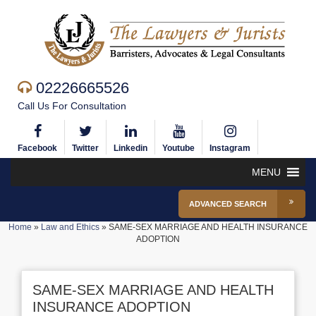
02226665526
Call Us For Consultation
Facebook
Twitter
Linkedin
Youtube
Instagram
MENU
ADVANCED SEARCH
Home
»
Law and Ethics
»
SAME-SEX MARRIAGE AND HEALTH INSURANCE
ADOPTION
SAME-SEX MARRIAGE AND HEALTH
INSURANCE ADOPTION