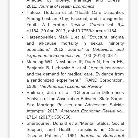
Affected by Money, Marriage and Stress?”
2011,
Journal of Health Economics
Hafeez, Hudaisa et al. “Health Care Disparities
Among Lesbian, Gay, Bisexual, and Transgender
Youth: A Literature Review”
Cureus
vol. 9,4
e1184. 20 Apr. 2017, doi:10.7759/cureus.1184
Hatzenbuehler, Mark L et al. “Structural stigma
and all-cause mortality in sexual minority
populations” 2012,
Journal of Behavioral and
Experimental Economics
vol. 103 (2013): 33-4
Manning WG, Newhouse JP, Duan N, Keeler EB,
Benjamin B, Liebowitz A, et al. “Health insurance
and the demand for medical care. Evidence from
a randomized experiment.” RAND Corporation,
1988.
The American Economic Review
Raifman, Julia et al. “Difference-in-Differences
Analysis of the Association Between State Same-
Sex Marriage Policies and Adolescent Suicide
Attempts” 2017,
American Economic Revue
vol.
171,4 (2017): 350-356.
Sherbourne, Donald et al.“Marital Status, Social
Support, and Health Transitions in Chronic
Disease Patients.”, 1991
Journal of Behavioral