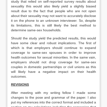
study that relied on self-reported survey results about
sexuality this would also likely yield a slightly biased
result due to the fact that people who are not open
about their sexuality may not want to accurately disclose
it on the phone to an unknown interviewer. So, despite
its limitations, this is still likely the best method to
determine same-sex households.
Should the study yield the predicted results, this would
have some clear and robust implications. The first of
which is that employers should continue to expand
coverage to same-sex spouses in order to improve
health outcomes for sexual minorities. In the same vain,
employers should not drop coverage for same-sex
couples in domestic partnerships or civil unions as this
will likely have a negative impact on their health
outcomes.
REVISIONS
After meeting with my writing fellow I made some
changes to the pose and grammar of the paper. I also
put my references into the correct format and included a