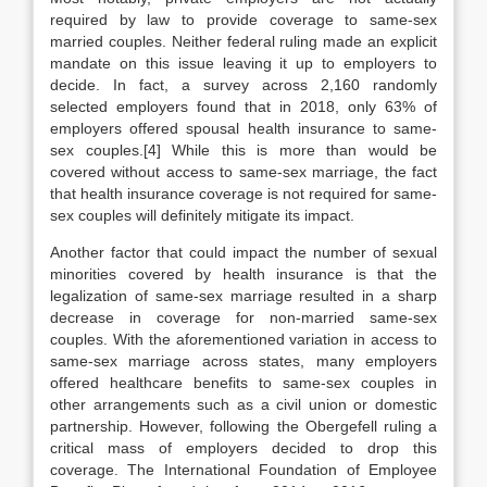
required by law to provide coverage to same-sex
married couples. Neither federal ruling made an explicit
mandate on this issue leaving it up to employers to
decide. In fact, a survey across 2,160 randomly
selected employers found that in 2018, only 63% of
employers offered spousal health insurance to same-
sex couples.[4] While this is more than would be
covered without access to same-sex marriage, the fact
that health insurance coverage is not required for same-
sex couples will definitely mitigate its impact.
Another factor that could impact the number of sexual
minorities covered by health insurance is that the
legalization of same-sex marriage resulted in a sharp
decrease in coverage for non-married same-sex
couples. With the aforementioned variation in access to
same-sex marriage across states, many employers
offered healthcare benefits to same-sex couples in
other arrangements such as a civil union or domestic
partnership. However, following the Obergefell ruling a
critical mass of employers decided to drop this
coverage. The International Foundation of Employee