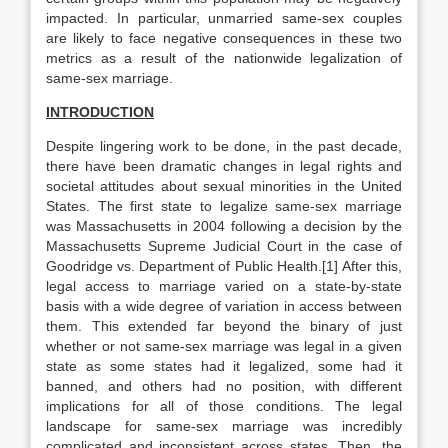
impacted. In particular, unmarried same-sex couples
are likely to face negative consequences in these two
metrics as a result of the nationwide legalization of
same-sex marriage.
INTRODUCTION
Despite lingering work to be done, in the past decade,
there have been dramatic changes in legal rights and
societal attitudes about sexual minorities in the United
States. The first state to legalize same-sex marriage
was Massachusetts in 2004 following a decision by the
Massachusetts Supreme Judicial Court in the case of
Goodridge vs. Department of Public Health.[1] After this,
legal access to marriage varied on a state-by-state
basis with a wide degree of variation in access between
them. This extended far beyond the binary of just
whether or not same-sex marriage was legal in a given
state as some states had it legalized, some had it
banned, and others had no position, with different
implications for all of those conditions. The legal
landscape for same-sex marriage was incredibly
complicated and inconsistent across states. Then, the