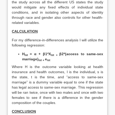
the study across all the different US states the study
would mitigate any fixed effects of individual state
conditions, and in isolating other aspects of identity
through race and gender also controls for other health-
related variables.
CALCULATION
For my difference-in-differences analysis I will utilize the
following regression:
H
=
α + β1*X
β2*(access to same-sex
ist
ist +
marriage)
e
ist +
ist
Where H is the outcome variable looking at health
insurance and health outcomes, I is the individual, s is
the state, t is the time, and “access to same-sex
marriage” is a dummy variable equal to one if the state
has legal access to same-sex marriage. This regression
will be ran twice, once with two males and once with two
females to see if there is a difference in the gender
composition of the couples.
CONCLUSION