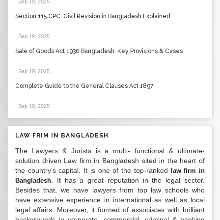
Sep 19, 2025
.
Section 115 CPC: Civil Revision in Bangladesh Explained
Sep 19, 2025
.
Sale of Goods Act 1930 Bangladesh: Key Provisions & Cases
Sep 19, 2025
.
Complete Guide to the General Clauses Act 1897
Sep 19, 2025
.
LAW FRIM IN BANGLADESH
The Lawyers & Jurists is a multi- functional & ultimate-
solution driven Law firm in Bangladesh sited in the heart of
the country’s capital. It is one of the top-ranked
law firm in
. It has a great reputation in the legal sector.
Bangladesh
Besides that, we have lawyers from top law schools who
have extensive experience in international as well as local
legal affairs. Moreover, it formed of associates with brilliant
backgrounds in corporate, commercial, criminal & banking