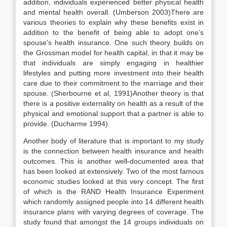
addition, individuals experienced better physical health
and mental health overall. (Umberson 2003)There are
various theories to explain why these benefits exist in
addition to the benefit of being able to adopt one’s
spouse’s health insurance. One such theory builds on
the Grossman model for health capital, in that it may be
that individuals are simply engaging in healthier
lifestyles and putting more investment into their health
care due to their commitment to the marriage and their
spouse. (Sherbourne et al, 1991)Another theory is that
there is a positive externality on health as a result of the
physical and emotional support that a partner is able to
provide. (Ducharme 1994)
Another body of literature that is important to my study
is the connection between health insurance and health
outcomes. This is another well-documented area that
has been looked at extensively. Two of the most famous
economic studies looked at this very concept. The first
of which is the RAND Health Insurance Experiment
which randomly assigned people into 14 different health
insurance plans with varying degrees of coverage. The
study found that amongst the 14 groups individuals on