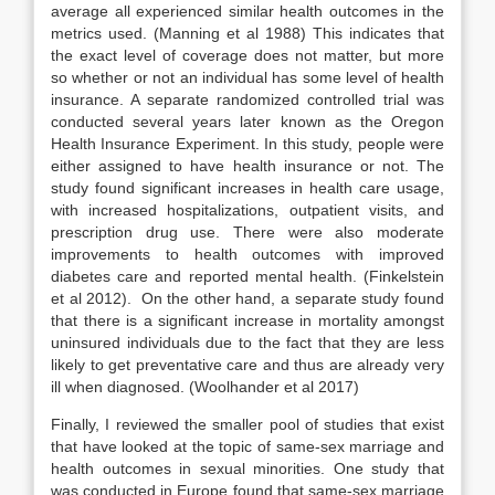
average all experienced similar health outcomes in the
metrics used. (Manning et al 1988) This indicates that
the exact level of coverage does not matter, but more
so whether or not an individual has some level of health
insurance. A separate randomized controlled trial was
conducted several years later known as the Oregon
Health Insurance Experiment. In this study, people were
either assigned to have health insurance or not. The
study found significant increases in health care usage,
with increased hospitalizations, outpatient visits, and
prescription drug use. There were also moderate
improvements to health outcomes with improved
diabetes care and reported mental health. (Finkelstein
et al 2012).
On the other hand, a separate study found
that there is a significant increase in mortality amongst
uninsured individuals due to the fact that they are less
likely to get preventative care and thus are already very
ill when diagnosed. (Woolhander et al 2017)
Finally, I reviewed the smaller pool of studies that exist
that have looked at the topic of same-sex marriage and
health outcomes in sexual minorities. One study that
was conducted in Europe found that same-sex marriage