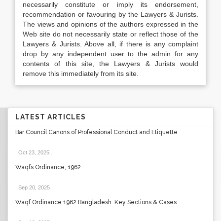
necessarily constitute or imply its endorsement,
recommendation or favouring by the Lawyers & Jurists.
The views and opinions of the authors expressed in the
Web site do not necessarily state or reflect those of the
Lawyers & Jurists. Above all, if there is any complaint
drop by any independent user to the admin for any
contents of this site, the Lawyers & Jurists would
remove this immediately from its site.
LATEST ARTICLES
Bar Council Canons of Professional Conduct and Etiquette
Oct 23, 2025
.
Waqfs Ordinance, 1962
Sep 20, 2025
.
Waqf Ordinance 1962 Bangladesh: Key Sections & Cases