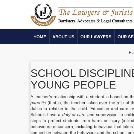
HOME
ABOUT US
OUR LAWYERS
OUR SE
Ho
SCHOOL DISCIPLIN
YOUNG PEOPLE
A teacher’s relationship with a student is based on t
parentis
(that is, the teacher takes over the role of th
duties in relation to the child. Education and care 
Schools have a
duty of care
and supervision to child
steps to protect students from harm or injury (incl
behaviours of concern, including behaviour that takes
connection between the behaviour and the school, or s