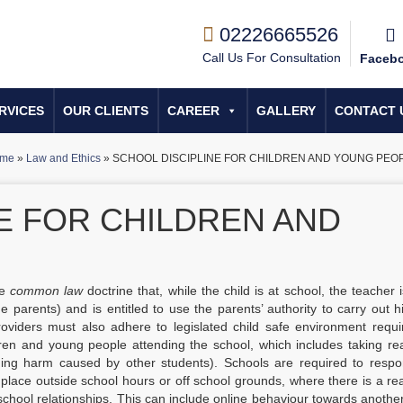
02226665526
Call Us For Consultation
Faceb
RVICES
OUR CLIENTS
CAREER
GALLERY
CONTACT 
me
»
Law and Ethics
»
SCHOOL DISCIPLINE FOR CHILDREN AND YOUNG PEO
E FOR CHILDREN AND
he
common law
doctrine that, while the child is at school, the teacher 
e parents) and is entitled to use the parents’ authority to carry out h
providers must also adhere to legislated child safe environment requ
ren and young people attending the school, which includes taking re
uding harm caused by other students). Schools are required to respo
 place outside school hours or off school grounds, where there is a r
chool relationships. This can include online behaviour towards anothe