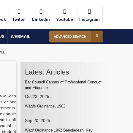
ook
Twitter
Linkedin
Youtube
Instagram
US
WEBMAIL
ADVANCED SEARCH
PLE
Latest Articles
Bar Council Canons of Professional Conduct
and Etiquette
is
in loco
Oct 23, 2025
.
is or her
Waqfs Ordinance, 1962
irements.
asonable
nd to all
Sep 20, 2025
.
easonable
Waqf Ordinance 1962 Bangladesh: Key
r student