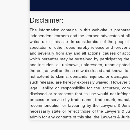
Disclaimer:
The information contains in this web-site is prepare
independent learners and the learned advocates of all
writes up in this site. In consideration of the people
spectator, or other, does hereby release and forever d
and severally from any and all actions, causes of act
which hereafter may be sustained by participating the
and includes, all unknown, unforeseen, unanticipate
thereof, as well as those now disclosed and known to e
not extend to claims, demands, injuries, or damages 
such release, are hereby expressly waived. However 
legal liability or responsibility for the accuracy, 
disclosed or represents that its use would not infrin
process or service by trade name, trade mark, manufac
recommendation or favouring by the Lawyers & Juris
necessarily state or reflect those of the Lawyers & Ju
admin for any contents of this site, the Lawyers & Juris