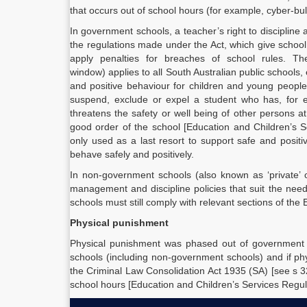
that occurs out of school hours (for example, cyber-bul
In government schools, a teacher’s right to discipline
the regulations made under the Act, which give school 
apply penalties for breaches of school rules. T
window) applies to all South Australian public schools, 
and positive behaviour for children and young people
suspend, exclude or expel a student who has, for e
threatens the safety or well being of other persons at
good order of the school [Education and Children’s 
only used as a last resort to support safe and posit
behave safely and positively.
In non-government schools (also known as ‘private’ o
management and discipline policies that suit the nee
schools must still comply with relevant sections of the
Physical punishment
Physical punishment was phased out of government s
schools (including non-government schools) and if ph
the Criminal Law Consolidation Act 1935 (SA) [see s 3
school hours [Education and Children’s Services Regul