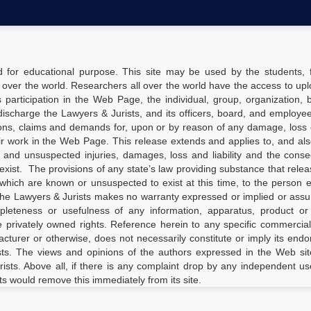
d for educational purpose. This site may be used by the students, f
 over the world. Researchers all over the world have the access to upl
’s participation in the Web Page, the individual, group, organization, 
ischarge the Lawyers & Jurists, and its officers, board, and employees
ions, claims and demands for, upon or by reason of any damage, loss o
ir work in the Web Page. This release extends and applies to, and al
d and unsuspected injuries, damages, loss and liability and the con
xist. The provisions of any state’s law providing substance that relea
which are known or unsuspected to exist at this time, to the person 
the Lawyers & Jurists makes no warranty expressed or implied or ass
completeness or usefulness of any information, apparatus, product o
ge privately owned rights. Reference herein to any specific commercia
turer or otherwise, does not necessarily constitute or imply its end
ts. The views and opinions of the authors expressed in the Web sit
rists. Above all, if there is any complaint drop by any independent us
ts would remove this immediately from its site.