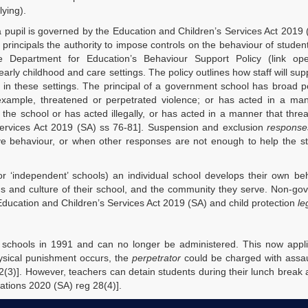
lying).
 a pupil is governed by the Education and Children’s Services Act 2019
principals the authority to impose controls on the behaviour of studen
he Department for Education’s Behaviour Support Policy (link o
early childhood and care settings. The policy outlines how staff will sup
 in these settings. The principal of a government school has broad 
xample, threatened or perpetrated violence; or has acted in a man
 the school or has acted illegally, or has acted in a manner that thre
Services Act 2019 (SA) ss 76-81]. Suspension and exclusion
response
ive behaviour, or when other responses are not enough to help the s
r ‘independent’ schools) an individual school develops their own be
ds and culture of their school, and the community they serve. Non-g
 Education and Children’s Services Act 2019 (SA) and child protection
le
chools in 1991 and can no longer be administered. This now applie
ysical punishment occurs, the
perpetrator
could be charged with assau
2(3)]. However, teachers can detain students during their lunch break 
ations 2020 (SA) reg 28(4)].