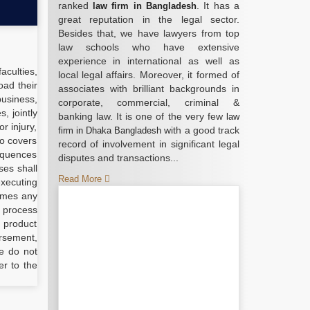
ranked
. It has a
law firm in Bangladesh
great reputation in the legal sector.
Besides that, we have lawyers from top
law schools who have extensive
experience in international as well as
aculties,
local legal affairs. Moreover, it formed of
oad their
associates with brilliant backgrounds in
business,
corporate, commercial, criminal &
, jointly
banking law. It is one of the very few
law
r injury,
with a good track
firm in Dhaka Bangladesh
so covers
record of involvement in significant legal
sequences
disputes and transactions...
ses shall
Read More
executing
umes any
r process
l product
orsement,
e do not
er to the