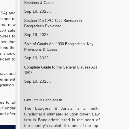
Sections & Cases
Sep 19, 2025
.
 (SA) and
ts and to
Section 115 CPC: Civil Revision in
pens new
Bangladesh Explained
port safe
Sep 19, 2025
.
powers to
ner that
Sale of Goods Act 1930 Bangladesh: Key
atens the
Provisions & Cases
s
should
Sep 19, 2025
.
tudent to
Complete Guide to the General Clauses Act
1897
havioural
overnment
Sep 19, 2025
.
gislation
.
Law Frim in Bangladesh
s to all
lt under
The Lawyers & Jurists is a multi-
and after
functional & ultimate- solution driven Law
firm in Bangladesh sited in the heart of
the country’s capital. It is one of the top-