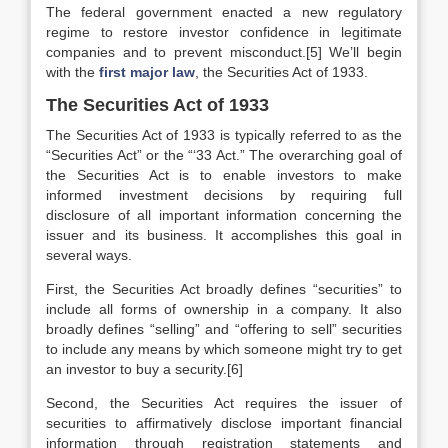
The federal government enacted a new regulatory
regime to restore investor confidence in legitimate
companies and to prevent misconduct.[5] We’ll begin
with the
first major law
, the Securities Act of 1933.
The Securities Act of 1933
The Securities Act of 1933 is typically referred to as the
“Securities Act” or the “‘33 Act.” The overarching goal of
the Securities Act is to enable investors to make
informed investment decisions by requiring full
disclosure of all important information concerning the
issuer and its business. It accomplishes this goal in
several ways.
First, the Securities Act broadly defines “securities” to
include all forms of ownership in a company. It also
broadly defines “selling” and “offering to sell” securities
to include any means by which someone might try to get
an investor to buy a security.[6]
Second, the Securities Act requires the issuer of
securities to affirmatively disclose important financial
information through registration statements and