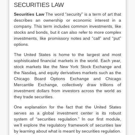
SECURITIES LAW
Securities Law
The word “security” is a term of art that
describes an ownership or economic interest in a
company. This term includes common investments, like
stocks and bonds, but it can also refer to more complex
investments, like promissory notes and “call” and “put”
options.
The United States is home to the largest and most
sophisticated financial markets in the world. Each year,
stock markets like the New York Stock Exchange and
the Nasdaq, and equity derivatives markets such as the
Chicago Board Options Exchange and Chicago
Mercantile Exchange, collectively draw trillions of
investment dollars from investors across the world as
they trade securities.
One explanation for the fact that the United States
serves as a global investment center is its robust
system of “securities regulation.” In our first module,
we’ll explore the regulatory framework of securities law
by learning about what is meant by securities regulation.