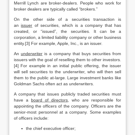
Merrill Lynch are broker-dealers. People who work for
broker dealers are typically called “brokers.”
On the other side of a securities transaction is
an
issuer
of securities, which is a company that has
created, or “issued”, the securities. It can be a
corporation, a limited liability company or other business
entity.[3] For example, Apple, Inc., is an issuer.
An
underwriter
is a company that buys securities from
issuers with the goal of reselling them to other investors.
[4] For example in an initial public offering, the issuer
will sell securities to the underwriter, who will then sell
them to the public at-large. Large investment banks like
Goldman Sachs often act as underwriters.
A company that issues publicly traded securities must
have a
board of directors
, who are responsible for
appointing the officers of the company. Officers are the
senior-most personnel at a company. Some examples
of officers include:
the chief executive officer;