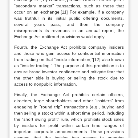
“secondary market” transactions, such as those that
occur on an exchange.[11] For example, if a company
was truthful in its initial public offering documents,
several years pass, and then the company
misrepresents its revenues in an annual report, the
Exchange Act antifraud provisions would apply.
Fourth, the Exchange Act prohibits company insiders
and those who gain access to confidential information
from trading on that “inside information,”[12] also known
as “insider trading.” The purpose of this prohibition is to
ensure broad investor confidence and mitigate fear that
the other side is buying or selling the stock due to
access to nonpublic information.
Finally, the Exchange Act prohibits certain officers,
directors, large shareholders and other “insiders” from
engaging in “round trip” transactions (e.g., buying and
then selling a stock) within a short time period, including
the “short swing profit” rule, which prohibits stock sales
by insiders for profit within certain time ranges of
important corporate announcements. These provisions
assume that the insider has access to superior