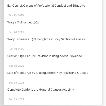
Bar Council Canons of Professional Conduct and Etiquette
Oct 23, 2025
.
Waqfs Ordinance, 1962
Sep 20, 2025
.
Waqf Ordinance 1962 Bangladesh: Key Sections & Cases
Sep 19, 2025
.
Section 115 CPC: Civil Revision in Bangladesh Explained
Sep 19, 2025
.
Sale of Goods Act 1930 Bangladesh: Key Provisions & Cases
Sep 19, 2025
.
Complete Guide to the General Clauses Act 1897
Sep 19, 2025
.