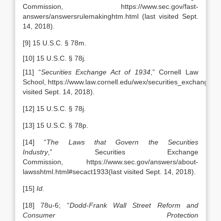
Commission, https://www.sec.gov/fast-
answers/answersrulemakinghtm.html (last visited Sept.
14, 2018).
[9] 15 U.S.C. § 78m.
[10] 15 U.S.C. § 78j.
[11] “
Securities Exchange Act of 1934
,” Cornell Law
School, https://www.law.cornell.edu/wex/securities_exchange_a
visited Sept. 14, 2018).
[12] 15 U.S.C. § 78j.
[13] 15 U.S.C. § 78p.
[14] “
The Laws that Govern the Securities
Industry
,” Securities Exchange
Commission, https://www.sec.gov/answers/about-
lawsshtml.html#secact1933(last visited Sept. 14, 2018).
[15]
Id.
[18] 78u-6; “
Dodd-Frank Wall Street Reform and
Consumer Protection