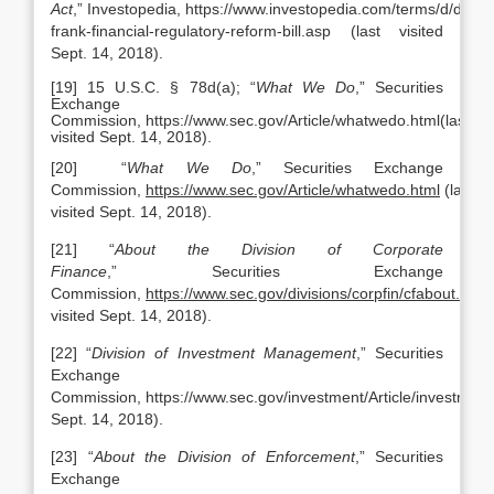
Act
,” Investopedia, https://www.investopedia.com/terms/d/dodd-
frank-financial-regulatory-reform-bill.asp (last visited
Sept. 14, 2018).
[19] 15 U.S.C. § 78d(a); “
What
We Do
,” Securities
Exchange
Commission, https://www.sec.gov/Article/whatwedo.html(last
visited Sept. 14, 2018).
[20] “
What
We Do
,” Securities Exchange
Commission,
https://www.sec.gov/Article/whatwedo.html
(last
visited Sept. 14, 2018).
[21] “
About the Division of Corporate
Finance
,” Securities Exchange
Commission,
https://www.sec.gov/divisions/corpfin/cfabout.shtm
visited Sept. 14, 2018).
[22] “
Division of Investment Management
,” Securities
Exchange
Commission, https://www.sec.gov/investment/Article/investment
Sept. 14, 2018).
[23] “
About the Division of Enforcement
,” Securities
Exchange