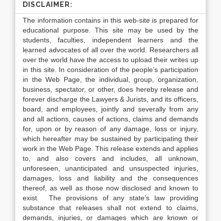
DISCLAIMER:
The information contains in this web-site is prepared for
educational purpose. This site may be used by the
students, faculties, independent learners and the
learned advocates of all over the world. Researchers all
over the world have the access to upload their writes up
in this site. In consideration of the people’s participation
in the Web Page, the individual, group, organization,
business, spectator, or other, does hereby release and
forever discharge the Lawyers & Jurists, and its officers,
board, and employees, jointly and severally from any
and all actions, causes of actions, claims and demands
for, upon or by reason of any damage, loss or injury,
which hereafter may be sustained by participating their
work in the Web Page. This release extends and applies
to, and also covers and includes, all unknown,
unforeseen, unanticipated and unsuspected injuries,
damages, loss and liability and the consequences
thereof, as well as those now disclosed and known to
exist. The provisions of any state’s law providing
substance that releases shall not extend to claims,
demands, injuries, or damages which are known or