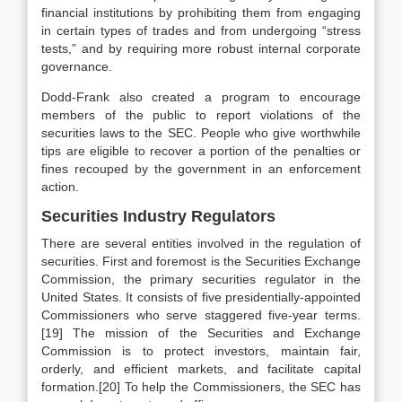
financial institutions by prohibiting them from engaging
in certain types of trades and from undergoing “stress
tests,” and by requiring more robust internal corporate
governance.
Dodd-Frank also created a program to encourage
members of the public to report violations of the
securities laws to the SEC. People who give worthwhile
tips are eligible to recover a portion of the penalties or
fines recouped by the government in an enforcement
action.
Securities Industry Regulators
There are several entities involved in the regulation of
securities. First and foremost is the Securities Exchange
Commission, the primary securities regulator in the
United States. It consists of five presidentially-appointed
Commissioners who serve staggered five-year terms.
[19] The mission of the Securities and Exchange
Commission is to protect investors, maintain fair,
orderly, and efficient markets, and facilitate capital
formation.[20] To help the Commissioners, the SEC has