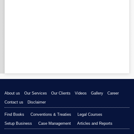
About us
Our Services
Our Clients
Videos
Gallery
Career
Contact us
Disclaimer
Find Books
Conventions & Treaties
Legal Courses
Setup Business
Case Management
Articles and Reports