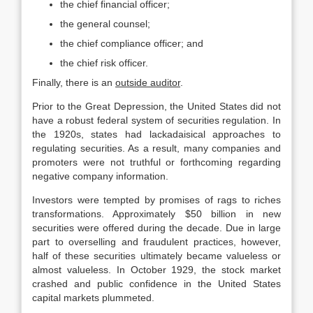
the chief financial officer;
the general counsel;
the chief compliance officer; and
the chief risk officer.
Finally, there is an
outside auditor
.
Prior to the Great Depression, the United States did not
have a robust federal system of securities regulation. In
the 1920s, states had lackadaisical approaches to
regulating securities. As a result, many companies and
promoters were not truthful or forthcoming regarding
negative company information.
Investors were tempted by promises of rags to riches
transformations. Approximately $50 billion in new
securities were offered during the decade. Due in large
part to overselling and fraudulent practices, however,
half of these securities ultimately became valueless or
almost valueless. In October 1929, the stock market
crashed and public confidence in the United States
capital markets plummeted.