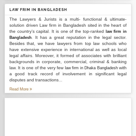
LAW FRIM IN BANGLADESH
The Lawyers & Jurists is a multi- functional & ultimate-
solution driven Law firm in Bangladesh sited in the heart of
the country’s capital. It is one of the top-ranked
law firm in
. It has a great reputation in the legal sector.
Bangladesh
Besides that, we have lawyers from top law schools who
have extensive experience in international as well as local
legal affairs. Moreover, it formed of associates with brilliant
backgrounds in corporate, commercial, criminal & banking
law. It is one of the very few
with
law firm in Dhaka Bangladesh
a good track record of involvement in significant legal
disputes and transactions...
Read More