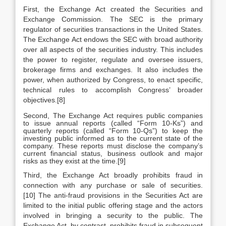
First, the Exchange Act created the Securities and
Exchange Commission. The SEC is the primary
regulator of securities transactions in the United States.
The Exchange Act endows the SEC with broad authority
over all aspects of the securities industry. This includes
the power to register, regulate and oversee issuers,
brokerage firms and exchanges. It also includes the
power, when authorized by Congress, to enact specific,
technical rules to accomplish Congress’ broader
objectives.[8]
Second, The Exchange Act requires public companies
to issue annual reports (called “Form 10-Ks”) and
quarterly reports (called “Form 10-Qs”) to keep the
investing public informed as to the current state of the
company. These reports must disclose the company’s
current financial status, business outlook and major
risks as they exist at the time.[9]
Third, the Exchange Act broadly prohibits fraud in
connection with any purchase or sale of securities.
[10] The anti-fraud provisions in the Securities Act are
limited to the initial public offering stage and the actors
involved in bringing a security to the public. The
Exchange Act, by contrast, prohibits fraud in subsequent