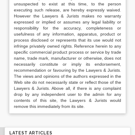
unsuspected to exist at this time, to the person
executing such release, are hereby expressly waived.
However the Lawyers & Jurists makes no warranty
expressed or implied or assumes any legal liability or
responsibility for the accuracy, completeness or
usefulness of any information, apparatus, product or
process disclosed or represents that its use would not
infringe privately owned rights. Reference herein to any
specific commercial product process or service by trade
name, trade mark, manufacturer or otherwise, does not
necessarily constitute or imply its endorsement,
recommendation or favouring by the Lawyers & Jurists.
The views and opinions of the authors expressed in the
Web site do not necessarily state or reflect those of the
Lawyers & Jurists. Above all, if there is any complaint
drop by any independent user to the admin for any
contents of this site, the Lawyers & Jurists would
remove this immediately from its site.
LATEST ARTICLES