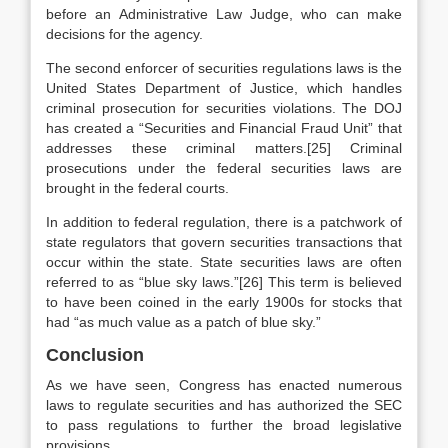
before an Administrative Law Judge, who can make
decisions for the agency.
The second enforcer of securities regulations laws is the
United States Department of Justice, which handles
criminal prosecution for securities violations. The DOJ
has created a “Securities and Financial Fraud Unit” that
addresses these criminal matters.[25] Criminal
prosecutions under the federal securities laws are
brought in the federal courts.
In addition to federal regulation, there is a patchwork of
state regulators that govern securities transactions that
occur within the state. State securities laws are often
referred to as “blue sky laws.”[26] This term is believed
to have been coined in the early 1900s for stocks that
had “as much value as a patch of blue sky.”
Conclusion
As we have seen, Congress has enacted numerous
laws to regulate securities and has authorized the SEC
to pass regulations to further the broad legislative
provisions.