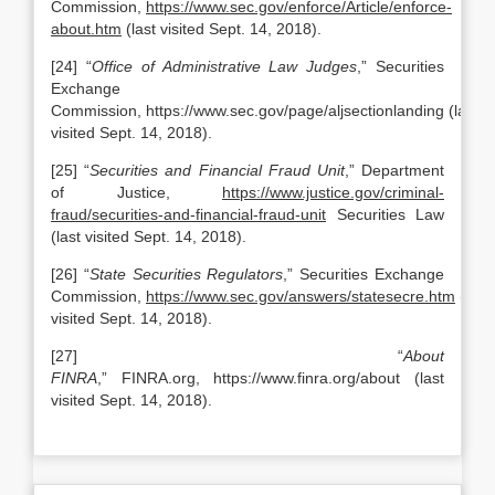
Commission,
https://www.sec.gov/enforce/Article/enforce-
about.htm
(last visited Sept. 14, 2018).
[24] “
Office of Administrative Law Judges
,” Securities
Exchange
Commission, https://www.sec.gov/page/aljsectionlanding (last
visited Sept. 14, 2018).
[25] “
Securities and Financial Fraud Unit
,” Department
of Justice,
https://www.justice.gov/criminal-
fraud/securities-and-financial-fraud-unit
Securities Law
(last visited Sept. 14, 2018).
[26] “
State Securities Regulators
,” Securities Exchange
Commission,
https://www.sec.gov/answers/statesecre.htm
(last
visited Sept. 14, 2018).
[27] “
About
FINRA
,” FINRA.org, https://www.finra.org/about (last
visited Sept. 14, 2018).