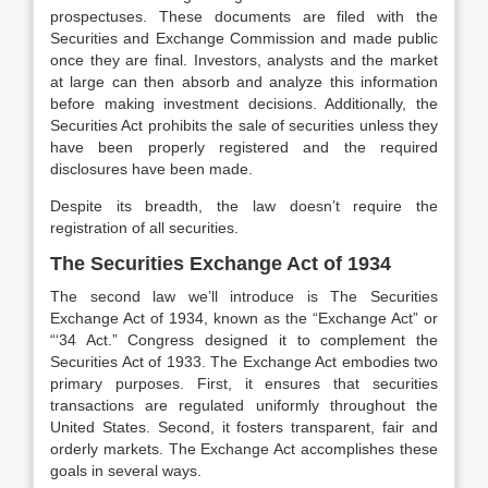
prospectuses. These documents are filed with the
Securities and Exchange Commission and made public
once they are final. Investors, analysts and the market
at large can then absorb and analyze this information
before making investment decisions. Additionally, the
Securities Act prohibits the sale of securities unless they
have been properly registered and the required
disclosures have been made.
Despite its breadth, the law doesn’t require the
registration of all securities.
The Securities Exchange Act of 1934
The second law we’ll introduce is The Securities
Exchange Act of 1934, known as the “Exchange Act” or
“‘34 Act.” Congress designed it to complement the
Securities Act of 1933. The Exchange Act embodies two
primary purposes. First, it ensures that securities
transactions are regulated uniformly throughout the
United States. Second, it fosters transparent, fair and
orderly markets. The Exchange Act accomplishes these
goals in several ways.