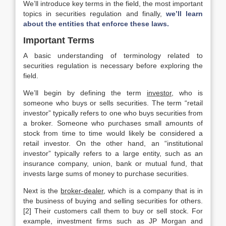
We’ll introduce key terms in the field, the most important
topics in securities regulation and finally,
we’ll learn
about the entities that enforce these laws.
Important Terms
A basic understanding of terminology related to
securities regulation is necessary before exploring the
field.
We’ll begin by defining the term
investor
, who is
someone who buys or sells securities. The term “retail
investor” typically refers to one who buys securities from
a broker. Someone who purchases small amounts of
stock from time to time would likely be considered a
retail investor. On the other hand, an “institutional
investor” typically refers to a large entity, such as an
insurance company, union, bank or mutual fund, that
invests large sums of money to purchase securities.
Next is the
broker-dealer
, which is a company that is in
the business of buying and selling securities for others.
[2] Their customers call them to buy or sell stock. For
example, investment firms such as JP Morgan and