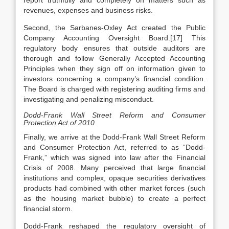
report truthfully and completely on matters such as
revenues, expenses and business risks.
Second, the Sarbanes-Oxley Act created the Public
Company Accounting Oversight Board.[17] This
regulatory body ensures that outside auditors are
thorough and follow Generally Accepted Accounting
Principles when they sign off on information given to
investors concerning a company’s financial condition.
The Board is charged with registering auditing firms and
investigating and penalizing misconduct.
Dodd-Frank Wall Street Reform and Consumer
Protection Act of 2010
Finally, we arrive at the Dodd-Frank Wall Street Reform
and Consumer Protection Act, referred to as “Dodd-
Frank,” which was signed into law after the Financial
Crisis of 2008. Many perceived that large financial
institutions and complex, opaque securities derivatives
products had combined with other market forces (such
as the housing market bubble) to create a perfect
financial storm.
Dodd-Frank reshaped the regulatory oversight of