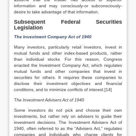
information and may consciously-or subconsciously-
desire to take advantage of that information.
Subsequent Federal Securities
Legislation
The Investment Company Act of 1940
Many investors, particularly retail investors, invest in
mutual funds and other index-based products, rather
than individual stocks. For this reason, Congress
enacted the Investment Company Act, which regulates
mutual funds and other companies that invest in
securities for others. It requires these companies to
disclose their investment objectives and financial
conditions, and to minimize conflicts of interest.[14]
The Investment Advisers Act of 1940
Some investors do not pick and choose their own
investments, but rather rely on advisers to guide their
investment decisions. The Investment Advisers Act of
1940, often referred to as the “Advisers Act,” regulates
companies and individuals who charge clients for