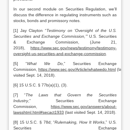
In our second module on Securities Regulation, we’ll
discuss the difference in regulating instruments such as
stocks, bonds and promissory notes.
[1] Jay Clayton “
Testimony on ‘Oversight of the U.S.
Securities and Exchange Commission,’”
U.S. Securities
& Exchange Commission, (June 21,
2018),
https://www.sec.gov/news/testimony/testimony-
oversight-us-securities-and-exchange-commission
.
[5] “
What We Do
,” Securities Exchange
Commission,
https://www.sec.gov/Article/whatwedo.html
(last
visited Sept. 14, 2018).
[6] 15 U.S.C. § 77b(a)(1), (3).
[7] “
The Laws that Govern the Securities
Industry
,” Securities Exchange
Commission,
https://www.sec.gov/answers/about-
lawsshtml.html#secact1933
(last visited Sept. 14, 2018).
[8] 15 U.S.C. § 78d; “
Rulemaking, How It Works
,” U.S.
Securities Exchange