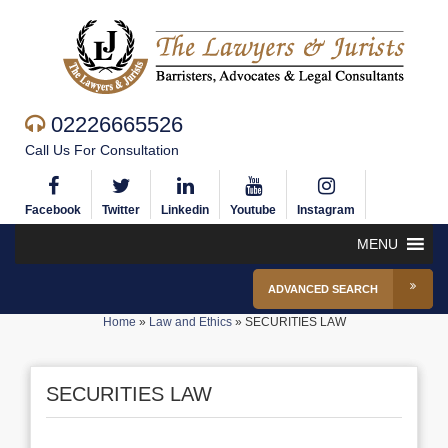
02226665526
Call Us For Consultation
Facebook
Twitter
Linkedin
Youtube
Instagram
MENU
ADVANCED SEARCH
Home
»
Law and Ethics
»
SECURITIES LAW
SECURITIES LAW