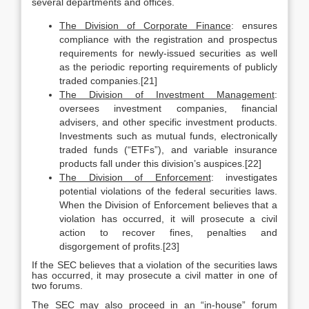
several departments and offices.
The Division of Corporate Finance
: ensures
compliance with the registration and prospectus
requirements for newly-issued securities as well
as the periodic reporting requirements of publicly
traded companies.[21]
The Division of Investment Management
:
oversees investment companies, financial
advisers, and other specific investment products.
Investments such as mutual funds, electronically
traded funds (“ETFs”), and variable insurance
products fall under this division’s auspices.[22]
The Division of Enforcement
: investigates
potential violations of the federal securities laws.
When the Division of Enforcement believes that a
violation has occurred, it will prosecute a civil
action to recover fines, penalties and
disgorgement of profits.[23]
If the SEC believes that a violation of the securities laws
has occurred, it may prosecute a civil matter in one of
two forums.
The SEC may also proceed in an “in-house” forum