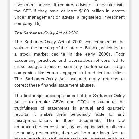
investment advice. It requires advisers to register with
the SEC if they have at least $100 million in assets
under management or advise a registered investment
company.[15]
The Sarbanes-Oxley Act of 2002
The Sarbanes-Oxley Act of 2002 was enacted in the
wake of the bursting of the Internet Bubble, which led to
a stock market decline in the early 2000s. Poor
accounting practices and overzealous officers led to
gross exaggerations of company performance. Large
companies like Enron engaged in fraudulent activities.
The Sarbanes-Oxley Act instituted many reforms to
correct these financial statement abuses.
The first major accomplishment of the Sarbanes-Oxley
Act is to require CEOs and CFOs to attest to the
truthfulness of statements in annual and quarterly
reports. It makes them personally liable for any
misrepresentations in these documents. The law
embraces the concept that, by holding individual officers
personally responsible, there will be more incentives to