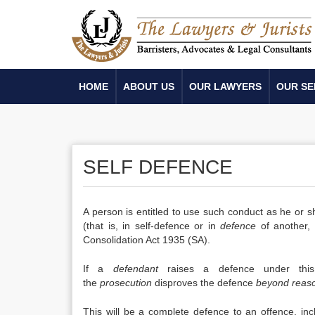
HOME
ABOUT US
OUR LAWYERS
OUR SE
SELF DEFENCE
A person is entitled to use such conduct as he or 
(that is, in self-defence or in
defence
of another, 
Consolidation Act 1935 (SA).
If a
defendant
raises a defence under this 
the
prosecution
disproves the defence
beyond reas
This will be a complete defence to an offence, in