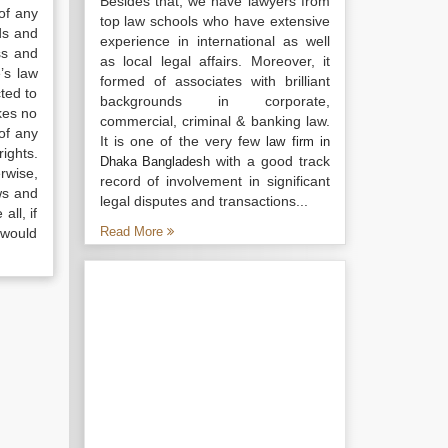
Besides that, we have lawyers from
of any
top law schools who have extensive
ds and
experience in international as well
ss and
as local legal affairs. Moreover, it
’s law
formed of associates with brilliant
ted to
backgrounds in corporate,
kes no
commercial, criminal & banking law.
of any
It is one of the very few
law firm in
ights.
with a good track
Dhaka Bangladesh
rwise,
record of involvement in significant
ws and
legal disputes and transactions...
all, if
Read More
 would