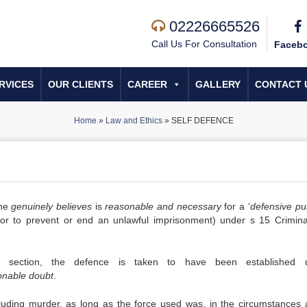
02226665526
Call Us For Consultation
Faceb
RVICES
OUR CLIENTS
CAREER
GALLERY
CONTACT 
Home
»
Law and Ethics
»
SELF DEFENCE
she
genuinely believes
is
reasonable and necessary
for a ‘
defensive pu
or to prevent or end an unlawful imprisonment) under s 15 Crimin
section, the defence is taken to have been established u
onable doubt
.
cluding murder, as long as the force used was, in the circumstances 