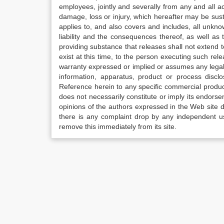
employees, jointly and severally from any and all 
damage, loss or injury, which hereafter may be sus
applies to, and also covers and includes, all unkn
liability and the consequences thereof, as well as
providing substance that releases shall not extend
exist at this time, to the person executing such r
warranty expressed or implied or assumes any legal l
information, apparatus, product or process disclo
Reference herein to any specific commercial produc
does not necessarily constitute or imply its endor
opinions of the authors expressed in the Web site do 
there is any complaint drop by any independent us
remove this immediately from its site.