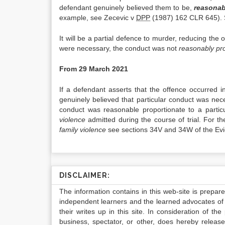
defendant genuinely believed them to be,
reasonab
example, see Zecevic v
DPP
(1987) 162 CLR 645). S
It will be a partial defence to murder, reducing the 
were necessary, the conduct was not
reasonably pr
From 29 March 2021
If a defendant asserts that the offence occurred 
genuinely believed that particular conduct was nec
conduct was reasonable proportionate to a partic
violence
admitted during the course of trial. For the
family violence
see sections 34V and 34W of the Evid
DISCLAIMER:
The information contains in this web-site is prepar
independent learners and the learned advocates of 
their writes up in this site. In consideration of th
business, spectator, or other, does hereby release