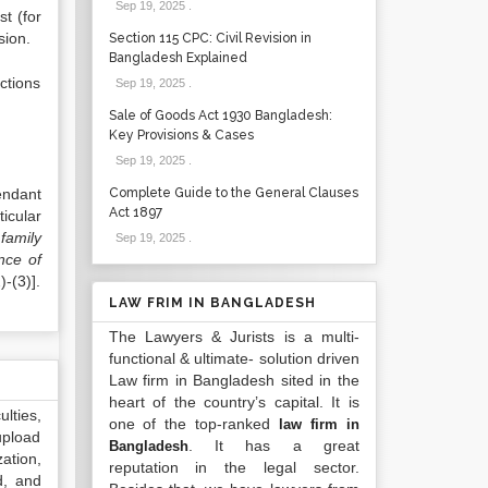
Sep 19, 2025
.
st (for
sion.
Section 115 CPC: Civil Revision in
Bangladesh Explained
actions
Sep 19, 2025
.
Sale of Goods Act 1930 Bangladesh:
Key Provisions & Cases
Sep 19, 2025
.
endant
Complete Guide to the General Clauses
Act 1897
icular
family
Sep 19, 2025
.
nce of
-(3)].
LAW FRIM IN BANGLADESH
The Lawyers & Jurists is a multi-
functional & ultimate- solution driven
Law firm in Bangladesh sited in the
heart of the country’s capital. It is
lties,
one of the top-ranked
law firm in
upload
. It has a great
Bangladesh
ation,
reputation in the legal sector.
d, and