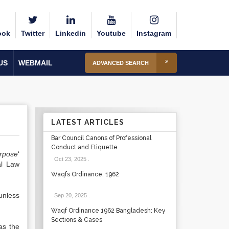
ook
Twitter
Linkedin
Youtube
Instagram
US
WEBMAIL
ADVANCED SEARCH
LATEST ARTICLES
Bar Council Canons of Professional
Conduct and Etiquette
rpose
‘
Oct 23, 2025
.
al Law
Waqfs Ordinance, 1962
nless
Sep 20, 2025
.
Waqf Ordinance 1962 Bangladesh: Key
Sections & Cases
as the