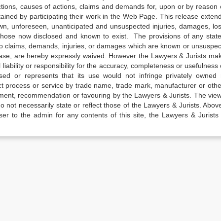
actions, causes of actions, claims and demands for, upon or by reason 
tained by participating their work in the Web Page. This release exten
own, unforeseen, unanticipated and unsuspected injuries, damages, lo
 those now disclosed and known to exist. The provisions of any state
 to claims, demands, injuries, or damages which are known or unsuspec
elease, are hereby expressly waived. However the Lawyers & Jurists ma
iability or responsibility for the accuracy, completeness or usefulness 
sed or represents that its use would not infringe privately owned r
t process or service by trade name, trade mark, manufacturer or othe
sement, recommendation or favouring by the Lawyers & Jurists. The vie
not necessarily state or reflect those of the Lawyers & Jurists. Above 
er to the admin for any contents of this site, the Lawyers & Jurists