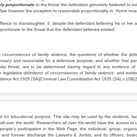
ly proportionate
to the threat the defendant genuinely believed to exi
ee however the exception to reasonable proportionality in: Home inva
offence to manslaughter, if, despite the defendant believing his or her 
oportionate
to the threat that the defendant believed existed.
in
circumstances of family violence
, the questions of whether the def
essary and reasonable for a defensive purpose, and whether that part
ular threat, are to be determined having regard to any
evidence of 
 legislative definitions of
circumstances of family violence
, and
evide
ence Act 1929 (SA)[Criminal Law Consolidation Act 1935 (SA) s 15B(2)
ed for educational purpose. This site may be used by the students, facu
all over the world. Researchers all over the world have the access to 
e people’s participation in the Web Page, the individual, group, organiz
 and forever discharge the Lawyers & Jurists, and its officers, boar