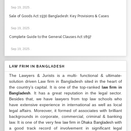
Sep 19, 2025
.
Sale of Goods Act 1930 Bangladesh: Key Provisions & Cases
Sep 19, 2025
.
Complete Guide to the General Clauses Act 1897
Sep 19, 2025
.
LAW FRIM IN BANGLADESH
The Lawyers & Jurists is a multi- functional & ultimate-
solution driven Law firm in Bangladesh sited in the heart of
the country’s capital. It is one of the top-ranked
law firm in
. It has a great reputation in the legal sector.
Bangladesh
Besides that, we have lawyers from top law schools who
have extensive experience in international as well as local
legal affairs. Moreover, it formed of associates with brilliant
backgrounds in corporate, commercial, criminal & banking
law. It is one of the very few
with
law firm in Dhaka Bangladesh
a good track record of involvement in significant legal