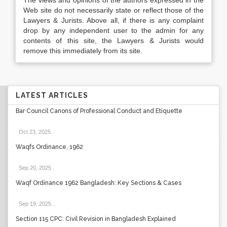
The views and opinions of the authors expressed in the
Web site do not necessarily state or reflect those of the
Lawyers & Jurists. Above all, if there is any complaint
drop by any independent user to the admin for any
contents of this site, the Lawyers & Jurists would
remove this immediately from its site.
LATEST ARTICLES
Bar Council Canons of Professional Conduct and Etiquette
Oct 23, 2025
.
Waqfs Ordinance, 1962
Sep 20, 2025
.
Waqf Ordinance 1962 Bangladesh: Key Sections & Cases
Sep 19, 2025
.
Section 115 CPC: Civil Revision in Bangladesh Explained