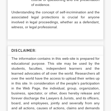
of evidence.
Understanding the concept of self-incrimination and the
associated legal protections is crucial for anyone
involved in legal proceedings, whether as a defendant,
witness, or legal professional.
DISCLAIMER:
The information contains in this web-site is prepared for
educational purpose. This site may be used by the
students, faculties, independent learners and the
learned advocates of all over the world. Researchers all
over the world have the access to upload their writes up
in this site. In consideration of the people’s participation
in the Web Page, the individual, group, organization,
business, spectator, or other, does hereby release and
forever discharge the Lawyers & Jurists, and its officers,
board, and employees, jointly and severally from any
and all actions, causes of actions, claims and demands