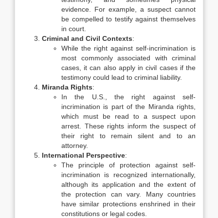
evidence. For example, a suspect cannot
be compelled to testify against themselves
in court.
Criminal and Civil Contexts
:
While the right against self-incrimination is
most commonly associated with criminal
cases, it can also apply in civil cases if the
testimony could lead to criminal liability.
Miranda Rights
:
In the U.S., the right against self-
incrimination is part of the Miranda rights,
which must be read to a suspect upon
arrest. These rights inform the suspect of
their right to remain silent and to an
attorney.
International Perspective
:
The principle of protection against self-
incrimination is recognized internationally,
although its application and the extent of
the protection can vary. Many countries
have similar protections enshrined in their
constitutions or legal codes.