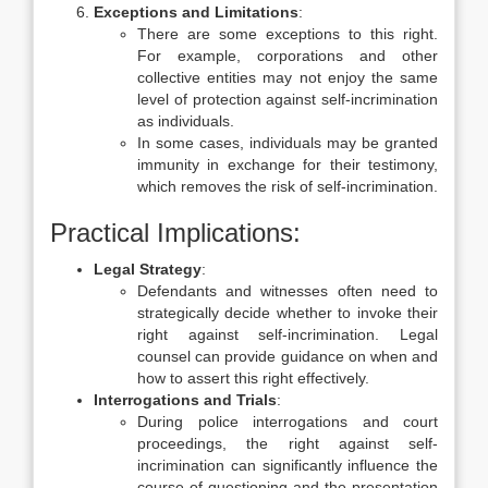
Exceptions and Limitations
:
There are some exceptions to this right.
For example, corporations and other
collective entities may not enjoy the same
level of protection against self-incrimination
as individuals.
In some cases, individuals may be granted
immunity in exchange for their testimony,
which removes the risk of self-incrimination.
Practical Implications:
Legal Strategy
:
Defendants and witnesses often need to
strategically decide whether to invoke their
right against self-incrimination. Legal
counsel can provide guidance on when and
how to assert this right effectively.
Interrogations and Trials
:
During police interrogations and court
proceedings, the right against self-
incrimination can significantly influence the
course of questioning and the presentation