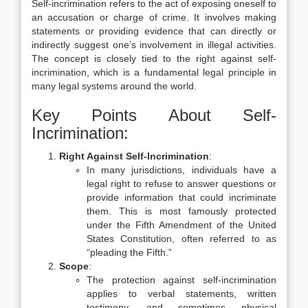
Self-incrimination refers to the act of exposing oneself to
an accusation or charge of crime. It involves making
statements or providing evidence that can directly or
indirectly suggest one’s involvement in illegal activities.
The concept is closely tied to the right against self-
incrimination, which is a fundamental legal principle in
many legal systems around the world.
Key Points About Self-
Incrimination:
Right Against Self-Incrimination
:
In many jurisdictions, individuals have a
legal right to refuse to answer questions or
provide information that could incriminate
them. This is most famously protected
under the Fifth Amendment of the United
States Constitution, often referred to as
“pleading the Fifth.”
Scope
:
The protection against self-incrimination
applies to verbal statements, written
testimony, and sometimes physical