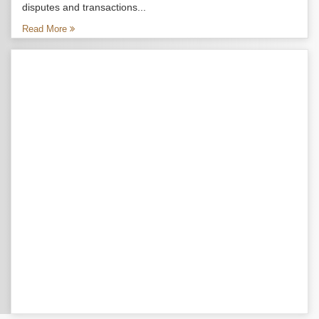
disputes and transactions...
Read More