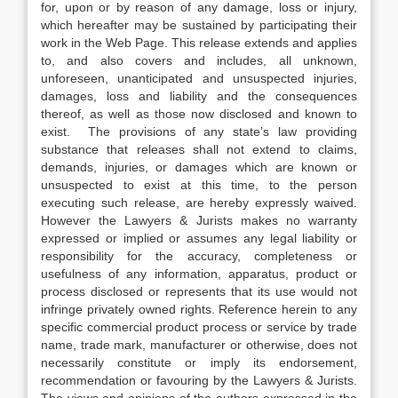
for, upon or by reason of any damage, loss or injury,
which hereafter may be sustained by participating their
work in the Web Page. This release extends and applies
to, and also covers and includes, all unknown,
unforeseen, unanticipated and unsuspected injuries,
damages, loss and liability and the consequences
thereof, as well as those now disclosed and known to
exist. The provisions of any state’s law providing
substance that releases shall not extend to claims,
demands, injuries, or damages which are known or
unsuspected to exist at this time, to the person
executing such release, are hereby expressly waived.
However the Lawyers & Jurists makes no warranty
expressed or implied or assumes any legal liability or
responsibility for the accuracy, completeness or
usefulness of any information, apparatus, product or
process disclosed or represents that its use would not
infringe privately owned rights. Reference herein to any
specific commercial product process or service by trade
name, trade mark, manufacturer or otherwise, does not
necessarily constitute or imply its endorsement,
recommendation or favouring by the Lawyers & Jurists.