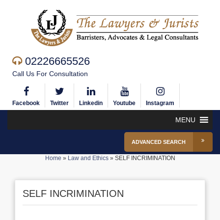
02226665526
Call Us For Consultation
Facebook
Twitter
Linkedin
Youtube
Instagram
MENU
ADVANCED SEARCH
Home
»
Law and Ethics
»
SELF INCRIMINATION
SELF INCRIMINATION