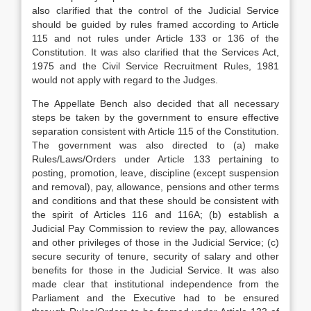
also clarified that the control of the Judicial Service
should be guided by rules framed according to Article
115 and not rules under Article 133 or 136 of the
Constitution. It was also clarified that the Services Act,
1975 and the Civil Service Recruitment Rules, 1981
would not apply with regard to the Judges.
The Appellate Bench also decided that all necessary
steps be taken by the government to ensure effective
separation consistent with Article 115 of the Constitution.
The government was also directed to (a) make
Rules/Laws/Orders under Article 133 pertaining to
posting, promotion, leave, discipline (except suspension
and removal), pay, allowance, pensions and other terms
and conditions and that these should be consistent with
the spirit of Articles 116 and 116A; (b) establish a
Judicial Pay Commission to review the pay, allowances
and other privileges of those in the Judicial Service; (c)
secure security of tenure, security of salary and other
benefits for those in the Judicial Service. It was also
made clear that institutional independence from the
Parliament and the Executive had to be ensured