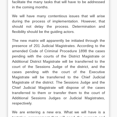
facilitate the many tasks that will have to be addressed
in the coming months.
We will have many contentious issues that will arise
during the process of implementation. However, that
should not delay the process. Determination and
flexibility should be the guiding actors.
The new matrix will apparently be initiated through the
presence of 201 Judicial Magistrates. According to the
amended Code of Criminal Procedure 1898 the cases
pending with the courts of the District Magistrate or
Additional District Magistrate will be transferred to the
court of the Sessions Judge of the district, and the
cases pending with the court of the Executive
Magistrate will be transferred to the Chief Judicial
Magistrate of the district. The Sessions Judge and the
Chief Judicial Magistrate will dispose of the cases
transferred to them or transfer them to the court of
Additional Sessions Judges or Judicial Magistrates,
respectively.
We are entering a new era. What we will have is a