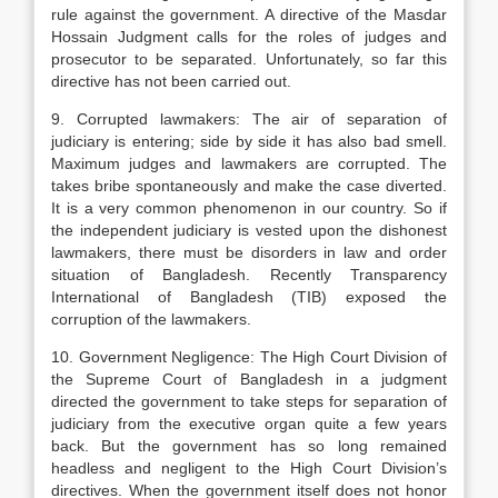
rule against the government. A directive of the Masdar
Hossain Judgment calls for the roles of judges and
prosecutor to be separated. Unfortunately, so far this
directive has not been carried out.
9. Corrupted lawmakers: The air of separation of
judiciary is entering; side by side it has also bad smell.
Maximum judges and lawmakers are corrupted. The
takes bribe spontaneously and make the case diverted.
It is a very common phenomenon in our country. So if
the independent judiciary is vested upon the dishonest
lawmakers, there must be disorders in law and order
situation of Bangladesh. Recently Transparency
International of Bangladesh (TIB) exposed the
corruption of the lawmakers.
10. Government Negligence: The High Court Division of
the Supreme Court of Bangladesh in a judgment
directed the government to take steps for separation of
judiciary from the executive organ quite a few years
back. But the government has so long remained
headless and negligent to the High Court Division’s
directives. When the government itself does not honor