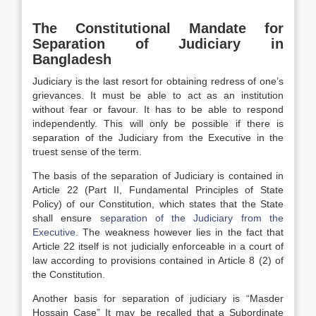
The Constitutional Mandate for
Separation of Judiciary in
Bangladesh
Judiciary is the last resort for obtaining redress of one’s
grievances. It must be able to act as an institution
without fear or favour. It has to be able to respond
independently. This will only be possible if there is
separation of the Judiciary from the Executive in the
truest sense of the term.
The basis of the separation of Judiciary is contained in
Article 22 (Part II, Fundamental Principles of State
Policy) of our Constitution, which states that the State
shall ensure
separation of the Judiciary from the
Executive
. The weakness however lies in the fact that
Article 22 itself is not judicially enforceable in a court of
law according to provisions contained in Article 8 (2) of
the Constitution.
Another basis for separation of judiciary is “Masder
Hossain Case” It may be recalled that a Subordinate