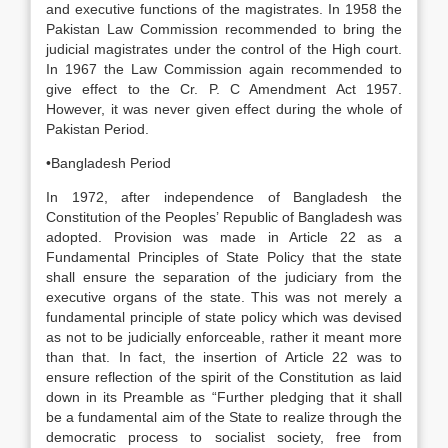
and executive functions of the magistrates. In 1958 the
Pakistan Law Commission recommended to bring the
judicial magistrates under the control of the High court.
In 1967 the Law Commission again recommended to
give effect to the Cr. P. C Amendment Act 1957.
However, it was never given effect during the whole of
Pakistan Period.
•Bangladesh Period
In 1972, after independence of Bangladesh the
Constitution of the Peoples’ Republic of Bangladesh was
adopted. Provision was made in Article 22 as a
Fundamental Principles of State Policy that the state
shall ensure the separation of the judiciary from the
executive organs of the state. This was not merely a
fundamental principle of state policy which was devised
as not to be judicially enforceable, rather it meant more
than that. In fact, the insertion of Article 22 was to
ensure reflection of the spirit of the Constitution as laid
down in its Preamble as “Further pledging that it shall
be a fundamental aim of the State to realize through the
democratic process to socialist society, free from