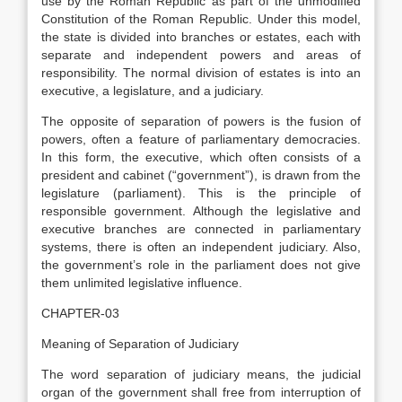
use by the Roman Republic as part of the unmodified
Constitution of the Roman Republic. Under this model,
the state is divided into branches or estates, each with
separate and independent powers and areas of
responsibility. The normal division of estates is into an
executive, a legislature, and a judiciary.
The opposite of separation of powers is the fusion of
powers, often a feature of parliamentary democracies.
In this form, the executive, which often consists of a
president and cabinet (“government”), is drawn from the
legislature (parliament). This is the principle of
responsible government. Although the legislative and
executive branches are connected in parliamentary
systems, there is often an independent judiciary. Also,
the government’s role in the parliament does not give
them unlimited legislative influence.
CHAPTER-03
Meaning of Separation of Judiciary
The word separation of judiciary means, the judicial
organ of the government shall free from interruption of