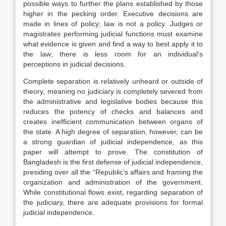
possible ways to further the plans established by those
higher in the pecking order. Executive decisions are
made in lines of policy; law is not a policy. Judges or
magistrates performing judicial functions must examine
what evidence is given and find a way to best apply it to
the law; there is less room for an individual’s
perceptions in judicial decisions.
Complete separation is relatively unheard or outside of
theory, meaning no judiciary is completely severed from
the administrative and legislative bodies because this
reduces the potency of checks and balances and
creates inefficient communication between organs of
the state. A high degree of separation, however, can be
a strong guardian of judicial independence, as this
paper will attempt to prove. The constitution of
Bangladesh is the first defense of judicial independence,
presiding over all the “Republic’s affairs and framing the
organization and administration of the government.
While constitutional flows exist, regarding separation of
the judiciary, there are adequate provisions for formal
judicial independence.