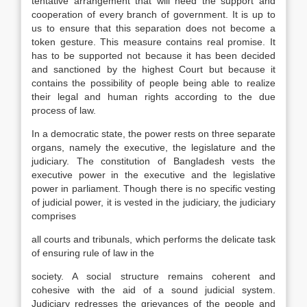
tentative arrangement that will need the support and
cooperation of every branch of government. It is up to
us to ensure that this separation does not become a
token gesture. This measure contains real promise. It
has to be supported not because it has been decided
and sanctioned by the highest Court but because it
contains the possibility of people being able to realize
their legal and human rights according to the due
process of law.
In a democratic state, the power rests on three separate
organs, namely the executive, the legislature and the
judiciary. The constitution of Bangladesh vests the
executive power in the executive and the legislative
power in parliament. Though there is no specific vesting
of judicial power, it is vested in the judiciary, the judiciary
comprises
all courts and tribunals, which performs the delicate task
of ensuring rule of law in the
society. A social structure remains coherent and
cohesive with the aid of a sound judicial system.
Judiciary redresses the grievances of the people and