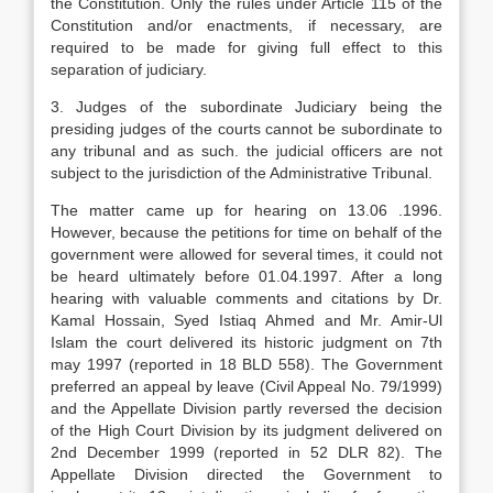
the Constitution. Only the rules under Article 115 of the
Constitution and/or enactments, if necessary, are
required to be made for giving full effect to this
separation of judiciary.
3. Judges of the subordinate Judiciary being the
presiding judges of the courts cannot be subordinate to
any tribunal and as such. the judicial officers are not
subject to the jurisdiction of the Administrative Tribunal.
The matter came up for hearing on 13.06 .1996.
However, because the petitions for time on behalf of the
government were allowed for several times, it could not
be heard ultimately before 01.04.1997. After a long
hearing with valuable comments and citations by Dr.
Kamal Hossain, Syed Istiaq Ahmed and Mr. Amir-Ul
Islam the court delivered its historic judgment on 7th
may 1997 (reported in 18 BLD 558). The Government
preferred an appeal by leave (Civil Appeal No. 79/1999)
and the Appellate Division partly reversed the decision
of the High Court Division by its judgment delivered on
2nd December 1999 (reported in 52 DLR 82). The
Appellate Division directed the Government to