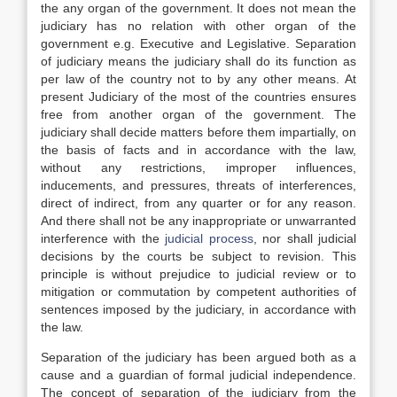
the any organ of the government. It does not mean the
judiciary has no relation with other organ of the
government e.g. Executive and Legislative. Separation
of judiciary means the judiciary shall do its function as
per law of the country not to by any other means. At
present Judiciary of the most of the countries ensures
free from another organ of the government. The
judiciary shall decide matters before them impartially, on
the basis of facts and in accordance with the law,
without any restrictions, improper influences,
inducements, and pressures, threats of interferences,
direct of indirect, from any quarter or for any reason.
And there shall not be any inappropriate or unwarranted
interference with the
judicial process
, nor shall judicial
decisions by the courts be subject to revision. This
principle is without prejudice to judicial review or to
mitigation or commutation by competent authorities of
sentences imposed by the judiciary, in accordance with
the law.
Separation of the judiciary has been argued both as a
cause and a guardian of formal judicial independence.
The concept of separation of the judiciary from the