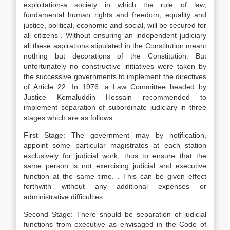
exploitation-a society in which the rule of law,
fundamental human rights and freedom, equality and
justice, political, economic and social, will be secured for
all citizens”. Without ensuring an independent judiciary
all these aspirations stipulated in the Constitution meant
nothing but decorations of the Constitution. But
unfortunately no constructive initiatives were taken by
the successive governments to implement the directives
of Article 22. In 1976, a Law Committee headed by
Justice Kemaluddin Hossain recommended to
implement separation of subordinate judiciary in three
stages which are as follows:
First Stage: The government may by notification,
appoint some particular magistrates at each station
exclusively for judicial work, thus to ensure that the
same person is not exercising judicial and executive
function at the same time. . This can be given effect
forthwith without any additional expenses or
administrative difficulties.
Second Stage: There should be separation of judicial
functions from executive as envisaged in the Code of