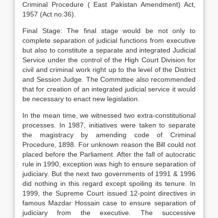
Criminal Procedure ( East Pakistan Amendment) Act,
1957 (Act no.36).
Final Stage: The final stage would be not only to
complete separation of judicial functions from executive
but also to constitute a separate and integrated Judicial
Service under the control of the High Court Division for
civil and criminal work right up to the level of the District
and Session Judge. The Committee also recommended
that for creation of an integrated judicial service it would
be necessary to enact new legislation.
In the mean time, we witnessed two extra-constitutional
processes. In 1987, initiatives were taken to separate
the magistracy by amending code of Criminal
Procedure, 1898. For unknown reason the Bill could not
placed before the Parliament. After the fall of autocratic
rule in 1990, exception was high to ensure separation of
judiciary. But the next two governments of 1991 & 1996
did nothing in this regard except spoiling its tenure. In
1999, the Supreme Court issued 12-point directives in
famous Mazdar Hossain case to ensure separation of
judiciary from the executive. The successive