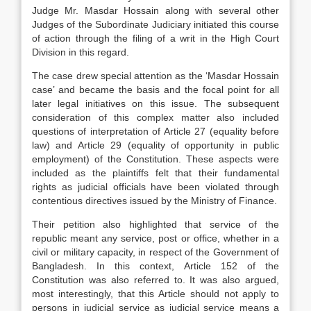
Judge Mr. Masdar Hossain along with several other
Judges of the Subordinate Judiciary initiated this course
of action through the filing of a writ in the High Court
Division in this regard.
The case drew special attention as the ‘Masdar Hossain
case’ and became the basis and the focal point for all
later legal initiatives on this issue. The subsequent
consideration of this complex matter also included
questions of interpretation of Article 27 (equality before
law) and Article 29 (equality of opportunity in public
employment) of the Constitution. These aspects were
included as the plaintiffs felt that their fundamental
rights as judicial officials have been violated through
contentious directives issued by the Ministry of Finance.
Their petition also highlighted that service of the
republic meant any service, post or office, whether in a
civil or military capacity, in respect of the Government of
Bangladesh. In this context, Article 152 of the
Constitution was also referred to. It was also argued,
most interestingly, that this Article should not apply to
persons in judicial service as judicial service means a