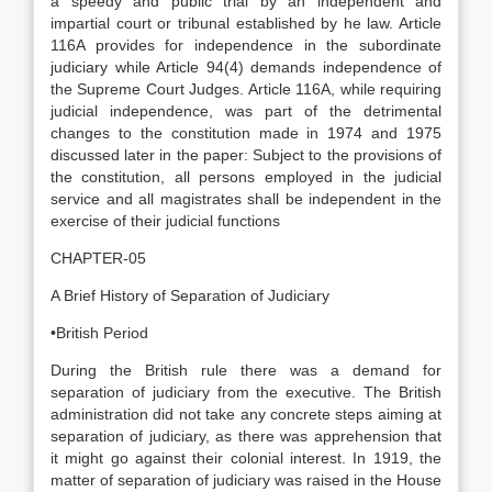
a speedy and public trial by an independent and
impartial court or tribunal established by he law. Article
116A provides for independence in the subordinate
judiciary while Article 94(4) demands independence of
the Supreme Court Judges. Article 116A, while requiring
judicial independence, was part of the detrimental
changes to the constitution made in 1974 and 1975
discussed later in the paper: Subject to the provisions of
the constitution, all persons employed in the judicial
service and all magistrates shall be independent in the
exercise of their judicial functions
CHAPTER-05
A Brief History of Separation of Judiciary
•British Period
During the British rule there was a demand for
separation of judiciary from the executive. The British
administration did not take any concrete steps aiming at
separation of judiciary, as there was apprehension that
it might go against their colonial interest. In 1919, the
matter of separation of judiciary was raised in the House