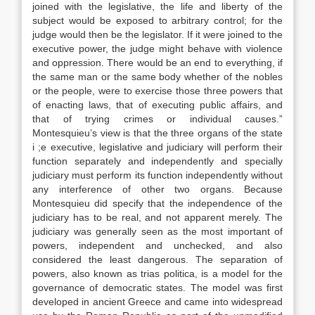
joined with the legislative, the life and liberty of the
subject would be exposed to arbitrary control; for the
judge would then be the legislator. If it were joined to the
executive power, the judge might behave with violence
and oppression. There would be an end to everything, if
the same man or the same body whether of the nobles
or the people, were to exercise those three powers that
of enacting laws, that of executing public affairs, and
that of trying crimes or individual causes.”
Montesquieu’s view is that the three organs of the state
i ;e executive, legislative and judiciary will perform their
function separately and independently and specially
judiciary must perform its function independently without
any interference of other two organs. Because
Montesquieu did specify that the independence of the
judiciary has to be real, and not apparent merely. The
judiciary was generally seen as the most important of
powers, independent and unchecked, and also
considered the least dangerous. The separation of
powers, also known as trias politica, is a model for the
governance of democratic states. The model was first
developed in ancient Greece and came into widespread