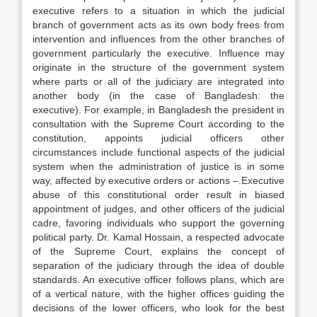
executive refers to a situation in which the judicial
branch of government acts as its own body frees from
intervention and influences from the other branches of
government particularly the executive. Influence may
originate in the structure of the government system
where parts or all of the judiciary are integrated into
another body (in the case of Bangladesh: the
executive). For example, in Bangladesh the president in
consultation with the Supreme Court according to the
constitution, appoints judicial officers other
circumstances include functional aspects of the judicial
system when the administration of justice is in some
way, affected by executive orders or actions –.Executive
abuse of this constitutional order result in biased
appointment of judges, and other officers of the judicial
cadre, favoring individuals who support the governing
political party. Dr. Kamal Hossain, a respected advocate
of the Supreme Court, explains the concept of
separation of the judiciary through the idea of double
standards. An executive officer follows plans, which are
of a vertical nature, with the higher offices guiding the
decisions of the lower officers, who look for the best