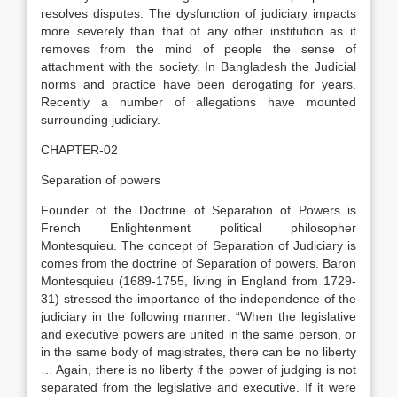
resolves disputes. The dysfunction of judiciary impacts
more severely than that of any other institution as it
removes from the mind of people the sense of
attachment with the society. In Bangladesh the Judicial
norms and practice have been derogating for years.
Recently a number of allegations have mounted
surrounding judiciary.
CHAPTER-02
Separation of powers
Founder of the Doctrine of Separation of Powers is
French Enlightenment political philosopher
Montesquieu. The concept of Separation of Judiciary is
comes from the doctrine of Separation of powers. Baron
Montesquieu (1689-1755, living in England from 1729-
31) stressed the importance of the independence of the
judiciary in the following manner: “When the legislative
and executive powers are united in the same person, or
in the same body of magistrates, there can be no liberty
… Again, there is no liberty if the power of judging is not
separated from the legislative and executive. If it were