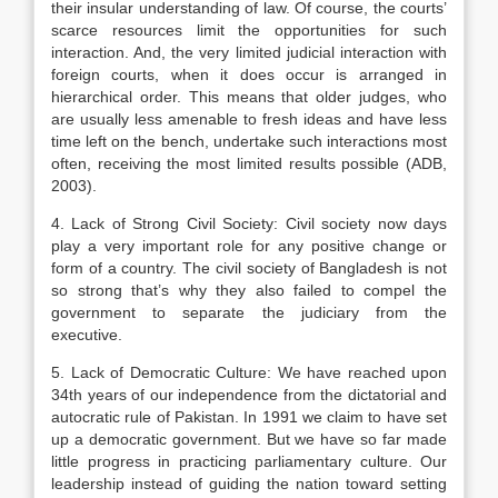
their insular understanding of law. Of course, the courts’
scarce resources limit the opportunities for such
interaction. And, the very limited judicial interaction with
foreign courts, when it does occur is arranged in
hierarchical order. This means that older judges, who
are usually less amenable to fresh ideas and have less
time left on the bench, undertake such interactions most
often, receiving the most limited results possible (ADB,
2003).
4. Lack of Strong Civil Society: Civil society now days
play a very important role for any positive change or
form of a country. The civil society of Bangladesh is not
so strong that’s why they also failed to compel the
government to separate the judiciary from the
executive.
5. Lack of Democratic Culture: We have reached upon
34th years of our independence from the dictatorial and
autocratic rule of Pakistan. In 1991 we claim to have set
up a democratic government. But we have so far made
little progress in practicing parliamentary culture. Our
leadership instead of guiding the nation toward setting