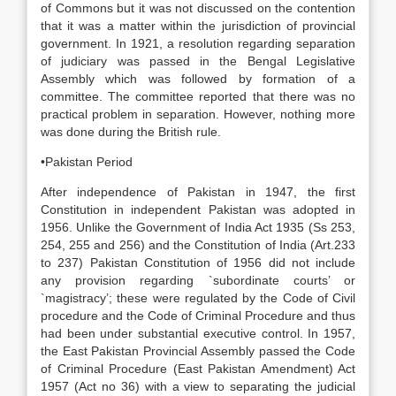
of Commons but it was not discussed on the contention
that it was a matter within the jurisdiction of provincial
government. In 1921, a resolution regarding separation
of judiciary was passed in the Bengal Legislative
Assembly which was followed by formation of a
committee. The committee reported that there was no
practical problem in separation. However, nothing more
was done during the British rule.
•Pakistan Period
After independence of Pakistan in 1947, the first
Constitution in independent Pakistan was adopted in
1956. Unlike the Government of India Act 1935 (Ss 253,
254, 255 and 256) and the Constitution of India (Art.233
to 237) Pakistan Constitution of 1956 did not include
any provision regarding `subordinate courts’ or
`magistracy’; these were regulated by the Code of Civil
procedure and the Code of Criminal Procedure and thus
had been under substantial executive control. In 1957,
the East Pakistan Provincial Assembly passed the Code
of Criminal Procedure (East Pakistan Amendment) Act
1957 (Act no 36) with a view to separating the judicial