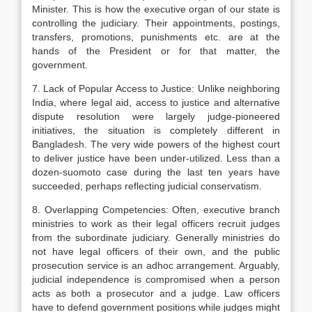
Minister. This is how the executive organ of our state is
controlling the judiciary. Their appointments, postings,
transfers, promotions, punishments etc. are at the
hands of the President or for that matter, the
government.
7. Lack of Popular Access to Justice: Unlike neighboring
India, where legal aid, access to justice and alternative
dispute resolution were largely judge-pioneered
initiatives, the situation is completely different in
Bangladesh. The very wide powers of the highest court
to deliver justice have been under-utilized. Less than a
dozen-suomoto case during the last ten years have
succeeded, perhaps reflecting judicial conservatism.
8. Overlapping Competencies: Often, executive branch
ministries to work as their legal officers recruit judges
from the subordinate judiciary. Generally ministries do
not have legal officers of their own, and the public
prosecution service is an adhoc arrangement. Arguably,
judicial independence is compromised when a person
acts as both a prosecutor and a judge. Law officers
have to defend government positions while judges might