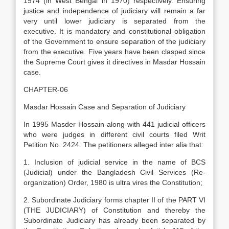
1974 (in West Bengal in 1970) respectively. Ensuring
justice and independence of judiciary will remain a far
very until lower judiciary is separated from the
executive. It is mandatory and constitutional obligation
of the Government to ensure separation of the judiciary
from the executive. Five years have been clasped since
the Supreme Court gives it directives in Masdar Hossain
case.
CHAPTER-06
Masdar Hossain Case and Separation of Judiciary
In 1995 Masder Hossain along with 441 judicial officers
who were judges in different civil courts filed Writ
Petition No. 2424. The petitioners alleged inter alia that:
1. Inclusion of judicial service in the name of BCS
(Judicial) under the Bangladesh Civil Services (Re-
organization) Order, 1980 is ultra vires the Constitution;
2. Subordinate Judiciary forms chapter II of the PART VI
(THE JUDICIARY) of Constitution and thereby the
Subordinate Judiciary has already been separated by