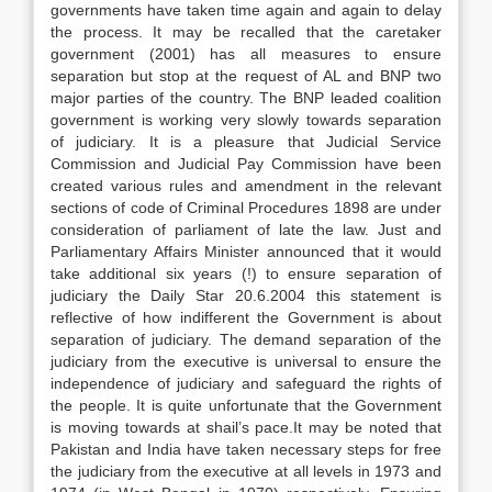
governments have taken time again and again to delay
the process. It may be recalled that the caretaker
government (2001) has all measures to ensure
separation but stop at the request of AL and BNP two
major parties of the country. The BNP leaded coalition
government is working very slowly towards separation
of judiciary. It is a pleasure that Judicial Service
Commission and Judicial Pay Commission have been
created various rules and amendment in the relevant
sections of code of Criminal Procedures 1898 are under
consideration of parliament of late the law. Just and
Parliamentary Affairs Minister announced that it would
take additional six years (!) to ensure separation of
judiciary the Daily Star 20.6.2004 this statement is
reflective of how indifferent the Government is about
separation of judiciary. The demand separation of the
judiciary from the executive is universal to ensure the
independence of judiciary and safeguard the rights of
the people. It is quite unfortunate that the Government
is moving towards at shail’s pace.It may be noted that
Pakistan and India have taken necessary steps for free
the judiciary from the executive at all levels in 1973 and