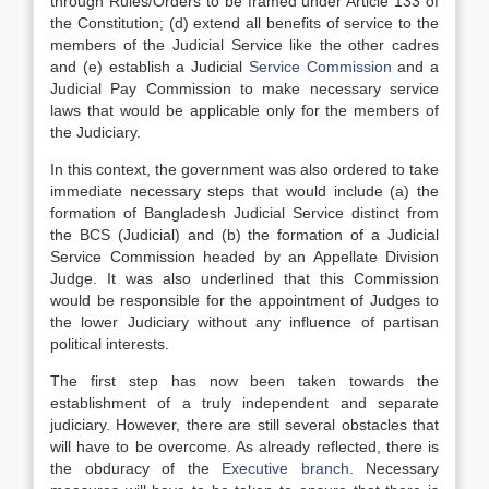
through Rules/Orders to be framed under Article 133 of
the Constitution; (d) extend all benefits of service to the
members of the Judicial Service like the other cadres
and (e) establish a Judicial
Service Commission
and a
Judicial Pay Commission to make necessary service
laws that would be applicable only for the members of
the Judiciary.
In this context, the government was also ordered to take
immediate necessary steps that would include (a) the
formation of Bangladesh Judicial Service distinct from
the BCS (Judicial) and (b) the formation of a Judicial
Service Commission headed by an Appellate Division
Judge. It was also underlined that this Commission
would be responsible for the appointment of Judges to
the lower Judiciary without any influence of partisan
political interests.
The first step has now been taken towards the
establishment of a truly independent and separate
judiciary. However, there are still several obstacles that
will have to be overcome. As already reflected, there is
the obduracy of the
Executive branch
. Necessary