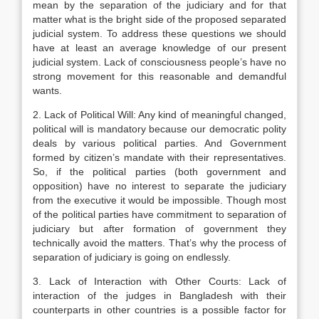
mean by the separation of the judiciary and for that
matter what is the bright side of the proposed separated
judicial system. To address these questions we should
have at least an average knowledge of our present
judicial system. Lack of consciousness people’s have no
strong movement for this reasonable and demandful
wants.
2. Lack of Political Will: Any kind of meaningful changed,
political will is mandatory because our democratic polity
deals by various political parties. And Government
formed by citizen’s mandate with their representatives.
So, if the political parties (both government and
opposition) have no interest to separate the judiciary
from the executive it would be impossible. Though most
of the political parties have commitment to separation of
judiciary but after formation of government they
technically avoid the matters. That’s why the process of
separation of judiciary is going on endlessly.
3. Lack of Interaction with Other Courts: Lack of
interaction of the judges in Bangladesh with their
counterparts in other countries is a possible factor for