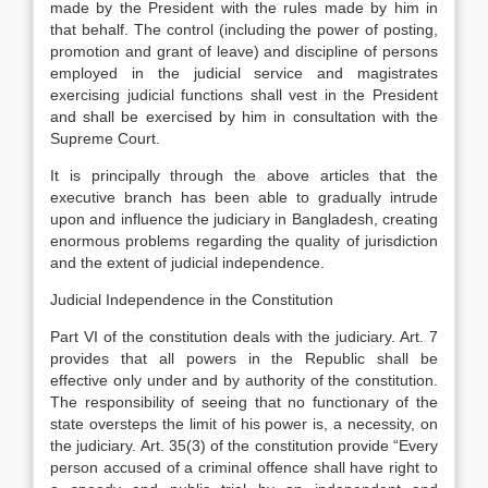
made by the President with the rules made by him in
that behalf. The control (including the power of posting,
promotion and grant of leave) and discipline of persons
employed in the judicial service and magistrates
exercising judicial functions shall vest in the President
and shall be exercised by him in consultation with the
Supreme Court.
It is principally through the above articles that the
executive branch has been able to gradually intrude
upon and influence the judiciary in Bangladesh, creating
enormous problems regarding the quality of jurisdiction
and the extent of judicial independence.
Judicial Independence in the Constitution
Part VI of the constitution deals with the judiciary. Art. 7
provides that all powers in the Republic shall be
effective only under and by authority of the constitution.
The responsibility of seeing that no functionary of the
state oversteps the limit of his power is, a necessity, on
the judiciary. Art. 35(3) of the constitution provide “Every
person accused of a criminal offence shall have right to