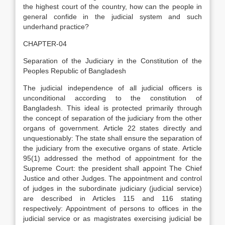
the highest court of the country, how can the people in
general confide in the judicial system and such
underhand practice?
CHAPTER-04
Separation of the Judiciary in the Constitution of the
Peoples Republic of Bangladesh
The judicial independence of all judicial officers is
unconditional according to the constitution of
Bangladesh. This ideal is protected primarily through
the concept of separation of the judiciary from the other
organs of government. Article 22 states directly and
unquestionably: The state shall ensure the separation of
the judiciary from the executive organs of state. Article
95(1) addressed the method of appointment for the
Supreme Court: the president shall appoint The Chief
Justice and other Judges. The appointment and control
of judges in the subordinate judiciary (judicial service)
are described in Articles 115 and 116 stating
respectively: Appointment of persons to offices in the
judicial service or as magistrates exercising judicial be