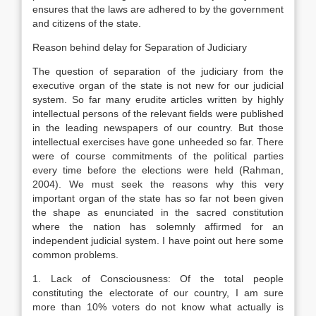
ensures that the laws are adhered to by the government
and citizens of the state.
Reason behind delay for Separation of Judiciary
The question of separation of the judiciary from the
executive organ of the state is not new for our judicial
system. So far many erudite articles written by highly
intellectual persons of the relevant fields were published
in the leading newspapers of our country. But those
intellectual exercises have gone unheeded so far. There
were of course commitments of the political parties
every time before the elections were held (Rahman,
2004). We must seek the reasons why this very
important organ of the state has so far not been given
the shape as enunciated in the sacred constitution
where the nation has solemnly affirmed for an
independent judicial system. I have point out here some
common problems.
1. Lack of Consciousness: Of the total people
constituting the electorate of our country, I am sure
more than 10% voters do not know what actually is