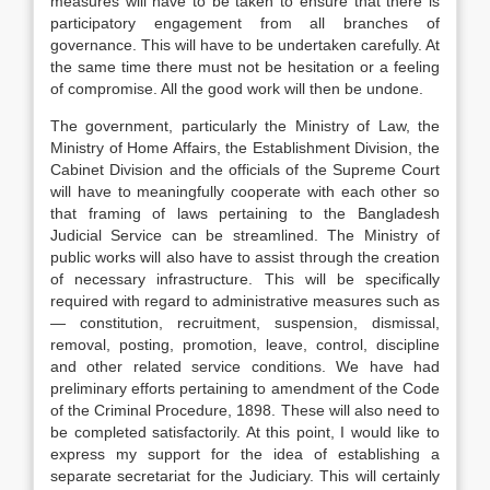
measures will have to be taken to ensure that there is
participatory engagement from all branches of
governance. This will have to be undertaken carefully. At
the same time there must not be hesitation or a feeling
of compromise. All the good work will then be undone.
The government, particularly the Ministry of Law, the
Ministry of Home Affairs, the Establishment Division, the
Cabinet Division and the officials of the Supreme Court
will have to meaningfully cooperate with each other so
that framing of laws pertaining to the Bangladesh
Judicial Service can be streamlined. The Ministry of
public works will also have to assist through the creation
of necessary infrastructure. This will be specifically
required with regard to administrative measures such as
— constitution, recruitment, suspension, dismissal,
removal, posting, promotion, leave, control, discipline
and other related service conditions. We have had
preliminary efforts pertaining to amendment of the Code
of the Criminal Procedure, 1898. These will also need to
be completed satisfactorily. At this point, I would like to
express my support for the idea of establishing a
separate secretariat for the Judiciary. This will certainly