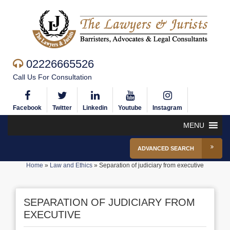
02226665526
Call Us For Consultation
Facebook
Twitter
Linkedin
Youtube
Instagram
MENU
ADVANCED SEARCH
Home
»
Law and Ethics
»
Separation of judiciary from executive
SEPARATION OF JUDICIARY FROM
EXECUTIVE