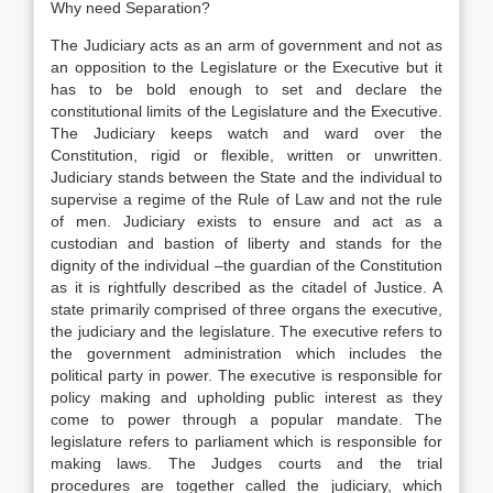
Why need Separation?
The Judiciary acts as an arm of government and not as
an opposition to the Legislature or the Executive but it
has to be bold enough to set and declare the
constitutional limits of the Legislature and the Executive.
The Judiciary keeps watch and ward over the
Constitution, rigid or flexible, written or unwritten.
Judiciary stands between the State and the individual to
supervise a regime of the Rule of Law and not the rule
of men. Judiciary exists to ensure and act as a
custodian and bastion of liberty and stands for the
dignity of the individual –the guardian of the Constitution
as it is rightfully described as the citadel of Justice. A
state primarily comprised of three organs the executive,
the judiciary and the legislature. The executive refers to
the government administration which includes the
political party in power. The executive is responsible for
policy making and upholding public interest as they
come to power through a popular mandate. The
legislature refers to parliament which is responsible for
making laws. The Judges courts and the trial
procedures are together called the judiciary, which