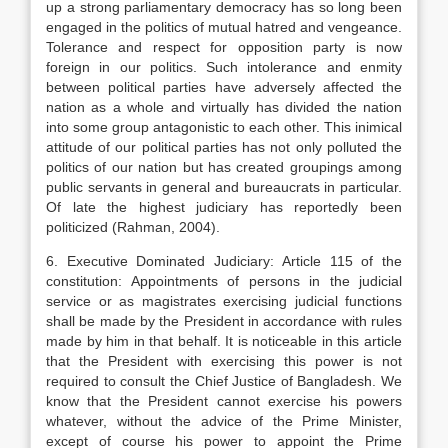
up a strong parliamentary democracy has so long been
engaged in the politics of mutual hatred and vengeance.
Tolerance and respect for opposition party is now
foreign in our politics. Such intolerance and enmity
between political parties have adversely affected the
nation as a whole and virtually has divided the nation
into some group antagonistic to each other. This inimical
attitude of our political parties has not only polluted the
politics of our nation but has created groupings among
public servants in general and bureaucrats in particular.
Of late the highest judiciary has reportedly been
politicized (Rahman, 2004).
6. Executive Dominated Judiciary: Article 115 of the
constitution: Appointments of persons in the judicial
service or as magistrates exercising judicial functions
shall be made by the President in accordance with rules
made by him in that behalf. It is noticeable in this article
that the President with exercising this power is not
required to consult the Chief Justice of Bangladesh. We
know that the President cannot exercise his powers
whatever, without the advice of the Prime Minister,
except of course his power to appoint the Prime