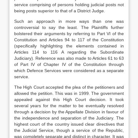
service comprising of persons holding judicial posts not
being posts superior to that of a District Judge.
Such an approach in more ways than one was
controversial to say the least. The Plaintiffs further
bolstered their arguments by referring to Part VI of the
Constitution and Articles 94 to 117 of the Constitution
(specifically highlighting the elements contained in
Articles 114 to 116 A regarding the Subordinate
Judiciary). Reference was also made to Articles 61 to 63
of Part IV of Chapter IV of the Constitution through
which Defence Services were considered as a separate
service.
The High Court accepted the plea of the petitioners and
allowed the petition. This was in 1999. The government
appealed against this High Court decision. It took
several years for the matter to be eventually resolved
through a decision by the Appellate Division in favour of
the independence and separation of the Judiciary. The
highest court of the country issued clear directives that
the Judicial Service, though a service of the Republic,
was completely separate and distinct in character. It was