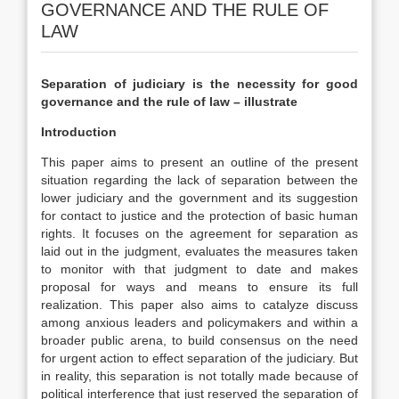
GOVERNANCE AND THE RULE OF
LAW
Separation of judiciary is the necessity for good
governance and the rule of law – illustrate
Introduction
This paper aims to present an outline of the present
situation regarding the lack of separation between the
lower judiciary and the government and its suggestion
for contact to justice and the protection of basic human
rights. It focuses on the agreement for separation as
laid out in the judgment, evaluates the measures taken
to monitor with that judgment to date and makes
proposal for ways and means to ensure its full
realization. This paper also aims to catalyze discuss
among anxious leaders and policymakers and within a
broader public arena, to build consensus on the need
for urgent action to effect separation of the judiciary. But
in reality, this separation is not totally made because of
political interference that just reserved the separation of