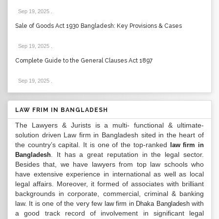
Sep 19, 2025
.
Sale of Goods Act 1930 Bangladesh: Key Provisions & Cases
Sep 19, 2025
.
Complete Guide to the General Clauses Act 1897
Sep 19, 2025
.
LAW FRIM IN BANGLADESH
The Lawyers & Jurists is a multi- functional & ultimate-
solution driven Law firm in Bangladesh sited in the heart of
the country’s capital. It is one of the top-ranked
law firm in
. It has a great reputation in the legal sector.
Bangladesh
Besides that, we have lawyers from top law schools who
have extensive experience in international as well as local
legal affairs. Moreover, it formed of associates with brilliant
backgrounds in corporate, commercial, criminal & banking
law. It is one of the very few
with
law firm in Dhaka Bangladesh
a good track record of involvement in significant legal