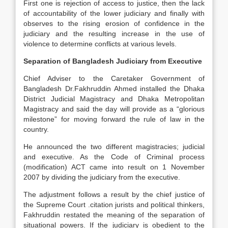
First one is rejection of access to justice, then the lack
of accountability of the lower judiciary and finally with
observes to the rising erosion of confidence in the
judiciary and the resulting increase in the use of
violence to determine conflicts at various levels.
Separation of Bangladesh Judiciary from Executive
Chief Adviser to the Caretaker Government of
Bangladesh Dr.Fakhruddin Ahmed installed the Dhaka
District Judicial Magistracy and Dhaka Metropolitan
Magistracy and said the day will provide as a “glorious
milestone” for moving forward the rule of law in the
country.
He announced the two different magistracies; judicial
and executive. As the Code of Criminal process
(modification) ACT came into result on 1 November
2007 by dividing the judiciary from the executive.
The adjustment follows a result by the chief justice of
the Supreme Court .citation jurists and political thinkers,
Fakhruddin restated the meaning of the separation of
situational powers. If the judiciary is obedient to the