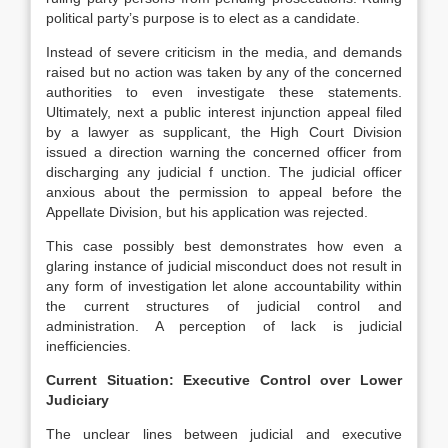
political party’s purpose is to elect as a candidate.
Instead of severe criticism in the media, and demands
raised but no action was taken by any of the concerned
authorities to even investigate these statements.
Ultimately, next a public interest injunction appeal filed
by a lawyer as supplicant, the High Court Division
issued a direction warning the concerned officer from
discharging any judicial f unction. The judicial officer
anxious about the permission to appeal before the
Appellate Division, but his application was rejected.
This case possibly best demonstrates how even a
glaring instance of judicial misconduct does not result in
any form of investigation let alone accountability within
the current structures of judicial control and
administration. A perception of lack is judicial
inefficiencies.
Current Situation: Executive Control over Lower
Judiciary
The unclear lines between judicial and executive