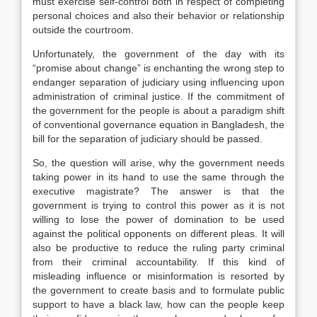
must exercise self-control both in respect of completing
personal choices and also their behavior or relationship
outside the courtroom.
Unfortunately, the government of the day with its
“promise about change” is enchanting the wrong step to
endanger separation of judiciary using influencing upon
administration of criminal justice. If the commitment of
the government for the people is about a paradigm shift
of conventional governance equation in Bangladesh, the
bill for the separation of judiciary should be passed.
So, the question will arise, why the government needs
taking power in its hand to use the same through the
executive magistrate? The answer is that the
government is trying to control this power as it is not
willing to lose the power of domination to be used
against the political opponents on different pleas. It will
also be productive to reduce the ruling party criminal
from their criminal accountability. If this kind of
misleading influence or misinformation is resorted by
the government to create basis and to formulate public
support to have a black law, how can the people keep