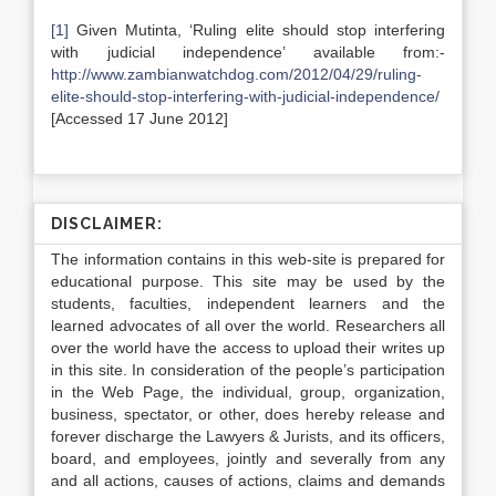
[1]
Given Mutinta, ‘Ruling elite should stop interfering
with judicial independence’ available from:-
http://www.zambianwatchdog.com/2012/04/29/ruling-
elite-should-stop-interfering-with-judicial-independence/
[Accessed 17 June 2012]
DISCLAIMER:
The information contains in this web-site is prepared for
educational purpose. This site may be used by the
students, faculties, independent learners and the
learned advocates of all over the world. Researchers all
over the world have the access to upload their writes up
in this site. In consideration of the people’s participation
in the Web Page, the individual, group, organization,
business, spectator, or other, does hereby release and
forever discharge the Lawyers & Jurists, and its officers,
board, and employees, jointly and severally from any
and all actions, causes of actions, claims and demands