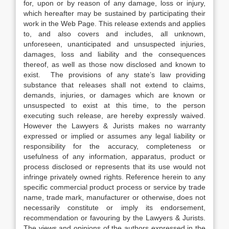
for, upon or by reason of any damage, loss or injury,
which hereafter may be sustained by participating their
work in the Web Page. This release extends and applies
to, and also covers and includes, all unknown,
unforeseen, unanticipated and unsuspected injuries,
damages, loss and liability and the consequences
thereof, as well as those now disclosed and known to
exist. The provisions of any state’s law providing
substance that releases shall not extend to claims,
demands, injuries, or damages which are known or
unsuspected to exist at this time, to the person
executing such release, are hereby expressly waived.
However the Lawyers & Jurists makes no warranty
expressed or implied or assumes any legal liability or
responsibility for the accuracy, completeness or
usefulness of any information, apparatus, product or
process disclosed or represents that its use would not
infringe privately owned rights. Reference herein to any
specific commercial product process or service by trade
name, trade mark, manufacturer or otherwise, does not
necessarily constitute or imply its endorsement,
recommendation or favouring by the Lawyers & Jurists.
The views and opinions of the authors expressed in the