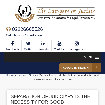
02226665526
Call Us For Consultation
Facebook
Twitter
Linkedin
Youtube
Instagram
MENU
ADVANCED SEARCH
Home
»
Law and Ethics
»
Separation of judiciary is the necessity for good
governance and the rule of law
SEPARATION OF JUDICIARY IS THE
NECESSITY FOR GOOD