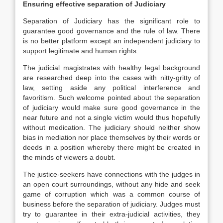
Ensuring effective separation of Judiciary
Separation of Judiciary has the significant role to
guarantee good governance and the rule of law. There
is no better platform except an independent judiciary to
support legitimate and human rights.
The judicial magistrates with healthy legal background
are researched deep into the cases with nitty-gritty of
law, setting aside any political interference and
favoritism. Such welcome pointed about the separation
of judiciary would make sure good governance in the
near future and not a single victim would thus hopefully
without medication. The judiciary should neither show
bias in mediation nor place themselves by their words or
deeds in a position whereby there might be created in
the minds of viewers a doubt.
The justice-seekers have connections with the judges in
an open court surroundings, without any hide and seek
game of corruption which was a common course of
business before the separation of judiciary. Judges must
try to guarantee in their extra-judicial activities, they