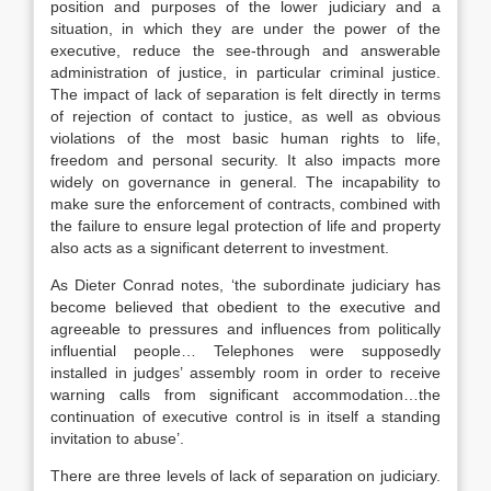
position and purposes of the lower judiciary and a
situation, in which they are under the power of the
executive, reduce the see-through and answerable
administration of justice, in particular criminal justice.
The impact of lack of separation is felt directly in terms
of rejection of contact to justice, as well as obvious
violations of the most basic human rights to life,
freedom and personal security. It also impacts more
widely on governance in general. The incapability to
make sure the enforcement of contracts, combined with
the failure to ensure legal protection of life and property
also acts as a significant deterrent to investment.
As Dieter Conrad notes, ‘the subordinate judiciary has
become believed that obedient to the executive and
agreeable to pressures and influences from politically
influential people… Telephones were supposedly
installed in judges’ assembly room in order to receive
warning calls from significant accommodation…the
continuation of executive control is in itself a standing
invitation to abuse’.
There are three levels of lack of separation on judiciary.