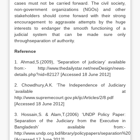
cases must not be carried forward. The civil society,
non-government organizations (NGOs) and other
stakeholders should come forward with their strong
encouragement to aggravate attempts by the huge
interests to endanger the smooth functioning of a
judicial system that can be made sure only
throughseparation of authority.
Reference
1. Ahmad,S.(2009), ‘Separation of judiciary’ available
from:- http://www.thedailystar.net/newDesign/news-
details.php?nid=82127 [Accessed 18 June 2012]
2. Chowdhury,A.K. ‘The Independence of Judiciary
‘available at
http://www.supremecourt.gov.pk/ijc/Articles/2/8.pdf
[Accessed 18 June 2012]
3. Hossain,S. & Alam,T.(2006) ‘UNDP Policy Paper:
Separation of the Judiciary from the Executive in
Bangladesh’ available from:-
http://www.undp.org.bd/library/policypapers/separation%20of
[Accessed 17 June 2012]