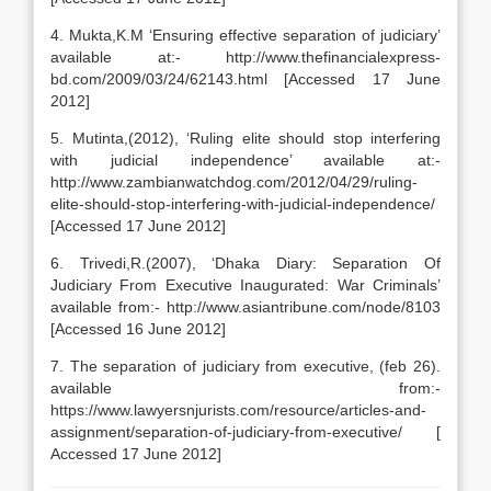
4. Mukta,K.M ‘Ensuring effective separation of judiciary’
available at:- http://www.thefinancialexpress-
bd.com/2009/03/24/62143.html [Accessed 17 June
2012]
5. Mutinta,(2012), ‘Ruling elite should stop interfering
with judicial independence’ available at:-
http://www.zambianwatchdog.com/2012/04/29/ruling-
elite-should-stop-interfering-with-judicial-independence/
[Accessed 17 June 2012]
6. Trivedi,R.(2007), ‘Dhaka Diary: Separation Of
Judiciary From Executive Inaugurated: War Criminals’
available from:- http://www.asiantribune.com/node/8103
[Accessed 16 June 2012]
7. The separation of judiciary from executive, (feb 26).
available from:-
https://www.lawyersnjurists.com/resource/articles-and-
assignment/separation-of-judiciary-from-executive/ [
Accessed 17 June 2012]