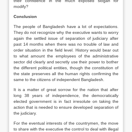
their confidence in the much exposed slogan for
modify?
Conclusion
The people of Bangladesh have a lot of expectations.
They do not recognize why the executive wants to worry
again the settled issue of separation of judiciary after
past 14 months when there was no trouble of law and
order situation in the field level. History would bear out
to what amount the employees of the administrative
sector did clearly and secretly use their power to bother
the different political entities, though the constitution of
the state preserves all the human rights confirming the
same to the citizens of independent Bangladesh.
It is a matter of great sorrow for the nation that after
long 38 years of independence, the democratically
elected government is in fact irresolute on taking the
action that is needed to ensure developed separation of
the judiciary.
For the eventual interests of the countrymen, the move
to share with the executive the control to deal with illegal