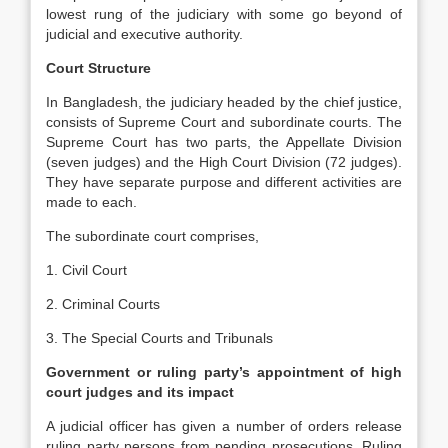
lowest rung of the judiciary with some go beyond of
judicial and executive authority.
Court Structure
In Bangladesh, the judiciary headed by the chief justice,
consists of Supreme Court and subordinate courts. The
Supreme Court has two parts, the Appellate Division
(seven judges) and the High Court Division (72 judges).
They have separate purpose and different activities are
made to each.
The subordinate court comprises,
1. Civil Court
2. Criminal Courts
3. The Special Courts and Tribunals
Government or ruling party’s appointment of high
court judges and its impact
A judicial officer has given a number of orders release
ruling party persons from pending prosecutions. Ruling