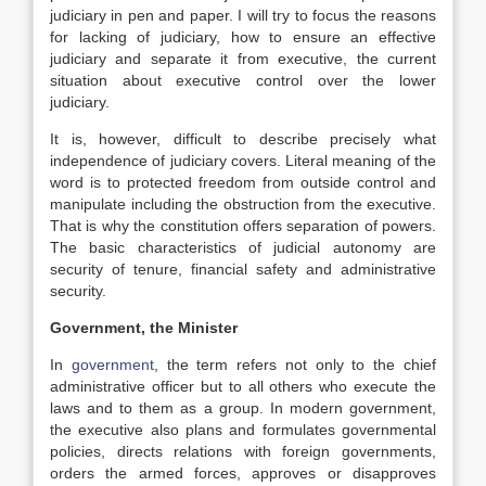
judiciary in pen and paper. I will try to focus the reasons
for lacking of judiciary, how to ensure an effective
judiciary and separate it from executive, the current
situation about executive control over the lower
judiciary.
It is, however, difficult to describe precisely what
independence of judiciary covers. Literal meaning of the
word is to protected freedom from outside control and
manipulate including the obstruction from the executive.
That is why the constitution offers separation of powers.
The basic characteristics of judicial autonomy are
security of tenure, financial safety and administrative
security.
Government, the Minister
In
government
, the term refers not only to the chief
administrative officer but to all others who execute the
laws and to them as a group. In modern government,
the executive also plans and formulates governmental
policies, directs relations with foreign governments,
orders the armed forces, approves or disapproves