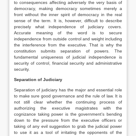
to consequences affecting adversely the very basis of
democracy, making democracy sometimes merely a
front without the inner spirit of democracy in the real
sense of the term. It is, however, difficult to describe
precisely what independence of judiciary covers.
Accurate meaning of the word is to secure
independence from outside control and weight including
the interference from the executive. That is why the
constitution submits separation of powers. The
fundamental uniqueness of judicial independence is
security of control, financial security and administrative
security.
Separation of Judiciary
Separation of judiciary has the major and essential role
to make sure good governance and the rule of law. It is
not still clear whether the continuing process of
authorizing the executive magistrates with the
cognizance taking power is the government’s bending
down to the pressure from the executive officers or
taking of any evil suggestion to grab the judicial power
to use it as a tool of irritating the opponents of the