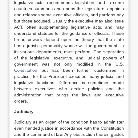
legislative acts, recommends legislation, and in some
countries summons and opens the legislature, appoints
and releases some executive officials, and pardons any
but those accused. Usually the executive may also issue
ACT, often supplementing legislative acts, and may
understand statutes for the guidance of officials. These
broad powers depend upon the theory that the state
has a juristic personality whose will the government, in
its various departments, must perform. The separation
of the legislative, executive, and judicial powers of
government was not only modified in the U.S.
Constitution
but has been further customized in
practice, for the President executes many judicial and
legislative functions. Difference is sometimes made
between executives who decide policies and the
administration that brings the laws and executive
orders.
Judiciary
Judiciary as an organ of the condition has to administer
even handed justice in accordance with the Constitution
and the command of law. Any obstruction therein guides