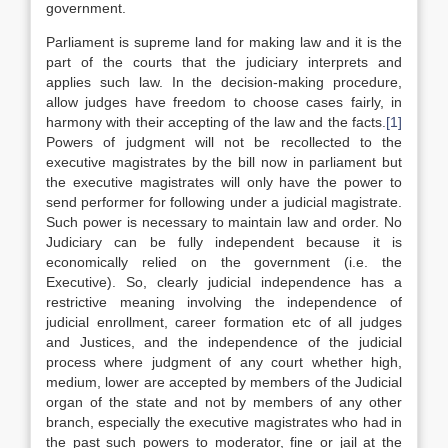
government.
Parliament is supreme land for making law and it is the
part of the courts that the judiciary interprets and
applies such law. In the decision-making procedure,
allow judges have freedom to choose cases fairly, in
harmony with their accepting of the law and the facts.
[1]
Powers of judgment will not be recollected to the
executive magistrates by the bill now in parliament but
the executive magistrates will only have the power to
send performer for following under a judicial magistrate.
Such power is necessary to maintain law and order. No
Judiciary can be fully independent because it is
economically relied on the government (i.e. the
Executive). So, clearly judicial independence has a
restrictive meaning involving the independence of
judicial enrollment, career formation etc of all judges
and Justices, and the independence of the judicial
process where judgment of any court whether high,
medium, lower are accepted by members of the Judicial
organ of the state and not by members of any other
branch, especially the executive magistrates who had in
the past such powers to moderator, fine or jail at the