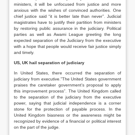
ministers, it will be unfocused from justice and more
anxious with the wishes of convinced authorities. One
chief justice said “it is better late than never”. Judicial
magistrates have to justify their partition from ministers
by restoring public assurance in the judiciary. Political
parties as well as Awami League greeting the long
expected separation of the Judiciary from the executive
with a hope that people would receive fair justice simply
and timely.
US, UK hail separation of judiciary
In United States, there occurred the separation of
judiciary from executive.”The United States government
praises the caretaker government’s proposal to apply
this improvement process”. The United Kingdom called
to the separation of the judiciary from the executive
power, saying that judicial independence is a corner
stone for the protection of payable process. In the
United Kingdom biasness or the awareness might be
recognized by evidence of a financial or political interest
on the part of the judge.