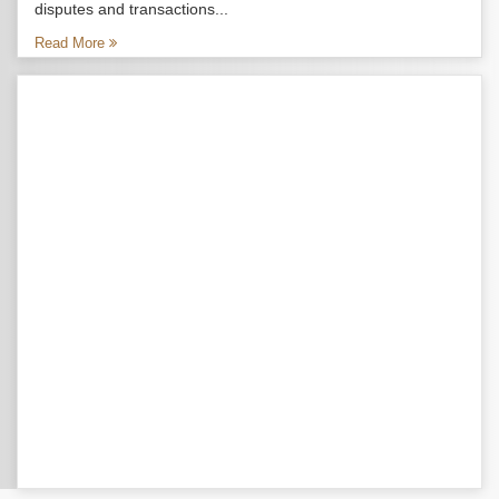
disputes and transactions...
Read More