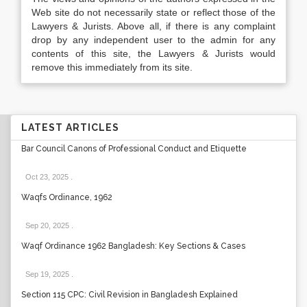
Web site do not necessarily state or reflect those of the
Lawyers & Jurists. Above all, if there is any complaint
drop by any independent user to the admin for any
contents of this site, the Lawyers & Jurists would
remove this immediately from its site.
LATEST ARTICLES
Bar Council Canons of Professional Conduct and Etiquette
Oct 23, 2025
.
Waqfs Ordinance, 1962
Sep 20, 2025
.
Waqf Ordinance 1962 Bangladesh: Key Sections & Cases
Sep 19, 2025
.
Section 115 CPC: Civil Revision in Bangladesh Explained