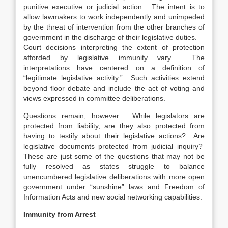
punitive executive or judicial action. The intent is to
allow lawmakers to work independently and unimpeded
by the threat of intervention from the other branches of
government in the discharge of their legislative duties.
Court decisions interpreting the extent of protection
afforded by legislative immunity vary. The
interpretations have centered on a definition of
“legitimate legislative activity.” Such activities extend
beyond floor debate and include the act of voting and
views expressed in committee deliberations.
Questions remain, however. While legislators are
protected from liability, are they also protected from
having to testify about their legislative actions? Are
legislative documents protected from judicial inquiry?
These are just some of the questions that may not be
fully resolved as states struggle to balance
unencumbered legislative deliberations with more open
government under “sunshine” laws and Freedom of
Information Acts and new social networking capabilities.
Immunity from Arrest