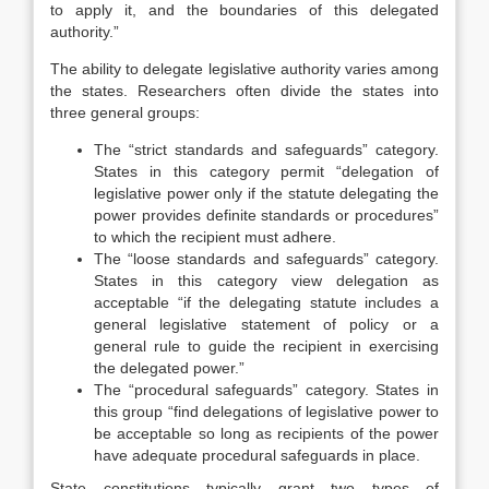
to apply it, and the boundaries of this delegated
authority.”
The ability to delegate legislative authority varies among
the states. Researchers often divide the states into
three general groups:
The “strict standards and safeguards” category.
States in this category permit “delegation of
legislative power only if the statute delegating the
power provides definite standards or procedures”
to which the recipient must adhere.
The “loose standards and safeguards” category.
States in this category view delegation as
acceptable “if the delegating statute includes a
general legislative statement of policy or a
general rule to guide the recipient in exercising
the delegated power.”
The “procedural safeguards” category. States in
this group “find delegations of legislative power to
be acceptable so long as recipients of the power
have adequate procedural safeguards in place.
State constitutions typically grant two types of