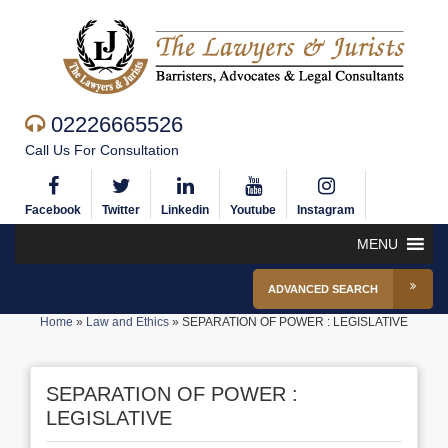
02226665526
Call Us For Consultation
Facebook
Twitter
Linkedin
Youtube
Instagram
MENU
ADVANCED SEARCH
Home
»
Law and Ethics
»
SEPARATION OF POWER : LEGISLATIVE
SEPARATION OF POWER :
LEGISLATIVE