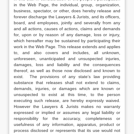
in the Web Page, the individual, group, organization,
business, spectator, or other, does hereby release and
forever discharge the Lawyers & Jurists, and its officers,
board, and employees, jointly and severally from any
and all actions, causes of actions, claims and demands
for, upon or by reason of any damage, loss or injury,
which hereafter may be sustained by participating their
work in the Web Page. This release extends and applies
to, and also covers and includes, all unknown,
unforeseen, unanticipated and unsuspected injuries,
damages, loss and liability and the consequences
thereof, as well as those now disclosed and known to
exist. The provisions of any state’s law providing
substance that releases shall not extend to claims,
demands, injuries, or damages which are known or
unsuspected to exist at this time, to the person
executing such release, are hereby expressly waived.
However the Lawyers & Jurists makes no warranty
expressed or implied or assumes any legal liability or
responsibility for the accuracy, completeness or
usefulness of any information, apparatus, product or
process disclosed or represents that its use would not