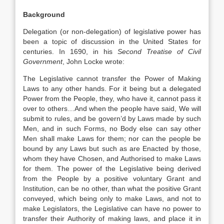
Background
Delegation (or non-delegation) of legislative power has
been a topic of discussion in the United States for
centuries. In 1690, in his
Second Treatise of Civil
Government
, John Locke wrote:
The Legislative cannot transfer the Power of Making
Laws to any other hands. For it being but a delegated
Power from the People, they, who have it, cannot pass it
over to others…And when the people have said, We will
submit to rules, and be govern’d by Laws made by such
Men, and in such Forms, no Body else can say other
Men shall make Laws for them; nor can the people be
bound by any Laws but such as are Enacted by those,
whom they have Chosen, and Authorised to make Laws
for them. The power of the Legislative being derived
from the People by a positive voluntary Grant and
Institution, can be no other, than what the positive Grant
conveyed, which being only to make Laws, and not to
make Legislators, the Legislative can have no power to
transfer their Authority of making laws, and place it in