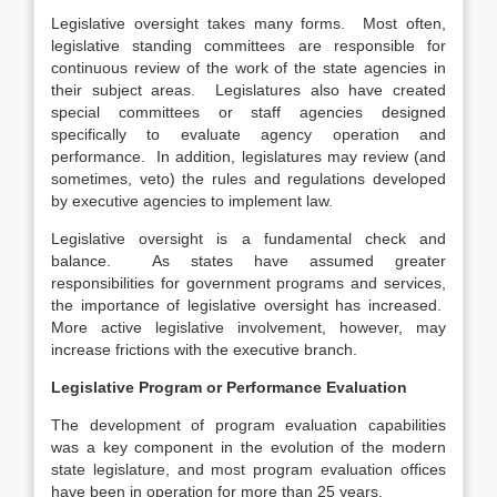
Legislative oversight takes many forms. Most often,
legislative standing committees are responsible for
continuous review of the work of the state agencies in
their subject areas. Legislatures also have created
special committees or staff agencies designed
specifically to evaluate agency operation and
performance. In addition, legislatures may review (and
sometimes, veto) the rules and regulations developed
by executive agencies to implement law.
Legislative oversight is a fundamental check and
balance. As states have assumed greater
responsibilities for government programs and services,
the importance of legislative oversight has increased.
More active legislative involvement, however, may
increase frictions with the executive branch.
Legislative Program or Performance Evaluation
The development of program evaluation capabilities
was a key component in the evolution of the modern
state legislature, and most program evaluation offices
have been in operation for more than 25 years.