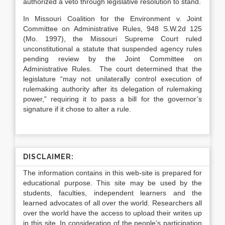
authorized a veto through legislative resolution to stand.
In Missouri Coalition for the Environment v. Joint
Committee on Administrative Rules, 948 S.W.2d 125
(Mo. 1997), the Missouri Supreme Court ruled
unconstitutional a statute that suspended agency rules
pending review by the Joint Committee on
Administrative Rules. The court determined that the
legislature “may not unilaterally control execution of
rulemaking authority after its delegation of rulemaking
power,” requiring it to pass a bill for the governor’s
signature if it chose to alter a rule.
DISCLAIMER:
The information contains in this web-site is prepared for
educational purpose. This site may be used by the
students, faculties, independent learners and the
learned advocates of all over the world. Researchers all
over the world have the access to upload their writes up
in this site. In consideration of the people’s participation