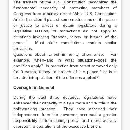
The framers of the U.S. Constitution recognized the
fundamental necessity of protecting members of
Congress from arbitrary arrest. While U.S. Constitution
Article I, section 6 placed some restrictions on the police
or justice to arrest or detain legislators during a
legislative session, its protections did not apply to
situations involving “treason, felony or breach of the
peace.” Most state constitutions contain similar
provisions.
Questions about arrest immunity often arise. For
example, when–and in what situations–does the
provision apply? Is protection from arrest removed only
for “treason, felony or breach of the peace,” or is a
broader interpretation of the offenses applied?
Oversight in General
During the past three decades, legislatures have
enhanced their capacity to play a more active role in the
policymaking process. They have asserted their
independence from the governor, assumed a greater
responsibility in formulating policy, and more actively
oversee the operations of the executive branch.