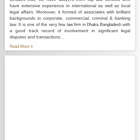
have extensive experience in international as well as local
legal affairs. Moreover, it formed of associates with brilliant
backgrounds in corporate, commercial, criminal & banking
law. It is one of the very few
with
law firm in Dhaka Bangladesh
a good track record of involvement in significant legal
disputes and transactions...
Read More