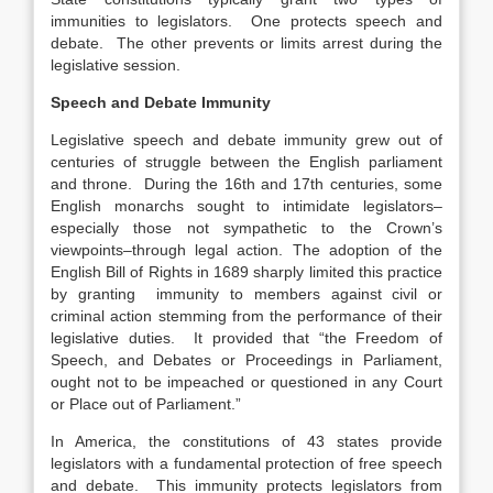
immunities to legislators. One protects speech and
debate. The other prevents or limits arrest during the
legislative session.
Speech and Debate Immunity
Legislative speech and debate immunity grew out of
centuries of struggle between the English parliament
and throne. During the 16th and 17th centuries, some
English monarchs sought to intimidate legislators–
especially those not sympathetic to the Crown’s
viewpoints–through legal action. The adoption of the
English Bill of Rights in 1689 sharply limited this practice
by granting immunity to members against civil or
criminal action stemming from the performance of their
legislative duties. It provided that “the Freedom of
Speech, and Debates or Proceedings in Parliament,
ought not to be impeached or questioned in any Court
or Place out of Parliament.”
In America, the constitutions of 43 states provide
legislators with a fundamental protection of free speech
and debate. This immunity protects legislators from