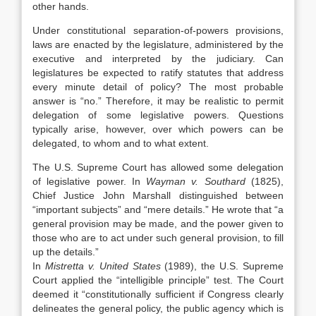
other hands.
Under constitutional separation-of-powers provisions,
laws are enacted by the legislature, administered by the
executive and interpreted by the judiciary. Can
legislatures be expected to ratify statutes that address
every minute detail of policy? The most probable
answer is “no.” Therefore, it may be realistic to permit
delegation of some legislative powers. Questions
typically arise, however, over which powers can be
delegated, to whom and to what extent.
The U.S. Supreme Court has allowed some delegation
of legislative power. In
Wayman v. Southard
(1825),
Chief Justice John Marshall distinguished between
“important subjects” and “mere details.” He wrote that “a
general provision may be made, and the power given to
those who are to act under such general provision, to fill
up the details.”
In
Mistretta v. United States
(1989), the U.S. Supreme
Court applied the “intelligible principle” test. The Court
deemed it “constitutionally sufficient if Congress clearly
delineates the general policy, the public agency which is