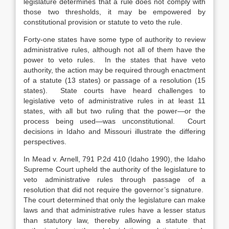
legislature determines that a rule does not comply with
those two thresholds, it may be empowered by
constitutional provision or statute to veto the rule.
Forty-one states have some type of authority to review
administrative rules, although not all of them have the
power to veto rules. In the states that have veto
authority, the action may be required through enactment
of a statute (13 states) or passage of a resolution (15
states). State courts have heard challenges to
legislative veto of administrative rules in at least 11
states, with all but two ruling that the power—or the
process being used—was unconstitutional. Court
decisions in Idaho and Missouri illustrate the differing
perspectives.
In Mead v. Arnell, 791 P.2d 410 (Idaho 1990), the Idaho
Supreme Court upheld the authority of the legislature to
veto administrative rules through passage of a
resolution that did not require the governor’s signature.
The court determined that only the legislature can make
laws and that administrative rules have a lesser status
than statutory law, thereby allowing a statute that