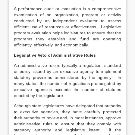
A performance audit or evaluation is a comprehensive
examination of an organization, program or activity
conducted by an independent evaluator to assess
efficient use of resources or effectiveness. Legislative
program evaluation helps legislatures to ensure that the
programs they establish and fund are operating
efficiently, effectively, and economically.
Legislative Veto of Administrative Rules
An administrative rule is typically a regulation, standard
or policy issued by an executive agency to implement
statutory provisions administered by the agency. In
many states, the number of regulations promulgated by
executive agencies exceeds the number of statutes
enacted by the legislature.
Although state legislatures have delegated that authority
to executive agencies, they have carefully protected
their authority to review and, in most instances, approve
administrative rules to ensure that they comply with
statutory authority and legislative intent. If the