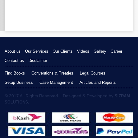
About us
Our Services
Our Clients
Videos
Gallery
Career
Contact us
Disclaimer
Find Books
Conventions & Treaties
Legal Courses
Setup Business
Case Management
Articles and Reports
© 2017 All Rights Reserved. | Designed & Developed by
SIZRAM
SOLUTIONS.