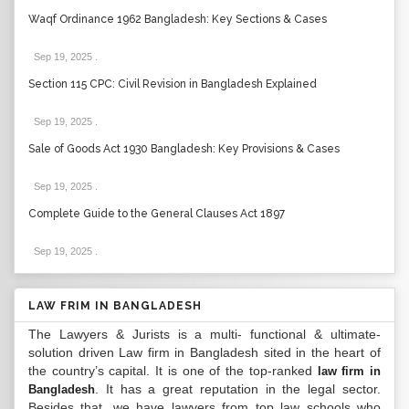
Waqf Ordinance 1962 Bangladesh: Key Sections & Cases
Sep 19, 2025
.
Section 115 CPC: Civil Revision in Bangladesh Explained
Sep 19, 2025
.
Sale of Goods Act 1930 Bangladesh: Key Provisions & Cases
Sep 19, 2025
.
Complete Guide to the General Clauses Act 1897
Sep 19, 2025
.
LAW FRIM IN BANGLADESH
The Lawyers & Jurists is a multi- functional & ultimate-
solution driven Law firm in Bangladesh sited in the heart of
the country’s capital. It is one of the top-ranked
law firm in
. It has a great reputation in the legal sector.
Bangladesh
Besides that, we have lawyers from top law schools who