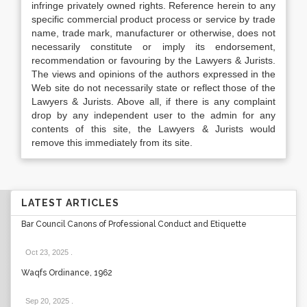
infringe privately owned rights. Reference herein to any
specific commercial product process or service by trade
name, trade mark, manufacturer or otherwise, does not
necessarily constitute or imply its endorsement,
recommendation or favouring by the Lawyers & Jurists.
The views and opinions of the authors expressed in the
Web site do not necessarily state or reflect those of the
Lawyers & Jurists. Above all, if there is any complaint
drop by any independent user to the admin for any
contents of this site, the Lawyers & Jurists would
remove this immediately from its site.
LATEST ARTICLES
Bar Council Canons of Professional Conduct and Etiquette
Oct 23, 2025
.
Waqfs Ordinance, 1962
Sep 20, 2025
.