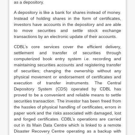
as a depository.
A depository is like a bank for shares instead of money.
Instead of holding shares in the form of certificates,
investors have accounts in the depository and are able
to move securities and settle stock exchange
transactions by an electronic update of their accounts.
CDBL’s core services cover the efficient delivery,
settlement and transfer of securities through
computerized book entry system i.e. recording and
maintaining securities accounts and registering transfer
of securities; changing the ownership without any
physical movement or endorsement of certificates and
execution of transfer instruments. The Central
Depository System (CDS) operated by CDBL has
proved to be a convenient and reliable means to settle
securities transaction. The investor has been freed from
the hassles of physical handling of certificates, errors in
paper work and the risks associated with damaged, lost
and forged certificates. CDBL’s operations are carried
out in its Main Data Centre which is linked to a remote
Disaster Recovery Centre operating as a backup with