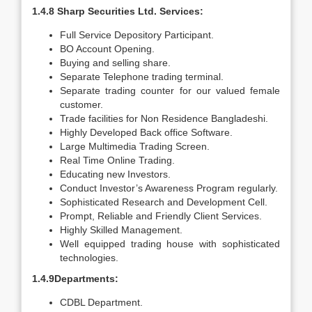
1.4.8 Sharp Securities Ltd. Services:
Full Service Depository Participant.
BO Account Opening.
Buying and selling share.
Separate Telephone trading terminal.
Separate trading counter for our valued female
customer.
Trade facilities for Non Residence Bangladeshi.
Highly Developed Back office Software.
Large Multimedia Trading Screen.
Real Time Online Trading.
Educating new Investors.
Conduct Investor’s Awareness Program regularly.
Sophisticated Research and Development Cell.
Prompt, Reliable and Friendly Client Services.
Highly Skilled Management.
Well equipped trading house with sophisticated
technologies.
1.4.9Departments:
CDBL Department.