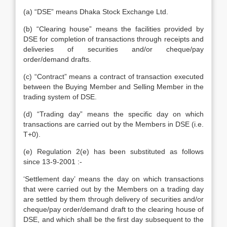
(a) “DSE” means Dhaka Stock Exchange Ltd.
(b) “Clearing house” means the facilities provided by
DSE for completion of transactions through receipts and
deliveries of securities and/or cheque/pay
order/demand drafts.
(c) “Contract” means a contract of transaction executed
between the Buying Member and Selling Member in the
trading system of DSE.
(d) “Trading day” means the specific day on which
transactions are carried out by the Members in DSE (i.e.
T+0).
(e) Regulation 2(e) has been substituted as follows
since 13-9-2001 :-
‘Settlement day’ means the day on which transactions
that were carried out by the Members on a trading day
are settled by them through delivery of securities and/or
cheque/pay order/demand draft to the clearing house of
DSE, and which shall be the first day subsequent to the