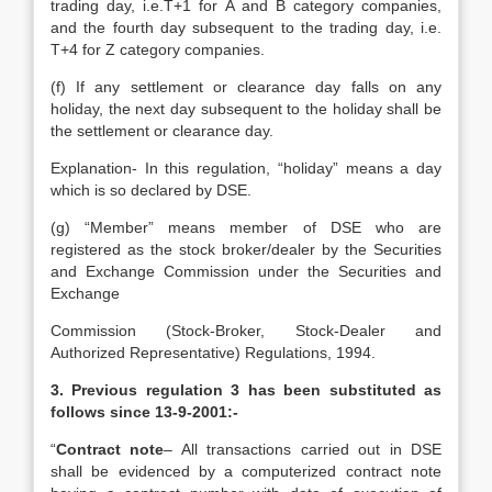
trading day, i.e.T+1 for A and B category companies,
and the fourth day subsequent to the trading day, i.e.
T+4 for Z category companies.
(f) If any settlement or clearance day falls on any
holiday, the next day subsequent to the holiday shall be
the settlement or clearance day.
Explanation- In this regulation, “holiday” means a day
which is so declared by DSE.
(g) “Member” means member of DSE who are
registered as the stock broker/dealer by the Securities
and Exchange Commission under the Securities and
Exchange
Commission (Stock-Broker, Stock-Dealer and
Authorized Representative) Regulations, 1994.
3. Previous regulation 3 has been substituted as
follows since 13-9-2001:-
“
Contract note
– All transactions carried out in DSE
shall be evidenced by a computerized contract note