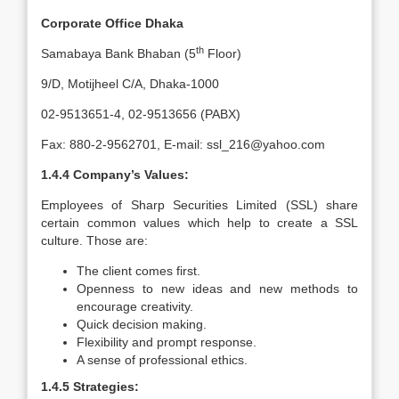
Corporate Office Dhaka
th
Samabaya Bank Bhaban (5
Floor)
9/D, Motijheel C/A, Dhaka-1000
02-9513651-4, 02-9513656 (PABX)
Fax: 880-2-9562701, E-mail: ssl_216@yahoo.com
1.4.4 Company’s Values:
Employees of Sharp Securities Limited (SSL) share
certain common values which help to create a SSL
culture. Those are:
The client comes first.
Openness to new ideas and new methods to
encourage creativity.
Quick decision making.
Flexibility and prompt response.
A sense of professional ethics.
1.4.5 Strategies: