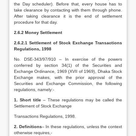
the Day scheduler). Before that, every house has to
take clearance by contacting with them through phone.
After taking clearance it is the end of settlement
procedure for that day.
2.6.2 Money Settlement
2.6.2.1 Settlement of Stock Exchange Transactions
Regulations, 1998
No. DSE-343/97/910 – In exercise of the powers
conferred by section 34(1) of the Securities and
Exchange Ordinance, 1969 (XVII of 1969), Dhaka Stock
Exchange makes, with the prior approval of the
Securities and Exchange Commission, the following
regulations, namely:-
1. Short title
– These regulations may be called the
Settlement of Stock Exchange
Transactions Regulations, 1998.
2. Definitions
– In these regulations, unless the context
otherwise requires,-