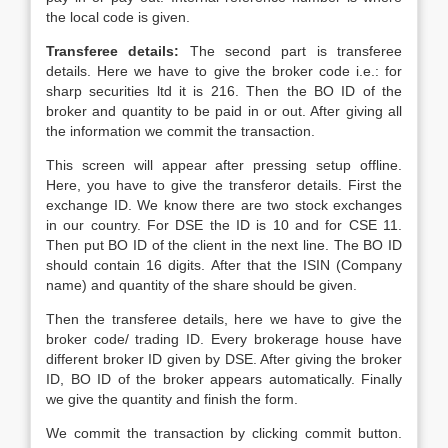
the local code is given.
Transferee details:
The second part is transferee
details. Here we have to give the broker code i.e.: for
sharp securities ltd it is 216. Then the BO ID of the
broker and quantity to be paid in or out. After giving all
the information we commit the transaction.
This screen will appear after pressing setup offline.
Here, you have to give the transferor details. First the
exchange ID. We know there are two stock exchanges
in our country. For DSE the ID is 10 and for CSE 11.
Then put BO ID of the client in the next line. The BO ID
should contain 16 digits. After that the ISIN (Company
name) and quantity of the share should be given.
Then the transferee details, here we have to give the
broker code/ trading ID. Every brokerage house have
different broker ID given by DSE. After giving the broker
ID, BO ID of the broker appears automatically. Finally
we give the quantity and finish the form.
We commit the transaction by clicking commit button.