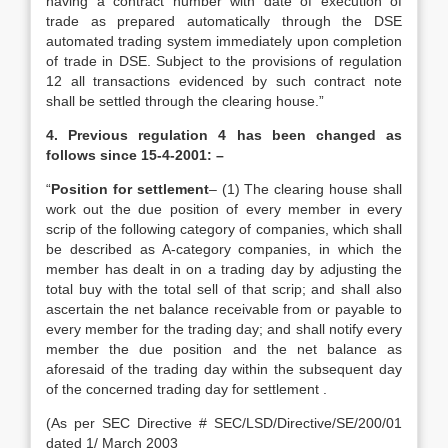
having a contract number with date of execution of
trade as prepared automatically through the DSE
automated trading system immediately upon completion
of trade in DSE. Subject to the provisions of regulation
12 all transactions evidenced by such contract note
shall be settled through the clearing house.”
4. Previous regulation 4 has been changed as
follows since 15-4-2001: –
“
Position for settlement
– (1) The clearing house shall
work out the due position of every member in every
scrip of the following category of companies, which shall
be described as A-category companies, in which the
member has dealt in on a trading day by adjusting the
total buy with the total sell of that scrip; and shall also
ascertain the net balance receivable from or payable to
every member for the trading day; and shall notify every
member the due position and the net balance as
aforesaid of the trading day within the subsequent day
of the concerned trading day for settlement .
(As per SEC Directive # SEC/LSD/Directive/SE/200/01
dated 1/ March 2003