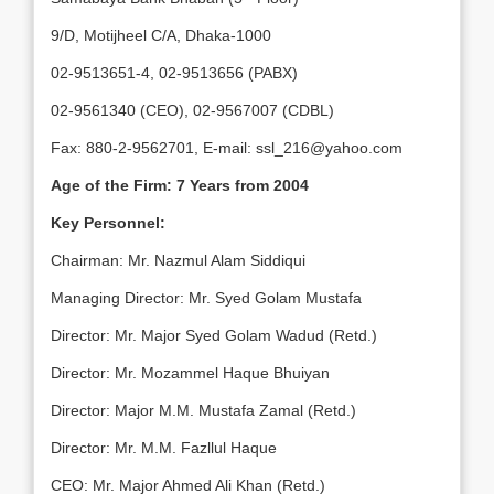
9/D, Motijheel C/A, Dhaka-1000
02-9513651-4, 02-9513656 (PABX)
02-9561340 (CEO), 02-9567007 (CDBL)
Fax: 880-2-9562701, E-mail: ssl_216@yahoo.com
Age of the Firm: 7 Years from 2004
Key Personnel:
Chairman: Mr. Nazmul Alam Siddiqui
Managing Director: Mr. Syed Golam Mustafa
Director: Mr. Major Syed Golam Wadud (Retd.)
Director: Mr. Mozammel Haque Bhuiyan
Director: Major M.M. Mustafa Zamal (Retd.)
Director: Mr. M.M. Fazllul Haque
CEO: Mr. Major Ahmed Ali Khan (Retd.)