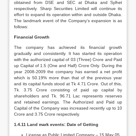
obtained from DSE and SEC at Dhaka and Sylhet
respectively. Sharp Securities Limited will continue its
effort to expand its operation within and outside Dhaka.
The landmark event of the Company’s expansion is as
follows:
Financial Growth
The company has achieved its financial growth
gradually and consistently. It has started its operation
with the authorized capital of 03 (Three) Crore and Paid
up Capital of 1.5 (One and Half) Crore Only. During the
year 2008-2009 the company has earned a net profit
which is 50.19% more than that of the previous year
and its capital funds stood at Tk 4.71 Crore. Out of this,
Tk. 3.75 Crore consisting of paid up capital by
shareholders and Tk. 96.71 Lac represents reserves
and retained earnings. The Authorized and Paid up
Capital of the Company was increased recently up to 10
Crore and 3.75 Crore respectively.
1.4.11 Land mark events: Date of Getting
License as Public Limited Company – 15 May 05