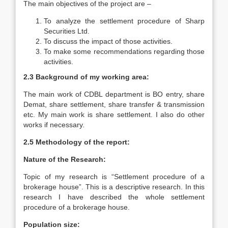
The main objectives of the project are –
To analyze the settlement procedure of Sharp
Securities Ltd.
To discuss the impact of those activities.
To make some recommendations regarding those
activities.
2.3 Background of my working area:
The main work of CDBL department is BO entry, share
Demat, share settlement, share transfer & transmission
etc. My main work is share settlement. I also do other
works if necessary.
2.5 Methodology of the report:
Nature of the Research:
Topic of my research is “Settlement procedure of a
brokerage house”. This is a descriptive research. In this
research I have described the whole settlement
procedure of a brokerage house.
Population size: