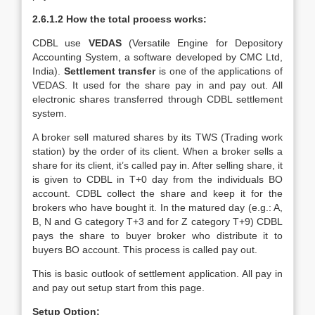
2.6.1.2 How the total process works:
CDBL use
VEDAS
(Versatile Engine for Depository
Accounting System, a software developed by CMC Ltd,
India).
Settlement transfer
is one of the applications of
VEDAS. It used for the share pay in and pay out. All
electronic shares transferred through CDBL settlement
system.
A broker sell matured shares by its TWS (Trading work
station) by the order of its client. When a broker sells a
share for its client, it’s called pay in. After selling share, it
is given to CDBL in T+0 day from the individuals BO
account. CDBL collect the share and keep it for the
brokers who have bought it. In the matured day (e.g.: A,
B, N and G category T+3 and for Z category T+9) CDBL
pays the share to buyer broker who distribute it to
buyers BO account. This process is called pay out.
This is basic outlook of settlement application. All pay in
and pay out setup start from this page.
Setup Option: