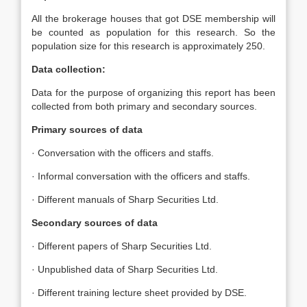
All the brokerage houses that got DSE membership will
be counted as population for this research. So the
population size for this research is approximately 250.
Data collection:
Data for the purpose of organizing this report has been
collected from both primary and secondary sources.
Primary sources of data
· Conversation with the officers and staffs.
· Informal conversation with the officers and staffs.
· Different manuals of Sharp Securities Ltd.
Secondary sources of data
· Different papers of Sharp Securities Ltd.
· Unpublished data of Sharp Securities Ltd.
· Different training lecture sheet provided by DSE.