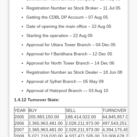
Registration Number as Stock Broker – 11 Jul 05
Getting the CDBL DP Account – 07 Aug 05
Date of opening the main office – 22 Aug 05
Starting the operation – 22 Aug 05
Approval for Uttara Tower Branch – 04 Dec 05
Approval for f Baridhara Branch – 12 Dec 05
Approval for North Tower Branch – 14 Dec 06
Registration Number as Stock Dealer – 18 Jun 08
Approval of Sylhet Branch — 05 May 09
Approval of Hatirpool Branch — 03 Aug 10
1.4.12 Turnover State:
YEAR
BUY
SELL
TURNOVER
2005
205,983,150.00
188,414,022.00
64,845,857.00
2006
2,365,963,481.00
2,028,211,973.00
497,543,251.00
2007
2,365,963,481.00
2,028,211,973.00
4,394,175,454.00
2008
5,071,218,020.00
4,937,471,505.00
10,008,678,775.0