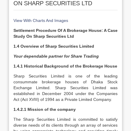
ON SHARP SECURITIES LTD
View With Charts And Images
Settlement Procedure Of A Brokerage House: A Case
Study On Sharp Securities Ltd
1.4 Overview of Sharp Securities Limited
Your dependable partner for Share Trading
1.4.1 Historical Background of the Brokerage House
Sharp Securities Limited is one of the leading
consummate brokerage houses of Dhaka Stock
Exchange Limited. Sharp Securities Limited was
established in December 2004 under the Companies
Act (Act XVIII) of 1994 as a Private Limited Company.
1.4.2.1 Mission of the company
The Sharp Securities Limited is committed to satisfy
diverse needs of its clients through an array of services