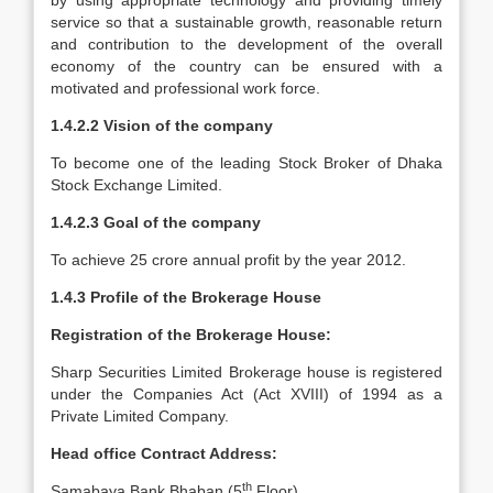
by using appropriate technology and providing timely
service so that a sustainable growth, reasonable return
and contribution to the development of the overall
economy of the country can be ensured with a
motivated and professional work force.
1.4.2.2 Vision of the company
To become one of the leading Stock Broker of Dhaka
Stock Exchange Limited.
1.4.2.3 Goal of the company
To achieve 25 crore annual profit by the year 2012.
1.4.3 Profile of the Brokerage House
Registration of the Brokerage House:
Sharp Securities Limited Brokerage house is registered
under the Companies Act (Act XVIII) of 1994 as a
Private Limited Company.
Head office Contract Address:
th
Samabaya Bank Bhaban (5
Floor)