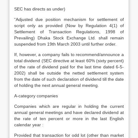
SEC has directs as under)
“Adjusted due position mechanism for settlement of
script only as provided (Now by Regulation 4(1) of
Settlement of Transaction Regulations, 1998 of
Prevailing) Dhaka Stock Exchange Ltd. shall remain
suspended from 19th March 2003 until further order.
If, however, a company fails to recommend/announce a
total dividend (SEC directive at least 60% (sixty percent)
of the rate of dividend paid for the last time dated 6-5-
2002) shall be outside the netted settlement system
from the date of such declaration of dividend till the date
of holding the next annual general meeting.
A-category companies
Companies which are regular in holding the current
annual general meetings and have declared dividend at
the rate of ten percent or more in the last English
calendar year :
Provided that transaction for odd lot (other than market