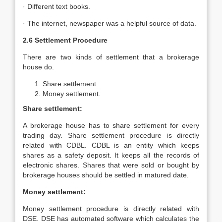
· Different text books.
· The internet, newspaper was a helpful source of data.
2.6 Settlement Procedure
There are two kinds of settlement that a brokerage
house do.
Share settlement
Money settlement.
Share settlement:
A brokerage house has to share settlement for every
trading day. Share settlement procedure is directly
related with CDBL. CDBL is an entity which keeps
shares as a safety deposit. It keeps all the records of
electronic shares. Shares that were sold or bought by
brokerage houses should be settled in matured date.
Money settlement:
Money settlement procedure is directly related with
DSE. DSE has automated software which calculates the