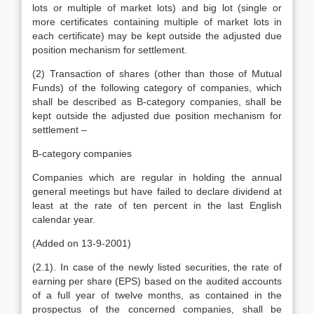
lots or multiple of market lots) and big lot (single or
more certificates containing multiple of market lots in
each certificate) may be kept outside the adjusted due
position mechanism for settlement.
(2) Transaction of shares (other than those of Mutual
Funds) of the following category of companies, which
shall be described as B-category companies, shall be
kept outside the adjusted due position mechanism for
settlement –
B-category companies
Companies which are regular in holding the annual
general meetings but have failed to declare dividend at
least at the rate of ten percent in the last English
calendar year.
(Added on 13-9-2001)
(2.1). In case of the newly listed securities, the rate of
earning per share (EPS) based on the audited accounts
of a full year of twelve months, as contained in the
prospectus of the concerned companies, shall be