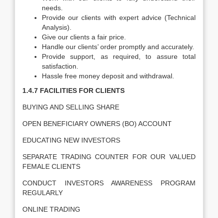
needs.
Provide our clients with expert advice (Technical
Analysis).
Give our clients a fair price.
Handle our clients’ order promptly and accurately.
Provide support, as required, to assure total
satisfaction.
Hassle free money deposit and withdrawal.
1.4.7 FACILITIES FOR CLIENTS
BUYING AND SELLING SHARE
OPEN BENEFICIARY OWNERS (BO) ACCOUNT
EDUCATING NEW INVESTORS
SEPARATE TRADING COUNTER FOR OUR VALUED
FEMALE CLIENTS
CONDUCT INVESTORS AWARENESS PROGRAM
REGULARLY
ONLINE TRADING