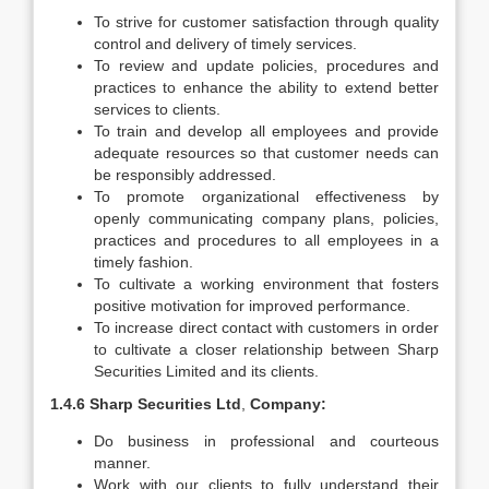
To strive for customer satisfaction through quality
control and delivery of timely services.
To review and update policies, procedures and
practices to enhance the ability to extend better
services to clients.
To train and develop all employees and provide
adequate resources so that customer needs can
be responsibly addressed.
To promote organizational effectiveness by
openly communicating company plans, policies,
practices and procedures to all employees in a
timely fashion.
To cultivate a working environment that fosters
positive motivation for improved performance.
To increase direct contact with customers in order
to cultivate a closer relationship between Sharp
Securities Limited and its clients.
1.4.6 Sharp Securities Ltd
,
Company:
Do business in professional and courteous
manner.
Work with our clients to fully understand their