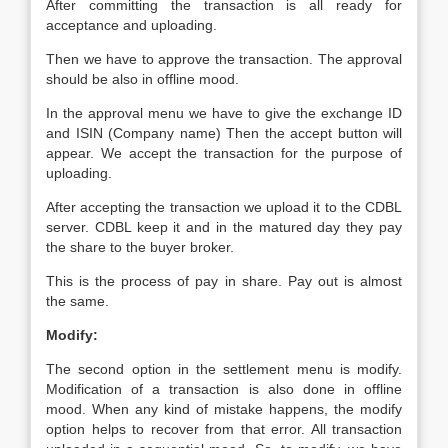
After committing the transaction is all ready for
acceptance and uploading.
Then we have to approve the transaction. The approval
should be also in offline mood.
In the approval menu we have to give the exchange ID
and ISIN (Company name) Then the accept button will
appear. We accept the transaction for the purpose of
uploading.
After accepting the transaction we upload it to the CDBL
server. CDBL keep it and in the matured day they pay
the share to the buyer broker.
This is the process of pay in share. Pay out is almost
the same.
Modify:
The second option in the settlement menu is modify.
Modification of a transaction is also done in offline
mood. When any kind of mistake happens, the modify
option helps to recover from that error. All transaction