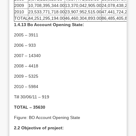
2009
10,708,395,344.00
13,370,042,905.00
24,078,438,249.0
2010
23,533,771,718.00
23,907,952,515.00
47,441,724,234.0
TOTAL
44,251,295,194.00
46,460,304,893.00
86,485,405,820.0
1.4.13 Bo Account Opening State:
2005 – 3911
2006 – 933
2007 – 14340
2008 – 4418
2009 – 5325
2010 – 5984
Till 30/06/11 – 919
TOTAL – 35630
Figure: BO Account Opening State
2.2 Objective of project: