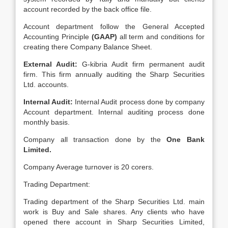
account recorded by the back office file.
Account department follow the General Accepted
Accounting Principle
(GAAP)
all term and conditions for
creating there Company Balance Sheet.
External Audit:
G-kibria Audit firm permanent audit
firm. This firm annually auditing the Sharp Securities
Ltd. accounts.
Internal Audit:
Internal Audit process done by company
Account department. Internal auditing process done
monthly basis.
Company all transaction done by the
One Bank
Limited.
Company Average turnover is 20 corers.
Trading Department:
Trading department of the Sharp Securities Ltd. main
work is Buy and Sale shares. Any clients who have
opened there account in Sharp Securities Limited,