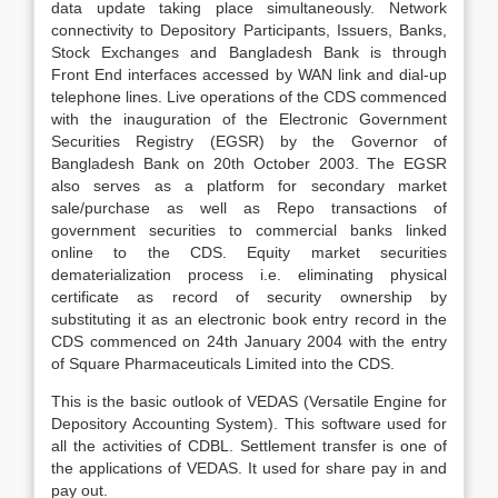
data update taking place simultaneously. Network
connectivity to Depository Participants, Issuers, Banks,
Stock Exchanges and Bangladesh Bank is through
Front End interfaces accessed by WAN link and dial-up
telephone lines. Live operations of the CDS commenced
with the inauguration of the Electronic Government
Securities Registry (EGSR) by the Governor of
Bangladesh Bank on 20th October 2003. The EGSR
also serves as a platform for secondary market
sale/purchase as well as Repo transactions of
government securities to commercial banks linked
online to the CDS. Equity market securities
dematerialization process i.e. eliminating physical
certificate as record of security ownership by
substituting it as an electronic book entry record in the
CDS commenced on 24th January 2004 with the entry
of Square Pharmaceuticals Limited into the CDS.
This is the basic outlook of VEDAS (Versatile Engine for
Depository Accounting System). This software used for
all the activities of CDBL. Settlement transfer is one of
the applications of VEDAS. It used for share pay in and
pay out.