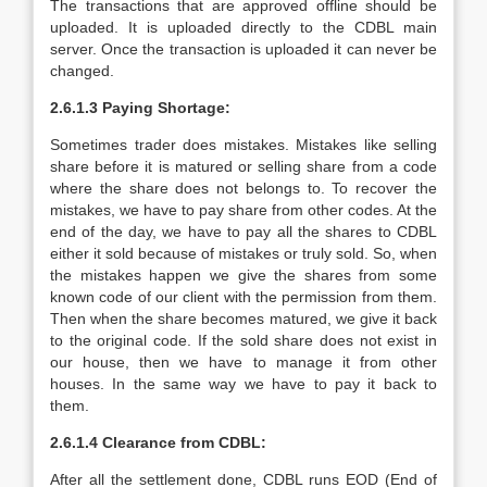
The transactions that are approved offline should be
uploaded. It is uploaded directly to the CDBL main
server. Once the transaction is uploaded it can never be
changed.
2.6.1.3 Paying Shortage:
Sometimes trader does mistakes. Mistakes like selling
share before it is matured or selling share from a code
where the share does not belongs to. To recover the
mistakes, we have to pay share from other codes. At the
end of the day, we have to pay all the shares to CDBL
either it sold because of mistakes or truly sold. So, when
the mistakes happen we give the shares from some
known code of our client with the permission from them.
Then when the share becomes matured, we give it back
to the original code. If the sold share does not exist in
our house, then we have to manage it from other
houses. In the same way we have to pay it back to
them.
2.6.1.4 Clearance from CDBL:
After all the settlement done, CDBL runs EOD (End of