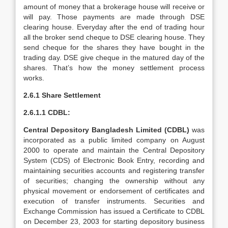
amount of money that a brokerage house will receive or
will pay. Those payments are made through DSE
clearing house. Everyday after the end of trading hour
all the broker send cheque to DSE clearing house. They
send cheque for the shares they have bought in the
trading day. DSE give cheque in the matured day of the
shares. That’s how the money settlement process
works.
2.6.1 Share Settlement
2.6.1.1 CDBL:
Central Depository Bangladesh Limited (CDBL)
was
incorporated as a public limited company on August
2000 to operate and maintain the Central Depository
System (CDS) of Electronic Book Entry, recording and
maintaining securities accounts and registering transfer
of securities; changing the ownership without any
physical movement or endorsement of certificates and
execution of transfer instruments. Securities and
Exchange Commission has issued a Certificate to CDBL
on December 23, 2003 for starting depository business