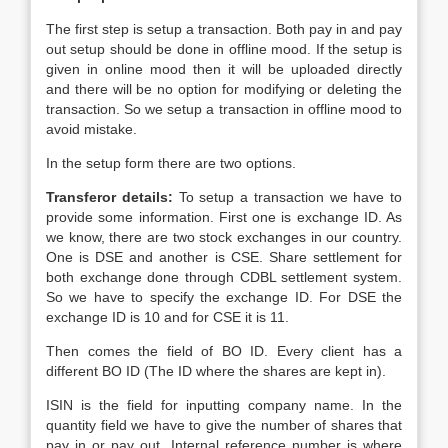
The first step is setup a transaction. Both pay in and pay
out setup should be done in offline mood. If the setup is
given in online mood then it will be uploaded directly
and there will be no option for modifying or deleting the
transaction. So we setup a transaction in offline mood to
avoid mistake.
In the setup form there are two options.
Transferor details:
To setup a transaction we have to
provide some information. First one is exchange ID. As
we know, there are two stock exchanges in our country.
One is DSE and another is CSE. Share settlement for
both exchange done through CDBL settlement system.
So we have to specify the exchange ID. For DSE the
exchange ID is 10 and for CSE it is 11.
Then comes the field of BO ID. Every client has a
different BO ID (The ID where the shares are kept in).
ISIN is the field for inputting company name. In the
quantity field we have to give the number of shares that
pay in or pay out. Internal reference number is where