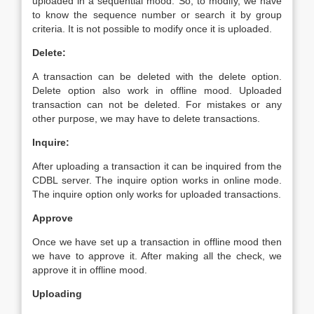
uploaded in a sequential mood. So, to modify, we have
to know the sequence number or search it by group
criteria. It is not possible to modify once it is uploaded.
Delete:
A transaction can be deleted with the delete option.
Delete option also work in offline mood. Uploaded
transaction can not be deleted. For mistakes or any
other purpose, we may have to delete transactions.
Inquire:
After uploading a transaction it can be inquired from the
CDBL server. The inquire option works in online mode.
The inquire option only works for uploaded transactions.
Approve
Once we have set up a transaction in offline mood then
we have to approve it. After making all the check, we
approve it in offline mood.
Uploading