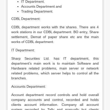
IT Department.
Accounts Department and
Trading Department.
CDBL Department:
CDBL department works with the shares. There are 4
work stations in our CDBL department. BO entry, Share
settlement, Demat of paper share etc are the main
works of CDBL department.
IT Department:
Sharp Securities Ltd. has IT department, this
department’s main work is to maintain Software and
Hardware related problems, main server or network
related problems, which server helps to control all the
branches.
Accounts Department:
Account department record controls and hold overall
company accounts and control, recorded and holds
clients account information. Company all account
system recorded by Tally and manually but clients