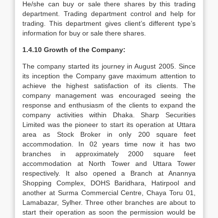
He/she can buy or sale there shares by this trading
department. Trading department control and help for
trading. This department gives client’s different type’s
information for buy or sale there shares.
1.4.10 Growth of the Company:
The company started its journey in August 2005. Since
its inception the Company gave maximum attention to
achieve the highest satisfaction of its clients. The
company management was encouraged seeing the
response and enthusiasm of the clients to expand the
company activities within Dhaka. Sharp Securities
Limited was the pioneer to start its operation at Uttara
area as Stock Broker in only 200 square feet
accommodation. In 02 years time now it has two
branches in approximately 2000 square feet
accommodation at North Tower and Uttara Tower
respectively. It also opened a Branch at Anannya
Shopping Complex, DOHS Baridhara, Hatirpool and
another at Surma Commercial Centre, Chaya Toru 01,
Lamabazar, Sylher. Three other branches are about to
start their operation as soon the permission would be