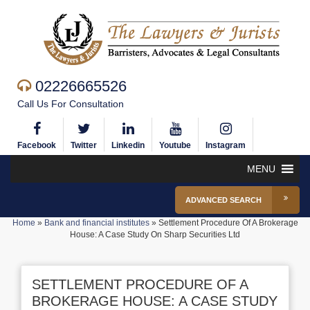
02226665526
Call Us For Consultation
Facebook
Twitter
Linkedin
Youtube
Instagram
MENU
ADVANCED SEARCH
Home
»
Bank and financial institutes
»
Settlement Procedure Of A Brokerage
House: A Case Study On Sharp Securities Ltd
SETTLEMENT PROCEDURE OF A
BROKERAGE HOUSE: A CASE STUDY