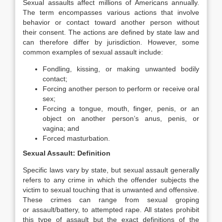
Sexual assaults affect millions of Americans annually.
The term encompasses various actions that involve
behavior or contact toward another person without
their consent. The actions are defined by state law and
can therefore differ by jurisdiction. However, some
common examples of sexual assault include:
Fondling, kissing, or making unwanted bodily
contact;
Forcing another person to perform or receive oral
sex;
Forcing a tongue, mouth, finger, penis, or an
object on another person’s anus, penis, or
vagina; and
Forced masturbation.
Sexual Assault: Definition
Specific laws vary by state, but sexual assault generally
refers to any crime in which the offender subjects the
victim to sexual touching that is unwanted and offensive.
These crimes can range from sexual groping
or assault/battery, to attempted rape. All states prohibit
this type of assault but the exact definitions of the