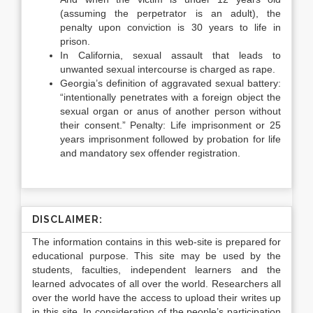
(assuming the perpetrator is an adult), the
penalty upon conviction is 30 years to life in
prison.
In California, sexual assault that leads to
unwanted sexual intercourse is charged as rape.
Georgia’s definition of aggravated sexual battery:
“intentionally penetrates with a foreign object the
sexual organ or anus of another person without
their consent.” Penalty: Life imprisonment or 25
years imprisonment followed by probation for life
and mandatory sex offender registration.
DISCLAIMER:
The information contains in this web-site is prepared for
educational purpose. This site may be used by the
students, faculties, independent learners and the
learned advocates of all over the world. Researchers all
over the world have the access to upload their writes up
in this site. In consideration of the people’s participation