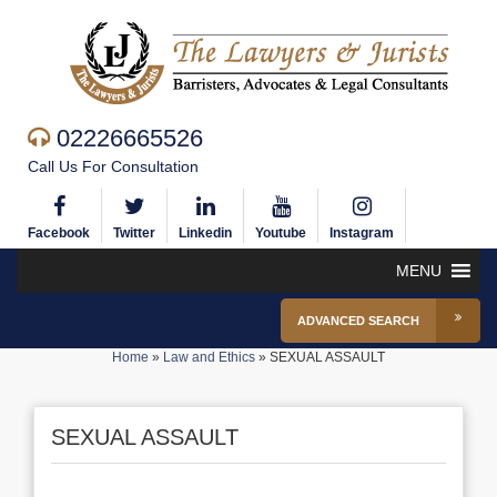
02226665526
Call Us For Consultation
Facebook
Twitter
Linkedin
Youtube
Instagram
MENU
ADVANCED SEARCH
Home
»
Law and Ethics
»
SEXUAL ASSAULT
SEXUAL ASSAULT