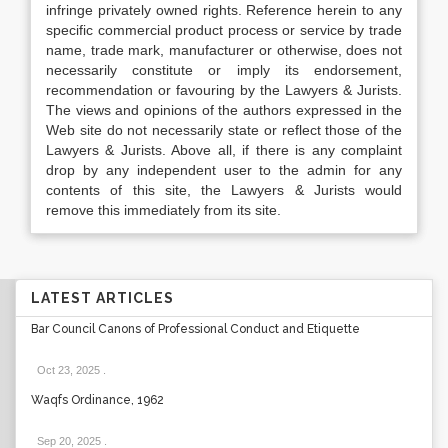
infringe privately owned rights. Reference herein to any
specific commercial product process or service by trade
name, trade mark, manufacturer or otherwise, does not
necessarily constitute or imply its endorsement,
recommendation or favouring by the Lawyers & Jurists.
The views and opinions of the authors expressed in the
Web site do not necessarily state or reflect those of the
Lawyers & Jurists. Above all, if there is any complaint
drop by any independent user to the admin for any
contents of this site, the Lawyers & Jurists would
remove this immediately from its site.
LATEST ARTICLES
Bar Council Canons of Professional Conduct and Etiquette
Oct 23, 2025
.
Waqfs Ordinance, 1962
Sep 20, 2025
.