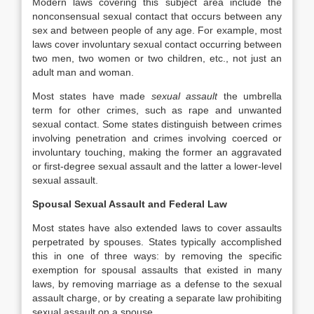
Modern laws covering this subject area include the
nonconsensual sexual contact that occurs between any
sex and between people of any age. For example, most
laws cover involuntary sexual contact occurring between
two men, two women or two children, etc., not just an
adult man and woman.
Most states have made
sexual assault
the umbrella
term for other crimes, such as rape and unwanted
sexual contact. Some states distinguish between crimes
involving penetration and crimes involving coerced or
involuntary touching, making the former an aggravated
or first-degree sexual assault and the latter a lower-level
sexual assault.
Spousal Sexual Assault and Federal Law
Most states have also extended laws to cover assaults
perpetrated by spouses. States typically accomplished
this in one of three ways: by removing the specific
exemption for spousal assaults that existed in many
laws, by removing marriage as a defense to the sexual
assault charge, or by creating a separate law prohibiting
sexual assault on a spouse.