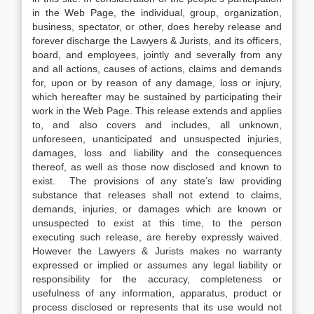
in the Web Page, the individual, group, organization,
business, spectator, or other, does hereby release and
forever discharge the Lawyers & Jurists, and its officers,
board, and employees, jointly and severally from any
and all actions, causes of actions, claims and demands
for, upon or by reason of any damage, loss or injury,
which hereafter may be sustained by participating their
work in the Web Page. This release extends and applies
to, and also covers and includes, all unknown,
unforeseen, unanticipated and unsuspected injuries,
damages, loss and liability and the consequences
thereof, as well as those now disclosed and known to
exist. The provisions of any state’s law providing
substance that releases shall not extend to claims,
demands, injuries, or damages which are known or
unsuspected to exist at this time, to the person
executing such release, are hereby expressly waived.
However the Lawyers & Jurists makes no warranty
expressed or implied or assumes any legal liability or
responsibility for the accuracy, completeness or
usefulness of any information, apparatus, product or
process disclosed or represents that its use would not