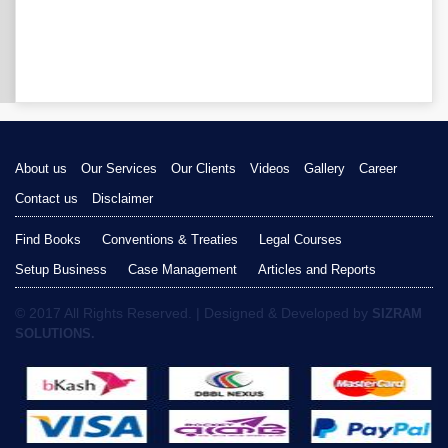
About us
Our Services
Our Clients
Videos
Gallery
Career
Contact us
Disclaimer
Find Books
Conventions & Treaties
Legal Courses
Setup Business
Case Management
Articles and Reports
© 2017 All Rights Reserved. | Designed & Developed by
SIZRAM
SOLUTIONS.