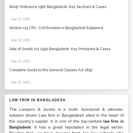
Waqf Ordinance 1962 Bangladesh: Key Sections & Cases
Sep 19, 2025
.
Section 115 CPC: Civil Revision in Bangladesh Explained
Sep 19, 2025
.
Sale of Goods Act 1930 Bangladesh: Key Provisions & Cases
Sep 19, 2025
.
Complete Guide to the General Clauses Act 1897
Sep 19, 2025
.
LAW FRIM IN BANGLADESH
The Lawyers & Jurists is a multi- functional & ultimate-
solution driven Law firm in Bangladesh sited in the heart of
the country’s capital. It is one of the top-ranked
law firm in
. It has a great reputation in the legal sector.
Bangladesh