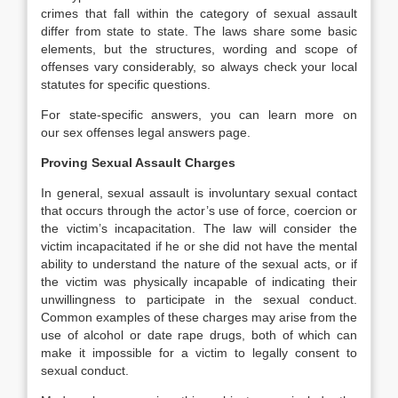
crimes that fall within the category of sexual assault
differ from state to state. The laws share some basic
elements, but the structures, wording and scope of
offenses vary considerably, so always check your local
statutes for specific questions.
For state-specific answers, you can learn more on
our sex offenses legal answers page.
Proving Sexual Assault Charges
In general, sexual assault is involuntary sexual contact
that occurs through the actor’s use of force, coercion or
the victim’s incapacitation. The law will consider the
victim incapacitated if he or she did not have the mental
ability to understand the nature of the sexual acts, or if
the victim was physically incapable of indicating their
unwillingness to participate in the sexual conduct.
Common examples of these charges may arise from the
use of alcohol or date rape drugs, both of which can
make it impossible for a victim to legally consent to
sexual conduct.