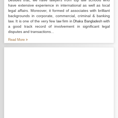
Besides that, we have lawyers from top law schools who
have extensive experience in international as well as local
legal affairs. Moreover, it formed of associates with brilliant
backgrounds in corporate, commercial, criminal & banking
law. It is one of the very few
with
law firm in Dhaka Bangladesh
a good track record of involvement in significant legal
disputes and transactions...
Read More