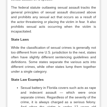
The federal statute outlawing sexual assault tracks the
general principles of sexual assault discussed above
and prohibits any sexual act that occurs as a result of
the actor threatening or placing the victim in fear. It also
prohibits sexual acts occurring when the victim is
incapacitated.
State Laws
While the classification of sexual crimes is generally not
too different from one U.S. jurisdiction to the next, states
often have slightly different sentencing guidelines and
definitions. Some states separate the various acts into
different crimes, while other states lump them together
under a single category.
State Law Examples
Sexual battery in Florida covers such acts as rape
and indecent assault — which were once
separate crimes. Regardless of the severity of the
crime, it is always charged as a serious felony.
And when the victim is under 12 years old