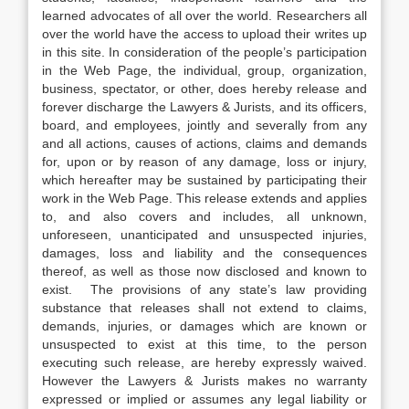
learned advocates of all over the world. Researchers all
over the world have the access to upload their writes up
in this site. In consideration of the people’s participation
in the Web Page, the individual, group, organization,
business, spectator, or other, does hereby release and
forever discharge the Lawyers & Jurists, and its officers,
board, and employees, jointly and severally from any
and all actions, causes of actions, claims and demands
for, upon or by reason of any damage, loss or injury,
which hereafter may be sustained by participating their
work in the Web Page. This release extends and applies
to, and also covers and includes, all unknown,
unforeseen, unanticipated and unsuspected injuries,
damages, loss and liability and the consequences
thereof, as well as those now disclosed and known to
exist. The provisions of any state’s law providing
substance that releases shall not extend to claims,
demands, injuries, or damages which are known or
unsuspected to exist at this time, to the person
executing such release, are hereby expressly waived.
However the Lawyers & Jurists makes no warranty
expressed or implied or assumes any legal liability or