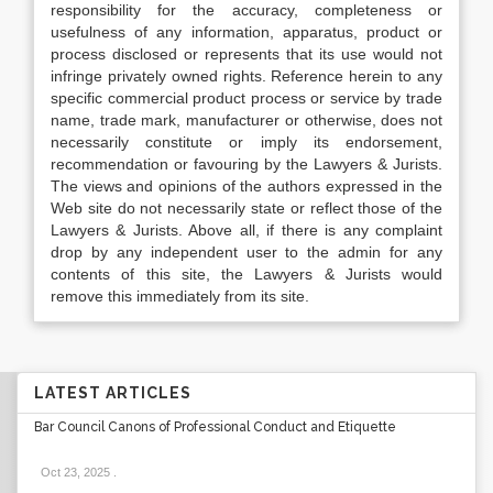
responsibility for the accuracy, completeness or
usefulness of any information, apparatus, product or
process disclosed or represents that its use would not
infringe privately owned rights. Reference herein to any
specific commercial product process or service by trade
name, trade mark, manufacturer or otherwise, does not
necessarily constitute or imply its endorsement,
recommendation or favouring by the Lawyers & Jurists.
The views and opinions of the authors expressed in the
Web site do not necessarily state or reflect those of the
Lawyers & Jurists. Above all, if there is any complaint
drop by any independent user to the admin for any
contents of this site, the Lawyers & Jurists would
remove this immediately from its site.
LATEST ARTICLES
Bar Council Canons of Professional Conduct and Etiquette
Oct 23, 2025
.