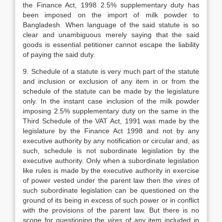
the Finance Act, 1998 2.5% supplementary duty has
been imposed on the import of milk powder to
Bangladesh. When language of the said statute is so
clear and unambiguous merely saying that the said
goods is essential petitioner cannot escape the liability
of paying the said duty.
9. Schedule of a statute is very much part of the statute
and inclusion or exclusion of any item in or from the
schedule of the statute can be made by the legislature
only. In the instant case inclusion of the milk powder
imposing 2.5% supplementary duty on the same in the
Third Schedule of the VAT Act, 1991 was made by the
legislature by the Finance Act 1998 and not by any
executive authority by any notification or circular and, as
such, schedule is not subordinate legislation by the
executive authority. Only when a subordinate legislation
like rules is made by the executive authority in exercise
of power vested under the parent law then the
vires
of
such subordinate legislation can be questioned on the
ground of its being in excess of such power or in conflict
with the provisions of the parent law. But there is no
scope for questioning the
vires
of any item included in