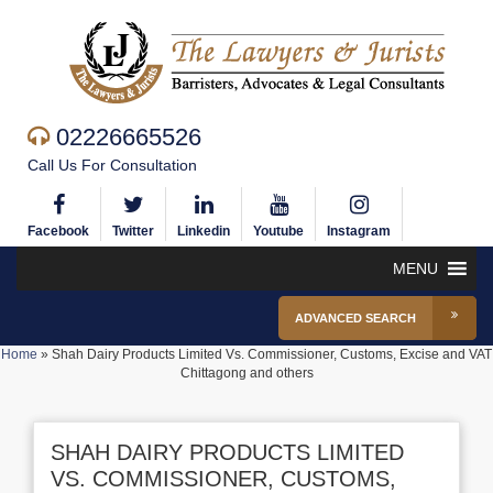
02226665526
Call Us For Consultation
Facebook
Twitter
Linkedin
Youtube
Instagram
MENU
ADVANCED SEARCH
Home
»
Shah Dairy Products Limited Vs. Commissioner, Customs, Excise and VAT
Chittagong and others
SHAH DAIRY PRODUCTS LIMITED
VS. COMMISSIONER, CUSTOMS,