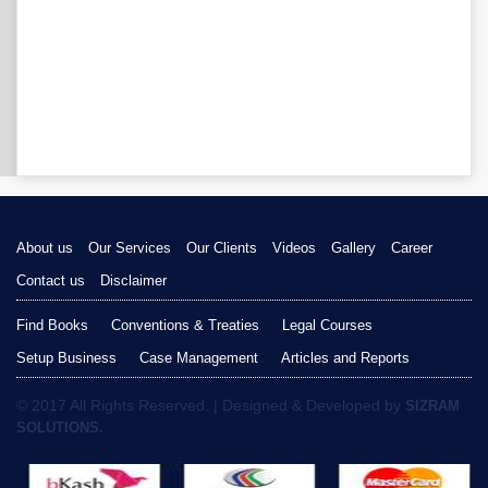
About us
Our Services
Our Clients
Videos
Gallery
Career
Contact us
Disclaimer
Find Books
Conventions & Treaties
Legal Courses
Setup Business
Case Management
Articles and Reports
© 2017 All Rights Reserved. | Designed & Developed by
SIZRAM
SOLUTIONS.