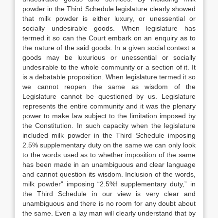
powder in the Third Schedule legislature clearly showed
that milk powder is either luxury, or unessential or
socially undesirable goods. When legislature has
termed it so can the Court embark on an enquiry as to
the nature of the said goods. In a given social context a
goods may be luxurious or unessential or socially
undesirable to the whole community or a section of it. It
is a debatable proposition. When legislature termed it so
we cannot reopen the same as wisdom of the
Legislature cannot be questioned by us. Legislature
represents the entire community and it was the plenary
power to make law subject to the limitation imposed by
the Constitution. In such capacity when the legislature
included milk powder in the Third Schedule imposing
2.5% supplementary duty on the same we can only look
to the words used as to whether imposition of the same
has been made in an unambiguous and clear language
and cannot question its wisdom. Inclusion of the words,
milk powder” imposing “2.5%f supplementary duty,” in
the Third Schedule in our view is very clear and
unambiguous and there is no room for any doubt about
the same. Even a lay man will clearly understand that by