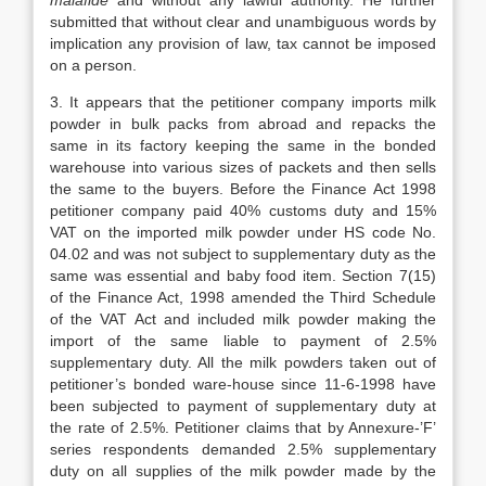
malafide
and without any lawful authority. He further
submitted that without clear and unambiguous words by
implication any provision of law, tax cannot be imposed
on a person.
3. It appears that the petitioner company imports milk
powder in bulk packs from abroad and repacks the
same in its factory keeping the same in the bonded
warehouse into various sizes of packets and then sells
the same to the buyers. Before the Finance Act 1998
petitioner company paid 40% customs duty and 15%
VAT on the imported milk powder under HS code No.
04.02 and was not subject to supplementary duty as the
same was essential and baby food item. Section 7(15)
of the Finance Act, 1998 amended the Third Schedule
of the VAT Act and included milk powder making the
import of the same liable to payment of 2.5%
supplementary duty. All the milk powders taken out of
petitioner’s bonded ware-house since 11-6-1998 have
been subjected to payment of supplementary duty at
the rate of 2.5%. Petitioner claims that by Annexure-’F’
series respondents demanded 2.5% supplementary
duty on all supplies of the milk powder made by the