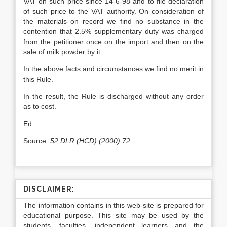
VAT on such price since 14-6-98 and to file declaration
of such price to the VAT authority. On consideration of
the materials on record we find no substance in the
contention that 2.5% supplementary duty was charged
from the petitioner once on the import and then on the
sale of milk powder by it.
In the above facts and circumstances we find no merit in
this Rule.
In the result, the Rule is discharged without any order
as to cost.
Ed.
Source:
52 DLR (HCD) (2000) 72
DISCLAIMER:
The information contains in this web-site is prepared for
educational purpose. This site may be used by the
students, faculties, independent learners and the