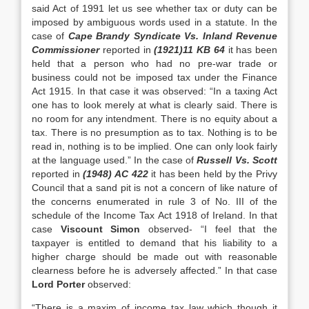
said Act of 1991 let us see whether tax or duty can be
imposed by ambiguous words used in a statute. In the
case of
Cape Brandy Syndicate Vs. Inland Revenue
Commissioner
reported in
(1921)11 KB 64
it has been
held that a person who had no pre-war trade or
business could not be imposed tax under the Finance
Act 1915. In that case it was observed: “In a taxing Act
one has to look merely at what is clearly said. There is
no room for any intendment. There is no equity about a
tax. There is no presumption as to tax. Nothing is to be
read in, nothing is to be implied. One can only look fairly
at the language used.” In the case of
Russell Vs. Scott
reported in
(1948) AC 422
it has been held by the Privy
Council that a sand pit is not a concern of like nature of
the concerns enumerated in rule 3 of No. III of the
schedule of the Income Tax Act 1918 of Ireland. In that
case
Viscount Simon
observed- “I feel that the
taxpayer is entitled to demand that his liability to a
higher charge should be made out with reasonable
clearness before he is adversely affected.” In that case
Lord Porter
observed:
“There is a maxim of income tax law which though it