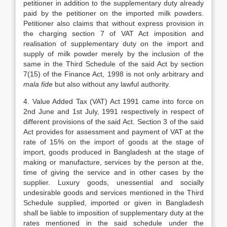
petitioner in addition to the supplementary duty already
paid by the petitioner on the imported milk powders.
Petitioner also claims that without express provision in
the charging section 7 of VAT Act imposition and
realisation of supplementary duty on the import and
supply of milk powder merely by the inclusion of the
same in the Third Schedule of the said Act by section
7(15) of the Finance Act, 1998 is not only arbitrary and
mala fide
but also without any lawful authority.
4. Value Added Tax (VAT) Act 1991 came into force on
2nd June and 1st July, 1991 respectively in respect of
different provisions of the said Act. Section 3 of the said
Act provides for assessment and payment of VAT at the
rate of 15% on the import of goods at the stage of
import, goods produced in Bangladesh at the stage of
making or manufacture, services by the person at the,
time of giving the service and in other cases by the
supplier. Luxury goods, unessential and socially
undesirable goods and services mentioned in the Third
Schedule supplied, imported or given in Bangladesh
shall be liable to imposition of supplementary duty at the
rates mentioned in the said schedule under the