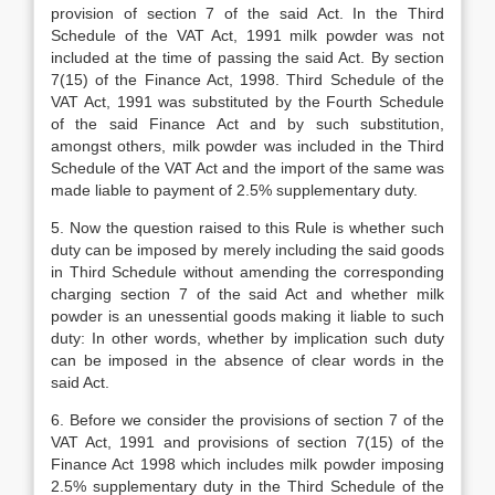
provision of section 7 of the said Act. In the Third
Schedule of the VAT Act, 1991 milk powder was not
included at the time of passing the said Act. By section
7(15) of the Finance Act, 1998. Third Schedule of the
VAT Act, 1991 was substituted by the Fourth Schedule
of the said Finance Act and by such substitution,
amongst others, milk powder was included in the Third
Schedule of the VAT Act and the import of the same was
made liable to payment of 2.5% supplementary duty.
5. Now the question raised to this Rule is whether such
duty can be imposed by merely including the said goods
in Third Schedule without amending the corresponding
charging section 7 of the said Act and whether milk
powder is an unessential goods making it liable to such
duty: In other words, whether by implication such duty
can be imposed in the absence of clear words in the
said Act.
6. Before we consider the provisions of section 7 of the
VAT Act, 1991 and provisions of section 7(15) of the
Finance Act 1998 which includes milk powder imposing
2.5% supplementary duty in the Third Schedule of the