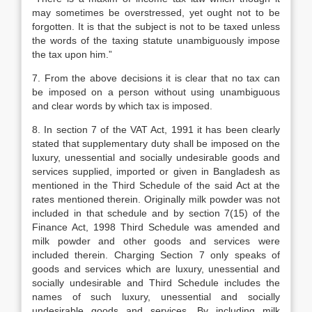
may sometimes be overstressed, yet ought not to be
forgotten. It is that the subject is not to be taxed unless
the words of the taxing statute unambiguously impose
the tax upon him.”
7. From the above decisions it is clear that no tax can
be imposed on a person without using unambiguous
and clear words by which tax is imposed.
8. In section 7 of the VAT Act, 1991 it has been clearly
stated that supplementary duty shall be imposed on the
luxury, unessential and socially undesirable goods and
services supplied, imported or given in Bangladesh as
mentioned in the Third Schedule of the said Act at the
rates mentioned therein. Originally milk powder was not
included in that schedule and by section 7(15) of the
Finance Act, 1998 Third Schedule was amended and
milk powder and other goods and services were
included therein. Charging Section 7 only speaks of
goods and services which are luxury, unessential and
socially undesirable and Third Schedule includes the
names of such luxury, unessential and socially
undesirable goods and services. By including milk