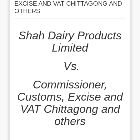
EXCISE AND VAT CHITTAGONG AND
OTHERS
Shah Dairy Products
Limited
Vs.
Commissioner,
Customs, Excise and
VAT Chittagong and
others