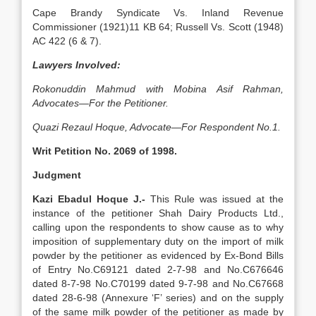
Cape Brandy Syndicate Vs. Inland Revenue
Commissioner (1921)11 KB 64; Russell Vs. Scott (1948)
AC 422 (6 & 7).
Lawyers Involved:
Rokonuddin Mahmud with Mobina Asif Rahman,
Advocates—For the Petitioner.
Quazi Rezaul Hoque, Advocate—For Respondent No.1.
Writ Petition No. 2069 of 1998.
Judgment
Kazi Ebadul Hoque J.-
This Rule was issued at the
instance of the petitioner Shah Dairy Products Ltd.,
calling upon the respondents to show cause as to why
imposition of supplementary duty on the import of milk
powder by the petitioner as evidenced by Ex-Bond Bills
of Entry No.C69121 dated 2-7-98 and No.C676646
dated 8-7-98 No.C70199 dated 9-7-98 and No.C67668
dated 28-6-98 (Annexure ‘F’ series) and on the supply
of the same milk powder of the petitioner as made by