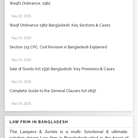
Waqfs Ordinance, 1962
Sep 20, 2025
.
Waqf Ordinance 1962 Bangladesh: Key Sections & Cases
Sep 19, 2025
.
Section 115 CPC: Civil Revision in Bangladesh Explained
Sep 19, 2025
.
Sale of Goods Act 1930 Bangladesh: Key Provisions & Cases
Sep 19, 2025
.
Complete Guide to the General Clauses Act 1897
Sep 19, 2025
.
LAW FRIM IN BANGLADESH
The Lawyers & Jurists is a multi- functional & ultimate-
solution driven Law firm in Bangladesh sited in the heart of