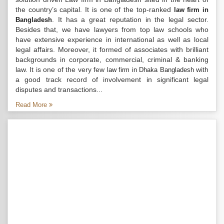
the country’s capital. It is one of the top-ranked
law firm in
. It has a great reputation in the legal sector.
Bangladesh
Besides that, we have lawyers from top law schools who
have extensive experience in international as well as local
legal affairs. Moreover, it formed of associates with brilliant
backgrounds in corporate, commercial, criminal & banking
law. It is one of the very few
with
law firm in Dhaka Bangladesh
a good track record of involvement in significant legal
disputes and transactions...
Read More