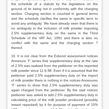
the schedule of a statute by the legislature on the
ground of its being not in conformity with the charging
section. Charging section is couched in general terms
and the schedule clarifies the same in specific term to
avoid any ambiguity. We have already seen that there is
no ambiguity in the inclusion of milk powder imposing
2.5% supplementary duty on the same in the Third
Schedule of the VAT Act, 1991 and there is also no
conflict with the same and the charging section 7
thereof.
10. It is not clear from the Exbond assessment notices
Annexure ‘F’ series that supplementary duty at the rate
of 2.5% was realised from the petitioner on the imported
milk powder since 11-6-98. Even if it is assumed that the
petitioner paid 2.5% supplementary duty on the import
of milk powder there is nothing in the notices Annexures
“F’ series to show that 2.5% supplementary duty was
again charged from the petitioner. By the said notices
petitioner was asked to add 2.5% supplementary duty in
calculating price of the milk powder produced (possibly
meant repacked) by it for purpose of payment of 15%