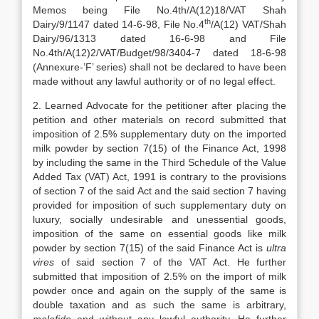
Memos being File No.4th/A(12)18/VAT Shah
th
Dairy/9/1147 dated 14-6-98, File No.4
/A(12) VAT/Shah
Dairy/96/1313 dated 16-6-98 and File
No.4th/A(12)2/VAT/Budget/98/3404-7 dated 18-6-98
(Annexure-’F’ series) shall not be declared to have been
made without any lawful authority or of no legal effect.
2. Learned Advocate for the petitioner after placing the
petition and other materials on record submitted that
imposition of 2.5% supplementary duty on the imported
milk powder by section 7(15) of the Finance Act, 1998
by including the same in the Third Schedule of the Value
Added Tax (VAT) Act, 1991 is contrary to the provisions
of section 7 of the said Act and the said section 7 having
provided for imposition of such supplementary duty on
luxury, socially undesirable and unessential goods,
imposition of the same on essential goods like milk
powder by section 7(15) of the said Finance Act is
ultra
vires
of said section 7 of the VAT Act. He further
submitted that imposition of 2.5% on the import of milk
powder once and again on the supply of the same is
double taxation and as such the same is arbitrary,