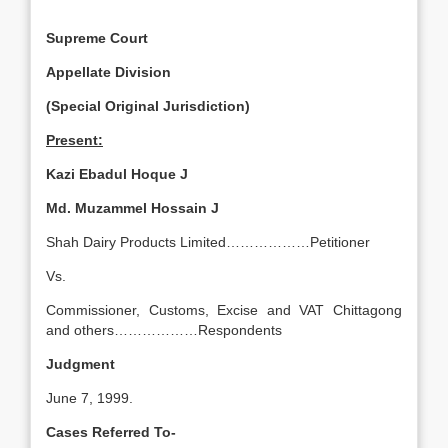
Supreme Court
Appellate Division
(Special Original Jurisdiction)
Present:
Kazi Ebadul Hoque J
Md. Muzammel Hossain J
Shah Dairy Products Limited………………Petitioner
Vs.
Commissioner, Customs, Excise and VAT Chittagong
and others………………Respondents
Judgment
June 7, 1999.
Cases Referred To-