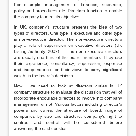
For example, management of finances, resources,
policy and procedures etc. Directors function to enable
the company to meet its objectives.
In UK, company’s structure presents the idea of two
types of directors. One type is executive and other type
is non-executive director. The non-executive directors
play a role of supervision on executive directors (UK
Listing Authority, 2002) . The non-executive directors
are usually one third of the board members. They use
their experience, consultancy, supervision, expertise
and independence for their views to carry significant
weight in the board’s decisions.
Now , we need to look at directors duties in UK
company structure to evaluate the discussion that veil of
incorporate encourage directors to involve into company
management or not. Various factors including Director’s
powers and duties, the structure of board, range of
companies by size and structure, company’s right to
contract and control will be considered before
answering the said question.