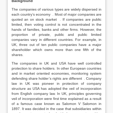
Background
The companies of various types are widely dispersed in
each country’s economy . Most of major companies are
quoted an on stock market . If companies are public
limited, then voting control is not concentrated in the
hands of families, banks and other firms. However, the
proportion of private, public and public limited
companies vary in different countries. For example, in
UK, three out of ten public companies have a major
shareholder which owns more than one fifth of the
shares.
The companies in UK and USA have well controlled
protection to share holders. In other European countries
and in market oriented economies, monitoring system
defending share holder’s rights are different . Company
law in UK was pioneer in protection of company
structure as USA has adopted the veil of incorporation
from English company law. In UK, principles governing
veil of incorporation were first time explained as a result
of a famous case known as Salomon V Salomon in
1897. It was decided in the case that subsidiaries within