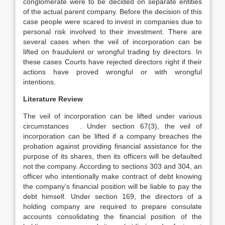
conglomerate were to be decided on separate entities
of the actual parent company. Before the decision of this
case people were scared to invest in companies due to
personal risk involved to their investment. There are
several cases when the veil of incorporation can be
lifted on fraudulent or wrongful trading by directors. In
these cases Courts have rejected directors right if their
actions have proved wrongful or with wrongful
intentions.
Literature Review
The veil of incorporation can be lifted under various
circumstances . Under section 67(3), the veil of
incorporation can be lifted if a company breaches the
probation against providing financial assistance for the
purpose of its shares, then its officers will be defaulted
not the company. According to sections 303 and 304, an
officer who intentionally make contract of debt knowing
the company’s financial position will be liable to pay the
debt himself. Under section 169, the directors of a
holding company are required to prepare consulate
accounts consolidating the financial position of the