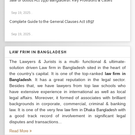
Sale of Goods Act 1930 Bangladesh: Key Provisions & Cases
Sep 19, 2025
.
Complete Guide to the General Clauses Act 1897
Sep 19, 2025
.
LAW FRIM IN BANGLADESH
The Lawyers & Jurists is a multi- functional & ultimate-
solution driven Law firm in Bangladesh sited in the heart of
the country’s capital. It is one of the top-ranked
law firm in
. It has a great reputation in the legal sector.
Bangladesh
Besides that, we have lawyers from top law schools who
have extensive experience in international as well as local
legal affairs. Moreover, it formed of associates with brilliant
backgrounds in corporate, commercial, criminal & banking
law. It is one of the very few
with
law firm in Dhaka Bangladesh
a good track record of involvement in significant legal
disputes and transactions...
Read More