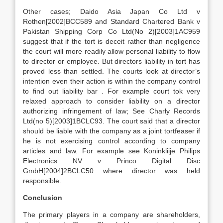
Other cases; Daido Asia Japan Co Ltd v
Rothen[2002]BCC589 and Standard Chartered Bank v
Pakistan Shipping Corp Co Ltd(No 2)[2003]1AC959
suggest that if the tort is deceit rather than negligence
the court will more readily allow personal liability to flow
to director or employee. But directors liability in tort has
proved less than settled. The courts look at director’s
intention even their action is within the company control
to find out liability bar . For example court tok very
relaxed approach to consider liability on a director
authorizing infringement of law; See Charly Records
Ltd(no 5)[2003]1BCLC93. The court said that a director
should be liable with the company as a joint tortfeaser if
he is not exercising control according to company
articles and law. For example see Koninkliije Philips
Electronics NV v Princo Digital Disc
GmbH[2004]2BCLC50 where director was held
responsible.
Conclusion
The primary players in a company are shareholders,