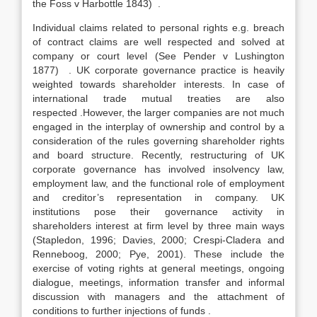
the Foss v Harbottle 1843) .
Individual claims related to personal rights e.g. breach
of contract claims are well respected and solved at
company or court level (See Pender v Lushington
1877) . UK corporate governance practice is heavily
weighted towards shareholder interests. In case of
international trade mutual treaties are also
respected .However, the larger companies are not much
engaged in the interplay of ownership and control by a
consideration of the rules governing shareholder rights
and board structure. Recently, restructuring of UK
corporate governance has involved insolvency law,
employment law, and the functional role of employment
and creditor’s representation in company. UK
institutions pose their governance activity in
shareholders interest at firm level by three main ways
(Stapledon, 1996; Davies, 2000; Crespi-Cladera and
Renneboog, 2000; Pye, 2001). These include the
exercise of voting rights at general meetings, ongoing
dialogue, meetings, information transfer and informal
discussion with managers and the attachment of
conditions to further injections of funds .