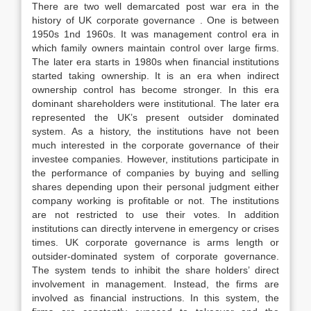
There are two well demarcated post war era in the
history of UK corporate governance . One is between
1950s 1nd 1960s. It was management control era in
which family owners maintain control over large firms.
The later era starts in 1980s when financial institutions
started taking ownership. It is an era when indirect
ownership control has become stronger. In this era
dominant shareholders were institutional. The later era
represented the UK’s present outsider dominated
system. As a history, the institutions have not been
much interested in the corporate governance of their
investee companies. However, institutions participate in
the performance of companies by buying and selling
shares depending upon their personal judgment either
company working is profitable or not. The institutions
are not restricted to use their votes. In addition
institutions can directly intervene in emergency or crises
times. UK corporate governance is arms length or
outsider-dominated system of corporate governance.
The system tends to inhibit the share holders’ direct
involvement in management. Instead, the firms are
involved as financial instructions. In this system, the