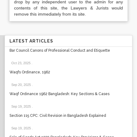
drop by any independent user to the admin for any
contents of this site, the Lawyers & Jurists would
remove this immediately from its site.
LATEST ARTICLES
Bar Council Canons of Professional Conduct and Etiquette
Oct 23, 2025
.
Waqfs Ordinance, 1962
Sep 20, 2025
.
Waqf Ordinance 1962 Bangladesh: Key Sections & Cases
Sep 19, 2025
.
Section 115 CPC: Civil Revision in Bangladesh Explained
Sep 19, 2025
.