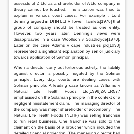
assessts of Z Ltd as a shareholder of A Ltd company in
theory cannot be touched. The situation was tried to
explain in various court cases. For example , Lord
denning argued in DHN Ltd V Tower Hamlets[1976] that
group of company should be treated as one entity.
However, two years later, Denning’s views were
disapproaved in a case Woolfson v Strathclyde[1978].
Later on the case Adams v cape industries plc[1990]
represented a significant explanation by senior judiciary
towards application of Salmon principal.
When a director carry out tortorious activity, the liability
against director is possibly negated by the Solman
principle. Every day, courts are dealing cases with
Solman principle. A leading case known as Williams v
Natural Life Health Foods Ltd[1998]2AllER577
emphasised on the Solaman principle in the context of a
negligent misstatement claim. The managing director of
the company was major shareholder of accompany. The
Natural Life Health Foods (NLHF) was selling franchise
to run retail business. One franchise was sold to the
claimant on the basis of a broucher which included the
detailed financial projection. The managing director had