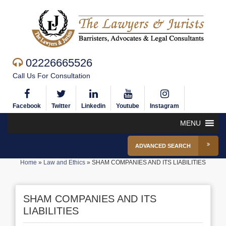
02226665526
Call Us For Consultation
Facebook
Twitter
Linkedin
Youtube
Instagram
MENU
ADVANCED SEARCH
Home
»
Law and Ethics
»
SHAM COMPANIES AND ITS LIABILITIES
SHAM COMPANIES AND ITS
LIABILITIES