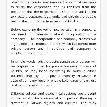
other words, courts may remove the veil that law uses
to divide the corporation and its liabilities from the
people behind the corporation . Corporate veil is used
to create a separate, legal entity and shields the people
behind the corporation from personal liability .
Before exploring the veil of incorporation in a company,
we need to understand about incorporation of a
company . The incorporation of a company creates two
legal effects. It creates a person which is different from
private person and it survives until company is
liquidated by court order.
In simple words, private businessman as a person will
be responsible for all his private business. In case of
liquidity, he may loose everything he owns in either
business capacity or in private capacity. However, in
case of company liquidity, private belongings of partners
or directors remained save.
Different political and economical systems are present
in the world. The economical and political thinking is
different in various regions and cultures. The relax