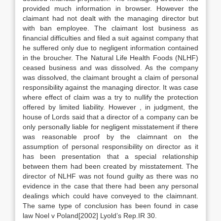
provided much information in browser. However the
claimant had not dealt with the managing director but
with ban employee. The claimant lost business as
financial difficulties and filed a suit against company that
he suffered only due to negligent information contained
in the broucher. The Natural Life Health Foods (NLHF)
ceased business and was dissolved. As the company
was dissolved, the claimant brought a claim of personal
responsibility against the managing director. It was case
where effect of claim was a try to nullify the protection
offered by limited liability. However , in judgment, the
house of Lords said that a director of a company can be
only personally liable for negligent misstatement if there
was reasonable proof by the claimnant on the
assumption of personal responsibility on director as it
has been presentation that a special relationship
between them had been created by misstatement. The
director of NLHF was not found guilty as there was no
evidence in the case that there had been any personal
dealings which could have conveyed to the claimnant.
The same type of conclusion has been found in case
law Noel v Poland[2002] Lyold’s Rep.IR 30.