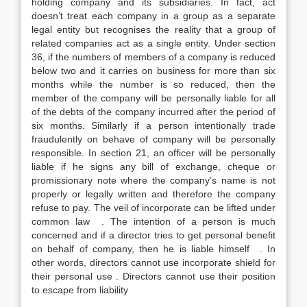
holding company and its subsidiaries. In fact, act
doesn’t treat each company in a group as a separate
legal entity but recognises the reality that a group of
related companies act as a single entity. Under section
36, if the numbers of members of a company is reduced
below two and it carries on business for more than six
months while the number is so reduced, then the
member of the company will be personally liable for all
of the debts of the company incurred after the period of
six months. Similarly if a person intentionally trade
fraudulently on behave of company will be personally
responsible. In section 21, an officer will be personally
liable if he signs any bill of exchange, cheque or
promissionary note where the company’s name is not
properly or legally written and therefore the company
refuse to pay. The veil of incorporate can be lifted under
common law . The intention of a person is much
concerned and if a director tries to get personal benefit
on behalf of company, then he is liable himself . In
other words, directors cannot use incorporate shield for
their personal use . Directors cannot use their position
to escape from liability