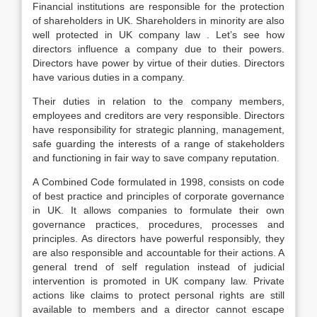
Financial institutions are responsible for the protection
of shareholders in UK. Shareholders in minority are also
well protected in UK company law . Let’s see how
directors influence a company due to their powers.
Directors have power by virtue of their duties. Directors
have various duties in a company.
Their duties in relation to the company members,
employees and creditors are very responsible. Directors
have responsibility for strategic planning, management,
safe guarding the interests of a range of stakeholders
and functioning in fair way to save company reputation.
A Combined Code formulated in 1998, consists on code
of best practice and principles of corporate governance
in UK. It allows companies to formulate their own
governance practices, procedures, processes and
principles. As directors have powerful responsibly, they
are also responsible and accountable for their actions. A
general trend of self regulation instead of judicial
intervention is promoted in UK company law. Private
actions like claims to protect personal rights are still
available to members and a director cannot escape