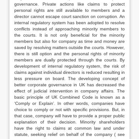
governance. Private actions like claims to protect
personal rights are still available to members and a
director cannot escape court sanction on corruption. An
internal regulatory system has been adopted to resolve
conflicts instead of approaching minority members to
the courts. It is not only beneficial for the minority
members but also for company as time and money are
saved by resolving matters outside the courts. However,
there is still option and the personal rights of minority
members are dually protected through the courts. By
development of internal regulatory system, the risk of
claims against individual directors is reduced resulting in
less pressure on board. The developing concept of
better corporate governance in UK has decreased the
effect of judicial intervention in company affairs. The
basic principle of UK Combined Code is known as a
‘Comply or Explain’. In other words, companies have
choice to comply or not with specific provisions. But, in
that case, company will have to provide a proper public
explanation of their decision. Minority shareholders
have the right to claims at common law and under
statute, seeking relief on behalf of the company ( see