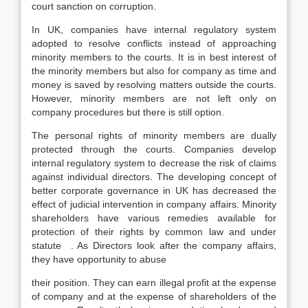
court sanction on corruption.
In UK, companies have internal regulatory system
adopted to resolve conflicts instead of approaching
minority members to the courts. It is in best interest of
the minority members but also for company as time and
money is saved by resolving matters outside the courts.
However, minority members are not left only on
company procedures but there is still option.
The personal rights of minority members are dually
protected through the courts. Companies develop
internal regulatory system to decrease the risk of claims
against individual directors. The developing concept of
better corporate governance in UK has decreased the
effect of judicial intervention in company affairs. Minority
shareholders have various remedies available for
protection of their rights by common law and under
statute . As Directors look after the company affairs,
they have opportunity to abuse
their position. They can earn illegal profit at the expense
of company and at the expense of shareholders of the