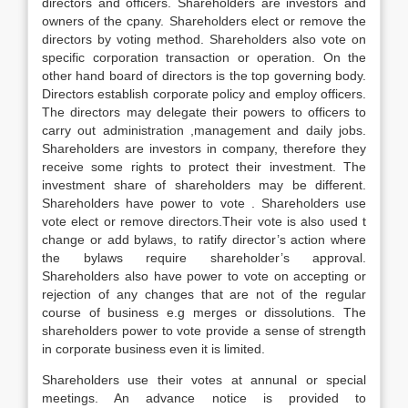
directors and officers. Shareholders are investors and
owners of the cpany. Shareholders elect or remove the
directors by voting method. Shareholders also vote on
specific corporation transaction or operation. On the
other hand board of directors is the top governing body.
Directors establish corporate policy and employ officers.
The directors may delegate their powers to officers to
carry out administration ,management and daily jobs.
Shareholders are investors in company, therefore they
receive some rights to protect their investment. The
investment share of shareholders may be different.
Shareholders have power to vote . Shareholders use
vote elect or remove directors.Their vote is also used t
change or add bylaws, to ratify director’s action where
the bylaws require shareholder’s approval.
Shareholders also have power to vote on accepting or
rejection of any changes that are not of the regular
course of business e.g merges or dissolutions. The
shareholders power to vote provide a sense of strength
in corporate business even it is limited.
Shareholders use their votes at annunal or special
meetings. An advance notice is provided to