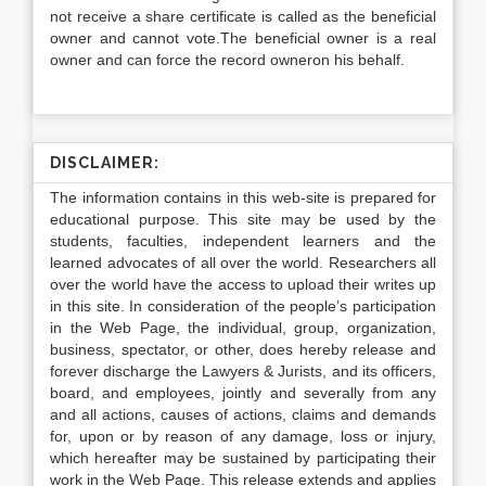
not receive a share certificate is called as the beneficial
owner and cannot vote.The beneficial owner is a real
owner and can force the record owneron his behalf.
DISCLAIMER:
The information contains in this web-site is prepared for
educational purpose. This site may be used by the
students, faculties, independent learners and the
learned advocates of all over the world. Researchers all
over the world have the access to upload their writes up
in this site. In consideration of the people’s participation
in the Web Page, the individual, group, organization,
business, spectator, or other, does hereby release and
forever discharge the Lawyers & Jurists, and its officers,
board, and employees, jointly and severally from any
and all actions, causes of actions, claims and demands
for, upon or by reason of any damage, loss or injury,
which hereafter may be sustained by participating their
work in the Web Page. This release extends and applies