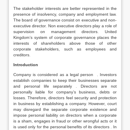
The stakeholder interests are better represented in the
presence of insolvency, company and employment law.
The board of governance consist on executive and non-
executive director. Non executive directors play a role of
supervision on management directors. United
Kingdom’s system of corporate governance places the
interests of shareholders above those of other
corporate stakeholders, such as employees and
creditors.
Introduction
Company is considered as a legal person . Investors
establish companies to keep their businesses separate
and personal life separately . Directors are not
personally liable for company’s business, debts or
losses. Therefore, directors feel security and protection
in business by establishing a company. However, court
may disregard the separate corporate existence and
impose personal liability on directors when a corporate
is a sham, engages in fraud or other wrongful acts or it
is used only for the personal benefits of its directors . In