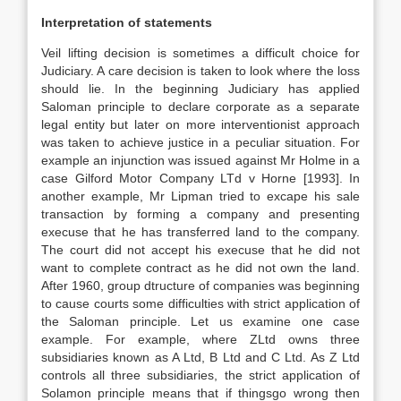
Interpretation of statements
Veil lifting decision is sometimes a difficult choice for
Judiciary. A care decision is taken to look where the loss
should lie. In the beginning Judiciary has applied
Saloman principle to declare corporate as a separate
legal entity but later on more interventionist approach
was taken to achieve justice in a peculiar situation. For
example an injunction was issued against Mr Holme in a
case Gilford Motor Company LTd v Horne [1993]. In
another example, Mr Lipman tried to excape his sale
transaction by forming a company and presenting
execuse that he has transferred land to the company.
The court did not accept his execuse that he did not
want to complete contract as he did not own the land.
After 1960, group dtructure of companies was beginning
to cause courts some difficulties with strict application of
the Saloman principle. Let us examine one case
example. For example, where ZLtd owns three
subsidiaries known as A Ltd, B Ltd and C Ltd. As Z Ltd
controls all three subsidiaries, the strict application of
Solamon principle means that if thingsgo wrong then