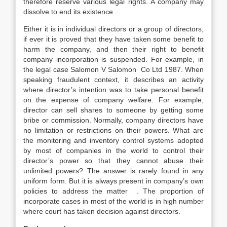
therefore reserve various legal rights. A company may
dissolve to end its existence .
Either it is in individual directors or a group of directors,
if ever it is proved that they have taken some benefit to
harm the company, and then their right to benefit
company incorporation is suspended. For example, in
the legal case Salomon V Salomon Co Ltd 1987. When
speaking fraudulent context, it describes an activity
where director’s intention was to take personal benefit
on the expense of company welfare. For example,
director can sell shares to someone by getting some
bribe or commission. Normally, company directors have
no limitation or restrictions on their powers. What are
the monitoring and inventory control systems adopted
by most of companies in the world to control their
director’s power so that they cannot abuse their
unlimited powers? The answer is rarely found in any
uniform form. But it is always present in company’s own
policies to address the matter . The proportion of
incorporate cases in most of the world is in high number
where court has taken decision against directors.