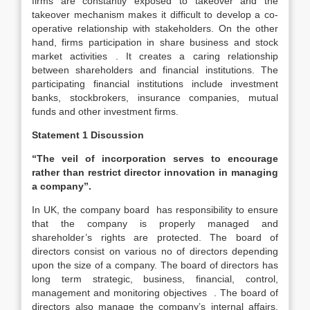
firms are constantly exposed to takeover and the
takeover mechanism makes it difficult to develop a co-
operative relationship with stakeholders. On the other
hand, firms participation in share business and stock
market activities . It creates a caring relationship
between shareholders and financial institutions. The
participating financial institutions include investment
banks, stockbrokers, insurance companies, mutual
funds and other investment firms.
Statement 1 Discussion
“The veil of incorporation serves to encourage
rather than restrict director innovation in managing
a company”.
In UK, the company board has responsibility to ensure
that the company is properly managed and
shareholder’s rights are protected. The board of
directors consist on various no of directors depending
upon the size of a company. The board of directors has
long term strategic, business, financial, control,
management and monitoring objectives . The board of
directors also manage the company’s internal affairs.