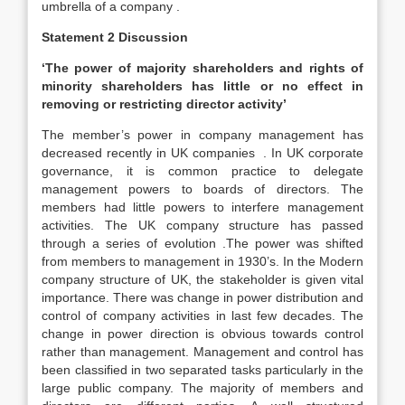
umbrella of a company .
Statement 2 Discussion
‘The power of majority shareholders and rights of
minority shareholders has little or no effect in
removing or restricting director activity’
The member’s power in company management has
decreased recently in UK companies . In UK corporate
governance, it is common practice to delegate
management powers to boards of directors. The
members had little powers to interfere management
activities. The UK company structure has passed
through a series of evolution .The power was shifted
from members to management in 1930’s. In the Modern
company structure of UK, the stakeholder is given vital
importance. There was change in power distribution and
control of company activities in last few decades. The
change in power direction is obvious towards control
rather than management. Management and control has
been classified in two separated tasks particularly in the
large public company. The majority of members and