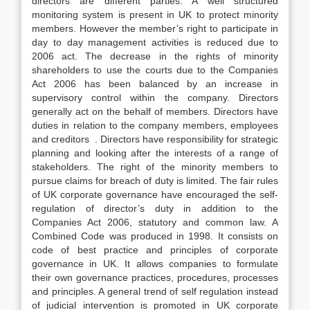
directors are different parties. A well structured
monitoring system is present in UK to protect minority
members. However the member’s right to participate in
day to day management activities is reduced due to
2006 act. The decrease in the rights of minority
shareholders to use the courts due to the Companies
Act 2006 has been balanced by an increase in
supervisory control within the company. Directors
generally act on the behalf of members. Directors have
duties in relation to the company members, employees
and creditors . Directors have responsibility for strategic
planning and looking after the interests of a range of
stakeholders. The right of the minority members to
pursue claims for breach of duty is limited. The fair rules
of UK corporate governance have encouraged the self-
regulation of director’s duty in addition to the
Companies Act 2006, statutory and common law. A
Combined Code was produced in 1998. It consists on
code of best practice and principles of corporate
governance in UK. It allows companies to formulate
their own governance practices, procedures, processes
and principles. A general trend of self regulation instead
of judicial intervention is promoted in UK corporate