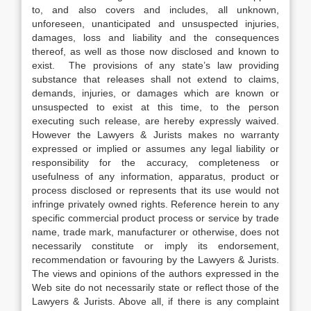
to, and also covers and includes, all unknown,
unforeseen, unanticipated and unsuspected injuries,
damages, loss and liability and the consequences
thereof, as well as those now disclosed and known to
exist. The provisions of any state’s law providing
substance that releases shall not extend to claims,
demands, injuries, or damages which are known or
unsuspected to exist at this time, to the person
executing such release, are hereby expressly waived.
However the Lawyers & Jurists makes no warranty
expressed or implied or assumes any legal liability or
responsibility for the accuracy, completeness or
usefulness of any information, apparatus, product or
process disclosed or represents that its use would not
infringe privately owned rights. Reference herein to any
specific commercial product process or service by trade
name, trade mark, manufacturer or otherwise, does not
necessarily constitute or imply its endorsement,
recommendation or favouring by the Lawyers & Jurists.
The views and opinions of the authors expressed in the
Web site do not necessarily state or reflect those of the
Lawyers & Jurists. Above all, if there is any complaint