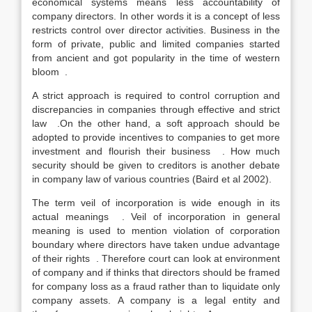
economical systems means less accountability of
company directors. In other words it is a concept of less
restricts control over director activities. Business in the
form of private, public and limited companies started
from ancient and got popularity in the time of western
bloom .
A strict approach is required to control corruption and
discrepancies in companies through effective and strict
law .On the other hand, a soft approach should be
adopted to provide incentives to companies to get more
investment and flourish their business . How much
security should be given to creditors is another debate
in company law of various countries (Baird et al 2002).
The term veil of incorporation is wide enough in its
actual meanings . Veil of incorporation in general
meaning is used to mention violation of corporation
boundary where directors have taken undue advantage
of their rights . Therefore court can look at environment
of company and if thinks that directors should be framed
for company loss as a fraud rather than to liquidate only
company assets. A company is a legal entity and