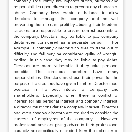
company. Resultantly, law imposes duties, burdens and
responsibilities upon directors to prevent any chances of
abuse. Company laws create a balance to allow
directors to manage the company and as well
preventing them to earn profit by abusing their freedom.
Directors are responsible to ensure correct accounts of
the company. Directors may be liable to pay company
debts even considered as a separate person . For
example, a company director who tries to trade out of
difficulty and fail may be considered guilty of wrongful
trading. In this case they may be liable to pay debts.
Directors are more vulnerable if they take personal
benefits. The directors therefore have many
responsibilities. Directors must use their power for the
purpose; the creditors have given him/her. Director must
exercise in the best interest of company and
shareholders. Especially, when there is conflict of
interest for his personal interest and company interest,
a director must consider the company interest. Directors
and even shadow directors are required to consider the
interests of employees of the company . However,
professional advisors giving advice in their professional
capacity are specifically excluded from the definition of