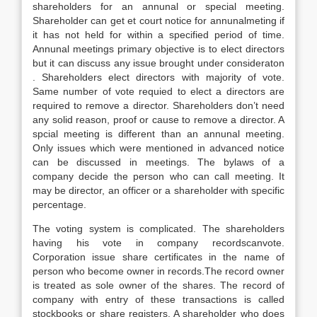
shareholders for an annunal or special meeting.
Shareholder can get et court notice for annunalmeting if
it has not held for within a specified period of time.
Annunal meetings primary objective is to elect directors
but it can discuss any issue brought under consideraton
. Shareholders elect directors with majority of vote.
Same number of vote requied to elect a directors are
required to remove a director. Shareholders don’t need
any solid reason, proof or cause to remove a director. A
spcial meeting is different than an annunal meeting.
Only issues which were mentioned in advanced notice
can be discussed in meetings. The bylaws of a
company decide the person who can call meeting. It
may be director, an officer or a shareholder with specific
percentage.
The voting system is complicated. The shareholders
having his vote in company recordscanvote.
Corporation issue share certificates in the name of
person who become owner in records.The record owner
is treated as sole owner of the shares. The record of
company with entry of these transactions is called
stockbooks or share registers. A shareholder who does