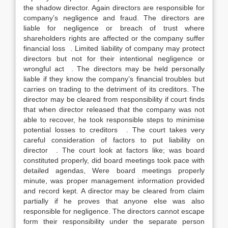
the shadow director. Again directors are responsible for
company’s negligence and fraud. The directors are
liable for negligence or breach of trust where
shareholders rights are affected or the company suffer
financial loss . Limited liability of company may protect
directors but not for their intentional negligence or
wrongful act . The directors may be held personally
liable if they know the company’s financial troubles but
carries on trading to the detriment of its creditors. The
director may be cleared from responsibility if court finds
that when director released that the company was not
able to recover, he took responsible steps to minimise
potential losses to creditors . The court takes very
careful consideration of factors to put liability on
director . The court look at factors like; was board
constituted properly, did board meetings took pace with
detailed agendas, Were board meetings properly
minute, was proper management information provided
and record kept. A director may be cleared from claim
partially if he proves that anyone else was also
responsible for negligence. The directors cannot escape
form their responsibility under the separate person