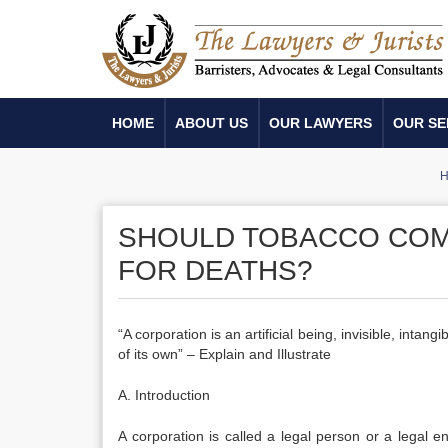
HOME
ABOUT US
OUR LAWYERS
OUR SE
H
SHOULD TOBACCO COM
FOR DEATHS?
“A corporation is an artificial being, invisible, intan
of its own” – Explain and Illustrate
A. Introduction
A corporation is called a legal person or a legal ent