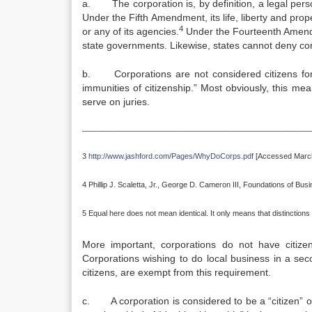
a. The corporation is, by definition, a legal pers
Under the Fifth Amendment, its life, liberty and pro
4
or any of its agencies.
Under the Fourteenth Amendme
state governments. Likewise, states cannot deny cor
b. Corporations are not considered citizens for 
immunities of citizenship.” Most obviously, this means
serve on juries.
_______________________________________________________
3
http://www.jashford.com/Pages/WhyDoCorps.pdf
[Accessed March
4 Phillip J. Scaletta, Jr., George D. Cameron III, Foundations of Bu
5 Equal here does not mean identical. It only means that distinctions 
More important, corporations do not have citizen
Corporations wishing to do local business in a se
citizens, are exempt from this requirement.
c. A corporation is considered to be a “citizen” of