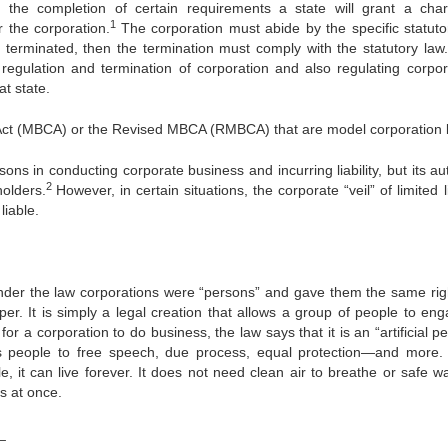
 the completion of certain requirements a state will grant a char
1
or the corporation.
The corporation must abide by the specific statuto
be terminated, then the termination must comply with the statutory law
, regulation and termination of corporation and also regulating corpor
at state.
 Act (MBCA) or the Revised MBCA (RMBCA) that are model corporation 
sons in conducting corporate business and incurring liability, but its au
2
holders.
However, in certain situations, the corporate “veil” of limited li
liable.
nder the law corporations were “persons” and gave them the same rig
er. It is simply a legal creation that allows a group of people to eng
 for a corporation to do business, the law says that it is an “artificial p
as people to free speech, due process, equal protection—and more.
, it can live forever. It does not need clean air to breathe or safe wa
es at once.
_