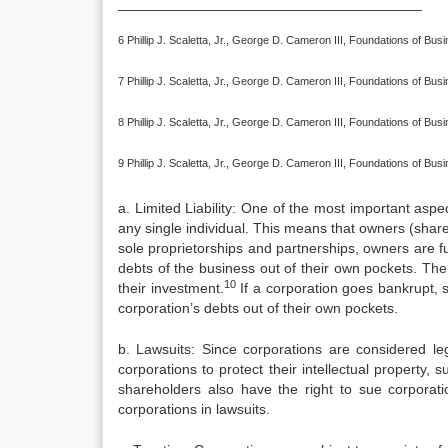
______________________________________
6 Phillip J. Scaletta, Jr., George D. Cameron III, Foundations of Bu
7 Phillip J. Scaletta, Jr., George D. Cameron III, Foundations of Bu
8 Phillip J. Scaletta, Jr., George D. Cameron III, Foundations of Bu
9 Phillip J. Scaletta, Jr., George D. Cameron III, Foundations of Bu
a. Limited Liability: One of the most important aspe
any single individual. This means that owners (shareh
sole proprietorships and partnerships, owners are ful
debts of the business out of their own pockets. The 
10
their investment.
If a corporation goes bankrupt, 
corporation’s debts out of their own pockets.
b. Lawsuits: Since corporations are considered le
corporations to protect their intellectual property
shareholders also have the right to sue corporat
corporations in lawsuits.