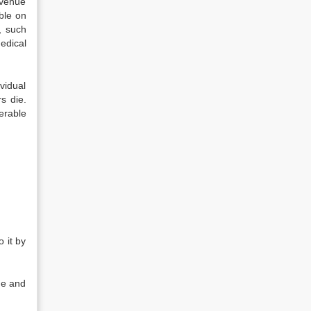
evenue
ble on
, such
edical
ividual
s die.
erable
 it by
ue and