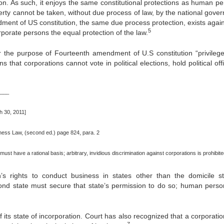
on. As such, it enjoys the same constitutional protections as human pe
perty cannot be taken, without due process of law, by the national gove
nt of US constitution, the same due process protection, exists again
5
porate persons the equal protection of the law.
the purpose of Fourteenth amendment of U.S constitution “privileg
 that corporations cannot vote in political elections, hold political off
___
 30, 2011]
siness Law, (second ed.) page 824, para. 2
must have a rational basis; arbitrary, invidious discrimination against corporations is prohibite
’s rights to conduct business in states other than the domicile st
cond state must secure that state’s permission to do so; human perso
 its state of incorporation. Court has also recognized that a corporati
7