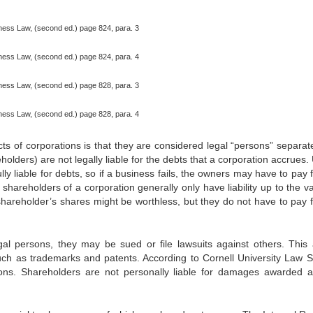
siness Law, (second ed.) page 824, para. 3
siness Law, (second ed.) page 824, para. 4
siness Law, (second ed.) page 828, para. 3
siness Law, (second ed.) page 828, para. 4
cts of corporations is that they are considered legal “persons” separat
olders) are not legally liable for the debts that a corporation accrues
ly liable for debts, so if a business fails, the owners may have to pay 
shareholders of a corporation generally only have liability up to the va
shareholder’s shares might be worthless, but they do not have to pay f
gal persons, they may be sued or file lawsuits against others. This 
, such as trademarks and patents. According to Cornell University Law S
ions. Shareholders are not personally liable for damages awarded a