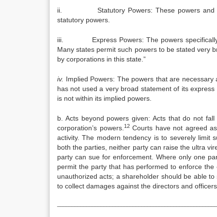
ii. Statutory Powers: These powers and others 
statutory powers.
iii. Express Powers: The powers specifically gra
Many states permit such powers to be stated very b
by corporations in this state.”
iv.
Implied Powers: The powers that are necessary a
has not used a very broad statement of its express p
is not within its implied powers.
b. Acts beyond powers given: Acts that do not fall 
12
corporation’s powers.
Courts have not agreed as
activity. The modern tendency is to severely limit 
both the parties, neither party can raise the ultra vir
party can sue for enforcement. Where only one pa
permit the party that has performed to enforce the 
unauthorized acts; a shareholder should be able to 
to collect damages against the directors and officers
_______________________________________________________