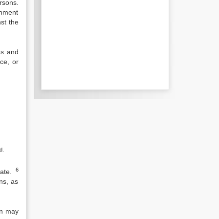
rsons.
rnment
st the
es and
ice, or
d.
6
ate.
ns, as
on may