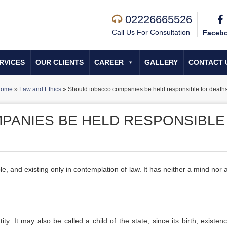
02226665526
Call Us For Consultation
Faceb
RVICES
OUR CLIENTS
CAREER
GALLERY
CONTACT 
ome
»
Law and Ethics
»
Should tobacco companies be held responsible for death
PANIES BE HELD RESPONSIBLE
gible, and existing only in contemplation of law. It has neither a mind nor
ity. It may also be called a child of the state, since its birth, existe