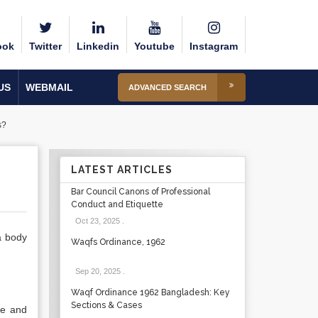
ook
Twitter
Linkedin
Youtube
Instagram
US
WEBMAIL
ADVANCED SEARCH
s?
LATEST ARTICLES
Bar Council Canons of Professional
Conduct and Etiquette
Oct 23, 2025
.
 a body
Waqfs Ordinance, 1962
Sep 20, 2025
.
Waqf Ordinance 1962 Bangladesh: Key
Sections & Cases
nce and