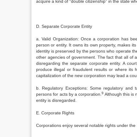
acquire a kind of “double citizenship” in the state wh
D. Separate Corporate Entity
a. Valid Organization: Once a corporation has been
person or entity. It owns its own property, makes it
identity is preserved by the persons who operate th
other agencies of government. The fact that all of a 
disregarding the separate corporate entity. A cour
produce illegal or fraudulent results or where it
capitalization of the new corporation may lead a court
b. Regulatory Exceptions: Some regulatory and ta
9
persons for acts by a corporation.
Although this is 
entity is disregarded.
E. Corporate Rights
Corporations enjoy several notable rights under the