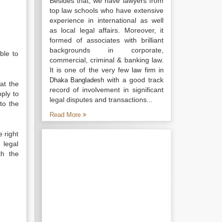
Besides that, we have lawyers from
top law schools who have extensive
experience in international as well
as local legal affairs. Moreover, it
formed of associates with brilliant
backgrounds in corporate,
ble to
commercial, criminal & banking law.
It is one of the very few
law firm in
with a good track
Dhaka Bangladesh
at the
record of involvement in significant
ply to
legal disputes and transactions...
to the
Read More
e right
 legal
th the