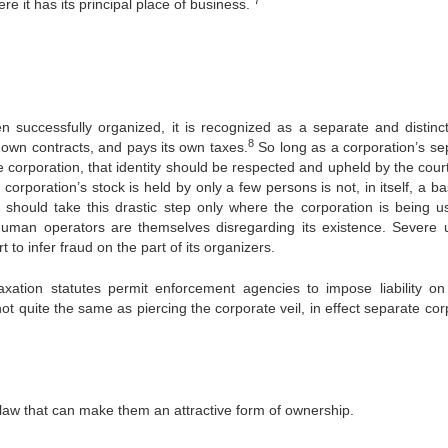
ere it has its principal place of business.
 successfully organized, it is recognized as a separate and distinct
8
s own contracts, and pays its own taxes.
So long as a corporation’s se
e corporation, that identity should be respected and upheld by the cour
corporation’s stock is held by only a few persons is not, in itself, a ba
t should take this drastic step only where the corporation is being u
s human operators are themselves disregarding its existence. Severe 
 to infer fraud on the part of its organizers.
xation statutes permit enforcement agencies to impose liability on
not quite the same as piercing the corporate veil, in effect separate co
 law that can make them an attractive form of ownership.