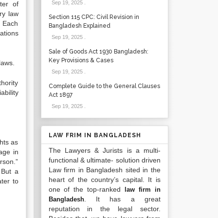
Sep 19, 2025
.
ter of
ry law
Section 115 CPC: Civil Revision in
. Each
Bangladesh Explained
ations
Sep 19, 2025
.
Sale of Goods Act 1930 Bangladesh:
Key Provisions & Cases
laws.
Sep 19, 2025
.
thority
Complete Guide to the General Clauses
ability
Act 1897
Sep 19, 2025
.
LAW FRIM IN BANGLADESH
hts as
The Lawyers & Jurists is a multi-
age in
functional & ultimate- solution driven
erson.”
Law firm in Bangladesh sited in the
 But a
heart of the country’s capital. It is
ter to
one of the top-ranked
law firm in
. It has a great
Bangladesh
reputation in the legal sector.