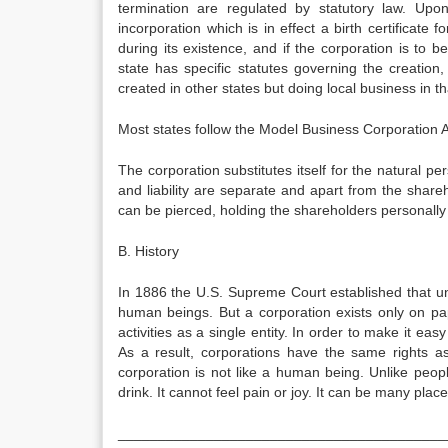
termination are regulated by statutory law. Upon
incorporation which is in effect a birth certificate f
during its existence, and if the corporation is to 
state has specific statutes governing the creation
created in other states but doing local business in th
Most states follow the Model Business Corporation
The corporation substitutes itself for the natural per
and liability are separate and apart from the share
can be pierced, holding the shareholders personally 
B. History
In 1886 the U.S. Supreme Court established that u
human beings. But a corporation exists only on pap
activities as a single entity. In order to make it easy
As a result, corporations have the same rights 
corporation is not like a human being. Unlike people
drink. It cannot feel pain or joy. It can be many plac
_________________________________________