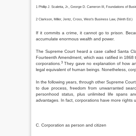
1 Phillip J. Scaletta, Jr., George D. Cameron III, Foundations of Bu
2 Clarkson, Miller, Jentz, Cross, West’s Business Law, (Ninth Ed.)
If it commits a crime, it cannot go to prison. B
accumulate enormous wealth and power.
The Supreme Court heard a case called Santa Clar
Fourteenth Amendment, which was ratified in 1868 to 
3
corporations.
They gave no explanation of how an
legal equivalent of human beings. Nonetheless, cor
In the following years, through other Supreme Court c
to due process, freedom from unwarranted searc
personhood status, plus unlimited life spans an
advantages. In fact, corporations have more rights
C. Corporation as person and citizen