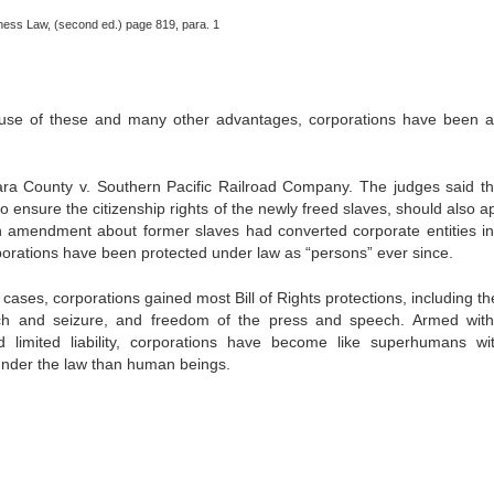
siness Law, (second ed.) page 819, para. 1
ecause of these and many other advantages, corporations have been a
a County v. Southern Pacific Railroad Company. The judges said th
ensure the citizenship rights of the newly freed slaves, should also ap
 amendment about former slaves had converted corporate entities in
porations have been protected under law as “persons” ever since.
ases, corporations gained most Bill of Rights protections, including th
h and seizure, and freedom of the press and speech. Armed with
d limited liability, corporations have become like superhumans wi
 under the law than human beings.