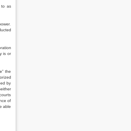
 to as
power.
ducted
ration
 is or
e” the
orized
med by
neither
courts
nce of
e able