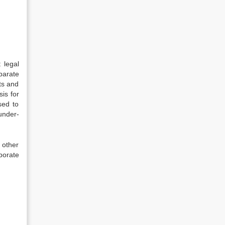
 legal
parate
ts and
sis for
sed to
under-
 other
rporate