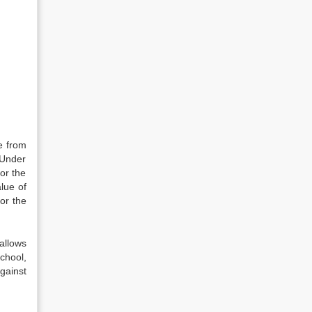
e from
. Under
for the
lue of
or the
allows
chool,
gainst