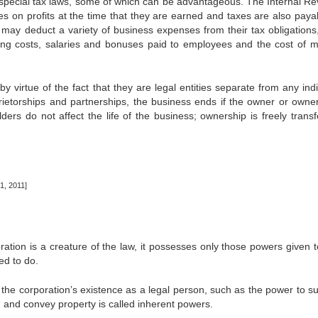
of special tax laws, some of which can be advantageous. The Internal R
es on profits at the time that they are earned and taxes are also paya
s may deduct a variety of business expenses from their tax obligations
ing costs, salaries and bonuses paid to employees and the cost of m
y virtue of the fact that they are legal entities separate from any ind
prietorships and partnerships, the business ends if the owner or owner
ers do not affect the life of the business; ownership is freely transf
, 2011]
ration is a creature of the law, it possesses only those powers given to
ed to do.
 corporation’s existence as a legal person, such as the power to s
 and convey property is called inherent powers.