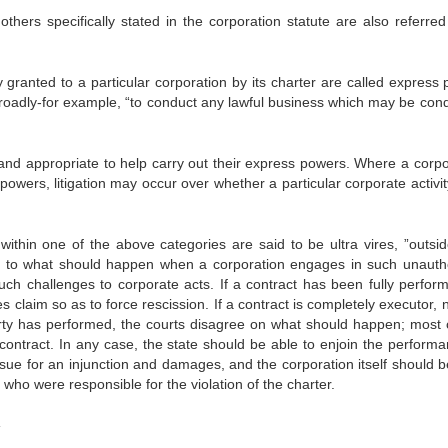
specifically stated in the corporation statute are also referred
nted to a particular corporation by its charter are called express 
roadly-for example, “to conduct any lawful business which may be con
nd appropriate to help carry out their express powers. Where a corpo
owers, litigation may occur over whether a particular corporate activity
within one of the above categories are said to be ultra vires, ”outsid
 to what should happen when a corporation engages in such unauth
such challenges to corporate acts. If a contract has been fully perfor
es claim so as to force rescission. If a contract is completely executor, 
rty has performed, the courts disagree on what should happen; most 
contract. In any case, the state should be able to enjoin the performa
sue for an injunction and damages, and the corporation itself should b
 who were responsible for the violation of the charter.