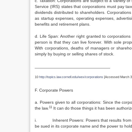
c. Taxation: Corporations are subject to a variety 
Service (IRS) states that corporations must pay tax
dividends distributed to shareholders. Corporation
as startup expenses, operating expenses, advertis
benefits and retirement plans.
d. Life Span: Another right granted to corporations b
person is that they can live forever. With sole pro
With corporations, deaths of managers or sharehold
simply by buying or selling shares of stock.
________________________________
10
http://topics.law.cornell.edu/wex/corporations
[Accessed March 31
F. Corporate Powers
a. Powers given to all corporations: Since the corpo
11
the law.
It can do those things it has been authoriz
i. Inherent Powers: Powers that results from the
be sued in its corporate name and the power to hold