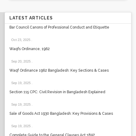
LATEST ARTICLES
Bar Council Canons of Professional Conduct and Etiquette
Oct 23, 2025
.
Waqfs Ordinance, 1962
Sep 20, 2025
.
Waqf Ordinance 1962 Bangladesh: Key Sections & Cases
Sep 19, 2025
.
Section 115 CPC: Civil Revision in Bangladesh Explained
Sep 19, 2025
.
Sale of Goods Act 1930 Bangladesh: Key Provisions & Cases
Sep 19, 2025
.
Complete Guide to the General Clauses Act 1897