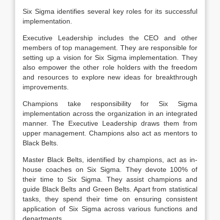
Six Sigma identifies several key roles for its successful
implementation.
Executive Leadership includes the CEO and other
members of top management. They are responsible for
setting up a vision for Six Sigma implementation. They
also empower the other role holders with the freedom
and resources to explore new ideas for breakthrough
improvements.
Champions take responsibility for Six Sigma
implementation across the organization in an integrated
manner. The Executive Leadership draws them from
upper management. Champions also act as mentors to
Black Belts.
Master Black Belts, identified by champions, act as in-
house coaches on Six Sigma. They devote 100% of
their time to Six Sigma. They assist champions and
guide Black Belts and Green Belts. Apart from statistical
tasks, they spend their time on ensuring consistent
application of Six Sigma across various functions and
departments.