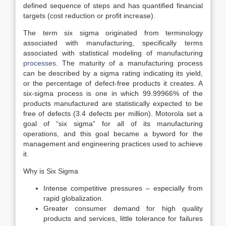
defined sequence of steps and has quantified financial
targets (cost reduction or profit increase).
The term six sigma originated from terminology
associated with manufacturing, specifically terms
associated with statistical modeling of manufacturing
processes
. The maturity of a manufacturing process
can be described by a sigma rating indicating its yield,
or the percentage of defect-free products it creates. A
six-sigma process is one in which 99.99966% of the
products manufactured are statistically expected to be
free of defects (3.4 defects per million). Motorola set a
goal of “six sigma” for all of its manufacturing
operations, and this goal became a byword for the
management and engineering practices used to achieve
it.
Why is Six Sigma
Intense competitive pressures – especially from
rapid globalization.
Greater consumer demand for high quality
products and services, little tolerance for failures