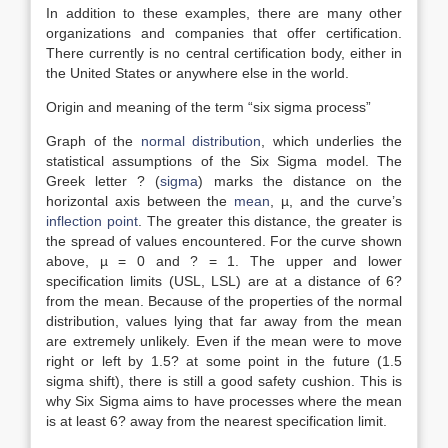
In addition to these examples, there are many other
organizations and companies that offer certification.
There currently is no central certification body, either in
the United States or anywhere else in the world.
Origin and meaning of the term “six sigma process”
Graph of the
normal distribution
, which underlies the
statistical assumptions of the Six Sigma model. The
Greek letter ? (
sigma
) marks the distance on the
horizontal axis between the
mean
, µ, and the curve’s
inflection point
. The greater this distance, the greater is
the spread of values encountered. For the curve shown
above, µ = 0 and ? = 1. The upper and lower
specification limits (USL, LSL) are at a distance of 6?
from the mean. Because of the properties of the normal
distribution, values lying that far away from the mean
are extremely unlikely. Even if the mean were to move
right or left by 1.5? at some point in the future (1.5
sigma shift), there is still a good safety cushion. This is
why Six Sigma aims to have processes where the mean
is at least 6? away from the nearest specification limit.