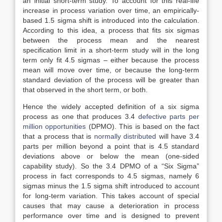
an initial short-term study. To account for this real-life
increase in process variation over time, an empirically-
based 1.5 sigma shift is introduced into the calculation.
According to this idea, a process that fits six sigmas
between the process mean and the nearest
specification limit in a short-term study will in the long
term only fit 4.5 sigmas – either because the process
mean will move over time, or because the long-term
standard deviation of the process will be greater than
that observed in the short term, or both.
Hence the widely accepted definition of a six sigma
process as one that produces 3.4
defective parts per
million opportunities
(DPMO). This is based on the fact
that a process that is
normally distributed
will have 3.4
parts per million beyond a point that is 4.5 standard
deviations above or below the mean (one-sided
capability study). So the 3.4 DPMO of a “Six Sigma”
process in fact corresponds to 4.5 sigmas, namely 6
sigmas minus the 1.5 sigma shift introduced to account
for long-term variation. This takes account of special
causes that may cause a deterioration in process
performance over time and is designed to prevent