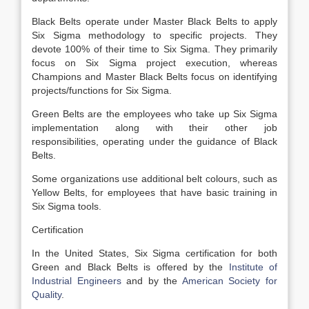
Black Belts operate under Master Black Belts to apply
Six Sigma methodology to specific projects. They
devote 100% of their time to Six Sigma. They primarily
focus on Six Sigma project execution, whereas
Champions and Master Black Belts focus on identifying
projects/functions for Six Sigma.
Green Belts are the employees who take up Six Sigma
implementation along with their other job
responsibilities, operating under the guidance of Black
Belts.
Some organizations use additional belt colours, such as
Yellow Belts, for employees that have basic training in
Six Sigma tools.
Certification
In the United States, Six Sigma certification for both
Green and Black Belts is offered by the
Institute of
Industrial Engineers
and by the
American Society for
Quality
.