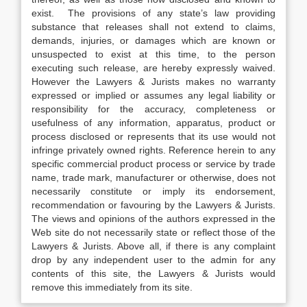
exist. The provisions of any state’s law providing
substance that releases shall not extend to claims,
demands, injuries, or damages which are known or
unsuspected to exist at this time, to the person
executing such release, are hereby expressly waived.
However the Lawyers & Jurists makes no warranty
expressed or implied or assumes any legal liability or
responsibility for the accuracy, completeness or
usefulness of any information, apparatus, product or
process disclosed or represents that its use would not
infringe privately owned rights. Reference herein to any
specific commercial product process or service by trade
name, trade mark, manufacturer or otherwise, does not
necessarily constitute or imply its endorsement,
recommendation or favouring by the Lawyers & Jurists.
The views and opinions of the authors expressed in the
Web site do not necessarily state or reflect those of the
Lawyers & Jurists. Above all, if there is any complaint
drop by any independent user to the admin for any
contents of this site, the Lawyers & Jurists would
remove this immediately from its site.