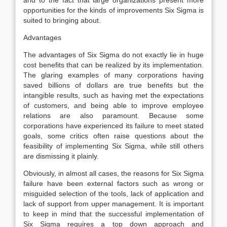
and to the fact that large organizations present more
opportunities for the kinds of improvements Six Sigma is
suited to bringing about.
Advantages
The advantages of Six Sigma do not exactly lie in huge
cost benefits that can be realized by its implementation.
The glaring examples of many corporations having
saved billions of dollars are true benefits but the
intangible results, such as having met the expectations
of customers, and being able to improve employee
relations are also paramount. Because some
corporations have experienced its failure to meet stated
goals, some critics often raise questions about the
feasibility of implementing Six Sigma, while still others
are dismissing it plainly.
Obviously, in almost all cases, the reasons for Six Sigma
failure have been external factors such as wrong or
misguided selection of the tools, lack of application and
lack of support from upper management. It is important
to keep in mind that the successful implementation of
Six Sigma requires a top down approach and