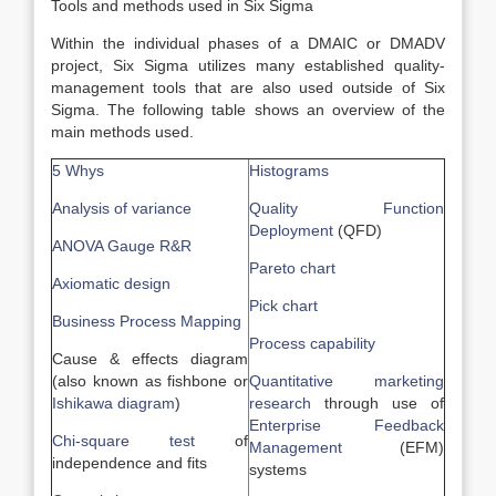
Tools and methods used in Six Sigma
Within the individual phases of a DMAIC or DMADV
project, Six Sigma utilizes many established quality-
management tools that are also used outside of Six
Sigma. The following table shows an overview of the
main methods used.
5 Whys
Histograms
Analysis of variance
Quality Function
Deployment
(QFD)
ANOVA Gauge R&R
Pareto chart
Axiomatic design
Pick chart
Business Process Mapping
Process capability
Cause & effects diagram
(also known as fishbone or
Quantitative marketing
Ishikawa diagram
)
research
through use of
Enterprise Feedback
Chi-square test
of
Management
(EFM)
independence and fits
systems