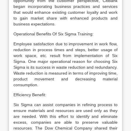
opportunity from the customer perspective, Citibank
began incorporating business practices and services
that would enhance existing customer loyalty and work
to gain market share with enhanced products and
business expectations.
Operational Benefits Of Six Sigma Training:
Employee satisfaction due to improvement in work flow,
reduction in process times and steps, better usage of
work space, etc. result from implementation of Six
Sigma. One major operational reason for choosing Six
Sigma is its success in waste reduction and redundancy.
Waste reduction is measured in terms of improving time,
product movement and decreasing material
consumption.
Efficiency Benefit:
Six Sigma can assist companies in refining process to
ensure materials and resources are used only as they
are needed. With this effort to identify and eliminate
excess, companies are able to preserve valuable
resources. The Dow Chemical Company shared their