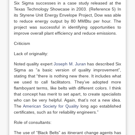
Six Sigma successes in a case study released at the
Texas Technology Showcase in 2003. (Reference 5) In
its Styrene Unit Energy Envelope Project, Dow was able
to reduce energy output by 80 MMBtu per hour. The
project was successful in identifying opportunities to
improve overall plant efficiency and reduce emissions.
Criticism
Lack of originality:
Noted quality expert
Joseph M. Juran
has described Six
Sigma as “a basic version of quality improvement”,
stating that “there is nothing new there. It includes what
we used to call facilitators. They’ve adopted more
flamboyant terms, like belts with different colors. I think
that concept has merit to set apart, to create specialists
who can be very helpful. Again, that’s not a new idea.
The
American Society for Quality
long ago established
certificates, such as for reliability engineers.”
Role of consultants:
The use of “Black Belts” as itinerant change agents has