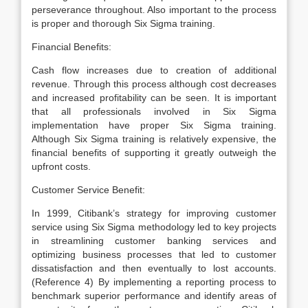
perseverance throughout. Also important to the process
is proper and thorough Six Sigma training.
Financial Benefits:
Cash flow increases due to creation of additional
revenue. Through this process although cost decreases
and increased profitability can be seen. It is important
that all professionals involved in Six Sigma
implementation have proper Six Sigma training.
Although Six Sigma training is relatively expensive, the
financial benefits of supporting it greatly outweigh the
upfront costs.
Customer Service Benefit:
In 1999, Citibank’s strategy for improving customer
service using Six Sigma methodology led to key projects
in streamlining customer banking services and
optimizing business processes that led to customer
dissatisfaction and then eventually to lost accounts.
(Reference 4) By implementing a reporting process to
benchmark superior performance and identify areas of