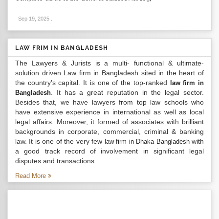
Sep 19, 2025
.
LAW FRIM IN BANGLADESH
The Lawyers & Jurists is a multi- functional & ultimate-
solution driven Law firm in Bangladesh sited in the heart of
the country’s capital. It is one of the top-ranked
law firm in
. It has a great reputation in the legal sector.
Bangladesh
Besides that, we have lawyers from top law schools who
have extensive experience in international as well as local
legal affairs. Moreover, it formed of associates with brilliant
backgrounds in corporate, commercial, criminal & banking
law. It is one of the very few
with
law firm in Dhaka Bangladesh
a good track record of involvement in significant legal
disputes and transactions...
Read More