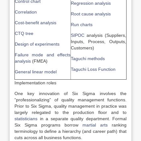
Control chart
Regression analysis
Correlation
Root cause analysis
Cost-benefit analysis
Run charts
CTQ tree
SIPOC
analysis (Suppliers,
Inputs, Process, Outputs,
Design of experiments
Customers)
Failure mode and effects
Taguchi methods
analysis
(FMEA)
Taguchi Loss Function
General linear model
Implementation roles
One key innovation of Six Sigma involves the
“professionalizing” of quality management functions.
Prior to Six Sigma, quality management in practice was
largely relegated to the production floor and to
statisticians
in a separate quality department. Formal
Six Sigma programs borrow
martial arts
ranking
terminology to define a hierarchy (and career path) that
cuts across all business functions.