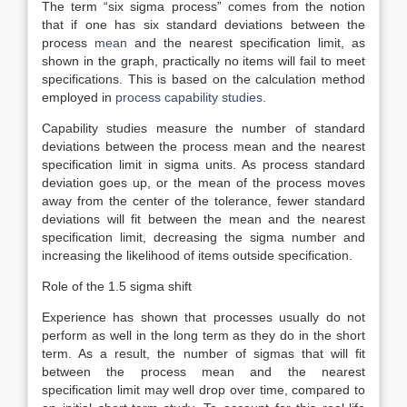
The term “six sigma process” comes from the notion
that if one has six standard deviations between the
process
mean
and the nearest specification limit, as
shown in the graph, practically no items will fail to meet
specifications. This is based on the calculation method
employed in
process capability studies
.
Capability studies measure the number of standard
deviations between the process mean and the nearest
specification limit in sigma units. As process standard
deviation goes up, or the mean of the process moves
away from the center of the tolerance, fewer standard
deviations will fit between the mean and the nearest
specification limit, decreasing the sigma number and
increasing the likelihood of items outside specification.
Role of the 1.5 sigma shift
Experience has shown that processes usually do not
perform as well in the long term as they do in the short
term. As a result, the number of sigmas that will fit
between the process mean and the nearest
specification limit may well drop over time, compared to