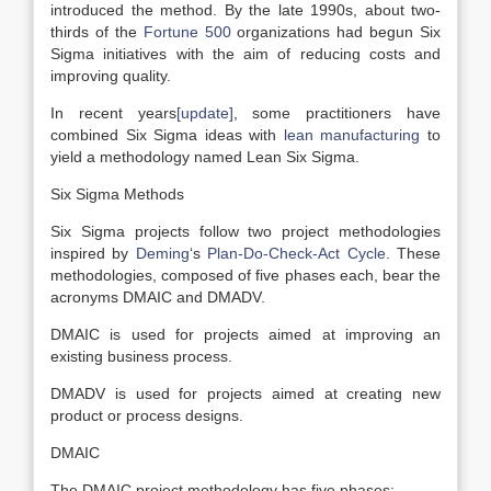
introduced the method. By the late 1990s, about two-
thirds of the
Fortune 500
organizations had begun Six
Sigma initiatives with the aim of reducing costs and
improving quality.
In recent years
[update]
, some practitioners have
combined Six Sigma ideas with
lean manufacturing
to
yield a methodology named Lean Six Sigma.
Six Sigma Methods
Six Sigma projects follow two project methodologies
inspired by
Deming
‘s
Plan-Do-Check-Act Cycle
. These
methodologies, composed of five phases each, bear the
acronyms DMAIC and DMADV.
DMAIC is used for projects aimed at improving an
existing business process.
DMADV is used for projects aimed at creating new
product or process designs.
DMAIC
The DMAIC project methodology has five phases: