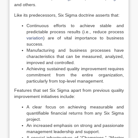
and others.
Like its predecessors, Six Sigma doctrine asserts that:
Continuous efforts to achieve stable and
predictable process results (i.e., reduce process
variation
) are of vital importance to business
success.
Manufacturing and business processes have
characteristics that can be measured, analyzed,
improved and controlled.
Achieving sustained quality improvement requires
commitment from the entire organization,
particularly from top-level management.
Features that set Six Sigma apart from previous quality
improvement initiatives include:
A clear focus on achieving measurable and
quantifiable financial returns from any Six Sigma
project.
An increased emphasis on strong and passionate
management leadership and support.
A special infrastructure of “Champions,” “Master