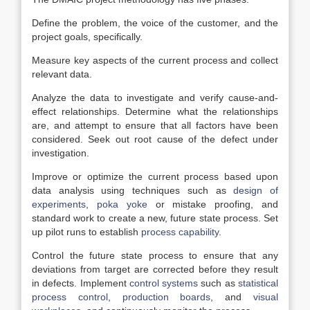
Define the problem, the voice of the customer, and the
project goals, specifically.
Measure key aspects of the current process and collect
relevant data.
Analyze the data to investigate and verify cause-and-
effect relationships. Determine what the relationships
are, and attempt to ensure that all factors have been
considered. Seek out root cause of the defect under
investigation.
Improve or optimize the current process based upon
data analysis using techniques such as
design of
experiments
,
poka yoke
or mistake proofing, and
standard work to create a new, future state process. Set
up pilot runs to establish
process capability
.
Control the future state process to ensure that any
deviations from target are corrected before they result
in defects. Implement
control systems
such as
statistical
process control
,
production boards
, and
visual