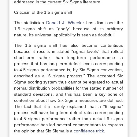
addressed in the current Six Sigma literature.
Criticism of the 1.5 sigma shift
The statistician
Donald J. Wheeler
has dismissed the
1.5 sigma shift as “goofy” because of its arbitrary
nature. Its universal applicability is seen as doubtful.
The 1.5 sigma shift has also become contentious
because it results in stated “sigma levels” that reflect
short-term rather than long-term performance: a
process that has long-term defect levels corresponding
to 4.5 sigma performance is, by Six Sigma convention,
described as a “6 sigma process.” The accepted Six
Sigma scoring system thus cannot be equated to actual
normal distribution probabilities for the stated number of
standard deviations, and this has been a key bone of
contention about how Six Sigma measures are defined.
The fact that it is rarely explained that a “6 sigma”
process will have long-term defect rates corresponding
to 4.5 sigma performance rather than actual 6 sigma
performance has led several commentators to express
the opinion that Six Sigma is a
confidence trick
.