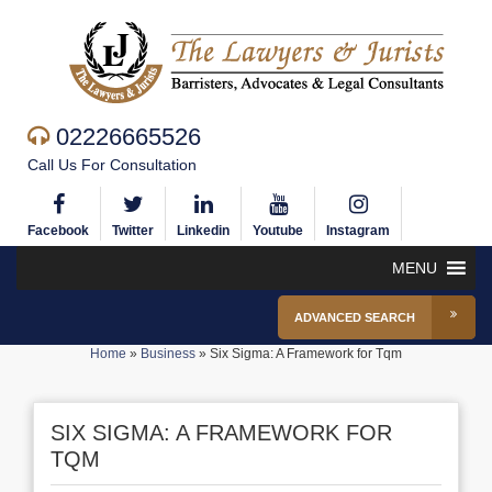
02226665526
Call Us For Consultation
Facebook
Twitter
Linkedin
Youtube
Instagram
MENU
ADVANCED SEARCH
Home
»
Business
»
Six Sigma: A Framework for Tqm
SIX SIGMA: A FRAMEWORK FOR
TQM