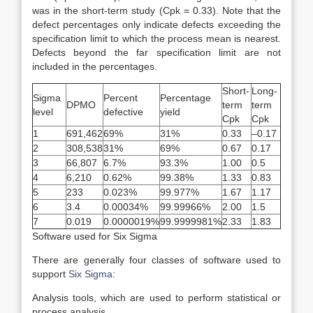
was in the short-term study (Cpk = 0.33). Note that the
defect percentages only indicate defects exceeding the
specification limit to which the process mean is nearest.
Defects beyond the far specification limit are not
included in the percentages.
Short-
Long-
Sigma
Percent
Percentage
DPMO
term
term
level
defective
yield
Cpk
Cpk
1
691,462
69%
31%
0.33
–0.17
2
308,538
31%
69%
0.67
0.17
3
66,807
6.7%
93.3%
1.00
0.5
4
6,210
0.62%
99.38%
1.33
0.83
5
233
0.023%
99.977%
1.67
1.17
6
3.4
0.00034%
99.99966%
2.00
1.5
7
0.019
0.0000019%
99.9999981%
2.33
1.83
Software used for Six Sigma
There are generally four classes of software used to
support
Six Sigma
:
Analysis tools, which are used to perform statistical or
process analysis.