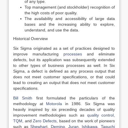
of any type.
Top management (and stockholder) recognition of
the high costs of poor quality.
The availability and accessibility of large data
bases and the increasing ability to explore,
understand, and use the data.
Historical Overview
Six Sigma originated as a set of practices designed to
improve manufacturing
processes
and eliminate
defects, but its application was subsequently extended
to other types of business processes as well. In Six
Sigma, a defect is defined as any process output that
does not meet customer specifications, or that could
lead to creating an output that does not meet customer
specifications.
Bill Smith
first formulated the particulars of the
methodology at
Motorola
in 1986. Six Sigma was
heavily inspired by six preceding decades of quality
improvement methodologies such as
quality control
,
TQM
, and
Zero Defects
, based on the work of pioneers
such as
Shewhart
,
Deming
,
Juran
,
Ishikawa
,
Taguchi