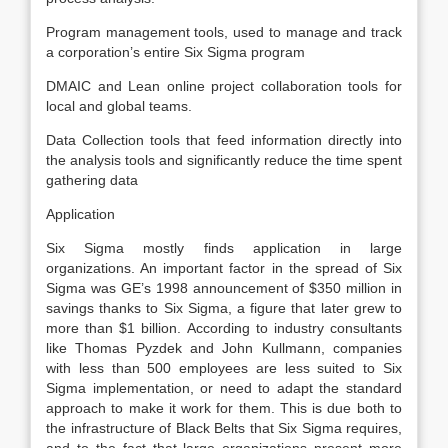
Program management tools, used to manage and track
a corporation’s entire Six Sigma program
DMAIC and Lean online project collaboration tools for
local and global teams.
Data Collection tools that feed information directly into
the analysis tools and significantly reduce the time spent
gathering data
Application
Six Sigma mostly finds application in large
organizations. An important factor in the spread of Six
Sigma was GE’s 1998 announcement of $350 million in
savings thanks to Six Sigma, a figure that later grew to
more than $1 billion. According to industry consultants
like Thomas Pyzdek and John Kullmann, companies
with less than 500 employees are less suited to Six
Sigma implementation, or need to adapt the standard
approach to make it work for them. This is due both to
the infrastructure of Black Belts that Six Sigma requires,