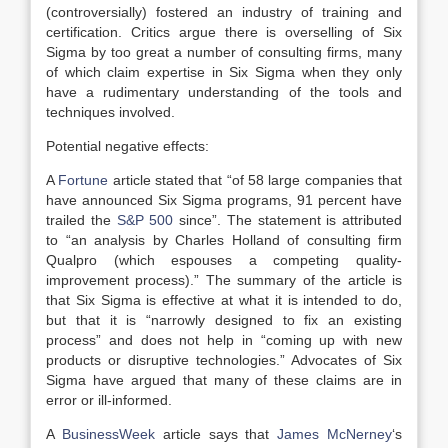
(controversially) fostered an industry of training and
certification. Critics argue there is overselling of Six
Sigma by too great a number of consulting firms, many
of which claim expertise in Six Sigma when they only
have a rudimentary understanding of the tools and
techniques involved.
Potential negative effects:
A
Fortune
article stated that “of 58 large companies that
have announced Six Sigma programs, 91 percent have
trailed the
S&P 500
since”. The statement is attributed
to “an analysis by Charles Holland of consulting firm
Qualpro (which espouses a competing quality-
improvement process).” The summary of the article is
that Six Sigma is effective at what it is intended to do,
but that it is “narrowly designed to fix an existing
process” and does not help in “coming up with new
products or disruptive technologies.” Advocates of Six
Sigma have argued that many of these claims are in
error or ill-informed.
A
BusinessWeek
article says that
James McNerney
‘s