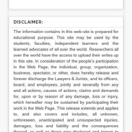
DISCLAIMER:
The information contains in this web-site is prepared for
educational purpose. This site may be used by the
students, faculties, independent learners and the
learned advocates of all over the world. Researchers all
over the world have the access to upload their writes up
in this site. In consideration of the people’s participation
in the Web Page, the individual, group, organization,
business, spectator, or other, does hereby release and
forever discharge the Lawyers & Jurists, and its officers,
board, and employees, jointly and severally from any
and all actions, causes of actions, claims and demands
for, upon or by reason of any damage, loss or injury,
which hereafter may be sustained by participating their
work in the Web Page. This release extends and applies
to, and also covers and includes, all unknown,
unforeseen, unanticipated and unsuspected injuries,
damages, loss and liability and the consequences
thereof, as well as those now disclosed and known to