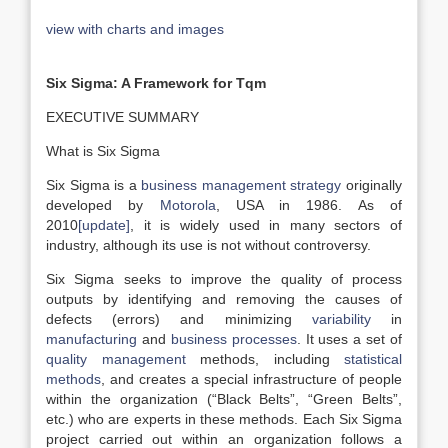
view with charts and images
Six Sigma: A Framework for Tqm
EXECUTIVE SUMMARY
What is Six Sigma
Six Sigma is a
business management strategy
originally
developed by
Motorola
, USA in 1986. As of
2010
[update]
, it is widely used in many sectors of
industry, although its use is not without controversy.
Six Sigma seeks to improve the quality of process
outputs by identifying and removing the causes of
defects (errors) and minimizing
variability
in
manufacturing
and
business processes
. It uses a set of
quality management
methods, including
statistical
methods
, and creates a special infrastructure of people
within the organization (“Black Belts”, “Green Belts”,
etc.) who are experts in these methods. Each Six Sigma
project carried out within an organization follows a