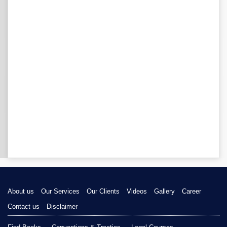
About us
Our Services
Our Clients
Videos
Gallery
Career
Contact us
Disclaimer