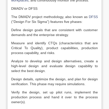
workplaces
, and continuously monitor the process.
DMADV or DFSS
The DMADV project methodology, also known as
DFSS
(“Design For Six Sigma”) features five phases:
Define design goals that are consistent with customer
demands and the enterprise strategy.
Measure and identify CTQs (characteristics that are
Critical To Quality), product capabilities, production
process capability, and risks.
Analyze to develop and design alternatives, create a
high-level design and evaluate design capability to
select the best design.
Design details, optimize the design, and plan for design
verification. This phase may require simulations.
Verify the design, set up pilot runs, implement the
production process and hand it over to the process
owner(s).