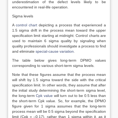
underestimation of the defect levels likely to be
encountered in real-life operation.
Sigma levels
A
control chart
depicting a process that experienced a
1.5 sigma drift in the process mean toward the upper
specification limit starting at midnight. Control charts are
used to maintain 6 sigma quality by signaling when
quality professionals should investigate a process to find
and eliminate
special-cause variation
.
The table below gives long-term DPMO values
corresponding to various short-term sigma levels.
Note that these figures assume that the process mean
will shift by 1.5 sigma toward the side with the critical
specification limit. In other words, they assume that after
the initial study determining the short-term sigma level,
the long-term
Cpk value
will turn out to be 0.5 less than
the short-term Cpk value. So, for example, the DPMO
figure given for 1 sigma assumes that the long-term
process mean will be 0.5 sigma beyond the specification
limit (Cpk = –0.17), rather than 1 sigma within it, as it