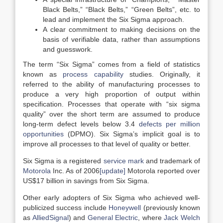
Black Belts,” “Black Belts,” “Green Belts”, etc. to
lead and implement the Six Sigma approach.
A clear commitment to making decisions on the
basis of verifiable data, rather than assumptions
and guesswork.
The term “Six Sigma” comes from a field of statistics
known as
process capability
studies. Originally, it
referred to the ability of manufacturing processes to
produce a very high proportion of output within
specification. Processes that operate with “six sigma
quality” over the short term are assumed to produce
long-term defect levels below 3.4
defects per million
opportunities
(DPMO). Six Sigma’s implicit goal is to
improve all processes to that level of quality or better.
Six Sigma is a registered
service mark
and trademark of
Motorola
Inc. As of 2006
[update]
Motorola reported over
US$17 billion in savings from Six Sigma.
Other early adopters of Six Sigma who achieved well-
publicized success include
Honeywell
(previously known
as
AlliedSignal
) and
General Electric
, where
Jack Welch