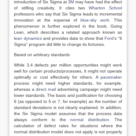
introduction of Six Sigma at
3M
may have had the effect
of stifling creativity. It cites two
Wharton School
professors who say that Six Sigma leads to incremental
innovation at the expense of
blue-sky work
. This
phenomenon is further explored in the book, Going
Lean, which describes a related approach known as
lean dynamics
and provides data to show that
Ford
‘s “6
Sigma” program did little to change its fortunes.
Based on arbitrary standards
While 3.4 defects per million opportunities might work
well for certain products/processes, it might not operate
optimally or cost effectively for others. A
pacemaker
process might need higher standards, for example,
whereas a
direct mail
advertising campaign might need
lower standards. The basis and justification for choosing
6 (as opposed to 5 or 7, for example) as the number of
standard deviations is not clearly explained. In addition,
the Six Sigma model assumes that the process data
always conform to the
normal distribution
. The
calculation of defect rates for situations where the
normal distribution model does not apply is not properly