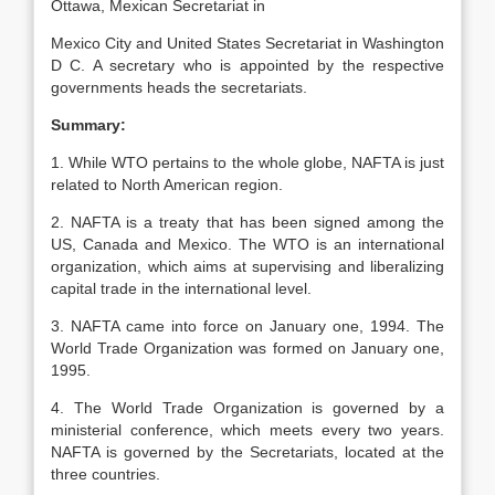
Ottawa, Mexican Secretariat in
Mexico City and United States Secretariat in Washington
D C. A secretary who is appointed by the respective
governments heads the secretariats.
Summary:
1. While WTO pertains to the whole globe, NAFTA is just
related to North American region.
2. NAFTA is a treaty that has been signed among the
US, Canada and Mexico. The WTO is an international
organization, which aims at supervising and liberalizing
capital trade in the international level.
3. NAFTA came into force on January one, 1994. The
World Trade Organization was formed on January one,
1995.
4. The World Trade Organization is governed by a
ministerial conference, which meets every two years.
NAFTA is governed by the Secretariats, located at the
three countries.