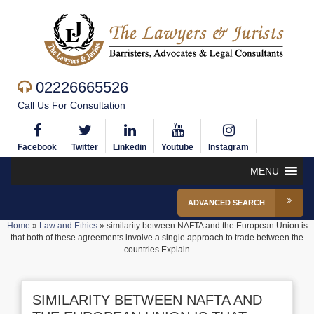
02226665526
Call Us For Consultation
Facebook
Twitter
Linkedin
Youtube
Instagram
MENU
ADVANCED SEARCH
Home
»
Law and Ethics
»
similarity between NAFTA and the European Union is
that both of these agreements involve a single approach to trade between the
countries Explain
SIMILARITY BETWEEN NAFTA AND