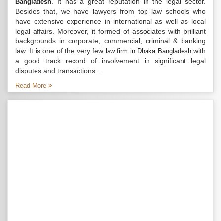
. It has a great reputation in the legal sector.
Bangladesh
Besides that, we have lawyers from top law schools who
have extensive experience in international as well as local
legal affairs. Moreover, it formed of associates with brilliant
backgrounds in corporate, commercial, criminal & banking
law. It is one of the very few
with
law firm in Dhaka Bangladesh
a good track record of involvement in significant legal
disputes and transactions...
Read More