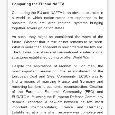
Comparing the EU and NAFTA:
Comparing the EU and NAFTA is an obvious exercise in
a world in which nation-states are supposed to be
obsolete. Both are large regional systems bringing
together sovereign nation states.
As such, they might be considered the wave of the
future. Whether that is true or not remains to be seen.
What is more than apparent is how different the two are.
The EU was one of several transnational or international
structures established during or after World War II.
Despite the aspirations of Monnet or Schuman, the
most important reason for the establishment of the
European Coal and Steel Community (ECSC) was to
find a means of marrying France and Germany and
removing barriers to economic reconstruction. Creation
of the European Economic Community (EEC) and
EURATOM, following the European Defense Community
debacle, reflected a saw-off between its two most
important member-states, France and Germany.
Established at a time when recovery was complete and