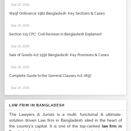
Sep 20, 2025
.
Waqf Ordinance 1962 Bangladesh: Key Sections & Cases
Sep 19, 2025
.
Section 115 CPC: Civil Revision in Bangladesh Explained
Sep 19, 2025
.
Sale of Goods Act 1930 Bangladesh: Key Provisions & Cases
Sep 19, 2025
.
Complete Guide to the General Clauses Act 1897
Sep 19, 2025
.
LAW FRIM IN BANGLADESH
The Lawyers & Jurists is a multi- functional & ultimate-
solution driven Law firm in Bangladesh sited in the heart of
the country’s capital. It is one of the top-ranked
law firm in