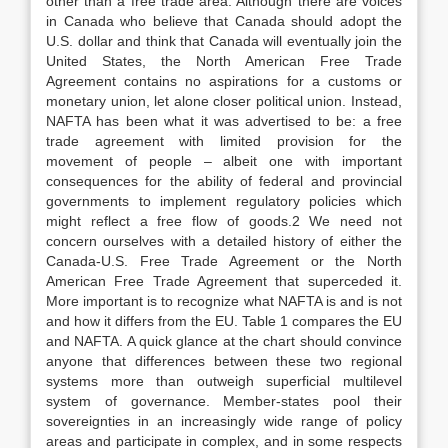
other than a free trade area. Although there are voices
in Canada who believe that Canada should adopt the
U.S. dollar and think that Canada will eventually join the
United States, the North American Free Trade
Agreement contains no aspirations for a customs or
monetary union, let alone closer political union. Instead,
NAFTA has been what it was advertised to be: a free
trade agreement with limited provision for the
movement of people – albeit one with important
consequences for the ability of federal and provincial
governments to implement regulatory policies which
might reflect a free flow of goods.2 We need not
concern ourselves with a detailed history of either the
Canada-U.S. Free Trade Agreement or the North
American Free Trade Agreement that superceded it.
More important is to recognize what NAFTA is and is not
and how it differs from the EU. Table 1 compares the EU
and NAFTA. A quick glance at the chart should convince
anyone that differences between these two regional
systems more than outweigh superficial multilevel
system of governance. Member-states pool their
sovereignties in an increasingly wide range of policy
areas and participate in complex, and in some respects