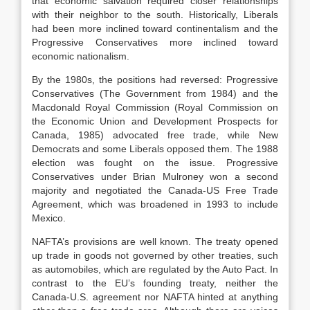
that economic salvation required closer relationships
with their neighbor to the south. Historically, Liberals
had been more inclined toward continentalism and the
Progressive Conservatives more inclined toward
economic nationalism.
By the 1980s, the positions had reversed: Progressive
Conservatives (The Government from 1984) and the
Macdonald Royal Commission (Royal Commission on
the Economic Union and Development Prospects for
Canada, 1985) advocated free trade, while New
Democrats and some Liberals opposed them. The 1988
election was fought on the issue. Progressive
Conservatives under Brian Mulroney won a second
majority and negotiated the Canada-US Free Trade
Agreement, which was broadened in 1993 to include
Mexico.
NAFTA’s provisions are well known. The treaty opened
up trade in goods not governed by other treaties, such
as automobiles, which are regulated by the Auto Pact. In
contrast to the EU’s founding treaty, neither the
Canada-U.S. agreement nor NAFTA hinted at anything