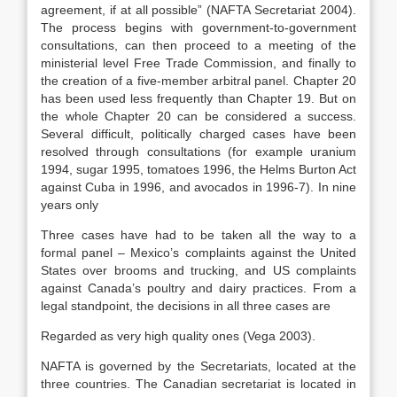
agreement, if at all possible” (NAFTA Secretariat 2004).
The process begins with government-to-government
consultations, can then proceed to a meeting of the
ministerial level Free Trade Commission, and finally to
the creation of a five-member arbitral panel. Chapter 20
has been used less frequently than Chapter 19. But on
the whole Chapter 20 can be considered a success.
Several difficult, politically charged cases have been
resolved through consultations (for example uranium
1994, sugar 1995, tomatoes 1996, the Helms Burton Act
against Cuba in 1996, and avocados in 1996-7). In nine
years only
Three cases have had to be taken all the way to a
formal panel – Mexico’s complaints against the United
States over brooms and trucking, and US complaints
against Canada’s poultry and dairy practices. From a
legal standpoint, the decisions in all three cases are
Regarded as very high quality ones (Vega 2003).
NAFTA is governed by the Secretariats, located at the
three countries. The Canadian secretariat is located in