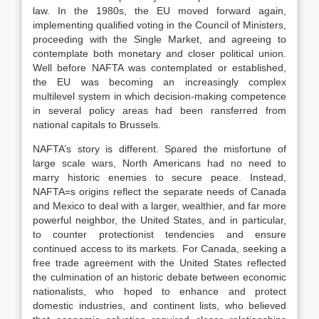
law. In the 1980s, the EU moved forward again,
implementing qualified voting in the Council of Ministers,
proceeding with the Single Market, and agreeing to
contemplate both monetary and closer political union.
Well before NAFTA was contemplated or established,
the EU was becoming an increasingly complex
multilevel system in which decision-making competence
in several policy areas had been ransferred from
national capitals to Brussels.
NAFTA’s story is different. Spared the misfortune of
large scale wars, North Americans had no need to
marry historic enemies to secure peace. Instead,
NAFTA=s origins reflect the separate needs of Canada
and Mexico to deal with a larger, wealthier, and far more
powerful neighbor, the United States, and in particular,
to counter protectionist tendencies and ensure
continued access to its markets. For Canada, seeking a
free trade agreement with the United States reflected
the culmination of an historic debate between economic
nationalists, who hoped to enhance and protect
domestic industries, and continent lists, who believed