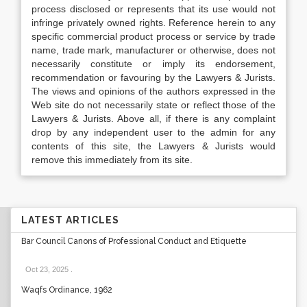
process disclosed or represents that its use would not
infringe privately owned rights. Reference herein to any
specific commercial product process or service by trade
name, trade mark, manufacturer or otherwise, does not
necessarily constitute or imply its endorsement,
recommendation or favouring by the Lawyers & Jurists.
The views and opinions of the authors expressed in the
Web site do not necessarily state or reflect those of the
Lawyers & Jurists. Above all, if there is any complaint
drop by any independent user to the admin for any
contents of this site, the Lawyers & Jurists would
remove this immediately from its site.
LATEST ARTICLES
Bar Council Canons of Professional Conduct and Etiquette
Oct 23, 2025
.
Waqfs Ordinance, 1962