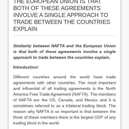
THE EUROPEAN UNION IS THAT
BOTH OF THESE AGREEMENTS
INVOLVE A SINGLE APPROACH TO
TRADE BETWEEN THE COUNTRIES
EXPLAIN
Similarity between NAFTA and the European Union
is that both of these agreements involve a single
approach to trade between the countries explain.
Introduction:
Different countries around the world have trade
agreements with other countries. The most important
and influential of all trading agreements is the North
America Free Trade Agreement (
NAFTA
). The members
of NAFTA are the US, Canada, and Mexico and it is
sometimes referred to as a trilateral trading block. The
reason why NAFTA is so important is that between the
three of these members there is the largest
GDP
of any
trading block in the world.