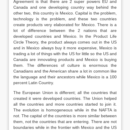
Agreement is that there are 2 super powers EU and
Canada and one developing country way behind the
other two, this country is Mexico. Capital is the problem,
technology is the problem, and these two countries
create products very elaborated for Mexico. There is a
lot of difference between the 2 nations that are
developed countries and Mexico. In the Product Life
Circle Theory, the product always comes out in the US
and in Mexico always buy it more expensive, Mexico is
trading a lot of things with the US for little so the US and
Canada are innovating products and Mexico is buying
them. The differences of culture is enormous the
Canadians and the American share a lot in common like
the language and their ancestors while Mexico is a 100
percent Latin Country.
The European Union is different; all the countries that
created it were developed countries. The Union helped
all the countries and more countries started to join it.
The evolution is homogeneous while in the NAFTA is
not. The capital of the countries is more similar between
them, not the countries that are entering. There are not
boundaries while in the frontier with Mexico and the US