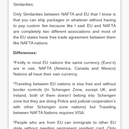
Similarities:
Only Similarities between NAFTA and EU that I know is
that you can ship packages or whatever without having
to pay custom fee because like I said EU and NAFTA
are completely two different associations and most of
the EU states have free trade agreement between them
like NAFTA nations.
Differences:
*Firstly in most EU nations the same currency (Euro’s)
are in use, NAFTA (America, Canada and Mexico)
Nations all have their own currency.
*Traveling between EU nations is visa free and without
border controls (In Schengen Zone, except UK, and
Ireland, both of them doesn’t belong into Schengen
zone but they are doing Police and judicial cooperation’s
with other Schengen zone nations) but Traveling
between NAFTA Nations requires VISA.
*People who are from EU can immigrate to other EU
state without needing permanent resident card. Only