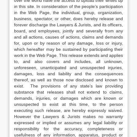
over the world have the access to upload their writes up
in this site. In consideration of the people’s participation
in the Web Page, the individual, group, organization,
business, spectator, or other, does hereby release and
forever discharge the Lawyers & Jurists, and its officers,
board, and employees, jointly and severally from any
and all actions, causes of actions, claims and demands
for, upon or by reason of any damage, loss or injury,
which hereafter may be sustained by participating their
work in the Web Page. This release extends and applies
to, and also covers and includes, all unknown,
unforeseen, unanticipated and unsuspected injuries,
damages, loss and liability and the consequences
thereof, as well as those now disclosed and known to
exist. The provisions of any state’s law providing
substance that releases shall not extend to claims,
demands, injuries, or damages which are known or
unsuspected to exist at this time, to the person
executing such release, are hereby expressly waived.
However the Lawyers & Jurists makes no warranty
expressed or implied or assumes any legal liability or
responsibility for the accuracy, completeness or
usefulness of any information, apparatus, product or