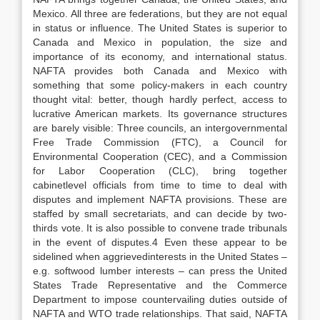
Mexico. All three are federations, but they are not equal
in status or influence. The United States is superior to
Canada and Mexico in population, the size and
importance of its economy, and international status.
NAFTA provides both Canada and Mexico with
something that some policy-makers in each country
thought vital: better, though hardly perfect, access to
lucrative American markets. Its governance structures
are barely visible: Three councils, an intergovernmental
Free Trade Commission (FTC), a Council for
Environmental Cooperation (CEC), and a Commission
for Labor Cooperation (CLC), bring together
cabinetlevel officials from time to time to deal with
disputes and implement NAFTA provisions. These are
staffed by small secretariats, and can decide by two-
thirds vote. It is also possible to convene trade tribunals
in the event of disputes.4 Even these appear to be
sidelined when aggrievedinterests in the United States –
e.g. softwood lumber interests – can press the United
States Trade Representative and the Commerce
Department to impose countervailing duties outside of
NAFTA and WTO trade relationships. That said, NAFTA