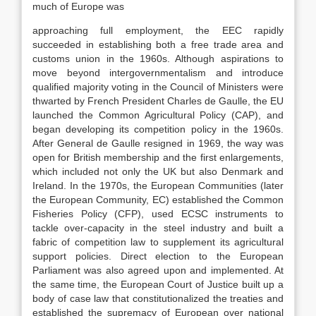
much of Europe was
approaching full employment, the EEC rapidly
succeeded in establishing both a free trade area and
customs union in the 1960s. Although aspirations to
move beyond intergovernmentalism and introduce
qualified majority voting in the Council of Ministers were
thwarted by French President Charles de Gaulle, the EU
launched the Common Agricultural Policy (CAP), and
began developing its competition policy in the 1960s.
After General de Gaulle resigned in 1969, the way was
open for British membership and the first enlargements,
which included not only the UK but also Denmark and
Ireland. In the 1970s, the European Communities (later
the European Community, EC) established the Common
Fisheries Policy (CFP), used ECSC instruments to
tackle over-capacity in the steel industry and built a
fabric of competition law to supplement its agricultural
support policies. Direct election to the European
Parliament was also agreed upon and implemented. At
the same time, the European Court of Justice built up a
body of case law that constitutionalized the treaties and
established the supremacy of European over national