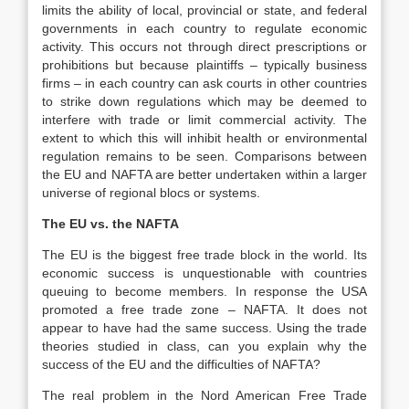
limits the ability of local, provincial or state, and federal
governments in each country to regulate economic
activity. This occurs not through direct prescriptions or
prohibitions but because plaintiffs – typically business
firms – in each country can ask courts in other countries
to strike down regulations which may be deemed to
interfere with trade or limit commercial activity. The
extent to which this will inhibit health or environmental
regulation remains to be seen. Comparisons between
the EU and NAFTA are better undertaken within a larger
universe of regional blocs or systems.
The EU vs. the NAFTA
The EU is the biggest free trade block in the world. Its
economic success is unquestionable with countries
queuing to become members. In response the USA
promoted a free trade zone – NAFTA. It does not
appear to have had the same success. Using the trade
theories studied in class, can you explain why the
success of the EU and the difficulties of NAFTA?
The real problem in the Nord American Free Trade