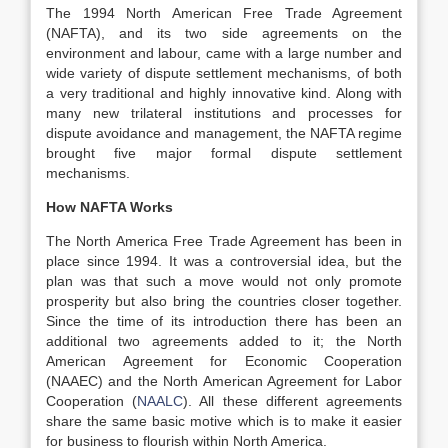
The 1994 North American Free Trade Agreement
(NAFTA), and its two side agreements on the
environment and labour, came with a large number and
wide variety of dispute settlement mechanisms, of both
a very traditional and highly innovative kind. Along with
many new trilateral institutions and processes for
dispute avoidance and management, the NAFTA regime
brought five major formal dispute settlement
mechanisms.
How NAFTA Works
The North America Free Trade Agreement has been in
place since 1994. It was a controversial idea, but the
plan was that such a move would not only promote
prosperity but also bring the countries closer together.
Since the time of its introduction there has been an
additional two agreements added to it; the North
American Agreement for Economic Cooperation
(NAAEC) and the North American Agreement for Labor
Cooperation (
NAALC
). All these different agreements
share the same basic motive which is to make it easier
for business to flourish within North America.