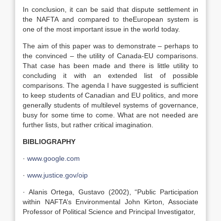
In conclusion, it can be said that dispute settlement in
the NAFTA and compared to theEuropean system is
one of the most important issue in the world today.
The aim of this paper was to demonstrate – perhaps to
the convinced – the utility of Canada-EU comparisons.
That case has been made and there is little utility to
concluding it with an extended list of possible
comparisons. The agenda I have suggested is sufficient
to keep students of Canadian and EU politics, and more
generally students of multilevel systems of governance,
busy for some time to come. What are not needed are
further lists, but rather critical imagination.
BIBLIOGRAPHY
·
www.google.com
·
www.justice.gov/oip
· Alanis Ortega, Gustavo (2002), “Public Participation
within NAFTA’s Environmental John Kirton, Associate
Professor of Political Science and Principal Investigator,