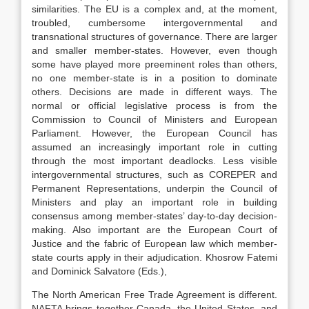
similarities. The EU is a complex and, at the moment,
troubled, cumbersome intergovernmental and
transnational structures of governance. There are larger
and smaller member-states. However, even though
some have played more preeminent roles than others,
no one member-state is in a position to dominate
others. Decisions are made in different ways. The
normal or official legislative process is from the
Commission to Council of Ministers and European
Parliament. However, the European Council has
assumed an increasingly important role in cutting
through the most important deadlocks. Less visible
intergovernmental structures, such as COREPER and
Permanent Representations, underpin the Council of
Ministers and play an important role in building
consensus among member-states’ day-to-day decision-
making. Also important are the European Court of
Justice and the fabric of European law which member-
state courts apply in their adjudication. Khosrow Fatemi
and Dominick Salvatore (Eds.),
The North American Free Trade Agreement is different.
NAFTA brings together Canada, the United States, and