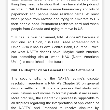
thing they need is to show that they have stable job and
income. In NAFTA there is more bureaucracy and lots of
paperwork and people need resident cards. At least
when people from Mexico and trying to emigrate to US
then people need Permanent residents card and when
people from Canada and trying to move in US.
*EU has its own parliament, NAFTA doesn’t because it
isn’t one Big Union, it is Free Trade Agreement not a
Union. Also it has its own Central Bank, Court of Justice
etc what NAFTA doesn’t have. Maybe North America
has something similar when NAU (North American
Union) is established in the future.
NAFTA Chapter 20 on General Dispute Settlement
The second pillar of the NAFTA regime’s dispute
resolution repertoire is NAFTA’s Chapter 20 on general
dispute settlement. It offers a process that starts with
consultations and moves to formal panels if necessary.
More precisely, the Chapter 20 process is “applicable to
all disputes regarding the interpretation of application of
the NAFTA” and “intended to resolve disputes by