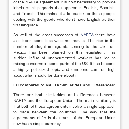
of the NAFTA agreement it is now necessary to provide
labels on ship goods that appear in English, Spanish,
and French. This makes it a lot easier for those people
dealing with the goods who don’t have English as their
first language.
As well of the great successes of
NAFTA
there have
also been some less welcome results. The rise in the
number of illegal immigrants coming to the US from
Mexico has been blamed on this legislation. This
sudden influx of undocumented workers has led to
raising concerns in some parts of the US. It has become
a highly politicized topic and emotions can run high
about what should be done about it.
EU compared to NAFTA Similarities and Differences:
There are both similarities and differences between
NAFTA and the European Union. The main similarity is
that both of these agreements involve a single approach
to trade between the countries. The way that the
agreements differ is that most of the European Union
now has a single currency.