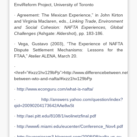
EnviReform Project, University of Toronto
· Agreement: The Mexican Experience,” in John Kirton
and Virginia Maclaren, eds.,
Linking Trade, Environment
and Social Cohesion: NAFTA Experiences, Global
Challenges (
Ashgate: Aldershot), pp. 183-186.
· Vega, Gustavo (2003), “The Experience of NAFTA
Dispute Settlement Mechanisms: Lessons for the
FTAA,” Atelier ALENA, March 20.
·
<href=”#ixzz1hv129bPp”>http://www.differencebetween.net/busi
between-wto-and-nafta/#ixzz1hv129bPp
·
http://www.econguru.com/what-is-nafta/
·
http://answers.yahoo.com/question/index?
qid=20090204173642AAe8wSt
·
http://aei.pitt.edu/8108/1/wolinetzfinal.pdf
·
http://www6.miami.edu/eucenter/Conference_Nov4.pdf
·
http://eugenioram3.blogspot.com/2008/08/nafta-vs-eu-