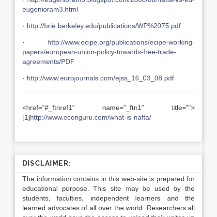
eugenioram3.html
·
http://brie.berkeley.edu/publications/WP%2075.pdf
·
http://www.ecipe.org/publications/ecipe-working-
papers/european-union-policy-towards-free-trade-
agreements/PDF
·
http://www.eurojournals.com/ejss_16_03_08.pdf
<href=”#_ftnref1″ name=”_ftn1″ title=””>
[1]
http://www.econguru.com/what-is-nafta/
DISCLAIMER:
The information contains in this web-site is prepared for
educational purpose. This site may be used by the
students, faculties, independent learners and the
learned advocates of all over the world. Researchers all