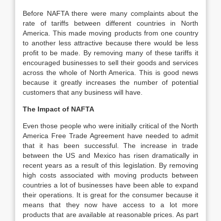
Before NAFTA there were many complaints about the
rate of tariffs between different countries in North
America. This made moving products from one country
to another less attractive because there would be less
profit to be made. By removing many of these tariffs it
encouraged businesses to sell their goods and services
across the whole of North America. This is good news
because it greatly increases the number of potential
customers that any business will have.
The Impact of NAFTA
Even those people who were initially critical of the North
America Free Trade Agreement have needed to admit
that it has been successful. The increase in trade
between the US and Mexico has risen dramatically in
recent years as a result of this legislation. By removing
high costs associated with moving products between
countries a lot of businesses have been able to expand
their operations. It is great for the consumer because it
means that they now have access to a lot more
products that are available at reasonable prices. As part