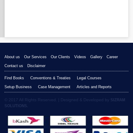
About us
Our Services
Our Clients
Videos
Gallery
Career
Contact us
Disclaimer
Find Books
Conventions & Treaties
Legal Courses
Setup Business
Case Management
Articles and Reports
© 2017 All Rights Reserved. | Designed & Developed by
SIZRAM
SOLUTIONS.