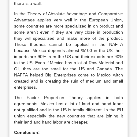
there is a wall.
In the Theory of Absolute Advantage and Comparative
Advantage applies very well in the European Union,
some countries are more specialized in on product and
some aren’t even if they are very close in production
they will specialized and make more of the product.
These theories cannot be applied in the NAFTA
because Mexico depends almost %100 in the US their
imports are 90% from the US and their exports are 90%
to the US. Even if Mexico has a lot of Raw Material and
Oil, they are too small for the US and Canada. The
NAFTA helped Big Enterprises come to Mexico witch
created and is creating the ruin of medium and small
enterprises.
The Factor Proportion Theory applies in both
agreements. Mexico has a lot of land and hand labor
not qualified and in the US is totally different. In the EU
union especially the new countries that are joining it
their land and hand labor are cheaper.
Conclusion: