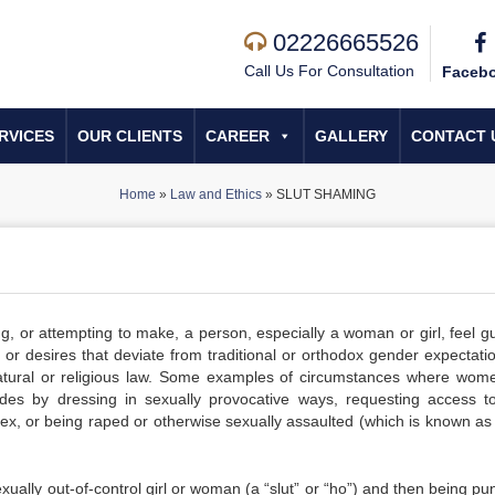
02226665526
Call Us For Consultation
Faceb
RVICES
OUR CLIENTS
CAREER
GALLERY
CONTACT 
Home
»
Law and Ethics
»
SLUT SHAMING
g, or attempting to make, a person, especially a woman or girl, feel gui
, or desires that deviate from traditional or orthodox gender expectatio
atural or religious law. Some examples of circumstances where wom
odes by dressing in sexually provocative ways, requesting access to
sex, or being raped or otherwise sexually assaulted (which is known as 
xually out-of-control girl or woman (a “slut” or “ho”) and then being pu