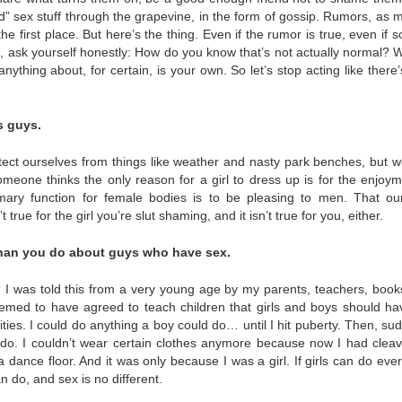
d” sex stuff through the grapevine, in the form of gossip. Rumors, as m
 first place. But here’s the thing. Even if the rumor is true, even if 
g, ask yourself honestly: How do you know that’s not actually normal? W
thing about, for certain, is your own. So let’s stop acting like there’
s guys.
otect ourselves from things like weather and nasty park benches, but w
omeone thinks the only reason for a girl to dress up is for the enjoym
imary function for female bodies is to be pleasing to men. That our
 true for the girl you’re slut shaming, and it isn’t true for you, either.
 than you do about guys who have sex.
 I was told this from a very young age by my parents, teachers, book
seemed to have agreed to teach children that girls and boys should ha
ties. I could do anything a boy could do… until I hit puberty. Then, sud
ld do. I couldn’t wear certain clothes anymore because now I had cleav
 dance floor. And it was only because I was a girl. If girls can do ever
do, and sex is no different.