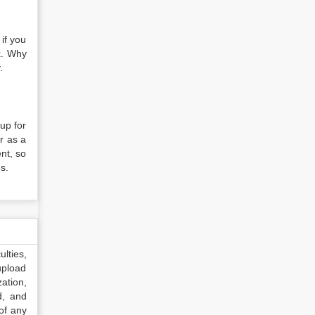
if you
x. Why
.
 up for
r as a
nt, so
s.
lties,
upload
ation,
d, and
of any