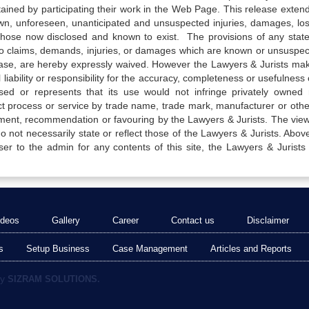
tained by participating their work in the Web Page. This release exten
own, unforeseen, unanticipated and unsuspected injuries, damages, lo
 those now disclosed and known to exist. The provisions of any state
 to claims, demands, injuries, or damages which are known or unsuspec
elease, are hereby expressly waived. However the Lawyers & Jurists ma
iability or responsibility for the accuracy, completeness or usefulness 
sed or represents that its use would not infringe privately owned r
t process or service by trade name, trade mark, manufacturer or othe
sement, recommendation or favouring by the Lawyers & Jurists. The vie
not necessarily state or reflect those of the Lawyers & Jurists. Above 
er to the admin for any contents of this site, the Lawyers & Jurists
ideos
Gallery
Career
Contact us
Disclaimer
s
Setup Business
Case Management
Articles and Reports
by
SIZRAM SOLUTIONS.