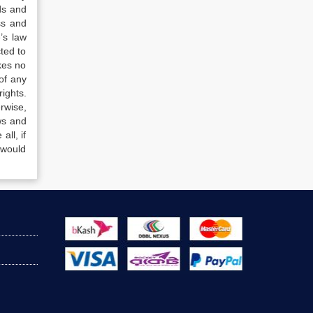
ds and
ss and
’s law
ted to
kes no
of any
ights.
rwise,
ws and
all, if
 would