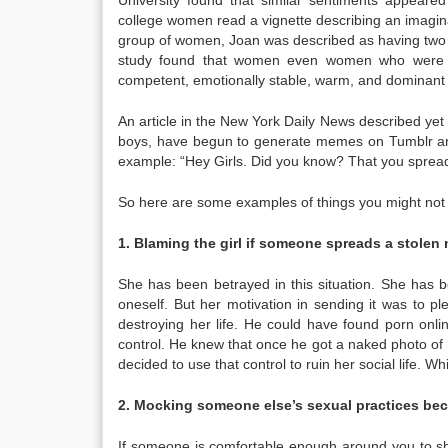
University found that similar sentiments appeare
college women read a vignette describing an imaginar
group of women, Joan was described as having two l
study found that women even women who were m
competent, emotionally stable, warm, and dominant 
An article in the New York Daily News described yet
boys, have begun to generate memes on Tumblr and 
example: “Hey Girls. Did you know? That you spread
So here are some examples of things you might not r
1. Blaming the girl if someone spreads a stolen 
She has been betrayed in this situation. She has b
oneself. But her motivation in sending it was to p
destroying her life. He could have found porn onlin
control. He knew that once he got a naked photo of h
decided to use that control to ruin her social life.
2. Mocking someone else’s sexual practices beca
If someone is comfortable enough around you to sh