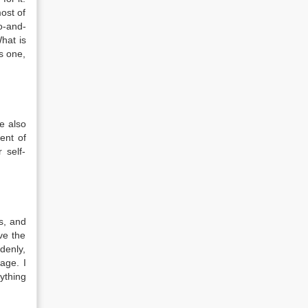
ost of
so-and-
hat is
s one,
e also
ent of
 self-
s, and
ve the
denly,
age. I
ything