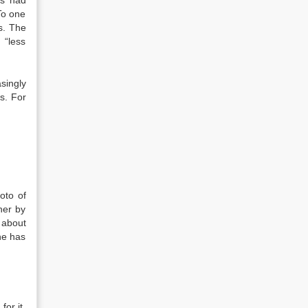
rs had
To one
s. The
 “less
singly
s. For
oto of
her by
 about
he has
or it.