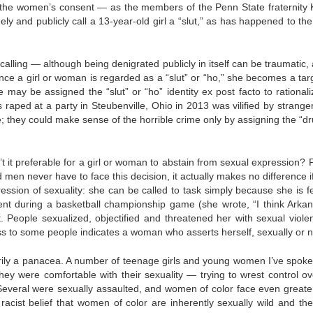
 the women’s consent — as the members of the Penn State fraternity
ely and publicly call a 13-year-old girl a “slut,” as has happened to the
lling — although being denigrated publicly in itself can be traumatic, 
nce a girl or woman is regarded as a “slut” or “ho,” she becomes a targ
e may be assigned the “slut” or “ho” identity ex post facto to rationali
 raped at a party in Steubenville, Ohio in 2013 was vilified by strange
 they could make sense of the horrible crime only by assigning the “d
’t it preferable for a girl or woman to abstain from sexual expression? 
 men never have to face this decision, it actually makes no difference if
ession of sexuality: she can be called to task simply because she is f
t during a basketball championship game (she wrote, “I think Arkan
t. People sexualized, objectified and threatened her with sexual viol
ss to some people indicates a woman who asserts herself, sexually or n
sarily a panacea. A number of teenage girls and young women I’ve spoke
they were comfortable with their sexuality — trying to wrest control ov
 Several were sexually assaulted, and women of color face even greater
cist belief that women of color are inherently sexually wild and the