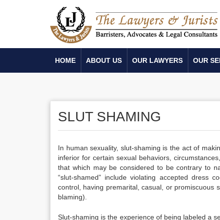
HOME
ABOUT US
OUR LAWYERS
OUR SE
SLUT SHAMING
In human sexuality, slut-shaming is the act of makin
inferior for certain sexual behaviors, circumstances
that which may be considered to be contrary to n
“slut-shamed” include violating accepted dress c
control, having premarital, casual, or promiscuous 
blaming).
Slut-shaming is the experience of being labeled a se