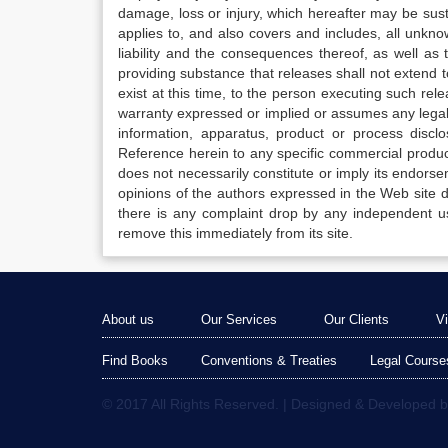
damage, loss or injury, which hereafter may be sus
applies to, and also covers and includes, all unkn
liability and the consequences thereof, as well as
providing substance that releases shall not extend
exist at this time, to the person executing such r
warranty expressed or implied or assumes any legal l
information, apparatus, product or process disclo
Reference herein to any specific commercial produc
does not necessarily constitute or imply its endor
opinions of the authors expressed in the Web site do 
there is any complaint drop by any independent us
remove this immediately from its site.
About us
Our Services
Our Clients
V
Find Books
Conventions & Treaties
Legal Course
© 2017 All Rights Reserved. | Designed & Developed 