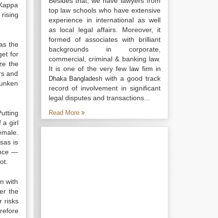
Besides that, we have lawyers from
 Kappa
top law schools who have extensive
 rising
experience in international as well
as local legal affairs. Moreover, it
formed of associates with brilliant
as the
backgrounds in corporate,
et for
commercial, criminal & banking law.
ze the
It is one of the very few
law firm in
rs and
with a good track
Dhaka Bangladesh
runken
record of involvement in significant
legal disputes and transactions...
Putting
Read More
 a girl
emale.
sas is
ence —
ot.
n with
er the
 risks
refore