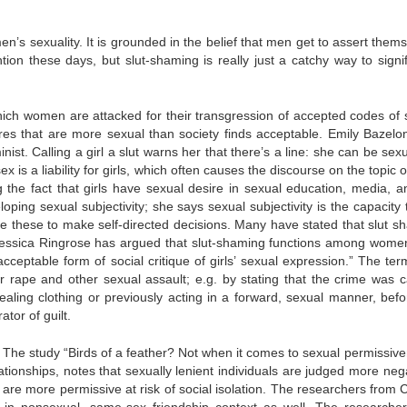
n’s sexuality. It is grounded in the belief that men get to assert thems
ion these days, but slut-shaming is really just a catchy way to signif
ich women are attacked for their transgression of accepted codes of 
res that are more sexual than society finds acceptable. Emily Bazelo
nist. Calling a girl a slut warns her that there’s a line: she can be sex
is a liability for girls, which often causes the discourse on the topic of
g the fact that girls have sexual desire in sexual education, media, a
eloping sexual subjectivity; she says sexual subjectivity is the capacity 
 these to make self-directed decisions. Many have stated that slut s
ssica Ringrose has argued that slut-shaming functions among wome
cceptable form of social critique of girls’ sexual expression.” The ter
r rape and other sexual assault; e.g. by stating that the crime was 
vealing clothing or previously acting in a forward, sexual manner, befo
tor of guilt.
 The study “Birds of a feather? Not when it comes to sexual permissive
tionships, notes that sexually lenient individuals are judged more nega
re more permissive at risk of social isolation. The researchers from C