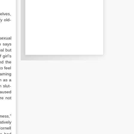
elves,
y old-
sexual
n says
ual but
 girl’s
nd the
to feel
haming
n as a
m slut-
caused
re not
ness,”
tively
ornell