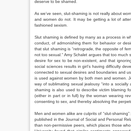
deserve to be shamed.
As we’ve seen, slut-shaming is not really about wome
and women do not. It may be getting a lot of attent
fashioned sexism.
Slut shaming is defined by many as a process in wh
conduct, of admonishing them for behavior or desi
that slut shaming is “retrograde, the opposite of femi
not too sexual.” Amy Schalet argues that too much sex 
desire for sex to be non-existent, and that ignorin
social sciences results in girl’s having difficulty dev
connected to sexual desires and boundaries and use
is used against women by both men and women. Je
way of sublimating sexual jealousy “into a socially a
shaming is also used to describe victim blaming fo
(either in part or in full) by the woman wearing re
consenting to sex, and thereby absolving the perpetra
Men and women alike are culprits of “slut-shaming”:
published in the Journal of Social and Personal Rela
than non-permissive peers, which places those who a