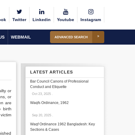
ook
Twitter
Linkedin
Youtube
Instagram
US
WEBMAIL
ADVANCED SEARCH
LATEST ARTICLES
Bar Council Canons of Professional
Conduct and Etiquette
lty or
Oct 23, 2025
.
ns, or
en are
Waqfs Ordinance, 1962
 birth
victim
Sep 20, 2025
.
Waqf Ordinance 1962 Bangladesh: Key
Sections & Cases
nished