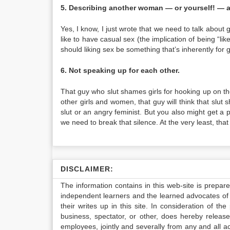
5. Describing another woman — or yourself! — a
Yes, I know, I just wrote that we need to talk abou
like to have casual sex (the implication of being “l
should liking sex be something that’s inherently for 
6. Not speaking up for each other.
That guy who slut shames girls for hooking up on the f
other girls and women, that guy will think that slu
slut or an angry feminist. But you also might get a 
we need to break that silence. At the very least, tha
DISCLAIMER:
The information contains in this web-site is prepar
independent learners and the learned advocates of 
their writes up in this site. In consideration of th
business, spectator, or other, does hereby release
employees, jointly and severally from any and all 