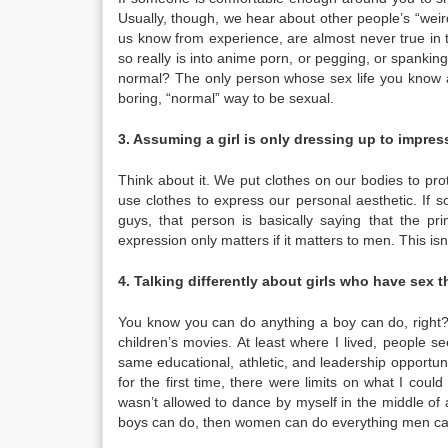
Usually, though, we hear about other people’s “weir
us know from experience, are almost never true in the
so really is into anime porn, or pegging, or spankin
normal? The only person whose sex life you know any
boring, “normal” way to be sexual.
3. Assuming a girl is only dressing up to impres
Think about it. We put clothes on our bodies to pr
use clothes to express our personal aesthetic. If s
guys, that person is basically saying that the pr
expression only matters if it matters to men. This isn’t
4. Talking differently about girls who have sex
You know you can do anything a boy can do, right?
children’s movies. At least where I lived, people 
same educational, athletic, and leadership opportuni
for the first time, there were limits on what I cou
wasn’t allowed to dance by myself in the middle of a
boys can do, then women can do everything men can 