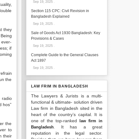
Sep 19, 2025
.
ality,
double
Section 115 CPC: Civil Revision in
Bangladesh Explained
Sep 19, 2025
.
t they
Sale of Goods Act 1930 Bangladesh: Key
 Being
Provisions & Cases
d ever-
Sep 19, 2025
.
ess; if
coming
Complete Guide to the General Clauses
Act 1897
Sep 19, 2025
.
efrain
run the
LAW FRIM IN BANGLADESH
The Lawyers & Jurists is a multi-
 radio
functional & ultimate- solution driven
d hos”
Law firm in Bangladesh sited in the
heart of the country’s capital. It is
one of the top-ranked
law firm in
er the
. It has a great
Bangladesh
ver to
reputation in the legal sector.
 their