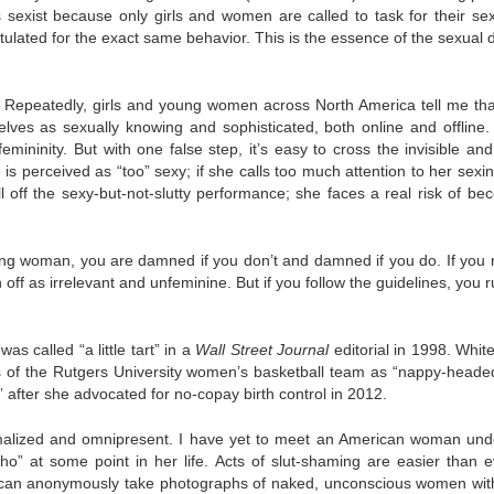
is sexist because only girls and women are called to task for their sexu
ulated for the exact same behavior. This is the essence of the sexual 
. Repeatedly, girls and young women across North America tell me tha
ves as sexually knowing and sophisticated, both online and offline.
emininity. But with one false step, it’s easy to cross the invisible an
 is perceived as “too” sexy; if she calls too much attention to her sexin
ll off the sexy-but-not-slutty performance; she faces a real risk of be
oung woman, you are damned if you don’t and damned if you do. If you r
ff as irrelevant and unfeminine. But if you follow the guidelines, you 
s called “a little tart” in a
Wall Street Journal
editorial in 1998. White
 of the Rutgers University women’s basketball team as “nappy-heade
 after she advocated for no-copay birth control in 2012.
malized and omnipresent. I have yet to meet an American woman und
o” at some point in her life. Acts of slut-shaming are easier than e
 can anonymously take photographs of naked, unconscious women with