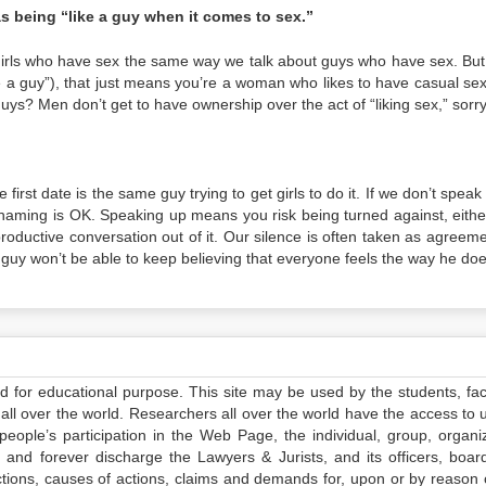
s being “like a guy when it comes to sex.”
t girls who have sex the same way we talk about guys who have sex. But 
ike a guy”), that just means you’re a woman who likes to have casual se
guys? Men don’t get to have ownership over the act of “liking sex,” sorry
irst date is the same guy trying to get girls to do it. If we don’t speak
t shaming is OK. Speaking up means you risk being turned against, eithe
productive conversation out of it. Our silence is often taken as agreeme
t guy won’t be able to keep believing that everyone feels the way he doe
ed for educational purpose. This site may be used by the students, facu
all over the world. Researchers all over the world have the access to 
e people’s participation in the Web Page, the individual, group, organiz
 and forever discharge the Lawyers & Jurists, and its officers, boar
actions, causes of actions, claims and demands for, upon or by reason 