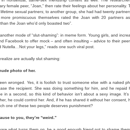
d in nonsexual, same-sex friendship context as well. The researche
y female peer, “Joan,” then rate their feelings about her personality. 
ifetime sexual partners; to another group, she had had twenty partner
ore promiscuous themselves rated the Joan with 20 partners as
than the Joan who’d only boasted two”.
 another mode of “slut-shaming”: in meme form. Young girls, and increa
Facebook to offer mock – and often insulting – advice to their peer
 Nutella…Not your legs,” reads one such viral post.
ealize are actually slut shaming:
nude photo of her.
een wronged. Yes, it is foolish to trust someone else with a naked ph
lease the recipient. She was doing something for him, and he repaid 
e in a second, so this kind of behavior isn’t about a sexy image. It’s
er, he could control her. And, if he has shared it without her consent, 
 Which one of these two people deserves punishment?
use to you, they’re “weird.”
are what turns them on, be a good enough friend not to shame them f