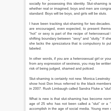
socially for possessing this identity. Slut-shaming 
whether real or imagined; boys and men are congrat
standard: Boys will be boys, and girls will be sluts.
I have been tracking slut-shaming for two decades
are encouraged, even expected, to present themsel
“hot” or sexy is part of the recipe of heterosexual f
shifting boundary between “sexy” and “slutty.” If she
she lacks the
sprezzatura
that is compulsory to pu
labeled.
In other words, if you are a heterosexual girl or y
from any expression of sexiness, you may be written o
risk of being judged, shamed and policed.
Slut-shaming is certainly not new. Monica Lewinsky wa
show host Don Imus referred to the black members
in 2007. Rush Limbaugh called Sandra Fluke a “slut”
What is new is that slut-shaming has become nor
age of 25 who has not been called a “slut” or a “h
accomplish in the age of social media. Young men