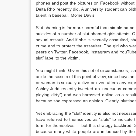
phones and post the pictures on Facebook without
Delta Rho recently did. A university student can blith
talent in baseball, Mo’ne Davis.
Slut-shaming is far more harmful than simple name-ca
suicides of a number of slut-shamed girls attests. O
sexual assault. And if she is sexually assaulted, sh
crime and to protect the assaulter. The girl who was
peers on Twitter, Facebook, Instagram and YouTube;
slut” label to the victim.
You might think: Given this set of circumstances, isn
aside the sexism of this point of view, since boys and
or woman is sexually active or even utters any expr
Ashley Judd recently tweeted an innocuous commen
playing dirty”) and was harassed online as a resul
because she expressed an opinion. Clearly, sluttine
Yet embracing the “slut” identity is also not neces
have referred to themselves as “sluts” to indicate 
term for themselves — but this strategy backfired.
because many white people are influenced by the ra