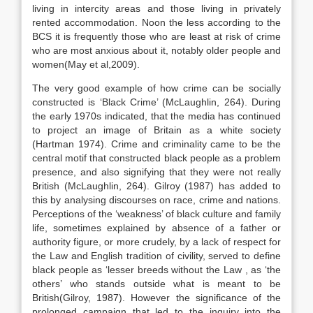
living in intercity areas and those living in privately
rented accommodation. Noon the less according to the
BCS it is frequently those who are least at risk of crime
who are most anxious about it, notably older people and
women(May et al,2009).
The very good example of how crime can be socially
constructed is ‘Black Crime’ (McLaughlin, 264). During
the early 1970s indicated, that the media has continued
to project an image of Britain as a white society
(Hartman 1974). Crime and criminality came to be the
central motif that constructed black people as a problem
presence, and also signifying that they were not really
British (McLaughlin, 264). Gilroy (1987) has added to
this by analysing discourses on race, crime and nations.
Perceptions of the ‘weakness’ of black culture and family
life, sometimes explained by absence of a father or
authority figure, or more crudely, by a lack of respect for
the Law and English tradition of civility, served to define
black people as ‘lesser breeds without the Law , as ‘the
others’ who stands outside what is meant to be
British(Gilroy, 1987). However the significance of the
prolonged campaign that led to the inquiry into the