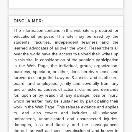
DISCLAIMER:
The information contains in this web-site is prepared for
educational purpose. This site may be used by the
students, faculties, independent learners and the
learned advocates of all over the world. Researchers all
over the world have the access to upload their writes up
in this site. In consideration of the people’s participation
in the Web Page, the individual, group, organization,
business, spectator, or other, does hereby release and
forever discharge the Lawyers & Jurists, and its officers,
board, and employees, jointly and severally from any
and all actions, causes of actions, claims and demands
for, upon or by reason of any damage, loss or injury,
which hereafter may be sustained by participating their
work in the Web Page. This release extends and applies
to, and also covers and includes, all unknown,
unforeseen, unanticipated and unsuspected injuries,
damages, loss and liability and the consequences
thereof, as well as those now disclosed and known to