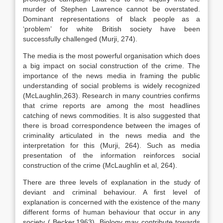
murder of Stephen Lawrence cannot be overstated.
Dominant representations of black people as a
‘problem’ for white British society have been
successfully challenged (Murji, 274).
The media is the most powerful organisation which does
a big impact on social construction of the crime. The
importance of the news media in framing the public
understanding of social problems is widely recognized
(McLaughlin,263). Research in many countries confirms
that crime reports are among the most headlines
catching of news commodities. It is also suggested that
there is broad correspondence between the images of
criminality articulated in the news media and the
interpretation for this (Murji, 264). Such as media
presentation of the information reinforces social
construction of the crime (McLaughlin et al, 264).
There are three levels of explanation in the study of
deviant and criminal behaviour. A first level of
explanation is concerned with the existence of the many
different forms of human behaviour that occur in any
society ( Becker,1963). Biology may contribute towards