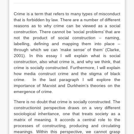
Crime is a term that refers to many types of misconduct
that is forbidden by law. There are a number of different
reasons as to why crime can be viewed as a social
construction. There cannot be ‘social problems’ that are
not the product of social construction – naming,
labelling, defining and mapping them into place –
through which we can ‘make sense’ of them’ (Clarke,
2001). In this essay I will explain what is social
construction, also what crime is, and why we think, that
crime is socially constructed. Furthermore, I will explain
how media construct crime and the stigma of black
crime. In the last paragraph I will explore the
importance of Marxist and Durkheim’s theories on the
emergence of crime.
There is no doubt that crime is socially constructed. The
constructionist perspective draws on a very different
sociological inheritance, one that treats society as a
matrix of meaning. It accords a central role to the
processes of constructing, producing and circulating
meanings. Within this perspective, we cannot grasp