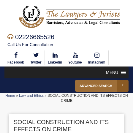
02226665526
Call Us For Consultation
Facebook
Twitter
Linkedin
Youtube
Instagram
MENU
ADVANCED SEARCH
Home
»
Law and Ethics
»
SOCIAL CONSTRUCTION AND ITS EFFECTS ON
CRIME
SOCIAL CONSTRUCTION AND ITS
EFFECTS ON CRIME