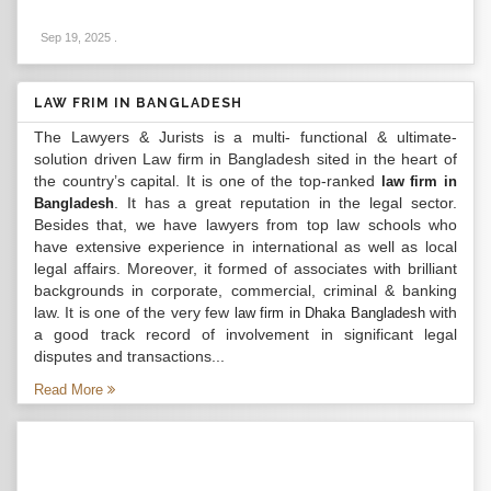
Sep 19, 2025
.
LAW FRIM IN BANGLADESH
The Lawyers & Jurists is a multi- functional & ultimate-
solution driven Law firm in Bangladesh sited in the heart of
the country’s capital. It is one of the top-ranked
law firm in
. It has a great reputation in the legal sector.
Bangladesh
Besides that, we have lawyers from top law schools who
have extensive experience in international as well as local
legal affairs. Moreover, it formed of associates with brilliant
backgrounds in corporate, commercial, criminal & banking
law. It is one of the very few
with
law firm in Dhaka Bangladesh
a good track record of involvement in significant legal
disputes and transactions...
Read More