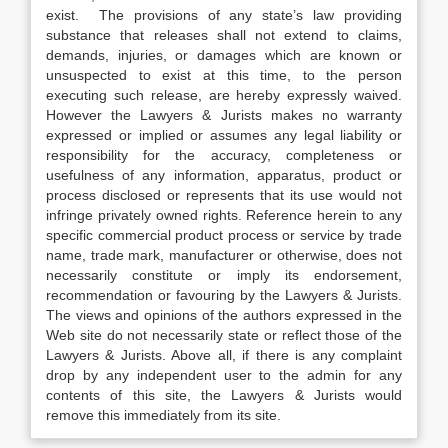
exist. The provisions of any state’s law providing
substance that releases shall not extend to claims,
demands, injuries, or damages which are known or
unsuspected to exist at this time, to the person
executing such release, are hereby expressly waived.
However the Lawyers & Jurists makes no warranty
expressed or implied or assumes any legal liability or
responsibility for the accuracy, completeness or
usefulness of any information, apparatus, product or
process disclosed or represents that its use would not
infringe privately owned rights. Reference herein to any
specific commercial product process or service by trade
name, trade mark, manufacturer or otherwise, does not
necessarily constitute or imply its endorsement,
recommendation or favouring by the Lawyers & Jurists.
The views and opinions of the authors expressed in the
Web site do not necessarily state or reflect those of the
Lawyers & Jurists. Above all, if there is any complaint
drop by any independent user to the admin for any
contents of this site, the Lawyers & Jurists would
remove this immediately from its site.