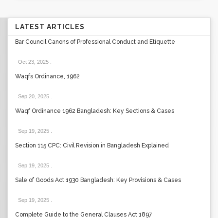
LATEST ARTICLES
Bar Council Canons of Professional Conduct and Etiquette
Oct 23, 2025
.
Waqfs Ordinance, 1962
Sep 20, 2025
.
Waqf Ordinance 1962 Bangladesh: Key Sections & Cases
Sep 19, 2025
.
Section 115 CPC: Civil Revision in Bangladesh Explained
Sep 19, 2025
.
Sale of Goods Act 1930 Bangladesh: Key Provisions & Cases
Sep 19, 2025
.
Complete Guide to the General Clauses Act 1897