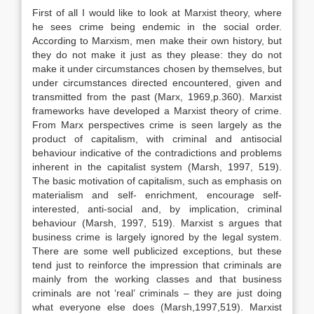
First of all I would like to look at Marxist theory, where
he sees crime being endemic in the social order.
According to Marxism, men make their own history, but
they do not make it just as they please: they do not
make it under circumstances chosen by themselves, but
under circumstances directed encountered, given and
transmitted from the past (Marx, 1969,p.360). Marxist
frameworks have developed a Marxist theory of crime.
From Marx perspectives crime is seen largely as the
product of capitalism, with criminal and antisocial
behaviour indicative of the contradictions and problems
inherent in the capitalist system (Marsh, 1997, 519).
The basic motivation of capitalism, such as emphasis on
materialism and self- enrichment, encourage self-
interested, anti-social and, by implication, criminal
behaviour (Marsh, 1997, 519). Marxist s argues that
business crime is largely ignored by the legal system.
There are some well publicized exceptions, but these
tend just to reinforce the impression that criminals are
mainly from the working classes and that business
criminals are not ‘real’ criminals – they are just doing
what everyone else does (Marsh,1997,519). Marxist