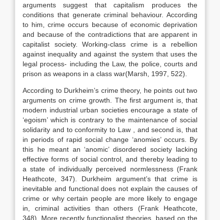
arguments suggest that capitalism produces the
conditions that generate criminal behaviour. According
to him, crime occurs because of economic deprivation
and because of the contradictions that are apparent in
capitalist society. Working-class crime is a rebellion
against inequality and against the system that uses the
legal process- including the Law, the police, courts and
prison as weapons in a class war(Marsh, 1997, 522).
According to Durkheim’s crime theory, he points out two
arguments on crime growth. The first argument is, that
modern industrial urban societies encourage a state of
‘egoism’ which is contrary to the maintenance of social
solidarity and to conformity to Law , and second is, that
in periods of rapid social change ‘anomies’ occurs. By
this he meant an ‘anomic’ disordered society lacking
effective forms of social control, and thereby leading to
a state of individually perceived normlessness (Frank
Heathcote, 347). Durkheim argument’s that crime is
inevitable and functional does not explain the causes of
crime or why certain people are more likely to engage
in, criminal activities than others (Frank Heathcote,
348). More recently functionalist theories, based on the