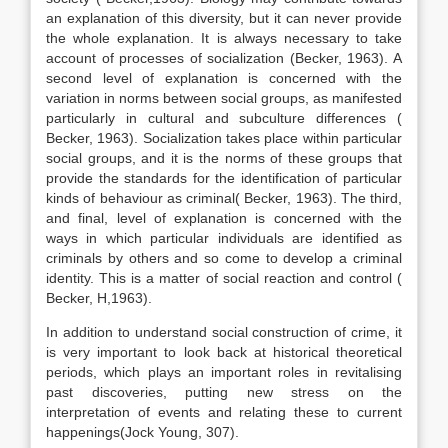
an explanation of this diversity, but it can never provide
the whole explanation. It is always necessary to take
account of processes of socialization (Becker, 1963). A
second level of explanation is concerned with the
variation in norms between social groups, as manifested
particularly in cultural and subculture differences (
Becker, 1963). Socialization takes place within particular
social groups, and it is the norms of these groups that
provide the standards for the identification of particular
kinds of behaviour as criminal( Becker, 1963). The third,
and final, level of explanation is concerned with the
ways in which particular individuals are identified as
criminals by others and so come to develop a criminal
identity. This is a matter of social reaction and control (
Becker, H,1963).
In addition to understand social construction of crime, it
is very important to look back at historical theoretical
periods, which plays an important roles in revitalising
past discoveries, putting new stress on the
interpretation of events and relating these to current
happenings(Jock Young, 307).