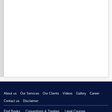
About us
Our Services
Our Clients
Videos
Gallery
Career
Contact us
Disclaimer
Find Books
Conventions & Treaties
Legal Courses