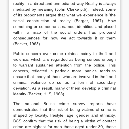
reality in a direct and unmediated way Reality is always
mediated by meaning (John Clarke p.6). Indeed, some
of its proponents argue that what we experience is ‘the
social construction of reality’ (Berger, 1967). How
something or someone is named, identified and placed
within a map of the social orders has profound
consequences for how we act towards it or them
(Becker, 1963).
Public concern over crime relates mainly to theft and
violence, which are regarded as being serious enough
to warrant sustained attention from the police. This
concern, reflected in periodic moral panics, tends to
ensure that many of those who are involved in theft and
criminal violence do so as a form of secondary
deviation. As a result, many of them develop a criminal
identity (Becker, H. S, 1963).
The national British crime survey reports have
demonstrated that the risk of being victims of crime is
shaped by locality, lifestyle, age, gender and ethnicity.
BCS confirm that the risk of being a victim of contact
crime are highest for men those aged under 30, those