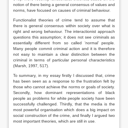
notion of there being a general consensus of values and
norms, have focused on causes of criminal behaviour.
Functionalist theories of crime tend to assume that
there is general consensus within society over what is
right and wrong behaviour. The interactionist approach
questions this assumption; it does not see criminals as
essentially different from so called ‘normal’ people.
Many people commit criminal action and it is therefore
not easy to maintain a clear distinction between the
criminal in terms of particular personal characteristics
(Marsh, 1997, 517).
To summary, in my essay firstly I discussed that, crime
has been seen as a response to the frustration felt by
those who cannot achieve the norms or goals of society.
Secondly, how dominant representations of black
people as problems for white people society have been
successfully challenged. Thirdly, that the media is the
most powerful organisation which does a big impact on
social construction of the crime, and finally I argued two
most important theories, which are still in use.