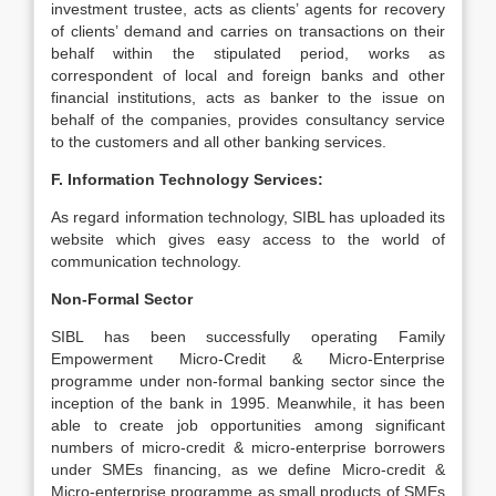
investment trustee, acts as clients’ agents for recovery
of clients’ demand and carries on transactions on their
behalf within the stipulated period, works as
correspondent of local and foreign banks and other
financial institutions, acts as banker to the issue on
behalf of the companies, provides consultancy service
to the customers and all other banking services.
F. Information Technology Services:
As regard information technology, SIBL has uploaded its
website which gives easy access to the world of
communication technology.
Non-Formal Sector
SIBL has been successfully operating Family
Empowerment Micro-Credit & Micro-Enterprise
programme under non-formal banking sector since the
inception of the bank in 1995. Meanwhile, it has been
able to create job opportunities among significant
numbers of micro-credit & micro-enterprise borrowers
under SMEs financing, as we define Micro-credit &
Micro-enterprise programme as small products of SMEs