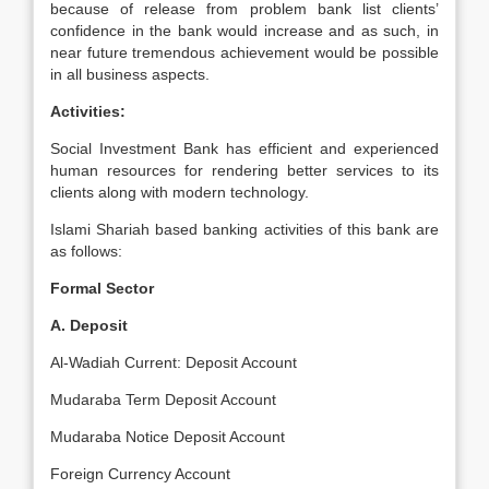
because of release from problem bank list clients’
confidence in the bank would increase and as such, in
near future tremendous achievement would be possible
in all business aspects.
Activities:
Social Investment Bank has efficient and experienced
human resources for rendering better services to its
clients along with modern technology.
Islami Shariah based banking activities of this bank are
as follows:
Formal Sector
A. Deposit
Al-Wadiah Current: Deposit Account
Mudaraba Term Deposit Account
Mudaraba Notice Deposit Account
Foreign Currency Account