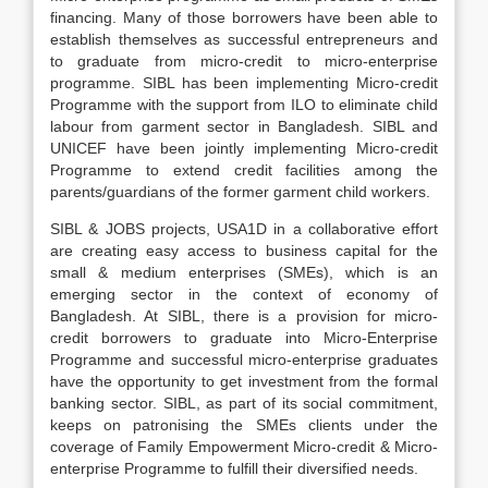
financing. Many of those borrowers have been able to
establish themselves as successful entrepreneurs and
to graduate from micro-credit to micro-enterprise
programme. SIBL has been implementing Micro-credit
Programme with the support from ILO to eliminate child
labour from garment sector in Bangladesh. SIBL and
UNICEF have been jointly implementing Micro-credit
Programme to extend credit facilities among the
parents/guardians of the former garment child workers.
SIBL & JOBS projects, USA1D in a collaborative effort
are creating easy access to business capital for the
small & medium enterprises (SMEs), which is an
emerging sector in the context of economy of
Bangladesh. At SIBL, there is a provision for micro-
credit borrowers to graduate into Micro-Enterprise
Programme and successful micro-enterprise graduates
have the opportunity to get investment from the formal
banking sector. SIBL, as part of its social commitment,
keeps on patronising the SMEs clients under the
coverage of Family Empowerment Micro-credit & Micro-
enterprise Programme to fulfill their diversified needs.