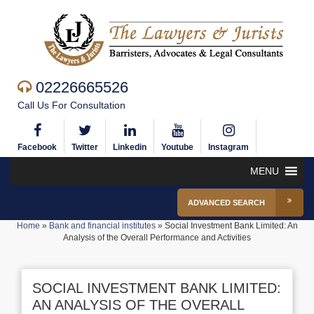
02226665526
Call Us For Consultation
Facebook
Twitter
Linkedin
Youtube
Instagram
MENU
ADVANCED SEARCH
Home
»
Bank and financial institutes
»
Social Investment Bank Limited: An
Analysis of the Overall Performance and Activities
SOCIAL INVESTMENT BANK LIMITED:
AN ANALYSIS OF THE OVERALL