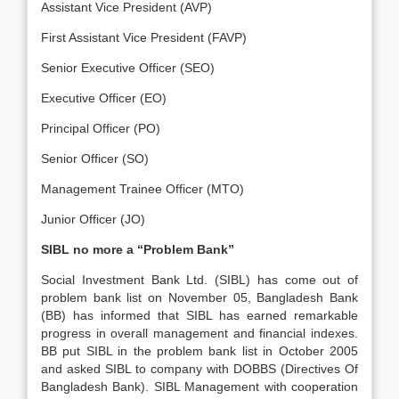
Assistant Vice President (AVP)
First Assistant Vice President (FAVP)
Senior Executive Officer (SEO)
Executive Officer (EO)
Principal Officer (PO)
Senior Officer (SO)
Management Trainee Officer (MTO)
Junior Officer (JO)
SIBL no more a “Problem Bank”
Social Investment Bank Ltd. (SIBL) has come out of
problem bank list on November 05, Bangladesh Bank
(BB) has informed that SIBL has earned remarkable
progress in overall management and financial indexes.
BB put SIBL in the problem bank list in October 2005
and asked SIBL to company with DOBBS (Directives Of
Bangladesh Bank). SIBL Management with cooperation