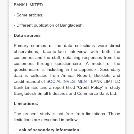
BANK LIMITED.
· Some articles.
· Different publication of Bangladesh.
Data sources
Primary sources of the data collections were direct
observations, face-to-face interview with both the
customers and the staff, obtaining responses from the
customers through questionnaire. A model of the
questionnaire is including in the appendix. Secondary
data is collected from Annual Report, Booklets and
credit manual of
SOCIAL INVESTMENT
BANK LIMITED
Bank Limited and a report titled “Credit Policy” in study
Bangladesh Small Industries and Commerce Bank Ltd.
Limitations:
The present study is not free from limitations. Those
limitations are described in bellow:
·
Lack of secondary information: