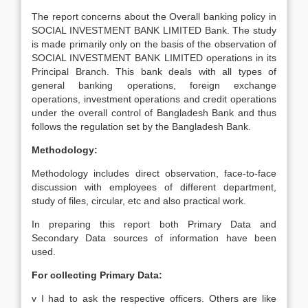
The report concerns about the Overall banking policy in
SOCIAL INVESTMENT BANK LIMITED Bank. The study
is made primarily only on the basis of the observation of
SOCIAL INVESTMENT BANK LIMITED operations in its
Principal Branch. This bank deals with all types of
general banking operations, foreign exchange
operations, investment operations and credit operations
under the overall control of Bangladesh Bank and thus
follows the regulation set by the Bangladesh Bank.
Methodology:
Methodology includes direct observation, face-to-face
discussion with employees of different department,
study of files, circular, etc and also practical work.
In preparing this report both Primary Data and
Secondary Data sources of information have been
used.
For collecting Primary Data:
v I had to ask the respective officers. Others are like