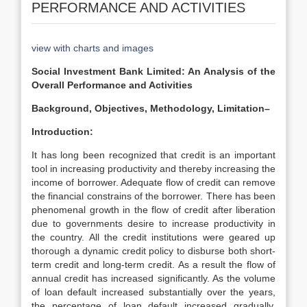
PERFORMANCE AND ACTIVITIES
view with charts and images
Social Investment Bank Limited: An Analysis of the
Overall Performance and Activities
Background, Objectives, Methodology, Limitation–
Introduction:
It has long been recognized that credit is an important
tool in increasing productivity and thereby increasing the
income of borrower. Adequate flow of credit can remove
the financial constrains of the borrower. There has been
phenomenal growth in the flow of credit after liberation
due to governments desire to increase productivity in
the country. All the credit institutions were geared up
thorough a dynamic credit policy to disburse both short-
term credit and long-term credit. As a result the flow of
annual credit has increased significantly. As the volume
of loan default increased substantially over the years,
the percentage of loan default increased gradually.