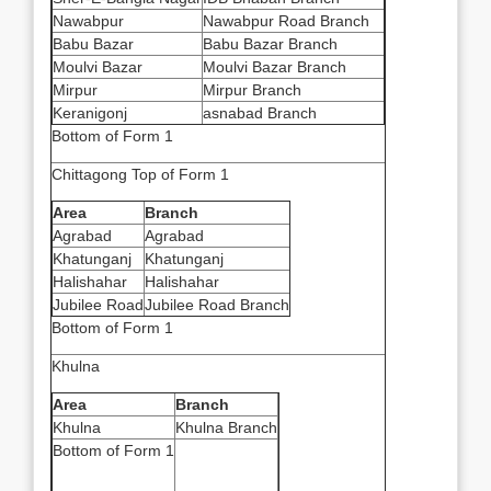
Nawabpur
Nawabpur Road Branch
Babu Bazar
Babu Bazar Branch
Moulvi Bazar
Moulvi Bazar Branch
Mirpur
Mirpur Branch
Keranigonj
asnabad Branch
Bottom of Form 1
Chittagong Top of Form 1
Area
Branch
Agrabad
Agrabad
Khatunganj
Khatunganj
Halishahar
Halishahar
Jubilee Road
Jubilee Road Branch
Bottom of Form 1
Khulna
Area
Branch
Khulna
Khulna Branch
Bottom of Form 1