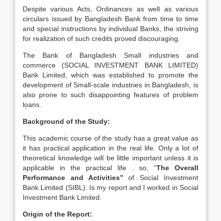
Despite various Acts, Ordinances as well as various
circulars issued by Bangladesh Bank from time to time
and special instructions by individual Banks, the striving
for realization of such credits proved discouraging.
The Bank of Bangladesh Small industries and
commerce (SOCIAL INVESTMENT BANK LIMITED)
Bank Limited, which was established to promote the
development of Small-scale industries in Bangladesh, is
also prone to such disappointing features of problem
loans.
Background of the Study:
This academic course of the study has a great value as
it has practical application in the real life. Only a lot of
theoretical knowledge will be little important unless it is
applicable in the practical life . so, “
The Overall
Performance and Activities”
of Social Investment
Bank Limited (SIBL). Is my report and I worked in Social
Investment Bank Limited.
Origin of the Report: