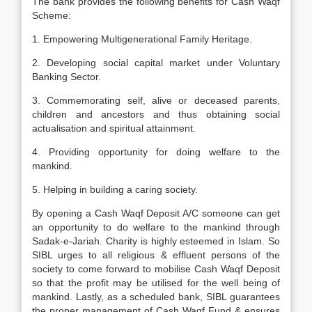
The bank provides the following benefits for Cash Waqf
Scheme:
1. Empowering Multigenerational Family Heritage.
2. Developing social capital market under Voluntary
Banking Sector.
3. Commemorating self, alive or deceased parents,
children and ancestors and thus obtaining social
actualisation and spiritual attainment.
4. Providing opportunity for doing welfare to the
mankind.
5. Helping in building a caring society.
By opening a Cash Waqf Deposit A/C someone can get
an opportunity to do welfare to the mankind through
Sadak-e-Jariah. Charity is highly esteemed in Islam. So
SIBL urges to all religious & effluent persons of the
society to come forward to mobilise Cash Waqf Deposit
so that the profit may be utilised for the well being of
mankind. Lastly, as a scheduled bank, SIBL guarantees
the proper management of Cash Waqf Fund & ensures