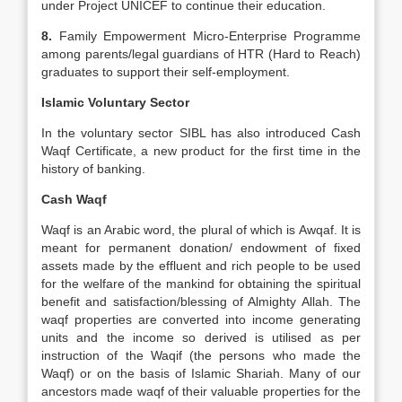
under Project UNICEF to continue their education.
8.
Family Empowerment Micro-Enterprise Programme
among parents/legal guardians of HTR (Hard to Reach)
graduates to support their self-employment.
Islamic Voluntary Sector
In the voluntary sector SIBL has also introduced Cash
Waqf Certificate, a new product for the first time in the
history of banking.
Cash Waqf
Waqf is an Arabic word, the plural of which is Awqaf. It is
meant for permanent donation/ endowment of fixed
assets made by the effluent and rich people to be used
for the welfare of the mankind for obtaining the spiritual
benefit and satisfaction/blessing of Almighty Allah. The
waqf properties are converted into income generating
units and the income so derived is utilised as per
instruction of the Waqif (the persons who made the
Waqf) or on the basis of Islamic Shariah. Many of our
ancestors made waqf of their valuable properties for the