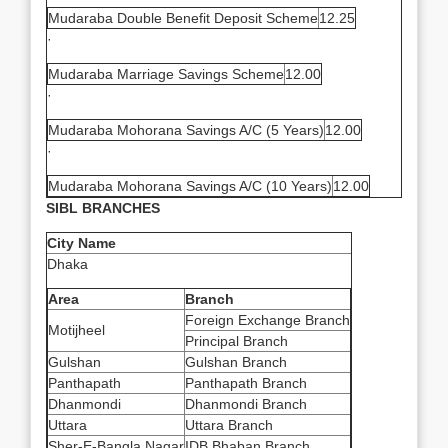
Mudaraba Double Benefit Deposit Scheme
12.25
·
Mudaraba Marriage Savings Scheme
12.00
·
Mudaraba Mohorana Savings A/C (5 Years)
12.00
·
Mudaraba Mohorana Savings A/C (10 Years)
12.00
SIBL BRANCHES
City Name
Dhaka
Area
Branch
Foreign Exchange Branch
Motijheel
Principal Branch
Gulshan
Gulshan Branch
Panthapath
Panthapath Branch
Dhanmondi
Dhanmondi Branch
Uttara
Uttara Branch
Sher-E-Bangla Nagar
IDB Bhaban Branch