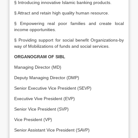
§ Introducing innovative Islamic banking products.
§ Attract and retain high quality human resource.
§ Empowering real poor families and create local
income opportunities.
§ Providing support for social benefit Organizations-by
way of Mobilizations of funds and social services.
ORGANOGRAM OF SIBL
Managing Director (MD)
Deputy Managing Director (DMP)
Senior Executive Vice President (SEVP)
Executive Vive President (EVP)
Senior Vice President (SVP)
Vice President (VP)
Senior Assistant Vice President (SAVP)