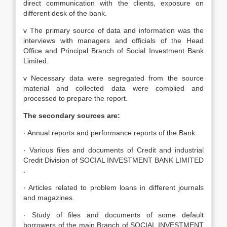
direct communication with the clients, exposure on
different desk of the bank.
v The primary source of data and information was the
interviews with managers and officials of the Head
Office and Principal Branch of Social Investment Bank
Limited.
v Necessary data were segregated from the source
material and collected data were complied and
processed to prepare the report.
The secondary sources are:
· Annual reports and performance reports of the Bank
· Various files and documents of Credit and industrial
Credit Division of SOCIAL INVESTMENT BANK LIMITED
.
· Articles related to problem loans in different journals
and magazines.
· Study of files and documents of some default
borrowers of the main Branch of SOCIAL INVESTMENT