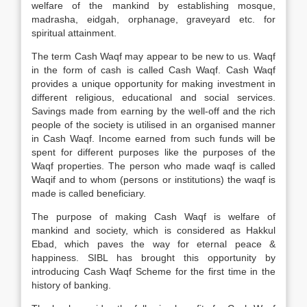
welfare of the mankind by establishing mosque,
madrasha, eidgah, orphanage, graveyard etc. for
spiritual attainment.
The term Cash Waqf may appear to be new to us. Waqf
in the form of cash is called Cash Waqf. Cash Waqf
provides a unique opportunity for making investment in
different religious, educational and social services.
Savings made from earning by the well-off and the rich
people of the society is utilised in an organised manner
in Cash Waqf. Income earned from such funds will be
spent for different purposes like the purposes of the
Waqf properties. The person who made waqf is called
Waqif and to whom (persons or institutions) the waqf is
made is called beneficiary.
The purpose of making Cash Waqf is welfare of
mankind and society, which is considered as Hakkul
Ebad, which paves the way for eternal peace &
happiness. SIBL has brought this opportunity by
introducing Cash Waqf Scheme for the first time in the
history of banking.