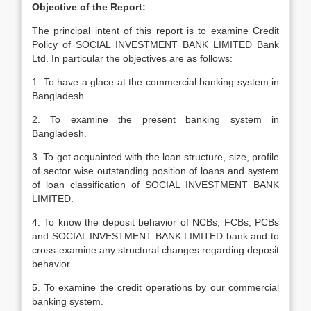
Objective of the Report:
The principal intent of this report is to examine Credit
Policy of SOCIAL INVESTMENT BANK LIMITED Bank
Ltd. In particular the objectives are as follows:
1. To have a glace at the commercial banking system in
Bangladesh.
2. To examine the present banking system in
Bangladesh.
3. To get acquainted with the loan structure, size, profile
of sector wise outstanding position of loans and system
of loan classification of SOCIAL INVESTMENT BANK
LIMITED.
4. To know the deposit behavior of NCBs, FCBs, PCBs
and SOCIAL INVESTMENT BANK LIMITED bank and to
cross-examine any structural changes regarding deposit
behavior.
5. To examine the credit operations by our commercial
banking system.