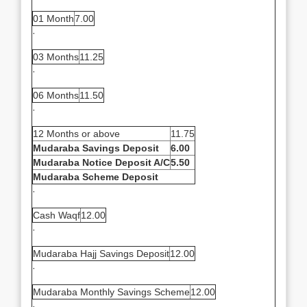
01 Month
7.00
·
03 Months
11.25
·
06 Months
11.50
·
12 Months or above
11.75
Mudaraba Savings Deposit
6.00
Mudaraba Notice Deposit A/C
5.50
Mudaraba Scheme Deposit
·
Cash Waqf
12.00
·
Mudaraba Hajj Savings Deposit
12.00
·
Mudaraba Monthly Savings Scheme
12.00
·