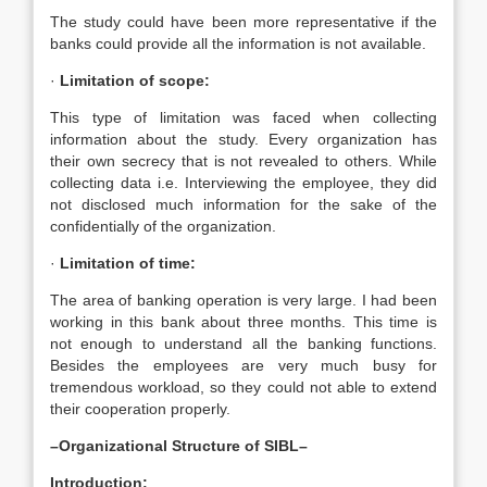
The study could have been more representative if the
banks could provide all the information is not available.
·
Limitation of scope:
This type of limitation was faced when collecting
information about the study. Every organization has
their own secrecy that is not revealed to others. While
collecting data i.e. Interviewing the employee, they did
not disclosed much information for the sake of the
confidentially of the organization.
·
Limitation of time:
The area of banking operation is very large. I had been
working in this bank about three months. This time is
not enough to understand all the banking functions.
Besides the employees are very much busy for
tremendous workload, so they could not able to extend
their cooperation properly.
–Organizational Structure of SIBL–
Introduction: