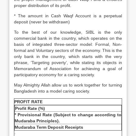
proper distribution of its profit.
* The amount in Cash Waqf Account is a perpetual
deposit (never be withdrawn)
To the best of our knowledge, SIBL is the only
commercial bank in the country, which operates on the
basis of integrated three-sector model: Formal, Non-
formal and Voluntary sectors of the economy. This is the
only bank in the country, which starts with the very
phrase, ‘Targeting poverty’, while stating its objects in
Memorandum of Association for achieving a goal of
participatory economy for a caring society.
May Almighty Allah allow us to work together for turning
Bangladesh into a model caring society.
PROFIT RATE
Profit Rate (%)
* Provisional Rate (Subject to change according to
Mudaraba Principles).
Mudaraba Term Deposit Receipts
·