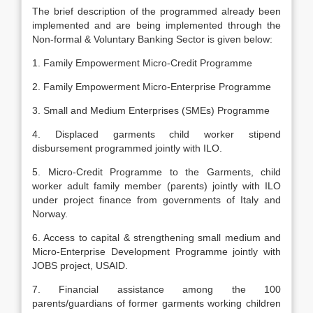
The brief description of the programmed already been
implemented and are being implemented through the
Non-formal & Voluntary Banking Sector is given below:
1. Family Empowerment Micro-Credit Programme
2. Family Empowerment Micro-Enterprise Programme
3. Small and Medium Enterprises (SMEs) Programme
4. Displaced garments child worker stipend
disbursement programmed jointly with ILO.
5. Micro-Credit Programme to the Garments, child
worker adult family member (parents) jointly with ILO
under project finance from governments of Italy and
Norway.
6. Access to capital & strengthening small medium and
Micro-Enterprise Development Programme jointly with
JOBS project, USAID.
7. Financial assistance among the 100
parents/guardians of former garments working children