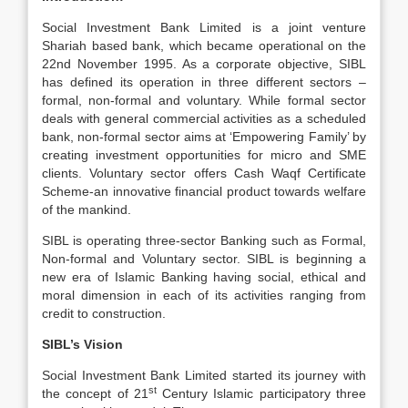
Social Investment Bank Limited is a joint venture
Shariah based bank, which became operational on the
22nd November 1995. As a corporate objective, SIBL
has defined its operation in three different sectors –
formal, non-formal and voluntary. While formal sector
deals with general commercial activities as a scheduled
bank, non-formal sector aims at ‘Empowering Family’ by
creating investment opportunities for micro and SME
clients. Voluntary sector offers Cash Waqf Certificate
Scheme-an innovative financial product towards welfare
of the mankind.
SIBL is operating three-sector Banking such as Formal,
Non-formal and Voluntary sector. SIBL is beginning a
new era of Islamic Banking having social, ethical and
moral dimension in each of its activities ranging from
credit to construction.
SIBL’s Vision
Social Investment Bank Limited started its journey with
st
the concept of 21
Century Islamic participatory three