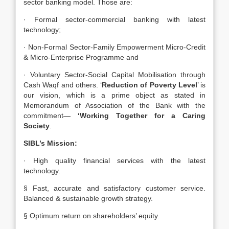
sector banking model. Those are:
· Formal sector-commercial banking with latest
technology;
· Non-Formal Sector-Family Empowerment Micro-Credit
& Micro-Enterprise Programme and
· Voluntary Sector-Social Capital Mobilisation through
Cash Waqf and others. ‘
Reduction of Poverty Level
’ is
our vision, which is a prime object as stated in
Memorandum of Association of the Bank with the
commitment—
‘Working Together for a Caring
Society
.
SIBL’s Mission:
· High quality financial services with the latest
technology.
§ Fast, accurate and satisfactory customer service.
Balanced & sustainable growth strategy.
§ Optimum return on shareholders’ equity.