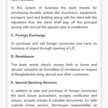
In this system of business the bank invests for
purchasing durable assists like machinery, equipment,
transport, land and building along with the client with the
stipulation that the client shall pay off the principal
among with rent (at the agreed rate) in installment.
C. Foreign Exchange
To purchase and sell foreign currencies and carry on
business of import through opening of L/C.
D. Remittance
The bank remits client’s money both at home and
abroad, complete alt formalities of remittance in respect
of Bangladeshis living abroad and other customers.
E. Special Banking Services
In addition to sale and purchase of foreign currencies
the bank issues guarantees, accepts certificates and
shares, accepts articles & valuable documents, for safe
custody locker service, discharges responsibility as