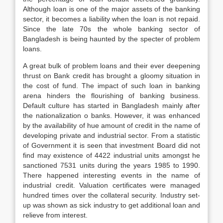
Although loan is one of the major assets of the banking
sector, it becomes a liability when the loan is not repaid.
Since the late 70s the whole banking sector of
Bangladesh is being haunted by the specter of problem
loans.
A great bulk of problem loans and their ever deepening
thrust on Bank credit has brought a gloomy situation in
the cost of fund. The impact of such loan in banking
arena hinders the flourishing of banking business.
Default culture has started in Bangladesh mainly after
the nationalization o banks. However, it was enhanced
by the availability of hue amount of credit in the name of
developing private and industrial sector. From a statistic
of Government it is seen that investment Board did not
find may existence of 4422 industrial units amongst he
sanctioned 7531 units during the years 1985 to 1990.
There happened interesting events in the name of
industrial credit. Valuation certificates were managed
hundred times over the collateral security. Industry set-
up was shown as sick industry to get additional loan and
relieve from interest.