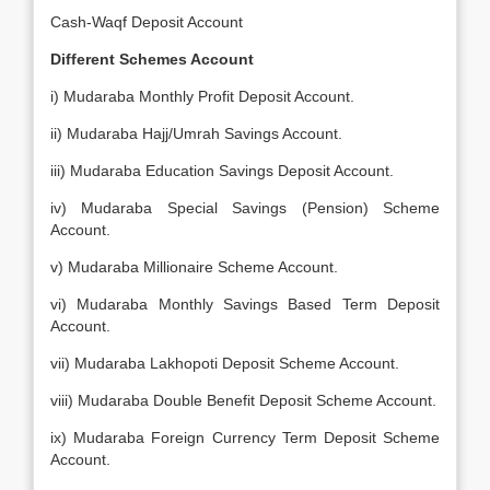
Cash-Waqf Deposit Account
Different Schemes Account
i) Mudaraba Monthly Profit Deposit Account.
ii) Mudaraba Hajj/Umrah Savings Account.
iii) Mudaraba Education Savings Deposit Account.
iv) Mudaraba Special Savings (Pension) Scheme
Account.
v) Mudaraba Millionaire Scheme Account.
vi) Mudaraba Monthly Savings Based Term Deposit
Account.
vii) Mudaraba Lakhopoti Deposit Scheme Account.
viii) Mudaraba Double Benefit Deposit Scheme Account.
ix) Mudaraba Foreign Currency Term Deposit Scheme
Account.