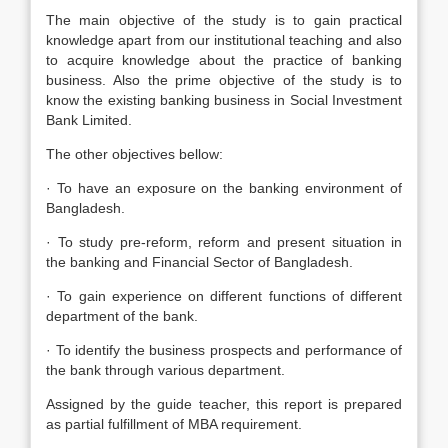
The main objective of the study is to gain practical
knowledge apart from our institutional teaching and also
to acquire knowledge about the practice of banking
business. Also the prime objective of the study is to
know the existing banking business in Social Investment
Bank Limited.
The other objectives bellow:
· To have an exposure on the banking environment of
Bangladesh.
· To study pre-reform, reform and present situation in
the banking and Financial Sector of Bangladesh.
· To gain experience on different functions of different
department of the bank.
· To identify the business prospects and performance of
the bank through various department.
Assigned by the guide teacher, this report is prepared
as partial fulfillment of MBA requirement.