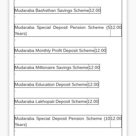
Mudaraba Bashsthan Savings Scheme
12.00
·
Mudaraba Special Deposit Pension Scheme (5
12.00
Years)
·
Mudaraba Monthly Profit Deposit Scheme
12.00
·
Mudaraba Millionaire Savings Scheme
12.00
·
Mudaraba Education Deposit Scheme
12.00
·
Mudaraba Lakhopati Deposit Scheme
12.00
·
Mudaraba Special Deposit Pension Scheme (10
12.00
Years)
·