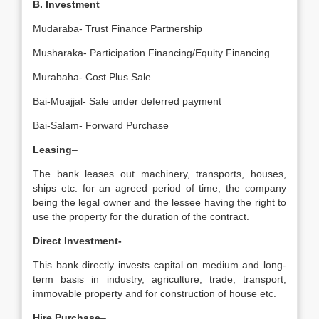
B. Investment
Mudaraba- Trust Finance Partnership
Musharaka- Participation Financing/Equity Financing
Murabaha- Cost Plus Sale
Bai-Muajjal- Sale under deferred payment
Bai-Salam- Forward Purchase
Leasing
–
The bank leases out machinery, transports, houses,
ships etc. for an agreed period of time, the company
being the legal owner and the lessee having the right to
use the property for the duration of the contract.
Direct Investment-
This bank directly invests capital on medium and long-
term basis in industry, agriculture, trade, transport,
immovable property and for construction of house etc.
Hire Purchase
–