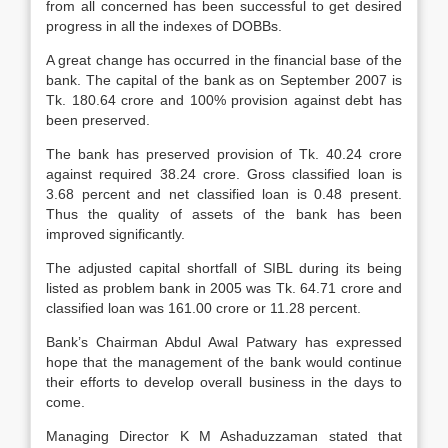
from all concerned has been successful to get desired
progress in all the indexes of DOBBs.
A great change has occurred in the financial base of the
bank. The capital of the bank as on September 2007 is
Tk. 180.64 crore and 100% provision against debt has
been preserved.
The bank has preserved provision of Tk. 40.24 crore
against required 38.24 crore. Gross classified loan is
3.68 percent and net classified loan is 0.48 present.
Thus the quality of assets of the bank has been
improved significantly.
The adjusted capital shortfall of SIBL during its being
listed as problem bank in 2005 was Tk. 64.71 crore and
classified loan was 161.00 crore or 11.28 percent.
Bank’s Chairman Abdul Awal Patwary has expressed
hope that the management of the bank would continue
their efforts to develop overall business in the days to
come.
Managing Director K M Ashaduzzaman stated that