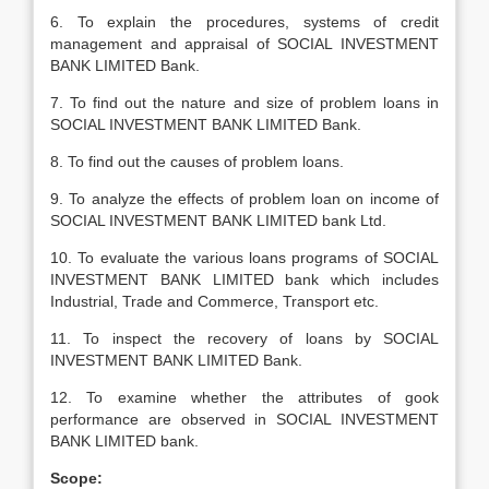
6. To explain the procedures, systems of credit
management and appraisal of SOCIAL INVESTMENT
BANK LIMITED Bank.
7. To find out the nature and size of problem loans in
SOCIAL INVESTMENT BANK LIMITED Bank.
8. To find out the causes of problem loans.
9. To analyze the effects of problem loan on income of
SOCIAL INVESTMENT BANK LIMITED bank Ltd.
10. To evaluate the various loans programs of SOCIAL
INVESTMENT BANK LIMITED bank which includes
Industrial, Trade and Commerce, Transport etc.
11. To inspect the recovery of loans by SOCIAL
INVESTMENT BANK LIMITED Bank.
12. To examine whether the attributes of gook
performance are observed in SOCIAL INVESTMENT
BANK LIMITED bank.
Scope: