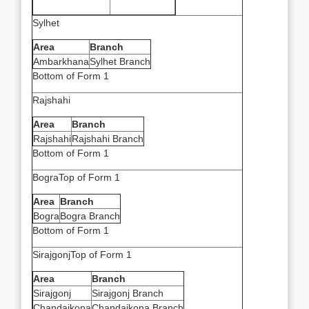
Sylhet
Area
Branch
Ambarkhana
Sylhet Branch
Bottom of Form 1
Rajshahi
Area
Branch
Rajshahi
Rajshahi Branch
Bottom of Form 1
BograTop of Form 1
Area
Branch
Bogra
Bogra Branch
Bottom of Form 1
SirajgonjTop of Form 1
Area
Branch
Sirajgonj
Sirajgonj Branch
Chandaikona
Chandaikona Branch