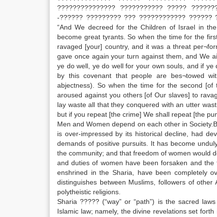
??????????????? ??????????? ????? ??????
-?????? ????????? ??? ???????????? ?????? 
“And We decreed for the Children of Israel in the 
become great tyrants. So when the time for the fir
ravaged [your] country, and it was a threat per¬f
gave once again your turn against them, and We aid
ye do well, ye do well for your own souls, and if ye d
by this covenant that people are bes¬towed wit
abjectness). So when the time for the second [of
aroused against you others [of Our slaves] to ravag
lay waste all that they conquered with an utter was
but if you repeat [the crime] We shall repeat [the p
Men and Women depend on each other in Society.Bot
is over-impressed by its historical decline, had d
demands of positive pursuits. It has become unduly
the community; and that freedom of women would dege
and duties of women have been forsaken and the fu
enshrined in the Sharia, have been completely ov
distinguishes between Muslims, followers of other
polytheistic religions.
Sharia ????? (“way” or “path”) is the sacred law
Islamic law; namely, the divine revelations set fo