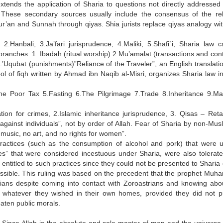
xtends the application of Sharia to questions not directly addressed 
 These secondary sources usually include the consensus of the rel
r’an and Sunnah through qiyas. Shia jurists replace qiyas analogy with
2.Hanbali, 3.Ja’fari jurisprudence, 4.Maliki, 5.Shafi`i, Sharia law 
n branches: 1. Ibadah (ritual worship) 2.Mu’amalat (transactions and con
.’Uqubat (punishments)”Reliance of the Traveler”, an English translatio
ol of fiqh written by Ahmad ibn Naqib al-Misri, organizes Sharia law in
The Poor Tax 5.Fasting 6.The Pilgrimage 7.Trade 8.Inheritance 9.Ma
on for crimes, 2.Islamic inheritance jurisprudence, 3. Qisas – Retal
against individuals”, not by order of Allah. Fear of Sharia by non-Musl
o music, no art, and no rights for women”.
actices (such as the consumption of alcohol and pork) that were u
ges” that were considered incestuous under Sharia, were also tolerate
titled to such practices since they could not be presented to Sharia 
ermissible. This ruling was based on the precedent that the prophet Mu
ians despite coming into contact with Zoroastrians and knowing abou
do whatever they wished in their own homes, provided they did not pu
reaten public morals.