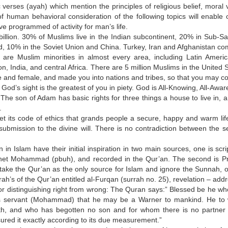
erses (ayah) which mention the principles of religious belief, moral v
f human behavioral consideration of the following topics will enable 
 programmed of activity for man’s life.
illion. 30% of Muslims live in the Indian subcontinent, 20% in Sub-S
ld, 10% in the Soviet Union and China. Turkey, Iran and Afghanistan co
are Muslim minorities in almost every area, including Latin Ameri
, India, and central Africa. There are 5 million Muslims in the United 
 and female, and made you into nations and tribes, so that you may c
od’s sight is the greatest of you in piety. God is All-Knowing, All-Awar
he son of Adam has basic rights for three things a house to live in, a
.
set its code of ethics that grands people a secure, happy and warm lif
submission to the divine will. There is no contradiction between the s
n Islam have their initial inspiration in two main sources, one is scri
het Mohammad (pbuh), and recorded in the Qur’an. The second is P
ake the Qur’an as the only source for Islam and ignore the Sunnah, o
ah’s of the Qur’an entitled al-Furqan (surrah no. 25), revelation – add
or distinguishing right from wrong: The Quran says:” Blessed be he wh
 to his servant (Mohammad) that he may be a Warner to mankind. He t
th, and who has begotten no son and for whom there is no partner 
red it exactly according to its due measurement.”