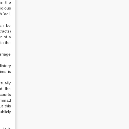
in the
igious
 ‘aql,
can be
tracts)
n of a
to the
rriage
iatory
ims is
sually
d. Ibn
courts
hammad
t this
blicly