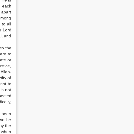
 He is
n each
 apart
 among
to all
e Lord
l, and
 to the
are to
ate or
ustice,
Allah-
tity of
 not to
is not
pected
cally,
t been
lso be
by the
m when