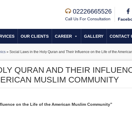
02226665526
Call Us For Consultation
Faceb
RVICES
OUR CLIENTS
CAREER
GALLERY
CONTACT 
hics
»
Social Laws in the Holy Quran and Their Influence on the Life of the Ameri
OLY QURAN AND THEIR INFLUEN
AMERICAN MUSLIM COMMUNITY
nfluence on the Life of the American Muslim Community”