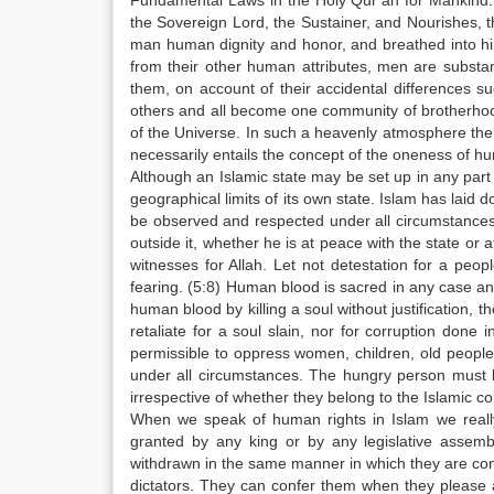
Fundamental Laws in the Holy Qur’an for Mankind: 
the Sovereign Lord, the Sustainer, and Nourishes, 
man human dignity and honor, and breathed into him 
from their other human attributes, men are substa
them, on account of their accidental differences su
others and all become one community of brotherhoo
of the Universe. In such a heavenly atmosphere the
necessarily entails the concept of the oneness of h
Although an Islamic state may be set up in any part o
geographical limits of its own state. Islam has laid
be observed and respected under all circumstances w
outside it, whether he is at peace with the state or 
witnesses for Allah. Let not detestation for a peop
fearing. (5:8) Human blood is sacred in any case and 
human blood by killing a soul without justification, t
retaliate for a soul slain, nor for corruption done 
permissible to oppress women, children, old peopl
under all circumstances. The hungry person must 
irrespective of whether they belong to the Islamic 
When we speak of human rights in Islam we reall
granted by any king or by any legislative assemb
withdrawn in the same manner in which they are con
dictators. They can confer them when they please