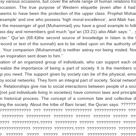
esy various occasions, but cover the whole range of human relations fr
 occasion. The true purpose of Western etiquette (even after it ha
) seems to have been the protection of the upper class. Prophet Mo
 example’ and one who possess ‘high moral excellence’, and Allah has
:”in the messenger of god (Muhammad) you have a good example to foll
lass day and remembers god much.”qur’an (33:21) also Allah says: “…
er.” Qur’an (68:4)the second source of knowledge in Islam is the 
ecord or text of the sunnah) are to be relied upon on the authority of
wn. Your companion (Muhammad) is neither astray nor being misled. No
han inspiration sent down to him.’’
mation of an organized group of individuals, who can support each ot
u realize the importance of being a part of society. It is the members o
lp you need. The support given by society can be of the physical, emot
 by social networks. They form an integral part of society. Social netwo
 Relationships give rise to social interactions between people of a soci
not just individuals living in societies) have common laws and principle
ain historical process. The concept of a common fate and collective d
ning the society. About the tribe of Bani Israel, the Quran says: ?????
????????????? ??? ???????? ??????????? ????????????? ???
 ????????? ?????????? ???????? ?????? ??????? ?????? ??
???? ???????????-????? ????????? ?????? ?????????? ?????
????????????? ???????? ????????-???? ???????????? ???????
?? ??????? ????? ?????? ????????? ???????????? ??????