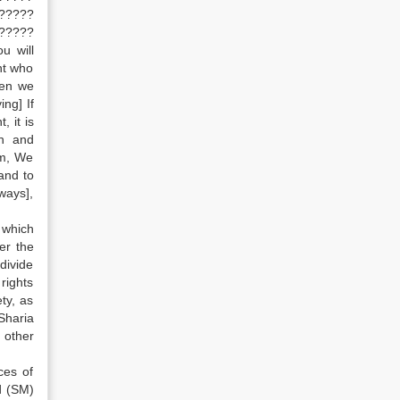
?????
?????
u will
ht who
hen we
ng] If
, it is
on and
sm, We
and to
ways],
 which
er the
divide
rights
ty, as
Sharia
 other
ces of
d (SM)