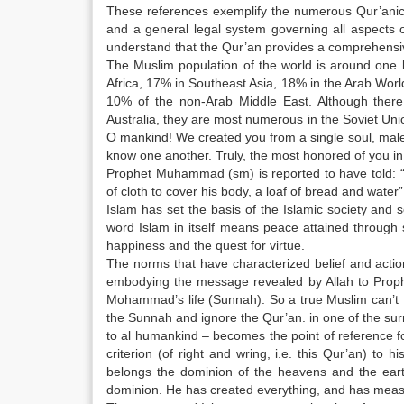
These references exemplify the numerous Qur’anic v
and a general legal system governing all aspects o
understand that the Qur’an provides a comprehensive
The Muslim population of the world is around one b
Africa, 17% in Southeast Asia, 18% in the Arab Wor
10% of the non-Arab Middle East. Although there 
Australia, they are most numerous in the Soviet Union
O mankind! We created you from a single soul, male
know one another. Truly, the most honored of you in G
Prophet Muhammad (sm) is reported to have told: “T
of cloth to cover his body, a loaf of bread and water”
Islam has set the basis of the Islamic society and 
word Islam in itself means peace attained through 
happiness and the quest for virtue.
The norms that have characterized belief and action i
embodying the message revealed by Allah to Prop
Mohammad’s life (Sunnah). So a true Muslim can’t t
the Sunnah and ignore the Qur’an. in one of the surr
to al humankind – becomes the point of reference f
criterion (of right and wring, i.e. this Qur’an)
belongs the dominion of the heavens and the ear
dominion. He has created everything, and has measu