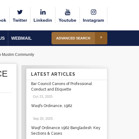
ook
Twitter
Linkedin
Youtube
Instagram
US
WEBMAIL
ADVANCED SEARCH
can Muslim Community
CE
LATEST ARTICLES
Bar Council Canons of Professional
Conduct and Etiquette
Oct 23, 2025
.
Waqfs Ordinance, 1962
Sep 20, 2025
.
Waqf Ordinance 1962 Bangladesh: Key
Sections & Cases