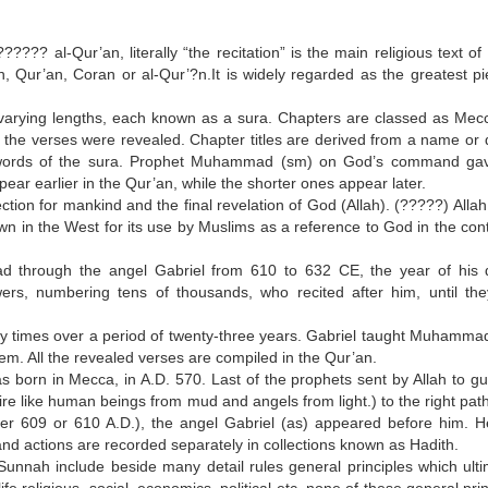
??? al-Qur’an, literally “the recitation” is the main religious text of 
, Qur’an, Coran or al-Qur’?n.It is widely regarded as the greatest pi
f varying lengths, each known as a sura. Chapters are classed as Mec
 the verses were revealed. Chapter titles are derived from a name or q
s or words of the sura. Prophet Muhammad (sm) on God’s command ga
ear earlier in the Qur’an, while the shorter ones appear later.
tion for mankind and the final revelation of God (Allah). (?????) Allah 
n in the West for its use by Muslims as a reference to God in the cont
through the angel Gabriel from 610 to 632 CE, the year of his 
rs, numbering tens of thousands, who recited after him, until th
 times over a period of twenty-three years. Gabriel taught Muhamma
hem. All the revealed verses are compiled in the Qur’an.
rn in Mecca, in A.D. 570. Last of the prophets sent by Allah to gui
ire like human beings from mud and angels from light.) to the right pat
ther 609 or 610 A.D.), the angel Gabriel (as) appeared before him. 
and actions are recorded separately in collections known as Hadith.
unnah include beside many detail rules general principles which ulti