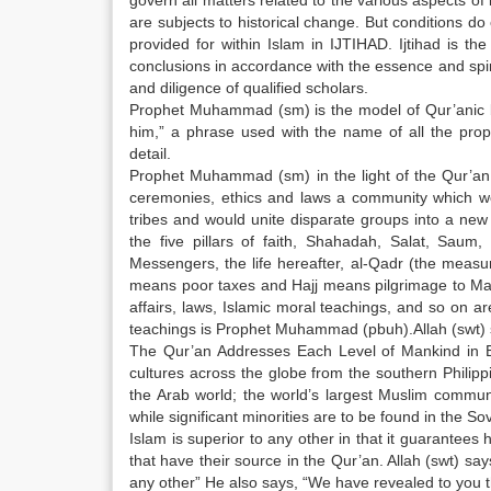
govern all matters related to the various aspects of l
are subjects to historical change. But conditions d
provided for within Islam in IJTIHAD. Ijtihad is t
conclusions in accordance with the essence and spir
and diligence of qualified scholars.
Prophet Muhammad (sm) is the model of Qur’anic b
him,” a phrase used with the name of all the prop
detail.
Prophet Muhammad (sm) in the light of the Qur’an
ceremonies, ethics and laws a community which woul
tribes and would unite disparate groups into a new
the five pillars of faith, Shahadah, Salat, Sau
Messengers, the life hereafter, al-Qadr (the meas
means poor taxes and Hajj means pilgrimage to Mak
affairs, laws, Islamic moral teachings, and so on a
teachings is Prophet Muhammad (pbuh).Allah (swt)
The Qur’an Addresses Each Level of Mankind in Ev
cultures across the globe from the southern Philipp
the Arab world; the world’s largest Muslim communi
while significant minorities are to be found in the 
Islam is superior to any other in that it guarantees 
that have their source in the Qur’an. Allah (swt) say
any other” He also says, “We have revealed to you t