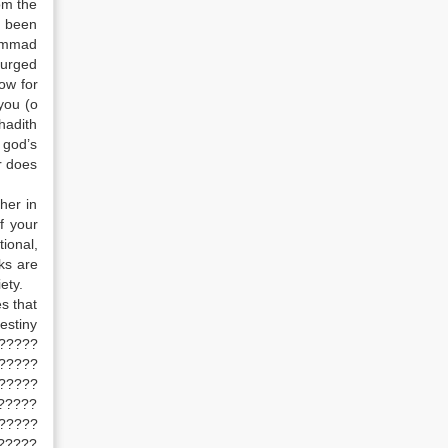
om the
d been
hammad
 urged
ow for
you (o
hadith
 god’s
r does
her in
f your
ional,
rks are
ety.
s that
estiny
??????
?????
?????
?????
?????
?????