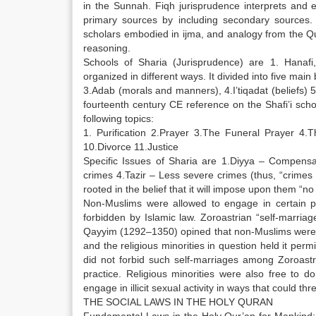
in the Sunnah. Fiqh jurisprudence interprets and e
primary sources by including secondary sources.
scholars embodied in ijma, and analogy from the Qu
reasoning.
Schools of Sharia (Jurisprudence) are 1. Hanafi, 
organized in different ways. It divided into five mai
3.Adab (morals and manners), 4.I’tiqadat (beliefs) 5
fourteenth century CE reference on the Shafi’i scho
following topics:
1. Purification 2.Prayer 3.The Funeral Prayer 4.
10.Divorce 11.Justice
Specific Issues of Sharia are 1.Diyya – Compensati
crimes 4.Tazir – Less severe crimes (thus, “crimes 
rooted in the belief that it will impose upon them “n
Non-Muslims were allowed to engage in certain pr
forbidden by Islamic law. Zoroastrian “self-marria
Qayyim (1292–1350) opined that non-Muslims were en
and the religious minorities in question held it p
did not forbid such self-marriages among Zoroastr
practice. Religious minorities were also free to 
engage in illicit sexual activity in ways that could th
THE SOCIAL LAWS IN THE HOLY QURAN