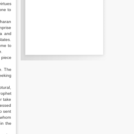
irtues
one to
aharan
mprise
ca and
States.
ome to
e.
 piece
e. The
eeking
ptural,
rophet
r take
ressed
o sent
o whom
in the