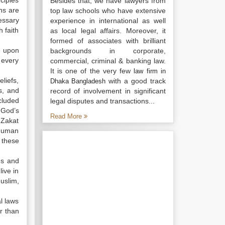
nciples
Besides that, we have lawyers from
ns are
top law schools who have extensive
essary
experience in international as well
 faith
as local legal affairs. Moreover, it
formed of associates with brilliant
e upon
backgrounds in corporate,
 every
commercial, criminal & banking law.
It is one of the very few
law firm in
liefs,
with a good track
Dhaka Bangladesh
s, and
record of involvement in significant
cluded
legal disputes and transactions...
 God’s
Read More
 Zakat
 human
 these
es and
ive in
uslim,
al laws
er than