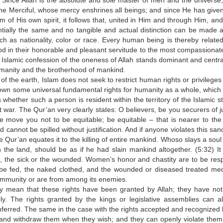
Since Allah is the absolute and sole master of men and the universe,
the Merciful, whose mercy enshrines all beings; and since He has give
of His own spirit, it follows that, united in Him and through Him, and
ntially the same and no tangible and actual distinction can be made
ch as nationality, color or race. Every human being is thereby related 
d in their honorable and pleasant servitude to the most compassionat
 Islamic confession of the oneness of Allah stands dominant and centra
umanity and the brotherhood of mankind.
f the earth, Islam does not seek to restrict human rights or privileges
 down some universal fundamental rights for humanity as a whole, which 
hether such a person is resident within the territory of the Islamic st
at war. The Qur’an very clearly states: O believers, be you securers of j
le move you not to be equitable; be equitable – that is nearer to the 
cannot be spilled without justification. And if anyone violates this sanc
he Qur’an equates it to the killing of entire mankind. Whoso slays a soul
in the land, should be as if he had slain mankind altogether. (5:32) It 
e, the sick or the wounded. Women’s honor and chastity are to be res
be fed, the naked clothed, and the wounded or diseased treated medi
community or are from among its enemies.
y mean that these rights have been granted by Allah; they have no
ly. The rights granted by the kings or legislative assemblies can a
ferred. The same in the case with the rights accepted and recognized 
 and withdraw them when they wish; and they can openly violate the