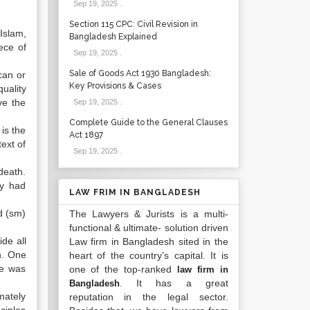
Sep 19, 2025
.
Section 115 CPC: Civil Revision in
Islam,
Bangladesh Explained
ece of
Sep 19, 2025
.
Sale of Goods Act 1930 Bangladesh:
can or
Key Provisions & Cases
uality
ve the
Sep 19, 2025
.
Complete Guide to the General Clauses
is the
Act 1897
ext of
Sep 19, 2025
.
death.
ey had
LAW FRIM IN BANGLADESH
d (sm)
The Lawyers & Jurists is a multi-
functional & ultimate- solution driven
de all
Law firm in Bangladesh sited in the
h. One
heart of the country’s capital. It is
He was
one of the top-ranked
law firm in
. It has a great
Bangladesh
mately
reputation in the legal sector.