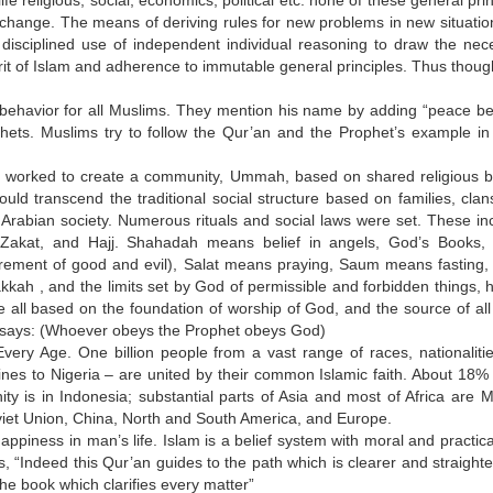
ife religious, social, economics, political etc. none of these general pri
o change. The means of deriving rules for new problems in new situatio
he disciplined use of independent individual reasoning to draw the nec
it of Islam and adherence to immutable general principles. Thus though
ehavior for all Muslims. They mention his name by adding “peace b
hets. Muslims try to follow the Qur’an and the Prophet’s example in
 worked to create a community, Ummah, based on shared religious be
d transcend the traditional social structure based on families, clan
 Arabian society. Numerous rituals and social laws were set. These in
m, Zakat, and Hajj. Shahadah means belief in angels, God’s Books,
urement of good and evil), Salat means praying, Saum means fasting,
kah , and the limits set by God of permissible and forbidden things,
re all based on the foundation of worship of God, and the source of all
 says: (Whoever obeys the Prophet obeys God)
ery Age. One billion people from a vast range of races, nationaliti
ines to Nigeria – are united by their common Islamic faith. About 18% l
ty is in Indonesia; substantial parts of Asia and most of Africa are M
Soviet Union, China, North and South America, and Europe.
happiness in man’s life. Islam is a belief system with moral and practic
s, “Indeed this Qur’an guides to the path which is clearer and straight
he book which clarifies every matter”