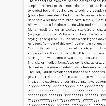
The manners of Islam are not merely rules of court
simplest actions to the most elaborate of social
extended beyond royal circles to ordinary people
(pbuh) has been described in the Qur’an as ‘a fine
us to follow his manners, Allah says in the Qur’an
him who hopes for (the meeting with) god and the 
Muhammad) are on an exalted standard of charact
(sayings of prophet Mohammad ‘pbuh’, the written r
saying in the qur’an: “by the star when it goes do
he speak from out of (his own) desire. It is no less t
One of the primary purposes of society is the for
various ways. It is in those difficult times that yo
social group who come forward to render all the he
financial or medical form. A society is characterized
defined as the maps of relationships between people.
The Holy Quran explains that nations and societies (
govern their rise and fall in accordance with cert
implies the existence of certain definite laws gover
?????? ????? ???????????? ??? ?????????? 
???????? ??????? ????? ?????? ??????????
?????????? ??????? ?????????? ??????? ???
???????????????? ??????????? ????????? ??
?????????????? ?????? ?????????? ?????