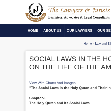
HOME
ABOUT US
OUR LAWYERS
OUR SE
Home
»
Law and Et
SOCIAL LAWS IN THE H
ON THE LIFE OF THE 
View With Charts And Images
“The Social Laws in the Holy Quran and Their I
Chapter-1
The Holy Quran and Its Social Laws