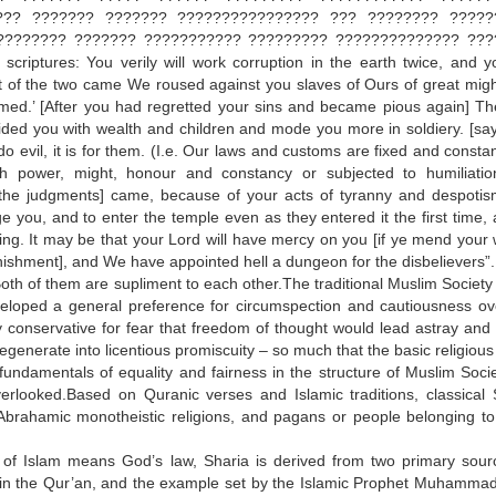
??? ??????? ??????? ???????????????? ??? ???????? ?????
???????? ??????? ??????????? ????????? ?????????????? ???
scriptures: You verily will work corruption in the earth twice, and yo
st of the two came We roused against you slaves of Ours of great mig
ormed.’ [After you had regretted your sins and became pious again] T
ed you with wealth and children and mode you more in soldiery. [sayi
o evil, it is for them. (I.e. Our laws and customs are fixed and constant
h power, might, honour and constancy or subjected to humiliati
 the judgments] came, because of your acts of tyranny and despoti
e you, and to enter the temple even as they entered it the first time, 
ting. It may be that your Lord will have mercy on you [if ye mend your 
unishment], and We have appointed hell a dungeon for the disbelievers”.
h of them are supliment to each other.The traditional Muslim Society
eveloped a general preference for circumspection and cautiousness ov
 conservative for fear that freedom of thought would lead astray and 
nerate into licentious promiscuity – so much that the basic religious 
ndamentals of equality and fairness in the structure of Muslim Socie
erlooked.Based on Quranic verses and Islamic traditions, classical 
 Abrahamic monotheistic religions, and pagans or people belonging to
s of Islam means God’s law, Sharia is derived from two primary sour
rth in the Qur’an, and the example set by the Islamic Prophet Muhamma