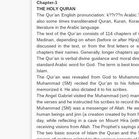
Chapter-1
THE HOLY QURAN
The Qur’an English pronunciation: k??r??n Arabic.???
also some times transliterated Quran, Kuran, Koran
literature in the Arabic language.
The text of the Qur’an consists of 114 chapters o
Medinan, depending on when (before or after Hijra)
discussed in the text, or from the first letter
chapters their names. Generally, longer chapters app
The Qur’an is verbal divine guidance and moral direc
standard Arabic word for God. The term is best know
Islam.
The Qur’an was revealed from God to Muhammad 
Muhammad (SM) recited the Qur’an to his followe
memorized it. He also dictated it to his scribes.
The Angel Gabriel visited the Muhammad (sm) many
the verses and he instructed his scribes to record t
Muhammad (SM) was a messenger of Allah. He was bo
human beings and jinn (a creation created by from f
day, while reflecting in a cave on Mount Hira (ei
receiving visions from Allah. The Prophet’s sayings 
The two basic source of Islam the Quran and the S