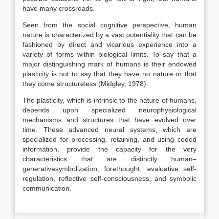
have many crossroads.
Seen from the social cognitive perspective, human
nature is characterized by a vast potentiality that can be
fashioned by direct and vicarious experience into a
variety of forms within biological limits. To say that a
major distinguishing mark of humans is their endowed
plasticity is not to say that they have no nature or that
they come structureless (Midgley, 1978).
The plasticity, which is intrinsic to the nature of humans,
depends upon specialized neurophysiological
mechanisms and structures that have evolved over
time. These advanced neural systems, which are
specialized for processing, retaining, and using coded
information, provide the capacity for the very
characteristics that are distinctly human–
generativesymbolization, forethought, evaluative self-
regulation, reflective self-consciousness, and symbolic
communication.