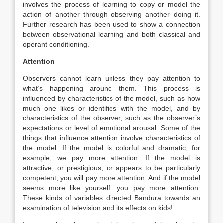
involves the process of learning to copy or model the
action of another through observing another doing it.
Further research has been used to show a connection
between observational learning and both classical and
operant conditioning.
Attention
Observers cannot learn unless they pay attention to
what’s happening around them. This process is
influenced by characteristics of the model, such as how
much one likes or identifies with the model, and by
characteristics of the observer, such as the observer’s
expectations or level of emotional arousal. Some of the
things that influence attention involve characteristics of
the model. If the model is colorful and dramatic, for
example, we pay more attention. If the model is
attractive, or prestigious, or appears to be particularly
competent, you will pay more attention. And if the model
seems more like yourself, you pay more attention.
These kinds of variables directed Bandura towards an
examination of television and its effects on kids!