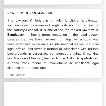
LAW FRIM IN BANGLADESH
The Lawyers & Jurists is a multi- functional & ultimate-
solution driven Law firm in Bangladesh sited in the heart of
the country’s capital. It is one of the top-ranked
law firm in
. It has a great reputation in the legal sector.
Bangladesh
Besides that, we have lawyers from top law schools who
have extensive experience in international as well as local
legal affairs. Moreover, it formed of associates with brilliant
backgrounds in corporate, commercial, criminal & banking
law. It is one of the very few
with
law firm in Dhaka Bangladesh
a good track record of involvement in significant legal
disputes and transactions...
Read More