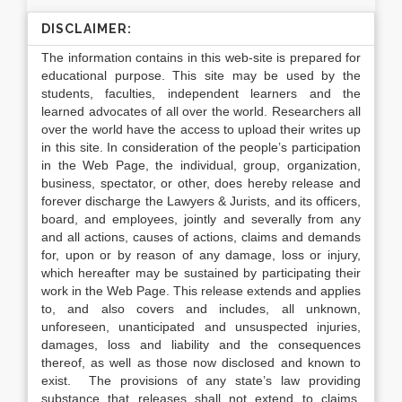
DISCLAIMER:
The information contains in this web-site is prepared for
educational purpose. This site may be used by the
students, faculties, independent learners and the
learned advocates of all over the world. Researchers all
over the world have the access to upload their writes up
in this site. In consideration of the people’s participation
in the Web Page, the individual, group, organization,
business, spectator, or other, does hereby release and
forever discharge the Lawyers & Jurists, and its officers,
board, and employees, jointly and severally from any
and all actions, causes of actions, claims and demands
for, upon or by reason of any damage, loss or injury,
which hereafter may be sustained by participating their
work in the Web Page. This release extends and applies
to, and also covers and includes, all unknown,
unforeseen, unanticipated and unsuspected injuries,
damages, loss and liability and the consequences
thereof, as well as those now disclosed and known to
exist. The provisions of any state’s law providing
substance that releases shall not extend to claims,