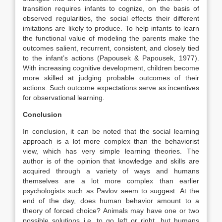
transition requires infants to cognize, on the basis of
observed regularities, the social effects their different
imitations are likely to produce. To help infants to learn
the functional value of modeling the parents make the
outcomes salient, recurrent, consistent, and closely tied
to the infant’s actions (Papousek & Papousek, 1977).
With increasing cognitive development, children become
more skilled at judging probable outcomes of their
actions. Such outcome expectations serve as incentives
for observational learning.
Conclusion
In conclusion, it can be noted that the social learning
approach is a lot more complex than the behaviorist
view, which has very simple learning theories. The
author is of the opinion that knowledge and skills are
acquired through a variety of ways and humans
themselves are a lot more complex than earlier
psychologists such as Pavlov seem to suggest. At the
end of the day, does human behavior amount to a
theory of forced choice? Animals may have one or two
possible solutions i.e. to go left or right, but humans