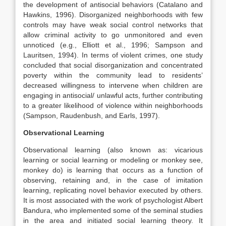
the development of antisocial behaviors (Catalano and
Hawkins, 1996). Disorganized neighborhoods with few
controls may have weak social control networks that
allow criminal activity to go unmonitored and even
unnoticed (e.g., Elliott et al., 1996; Sampson and
Lauritsen, 1994). In terms of violent crimes, one study
concluded that social disorganization and concentrated
poverty within the community lead to residents’
decreased willingness to intervene when children are
engaging in antisocial/ unlawful acts, further contributing
to a greater likelihood of violence within neighborhoods
(Sampson, Raudenbush, and Earls, 1997).
Observational Learning
Observational learning (also known as: vicarious
learning or social learning or modeling or monkey see,
monkey do) is learning that occurs as a function of
observing, retaining and, in the case of imitation
learning, replicating novel behavior executed by others.
It is most associated with the work of psychologist Albert
Bandura, who implemented some of the seminal studies
in the area and initiated social learning theory. It