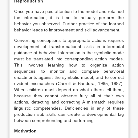
Reproduction
Once you have paid attention to the model and retained
the information, it is time to actually perform the
behavior you observed. Further practice of the learned
behavior leads to improvement and skill advancement.
Converting conceptions to appropriate actions requires
development of transformational skills in intermodal
guidance of behavior. Information in the symbolic mode
must be translated into corresponding action modes.
This involves learning how to organize action
sequences, to monitor and compare behavioral
enactments against the symbolic model, and to correct
evident mismatches (Carroll & Bandura, 1985; 1987).
When children must depend on what others tell them,
because they cannot observe fully all of their own
actions, detecting and correcting A mismatch requires
linguistic competencies. Deficiencies in any of these
production sub skills can create a developmental lag
between comprehending and performing.
Motivation