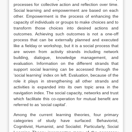
processes for collective action and reflection over time.
Social learning and empowerment are based on each
other. Empowerment is the process of enhancing the
capacity of individuals or groups to make choices and to
transform those choices into desired actions and
outcomes. Achieving such outcomes is not a one-off
process that can be externally planned and executed
like a fielday or workshop, but it is a social process that
are woven from activity strands including network
building, dialogue, knowledge management, and
evaluation. Information on the different strands that
support social learning can be accessed through the
‘social learning’ index on left. Evaluation, because of the
role it plays in strengthening all other strands and
activities is expanded into its own topic area in the
navigation index. The social capacity, networks and trust
which facilitate this co-operation for mutual benefit are
referred to as ‘social capital’.
Among the current learning theories, four primary
categories of study have surfaced: Behaviorist,
Cognitivist, Humanist, and Socialist. Particularly, Social