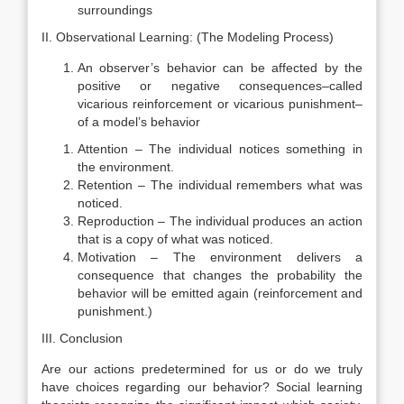
surroundings
II. Observational Learning: (The Modeling Process)
An observer’s behavior can be affected by the
positive or negative consequences–called
vicarious reinforcement or vicarious punishment–
of a model’s behavior
Attention – The individual notices something in
the environment.
Retention – The individual remembers what was
noticed.
Reproduction – The individual produces an action
that is a copy of what was noticed.
Motivation – The environment delivers a
consequence that changes the probability the
behavior will be emitted again (reinforcement and
punishment.)
III. Conclusion
Are our actions predetermined for us or do we truly
have choices regarding our behavior? Social learning