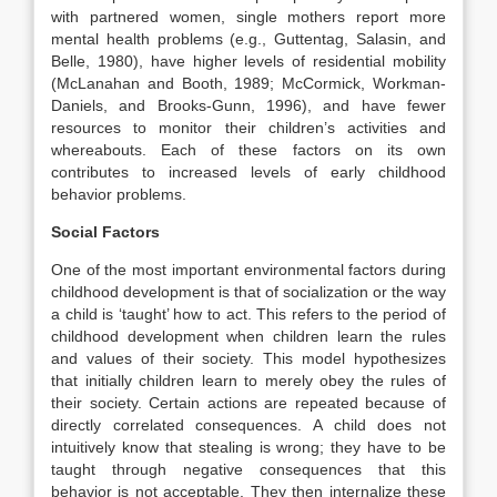
with partnered women, single mothers report more
mental health problems (e.g., Guttentag, Salasin, and
Belle, 1980), have higher levels of residential mobility
(McLanahan and Booth, 1989; McCormick, Workman-
Daniels, and Brooks-Gunn, 1996), and have fewer
resources to monitor their children’s activities and
whereabouts. Each of these factors on its own
contributes to increased levels of early childhood
behavior problems.
Social Factors
One of the most important environmental factors during
childhood development is that of socialization or the way
a child is ‘taught’ how to act. This refers to the period of
childhood development when children learn the rules
and values of their society. This model hypothesizes
that initially children learn to merely obey the rules of
their society. Certain actions are repeated because of
directly correlated consequences. A child does not
intuitively know that stealing is wrong; they have to be
taught through negative consequences that this
behavior is not acceptable. They then internalize these