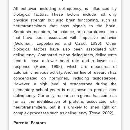
All behavior, including delinquency, is influenced by
biological factors. These factors include not only
physical strength but also brain functioning, such as
neurotransmitters that pass signals to the brain.
Serotonin receptors, for instance, are neurotransmitters
that have been associated with impulsive behavior
(Goldman, Lappalainen, and Ozaki, 1996). Other
biological factors have also been associated with
delinquency. Compared to non delinquents, delinquents
tend to have a lower heart rate and a lower skin
response (Raine, 1993), which are measures of
autonomic nervous activity. Another line of research has
concentrated on hormones, including testosterone.
However, a high level of testosterone during the
elementary school years is not known to predict later
delinquency. Currently, research on genes has come as
far as the identification of proteins associated with
neurotransmitters, but it is unlikely to shed light on
complex processes such as delinquency (Rowe, 2002).
Parental Factors