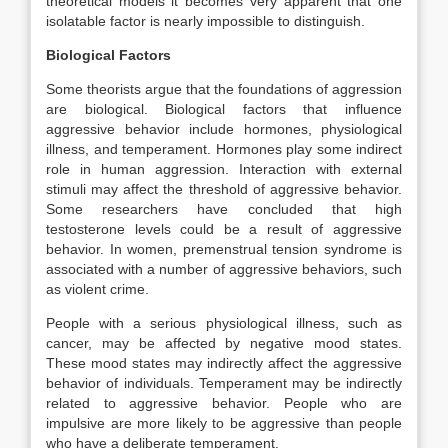
theoretical models it becomes very apparent that one
isolatable factor is nearly impossible to distinguish.
Biological Factors
Some theorists argue that the foundations of aggression
are biological. Biological factors that influence
aggressive behavior include hormones, physiological
illness, and temperament. Hormones play some indirect
role in human aggression. Interaction with external
stimuli may affect the threshold of aggressive behavior.
Some researchers have concluded that high
testosterone levels could be a result of aggressive
behavior. In women, premenstrual tension syndrome is
associated with a number of aggressive behaviors, such
as violent crime.
People with a serious physiological illness, such as
cancer, may be affected by negative mood states.
These mood states may indirectly affect the aggressive
behavior of individuals. Temperament may be indirectly
related to aggressive behavior. People who are
impulsive are more likely to be aggressive than people
who have a deliberate temperament.