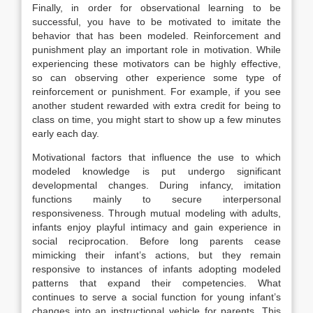
Finally, in order for observational learning to be
successful, you have to be motivated to imitate the
behavior that has been modeled. Reinforcement and
punishment play an important role in motivation. While
experiencing these motivators can be highly effective,
so can observing other experience some type of
reinforcement or punishment. For example, if you see
another student rewarded with extra credit for being to
class on time, you might start to show up a few minutes
early each day.
Motivational factors that influence the use to which
modeled knowledge is put undergo significant
developmental changes. During infancy, imitation
functions mainly to secure interpersonal
responsiveness. Through mutual modeling with adults,
infants enjoy playful intimacy and gain experience in
social reciprocation. Before long parents cease
mimicking their infant’s actions, but they remain
responsive to instances of infants adopting modeled
patterns that expand their competencies. What
continues to serve a social function for young infant’s
changes into an instructional vehicle for parents. This