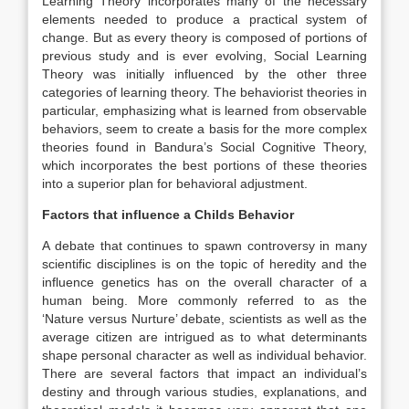
Learning Theory incorporates many of the necessary
elements needed to produce a practical system of
change. But as every theory is composed of portions of
previous study and is ever evolving, Social Learning
Theory was initially influenced by the other three
categories of learning theory. The behaviorist theories in
particular, emphasizing what is learned from observable
behaviors, seem to create a basis for the more complex
theories found in Bandura’s Social Cognitive Theory,
which incorporates the best portions of these theories
into a superior plan for behavioral adjustment.
Factors that influence a Childs Behavior
A debate that continues to spawn controversy in many
scientific disciplines is on the topic of heredity and the
influence genetics has on the overall character of a
human being. More commonly referred to as the
‘Nature versus Nurture’ debate, scientists as well as the
average citizen are intrigued as to what determinants
shape personal character as well as individual behavior.
There are several factors that impact an individual’s
destiny and through various studies, explanations, and