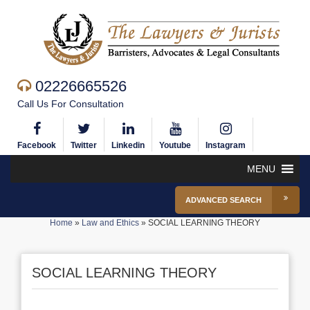
02226665526
Call Us For Consultation
Facebook
Twitter
Linkedin
Youtube
Instagram
MENU
ADVANCED SEARCH
Home
»
Law and Ethics
»
SOCIAL LEARNING THEORY
SOCIAL LEARNING THEORY