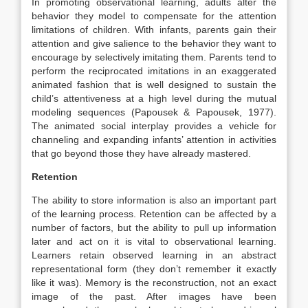
In promoting observational learning, adults alter the
behavior they model to compensate for the attention
limitations of children. With infants, parents gain their
attention and give salience to the behavior they want to
encourage by selectively imitating them. Parents tend to
perform the reciprocated imitations in an exaggerated
animated fashion that is well designed to sustain the
child’s attentiveness at a high level during the mutual
modeling sequences (Papousek & Papousek, 1977).
The animated social interplay provides a vehicle for
channeling and expanding infants’ attention in activities
that go beyond those they have already mastered.
Retention
The ability to store information is also an important part
of the learning process. Retention can be affected by a
number of factors, but the ability to pull up information
later and act on it is vital to observational learning.
Learners retain observed learning in an abstract
representational form (they don’t remember it exactly
like it was). Memory is the reconstruction, not an exact
image of the past. After images have been