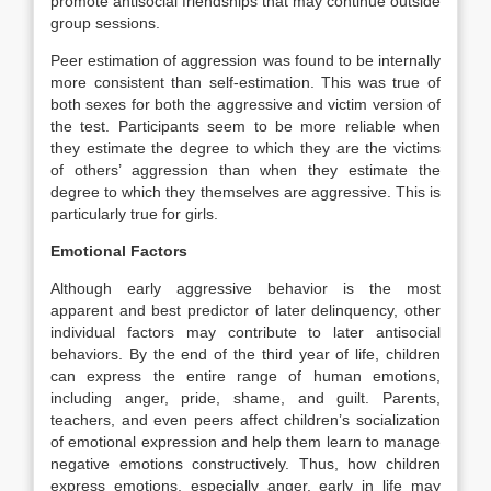
promote antisocial friendships that may continue outside
group sessions.
Peer estimation of aggression was found to be internally
more consistent than self-estimation. This was true of
both sexes for both the aggressive and victim version of
the test. Participants seem to be more reliable when
they estimate the degree to which they are the victims
of others’ aggression than when they estimate the
degree to which they themselves are aggressive. This is
particularly true for girls.
Emotional Factors
Although early aggressive behavior is the most
apparent and best predictor of later delinquency, other
individual factors may contribute to later antisocial
behaviors. By the end of the third year of life, children
can express the entire range of human emotions,
including anger, pride, shame, and guilt. Parents,
teachers, and even peers affect children’s socialization
of emotional expression and help them learn to manage
negative emotions constructively. Thus, how children
express emotions, especially anger, early in life may