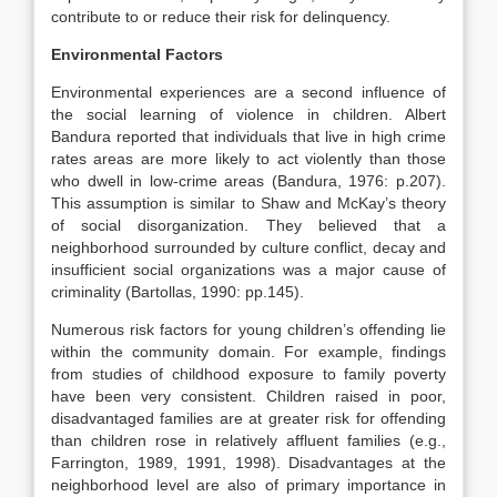
contribute to or reduce their risk for delinquency.
Environmental Factors
Environmental experiences are a second influence of
the social learning of violence in children. Albert
Bandura reported that individuals that live in high crime
rates areas are more likely to act violently than those
who dwell in low-crime areas (Bandura, 1976: p.207).
This assumption is similar to Shaw and McKay’s theory
of social disorganization. They believed that a
neighborhood surrounded by culture conflict, decay and
insufficient social organizations was a major cause of
criminality (Bartollas, 1990: pp.145).
Numerous risk factors for young children’s offending lie
within the community domain. For example, findings
from studies of childhood exposure to family poverty
have been very consistent. Children raised in poor,
disadvantaged families are at greater risk for offending
than children rose in relatively affluent families (e.g.,
Farrington, 1989, 1991, 1998). Disadvantages at the
neighborhood level are also of primary importance in