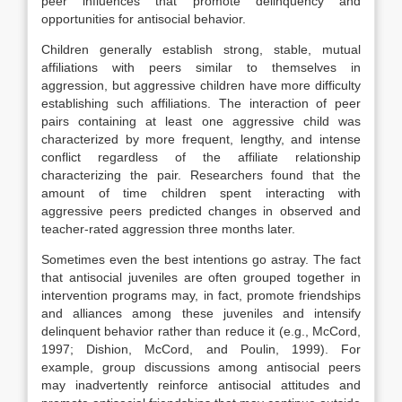
peer influences that promote delinquency and
opportunities for antisocial behavior.
Children generally establish strong, stable, mutual
affiliations with peers similar to themselves in
aggression, but aggressive children have more difficulty
establishing such affiliations. The interaction of peer
pairs containing at least one aggressive child was
characterized by more frequent, lengthy, and intense
conflict regardless of the affiliate relationship
characterizing the pair. Researchers found that the
amount of time children spent interacting with
aggressive peers predicted changes in observed and
teacher-rated aggression three months later.
Sometimes even the best intentions go astray. The fact
that antisocial juveniles are often grouped together in
intervention programs may, in fact, promote friendships
and alliances among these juveniles and intensify
delinquent behavior rather than reduce it (e.g., McCord,
1997; Dishion, McCord, and Poulin, 1999). For
example, group discussions among antisocial peers
may inadvertently reinforce antisocial attitudes and