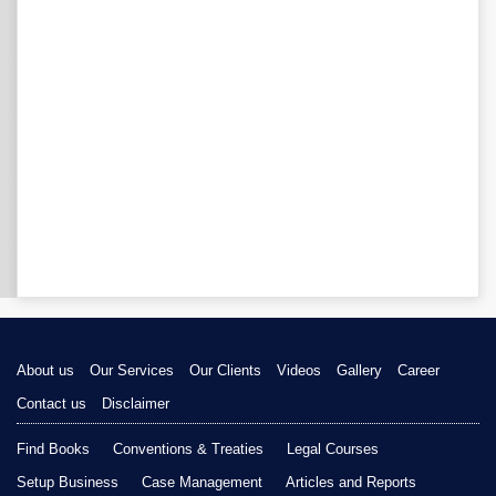
About us
Our Services
Our Clients
Videos
Gallery
Career
Contact us
Disclaimer
Find Books
Conventions & Treaties
Legal Courses
Setup Business
Case Management
Articles and Reports