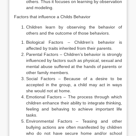
others. Thus it focuses on learning by observation
and modeling.
Factors that influence a Childs Behavior
Children learn by observing the behavior of
others and the outcome of those behaviors.
Biological Factors – Children’s behavior is
affected by traits inherited from their parents.
Parental Factors – Children’s behavior is strongly
influenced by factors such as physical, sexual and
mental abuse suffered at the hands of parents or
other family members.
Social Factors – Because of a desire to be
accepted in the group, a child may act in ways
she would not at home.
Emotional Factors – The process through which
children enhance their ability to integrate thinking,
feeling and behaving to achieve important life
tasks.
Environmental Factors – Teasing and other
bullying actions are often manifested by children
who do not have secure home and/or school