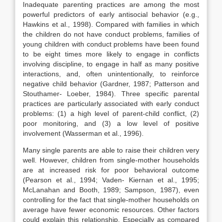
Inadequate parenting practices are among the most
powerful predictors of early antisocial behavior (e.g.,
Hawkins et al., 1998). Compared with families in which
the children do not have conduct problems, families of
young children with conduct problems have been found
to be eight times more likely to engage in conflicts
involving discipline, to engage in half as many positive
interactions, and, often unintentionally, to reinforce
negative child behavior (Gardner, 1987; Patterson and
Stouthamer- Loeber, 1984). Three specific parental
practices are particularly associated with early conduct
problems: (1) a high level of parent-child conflict, (2)
poor monitoring, and (3) a low level of positive
involvement (Wasserman et al., 1996).
Many single parents are able to raise their children very
well. However, children from single-mother households
are at increased risk for poor behavioral outcome
(Pearson et al., 1994; Vaden- Kiernan et al., 1995;
McLanahan and Booth, 1989; Sampson, 1987), even
controlling for the fact that single-mother households on
average have fewer economic resources. Other factors
could explain this relationship. Especially as compared