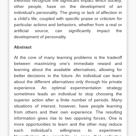
theorists recognize the significant impact which society,
other people, have on the development of an
individual’s personality. The giving or lack of affection in
a child’s life, coupled with specific praise or criticism for
particular actions and behaviors, whether from a real or
artificial source, can significantly impact the
development of personality.
Abstract
At the core of many learning problems is the tradeoff
between maximizing one’s immediate reward and
learning about the available alternatives, allowing for
better decisions in the future. An individual can learn
about the different alternatives only through his private
experience. An optimal experimentation strategy
sometimes leads an individual to stop choosing the
superior action after a finite number of periods. Many
situations of interest, however, have people learning
from others and their own experience. The resulting
information gives rise to two opposing forces. One is
more opportunities to learn and the other may reduce
each individual’s willingness to experiment.