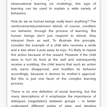
observational learning (or modeling), this type of
learning can be used to explain a wide variety of
behaviors.
How do we as human beings really learn anything? The
reinforcement/punishment stimuli, of course, condition
our behavior, through the process of learning. But
human beings don’t just respond to stimuli, they
interpret them as well. To illustrate this principle,
consider the example of a child who receives a smile
and a kiss when it puts away its toys. It’s likely to repeat
this action because of the reward. However if the child
were to hurl its food at the wall and subsequently
receive a scolding, the child learns that such an action
only earns disapproval, and modifies its behavior
accordingly, because it desires its mother’s approval.
But this is just one facet of the complex learning
process.
There is no one definition of social learning, but the
many descriptions of it emphasize the importance of
dialogues (negotiation) between groups – to better
understand different points of view, and develop