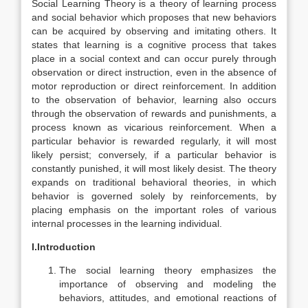
Social Learning Theory is a theory of learning process
and social behavior which proposes that new behaviors
can be acquired by observing and imitating others.
It
states that learning is a cognitive process that takes
place in a social context and can occur purely through
observation or direct instruction, even in the absence of
motor reproduction or direct reinforcement.
In addition
to the observation of behavior, learning also occurs
through the observation of rewards and punishments, a
process known as vicarious reinforcement. When a
particular behavior is rewarded regularly, it will most
likely persist; conversely, if a particular behavior is
constantly punished, it will most likely desist.
The theory
expands on traditional behavioral theories, in which
behavior is governed solely by reinforcements, by
placing emphasis on the important roles of various
internal processes in the learning individual.
I.Introduction
The social learning theory emphasizes the
importance of observing and modeling the
behaviors, attitudes, and emotional reactions of