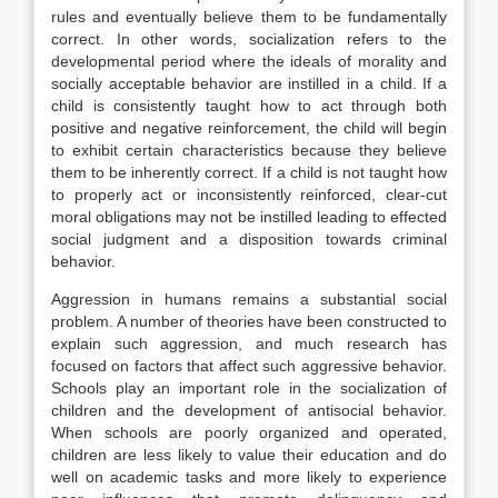
rules and eventually believe them to be fundamentally
correct. In other words, socialization refers to the
developmental period where the ideals of morality and
socially acceptable behavior are instilled in a child. If a
child is consistently taught how to act through both
positive and negative reinforcement, the child will begin
to exhibit certain characteristics because they believe
them to be inherently correct. If a child is not taught how
to properly act or inconsistently reinforced, clear-cut
moral obligations may not be instilled leading to effected
social judgment and a disposition towards criminal
behavior.
Aggression in humans remains a substantial social
problem. A number of theories have been constructed to
explain such aggression, and much research has
focused on factors that affect such aggressive behavior.
Schools play an important role in the socialization of
children and the development of antisocial behavior.
When schools are poorly organized and operated,
children are less likely to value their education and do
well on academic tasks and more likely to experience