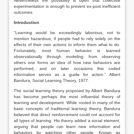
Nevertheless the possibility is open that collective
experimentation is enough to prevent ex-post inefficient
outcomes.
Introduction
“Learning would be exceedingly laborious, not to
mention hazardous, if people had to rely solely on the
effects of their own actions to inform them what to do.
Fortunately, most human behavior is learned
observationally through modeling: from observing
others one forms an idea of how new behaviors are
performed, and on later occasions this coded
information serves as a guide for action.” Albert
Bandura, Social Learning Theory, 1977.
The social learning theory proposed by Albert Bandura
has become perhaps the most influential theory of
learning and development. While rooted in many of the
basic concepts of traditional learning theory, Bandura
believed that direct reinforcement could not account for
all types of learning. His theory added a social element,
arguing that people can learn new information and
behaviors by watching other people. Known as