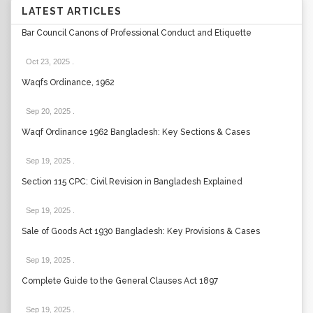
LATEST ARTICLES
Bar Council Canons of Professional Conduct and Etiquette
Oct 23, 2025
.
Waqfs Ordinance, 1962
Sep 20, 2025
.
Waqf Ordinance 1962 Bangladesh: Key Sections & Cases
Sep 19, 2025
.
Section 115 CPC: Civil Revision in Bangladesh Explained
Sep 19, 2025
.
Sale of Goods Act 1930 Bangladesh: Key Provisions & Cases
Sep 19, 2025
.
Complete Guide to the General Clauses Act 1897
Sep 19, 2025
.