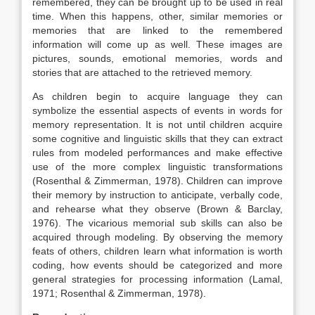
remembered, they can be brought up to be used in real
time. When this happens, other, similar memories or
memories that are linked to the remembered
information will come up as well. These images are
pictures, sounds, emotional memories, words and
stories that are attached to the retrieved memory.
As children begin to acquire language they can
symbolize the essential aspects of events in words for
memory representation. It is not until children acquire
some cognitive and linguistic skills that they can extract
rules from modeled performances and make effective
use of the more complex linguistic transformations
(Rosenthal & Zimmerman, 1978). Children can improve
their memory by instruction to anticipate, verbally code,
and rehearse what they observe (Brown & Barclay,
1976). The vicarious memorial sub skills can also be
acquired through modeling. By observing the memory
feats of others, children learn what information is worth
coding, how events should be categorized and more
general strategies for processing information (Lamal,
1971; Rosenthal & Zimmerman, 1978).