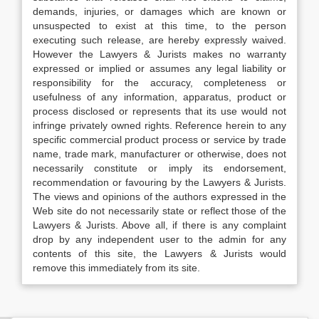
demands, injuries, or damages which are known or
unsuspected to exist at this time, to the person
executing such release, are hereby expressly waived.
However the Lawyers & Jurists makes no warranty
expressed or implied or assumes any legal liability or
responsibility for the accuracy, completeness or
usefulness of any information, apparatus, product or
process disclosed or represents that its use would not
infringe privately owned rights. Reference herein to any
specific commercial product process or service by trade
name, trade mark, manufacturer or otherwise, does not
necessarily constitute or imply its endorsement,
recommendation or favouring by the Lawyers & Jurists.
The views and opinions of the authors expressed in the
Web site do not necessarily state or reflect those of the
Lawyers & Jurists. Above all, if there is any complaint
drop by any independent user to the admin for any
contents of this site, the Lawyers & Jurists would
remove this immediately from its site.