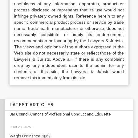
usefulness of any information, apparatus, product or
process disclosed or represents that its use would not
infringe privately owned rights. Reference herein to any
specific commercial product process or service by trade
name, trade mark, manufacturer or otherwise, does not
necessarily constitute or imply its endorsement,
recommendation or favouring by the Lawyers & Jurists.
The views and opinions of the authors expressed in the
Web site do not necessarily state or reflect those of the
Lawyers & Jurists. Above all, if there is any complaint
drop by any independent user to the admin for any
contents of this site, the Lawyers & Jurists would
remove this immediately from its site.
LATEST ARTICLES
Bar Council Canons of Professional Conduct and Etiquette
Oct 23, 2025
.
Waqfs Ordinance, 1962