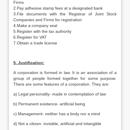
Firms
2.Pay adhesive stamp fees at a designated bank
3.File documents with the Registrar of Joint Stock
Companies and Firms for registration
4.Make a company seal
5.Register with the tax authority
6.Register for VAT
7.Obtain a trade license
5. Justification:
A corporation is formed in law. It is an association of a
group of people formed together for some purpose.
There are some features of a corporation. They are:
a) Legal personality- made in contemplation of law
b) Permanent existence- artificial being
c) Management- neither has a body nor a mind
d) Not a citizen- invisible, artificial and intangible