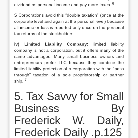
6
dividend as personal income and pay more taxes.
S Corporations avoid this “double taxation” (once at the
corporate level and again at the personal level) because
all income or loss is reported only once on the personal
tax returns of the stockholders.
iv) Limited Liability Company:
limited liability
company is not a corporation, but it offers many of the
same advantages. Many small business owners and
entrepreneurs prefer LLC because they combine the
limited liability protection of a corporation with the “pass
through” taxation of a sole proprietorship or partner
7
ship.
5. Tax Savvy for Small
Business By
Frederick W. Daily,
Frederick Daily .p.125