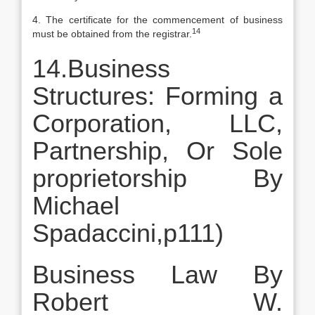
4. The certificate for the commencement of business
14
must be obtained from the registrar.
14.Business
Structures: Forming a
Corporation, LLC,
Partnership, Or Sole
proprietorship By
Michael
Spadaccini,p111)
Business Law By
Robert W.