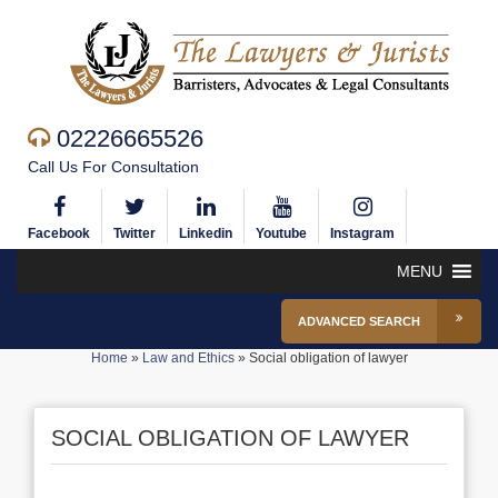
02226665526
Call Us For Consultation
Facebook
Twitter
Linkedin
Youtube
Instagram
MENU
ADVANCED SEARCH
Home
»
Law and Ethics
»
Social obligation of lawyer
SOCIAL OBLIGATION OF LAWYER