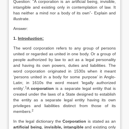
Question: “A corporation is an artificial being, invisible,
intangible and existing only in contemplation of law. It
has neither a mind nor a body of its own”- Explain and
illustrate.
Answer:
1.
Introduction:
The word corporation refers to any group of persons
united or regarded as united in one body. Or a group of
people authorized by law to act as a legal personality
and having its own powers, duties and liabilities. The
word corporation originated in 1530s when it meant
‘persons united in a body for some purpose’ in Anglo-
Latin; in 1610s the word meant ‘legally authorized
1
entity’.
A
corporation
is a separate legal entity that is
created under the laws of a State designed to establish
the entity as a separate legal entity having its own
privileges and liabilities distinct from those of its
2
members.
In the legal dictionary the
Corporation
is stated as an
artificial being
,
invisible, intangible
and existing only