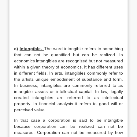
c)
Intangible:
The word intangible refers to something
that can not be quantified but can be realized. In
economics intangibles are recognized but not measured
within a given theory of economics. It has different uses
in different fields. In arts, intangibles commonly refer to
the artists unique embodiment of substance and form.
In business, intangibles are commonly referred to as
intangible assets or intellectual capital. In law, legally
created intangibles are referred to as intellectual
property. In financial analysis it refers to good will or
perceived value.
In that case a corporation is said to be intangible
because corporation can be realized can not be
measured. Corporation can not be measured by how