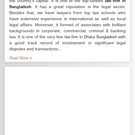
the country’s capital. It is one of the top-ranked
law firm in
. It has a great reputation in the legal sector.
Bangladesh
Besides that, we have lawyers from top law schools who
have extensive experience in international as well as local
legal affairs. Moreover, it formed of associates with brilliant
backgrounds in corporate, commercial, criminal & banking
law. It is one of the very few
with
law firm in Dhaka Bangladesh
a good track record of involvement in significant legal
disputes and transactions...
Read More