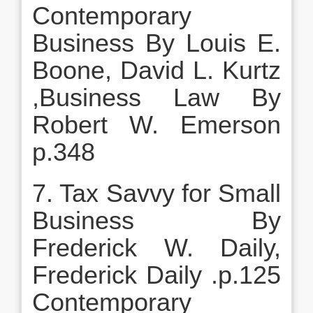
Contemporary
Business By Louis E.
Boone, David L. Kurtz
,Business Law By
Robert W. Emerson
p.348
7. Tax Savvy for Small
Business By
Frederick W. Daily,
Frederick Daily .p.125
Contemporary