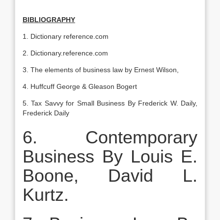
BIBLIOGRAPHY
1. Dictionary reference.com
2. Dictionary.reference.com
3. The elements of business law by Ernest Wilson,
4. Huffcuff George & Gleason Bogert
5. Tax Savvy for Small Business By Frederick W. Daily,
Frederick Daily
6. Contemporary
Business By Louis E.
Boone, David L.
Kurtz.