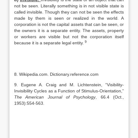
not be seen. Literally something is in not visible state is
called invisible. Though they can not be seen the effects
made by them is seen or realized in the world. A
corporation is not the capital assets that can be seen, or
the owners it is a separate entity. The assets, property
or workers are visible but not the corporation itself
9
because it is a separate legal entity.
8. Wikipedia.com. Dictionary.reference.com
9. Eugene A. Craig and M. Lichtenstein, “Visibility-
Invisibility Cycles as a Function of Stimulus-Orientation,”
The American Journal of Psychology
, 66.4 (Oct.,
1953):554-563.