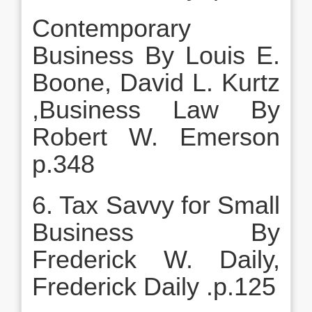
Contemporary
Business By Louis E.
Boone, David L. Kurtz
,Business Law By
Robert W. Emerson
p.348
6. Tax Savvy for Small
Business By
Frederick W. Daily,
Frederick Daily .p.125