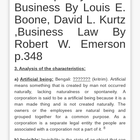
Business By Louis E.
Boone, David L. Kurtz
,Business Law By
Robert W. Emerson
p.348
3. Analysis of the characteristics:
a)
Artificial being:
Bengali:
???????
(kritrim). Artificial
means something that is created by man not occurred
naturally, lacking naturalness or spontaneity. A
corporation is said to be a artificial being because it is a
man made thing and is not created naturally. The
owners or the employees are natural being and
grouped together for a common purpose. As a
corporation is a separate legal entity the people are
8
associated with a corporation not a part of it.
b)
Invisible:
Invisibility is the state of an object that can