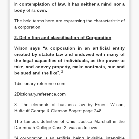
in
contemplation of law
. It has
neither a mind nor a
body
of its
own.
The bold terms here are expressing the characteristic of
a corporation.
2. Definition and classification of Corporation
Wilson
says “a corporation in an artificial entity
created by statute law and endowed with many of
the legal capacities of individuals, as the power to
take, and convey property, make contracts, sue and
3
be sued and the like
”.
1dictionary reference.com
2Dictionary.reference.com
3. The elements of business law by Ernest Wilson,
Huffcuff George & Gleason Bogert page 248.
The famous definition of Chief Justice Marshall in the
Dartmouth College Case 2, was as follows:
“A corporation is an artificial being, invisible, intangible