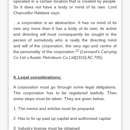
operated in a certain location that is created by people.
So it does not have a body or mind of its own. Lord
Chancellor Haldane says;
…a corporation is an abstraction. It has no mind of its
own any more than it has a body of its own; its active
and directing will must consequently be sought in the
person of somebody who is really the directing mind
and will of the corporation, the very ego and centre of
12
the personality of the corporation.
(Lennard’s Carrying
Co Ltd v Asiatic Petroleum Co Ltd
[1915] AC 705)
4. Legal considerations:
A corporation must go through some legal obligations.
The corporation has to be registered lawfully. Then
some steps must be taken. They are given below;
1. The memo and articles must be prepared
2. Has to fix up paid up capital and authorized capital
3. Industry license must be obtained