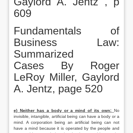
Gaylord A. Jentz , p
609
Fundamentals of
Business Law:
Summarized
Cases By Roger
LeRoy Miller, Gaylord
A. Jentz, page 520
e) Neither has a body or a mind of its own:
No
invisible, intangible, artificial being can have a body or a
mind. A corporation being an artificial being can not
have a mind because it is operated by the people and