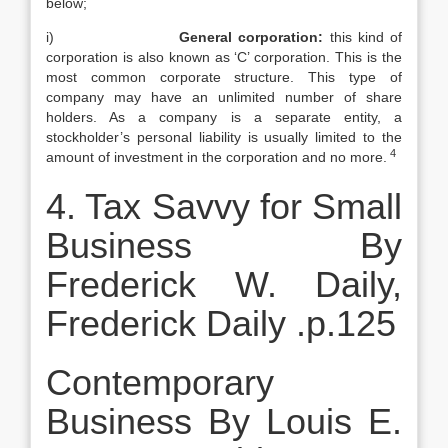
below;
i)
General corporation:
this kind of
corporation is also known as ‘C’ corporation. This is the
most common corporate structure. This type of
company may have an unlimited number of share
holders. As a company is a separate entity, a
stockholder’s personal liability is usually limited to the
4
amount of investment in the corporation and no more.
4. Tax Savvy for Small
Business By
Frederick W. Daily,
Frederick Daily .p.125
Contemporary
Business By Louis E.