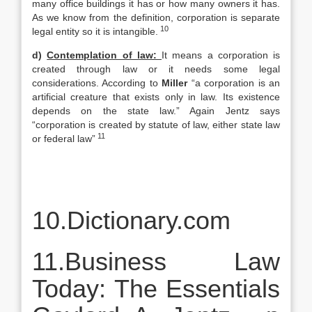
many office buildings it has or how many owners it has.
As we know from the definition, corporation is separate
10
legal entity so it is intangible.
d)
Contemplation of law:
It means a corporation is
created through law or it needs some legal
considerations. According to
Miller
“a corporation is an
artificial creature that exists only in law. Its existence
depends on the state law.” Again Jentz says
“corporation is created by statute of law, either state law
11
or federal law”
10.Dictionary.com
11.Business Law
Today: The Essentials