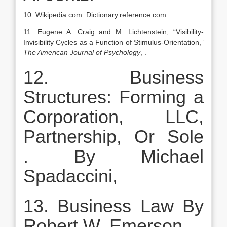
10. Wikipedia.com. Dictionary.reference.com
11. Eugene A. Craig and M. Lichtenstein, “Visibility-
Invisibility Cycles as a Function of Stimulus-Orientation,”
The American Journal of Psychology
, .
12. Business
Structures: Forming a
Corporation, LLC,
Partnership, Or Sole
. By Michael
Spadaccini,
13. Business Law By
Robert W. Emerson.