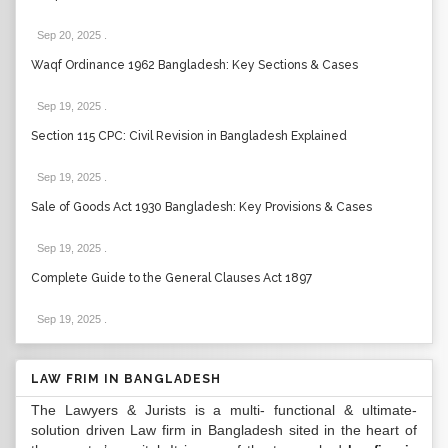
Sep 20, 2025
.
Waqf Ordinance 1962 Bangladesh: Key Sections & Cases
Sep 19, 2025
.
Section 115 CPC: Civil Revision in Bangladesh Explained
Sep 19, 2025
.
Sale of Goods Act 1930 Bangladesh: Key Provisions & Cases
Sep 19, 2025
.
Complete Guide to the General Clauses Act 1897
Sep 19, 2025
.
LAW FRIM IN BANGLADESH
The Lawyers & Jurists is a multi- functional & ultimate-
solution driven Law firm in Bangladesh sited in the heart of