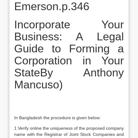
Emerson.p.346
Incorporate Your
Business: A Legal
Guide to Forming a
Corporation in Your
StateBy Anthony
Mancuso)
In Bangladesh the procedure is given below:
1.Verify online the uniqueness of the proposed company
name with the Registrar of Joint Stock Companies and