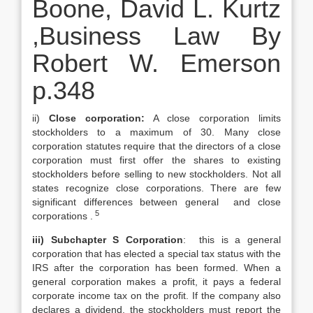
Boone, David L. Kurtz
,Business Law By
Robert W. Emerson
p.348
ii)
Close corporation:
A close corporation limits
stockholders to a maximum of 30. Many close
corporation statutes require that the directors of a close
corporation must first offer the shares to existing
stockholders before selling to new stockholders. Not all
states recognize close corporations. There are few
significant differences between general and close
5
corporations .
iii) Subchapter S Corporation
: this is a general
corporation that has elected a special tax status with the
IRS after the corporation has been formed. When a
general corporation makes a profit, it pays a federal
corporate income tax on the profit. If the company also
declares a dividend, the stockholders must report the