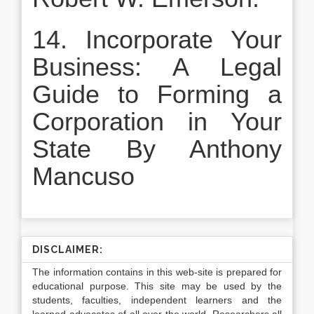
14. Incorporate Your
Business: A Legal
Guide to Forming a
Corporation in Your
State By Anthony
Mancuso
DISCLAIMER:
The information contains in this web-site is prepared for
educational purpose. This site may be used by the
students, faculties, independent learners and the