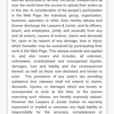
learned advocates of all over the world. Researchers all
over the world have the access to upload their writes up
in this site. In consideration of the people’s participation
in the Web Page, the individual, group, organization,
business, spectator, or other, does hereby release and
forever discharge the Lawyers & Jurists, and its officers,
board, and employees, jointly and severally from any
and all actions, causes of actions, claims and demands
for, upon or by reason of any damage, loss or injury,
which hereafter may be sustained by participating their
work in the Web Page. This release extends and applies
to, and also covers and includes, all unknown,
unforeseen, unanticipated and unsuspected injuries,
damages, loss and liability and the consequences
thereof, as well as those now disclosed and known to
exist. The provisions of any state’s law providing
substance that releases shall not extend to claims,
demands, injuries, or damages which are known or
unsuspected to exist at this time, to the person
executing such release, are hereby expressly waived.
However the Lawyers & Jurists makes no warranty
expressed or implied or assumes any legal liability or
responsibility for the accuracy, completeness or