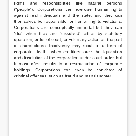
rights and responsibilities like natural persons
(“people”). Corporations can exercise human rights
against real individuals and the state, and they can
themselves be responsible for human rights violations.
Corporations are conceptually immortal but they can
“die” when they are “dissolved” either by statutory
operation, order of court, or voluntary action on the part
of shareholders. Insolvency may result in a form of
corporate ‘death’, when creditors force the liquidation
and dissolution of the corporation under court order, but
it most often results in a restructuring of corporate
holdings. Corporations can even be convicted of
criminal offenses, such as fraud and manslaughter.