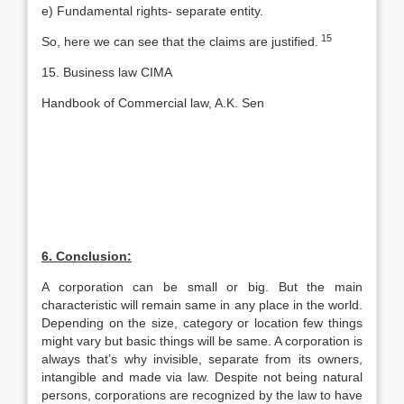
e) Fundamental rights- separate entity.
15
So, here we can see that the claims are justified.
15. Business law CIMA
Handbook of Commercial law, A.K. Sen
6. Conclusion:
A corporation can be small or big. But the main
characteristic will remain same in any place in the world.
Depending on the size, category or location few things
might vary but basic things will be same. A corporation is
always that’s why invisible, separate from its owners,
intangible and made via law. Despite not being natural
persons, corporations are recognized by the law to have