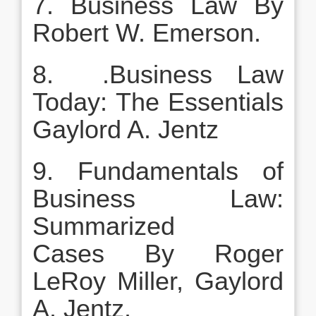
7. Business Law By
Robert W. Emerson.
8. .Business Law
Today: The Essentials
Gaylord A. Jentz
9. Fundamentals of
Business Law:
Summarized
Cases By Roger
LeRoy Miller, Gaylord
A. Jentz.