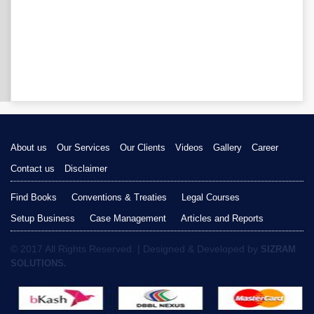
About us
Our Services
Our Clients
Videos
Gallery
Career
Contact us
Disclaimer
Find Books
Conventions & Treaties
Legal Courses
Setup Business
Case Management
Articles and Reports
© 2017 All Rights Reserved. | Designed & Developed by
SIZRAM
SOLUTIONS.