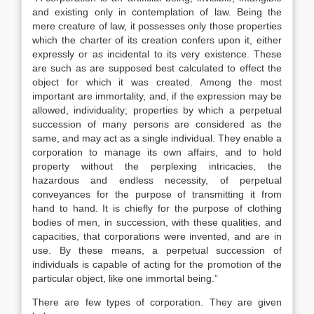
and existing only in contemplation of law. Being the
mere creature of law, it possesses only those properties
which the charter of its creation confers upon it, either
expressly or as incidental to its very existence. These
are such as are supposed best calculated to effect the
object for which it was created. Among the most
important are immortality, and, if the expression may be
allowed, individuality; properties by which a perpetual
succession of many persons are considered as the
same, and may act as a single individual. They enable a
corporation to manage its own affairs, and to hold
property without the perplexing intricacies, the
hazardous and endless necessity, of perpetual
conveyances for the purpose of transmitting it from
hand to hand. It is chiefly for the purpose of clothing
bodies of men, in succession, with these qualities, and
capacities, that corporations were invented, and are in
use. By these means, a perpetual succession of
individuals is capable of acting for the promotion of the
particular object, like one immortal being.”
There are few types of corporation. They are given