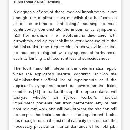
substantial gainful activity.
A diagnosis of one of these medical impairments is not
enough; the applicant must establish that he “satisfies
all of the criteria of that listing,” meaning he must
continuously demonstrate the impairment’s symptoms.
[20] For example, if an applicant is diagnosed with
arrhythmia and claims inability to work because of it, the
Administration may require him to show evidence that
he has been plagued with symptoms of arrhythmia,
such as fainting and recurrent loss of consciousness.
The fourth and fifth steps in the determination apply
when the applicant’s medical condition isn’t on the
Administration’s official list of impairments or if the
applicant’s symptoms aren’t as severe as the listed
conditions.[21] In the fourth step, the representative will
analyze whether an injured worker’s medical
impairment prevents her from performing any of her
past relevant work and will look at what the she can still
do despite the limitations due to the impairment. If she
has enough residual functional capacity or can meet the
necessary physical or mental demands of her old job,