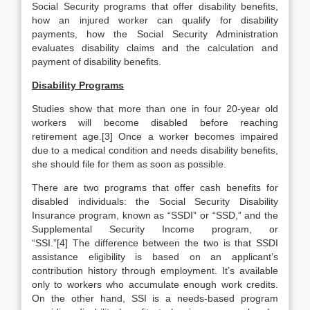
Social Security programs that offer disability benefits,
how an injured worker can qualify for disability
payments, how the Social Security Administration
evaluates disability claims and the calculation and
payment of disability benefits.
Disability Programs
Studies show that more than one in four 20-year old
workers will become disabled before reaching
retirement age.[3] Once a worker becomes impaired
due to a medical condition and needs disability benefits,
she should file for them as soon as possible.
There are two programs that offer cash benefits for
disabled individuals: the Social Security Disability
Insurance program, known as “SSDI” or “SSD,” and the
Supplemental Security Income program, or
“SSI.”[4] The difference between the two is that SSDI
assistance eligibility is based on an applicant’s
contribution history through employment. It’s available
only to workers who accumulate enough work credits.
On the other hand, SSI is a needs-based program