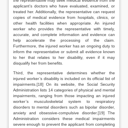
the representative may seek medical evidence from the
applicant’s doctors who have evaluated, examined, or
treated her. Additionally, the representative can request
copies of medical evidence from hospitals, clinics, or
other health facilities when appropriate. An injured
worker who provides the representative with timely,
accurate, and complete information and evidence can
help accelerate the processing of the claim.
Furthermore, the injured worker has an ongoing duty to
inform the representative or submit all evidence known
to her that relates to her disability, even if it may
disqualify her from benefits.
Third, the representative determines whether the
injured worker’s disability is included on its official list of
impairments.[18] On its website, the Social Security
Administration lists 14 categories of physical and mental
impairments, ranging from those impacting an injured
worker’s musculoskeletal system to respiratory
disorders to mental disorders such as bipolar disorder,
anxiety and obsessive-compulsive disorder.[19] The
Administration considers these medical impairments
severe enough to prevent the applicant from completing