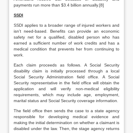
payments run more than $3.4 billion annually.[8]
SSDI
SSDI applies to a broader range of injured workers and
isn’t need-based. Benefits can provide an economic
safety net for a qualified, disabled person who has
earned a sufficient number of work credits and has a
medical condition that prevents her from continuing to
work.
Each claim proceeds as follows. A Social Security
disability claim is initially processed through a local
Social Security Administration field office. A Social
Security representative in the field office will obtain the
application and will verify non-medical eligibility
requirements, which may include age, employment,
marital status and Social Security coverage information.
The field office then sends the case to a state agency
responsible for developing medical evidence and
making the initial determination on whether a claimant is
disabled under the law. Then, the stage agency returns