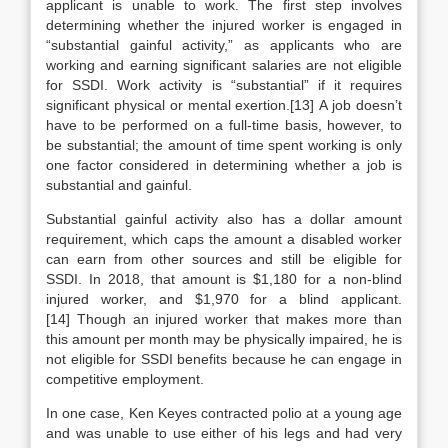
applicant is unable to work. The first step involves
determining whether the injured worker is engaged in
“substantial gainful activity,” as applicants who are
working and earning significant salaries are not eligible
for SSDI. Work activity is “substantial” if it requires
significant physical or mental exertion.[13] A job doesn’t
have to be performed on a full-time basis, however, to
be substantial; the amount of time spent working is only
one factor considered in determining whether a job is
substantial and gainful.
Substantial gainful activity also has a dollar amount
requirement, which caps the amount a disabled worker
can earn from other sources and still be eligible for
SSDI. In 2018, that amount is $1,180 for a non-blind
injured worker, and $1,970 for a blind applicant.
[14] Though an injured worker that makes more than
this amount per month may be physically impaired, he is
not eligible for SSDI benefits because he can engage in
competitive employment.
In one case, Ken Keyes contracted polio at a young age
and was unable to use either of his legs and had very