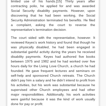
limited use of his hands.[15] Thirty years after
contracting polio, he applied for and was awarded
Social Security disability payments. However, upon
discovering that he had been working, the Social
Security Administration terminated his benefits. He filed
a complaint, asking the court to reverse the
representative’s termination decision.
The court sided with the representative, however. It
reviewed Keyes’s work history and found that though he
was physically disabled, he had been engaged in
substantial gainful activity during the years he received
disability payments. Keyes had authored five books
between 1975 and 1982 and he had worked over five
hours daily for the Living Love Church, a church he had
founded. He gave frequent lectures and seminars on
self-help and sponsored Church retreats. The Church
didn’t pay him a salary and he didn’t intend to profit from
his activities, but his work was substantial because he
supervised other Church employees and had other
major responsibilities. Additionally, his work activities
were gainful because it was the kind of work usually
done for pay or profit.