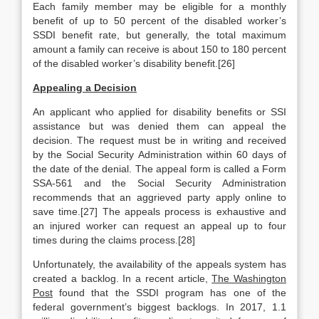
Each family member may be eligible for a monthly
benefit of up to 50 percent of the disabled worker’s
SSDI benefit rate, but generally, the total maximum
amount a family can receive is about 150 to 180 percent
of the disabled worker’s disability benefit.[26]
Appealing a Decision
An applicant who applied for disability benefits or SSI
assistance but was denied them can appeal the
decision. The request must be in writing and received
by the Social Security Administration within 60 days of
the date of the denial. The appeal form is called a Form
SSA-561 and the Social Security Administration
recommends that an aggrieved party apply online to
save time.[27] The appeals process is exhaustive and
an injured worker can request an appeal up to four
times during the claims process.[28]
Unfortunately, the availability of the appeals system has
created a backlog. In a recent article,
The Washington
Post
found that the SSDI program has one of the
federal government’s biggest backlogs. In 2017, 1.1