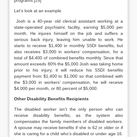
programs.[25]
Let’s look at an example.
Josh is a 40-year old clerical assistant working at a
state-operated psychiatric facility, earning $5,000 per
month. He injures himself on the job and suffers a
serious back injury, leaving him unable to work. He
starts to receive $1,400 in monthly SSDI benefits, but
also receives $3,000 in workers’ compensation, for a
total of $4,400 of combined benefits monthly. Since that
amount exceeds 80% the $5,000 Josh was taking home
prior to his injury, it will reduce his SSDI benefits
payment from $1,400 to $1,000 so that combined with
the $3,000 in workers’ compensation, he will receive
$4,000 per month, or 80 percent of $5,000.
Other Disability Benefits Recipients
The disabled worker isn’t the only person who can
receive disability benefits, as the system also
compensates the family members of disabled workers.
A spouse may receive benefits if she is 62 or older or if
she is caring for a child who’s disabled or under age 16.