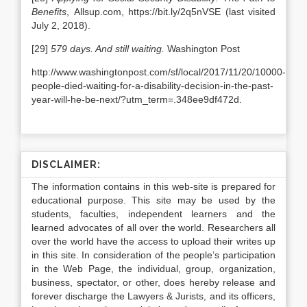
Benefits
, Allsup.com, https://bit.ly/2q5nVSE (last visited
July 2, 2018).
[29]
579 days. And still waiting.
Washington Post
http://www.washingtonpost.com/sf/local/2017/11/20/10000-
people-died-waiting-for-a-disability-decision-in-the-past-
year-will-he-be-next/?utm_term=.348ee9df472d.
DISCLAIMER:
The information contains in this web-site is prepared for
educational purpose. This site may be used by the
students, faculties, independent learners and the
learned advocates of all over the world. Researchers all
over the world have the access to upload their writes up
in this site. In consideration of the people’s participation
in the Web Page, the individual, group, organization,
business, spectator, or other, does hereby release and
forever discharge the Lawyers & Jurists, and its officers,