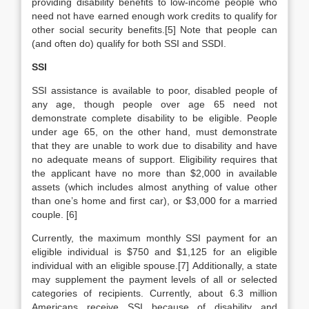
providing disability benefits to low-income people who
need not have earned enough work credits to qualify for
other social security benefits.[5] Note that people can
(and often do) qualify for both SSI and SSDI.
SSI
SSI assistance is available to poor, disabled people of
any age, though people over age 65 need not
demonstrate complete disability to be eligible. People
under age 65, on the other hand, must demonstrate
that they are unable to work due to disability and have
no adequate means of support. Eligibility requires that
the applicant have no more than $2,000 in available
assets (which includes almost anything of value other
than one’s home and first car), or $3,000 for a married
couple. [6]
Currently, the maximum monthly SSI payment for an
eligible individual is $750 and $1,125 for an eligible
individual with an eligible spouse.[7] Additionally, a state
may supplement the payment levels of all or selected
categories of recipients. Currently, about 6.3 million
Americans receive SSI because of disability and