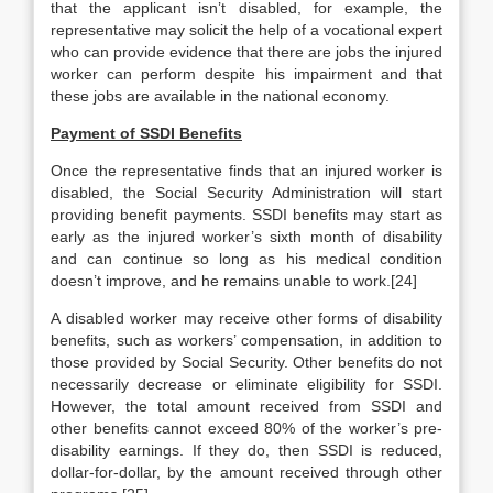
that the applicant isn’t disabled, for example, the
representative may solicit the help of a vocational expert
who can provide evidence that there are jobs the injured
worker can perform despite his impairment and that
these jobs are available in the national economy.
Payment of SSDI Benefits
Once the representative finds that an injured worker is
disabled, the Social Security Administration will start
providing benefit payments. SSDI benefits may start as
early as the injured worker’s sixth month of disability
and can continue so long as his medical condition
doesn’t improve, and he remains unable to work.[24]
A disabled worker may receive other forms of disability
benefits, such as workers’ compensation, in addition to
those provided by Social Security. Other benefits do not
necessarily decrease or eliminate eligibility for SSDI.
However, the total amount received from SSDI and
other benefits cannot exceed 80% of the worker’s pre-
disability earnings. If they do, then SSDI is reduced,
dollar-for-dollar, by the amount received through other