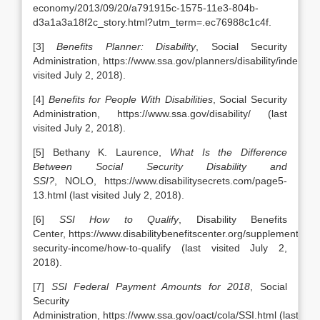
economy/2013/09/20/a791915c-1575-11e3-804b-
d3a1a3a18f2c_story.html?utm_term=.ec76988c1c4f.
[3]
Benefits Planner: Disability
, Social Security
Administration, https://www.ssa.gov/planners/disability/index.htm
visited July 2, 2018).
[4]
Benefits for People With Disabilities
, Social Security
Administration, https://www.ssa.gov/disability/ (last
visited July 2, 2018).
[5] Bethany K. Laurence,
What Is the Difference
Between Social Security Disability and
SSI?
, NOLO, https://www.disabilitysecrets.com/page5-
13.html (last visited July 2, 2018).
[6]
SSI How to Qualify
, Disability Benefits
Center, https://www.disabilitybenefitscenter.org/supplemental-
security-income/how-to-qualify (last visited July 2,
2018).
[7]
SSI Federal Payment Amounts for 2018
, Social
Security
Administration, https://www.ssa.gov/oact/cola/SSI.html (last