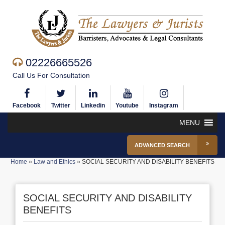
02226665526
Call Us For Consultation
Facebook
Twitter
Linkedin
Youtube
Instagram
MENU
ADVANCED SEARCH
Home
»
Law and Ethics
»
SOCIAL SECURITY AND DISABILITY BENEFITS
SOCIAL SECURITY AND DISABILITY
BENEFITS