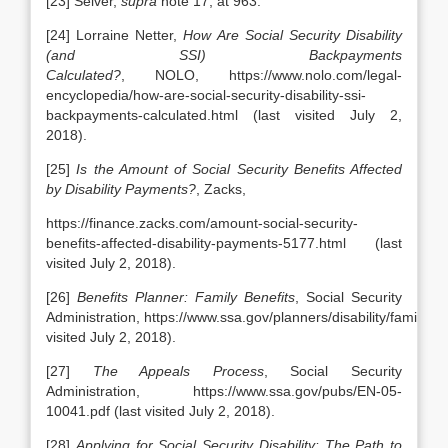
[23] Selver,
supra
note 17, at 963.
[24] Lorraine Netter,
How Are Social Security Disability
(and SSI) Backpayments
Calculated?
, NOLO, https://www.nolo.com/legal-
encyclopedia/how-are-social-security-disability-ssi-
backpayments-calculated.html (last visited July 2,
2018).
[25]
Is the Amount of Social Security Benefits Affected
by Disability Payments?
, Zacks,
https://finance.zacks.com/amount-social-security-
benefits-affected-disability-payments-5177.html (last
visited July 2, 2018).
[26]
Benefits Planner: Family Benefits
, Social Security
Administration, https://www.ssa.gov/planners/disability/family.htm
visited July 2, 2018).
[27]
The Appeals Process
, Social Security
Administration, https://www.ssa.gov/pubs/EN-05-
10041.pdf (last visited July 2, 2018).
[28]
Applying for Social Security Disability: The Path to