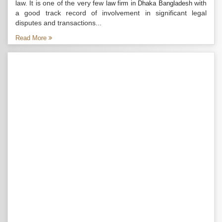
law. It is one of the very few
with
law firm in Dhaka Bangladesh
a good track record of involvement in significant legal
disputes and transactions...
Read More