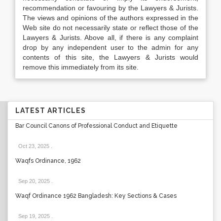
recommendation or favouring by the Lawyers & Jurists.
The views and opinions of the authors expressed in the
Web site do not necessarily state or reflect those of the
Lawyers & Jurists. Above all, if there is any complaint
drop by any independent user to the admin for any
contents of this site, the Lawyers & Jurists would
remove this immediately from its site.
LATEST ARTICLES
Bar Council Canons of Professional Conduct and Etiquette
Oct 23, 2025
.
Waqfs Ordinance, 1962
Sep 20, 2025
.
Waqf Ordinance 1962 Bangladesh: Key Sections & Cases
Sep 19, 2025
.