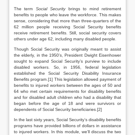
The term
Social Security
brings to mind retirement
benefits to people who leave the workforce. This makes
sense, considering that more than three-quarters of the
62 million people receiving Social Security benefits
receive retirement benefits. Still, social security covers
others under age 62, including many disabled people.
Though Social Security was originally meant to assist
the elderly, in the 1950’s, President Dwight Eisenhower
sought to expand Social Security’s purview to include
disabled workers. So, in 1956, federal legislation
established the Social Security Disability Insurance
Benefits program.[1] This legislation allowed payment of
benefits to injured workers between the ages of 50 and
64 who met certain requirements for disability benefits
and for disabled adult children who had a disability that
began before the age of 18 and were survivors or
dependents of Social Security beneficiaries.[2]
In the last sixty years, Social Security’s disability benefits
programs have provided billions of dollars in assistance
to injured workers. In this module, we’ll discuss the two