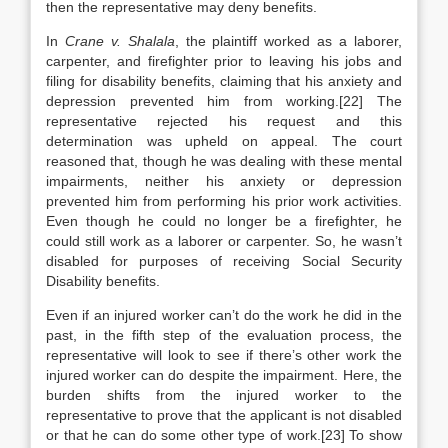
then the representative may deny benefits.
In
Crane v. Shalala
, the plaintiff worked as a laborer,
carpenter, and firefighter prior to leaving his jobs and
filing for disability benefits, claiming that his anxiety and
depression prevented him from working.[22] The
representative rejected his request and this
determination was upheld on appeal. The court
reasoned that, though he was dealing with these mental
impairments, neither his anxiety or depression
prevented him from performing his prior work activities.
Even though he could no longer be a firefighter, he
could still work as a laborer or carpenter. So, he wasn’t
disabled for purposes of receiving Social Security
Disability benefits.
Even if an injured worker can’t do the work he did in the
past, in the fifth step of the evaluation process, the
representative will look to see if there’s other work the
injured worker can do despite the impairment. Here, the
burden shifts from the injured worker to the
representative to prove that the applicant is not disabled
or that he can do some other type of work.[23] To show