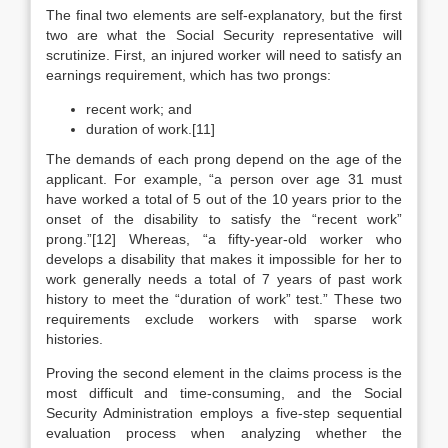
The final two elements are self-explanatory, but the first
two are what the Social Security representative will
scrutinize. First, an injured worker will need to satisfy an
earnings requirement, which has two prongs:
recent work; and
duration of work.[11]
The demands of each prong depend on the age of the
applicant. For example, “a person over age 31 must
have worked a total of 5 out of the 10 years prior to the
onset of the disability to satisfy the “recent work”
prong.”[12] Whereas, “a fifty-year-old worker who
develops a disability that makes it impossible for her to
work generally needs a total of 7 years of past work
history to meet the “duration of work” test.” These two
requirements exclude workers with sparse work
histories.
Proving the second element in the claims process is the
most difficult and time-consuming, and the Social
Security Administration employs a five-step sequential
evaluation process when analyzing whether the