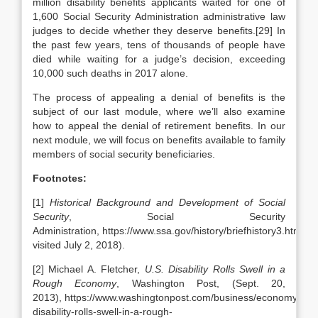
million disability benefits applicants waited for one of
1,600 Social Security Administration administrative law
judges to decide whether they deserve benefits.[29] In
the past few years, tens of thousands of people have
died while waiting for a judge’s decision, exceeding
10,000 such deaths in 2017 alone.
The process of appealing a denial of benefits is the
subject of our last module, where we’ll also examine
how to appeal the denial of retirement benefits. In our
next module, we will focus on benefits available to family
members of social security beneficiaries.
Footnotes:
[1]
Historical Background and Development of Social
Security
, Social Security
Administration, https://www.ssa.gov/history/briefhistory3.html (la
visited July 2, 2018).
[2] Michael A. Fletcher,
U.S. Disability Rolls Swell in a
Rough Economy
, Washington Post, (Sept. 20,
2013), https://www.washingtonpost.com/business/economy/us-
disability-rolls-swell-in-a-rough-