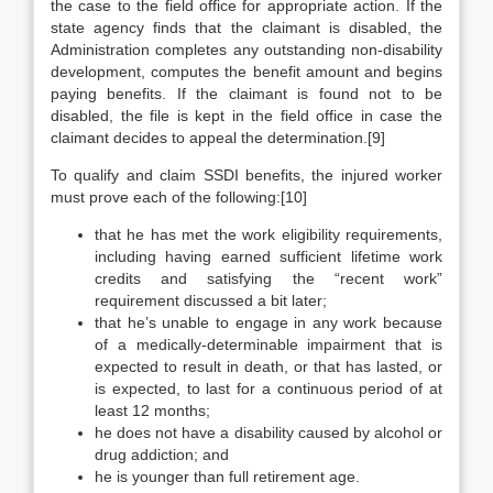
the case to the field office for appropriate action. If the
state agency finds that the claimant is disabled, the
Administration completes any outstanding non-disability
development, computes the benefit amount and begins
paying benefits. If the claimant is found not to be
disabled, the file is kept in the field office in case the
claimant decides to appeal the determination.[9]
To qualify and claim SSDI benefits, the injured worker
must prove each of the following:[10]
that he has met the work eligibility requirements,
including having earned sufficient lifetime work
credits and satisfying the “recent work”
requirement discussed a bit later;
that he’s unable to engage in any work because
of a medically-determinable impairment that is
expected to result in death, or that has lasted, or
is expected, to last for a continuous period of at
least 12 months;
he does not have a disability caused by alcohol or
drug addiction; and
he is younger than full retirement age.