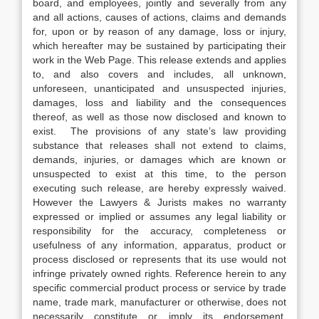
board, and employees, jointly and severally from any
and all actions, causes of actions, claims and demands
for, upon or by reason of any damage, loss or injury,
which hereafter may be sustained by participating their
work in the Web Page. This release extends and applies
to, and also covers and includes, all unknown,
unforeseen, unanticipated and unsuspected injuries,
damages, loss and liability and the consequences
thereof, as well as those now disclosed and known to
exist. The provisions of any state’s law providing
substance that releases shall not extend to claims,
demands, injuries, or damages which are known or
unsuspected to exist at this time, to the person
executing such release, are hereby expressly waived.
However the Lawyers & Jurists makes no warranty
expressed or implied or assumes any legal liability or
responsibility for the accuracy, completeness or
usefulness of any information, apparatus, product or
process disclosed or represents that its use would not
infringe privately owned rights. Reference herein to any
specific commercial product process or service by trade
name, trade mark, manufacturer or otherwise, does not
necessarily constitute or imply its endorsement,