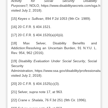
Activity for Social Security Disability
Purposes?,
NOLO, https://www.disabilitysecrets.com/sga.html (l
visited July 2, 2018).
[15]
Keyes v. Sullivan
, 894 F.2d 1053 (9th Cir. 1989).
[16] 20 C.F.R. § 404.1521.
[17] 20 C.F.R. § 404.1520(a)(4)(ii).
[18] Max Selver, Disability Benefits and
Addiction:Resolving an Uncertain Burden, 91 N.Y.U. L.
Rev. 954, 962 (2016).
[19]
Disability Evaluation Under Social Security
, Social
Security
Administration, https://www.ssa.gov/disability/professionals/blue
visited July 2, 2018).
[20] 20 C.F.R. § 404.1525(c)(3).
[21] Selver,
supra
note 17, at 963.
[22]
Crane v. Shalala
, 76 F.3d 251 (9th Cir. 1996).