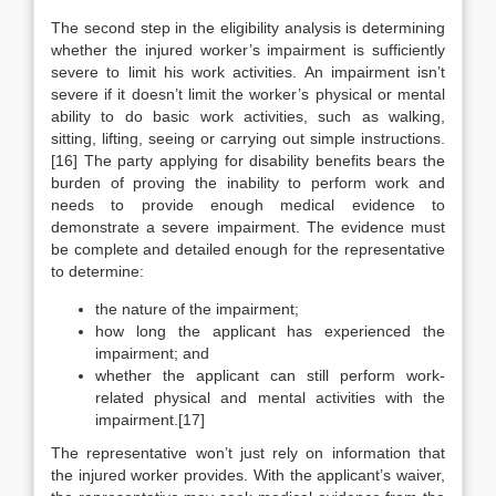
The second step in the eligibility analysis is determining
whether the injured worker’s impairment is sufficiently
severe to limit his work activities. An impairment isn’t
severe if it doesn’t limit the worker’s physical or mental
ability to do basic work activities, such as walking,
sitting, lifting, seeing or carrying out simple instructions.
[16] The party applying for disability benefits bears the
burden of proving the inability to perform work and
needs to provide enough medical evidence to
demonstrate a severe impairment. The evidence must
be complete and detailed enough for the representative
to determine:
the nature of the impairment;
how long the applicant has experienced the
impairment; and
whether the applicant can still perform work-
related physical and mental activities with the
impairment.[17]
The representative won’t just rely on information that
the injured worker provides. With the applicant’s waiver,