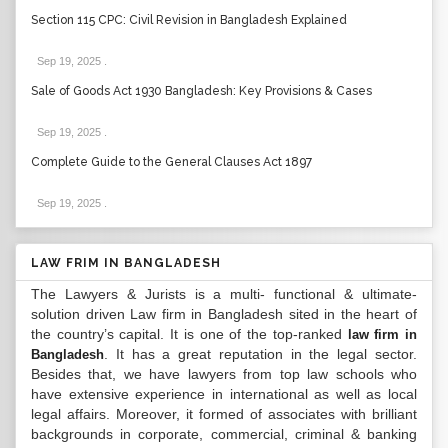
Section 115 CPC: Civil Revision in Bangladesh Explained
Sep 19, 2025
.
Sale of Goods Act 1930 Bangladesh: Key Provisions & Cases
Sep 19, 2025
.
Complete Guide to the General Clauses Act 1897
Sep 19, 2025
.
LAW FRIM IN BANGLADESH
The Lawyers & Jurists is a multi- functional & ultimate-
solution driven Law firm in Bangladesh sited in the heart of
the country’s capital. It is one of the top-ranked
law firm in
. It has a great reputation in the legal sector.
Bangladesh
Besides that, we have lawyers from top law schools who
have extensive experience in international as well as local
legal affairs. Moreover, it formed of associates with brilliant
backgrounds in corporate, commercial, criminal & banking