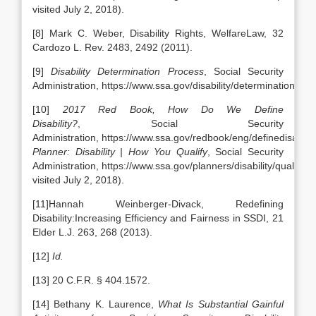
visited July 2, 2018).
[8] Mark C. Weber, Disability Rights, WelfareLaw, 32
Cardozo L. Rev. 2483, 2492 (2011).
[9]
Disability Determination Process
, Social Security
Administration, https://www.ssa.gov/disability/determination.htm
[10]
2017 Red Book, How Do We Define
Disability?
, Social Security
Administration, https://www.ssa.gov/redbook/eng/definedisabilit
Planner: Disability | How You Qualify
, Social Security
Administration, https://www.ssa.gov/planners/disability/qualify.ht
visited July 2, 2018).
[11]Hannah Weinberger-Divack, Redefining
Disability:Increasing Efficiency and Fairness in SSDI, 21
Elder L.J. 263, 268 (2013).
[12]
Id.
[13] 20 C.F.R. § 404.1572.
[14] Bethany K. Laurence,
What Is Substantial Gainful