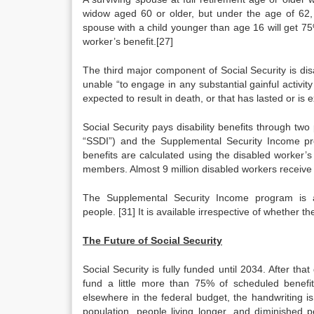
widow aged 60 or older, but under the age of 62, 
spouse with a child younger than age 16 will get 75
worker’s benefit.[27]
The third major component of Social Security is disab
unable “to engage in any substantial gainful activi
expected to result in death, or that has lasted or is 
Social Security pays disability benefits through two
“SSDI”) and the Supplemental Security Income prog
benefits are calculated using the disabled worker’
members. Almost 9 million disabled workers receive 
The Supplemental Security Income program is a
people. [31] It is available irrespective of whether th
The Future of Social Security
Social Security is fully funded until 2034. After th
fund a little more than 75% of scheduled benefi
elsewhere in the federal budget, the handwriting is
population, people living longer, and diminished