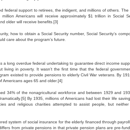
 federal support to retirees, the indigent, and millions of others. The 
 million Americans will receive approximately $1 trillion in Social Se
d older will receive benefits.[3]
ecurity, how to obtain a Social Security number, Social Security’s comp
ld care about the program’s future.
s a long overdue federal undertaking to guarantee direct income suppo
ut living in poverty. It wasn’t the first time that the federal governm
ogram existed to provide pensions to elderly Civil War veterans. By 1910
of Americans ages 65 and older.[4]
ed 34% of the nonagricultural workforce and between 1929 and 193
amatically.[5] By 1935, millions of Americans had lost their life savin
cies and religious charities attempted to assist people, but neither
ered system of social insurance for the elderly financed through payroll
ffers from private pensions in that private pension plans are pre-fund