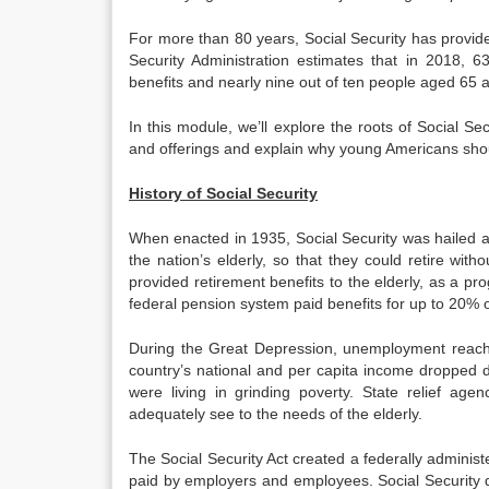
For more than 80 years, Social Security has provided
Security Administration estimates that in 2018, 63
benefits and nearly nine out of ten people aged 65 an
In this module, we’ll explore the roots of Social S
and offerings and explain why young Americans shou
History of Social Security
When enacted in 1935, Social Security was hailed a
the nation’s elderly, so that they could retire witho
provided retirement benefits to the elderly, as a pr
federal pension system paid benefits for up to 20% 
During the Great Depression, unemployment reach
country’s national and per capita income dropped dr
were living in grinding poverty. State relief agen
adequately see to the needs of the elderly.
The Social Security Act created a federally administ
paid by employers and employees. Social Security di