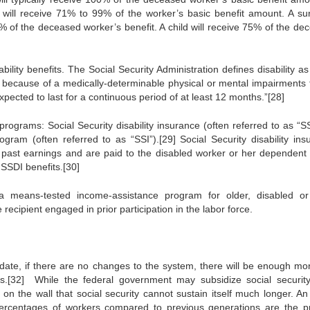
will receive 71% to 99% of the worker’s basic benefit amount. A sur
% of the deceased worker’s benefit. A child will receive 75% of the de
ility benefits. The Social Security Administration defines disability a
ty because of a medically-determinable physical or mental impairments t
expected to last for a continuous period of at least 12 months.”[28]
 programs: Social Security disability insurance (often referred to as “S
ram (often referred to as “SSI”).[29] Social Security disability ins
s past earnings and are paid to the disabled worker or her dependent 
SSDI benefits.[30]
 means-tested income-assistance program for older, disabled or
e recipient engaged in prior participation in the labor force.
at date, if there are no changes to the system, there will be enough mo
ts.[32] While the federal government may subsidize social securit
 on the wall that social security cannot sustain itself much longer. An
 percentages of workers compared to previous generations are the p