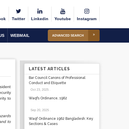
ook
Twitter
Linkedin
Youtube
Instagram
US
WEBMAIL
ADVANCED SEARCH
LATEST ARTICLES
Bar Council Canons of Professional
Conduct and Etiquette
sident
Oct 23, 2025
.
curity
rity to
Waqfs Ordinance, 1962
Sep 20, 2025
.
azards
Waqf Ordinance 1962 Bangladesh: Key
 and to
Sections & Cases