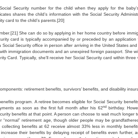
ocial Security number for the child when they apply for the baby’s
ficates shares the child’s information with the Social Security Administ
y card to the child’s parents.[20]
number.[21] She can do so by applying in her home country before immig
ecurity card is typically accompanied by or preceded by an application 
 a Social Security office in person after arriving in the United States an
 with immigration documents and an unexpired foreign passport. She wil
rity Card. Typically, she’ll receive her Social Security card within thre
mponents: retirement benefits, survivors’ benefits, and disability insur
efits program. A retiree becomes eligible for Social Security benefits
nd
yments as soon as the first full month after his 62
birthday. Howe
ecurity benefits at that point. A person can choose to wait much longer t
” or “normal” retirement age, though older people may be grandfathered
t collecting benefits at 62 receive almost 33% less in monthly benefit
 increase their benefits by delaying receipt of benefits even further, a