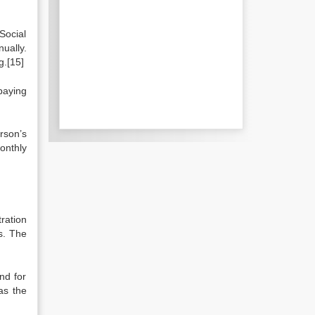
Social
ually.
g.[15]
paying
rson’s
onthly
ration
s. The
nd for
as the