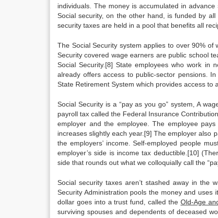
individuals. The money is accumulated in advance so
Social security, on the other hand, is funded by all
security taxes are held in a pool that benefits all reci
The Social Security system applies to over 90% of 
Security covered wage earners are public school te
Social Security.[8] State employees who work in no
already offers access to public-sector pensions. In 
State Retirement System which provides access to a 
Social Security is a “pay as you go” system, A wag
payroll tax called the Federal Insurance Contributio
employer and the employee. The employee pays 6
increases slightly each year.[9] The employer also 
the employers’ income. Self-employed people must p
employer’s side is income tax deductible.[10] (Th
side that rounds out what we colloquially call the “pay
Social security taxes aren’t stashed away in the w
Security Administration pools the money and uses it 
dollar goes into a trust fund, called the
Old-Age and
surviving spouses and dependents of deceased worke