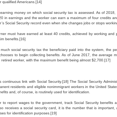
or qualified Americans.[14]
y earning money on which social security tax is assessed. As of 2018, 
20 in earnings and the worker can earn a maximum of four credits ann
er’s Social Security record even when she changes jobs or stops workin
earner must have earned at least 40 credits, achieved by working and 
aim benefits.[16]
 much social security tax the beneficiary paid into the system, the pe
y chooses to begin collecting benefits. As of June 2017, the average m
e retired worker, with the maximum benefit being almost $2,700.[17]
 continuous link with Social Security.[18] The Social Security Administ
manent residents and eligible nonimmigrant workers in the United State
fits and, of course, is routinely used for identification.
 to report wages to the government, track Social Security benefits a
o receives a social security card, it is the number that is important, 
es for identification purposes.[19]