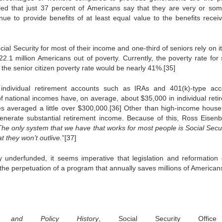
ed that just 37 percent of Americans say that they are very or so
inue to provide benefits of at least equal value to the benefits recei
al Security for most of their income and one-third of seniors rely on it
 22.1 million Americans out of poverty. Currently, the poverty rate for 
, the senior citizen poverty rate would be nearly 41%.[35]
 individual retirement accounts such as IRAs and 401(k)-type acc
f national incomes have, on average, about $35,000 in individual reti
mes averaged a little over $300,000.[36] Other than high-income house
erate substantial retirement income. Because of this, Ross Eisenb
The only system that we have that works for most people is Social Securi
t they won’t outlive.
”[37]
 underfunded, it seems imperative that legislation and reformation 
he perpetuation of a program that annually saves millions of American
 and Policy History
, Social Security Offic