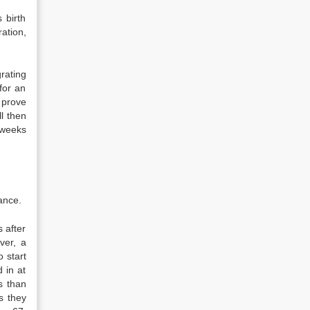
 birth
ration,
rating
for an
d prove
l then
e weeks
ance.
 after
ver, a
o start
 in at
s than
s they