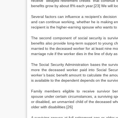
receive “delayed retirement credits” that continue
benefits grow by about 8% each year.[23] We will loo
Several factors can influence a recipient’s decision 
and can continue working, whether he is making enou
recipient is the higher-earning spouse who wants to 
The second component of social security is survivo
benefits also provide long-term support to young c
married to the deceased worker for at least nine mo
marriage rule if the worker dies in the line of duty 
The Social Security Administration bases the surv
more the deceased worker paid into Social Securit
worker’s basic benefit amount to calculate the amo
is available to the dependent depends on the survivo
Family members eligible to receive survivor ben
spouse under certain circumstances, a surviving sp
or disabled, an unmarried child of the deceased who
older with disabilities.[26]
A surviving spouse at full retirement age or older 