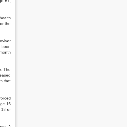
ge 67,
 health
er the
rvivor
e been
-month
e. The
ceased
s that
vorced
age 16
 18 or
unt. A