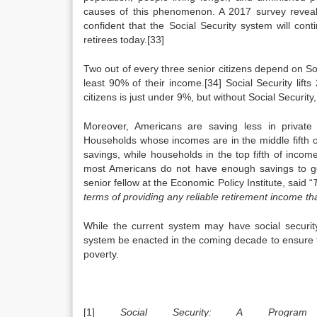
causes of this phenomenon. A 2017 survey reveal
confident that the Social Security system will cont
retirees today.[33]
Two out of every three senior citizens depend on Soci
least 90% of their income.[34] Social Security lifts
citizens is just under 9%, but without Social Security
Moreover, Americans are saving less in private
Households whose incomes are in the middle fifth o
savings, while households in the top fifth of inco
most Americans do not have enough savings to gen
senior fellow at the Economic Policy Institute, said “
terms of providing any reliable retirement income tha
While the current system may have social security
system be enacted in the coming decade to ensure t
poverty.
[1]
Social Security: A Program