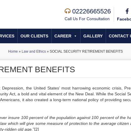
02226665526
Call Us For Consultation
Faceb
RVICES
OUR CLIENTS
CAREER
GALLERY
CONTACT 
Home
»
Law and Ethics
»
SOCIAL SECURITY RETIREMENT BENEFITS
IREMENT BENEFITS
 Depression, the United States’ most harrowing economic crisis, Pre
urity Act, a bold and vital element of the New Deal. While the Social Se
mericans, it also created a long-term national policy of providing secu
ver insure 100 percent of the population against 100 percent of the h
a law which will give some measure of protection to the average citizen
rty-ridden old age.
”[2]