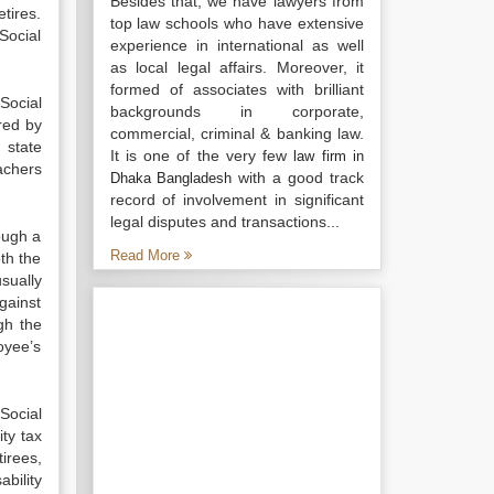
Besides that, we have lawyers from
tires.
top law schools who have extensive
Social
experience in international as well
as local legal affairs. Moreover, it
formed of associates with brilliant
Social
backgrounds in corporate,
red by
commercial, criminal & banking law.
 state
It is one of the very few
law firm in
achers
with a good track
Dhaka Bangladesh
record of involvement in significant
legal disputes and transactions...
ough a
Read More
th the
sually
gainst
gh the
oyee’s
Social
ty tax
tirees,
bility