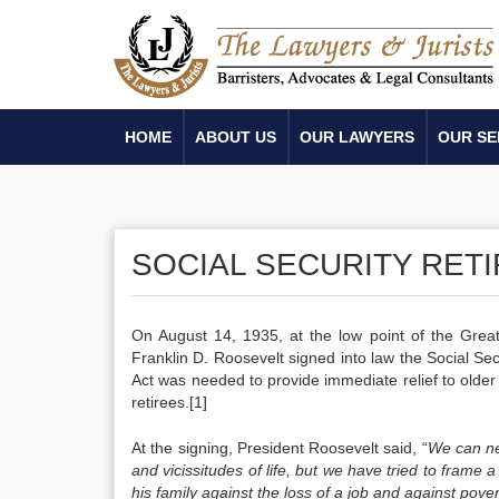
HOME
ABOUT US
OUR LAWYERS
OUR SE
SOCIAL SECURITY RET
On August 14, 1935, at the low point of the Great
Franklin D. Roosevelt signed into law the Social Sec
Act was needed to provide immediate relief to older A
retirees.[1]
At the signing, President Roosevelt said, “
We can ne
and vicissitudes of life, but we have tried to frame 
his family against the loss of a job and against pove