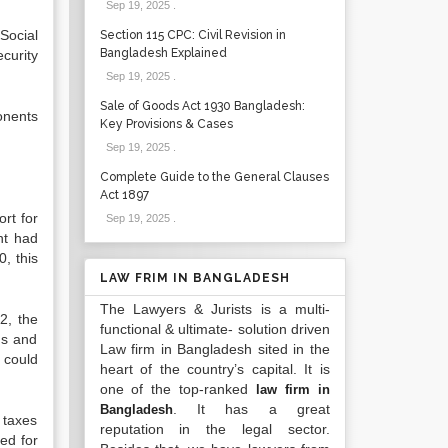
Sep 19, 2025
.
Social
Section 115 CPC: Civil Revision in
Bangladesh Explained
curity
Sep 19, 2025
.
Sale of Goods Act 1930 Bangladesh:
onents
Key Provisions & Cases
Sep 19, 2025
.
Complete Guide to the General Clauses
Act 1897
rt for
Sep 19, 2025
.
ent had
, this
LAW FRIM IN BANGLADESH
The Lawyers & Jurists is a multi-
2, the
functional & ultimate- solution driven
gs and
Law firm in Bangladesh sited in the
 could
heart of the country’s capital. It is
one of the top-ranked
law firm in
. It has a great
Bangladesh
 taxes
reputation in the legal sector.
ed for