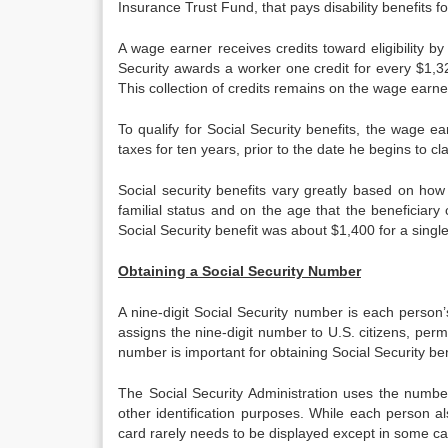
Insurance Trust Fund, that pays disability benefits f
A wage earner receives credits toward eligibility b
Security awards a worker one credit for every $1,3
This collection of credits remains on the wage earn
To qualify for Social Security benefits, the wage 
taxes for ten years, prior to the date he begins to cl
Social security benefits vary greatly based on how
familial status and on the age that the beneficiar
Social Security benefit was about $1,400 for a singl
Obtaining a Social Security Number
A nine-digit Social Security number is each person’s
assigns the nine-digit number to U.S. citizens, per
number is important for obtaining Social Security bene
The Social Security Administration uses the number
other identification purposes. While each person als
card rarely needs to be displayed except in some cas