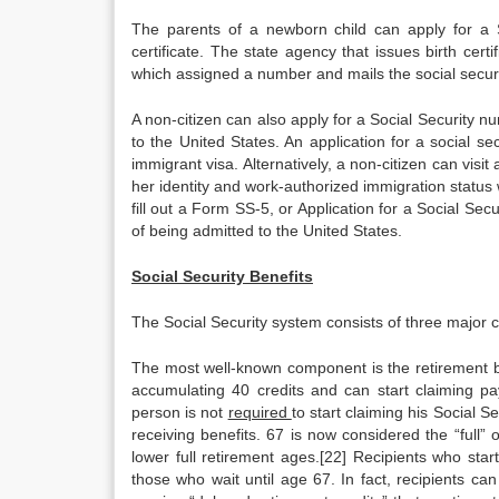
The parents of a newborn child can apply for a S
certificate. The state agency that issues birth certi
which assigned a number and mails the social securit
A non-citizen can also apply for a Social Security 
to the United States. An application for a social s
immigrant visa. Alternatively, a non-citizen can visit
her identity and work-authorized immigration status
fill out a Form SS-5, or Application for a Social Secu
of being admitted to the United States.
Social Security Benefits
The Social Security system consists of three major co
The most well-known component is the retirement ben
accumulating 40 credits and can start claiming pa
person is not
required
to start claiming his Social S
receiving benefits. 67 is now considered the “full
lower full retirement ages.[22] Recipients who star
those who wait until age 67. In fact, recipients can