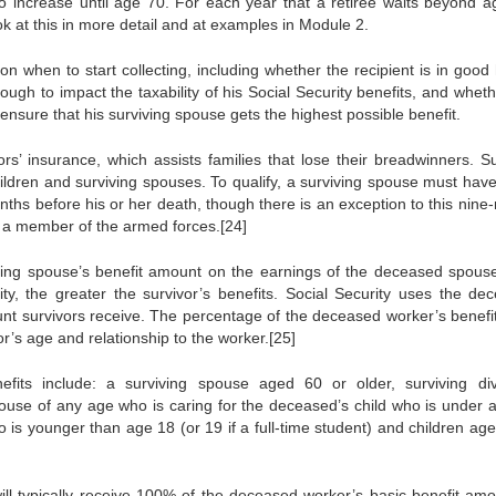
 to increase until age 70. For each year that a retiree waits beyond a
k at this in more detail and at examples in Module 2.
on when to start collecting, including whether the recipient is in good
gh to impact the taxability of his Social Security benefits, and wheth
ensure that his surviving spouse gets the highest possible benefit.
rs’ insurance, which assists families that lose their breadwinners. Su
hildren and surviving spouses. To qualify, a surviving spouse must hav
nths before his or her death, though there is an exception to this nine
as a member of the armed forces.[24]
iving spouse’s benefit amount on the earnings of the deceased spous
y, the greater the survivor’s benefits. Social Security uses the de
unt survivors receive. The percentage of the deceased worker’s benefit
r’s age and relationship to the worker.[25]
efits include: a surviving spouse aged 60 or older, surviving di
ouse of any age who is caring for the deceased’s child who is under 
 is younger than age 18 (or 19 if a full-time student) and children age
will typically receive 100% of the deceased worker’s basic benefit amo