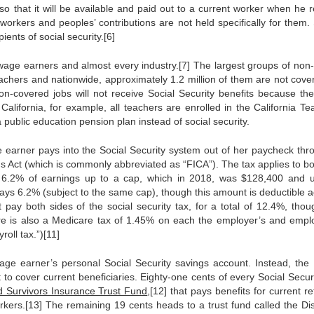
 that it will be available and paid out to a current worker when he re
 workers and peoples’ contributions are not held specifically for them. 
pients of social security.[6]
wage earners and almost every industry.[7] The largest groups of non-
achers and nationwide, approximately 1.2 million of them are not cove
n-covered jobs will not receive Social Security benefits because the
California, for example, all teachers are enrolled in the California Te
public education pension plan instead of social security.
e earner pays into the Social Security system out of her paycheck thr
ns Act (which is commonly abbreviated as “FICA”). The tax applies to bo
.2% of earnings up to a cap, which in 2018, was $128,400 and u
pays 6.2% (subject to the same cap), though this amount is deductible a
ay both sides of the social security tax, for a total of 12.4%, thou
ere is also a Medicare tax of 1.45% on each the employer’s and empl
roll tax.”)[11]
age earner’s personal Social Security savings account. Instead, the 
to cover current beneficiaries. Eighty-one cents of every Social Securi
 Survivors Insurance Trust Fund
,[12] that pays benefits for current re
rs.[13] The remaining 19 cents heads to a trust fund called the Disa