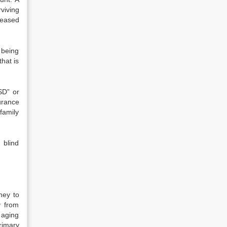
viving
ceased
s being
hat is
SD” or
urance
family
 blind
ney to
y from
 aging
rimary