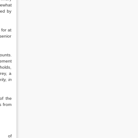
mewhat
ved by
 for at
senior
ounts.
rement
holds,
rey, a
ty, in
of the
s from
e of