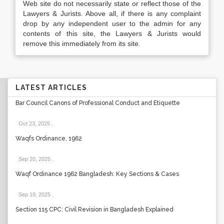
Web site do not necessarily state or reflect those of the
Lawyers & Jurists. Above all, if there is any complaint
drop by any independent user to the admin for any
contents of this site, the Lawyers & Jurists would
remove this immediately from its site.
LATEST ARTICLES
Bar Council Canons of Professional Conduct and Etiquette
Oct 23, 2025
.
Waqfs Ordinance, 1962
Sep 20, 2025
.
Waqf Ordinance 1962 Bangladesh: Key Sections & Cases
Sep 19, 2025
.
Section 115 CPC: Civil Revision in Bangladesh Explained