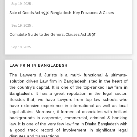
Sep 19, 2025
.
Sale of Goods Act 1930 Bangladesh: Key Provisions & Cases
Sep 19, 2025
.
Complete Guide to the General Clauses Act 1897
Sep 19, 2025
.
LAW FRIM IN BANGLADESH
The Lawyers & Jurists is a multi- functional & ultimate-
solution driven Law firm in Bangladesh sited in the heart of
the country’s capital. It is one of the top-ranked
law firm in
. It has a great reputation in the legal sector.
Bangladesh
Besides that, we have lawyers from top law schools who
have extensive experience in international as well as local
legal affairs. Moreover, it formed of associates with brilliant
backgrounds in corporate, commercial, criminal & banking
law. It is one of the very few
with
law firm in Dhaka Bangladesh
a good track record of involvement in significant legal
disputes and transactions...