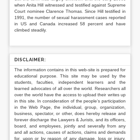
when Anita Hill witnessed and testified against Supreme
Court nominee Clarence Thomas. Since Hill testified in
1991, the number of sexual harassment cases reported
in US and Canada increased 58 percent and have
climbed steadily.
DISCLAIMER:
The information contains in this web-site is prepared for
educational purpose. This site may be used by the
students, faculties, independent learners and the
learned advocates of all over the world. Researchers all
over the world have the access to upload their writes up
in this site. In consideration of the people’s participation
in the Web Page, the individual, group, organization,
business, spectator, or other, does hereby release and
forever discharge the Lawyers & Jurists, and its officers,
board, and employees, jointly and severally from any
and all actions, causes of actions, claims and demands
for, upon or by reason of any damage, loss or injury,