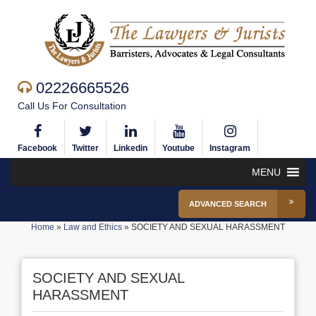
02226665526
Call Us For Consultation
Facebook
Twitter
Linkedin
Youtube
Instagram
MENU
ADVANCED SEARCH
Home
»
Law and Ethics
»
SOCIETY AND SEXUAL HARASSMENT
SOCIETY AND SEXUAL
HARASSMENT