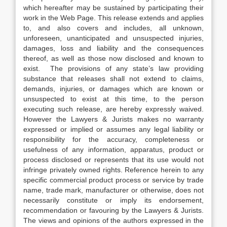
which hereafter may be sustained by participating their
work in the Web Page. This release extends and applies
to, and also covers and includes, all unknown,
unforeseen, unanticipated and unsuspected injuries,
damages, loss and liability and the consequences
thereof, as well as those now disclosed and known to
exist. The provisions of any state’s law providing
substance that releases shall not extend to claims,
demands, injuries, or damages which are known or
unsuspected to exist at this time, to the person
executing such release, are hereby expressly waived.
However the Lawyers & Jurists makes no warranty
expressed or implied or assumes any legal liability or
responsibility for the accuracy, completeness or
usefulness of any information, apparatus, product or
process disclosed or represents that its use would not
infringe privately owned rights. Reference herein to any
specific commercial product process or service by trade
name, trade mark, manufacturer or otherwise, does not
necessarily constitute or imply its endorsement,
recommendation or favouring by the Lawyers & Jurists.
The views and opinions of the authors expressed in the