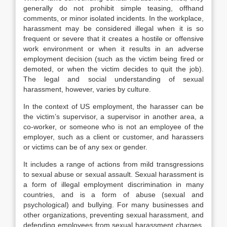
generally do not prohibit simple teasing, offhand
comments, or minor isolated incidents. In the workplace,
harassment may be considered illegal when it is so
frequent or severe that it creates a hostile or offensive
work environment or when it results in an adverse
employment decision (such as the victim being fired or
demoted, or when the victim decides to quit the job).
The legal and social understanding of sexual
harassment, however, varies by culture.
In the context of US employment, the harasser can be
the victim’s supervisor, a supervisor in another area, a
co-worker, or someone who is not an employee of the
employer, such as a client or customer, and harassers
or victims can be of any sex or gender.
It includes a range of actions from mild transgressions
to sexual abuse or sexual assault. Sexual harassment is
a form of illegal employment discrimination in many
countries, and is a form of abuse (sexual and
psychological) and bullying. For many businesses and
other organizations, preventing sexual harassment, and
defending employees from sexual harassment charges,