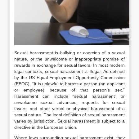
Sexual harassment is bullying or coercion of a sexual
nature, or the unwelcome or inappropriate promise of
rewards in exchange for sexual favors. In most modern
legal contexts, sexual harassment is illegal. As defined
by the US Equal Employment Opportunity Commission
(EEOC), “It is unlawful to harass a person (an applicant
or employee) because of that person’s sex.”
Harassment can include “sexual harassment” or
unwelcome sexual advances, requests for sexual
favors, and other verbal or physical harassment of a
sexual nature. The legal definition of sexual harassment
varies by jurisdiction. Sexual harassment is subject to a
directive in the European Union.
Where laws surrounding sexual harassment exist, they