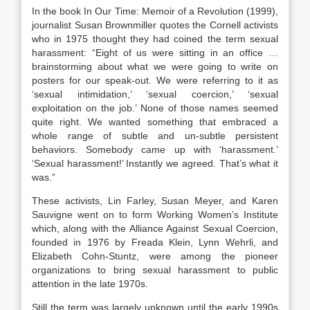
In the book In Our Time: Memoir of a Revolution (1999),
journalist Susan Brownmiller quotes the Cornell activists
who in 1975 thought they had coined the term sexual
harassment: “Eight of us were sitting in an office …
brainstorming about what we were going to write on
posters for our speak-out. We were referring to it as
‘sexual intimidation,’ ‘sexual coercion,’ ‘sexual
exploitation on the job.’ None of those names seemed
quite right. We wanted something that embraced a
whole range of subtle and un-subtle persistent
behaviors. Somebody came up with ‘harassment.’
‘Sexual harassment!’ Instantly we agreed. That’s what it
was.”
These activists, Lin Farley, Susan Meyer, and Karen
Sauvigne went on to form Working Women’s Institute
which, along with the Alliance Against Sexual Coercion,
founded in 1976 by Freada Klein, Lynn Wehrli, and
Elizabeth Cohn-Stuntz, were among the pioneer
organizations to bring sexual harassment to public
attention in the late 1970s.
Still the term was largely unknown until the early 1990s