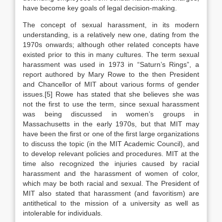
have become key goals of legal decision-making.
The concept of sexual harassment, in its modern
understanding, is a relatively new one, dating from the
1970s onwards; although other related concepts have
existed prior to this in many cultures. The term sexual
harassment was used in 1973 in “Saturn’s Rings”, a
report authored by Mary Rowe to the then President
and Chancellor of MIT about various forms of gender
issues.[5] Rowe has stated that she believes she was
not the first to use the term, since sexual harassment
was being discussed in women’s groups in
Massachusetts in the early 1970s, but that MIT may
have been the first or one of the first large organizations
to discuss the topic (in the MIT Academic Council), and
to develop relevant policies and procedures. MIT at the
time also recognized the injuries caused by racial
harassment and the harassment of women of color,
which may be both racial and sexual. The President of
MIT also stated that harassment (and favoritism) are
antithetical to the mission of a university as well as
intolerable for individuals.