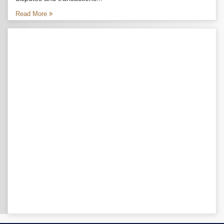
Read More