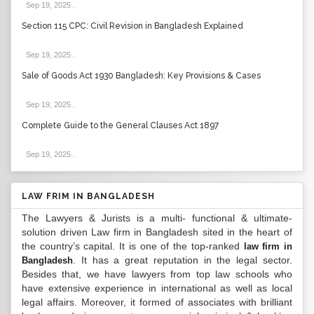
Sep 19, 2025
.
Section 115 CPC: Civil Revision in Bangladesh Explained
Sep 19, 2025
.
Sale of Goods Act 1930 Bangladesh: Key Provisions & Cases
Sep 19, 2025
.
Complete Guide to the General Clauses Act 1897
Sep 19, 2025
.
LAW FRIM IN BANGLADESH
The Lawyers & Jurists is a multi- functional & ultimate-
solution driven Law firm in Bangladesh sited in the heart of
the country’s capital. It is one of the top-ranked
law firm in
. It has a great reputation in the legal sector.
Bangladesh
Besides that, we have lawyers from top law schools who
have extensive experience in international as well as local
legal affairs. Moreover, it formed of associates with brilliant