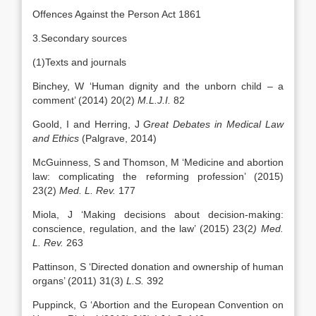
Offences Against the Person Act 1861
3.Secondary sources
(1)Texts and journals
Binchey, W ‘Human dignity and the unborn child – a
comment’ (2014) 20(2)
M.L.J.I.
82
Goold, I and Herring, J
Great Debates in Medical Law
and Ethics
(Palgrave, 2014)
McGuinness, S and Thomson, M ‘Medicine and abortion
law: complicating the reforming profession’ (2015)
23(2)
Med. L. Rev.
177
Miola, J ‘Making decisions about decision-making:
conscience, regulation, and the law’ (2015) 23(2
) Med.
L. Rev.
263
Pattinson, S ‘Directed donation and ownership of human
organs’ (2011) 31(3)
L.S.
392
Puppinck, G ‘Abortion and the European Convention on