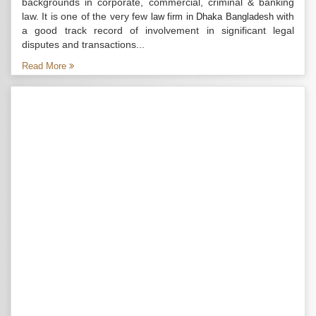
backgrounds in corporate, commercial, criminal & banking
law. It is one of the very few
with
law firm in Dhaka Bangladesh
a good track record of involvement in significant legal
disputes and transactions...
Read More