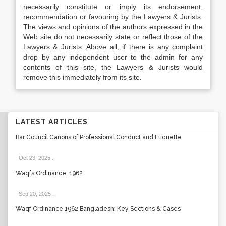
necessarily constitute or imply its endorsement,
recommendation or favouring by the Lawyers & Jurists.
The views and opinions of the authors expressed in the
Web site do not necessarily state or reflect those of the
Lawyers & Jurists. Above all, if there is any complaint
drop by any independent user to the admin for any
contents of this site, the Lawyers & Jurists would
remove this immediately from its site.
LATEST ARTICLES
Bar Council Canons of Professional Conduct and Etiquette
Oct 23, 2025
.
Waqfs Ordinance, 1962
Sep 20, 2025
.
Waqf Ordinance 1962 Bangladesh: Key Sections & Cases