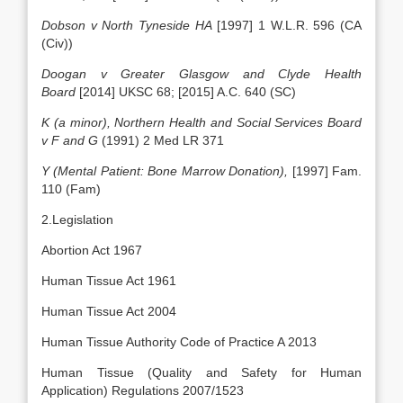
Dobson v North Tyneside HA
[1997] 1 W.L.R. 596 (CA
(Civ))
Doogan v Greater Glasgow and Clyde Health
Board
[2014] UKSC 68; [2015] A.C. 640 (SC)
K (a minor), Northern Health and Social Services Board
v F and G
(1991) 2 Med LR 371
Y (Mental Patient: Bone Marrow Donation),
[1997] Fam.
110 (Fam)
2.Legislation
Abortion Act 1967
Human Tissue Act 1961
Human Tissue Act 2004
Human Tissue Authority Code of Practice A 2013
Human Tissue (Quality and Safety for Human
Application) Regulations 2007/1523