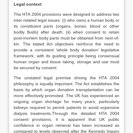
Legal context
The HTA 2004 provisions were designed to address two
inter-related legal issues: (i) who owns a human body or
its constituent parts (organs, bones, blood or other
bodily fluids) after death; (ii) when consent to retain
post-mortem body parts must be obtained from next-of-
kin. The stated Act objectives reinforce the need to
provide a consistent ‘whole body donation’ legislative
framework, with its guiding principle being consensual
human organ and tissue taking, storage and use must
be secured by consent.
The unstated legal premise driving the HTA 2004
philosophy is equally important. The Act establishes the
basis by which organ donation transplantation can be
more effectively promoted. The UK has experienced an
ongoing organ shortage for many years, particularly
kidneys required to permit patients to avoid expensive
dialysis treatments.Through the detailed HTA 2004
consent provisions, it is apparent that UK public
confidence in organ retrieval has been increased as
compared to levels observed after the Kennedy Inquiry