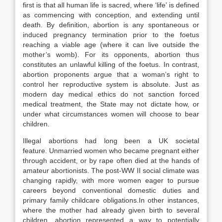
first is that all human life is sacred, where ‘life’ is defined
as commencing with conception, and extending until
death. By definition, abortion is any spontaneous or
induced pregnancy termination prior to the foetus
reaching a viable age (where it can live outside the
mother’s womb). For its opponents, abortion thus
constitutes an unlawful killing of the foetus. In contrast,
abortion proponents argue that a woman’s right to
control her reproductive system is absolute. Just as
modern day medical ethics do not sanction forced
medical treatment, the State may not dictate how, or
under what circumstances women will choose to bear
children.
Illegal abortions had long been a UK societal
feature. Unmarried women who became pregnant either
through accident, or by rape often died at the hands of
amateur abortionists. The post-WW II social climate was
changing rapidly, with more women eager to pursue
careers beyond conventional domestic duties and
primary family childcare obligations.In other instances,
where the mother had already given birth to several
children, abortion represented a way to potentially