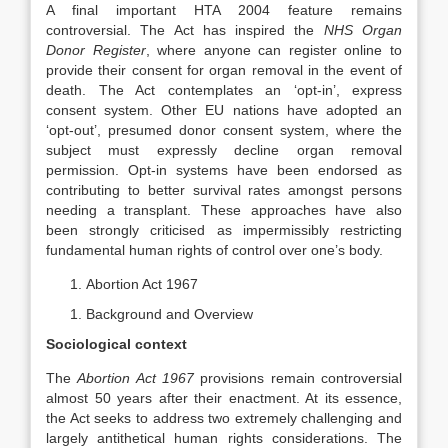
A final important HTA 2004 feature remains
controversial. The Act has inspired the
NHS Organ
Donor Register
, where anyone can register online to
provide their consent for organ removal in the event of
death. The Act contemplates an ‘opt-in’, express
consent system. Other EU nations have adopted an
‘opt-out’, presumed donor consent system, where the
subject must expressly decline organ removal
permission. Opt-in systems have been endorsed as
contributing to better survival rates amongst persons
needing a transplant. These approaches have also
been strongly criticised as impermissibly restricting
fundamental human rights of control over one’s body.
Abortion Act 1967
Background and Overview
Sociological context
The
Abortion Act 1967
provisions remain controversial
almost 50 years after their enactment. At its essence,
the Act seeks to address two extremely challenging and
largely antithetical human rights considerations. The