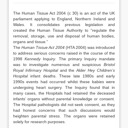
The Human Tissue Act 2004 (c 30) is an act of the UK
parliament applying to England, Northern Ireland and
Wales. It consolidates previous legislation and
created the Human Tissue Authority to “regulate the
removal, storage, use and disposal of human bodies,
organs and tissue.”
The
Human Tissue Act 2004
(HTA 2004) was introduced
to address serious concerns raised in the course of the
1998
Kennedy Inquiry
. The primary Inquiry mandate
was to investigate numerous and suspicious
Bristol
Royal Infirmary Hospital
and the
Alder Hey Children’s
Hospital
infant deaths. These late 1980s and early
1990s events had occurred whilst these babies were
undergoing heart surgery. The Inquiry found that in
many cases, the Hospitals had retained the deceased
infants’ organs without parental knowledge or consent.
The Hospital pathologists did not seek consent, as they
had honest concerns that such discussions would
heighten parental stress. The organs were retained
solely for research purposes.