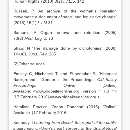
Human Rights’ (2013) 3(2)
I.J.L.S
. 142
Russell, P ‘An archive of the women’s liberation
movement: a document of social and legislative change’
(2015) 15(1)
L.I.M
31
Samuels, A ‘Organ removal and retention’ (2005)
73(2)
Med. Leg. J.
73
Shaw, N ‘The damage done by dichotomies’ (2008)
14
UCL Juris. Rev
. 285
(2)Other sources
Emsley C, Hitchcock T, and Shoemaker S, ‘Historical
Background – Gender in the Proceedings’,
Old Bailey
Proceedings Online
[Online]
Available: <www.oldbaileyonline.org, version=”” 7.0=””>
[17 February 2016]</www.oldbaileyonline.org,>
Hamilton Practice ‘Organ Donation’ (2016) [Online]
Available: [17 February 2016]
Kennedy, I
Learning from Bristol: the report of the public
inquiry into children’s heart surgery at the Bristol Royal