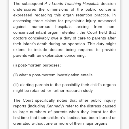
The subsequent
A v Leeds Teaching Hospitals
decision
underscores the dimensions of the public concerns
expressed regarding this organ retention practice. In
assessing three claims for psychiatric injury advanced
against numerous hospitals arising from non-
consensual infant organ retention, the Court held that
doctors conceivably owe a duty of care to parents after
their infant’s death during an operation. This duty might
extend to include doctors being required to provide
parents with an explanation concerning:
(i) post-mortem purposes;
(ii) what a post-mortem investigation entails;
(iii) alerting parents to the possibility their child’s organs
might be retained for further research study.
The Court specifically notes that other public inquiry
reports (including
Kennedy
) refer to the distress caused
to large numbers of parents when they learnt for the
first time that their children’s bodies had been buried or
cremated without one or more of their major organs.