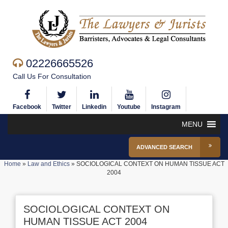
02226665526
Call Us For Consultation
Facebook
Twitter
Linkedin
Youtube
Instagram
MENU
ADVANCED SEARCH
Home
»
Law and Ethics
»
SOCIOLOGICAL CONTEXT ON HUMAN TISSUE ACT
2004
SOCIOLOGICAL CONTEXT ON
HUMAN TISSUE ACT 2004