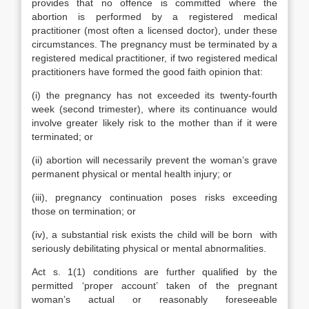
provides that no offence is committed where the
abortion is performed by a registered medical
practitioner (most often a licensed doctor), under these
circumstances. The pregnancy must be terminated by a
registered medical practitioner, if two registered medical
practitioners have formed the good faith opinion that:
(i) the pregnancy has not exceeded its twenty-fourth
week (second trimester), where its continuance would
involve greater likely risk to the mother than if it were
terminated; or
(ii) abortion will necessarily prevent the woman’s grave
permanent physical or mental health injury; or
(iii), pregnancy continuation poses risks exceeding
those on termination; or
(iv), a substantial risk exists the child will be born with
seriously debilitating physical or mental abnormalities.
Act s. 1(1) conditions are further qualified by the
permitted ‘proper account’ taken of the pregnant
woman’s actual or reasonably foreseeable