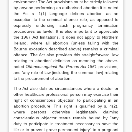
environment.The Act provisions must be strictly followed
by anyone performing an authorised abortion.It is noted
the Act s. 1(1) language defines abortion as an
exception to the criminal offence rule, as opposed to
expressly endorsing such pregnancy termination
procedures as lawful. It is also important to appreciate
the 1967 Act limitations. It does not apply to Northern
Ireland, where all abortion (unless falling with the
Bourne exception described above) remains a criminal
offence. The Act also provides this straightforward ‘law
relating to abortion’ definition as meaning the above-
noted
Offences against the Person Act 1861
provisions,
and ‘any rule of law [including the common law] relating
to the procurement of abortion’.
The Act also defines circumstances where a doctor or
other healthcare professional person may exercise their
right of conscientious objection to participating in an
abortion procedure. This right is qualified by s. 4(2),
where persons otherwise legitimately claiming
conscientious objector status remain bound by “any
duty to participate in treatment necessary to save the
life or to prevent grave permanent injury” to a pregnant