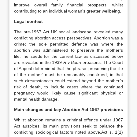
improve overall family financial prospects, whilst
contributing to an individual woman’s greater wellbeing.
Legal context
The pre-1967 Act UK social landscape revealed many
conflicting abortion access perspectives. Abortion was a
crime; the sole permitted defence was where the
abortion was administered to preserve the mother’s
life.The seeds for the current law as discussed below
are revealed in the 1939
R v Bourne
reasons. The Court
of Appeal determined that the phrase ‘preserving the life
of the mother’ must be reasonably construed, in that
such circumstances could extend beyond the mother’s
risk of death, to include cases where the continued
pregnancy would likely cause significant physical or
mental health damage.
Main changes and key Abortion Act 1967 provisions
Whilst abortion remains a criminal offence under 1967
Act auspices, its main provisions seek to balance the
conflicting sociological factors noted above.Act s. 1(1)