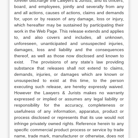
forever discharge the Lawyers & Jurists, and its officers,
board, and employees, jointly and severally from any
and all actions, causes of actions, claims and demands
for, upon or by reason of any damage, loss or injury,
which hereafter may be sustained by participating their
work in the Web Page. This release extends and applies
to, and also covers and includes, all unknown,
unforeseen, unanticipated and unsuspected injuries,
damages, loss and liability and the consequences
thereof, as well as those now disclosed and known to
exist. The provisions of any state’s law providing
substance that releases shall not extend to claims,
demands, injuries, or damages which are known or
unsuspected to exist at this time, to the person
executing such release, are hereby expressly waived.
However the Lawyers & Jurists makes no warranty
expressed or implied or assumes any legal liability or
responsibility for the accuracy, completeness or
usefulness of any information, apparatus, product or
process disclosed or represents that its use would not
infringe privately owned rights. Reference herein to any
specific commercial product process or service by trade
name, trade mark, manufacturer or otherwise, does not