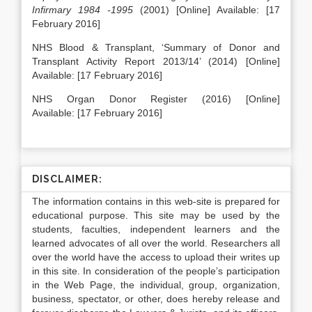
Infirmary 1984 -1995
(2001) [Online] Available: [17
February 2016]
NHS Blood & Transplant, ‘Summary of Donor and
Transplant Activity Report 2013/14’ (2014) [Online]
Available: [17 February 2016]
NHS Organ Donor Register (2016) [Online]
Available: [17 February 2016]
DISCLAIMER:
The information contains in this web-site is prepared for
educational purpose. This site may be used by the
students, faculties, independent learners and the
learned advocates of all over the world. Researchers all
over the world have the access to upload their writes up
in this site. In consideration of the people’s participation
in the Web Page, the individual, group, organization,
business, spectator, or other, does hereby release and