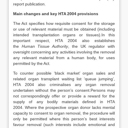
report publication.
Main changes and key HTA 2004 provisions
The Act specifies how requisite consent for the storage
or use of relevant material must be obtained (including
intended transplantation organs or tissues).In this
important respect, HTA 2004 also establishes
the
Human Tissue Authority
, the UK regulator with
oversight concerning any activities involving the removal
any relevant material from a human body, for uses
permitted by the Act.
To counter possible ‘black market’ organ sales and
related organ transplant waiting list ‘queue jumping’,
HTA 2004 also criminalises any organ removal
undertaken without the person’s consent.Persons may
not correspondingly offer or provide a reward for the
supply of any bodily materials defined in HTA
2004. Where the prospective organ donor lacks mental
capacity to consent to organ removal, the procedure will
only be permitted where this person’s best interests
favour removal (such interests include emotional and