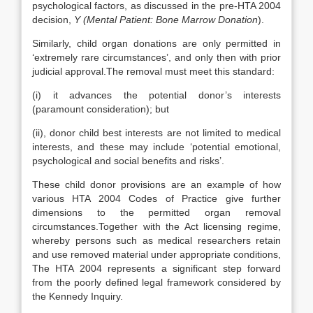
psychological factors, as discussed in the pre-HTA 2004
decision,
Y (Mental Patient: Bone Marrow Donation
).
Similarly, child organ donations are only permitted in
‘extremely rare circumstances’, and only then with prior
judicial approval.The removal must meet this standard:
(i) it advances the potential donor’s interests
(paramount consideration); but
(ii), donor child best interests are not limited to medical
interests, and these may include ‘potential emotional,
psychological and social benefits and risks’.
These child donor provisions are an example of how
various HTA 2004 Codes of Practice give further
dimensions to the permitted organ removal
circumstances.Together with the Act licensing regime,
whereby persons such as medical researchers retain
and use removed material under appropriate conditions,
The HTA 2004 represents a significant step forward
from the poorly defined legal framework considered by
the Kennedy Inquiry.