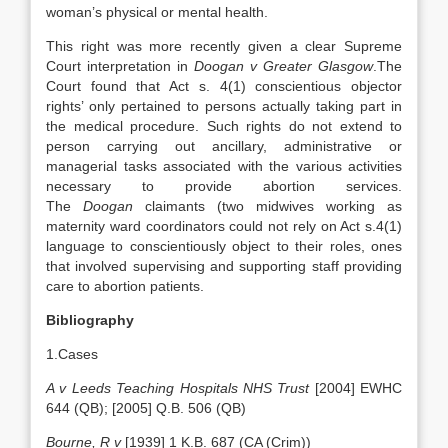
woman’s physical or mental health.
This right was more recently given a clear Supreme
Court interpretation in
Doogan v Greater Glasgow
.The
Court found that Act s. 4(1) conscientious objector
rights’ only pertained to persons actually taking part in
the medical procedure. Such rights do not extend to
person carrying out ancillary, administrative or
managerial tasks associated with the various activities
necessary to provide abortion services.
The
Doogan
claimants (two midwives working as
maternity ward coordinators could not rely on Act s.4(1)
language to conscientiously object to their roles, ones
that involved supervising and supporting staff providing
care to abortion patients.
Bibliography
1.Cases
A v Leeds Teaching Hospitals NHS Trust
[2004] EWHC
644 (QB); [2005] Q.B. 506 (QB)
Bourne, R v
[1939] 1 K.B. 687 (CA (Crim))