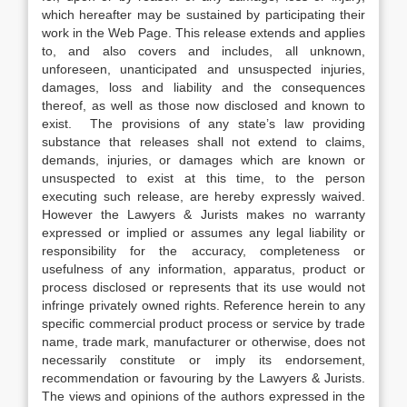
which hereafter may be sustained by participating their
work in the Web Page. This release extends and applies
to, and also covers and includes, all unknown,
unforeseen, unanticipated and unsuspected injuries,
damages, loss and liability and the consequences
thereof, as well as those now disclosed and known to
exist. The provisions of any state’s law providing
substance that releases shall not extend to claims,
demands, injuries, or damages which are known or
unsuspected to exist at this time, to the person
executing such release, are hereby expressly waived.
However the Lawyers & Jurists makes no warranty
expressed or implied or assumes any legal liability or
responsibility for the accuracy, completeness or
usefulness of any information, apparatus, product or
process disclosed or represents that its use would not
infringe privately owned rights. Reference herein to any
specific commercial product process or service by trade
name, trade mark, manufacturer or otherwise, does not
necessarily constitute or imply its endorsement,
recommendation or favouring by the Lawyers & Jurists.
The views and opinions of the authors expressed in the