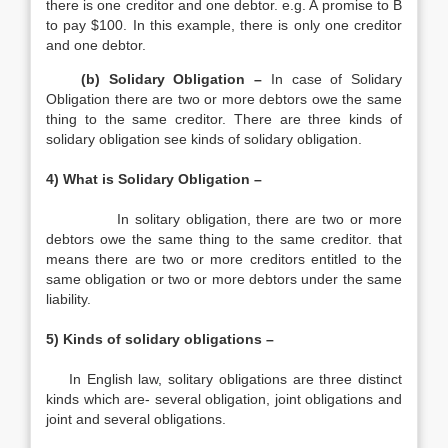
there is one creditor and one debtor. e.g. A promise to B
to pay $100. In this example, there is only one creditor
and one debtor.
(b) Solidary Obligation –
In case of Solidary
Obligation there are two or more debtors owe the same
thing to the same creditor. There are three kinds of
solidary obligation see kinds of solidary obligation.
4) What is Solidary Obligation –
In solitary obligation, there are two or more
debtors owe the same thing to the same creditor. that
means there are two or more creditors entitled to the
same obligation or two or more debtors under the same
liability.
5) Kinds of solidary obligations –
In English law, solitary obligations are three distinct
kinds which are- several obligation, joint obligations and
joint and several obligations.