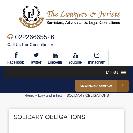
02226665526
Call Us For Consultation
Facebook
Twitter
Linkedin
Youtube
Instagram
MENU
ADVANCED SEARCH
Home
»
Law and Ethics
»
SOLIDARY OBLIGATIONS
SOLIDARY OBLIGATIONS