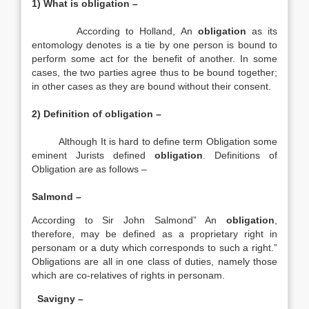
1) What is obligation –
According to Holland, An
obligation
as its
entomology denotes is a tie by one person is bound to
perform some act for the benefit of another. In some
cases, the two parties agree thus to be bound together;
in other cases as they are bound without their consent.
2) Definition of obligation –
Although It is hard to define term Obligation some
eminent Jurists defined
obligation
. Definitions of
Obligation are as follows –
Salmond –
According to Sir John Salmond” An
obligation
,
therefore, may be defined as a proprietary right in
personam or a duty which corresponds to such a right.”
Obligations are all in one class of duties, namely those
which are co-relatives of rights in personam.
Savigny –