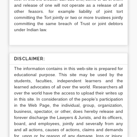
and release of one will not operate as a release of all
other feasors. for example liability of joint tort
committing the Tort jointly or two or more trustees jointly
committing the same breach of Trust or joint debtors
under Indian law.
DISCLAIMER:
The information contains in this web-site is prepared for
educational purpose. This site may be used by the
students, faculties, independent learners and the
learned advocates of all over the world. Researchers all
over the world have the access to upload their writes up
in this site. In consideration of the people’s participation
in the Web Page, the individual, group, organization,
business, spectator, or other, does hereby release and
forever discharge the Lawyers & Jurists, and its officers,
board, and employees, jointly and severally from any
and all actions, causes of actions, claims and demands
for, upon or by reason of any damage, loss or injury,