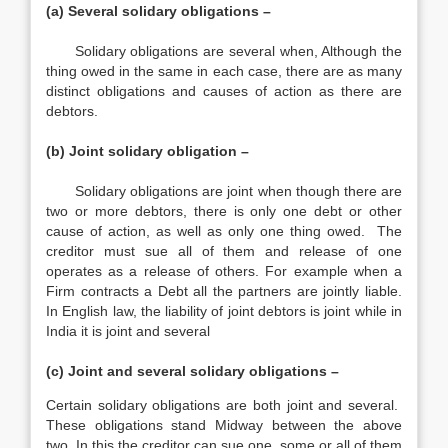
(a) Several solidary obligations –
Solidary obligations are several when, Although the
thing owed in the same in each case, there are as many
distinct obligations and causes of action as there are
debtors.
(b) Joint solidary obligation –
Solidary obligations are joint when though there are
two or more debtors, there is only one debt or other
cause of action, as well as only one thing owed. The
creditor must sue all of them and release of one
operates as a release of others. For example when a
Firm contracts a Debt all the partners are jointly liable.
In English law, the liability of joint debtors is joint while in
India it is joint and several
(c) Joint and several solidary obligations –
Certain solidary obligations are both joint and several.
These obligations stand Midway between the above
two. In this the creditor can sue one, some or all of them