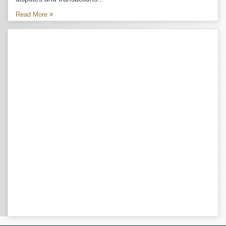
Read More