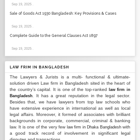
Sep 19, 2025
.
Sale of Goods Act 1930 Bangladesh: Key Provisions & Cases
Sep 19, 2025
.
Complete Guide to the General Clauses Act 1897
Sep 19, 2025
.
LAW FRIM IN BANGLADESH
The Lawyers & Jurists is a multi- functional & ultimate-
solution driven Law firm in Bangladesh sited in the heart of
the country’s capital. It is one of the top-ranked
law firm in
. It has a great reputation in the legal sector.
Bangladesh
Besides that, we have lawyers from top law schools who
have extensive experience in international as well as local
legal affairs. Moreover, it formed of associates with brilliant
backgrounds in corporate, commercial, criminal & banking
law. It is one of the very few
with
law firm in Dhaka Bangladesh
a good track record of involvement in significant legal
disputes and transactions...