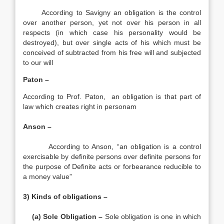
According to Savigny an obligation is the control
over another person, yet not over his person in all
respects (in which case his personality would be
destroyed), but over single acts of his which must be
conceived of subtracted from his free will and subjected
to our will
Paton –
According to Prof. Paton, an obligation is that part of
law which creates right in personam
Anson –
According to Anson, “an obligation is a control
exercisable by definite persons over definite persons for
the purpose of Definite acts or forbearance reducible to
a money value”
3) Kinds of obligations –
(a) Sole Obligation –
Sole obligation is one in which