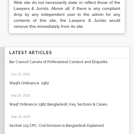
Web site do not necessarily state or reflect those of the
Lawyers & Jurists. Above all, if there is any complaint
drop by any independent user to the admin for any
contents of this site, the Lawyers & Jurists would
remove this immediately from its site.
LATEST ARTICLES
Bar Council Canons of Professional Conduct and Etiquette
Oct 23, 2025
.
Waqfs Ordinance, 1962
Sep 20, 2025
.
Waqf Ordinance 1962 Bangladesh: Key Sections & Cases
Sep 19, 2025
.
Section 115 CPC: Civil Revision in Bangladesh Explained