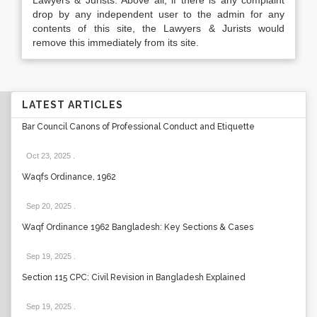
Lawyers & Jurists. Above all, if there is any complaint
drop by any independent user to the admin for any
contents of this site, the Lawyers & Jurists would
remove this immediately from its site.
LATEST ARTICLES
Bar Council Canons of Professional Conduct and Etiquette
Oct 23, 2025
.
Waqfs Ordinance, 1962
Sep 20, 2025
.
Waqf Ordinance 1962 Bangladesh: Key Sections & Cases
Sep 19, 2025
.
Section 115 CPC: Civil Revision in Bangladesh Explained
Sep 19, 2025
.