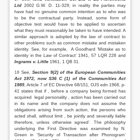
Ltd
2002 G.W. D. 11-329; in reality the parties may
have had no genuine common intention as to who was
to be the contractual party. Instead, some form of
objective test would have to be applied to ascertain
what they must reasonably be taken to have intended. A
similar approach is adopted by the law of contract to
other problems such as common mistake and mistaken
identity. See, for example, A Goodhard ‘Mistake as to
identity in the Law of Contract’ 1941, 57 LQR 228 and
Ingrams v. Little
1961, 1 QB 31.
18
See,
Section 9(2) of the European Communities
Act 1972, now S36 C (1) of the Communities Act
1985
; Article 7 of EC Directive 68/151, OJS edn 1968, p-
41 states that if , before a company being formed has
acquired legal personality , action has been carried out
in its name and the company does not assume the
obligations arising from such action, the persons who
acted shall, without limit , be jointly and severally liable
therefore, unless otherwise agreed’. The philosophy
underlying the First Directive was examined by N.
Green in ‘Security of Transaction after Phonogram’