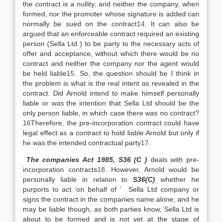
the contract is a nullity, and neither the company, when
formed, nor the promoter whose signature is added can
normally be sued on the contract
14
. It can also be
argued that an enforceable contract required an existing
person (Sella Ltd ) to be party to the necessary acts of
offer and acceptance, without which there would be no
contract and neither the company nor the agent would
be held liable
15
. So, the question should be I think in
the problem is what is the real intent as revealed in the
contract. Did Arnold intend to make himself personally
liable or was the intention that Sella Ltd should be the
only person liable, in which case there was no contract?
16
Therefore, the pre-incorporation contract could have
legal effect as a contract to hold liable Arnold but only if
he was the intended contractual party
17
.
The companies Act 1985, S36 (C )
deals with pre-
incorporation contracts
18
. However, Arnold would be
personally liable in relation to
S36(C)
whether he
purports to act ‘on behalf of ’ Sella Ltd company or
signs the contract in the companies name alone; and he
may be liable though, as both parties know, Sella Ltd is
about to be formed and is not yet at the stage of