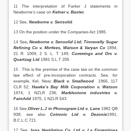
11
The interpretation of Farker J statements in
Newborne’s case on
Kelner v. Baxter.
12
See,
Newborne v. Sensolid
.
13
On the position under the Companies Act 1985.
14
See
, Newborne v. Sensolid Ltd;
Tinnevelly Sugar
Refining Co v. Mirrlees, Watson & Varyan Co
1894,
21 R. 1009, 2 S. L. T 149;
Cummings and Ors v.
Quartzag Ltd
1981 S.L.T 205
15
. This is the premise of the case law on the common
law effect of pre-incorporation contracts. See, for
example, Kel, New
; Black v. Smallwood
1966, 117
CLR 52;
Hawke’s Bay Milk Corporation v. Watson
1974, 1 NZLR 236;
Marblestone industries v.
Fairchild
1975, 1 NZLR 543.
16
See,
Oliver L.J in Phonogram Ltd v. Lane
1982 QB
938; see also
Cotronic Ltd v. Dezonie
1991,
B.C.L.C.721.
17
See,
Iona Ventilation Co. Ltd v. La Fiorentiona