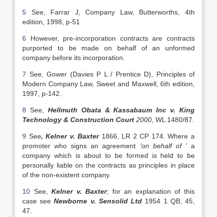
5
See, Farrar J, Company Law, Butterworths, 4th
edition, 1998, p-51
6
However, pre-incorporation contracts are contracts
purported to be made on behalf of an unformed
company before its incorporation.
7
See, Gower (Davies P L / Prentice D), Principles of
Modern Company Law, Sweet and Maxwell, 6th edition,
1997, p-142.
8
See,
Hellmuth Obata & Kassabaum Inc v. King
Technology & Construction Court
2000
, WL 1480/87.
9
See
, Kelner v. Baxter
1866, LR 2 CP 174. Where a
promoter who signs an agreement
‘on behalf of ’
a
company which is about to be formed is held to be
personally liable on the contracts as principles in place
of the non-existent company.
10
See,
Kelner v. Baxter
; for an explanation of this
case see
Newborne v. Sensolid Ltd
1954 1 QB, 45,
47.