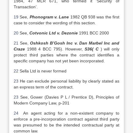
1984, 47 MLR 671, who termed it ‘Security of
Transaction’.
19
See,
Phonogram v. Lane
1982 QB 938 was the first
case to consider the wording of this section.
20
See,
Cotvonic Ltd v. Dezonie
1991 BCC 2000
21
See,
Oshkosh B’Gosh Inc v. Dan Marbel Inc and
Craze
1988 4 BCC 795). However,
S36( C
) will only
protect third parties where the contract identifies a
specific company has not yet been incorporated.
22
Sella Ltd is never formed
23
He can exclude personal liability by clearly stated as
an express term of the contract.
23
See, Gower (Davies P L / Prentice D), Principles of
Modern Company Law, p-201
24
An agent acting for a non-existent company to
enforce a pre-incorporation contract against third party
was presumed to be the intended contractual party at
common law.