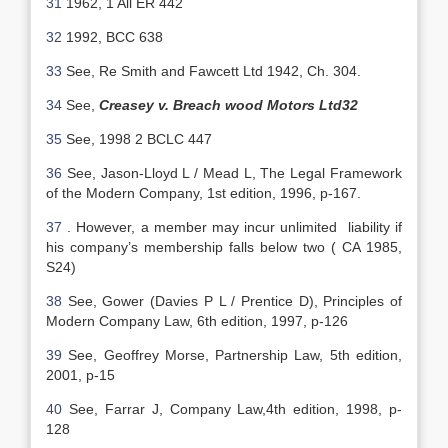
31
1962, 1 All ER 442
32
1992, BCC 638
33
See, Re Smith and Fawcett Ltd 1942, Ch. 304.
34
See,
Creasey v. Breach wood Motors Ltd32
35
See, 1998 2 BCLC 447
36
See, Jason-Lloyd L / Mead L, The Legal Framework
of the Modern Company, 1st edition, 1996, p-167.
37
. However, a member may incur unlimited liability if
his company’s membership falls below two ( CA 1985,
S24)
38
See, Gower (Davies P L / Prentice D), Principles of
Modern Company Law, 6th edition, 1997, p-126
39
See, Geoffrey Morse, Partnership Law, 5th edition,
2001, p-15
40
See, Farrar J, Company Law,4th edition, 1998, p-
128