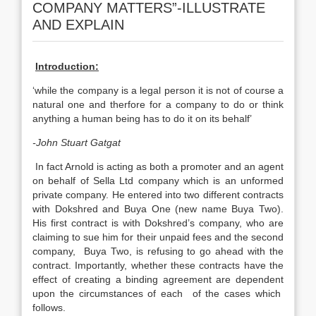
COMPANY MATTERS”-ILLUSTRATE
AND EXPLAIN
Introduction:
‘while the company is a legal person it is not of course a
natural one and therfore for a company to do or think
anything a human being has to do it on its behalf’
-John Stuart Gatgat
In fact Arnold is acting as both a promoter and an agent
on behalf of Sella Ltd company which is an unformed
private company. He entered into two different contracts
with Dokshred and Buya One (new name Buya Two).
His first contract is with Dokshred’s company, who are
claiming to sue him for their unpaid fees and the second
company, Buya Two, is refusing to go ahead with the
contract. Importantly, whether these contracts have the
effect of creating a binding agreement are dependent
upon the circumstances of each of the cases which
follows.