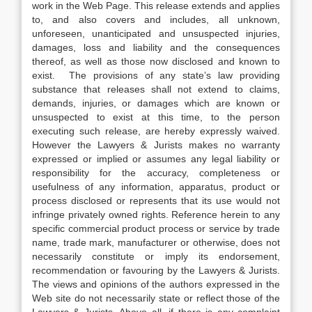
work in the Web Page. This release extends and applies
to, and also covers and includes, all unknown,
unforeseen, unanticipated and unsuspected injuries,
damages, loss and liability and the consequences
thereof, as well as those now disclosed and known to
exist. The provisions of any state’s law providing
substance that releases shall not extend to claims,
demands, injuries, or damages which are known or
unsuspected to exist at this time, to the person
executing such release, are hereby expressly waived.
However the Lawyers & Jurists makes no warranty
expressed or implied or assumes any legal liability or
responsibility for the accuracy, completeness or
usefulness of any information, apparatus, product or
process disclosed or represents that its use would not
infringe privately owned rights. Reference herein to any
specific commercial product process or service by trade
name, trade mark, manufacturer or otherwise, does not
necessarily constitute or imply its endorsement,
recommendation or favouring by the Lawyers & Jurists.
The views and opinions of the authors expressed in the
Web site do not necessarily state or reflect those of the