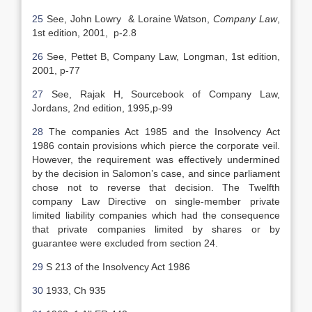
25
See, John Lowry & Loraine Watson,
Company Law
,
1st edition, 2001, p-2.8
26
See, Pettet B, Company Law, Longman, 1st edition,
2001, p-77
27
See, Rajak H, Sourcebook of Company Law,
Jordans, 2nd edition, 1995,p-99
28
The companies Act 1985 and the Insolvency Act
1986 contain provisions which pierce the corporate veil.
However, the requirement was effectively undermined
by the decision in Salomon’s case, and since parliament
chose not to reverse that decision. The Twelfth
company Law Directive on single-member private
limited liability companies which had the consequence
that private companies limited by shares or by
guarantee were excluded from section 24.
29
S 213 of the Insolvency Act 1986
30
1933, Ch 935