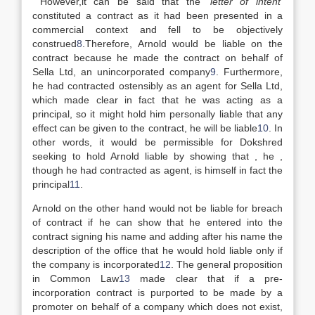
However,it can be said that the
‘letter of intent
’
constituted a contract as it had been presented in a
commercial context and fell to be objectively
construed
8
.Therefore, Arnold would be liable on the
contract because he made the contract on behalf of
Sella Ltd, an unincorporated company
9
. Furthermore,
he had contracted ostensibly as an agent for Sella Ltd,
which made clear in fact that he was acting as a
principal, so it might hold him personally liable that any
effect can be given to the contract, he will be liable
10
. In
other words, it would be permissible for Dokshred
seeking to hold Arnold liable by showing that , he ,
though he had contracted as agent, is himself in fact the
principal
11
.
Arnold on the other hand would not be liable for breach
of contract if he can show that he entered into the
contract signing his name and adding after his name the
description of the office that he would hold liable only if
the company is incorporated
12
. The general proposition
in Common Law
13
made clear that if a pre-
incorporation contract is purported to be made by a
promoter on behalf of a company which does not exist,