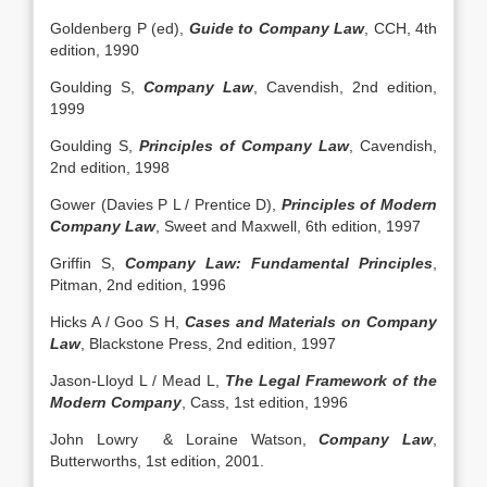
Goldenberg P (ed),
Guide to Company Law
, CCH, 4th
edition, 1990
Goulding S,
Company Law
, Cavendish, 2nd edition,
1999
Goulding S,
Principles of Company Law
, Cavendish,
2nd edition, 1998
Gower (Davies P L / Prentice D),
Principles of Modern
Company Law
, Sweet and Maxwell, 6th edition, 1997
Griffin S,
Company Law: Fundamental Principles
,
Pitman, 2nd edition, 1996
Hicks A / Goo S H,
Cases and Materials on Company
Law
, Blackstone Press, 2nd edition, 1997
Jason-Lloyd L / Mead L,
The Legal Framework of the
Modern Company
, Cass, 1st edition, 1996
John Lowry & Loraine Watson,
Company Law
,
Butterworths, 1st edition, 2001.