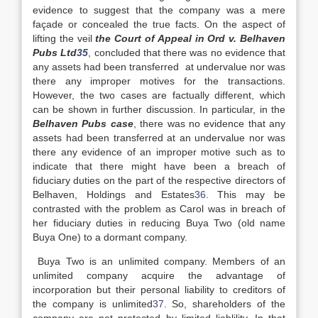
evidence to suggest that the company was a mere
façade or concealed the true facts. On the aspect of
lifting the veil
the Court of Appeal in Ord v. Belhaven
Pubs Ltd
35
, concluded that there was no evidence that
any assets had been transferred at undervalue nor was
there any improper motives for the transactions.
However, the two cases are factually different, which
can be shown in further discussion. In particular, in the
Belhaven Pubs case
, there was no evidence that any
assets had been transferred at an undervalue nor was
there any evidence of an improper motive such as to
indicate that there might have been a breach of
fiduciary duties on the part of the respective directors of
Belhaven, Holdings and Estates
36
. This may be
contrasted with the problem as Carol was in breach of
her fiduciary duties in reducing Buya Two (old name
Buya One) to a dormant company.
Buya Two is an unlimited company. Members of an
unlimited company acquire the advantage of
incorporation but their personal liability to creditors of
the company is unlimited
37
. So, shareholders of the