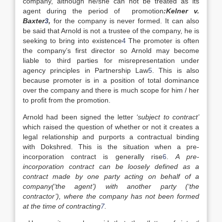
company, although he/she can not be treated as its
agent during the period of promotion
:Kelner v.
Baxter
3
,
for the company is never formed. It can also
be said that Arnold is not a trustee of the company, he is
seeking to bring into existence
4
The promoter is often
the company’s first director so Arnold may become
liable to third parties for misrepresentation under
agency principles in Partnership Law
5
. This is also
because promoter is in a position of total dominance
over the company and there is much scope for him / her
to profit from the promotion.
Arnold had been signed the letter
‘subject to contract’
which raised the question of whether or not it creates a
legal relationship and purports a contractual binding
with Dokshred. This is the situation when a pre-
incorporation contract is generally rise
6
.
A pre-
incorporation contract can be loosely defined as a
contract made by one party acting on behalf of a
company(‘the agent’) with another party (‘the
contractor’), where the company has not been formed
at the time of contracting
7
.