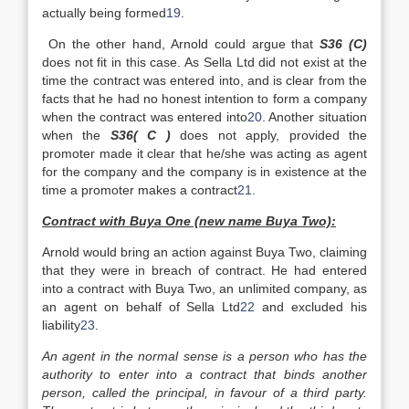
actually being formed
19
.
On the other hand, Arnold could argue that
S36 (C)
does not fit in this case. As Sella Ltd did not exist at the
time the contract was entered into, and is clear from the
facts that he had no honest intention to form a company
when the contract was entered into
20
. Another situation
when the
S36( C )
does not apply, provided the
promoter made it clear that he/she was acting as agent
for the company and the company is in existence at the
time a promoter makes a contract
21
.
Contract with Buya One (new name Buya Two):
Arnold would bring an action against Buya Two, claiming
that they were in breach of contract. He had entered
into a contract with Buya Two, an unlimited company, as
an agent on behalf of Sella Ltd
22
and excluded his
liability
23
.
An agent in the normal sense is a person who has the
authority to enter into a contract that binds another
person, called the principal, in favour of a third party.