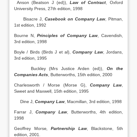
Anson (Beatson J (ed)),
Law of Contract
, Oxford
University Press, 27th edition, 1998
Bisacre J,
Casebook on Company Law
, Pitman,
1st edition, 1992
Bourne N,
Principles of Company Law
, Cavendish,
3rd edition, 1998
Boyle / Birds (Birds J et al),
Company Law
, Jordans,
3rd edition, 1995
Buckley (Mrs Justice Arden (ed)),
On the
Companies Acts
, Butterworths, 15th edition, 2000
Charlesworth / Morse (Morse G),
Company Law
,
Sweet and Maxwell, 15th edition, 1995
Dine J,
Company Law
, Macmillan, 3rd edition, 1998
Farrar J,
Company Law
, Butterworths, 4th edition,
1998
Geoffrey Morse
,
Partnership Law
, Blackstone, 5th
edition, 2001.