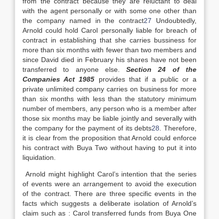
from the contract because they are reluctant to deal
with the agent personally or with some one other than
the company named in the contract
27
Undoubtedly,
Arnold could hold Carol personally liable for breach of
contract in establishing that she carries bussiness for
more than six months with fewer than two members and
since David died in February his shares have not been
transferred to anyone else.
Section 24 of the
Companies Act 1985
provides that if a public or a
private unlimited company carries on business for more
than six months with less than the statutory minimum
number of members, any person who is a member after
those six months may be liable jointly and severally with
the company for the payment of its debts
28
. Therefore,
it is clear from the proposition that Arnold could enforce
his contract with Buya Two without having to put it into
liquidation.
Arnold might highlight Carol’s intention that the series
of events were an arrangement to avoid the execution
of the contract. There are three specific events in the
facts which suggests a deliberate isolation of Arnold’s
claim such as : Carol transferred funds from Buya One