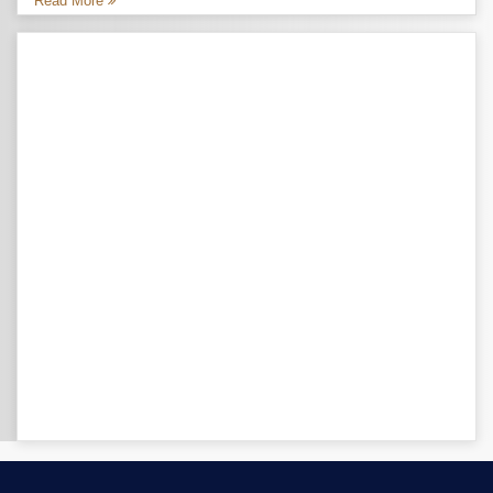
Read More