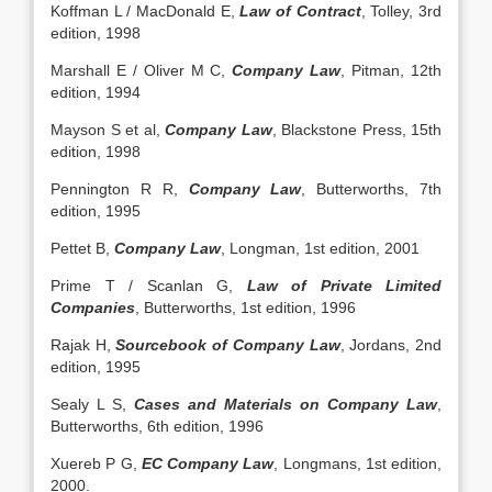
Koffman L / MacDonald E,
Law of Contract
, Tolley, 3rd
edition, 1998
Marshall E / Oliver M C,
Company Law
, Pitman, 12th
edition, 1994
Mayson S et al,
Company Law
, Blackstone Press, 15th
edition, 1998
Pennington R R,
Company Law
, Butterworths, 7th
edition, 1995
Pettet B,
Company Law
, Longman, 1st edition, 2001
Prime T / Scanlan G,
Law of Private Limited
Companies
, Butterworths, 1st edition, 1996
Rajak H,
Sourcebook of Company Law
, Jordans, 2nd
edition, 1995
Sealy L S,
Cases and Materials on Company Law
,
Butterworths, 6th edition, 1996
Xuereb P G,
EC Company Law
, Longmans, 1st edition,
2000.