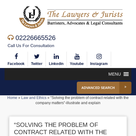
02226665526
Call Us For Consultation
Facebook
Twitter
Linkedin
Youtube
Instagram
MENU
ADVANCED SEARCH
Home
»
Law and Ethics
»
“Solving the problem of contract related with the
company matters”-illustrate and explain
“SOLVING THE PROBLEM OF
CONTRACT RELATED WITH THE