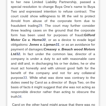
to her new Limited Liability Partnership, passed a
special resolution to change Buya One’s name to Buya
Two and expressed intention to refuse contract. The
court could show willingness to lift the veil to protect
Arnold from abuse of the corporate form due to
fraudulent trading
29
. The court may further consider
three leading cases on the ground that the corporate
form has been used for purposes of fraud
:Gilford
Motor Co v. Horne
30
, or as a device to evade legal
obligations
: Jones v. Lipman
31
, or as an avoidance for
payment of damages
:Creasey v. Breach wood Motors
Ltd
32
.
In fact under the common law, director of a
company is under a duty to act with reasonable care
and skill and, in discharging his or her duties, he or she
must act honestly and with utmost good faith for the
benefit of the company and not for any collateral
purpose
33
. While what was done was contrary to the
duties owed by Carol as a director of Buya Two, on the
basis of facts it might suggest that she was not acting as
responsible director rather than acting to obscure the
truth
34
.
Carol on the other hand might argue that there was no