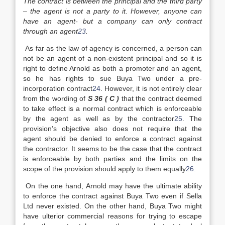
The contract is between the principal and the third party
– the agent is not a party to it. However, anyone can
have an agent- but a company can only contract
through an agent
23
.
As far as the law of agency is concerned, a person can
not be an agent of a non-existent principal and so it is
right to define Arnold as both a promoter and an agent,
so he has rights to sue Buya Two under a pre-
incorporation contract
24
. However, it is not entirely clear
from the wording of
S 36 ( C )
that the contract deemed
to take effect is a normal contract which is enforceable
by the agent as well as by the contractor
25
. The
provision’s objective also does not require that the
agent should be denied to enforce a contract against
the contractor. It seems to be the case that the contract
is enforceable by both parties and the limits on the
scope of the provision should apply to them equally
26
.
On the one hand, Arnold may have the ultimate ability
to enforce the contract against Buya Two even if Sella
Ltd never existed. On the other hand, Buya Two might
have ulterior commercial reasons for trying to escape