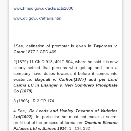
www.hmso.gov.uk/acts/acts2000
www.dti.gov.uk/affairs.htm
1
See, defination of promoter is given in
Twycross v.
Grant
1877 2 CPD 469.
2
(1879) 11 Ch D 918, 40LT 804, where he said it is now
clearly settled that persons who get up and form a
company have duties towards it before it comes into
existence:
Bagnall v. Carlton(1877) and per Lord
Cairns LC in Erlanger v. New Sombrero Phosphate
Co (1878)
3
(1866) LR 2 CP 174
4
See, .
Re Leeds and Hanley Theatres of Varieties
Ltd(1902)
.In particular he must not make a secret
profit out of the process of formation:
Omnium Electric
Palaces Ltd v. Baines 1914
, 1 , CH, 332