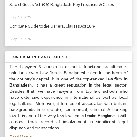
Sale of Goods Act 1930 Bangladesh: Key Provisions & Cases
Sep 19, 2025
.
Complete Guide to the General Clauses Act 1897
Sep 19, 2025
.
LAW FRIM IN BANGLADESH
The Lawyers & Jurists is a multi- functional & ultimate-
solution driven Law firm in Bangladesh sited in the heart of
the country’s capital. It is one of the top-ranked
law firm in
. It has a great reputation in the legal sector.
Bangladesh
Besides that, we have lawyers from top law schools who
have extensive experience in international as well as local
legal affairs. Moreover, it formed of associates with brilliant
backgrounds in corporate, commercial, criminal & banking
law. It is one of the very few
with
law firm in Dhaka Bangladesh
a good track record of involvement in significant legal
disputes and transactions...