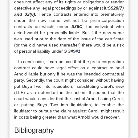
does not affect any of its rights or obligations or render
defective any legal proceedings by or against it
:SS28(7)
and 32(6).
Hence contracts entered into prematurely
under the new name will not be pre-incorporation
contracts on which, under
S36C
, the individual who
acted would be personally liable. But if the new name
was used prior to the date of the issue of the certificate
(or the old name used thereafter) there would be a risk
of personal liability under
S 349
41
.
In conclusion, it can be said that the pre-incorporation
contract could have legal effect as a contract to hold
Arnold liable but only if he was the intended contractual
party. Secondly, the court might consider, without having
put Buya Two into liquidation, substituting Carol’s new
(LLP) as a defendant in the action. It seems that the
court would consider that the cost of Arnold suing Carol,
or putting Buya Two into liquidation, to enable the
liquidator to pursue the claim against Carol, might result
in costs being greater than what Arnold would recover.
Bibliography