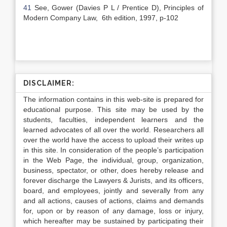
41
See, Gower (Davies P L / Prentice D), Principles of
Modern Company Law, 6th edition, 1997, p-102
DISCLAIMER:
The information contains in this web-site is prepared for
educational purpose. This site may be used by the
students, faculties, independent learners and the
learned advocates of all over the world. Researchers all
over the world have the access to upload their writes up
in this site. In consideration of the people’s participation
in the Web Page, the individual, group, organization,
business, spectator, or other, does hereby release and
forever discharge the Lawyers & Jurists, and its officers,
board, and employees, jointly and severally from any
and all actions, causes of actions, claims and demands
for, upon or by reason of any damage, loss or injury,
which hereafter may be sustained by participating their