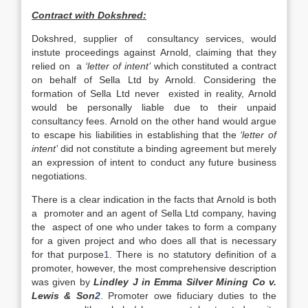
Contract with Dokshred:
Dokshred, supplier of consultancy services, would
instute proceedings against Arnold, claiming that they
relied on a
‘letter of intent’
which constituted a contract
on behalf of Sella Ltd by Arnold. Considering the
formation of Sella Ltd never existed in reality, Arnold
would be personally liable due to their unpaid
consultancy fees. Arnold on the other hand would argue
to escape his liabilities in establishing that the
‘letter of
intent’
did not constitute a binding agreement but merely
an expression of intent to conduct any future business
negotiations.
There is a clear indication in the facts that Arnold is both
a promoter and an agent of Sella Ltd company, having
the aspect of one who under takes to form a company
for a given project and who does all that is necessary
for that purpose
1
. There is no statutory definition of a
promoter, however, the most comprehensive description
was given by
Lindley J in Emma Silver Mining Co v.
Lewis & Son
2
. Promoter owe fiduciary duties to the