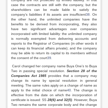
company are not protected by limited liablility. In that
case the contracts are still with the company, but the
shareholders can be made liable to satisfy the
company’s liabilities if its assets are insufficient
38
. On
the other hand, the unlimited companies have the
benefits to be derived from incorporating, they also
have two significant advantages over companies
incorporated with limited liability: the unlimited company
is normally exempted from delivering accounts and
reports to the Registrar of Companies (in other words it
can keep its financial affairs private); and the company
may be able to return its capital to its members without
the consent of the court
39
.
Carol changed her company name Buya One’s to Buya
Two in passing special resolution.
Section 28 of the
Companies Act 1985
provides that a company may
change its name by special resolution in general
meeting. The same rules apply on a change of name as
apply to the initial choice of name
40
. The change is
effective from the date on which the incorporation of
certificate is issued: SS
28(6) and 32(5)
. However, Buya
Two remains the same corporate body and the change