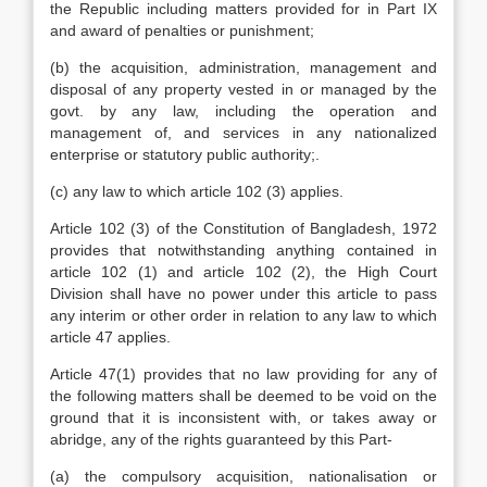
the Republic including matters provided for in Part IX
and award of penalties or punishment;
(b) the acquisition, administration, management and
disposal of any property vested in or managed by the
govt. by any law, including the operation and
management of, and services in any nationalized
enterprise or statutory public authority;.
(c) any law to which article 102 (3) applies.
Article 102 (3) of the Constitution of Bangladesh, 1972
provides that notwithstanding anything contained in
article 102 (1) and article 102 (2), the High Court
Division shall have no power under this article to pass
any interim or other order in relation to any law to which
article 47 applies.
Article 47(1) provides that no law providing for any of
the following matters shall be deemed to be void on the
ground that it is inconsistent with, or takes away or
abridge, any of the rights guaranteed by this Part-
(a) the compulsory acquisition, nationalisation or