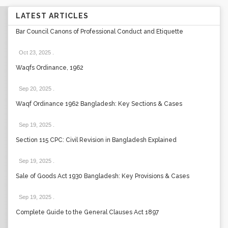
LATEST ARTICLES
Bar Council Canons of Professional Conduct and Etiquette
Oct 23, 2025
.
Waqfs Ordinance, 1962
Sep 20, 2025
.
Waqf Ordinance 1962 Bangladesh: Key Sections & Cases
Sep 19, 2025
.
Section 115 CPC: Civil Revision in Bangladesh Explained
Sep 19, 2025
.
Sale of Goods Act 1930 Bangladesh: Key Provisions & Cases
Sep 19, 2025
.
Complete Guide to the General Clauses Act 1897