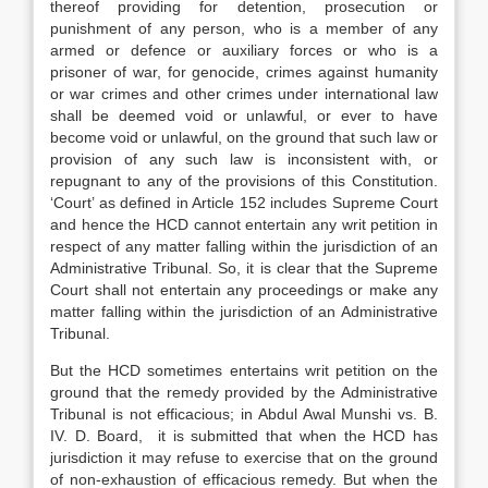
thereof providing for detention, prosecution or
punishment of any person, who is a member of any
armed or defence or auxiliary forces or who is a
prisoner of war, for genocide, crimes against humanity
or war crimes and other crimes under international law
shall be deemed void or unlawful, or ever to have
become void or unlawful, on the ground that such law or
provision of any such law is inconsistent with, or
repugnant to any of the provisions of this Constitution.
‘Court’ as defined in Article 152 includes Supreme Court
and hence the HCD cannot entertain any writ petition in
respect of any matter falling within the jurisdiction of an
Administrative Tribunal. So, it is clear that the Supreme
Court shall not entertain any proceedings or make any
matter falling within the jurisdiction of an Administrative
Tribunal.
But the HCD sometimes entertains writ petition on the
ground that the remedy provided by the Administrative
Tribunal is not efficacious; in Abdul Awal Munshi vs. B.
IV. D. Board, it is submitted that when the HCD has
jurisdiction it may refuse to exercise that on the ground
of non-exhaustion of efficacious remedy. But when the