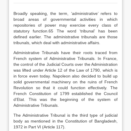
Broadly speaking, the term, ‘administrative’ refers to
broad areas of governmental activities in which
repositories of power may exercise every class of
statutory function.65 The word ‘tribunal’ has been
defined earlier. The administrative tribunals are those
tribunals, which deal with administrative affairs.
Administrative Tribunals have their roots traced from
French system of Administrative Tribunals. In France,
the control of the Judicial Courts over the Administration
was lifted under Article 12 of the Law of 1790, which is
in force even today. Napoleon also decided to build up
solid governmental machinery on the ruins of French
Revolution so that it could function effectively. The
French Constitution of 1799 established the Council
d’Etat. This was the beginning of the system of
Administrative Tribunals.
The Administrative Tribunal is the third type of judicial
body as mentioned in the Constitution of Bangladesh,
1972 in Part VI (Article 117).