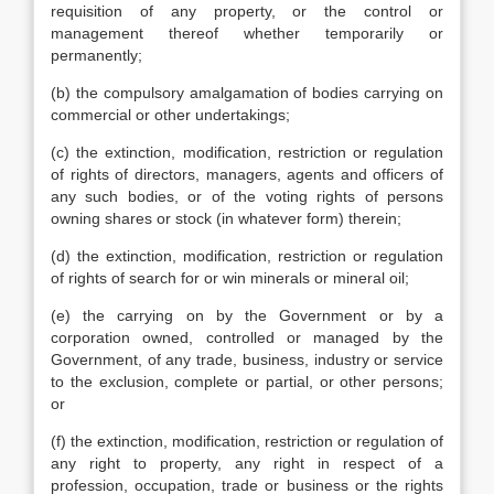
requisition of any property, or the control or
management thereof whether temporarily or
permanently;
(b) the compulsory amalgamation of bodies carrying on
commercial or other undertakings;
(c) the extinction, modification, restriction or regulation
of rights of directors, managers, agents and officers of
any such bodies, or of the voting rights of persons
owning shares or stock (in whatever form) therein;
(d) the extinction, modification, restriction or regulation
of rights of search for or win minerals or mineral oil;
(e) the carrying on by the Government or by a
corporation owned, controlled or managed by the
Government, of any trade, business, industry or service
to the exclusion, complete or partial, or other persons;
or
(f) the extinction, modification, restriction or regulation of
any right to property, any right in respect of a
profession, occupation, trade or business or the rights