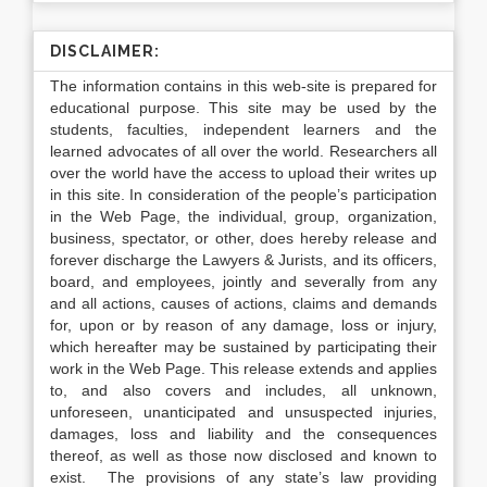
DISCLAIMER:
The information contains in this web-site is prepared for
educational purpose. This site may be used by the
students, faculties, independent learners and the
learned advocates of all over the world. Researchers all
over the world have the access to upload their writes up
in this site. In consideration of the people’s participation
in the Web Page, the individual, group, organization,
business, spectator, or other, does hereby release and
forever discharge the Lawyers & Jurists, and its officers,
board, and employees, jointly and severally from any
and all actions, causes of actions, claims and demands
for, upon or by reason of any damage, loss or injury,
which hereafter may be sustained by participating their
work in the Web Page. This release extends and applies
to, and also covers and includes, all unknown,
unforeseen, unanticipated and unsuspected injuries,
damages, loss and liability and the consequences
thereof, as well as those now disclosed and known to
exist. The provisions of any state’s law providing