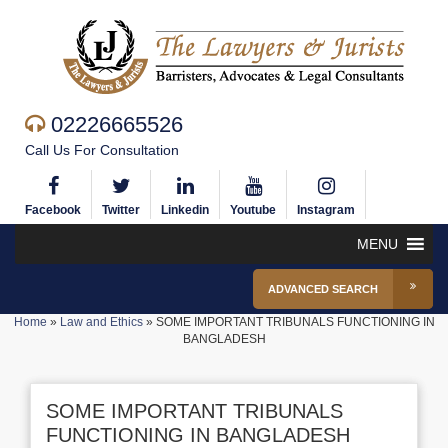
02226665526
Call Us For Consultation
Facebook
Twitter
Linkedin
Youtube
Instagram
MENU
ADVANCED SEARCH
Home
»
Law and Ethics
»
SOME IMPORTANT TRIBUNALS FUNCTIONING IN
BANGLADESH
SOME IMPORTANT TRIBUNALS
FUNCTIONING IN BANGLADESH