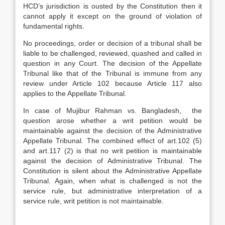
HCD’s jurisdiction is ousted by the Constitution then it
cannot apply it except on the ground of violation of
fundamental rights.
No proceedings, order or decision of a tribunal shall be
liable to be challenged, reviewed, quashed and called in
question in any Court. The decision of the Appellate
Tribunal like that of the Tribunal is immune from any
review under Article 102 because Article 117 also
applies to the Appellate Tribunal.
In case of Mujibur Rahman vs. Bangladesh, the
question arose whether a writ petition would be
maintainable against the decision of the Administrative
Appellate Tribunal. The combined effect of art.102 (5)
and art.117 (2) is that no writ petition is maintainable
against the decision of Administrative Tribunal. The
Constitution is silent about the Administrative Appellate
Tribunal. Again, when what is challenged is not the
service rule, but administrative interpretation of a
service rule, writ petition is not maintainable.