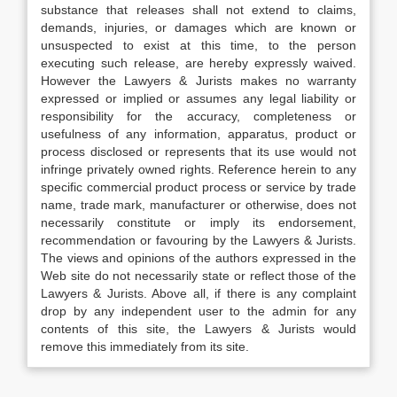
substance that releases shall not extend to claims,
demands, injuries, or damages which are known or
unsuspected to exist at this time, to the person
executing such release, are hereby expressly waived.
However the Lawyers & Jurists makes no warranty
expressed or implied or assumes any legal liability or
responsibility for the accuracy, completeness or
usefulness of any information, apparatus, product or
process disclosed or represents that its use would not
infringe privately owned rights. Reference herein to any
specific commercial product process or service by trade
name, trade mark, manufacturer or otherwise, does not
necessarily constitute or imply its endorsement,
recommendation or favouring by the Lawyers & Jurists.
The views and opinions of the authors expressed in the
Web site do not necessarily state or reflect those of the
Lawyers & Jurists. Above all, if there is any complaint
drop by any independent user to the admin for any
contents of this site, the Lawyers & Jurists would
remove this immediately from its site.