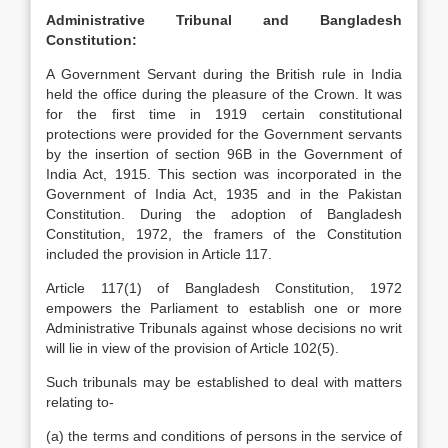
Administrative Tribunal and Bangladesh
Constitution:
A Government Servant during the British rule in India
held the office during the pleasure of the Crown. It was
for the first time in 1919 certain constitutional
protections were provided for the Government servants
by the insertion of section 96B in the Government of
India Act, 1915. This section was incorporated in the
Government of India Act, 1935 and in the Pakistan
Constitution. During the adoption of Bangladesh
Constitution, 1972, the framers of the Constitution
included the provision in Article 117.
Article 117(1) of Bangladesh Constitution, 1972
empowers the Parliament to establish one or more
Administrative Tribunals against whose decisions no writ
will lie in view of the provision of Article 102(5).
Such tribunals may be established to deal with matters
relating to-
(a) the terms and conditions of persons in the service of