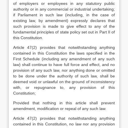
of employers or employees in any statutory public
authority or in any commercial or industrial undertaking;
if Parliament in such law (including, in the case of
existing law, by amendment) expressly declares that
such provision is made to give effect to any of the
fundamental principles of state policy set out in Part II of
this Constitution.
Article 47(2) provides that notwithstanding anything
contained in this Constitution the laws specified in the
First Schedule (including any amendment of any such
law) shall continue to have full force and effect, and no
provision of any such law, nor anything done or omitted
to be done under the authority of such law, shall be
deemed void or unlawful on the ground of inconsistency
with, or repugnance to, any provision of this
Constitution;
Provided that nothing in this article shall prevent
amendment, modification or repeal of any such law.
Article 47(2) provides that notwithstanding anything
contained in this Constitution, no law nor any provision