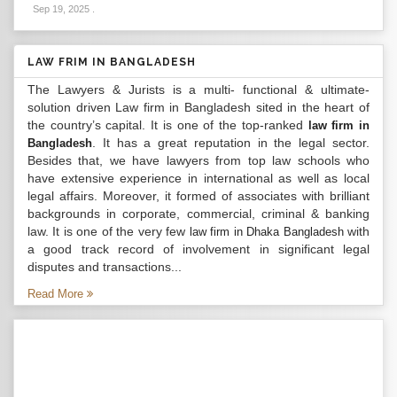
Sep 19, 2025
.
LAW FRIM IN BANGLADESH
The Lawyers & Jurists is a multi- functional & ultimate-
solution driven Law firm in Bangladesh sited in the heart of
the country’s capital. It is one of the top-ranked
law firm in
. It has a great reputation in the legal sector.
Bangladesh
Besides that, we have lawyers from top law schools who
have extensive experience in international as well as local
legal affairs. Moreover, it formed of associates with brilliant
backgrounds in corporate, commercial, criminal & banking
law. It is one of the very few
with
law firm in Dhaka Bangladesh
a good track record of involvement in significant legal
disputes and transactions...
Read More