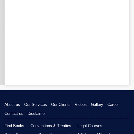
About us
Our Services
Our Clients
Videos
Gallery
Career
Contact us
Disclaimer
Find Books
Conventions & Treaties
Legal Courses