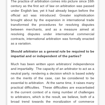
The practice of arbitration comes into picture since 16th
century as the first act of law on arbitration was passed
under English law, yet it had already begun before the
official act was introduced. Greater sophistication
brought about by the expansion in international trade
transformed the procedures for resolving disputes
between merchants, and as a measure aimed at
resolving disputes under international commercial
contracts, international arbitration was formally enacted
as a variation.
Should arbitrator as a general rule be required to be
impartial and or independent of the parties?
Much has been written upon arbitrators’ independence
and impartiality. The capacity of an arbitrator to act as a
neutral party, rendering a decision which is based solely
on the merits of the case, can be considered to be
essential to arbitration. At the same time, it raises many
practical difficulties. These difficulties are exacerbated
in the current context of a rising number of challenges
to arbitrators, which is the result, we believe, both of a
broad trend towards the moralization of commerce