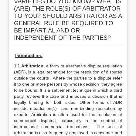
VARIETIES DO YOU KNOW? WHAT IS
(ARE) THE ROLE(S) OF ARBITRATOR
TO YOU? SHOULD ARBITRATOR AS A
GENERAL RULE BE REQUIRED TO
BE IMPARTIAL AND OR
INDEPENDENT OF THE PARTIES?
Introduction:
1.1 Arbitration
, a form of alternative dispute regulation
(ADR), is a legal technique for the resolution of disputes
outside the courts , where the parties to a dispute refer
it to one or more persons by whose decision they agree
to be bound. It is a settlement technique in which a third
party reviews the case and imposes a decision that is
legally binding for both sides. Other forms of ADR
include meadiation(1) and non-binding resolution by
experts. Arbitration is often used for the resolution of
commercial disputes, particularly in the context of
international commercial transations. The use of
arbitration is also frequently employed in consumer and