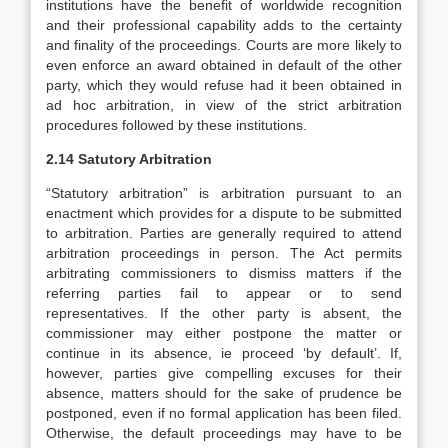
institutions have the benefit of worldwide recognition
and their professional capability adds to the certainty
and finality of the proceedings. Courts are more likely to
even enforce an award obtained in default of the other
party, which they would refuse had it been obtained in
ad hoc arbitration, in view of the strict arbitration
procedures followed by these institutions.
2.14 Satutory Arbitration
“Statutory arbitration” is arbitration pursuant to an
enactment which provides for a dispute to be submitted
to arbitration. Parties are generally required to attend
arbitration proceedings in person. The Act permits
arbitrating commissioners to dismiss matters if the
referring parties fail to appear or to send
representatives. If the other party is absent, the
commissioner may either postpone the matter or
continue in its absence, ie proceed ‘by default’. If,
however, parties give compelling excuses for their
absence, matters should for the sake of prudence be
postponed, even if no formal application has been filed.
Otherwise, the default proceedings may have to be