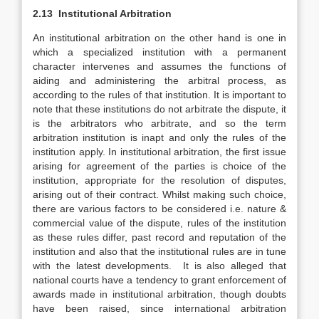
2.13 Institutional Arbitration
An institutional arbitration on the other hand is one in
which a specialized institution with a permanent
character intervenes and assumes the functions of
aiding and administering the arbitral process, as
according to the rules of that institution. It is important to
note that these institutions do not arbitrate the dispute, it
is the arbitrators who arbitrate, and so the term
arbitration institution is inapt and only the rules of the
institution apply. In institutional arbitration, the first issue
arising for agreement of the parties is choice of the
institution, appropriate for the resolution of disputes,
arising out of their contract. Whilst making such choice,
there are various factors to be considered i.e. nature &
commercial value of the dispute, rules of the institution
as these rules differ, past record and reputation of the
institution and also that the institutional rules are in tune
with the latest developments. It is also alleged that
national courts have a tendency to grant enforcement of
awards made in institutional arbitration, though doubts
have been raised, since international arbitration