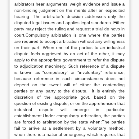
arbitrators hear arguments, weigh evidence and issue a
non-binding judgment on the merits after an expedited
hearing. The arbitrator’s decision addresses only the
disputed legal issues and applies legal standards. Either
party may reject the ruling and request a trial de novo in
court.Compulsory arbitration is one where the parties
are required to accept arbitration without any willingness
on their part. When one of the parties to an industrial
dispute feels aggrieved by an act of the other, it may
apply to the appropriate government to refer the dispute
to adjudication machinery. Such reference of a dispute
is known as “compulsory” or “involuntary” reference,
because reference in such circumstances does not
depend on the sweet will of either the contending
parties or any party to the dispute. It is entirely the
discretion of the appropriate govt. based on the
question of existing dispute, or on the apprehension that
industrial dispute will emerge in particular
establishment.Under compulsory arbitration, the parties
are forced to arbitration by the state when:The parties
fail to arrive at a settlement by a voluntary method.
when there is a national emergency which requires that