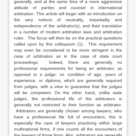
generally, and at the same time of a more aggressive
attitude of parties and counsel in international
arbitration. This article will begin with an introduction on
the very notions of neutrality, impartiality and
independence of the arbitrator(s), and their translation
in a number of modern arbitration laws and arbitration
rules . The focus will then be on the practical questions
called upon by this colloquium (1). This requirement
may even be considered to be more stringent in the
case of arbitration as in the case of state court
proceedings. Indeed, there are generally no
professional requirements for being an arbitrator, as
opposed to a judge: no condition of age, years of
experience, or diploma, which are generally required
from judges, with a view to guarantee that the judges
will be competent. On the other hand, unlike state
judges, the professional life of the arbitrators is
generally not restricted to their function as arbitrator.
Arbitrators are generally chosen among lawyers, who
have a professional life full of encounters; this is
especially the case of lawyers practicing within large
multinational firms, if one counts all the encounters of
the lawyers of those firms. Also, arbitrators are generally