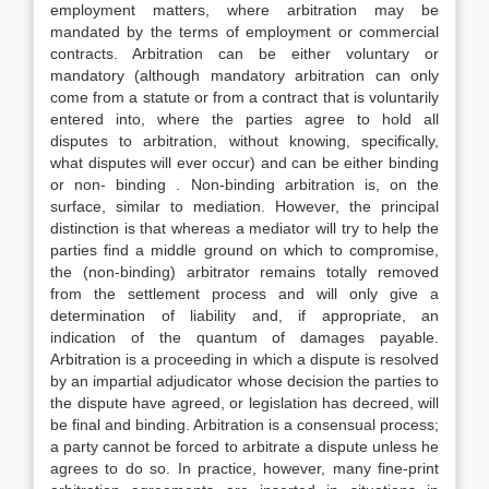
employment matters, where arbitration may be
mandated by the terms of employment or commercial
contracts. Arbitration can be either voluntary or
mandatory (although mandatory arbitration can only
come from a statute or from a contract that is voluntarily
entered into, where the parties agree to hold all
disputes to arbitration, without knowing, specifically,
what disputes will ever occur) and can be either binding
or non- binding . Non-binding arbitration is, on the
surface, similar to mediation. However, the principal
distinction is that whereas a mediator will try to help the
parties find a middle ground on which to compromise,
the (non-binding) arbitrator remains totally removed
from the settlement process and will only give a
determination of liability and, if appropriate, an
indication of the quantum of damages payable.
Arbitration is a proceeding in which a dispute is resolved
by an impartial adjudicator whose decision the parties to
the dispute have agreed, or legislation has decreed, will
be final and binding. Arbitration is a consensual process;
a party cannot be forced to arbitrate a dispute unless he
agrees to do so. In practice, however, many fine-print