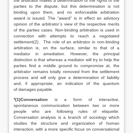
the arbitrator makes a determination of the rights of the
parties to the dispute, but this determination is not
binding upon them, and no enforceable arbitration
award is issued. The “award” is in effect an advisory
opinion of the arbitrator’s view of the respective merits
of the parties cases. Non-binding arbitration is used in
connection with attempts to reach a negotiated
settlement(2). The role of an arbitrator in non-binding
arbitration is, on the surface, similar to that of a
mediator in amediation. However, the principal
distinction is that whereas a mediator will try to help the
parties find a middle ground to compromise at, the
arbitrator remains totally removed from the settlement
process and will only give a determination of liability
and, if appropriate, an indication of the quantum
of damages payable.
*(1)Conversation
is a form of interactive,
spontaneous communication between two or more
people who are following rules of etiquette.
Conversation analysis is a branch of sociology which
studies the structure and organization of human
interaction, with a more specific focus on conversational