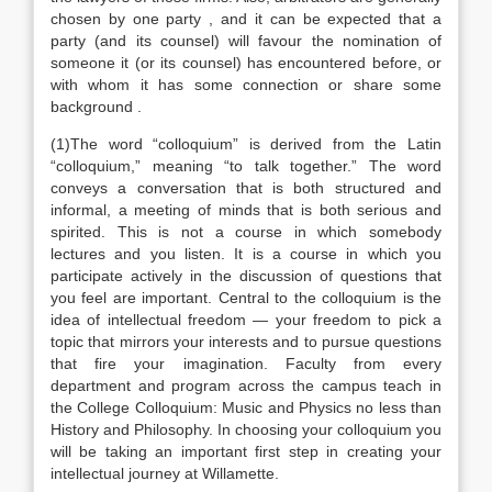
chosen by one party , and it can be expected that a
party (and its counsel) will favour the nomination of
someone it (or its counsel) has encountered before, or
with whom it has some connection or share some
background .
(1)The word “colloquium” is derived from the Latin
“colloquium,” meaning “to talk together.” The word
conveys a conversation that is both structured and
informal, a meeting of minds that is both serious and
spirited. This is not a course in which somebody
lectures and you listen. It is a course in which you
participate actively in the discussion of questions that
you feel are important. Central to the colloquium is the
idea of intellectual freedom — your freedom to pick a
topic that mirrors your interests and to pursue questions
that fire your imagination. Faculty from every
department and program across the campus teach in
the College Colloquium: Music and Physics no less than
History and Philosophy. In choosing your colloquium you
will be taking an important first step in creating your
intellectual journey at Willamette.