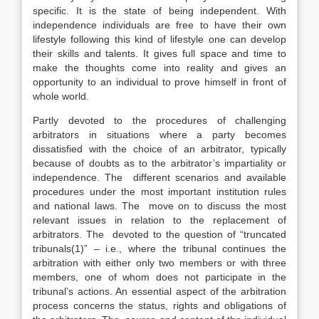
specific. It is the state of being independent. With
independence individuals are free to have their own
lifestyle following this kind of lifestyle one can develop
their skills and talents. It gives full space and time to
make the thoughts come into reality and gives an
opportunity to an individual to prove himself in front of
whole world.
Partly devoted to the procedures of challenging
arbitrators in situations where a party becomes
dissatisfied with the choice of an arbitrator, typically
because of doubts as to the arbitrator’s impartiality or
independence. The different scenarios and available
procedures under the most important institution rules
and national laws. The move on to discuss the most
relevant issues in relation to the replacement of
arbitrators. The devoted to the question of “truncated
tribunals(1)” – i.e., where the tribunal continues the
arbitration with either only two members or with three
members, one of whom does not participate in the
tribunal’s actions. An essential aspect of the arbitration
process concerns the status, rights and obligations of