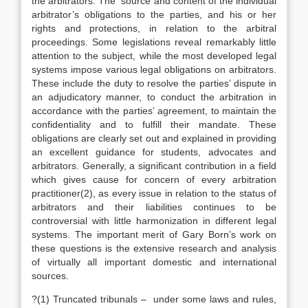
the arbitrators. The source and content of the individual
arbitrator’s obligations to the parties, and his or her
rights and protections, in relation to the arbitral
proceedings. Some legislations reveal remarkably little
attention to the subject, while the most developed legal
systems impose various legal obligations on arbitrators.
These include the duty to resolve the parties’ dispute in
an adjudicatory manner, to conduct the arbitration in
accordance with the parties’ agreement, to maintain the
confidentiality and to fulfill their mandate. These
obligations are clearly set out and explained in providing
an excellent guidance for students, advocates and
arbitrators. Generally, a significant contribution in a field
which gives cause for concern of every arbitration
practitioner(2), as every issue in relation to the status of
arbitrators and their liabilities continues to be
controversial with little harmonization in different legal
systems. The important merit of Gary Born’s work on
these questions is the extensive research and analysis
of virtually all important domestic and international
sources.
?(1) Truncated tribunals – under some laws and rules,