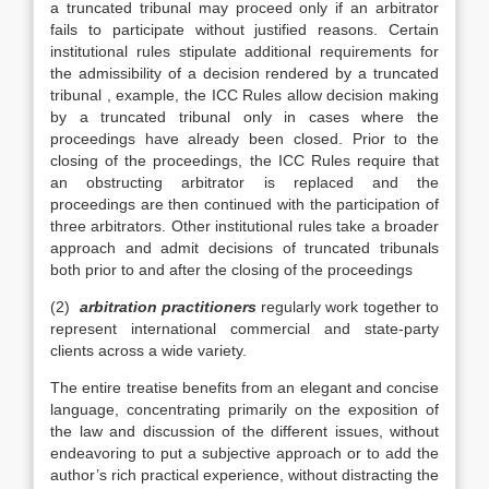
a truncated tribunal may proceed only if an arbitrator
fails to participate without justified reasons. Certain
institutional rules stipulate additional requirements for
the admissibility of a decision rendered by a truncated
tribunal , example, the ICC Rules allow decision making
by a truncated tribunal only in cases where the
proceedings have already been closed. Prior to the
closing of the proceedings, the ICC Rules require that
an obstructing arbitrator is replaced and the
proceedings are then continued with the participation of
three arbitrators. Other institutional rules take a broader
approach and admit decisions of truncated tribunals
both prior to and after the closing of the proceedings
(2)
arbitration practitioners
regularly work together to
represent international commercial and state-party
clients across a wide variety.
The entire treatise benefits from an elegant and concise
language, concentrating primarily on the exposition of
the law and discussion of the different issues, without
endeavoring to put a subjective approach or to add the
author’s rich practical experience, without distracting the