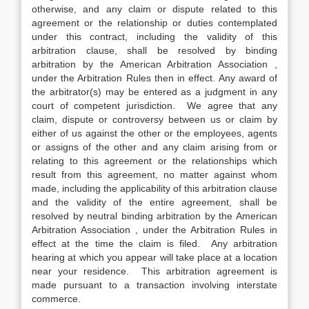
otherwise, and any claim or dispute related to this
agreement or the relationship or duties contemplated
under this contract, including the validity of this
arbitration clause, shall be resolved by binding
arbitration by the American Arbitration Association ,
under the Arbitration Rules then in effect. Any award of
the arbitrator(s) may be entered as a judgment in any
court of competent jurisdiction. We agree that any
claim, dispute or controversy between us or claim by
either of us against the other or the employees, agents
or assigns of the other and any claim arising from or
relating to this agreement or the relationships which
result from this agreement, no matter against whom
made, including the applicability of this arbitration clause
and the validity of the entire agreement, shall be
resolved by neutral binding arbitration by the American
Arbitration Association , under the Arbitration Rules in
effect at the time the claim is filed. Any arbitration
hearing at which you appear will take place at a location
near your residence. This arbitration agreement is
made pursuant to a transaction involving interstate
commerce.