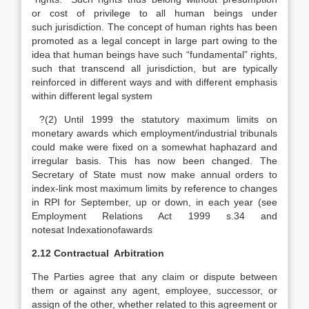
or cost of privilege to all human beings under
such jurisdiction. The concept of human rights has been
promoted as a legal concept in large part owing to the
idea that human beings have such “fundamental” rights,
such that transcend all jurisdiction, but are typically
reinforced in different ways and with different emphasis
within different legal system
?(2) Until 1999 the statutory maximum limits on
monetary awards which employment/industrial tribunals
could make were fixed on a somewhat haphazard and
irregular basis. This has now been changed. The
Secretary of State must now make annual orders to
index-link most maximum limits by reference to changes
in RPI for September, up or down, in each year (see
Employment Relations Act 1999 s.34 and
notesat Indexationofawards
2.12 Contractual Arbitration
The Parties agree that any claim or dispute between
them or against any agent, employee, successor, or
assign of the other, whether related to this agreement or