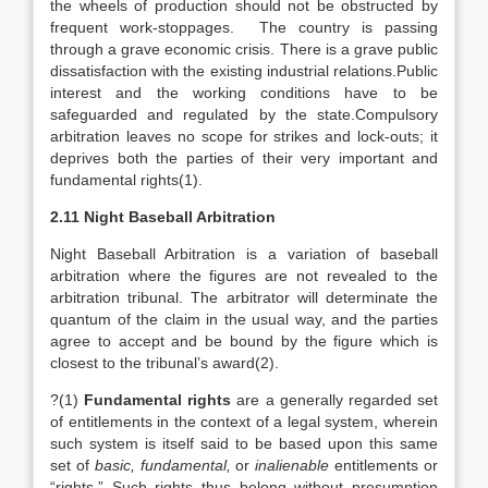
the wheels of production should not be obstructed by
frequent work-stoppages. The country is passing
through a grave economic crisis. There is a grave public
dissatisfaction with the existing industrial relations.Public
interest and the working conditions have to be
safeguarded and regulated by the state.Compulsory
arbitration leaves no scope for strikes and lock-outs; it
deprives both the parties of their very important and
fundamental rights(1).
2.11 Night Baseball Arbitration
Night Baseball Arbitration is a variation of baseball
arbitration where the figures are not revealed to the
arbitration tribunal. The arbitrator will determinate the
quantum of the claim in the usual way, and the parties
agree to accept and be bound by the figure which is
closest to the tribunal’s award(2).
?(1)
Fundamental rights
are a generally regarded set
of entitlements in the context of a legal system, wherein
such system is itself said to be based upon this same
set of
basic, fundamental,
or
inalienable
entitlements or
“rights.” Such rights thus belong without presumption