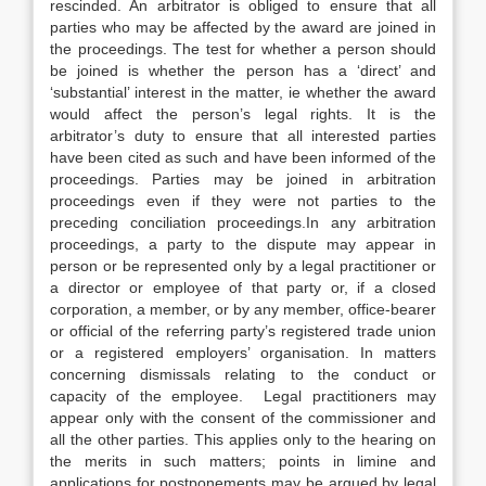
rescinded. An arbitrator is obliged to ensure that all
parties who may be affected by the award are joined in
the proceedings. The test for whether a person should
be joined is whether the person has a ‘direct’ and
‘substantial’ interest in the matter, ie whether the award
would affect the person’s legal rights. It is the
arbitrator’s duty to ensure that all interested parties
have been cited as such and have been informed of the
proceedings. Parties may be joined in arbitration
proceedings even if they were not parties to the
preceding conciliation proceedings.In any arbitration
proceedings, a party to the dispute may appear in
person or be represented only by a legal practitioner or
a director or employee of that party or, if a closed
corporation, a member, or by any member, office-bearer
or official of the referring party’s registered trade union
or a registered employers’ organisation. In matters
concerning dismissals relating to the conduct or
capacity of the employee. Legal practitioners may
appear only with the consent of the commissioner and
all the other parties. This applies only to the hearing on
the merits in such matters; points in limine and
applications for postponements may be argued by legal