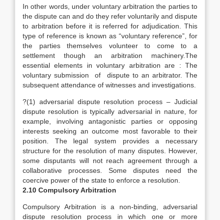
In other words, under voluntary arbitration the parties to
the dispute can and do they refer voluntarily and dispute
to arbitration before it is referred for adjudication. This
type of reference is known as “voluntary reference”, for
the parties themselves volunteer to come to a
settlement though an arbitration machinery.The
essential elements in voluntary arbitration are : The
voluntary submission of dispute to an arbitrator. The
subsequent attendance of witnesses and investigations.
?(1) adversarial dispute resolution process – Judicial
dispute resolution is typically adversarial in nature, for
example, involving antagonistic parties or opposing
interests seeking an outcome most favorable to their
position. The legal system provides a necessary
structure for the resolution of many disputes. However,
some disputants will not reach agreement through a
collaborative processes. Some disputes need the
coercive power of the state to enforce a resolution.
2.10 Compulsory Arbitration
Compulsory Arbitration is a non-binding, adversarial
dispute resolution process in which one or more