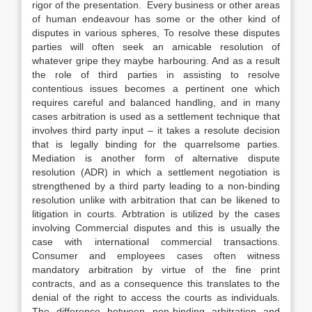
rigor of the presentation. Every business or other areas
of human endeavour has some or the other kind of
disputes in various spheres, To resolve these disputes
parties will often seek an amicable resolution of
whatever gripe they maybe harbouring. And as a result
the role of third parties in assisting to resolve
contentious issues becomes a pertinent one which
requires careful and balanced handling, and in many
cases arbitration is used as a settlement technique that
involves third party input – it takes a resolute decision
that is legally binding for the quarrelsome parties.
Mediation is another form of alternative dispute
resolution (ADR) in which a settlement negotiation is
strengthened by a third party leading to a non-binding
resolution unlike with arbitration that can be likened to
litigation in courts. Arbtration is utilized by the cases
involving Commercial disputes and this is usually the
case with international commercial transactions.
Consumer and employees cases often witness
mandatory arbitration by virtue of the fine print
contracts, and as a consequence this translates to the
denial of the right to access the courts as individuals.
The difference between non-binding arbitration and