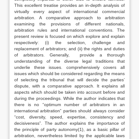
This excellent treatise provides an in-depth analysis of
virtually every aspect of international commercial
arbitration. A comparative approach to arbitration
examining the provisions of different nationals,
arbitration rules and international conventions. The
present review is focused on which explore and explain
respectively: (i) the selection, challenge and
replacement of arbitrators; and (ii) the rights and duties
of arbitrators. Generally, provide a thorough
understanding of the diverse legal traditions that
underlie these issues. comprehensively covers all
issues which should be considered regarding the means
of selecting the tribunal that will decide the parties’
dispute, with a comparative approach. It explains all
aspects which should be taken into account before and
during the proceedings. While the author indicates that
there is no “optimum number of arbitrators in an
international arbitration” parties should always consider
“cost, diversity, speed, expertise, consistency and
decisiveness”. The author explains the importance of
the principle of party autonomy(1), as a basic pillar of
arbitration, nevertheless limited by the applicable laws