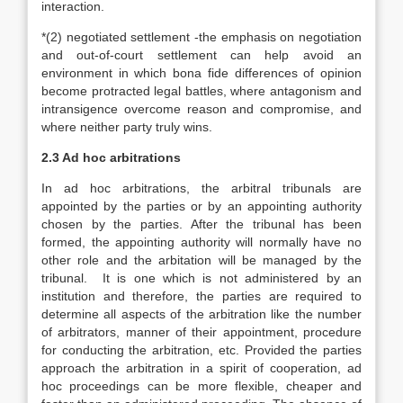
interaction.
*(2) negotiated settlement -the emphasis on negotiation
and out-of-court settlement can help avoid an
environment in which bona fide differences of opinion
become protracted legal battles, where antagonism and
intransigence overcome reason and compromise, and
where neither party truly wins.
2.3 Ad hoc arbitrations
In ad hoc arbitrations, the arbitral tribunals are
appointed by the parties or by an appointing authority
chosen by the parties. After the tribunal has been
formed, the appointing authority will normally have no
other role and the arbitation will be managed by the
tribunal. It is one which is not administered by an
institution and therefore, the parties are required to
determine all aspects of the arbitration like the number
of arbitrators, manner of their appointment, procedure
for conducting the arbitration, etc. Provided the parties
approach the arbitration in a spirit of cooperation, ad
hoc proceedings can be more flexible, cheaper and