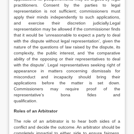
practitioners. Consent by the parties to legal
representation is not sufficient; commissioners must
apply their minds independently to such applications,
and exercise their discretion judicially.Legal
representation may be allowed if the commissioner finds
that it would be ‘unreasonable to expect a party to deal
with the dispute without legal representation’, given the
nature of the questions of law raised by the dispute, its
complexity, the public interest, and ‘the comparative
ability of the opposing or their representatives to deal
with the dispute’. Legal representatives seeking right of
appearance in matters concerning dismissals for
misconduct and incapacity should bring their
applications before the matter is set down.
Commissioners may require proof of the
representative’s bona fides and
qualification.
Roles of an Arbitrator
The role of an arbitrator is to hear both sides of a
conflict and decide the outcome. An arbitrator should be
completely impartial to either side to ensure fairness.