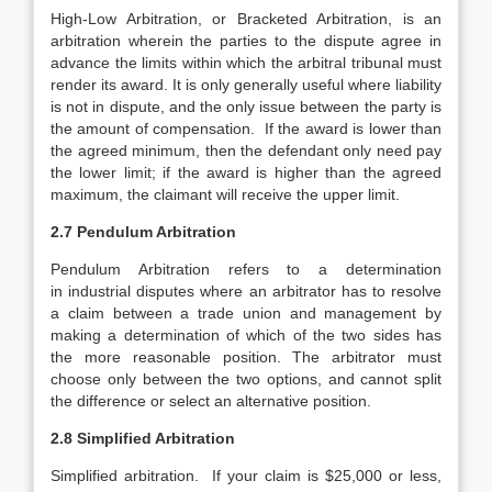
High-Low Arbitration, or Bracketed Arbitration, is an
arbitration wherein the parties to the dispute agree in
advance the limits within which the arbitral tribunal must
render its award. It is only generally useful where liability
is not in dispute, and the only issue between the party is
the amount of compensation. If the award is lower than
the agreed minimum, then the defendant only need pay
the lower limit; if the award is higher than the agreed
maximum, the claimant will receive the upper limit.
2.7 Pendulum Arbitration
Pendulum Arbitration refers to a determination
in industrial disputes where an arbitrator has to resolve
a claim between a trade union and management by
making a determination of which of the two sides has
the more reasonable position. The arbitrator must
choose only between the two options, and cannot split
the difference or select an alternative position.
2.8 Simplified Arbitration
Simplified arbitration. If your claim is $25,000 or less,