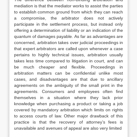
mediation is that the mediator works to assist the parties
to establish common ground from which they can reach
a compromise, the arbitrator does not actively
participate in the settlement process, but instead only
offering a determination of liability or an indication of the
quantum of damages payable. As far as advantages are
concerned, arbitration takes over judicial proceedings in
that expert arbitrators are called upon whenever a case
pertains to highly technical issues, arbitration usually
takes less time compared to litigation in court, and can
be much cheaper and flexible. Proceedings in
arbitration matters can be confidential unlike most
cases, and disadvantages are that due to ancillary
agreements on the ambiguity of the small print in the
agreements. Consumers and employees often find
themselves in a situation where they lack prior
knowledge when purchasing a product or taking a job
covered by mandatory arbitration which limits on rights
to access courts of law. Other major drawback of this
practice is that the recovery of attorney’s fees is
unavailable and avenues of appeal are also very limited