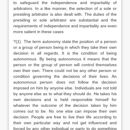
to safeguard the independence and impartiality of
arbitrators. In a like manner, the selection of a sole or
presiding arbitrator is also dealt with. The duties of the
presiding or sole arbitrator are substantial and the
requirements of independence and impartiality are even
more salient in these cases
?(1) The term autonomy state the position of a person
or a group of person being in which they take their own
decision in all regards. It is the condition of being
autonomous. By being autonomous it means that the
person or the group of person will control themselves
own their own. There could not be any other person or
condition governing the decisions of their lives. An
autonomous person does not follow the decision
imposed on him by anyone else. Individuals are not told
by anyone else as to what they should do. He takes his
own decisions and is held responsible himself for
whatever the outcome of the decision taken by him
comes out to be. No one else can impose their own
decision. People are free to live their life according to
their own particular way and not get influenced and
forced by any other individual or party to do something