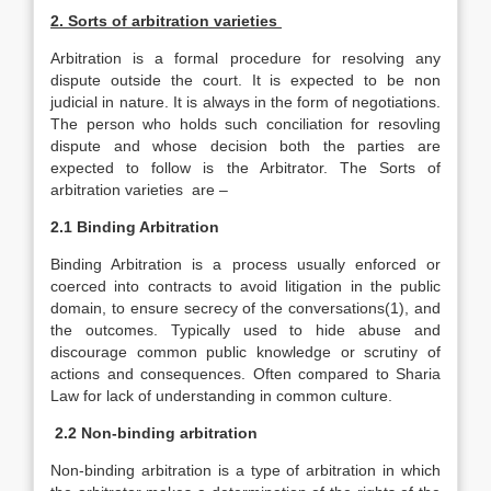
2. Sorts of arbitration varieties
Arbitration is a formal procedure for resolving any
dispute outside the court. It is expected to be non
judicial in nature. It is always in the form of negotiations.
The person who holds such conciliation for resovling
dispute and whose decision both the parties are
expected to follow is the Arbitrator. The Sorts of
arbitration varieties are –
2.1 Binding Arbitration
Binding Arbitration is a process usually enforced or
coerced into contracts to avoid litigation in the public
domain, to ensure secrecy of the conversations(1), and
the outcomes. Typically used to hide abuse and
discourage common public knowledge or scrutiny of
actions and consequences. Often compared to Sharia
Law for lack of understanding in common culture.
2.2 Non-binding arbitration
Non-binding arbitration is a type of arbitration in which