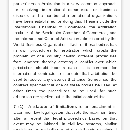
parties’ needs Arbitration is a very common approach
for resolving international commercial or business
disputes, and a number of international organizations
have been established for doing this. These include the
International Chamber of Commerce, the Arbitration
Institute of the Stockholm Chamber of Commerce, and
the International Court of Arbitration administered by the
World Business Organization. Each of these bodies has
its own procedures for arbitration which avoids the
problem of one country having different procedures
from another, thereby creating a conflict over which
jurisdiction should hear a case. It is common for
international contracts to mandate that arbitration be
used to resolve any disputes that arise. Sometimes, the
contract specifies that one of these bodies be used. At
other times the procedures to be used for such
arbitration are spelled out in the initial contract itself.
? (1)
A
statute of limitations
is an enactment in
a common law legal system that sets the maximum time
after an event that legal proceedings based on that
event may be initiated. In civil law systems, similar
provisions are typically part of the civil code or criminal