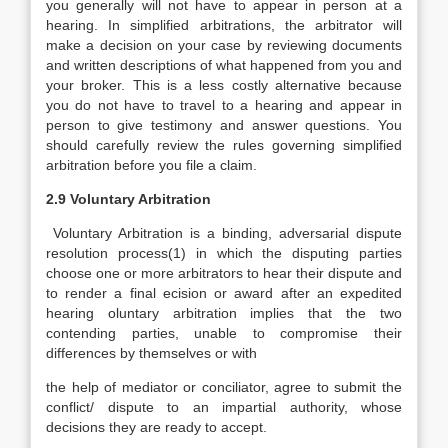
you generally will not have to appear in person at a
hearing. In simplified arbitrations, the arbitrator will
make a decision on your case by reviewing documents
and written descriptions of what happened from you and
your broker. This is a less costly alternative because
you do not have to travel to a hearing and appear in
person to give testimony and answer questions. You
should carefully review the rules governing simplified
arbitration before you file a claim.
2.9 Voluntary Arbitration
Voluntary Arbitration is a binding, adversarial dispute
resolution process(1) in which the disputing parties
choose one or more arbitrators to hear their dispute and
to render a final ecision or award after an expedited
hearing oluntary arbitration implies that the two
contending parties, unable to compromise their
differences by themselves or with
the help of mediator or conciliator, agree to submit the
conflict/ dispute to an impartial authority, whose
decisions they are ready to accept.