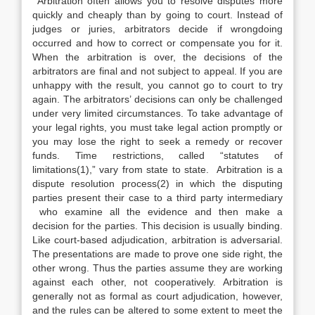
Arbitration often allows you to resolve disputes more
quickly and cheaply than by going to court. Instead of
judges or juries, arbitrators decide if wrongdoing
occurred and how to correct or compensate you for it.
When the arbitration is over, the decisions of the
arbitrators are final and not subject to appeal. If you are
unhappy with the result, you cannot go to court to try
again. The arbitrators’ decisions can only be challenged
under very limited circumstances. To take advantage of
your legal rights, you must take legal action promptly or
you may lose the right to seek a remedy or recover
funds. Time restrictions, called “statutes of
limitations(1),” vary from state to state. Arbitration is a
dispute resolution process(2) in which the disputing
parties present their case to a third party intermediary
who examine all the evidence and then make a
decision for the parties. This decision is usually binding.
Like court-based adjudication, arbitration is adversarial.
The presentations are made to prove one side right, the
other wrong. Thus the parties assume they are working
against each other, not cooperatively. Arbitration is
generally not as formal as court adjudication, however,
and the rules can be altered to some extent to meet the