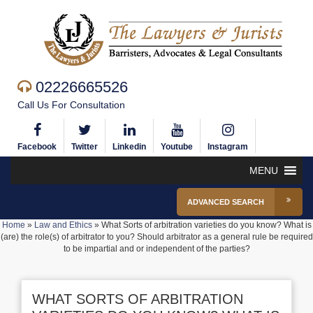
02226665526
Call Us For Consultation
Facebook
Twitter
Linkedin
Youtube
Instagram
MENU
ADVANCED SEARCH
Home
»
Law and Ethics
»
What Sorts of arbitration varieties do you know? What is
(are) the role(s) of arbitrator to you? Should arbitrator as a general rule be required
to be impartial and or independent of the parties?
WHAT SORTS OF ARBITRATION