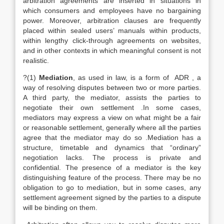
arbitration agreements are inserted in situations in
which consumers and employees have no bargaining
power. Moreover, arbitration clauses are frequently
placed within sealed users’ manuals within products,
within lengthy click-through agreements on websites,
and in other contexts in which meaningful consent is not
realistic.
?(1)
Mediation
, as used in law, is a form of ADR , a
way of resolving disputes between two or more parties.
A third party, the mediator, assists the parties to
negotiate their own settlement .In some cases,
mediators may express a view on what might be a fair
or reasonable settlement, generally where all the parties
agree that the mediator may do so .Mediation has a
structure, timetable and dynamics that “ordinary”
negotiation lacks. The process is private and
confidential. The presence of a mediator is the key
distinguishing feature of the process. There may be no
obligation to go to mediation, but in some cases, any
settlement agreement signed by the parties to a dispute
will be binding on them.