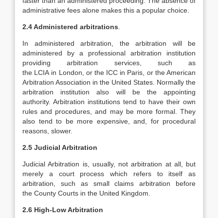
faster than an administered proceeding. The absence of
administrative fees alone makes this a popular choice.
2.4 Administered arbitrations
.
In administered arbitration, the arbitration will be
administered by a professional arbitration institution
providing arbitration services, such as
the LCIA in London, or the ICC in Paris, or the American
Arbitration Association in the United States. Normally the
arbitration institution also will be the appointing
authority. Arbitration institutions tend to have their own
rules and procedures, and may be more formal. They
also tend to be more expensive, and, for procedural
reasons, slower.
2.5
Judicial Arbitration
Judicial Arbitration is, usually, not arbitration at all, but
merely a court process which refers to itself as
arbitration, such as small claims arbitration before
the County Courts in the United Kingdom.
2.6 High-Low Arbitration