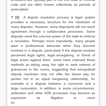
code and are often known collectively as periods of
prescription.
? (2)
A dispute resolution process is legal system
provides a necessary structure for the resolution of
many disputes. However, some disputants will not reach
agreement through a collaborative processes. Some
disputes need the coercive power of the state to enforce
a resolution. Perhaps more importantly, many people
want a professional advocate when they become
involved in a dispute, particularly if the dispute involves
perceived legal rights, legal wrongdoing, or threat of
legal action against them. some have criticized these
methods as taking away the right to seek redress of
grievances in the courts, suggesting that extrajudicial
dispute resolution may not offer the fairest way for
parties not in an equal bargaining relationship, for
example in a dispute between a consumer and a
large corporation. In addition, in some circumstances,
arbitration and other ADR processes may become as
expensive as litigation or more
so.