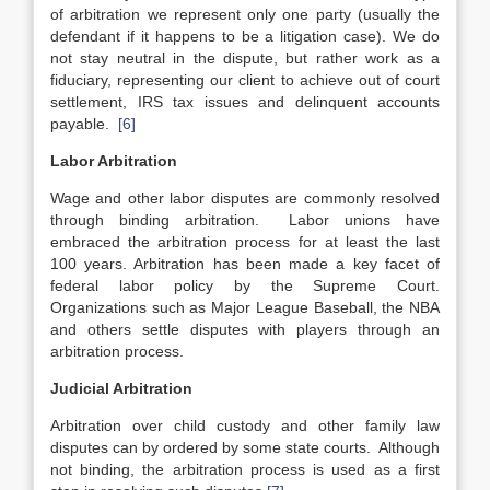
of arbitration we represent only one party (usually the
defendant if it happens to be a litigation case). We do
not stay neutral in the dispute, but rather work as a
fiduciary, representing our client to achieve out of court
settlement, IRS tax issues and delinquent accounts
payable.
[6]
Labor Arbitration
Wage and other labor disputes are commonly resolved
through binding arbitration. Labor unions have
embraced the arbitration process for at least the last
100 years. Arbitration has been made a key facet of
federal labor policy by the Supreme Court.
Organizations such as Major League Baseball, the NBA
and others settle disputes with players through an
arbitration process.
Judicial Arbitration
Arbitration over child custody and other family law
disputes can by ordered by some state courts. Although
not binding, the arbitration process is used as a first