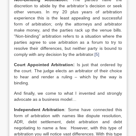
discretion to abide by the arbitrator’s decision or seek
other venues. In my 20 plus years of arbitration
experience this is the least appealing and successful
form of arbitration; only the attorneys and arbitrator
make money, and the parties rack up the venue bills.
“Non-binding” arbitration refers to a situation where the
parties agree to use arbitration as a forum to try to
resolve their differences, but neither party is bound to
comply with any decision by the arbitrator.
[5]
Court Appointed Arbitration:
Is just that ordered by
the court. The judge elects an arbitrator of their choice
to hear and render a ruling – which by the way is
binding.
And finally, we come to what I invented and strongly
advocate as a business model…
Independent Arbitration
: Some have connected this
form of arbitration with names like dispute resolution,
ADR, debt settlement, debt arbitration and debt
negotiating to name a few. However, with this type of
arbitration you will notice vast differences. With this type