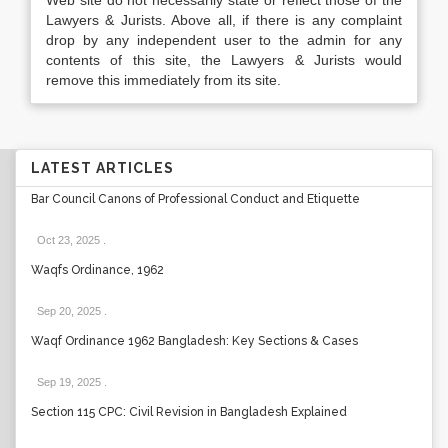
Web site do not necessarily state or reflect those of the
Lawyers & Jurists. Above all, if there is any complaint
drop by any independent user to the admin for any
contents of this site, the Lawyers & Jurists would
remove this immediately from its site.
LATEST ARTICLES
Bar Council Canons of Professional Conduct and Etiquette
Oct 23, 2025
.
Waqfs Ordinance, 1962
Sep 20, 2025
.
Waqf Ordinance 1962 Bangladesh: Key Sections & Cases
Sep 19, 2025
.
Section 115 CPC: Civil Revision in Bangladesh Explained