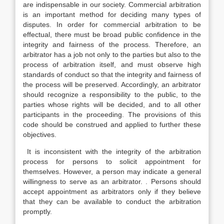
are indispensable in our society. Commercial arbitration
is an important method for deciding many types of
disputes. In order for commercial arbitration to be
effectual, there must be broad public confidence in the
integrity and fairness of the process. Therefore, an
arbitrator has a job not only to the parties but also to the
process of arbitration itself, and must observe high
standards of conduct so that the integrity and fairness of
the process will be preserved. Accordingly, an arbitrator
should recognize a responsibility to the public, to the
parties whose rights will be decided, and to all other
participants in the proceeding. The provisions of this
code should be construed and applied to further these
objectives.
It is inconsistent with the integrity of the arbitration
process for persons to solicit appointment for
themselves. However, a person may indicate a general
willingness to serve as an arbitrator. . Persons should
accept appointment as arbitrators only if they believe
that they can be available to conduct the arbitration
promptly.