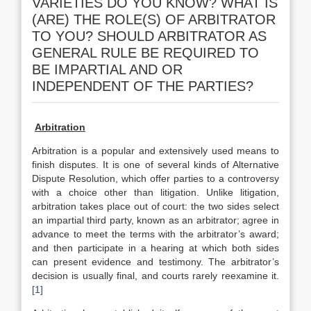
VARIETIES DO YOU KNOW? WHAT IS
(ARE) THE ROLE(S) OF ARBITRATOR
TO YOU? SHOULD ARBITRATOR AS
GENERAL RULE BE REQUIRED TO
BE IMPARTIAL AND OR
INDEPENDENT OF THE PARTIES?
Arbitration
Arbitration is a popular and extensively used means to
finish disputes. It is one of several kinds of Alternative
Dispute Resolution, which offer parties to a controversy
with a choice other than litigation. Unlike litigation,
arbitration takes place out of court: the two sides select
an impartial third party, known as an arbitrator; agree in
advance to meet the terms with the arbitrator’s award;
and then participate in a hearing at which both sides
can present evidence and testimony. The arbitrator’s
decision is usually final, and courts rarely reexamine it.
[1]