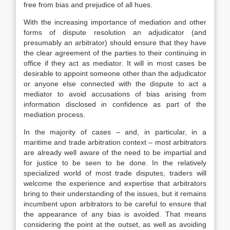
free from bias and prejudice of all hues.
With the increasing importance of mediation and other
forms of dispute resolution an adjudicator (and
presumably an arbitrator) should ensure that they have
the clear agreement of the parties to their continuing in
office if they act as mediator. It will in most cases be
desirable to appoint someone other than the adjudicator
or anyone else connected with the dispute to act a
mediator to avoid accusations of bias arising from
information disclosed in confidence as part of the
mediation process.
In the majority of cases – and, in particular, in a
maritime and trade arbitration context – most arbitrators
are already well aware of the need to be impartial and
for justice to be seen to be done. In the relatively
specialized world of most trade disputes, traders will
welcome the experience and expertise that arbitrators
bring to their understanding of the issues, but it remains
incumbent upon arbitrators to be careful to ensure that
the appearance of any bias is avoided. That means
considering the point at the outset, as well as avoiding