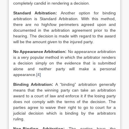
completely candid in rendering a decision.
Standard Arbitration:
Another option for binding
arbitration is Standard Arbitration. With this method,
there are no high/low perimeters agreed upon and
documented in the arbitration agreement prior to the
hearing. The decision is made with regard to the award
will be the amount given to the injured party.
No Appearance Arbitration:
No appearance arbitration
is a very popular method in which the arbitrator renders
a decision simply on the evidence that is submitted
alone and neither party will make a personal
appearance.
[4]
Binding Arbitration:
A “binding” arbitration generally
means that the winning party can take an arbitration
award to a court of law and enforce it if the losing party
does not comply with the terms of the decision. The
parties agree to waive their right to go to court for a
judicial decision which is binding by the arbitrators
ruling.
Non-Binding Arbitration:
The parties have the