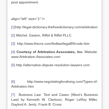
post appointment.
align=”left” size=”1″ />
[1]
http://legal-dictionary.thefreedictionary.com/arbitration
[2]
Mitchel, Gaston, Riffel & Riffel PLLC.
[3]
http://www.thecre.com/fedlaw/legal89/code.htm
[4]
Courtesy of Arbitration Associates, Inc.
Website:
www.Arbitration-Associates.com
[5]
http://alternative-dispute-resolution.lawyers.com
[6]
http://www.negotiatingforaliving.com/Types-of-
Arbitration.htm
[7]
Business Law: Text and Cases (West’s Business
Law) by Kenneth W. Clarkson, Roger LeRoy Miller,
Gaylord A. Jentz, Frank B. Cross