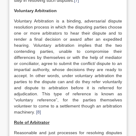
step in resolving such disputes.
[7]
Voluntary Arbitration
Voluntary Arbitration is a binding, adversarial dispute
resolution process in which the disputing parties choose
one or more arbitrators to hear their dispute and to
render a final decision or award after an expedited
hearing. Voluntary arbitration implies that the two
contending parties, unable to compromise their
differences by themselves or with the help of mediator
or conciliator, agree to submit the conflict/ dispute to an
impartial authority, whose decisions they are ready to
accept. In other words, under voluntary arbitration the
parties to the dispute can and do they refer voluntarily
and dispute to arbitration before it is referred for
adjudication. This type of reference is known as
“voluntary reference”, for the parties themselves
volunteer to come to a settlement though an arbitration
machinery.
[8]
Role of Arbitrator
Reasonable and just processes for resolving disputes