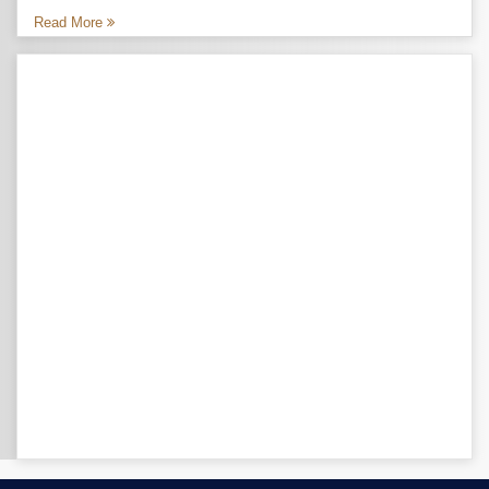
Read More