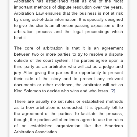
Arbitration has established itself as one of the most
important methods of dispute resolution over the years.
Arbitration Law ensures that the business is not at risk
by using out-of-date information. It is specially designed
to give the clients an all-encompassing exposition of the
arbitration process and the legal proceedings which
bind it.
The core of arbitration is that it is an agreement
between two or more parties to try to resolve a dispute
outside of the court system. The parties agree upon a
third party as an arbitrator who will act as a judge and
jury. After giving the parties the opportunity to present
their side of the story and to present any relevant
documents or other evidence, the arbitrator will act as
King Solomon to decide who wins and who loses.
[2]
There are usually no set rules or established methods
as to how arbitration is conducted. It is typically left to
the agreement of the parties. To facilitate the process,
though, the parties will oftentimes agree to use the rules
of an established organization like the American
Arbitration Association.