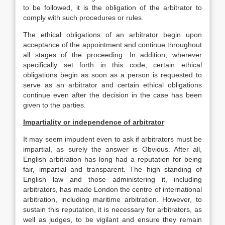
to be followed, it is the obligation of the arbitrator to
comply with such procedures or rules.
The ethical obligations of an arbitrator begin upon
acceptance of the appointment and continue throughout
all stages of the proceeding. In addition, wherever
specifically set forth in this code, certain ethical
obligations begin as soon as a person is requested to
serve as an arbitrator and certain ethical obligations
continue even after the decision in the case has been
given to the parties.
Impartiality or independence of arbitrator
It may seem impudent even to ask if arbitrators must be
impartial, as surely the answer is Obvious. After all,
English arbitration has long had a reputation for being
fair, impartial and transparent. The high standing of
English law and those administering it, including
arbitrators, has made London the centre of international
arbitration, including maritime arbitration. However, to
sustain this reputation, it is necessary for arbitrators, as
well as judges, to be vigilant and ensure they remain