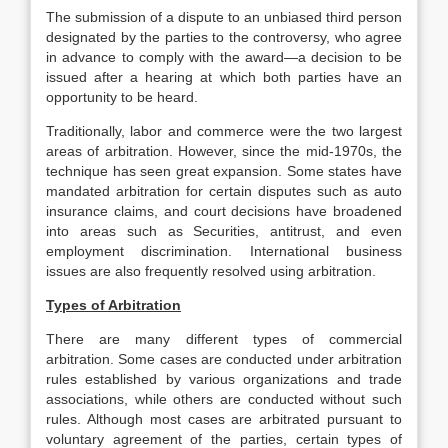
The submission of a dispute to an unbiased third person
designated by the parties to the controversy, who agree
in advance to comply with the award—a decision to be
issued after a hearing at which both parties have an
opportunity to be heard.
Traditionally, labor and commerce were the two largest
areas of arbitration. However, since the mid-1970s, the
technique has seen great expansion. Some states have
mandated arbitration for certain disputes such as auto
insurance claims, and court decisions have broadened
into areas such as Securities, antitrust, and even
employment discrimination. International business
issues are also frequently resolved using arbitration.
Types of Arbitration
There are many different types of commercial
arbitration. Some cases are conducted under arbitration
rules established by various organizations and trade
associations, while others are conducted without such
rules. Although most cases are arbitrated pursuant to
voluntary agreement of the parties, certain types of