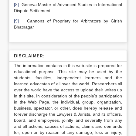
[8]
Geneva Master of Advanced Studies in International
Dispute Settlement
[9]
Cannons of Propriety for Arbitrators by Girish
Bhatnagar
DISCLAIMER:
The information contains in this web-site is prepared for
educational purpose. This site may be used by the
students, faculties, independent learners and the
learned advocates of all over the world. Researchers all
over the world have the access to upload their writes up
in this site. In consideration of the people’s participation
in the Web Page, the individual, group, organization,
business, spectator, or other, does hereby release and
forever discharge the Lawyers & Jurists, and its officers,
board, and employees, jointly and severally from any
and all actions, causes of actions, claims and demands
for, upon or by reason of any damage, loss or injury,