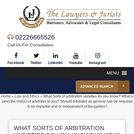
02226665526
Call Us For Consultation
Facebook
Twitter
Linkedin
Youtube
Instagram
MENU
ADVANCED SEARCH
Home
»
Law and Ethics
»
What Sorts of arbitration varieties do you know? What is
(are) the role(s) of arbitrator to you? Should arbitrator as general rule be required
to be impartial and or independent of the parties?
WHAT SORTS OF ARBITRATION