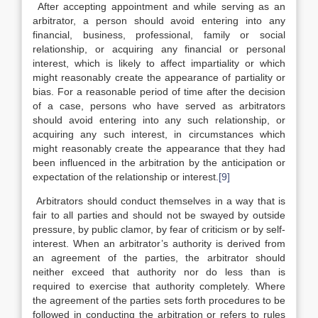
After accepting appointment and while serving as an
arbitrator, a person should avoid entering into any
financial, business, professional, family or social
relationship, or acquiring any financial or personal
interest, which is likely to affect impartiality or which
might reasonably create the appearance of partiality or
bias. For a reasonable period of time after the decision
of a case, persons who have served as arbitrators
should avoid entering into any such relationship, or
acquiring any such interest, in circumstances which
might reasonably create the appearance that they had
been influenced in the arbitration by the anticipation or
expectation of the relationship or interest.
[9]
Arbitrators should conduct themselves in a way that is
fair to all parties and should not be swayed by outside
pressure, by public clamor, by fear of criticism or by self-
interest. When an arbitrator’s authority is derived from
an agreement of the parties, the arbitrator should
neither exceed that authority nor do less than is
required to exercise that authority completely. Where
the agreement of the parties sets forth procedures to be
followed in conducting the arbitration or refers to rules