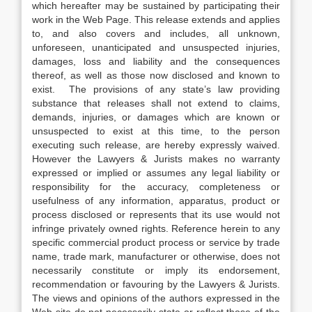
which hereafter may be sustained by participating their
work in the Web Page. This release extends and applies
to, and also covers and includes, all unknown,
unforeseen, unanticipated and unsuspected injuries,
damages, loss and liability and the consequences
thereof, as well as those now disclosed and known to
exist. The provisions of any state’s law providing
substance that releases shall not extend to claims,
demands, injuries, or damages which are known or
unsuspected to exist at this time, to the person
executing such release, are hereby expressly waived.
However the Lawyers & Jurists makes no warranty
expressed or implied or assumes any legal liability or
responsibility for the accuracy, completeness or
usefulness of any information, apparatus, product or
process disclosed or represents that its use would not
infringe privately owned rights. Reference herein to any
specific commercial product process or service by trade
name, trade mark, manufacturer or otherwise, does not
necessarily constitute or imply its endorsement,
recommendation or favouring by the Lawyers & Jurists.
The views and opinions of the authors expressed in the