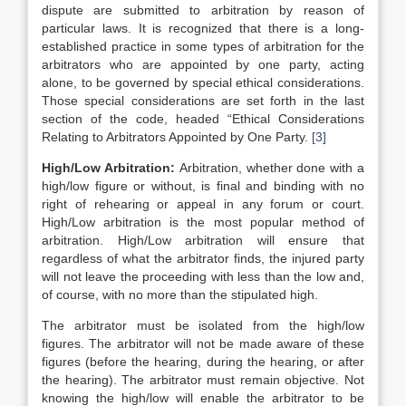
dispute are submitted to arbitration by reason of
particular laws. It is recognized that there is a long-
established practice in some types of arbitration for the
arbitrators who are appointed by one party, acting
alone, to be governed by special ethical considerations.
Those special considerations are set forth in the last
section of the code, headed “Ethical Considerations
Relating to Arbitrators Appointed by One Party.
[3]
High/Low Arbitration:
Arbitration, whether done with a
high/low figure or without, is final and binding with no
right of rehearing or appeal in any forum or court.
High/Low arbitration is the most popular method of
arbitration. High/Low arbitration will ensure that
regardless of what the arbitrator finds, the injured party
will not leave the proceeding with less than the low and,
of course, with no more than the stipulated high.
The arbitrator must be isolated from the high/low
figures. The arbitrator will not be made aware of these
figures (before the hearing, during the hearing, or after
the hearing). The arbitrator must remain objective. Not
knowing the high/low will enable the arbitrator to be