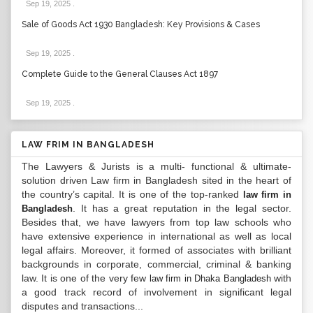
Sep 19, 2025
.
Sale of Goods Act 1930 Bangladesh: Key Provisions & Cases
Sep 19, 2025
.
Complete Guide to the General Clauses Act 1897
Sep 19, 2025
.
LAW FRIM IN BANGLADESH
The Lawyers & Jurists is a multi- functional & ultimate-
solution driven Law firm in Bangladesh sited in the heart of
the country’s capital. It is one of the top-ranked
law firm in
. It has a great reputation in the legal sector.
Bangladesh
Besides that, we have lawyers from top law schools who
have extensive experience in international as well as local
legal affairs. Moreover, it formed of associates with brilliant
backgrounds in corporate, commercial, criminal & banking
law. It is one of the very few
with
law firm in Dhaka Bangladesh
a good track record of involvement in significant legal
disputes and transactions...