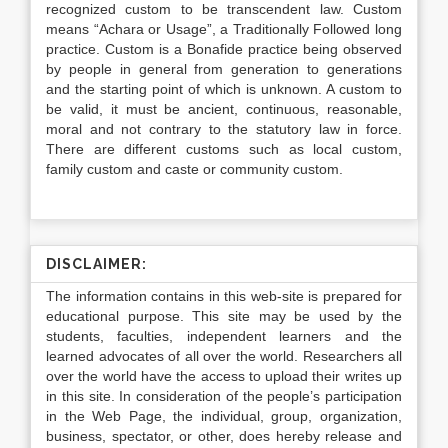
recognized custom to be transcendent law. Custom
means “Achara or Usage”, a Traditionally Followed long
practice. Custom is a Bonafide practice being observed
by people in general from generation to generations
and the starting point of which is unknown. A custom to
be valid, it must be ancient, continuous, reasonable,
moral and not contrary to the statutory law in force.
There are different customs such as local custom,
family custom and caste or community custom.
DISCLAIMER:
The information contains in this web-site is prepared for
educational purpose. This site may be used by the
students, faculties, independent learners and the
learned advocates of all over the world. Researchers all
over the world have the access to upload their writes up
in this site. In consideration of the people’s participation
in the Web Page, the individual, group, organization,
business, spectator, or other, does hereby release and