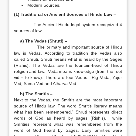
Modern Sources.
(1) Traditional or Ancient Sources of Hindu Law –
The Ancient Hindu legal system recognized 4
sources of law.
a) The Vedas (Shruti) –
The primary and important source of Hindu
law is Vedas. According to tradition the Vedas also
called Shruti. Shruti means what is heard by the Sages
(Rishis).
The Vedas are the fountain-head of Hindu
religion and law.
Veda means knowledge (from the root
vid = to know). There are four Vedas. Rig Veda, Yajur
Ved, Sama Ved and Atharva Ved.
b) The Smritis –
Next to the Vedas, the Smritis are the most important
source of Hindu law. The word Smritis literary means
what has been remembered.” Shruti represents direct
words of God as heard by sages (Rishis), while
Smrities represent what was remembered from the
word of God heard by Sages. Early Smrities were