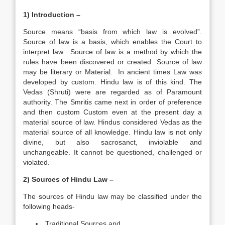
1) Introduction –
Source means “basis from which law is evolved”.
Source of law is a basis, which enables the Court to
interpret law. Source of law is a method by which the
rules have been discovered or created. Source of law
may be literary or Material. In ancient times Law was
developed by custom. Hindu law is of this kind. The
Vedas (Shruti) were are regarded as of Paramount
authority. The Smritis came next in order of preference
and then custom Custom even at the present day a
material source of law. Hindus considered Vedas as the
material source of all knowledge. Hindu law is not only
divine, but also sacrosanct, inviolable and
unchangeable. It cannot be questioned, challenged or
violated.
2) Sources of Hindu Law –
The sources of Hindu law may be classified under the
following heads-
Traditional Sources and