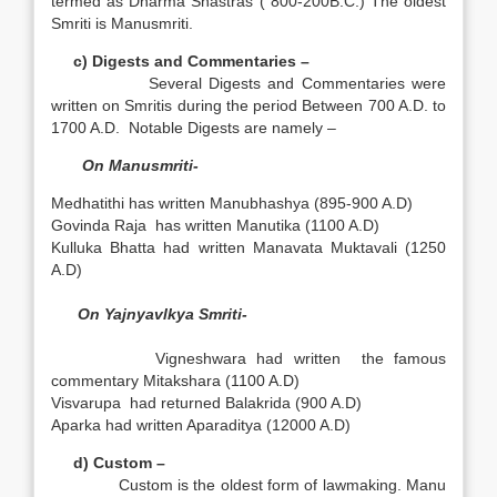
termed as Dharma Shastras ( 800-200B.C.) The oldest
Smriti is Manusmriti.
c) Digests and Commentaries –
Several Digests and Commentaries were
written on Smritis during the period Between 700 A.D. to
1700 A.D. Notable Digests are namely –
On Manusmriti-
Medhatithi has written Manubhashya (895-900 A.D)
Govinda Raja has written Manutika (1100 A.D)
Kulluka Bhatta had written Manavata Muktavali (1250
A.D)
On Yajnyavlkya Smriti-
Vigneshwara had written the famous
commentary Mitakshara (1100 A.D)
Visvarupa had returned Balakrida (900 A.D)
Aparka had written Aparaditya (12000 A.D)
d) Custom –
Custom is the oldest form of lawmaking. Manu