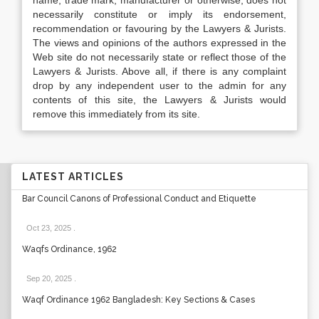
name, trade mark, manufacturer or otherwise, does not
necessarily constitute or imply its endorsement,
recommendation or favouring by the Lawyers & Jurists.
The views and opinions of the authors expressed in the
Web site do not necessarily state or reflect those of the
Lawyers & Jurists. Above all, if there is any complaint
drop by any independent user to the admin for any
contents of this site, the Lawyers & Jurists would
remove this immediately from its site.
LATEST ARTICLES
Bar Council Canons of Professional Conduct and Etiquette
Oct 23, 2025
.
Waqfs Ordinance, 1962
Sep 20, 2025
.
Waqf Ordinance 1962 Bangladesh: Key Sections & Cases