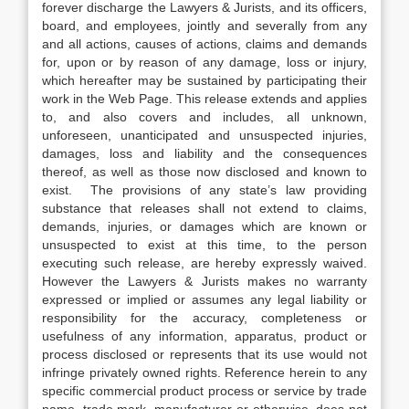
forever discharge the Lawyers & Jurists, and its officers,
board, and employees, jointly and severally from any
and all actions, causes of actions, claims and demands
for, upon or by reason of any damage, loss or injury,
which hereafter may be sustained by participating their
work in the Web Page. This release extends and applies
to, and also covers and includes, all unknown,
unforeseen, unanticipated and unsuspected injuries,
damages, loss and liability and the consequences
thereof, as well as those now disclosed and known to
exist. The provisions of any state’s law providing
substance that releases shall not extend to claims,
demands, injuries, or damages which are known or
unsuspected to exist at this time, to the person
executing such release, are hereby expressly waived.
However the Lawyers & Jurists makes no warranty
expressed or implied or assumes any legal liability or
responsibility for the accuracy, completeness or
usefulness of any information, apparatus, product or
process disclosed or represents that its use would not
infringe privately owned rights. Reference herein to any
specific commercial product process or service by trade