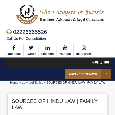
02226665526
Call Us For Consultation
Facebook
Twitter
Linkedin
Youtube
Instagram
MENU
ADVANCED SEARCH
Home
»
Law and Ethics
»
SOURCES OF HINDU LAW | FAMILY LAW
SOURCES OF HINDU LAW | FAMILY
LAW