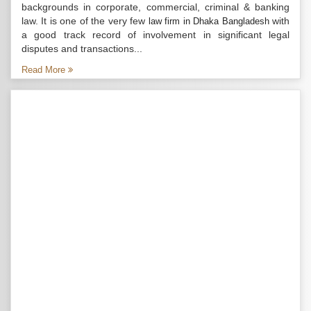
backgrounds in corporate, commercial, criminal & banking
law. It is one of the very few
with
law firm in Dhaka Bangladesh
a good track record of involvement in significant legal
disputes and transactions...
Read More