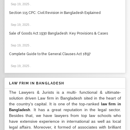
Sep 19, 2025
.
Section 115 CPC: Civil Revision in Bangladesh Explained
Sep 19, 2025
.
Sale of Goods Act 1930 Bangladesh: Key Provisions & Cases
Sep 19, 2025
.
Complete Guide to the General Clauses Act 1897
Sep 19, 2025
.
LAW FRIM IN BANGLADESH
The Lawyers & Jurists is a multi- functional & ultimate-
solution driven Law firm in Bangladesh sited in the heart of
the country’s capital. It is one of the top-ranked
law firm in
. It has a great reputation in the legal sector.
Bangladesh
Besides that, we have lawyers from top law schools who
have extensive experience in international as well as local
legal affairs. Moreover, it formed of associates with brilliant