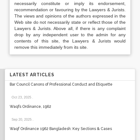
necessarily constitute or imply its endorsement,
recommendation or favouring by the Lawyers & Jurists.
The views and opinions of the authors expressed in the
Web site do not necessarily state or reflect those of the
Lawyers & Jurists. Above all, if there is any complaint
drop by any independent user to the admin for any
contents of this site, the Lawyers & Jurists would
remove this immediately from its site.
LATEST ARTICLES
Bar Council Canons of Professional Conduct and Etiquette
Oct 23, 2025
.
Waqfs Ordinance, 1962
Sep 20, 2025
.
Waqf Ordinance 1962 Bangladesh: Key Sections & Cases