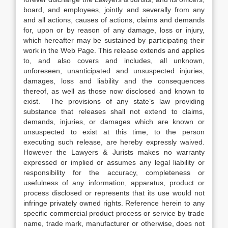
board, and employees, jointly and severally from any
and all actions, causes of actions, claims and demands
for, upon or by reason of any damage, loss or injury,
which hereafter may be sustained by participating their
work in the Web Page. This release extends and applies
to, and also covers and includes, all unknown,
unforeseen, unanticipated and unsuspected injuries,
damages, loss and liability and the consequences
thereof, as well as those now disclosed and known to
exist. The provisions of any state’s law providing
substance that releases shall not extend to claims,
demands, injuries, or damages which are known or
unsuspected to exist at this time, to the person
executing such release, are hereby expressly waived.
However the Lawyers & Jurists makes no warranty
expressed or implied or assumes any legal liability or
responsibility for the accuracy, completeness or
usefulness of any information, apparatus, product or
process disclosed or represents that its use would not
infringe privately owned rights. Reference herein to any
specific commercial product process or service by trade
name, trade mark, manufacturer or otherwise, does not