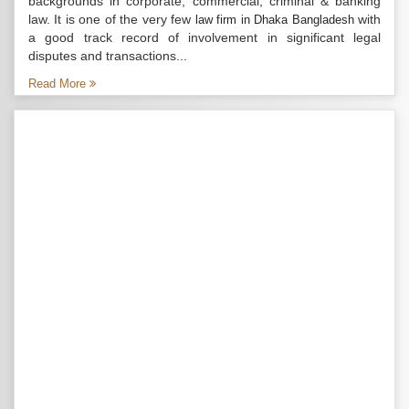
backgrounds in corporate, commercial, criminal & banking
law. It is one of the very few
with
law firm in Dhaka Bangladesh
a good track record of involvement in significant legal
disputes and transactions...
Read More