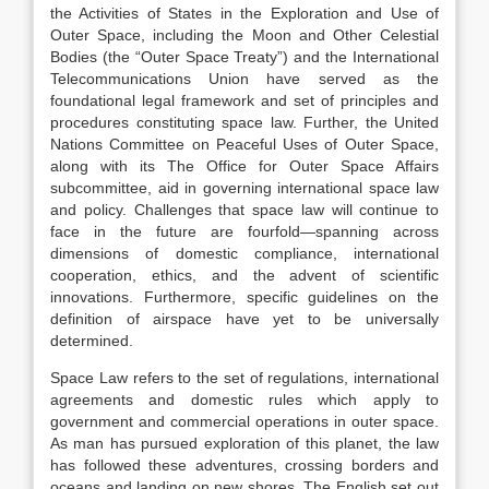
the Activities of States in the Exploration and Use of
Outer Space, including the Moon and Other Celestial
Bodies (the “Outer Space Treaty”) and the International
Telecommunications Union have served as the
foundational legal framework and set of principles and
procedures constituting space law.
Further, the United
Nations Committee on Peaceful Uses of Outer Space,
along with its The Office for Outer Space Affairs
subcommittee, aid in governing international space law
and policy.
Challenges that space law will continue to
face in the future are fourfold—spanning across
dimensions of domestic compliance, international
cooperation, ethics, and the advent of scientific
innovations.
Furthermore, specific guidelines on the
definition of airspace have yet to be universally
determined.
Space Law refers to the set of regulations, international
agreements and domestic rules which apply to
government and commercial operations in outer space.
As man has pursued exploration of this planet, the law
has followed these adventures, crossing borders and
oceans and landing on new shores. The English set out