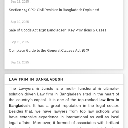
Sep 19, 2025
.
Section 115 CPC: Civil Revision in Bangladesh Explained
Sep 19, 2025
.
Sale of Goods Act 1930 Bangladesh: Key Provisions & Cases
Sep 19, 2025
.
Complete Guide to the General Clauses Act 1897
Sep 19, 2025
.
LAW FRIM IN BANGLADESH
The Lawyers & Jurists is a multi- functional & ultimate-
solution driven Law firm in Bangladesh sited in the heart of
the country’s capital. It is one of the top-ranked
law firm in
. It has a great reputation in the legal sector.
Bangladesh
Besides that, we have lawyers from top law schools who
have extensive experience in international as well as local
legal affairs. Moreover, it formed of associates with brilliant