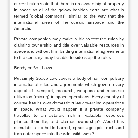
current rules state that there is no ownership of property
in space as all of the galaxy besides earth are what is
termed ‘global commons’, similar to the way that the
international areas of the ocean, airspace and the
Antarctic.
Private companies may make a bid to test the rules by
claiming ownership and title over valuable resources in
space and without firm binding international agreements
to the contrary, may be able to side-step the rules.
Bendy or Soft Laws
Put simply Space Law covers a body of non-compulsory
international rules and agreements which govern every
aspect of transport, research, weapons and resource
utilization (mining) in space operations. Every country of
course has its own domestic rules governing operations
in space. What would happen if a private company
travelled to an asteroid rich in valuable resources
planted their flag and claimed ownership? Would this
stimulate a no-holds barred, space-age gold rush and
turn outer space into the wild, wild, west?