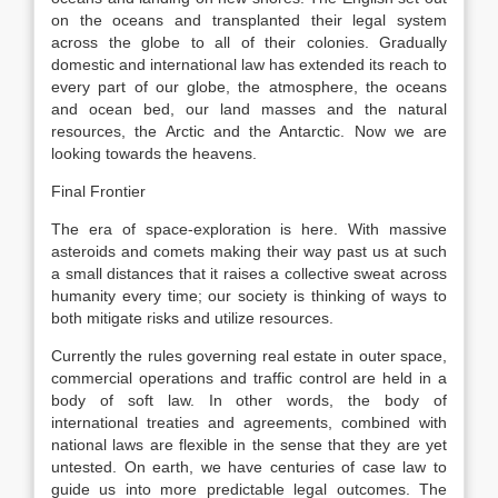
on the oceans and transplanted their legal system
across the globe to all of their colonies. Gradually
domestic and international law has extended its reach to
every part of our globe, the atmosphere, the oceans
and ocean bed, our land masses and the natural
resources, the Arctic and the Antarctic. Now we are
looking towards the heavens.
Final Frontier
The era of space-exploration is here. With massive
asteroids and comets making their way past us at such
a small distances that it raises a collective sweat across
humanity every time; our society is thinking of ways to
both mitigate risks and utilize resources.
Currently the rules governing real estate in outer space,
commercial operations and traffic control are held in a
body of soft law. In other words, the body of
international treaties and agreements, combined with
national laws are flexible in the sense that they are yet
untested. On earth, we have centuries of case law to
guide us into more predictable legal outcomes. The