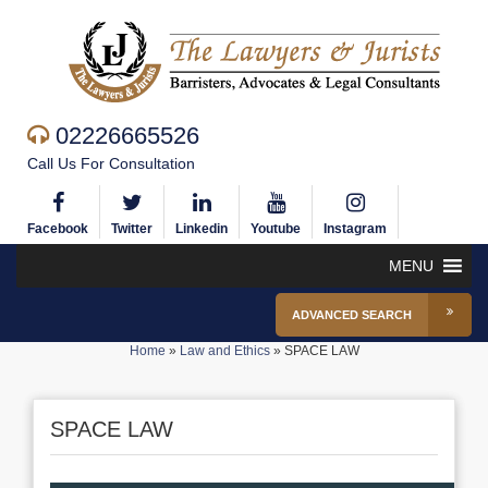
02226665526
Call Us For Consultation
Facebook
Twitter
Linkedin
Youtube
Instagram
MENU
ADVANCED SEARCH
Home
»
Law and Ethics
»
SPACE LAW
SPACE LAW