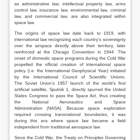
as administrative law, intellectual property law, arms
control law, insurance law, environmental law, criminal
law, and commercial law, are also integrated within
space law.
The origins of space law date back to 1919, with
international law recognizing each country’s sovereignty
over the airspace directly above their territory, later
reinforced at the Chicago Convention in 1944.
The
onset of domestic space programs during the Cold War
propelled the official creation of international space
policy (i.e. the International Geophysical Year) initiated
by the International Council of Scientific Unions.
The Soviet Union’s 1957 launch of the world’s first
artificial satellite, Sputnik 1, directly spurred the United
States Congress to pass the Space Act, thus creating
the National Aeronautics and Space
Administration (NASA).
Because space exploration
required crossing transnational boundaries, it was
during this era where space law became a field
independent from traditional aerospace law.
Since the Cold War, the Treaty on Principles Governing