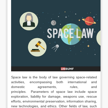
Space law is the body of law governing space-related
activities, encompassing both international and
domestic agreements, rules, and
principles.
Parameters of space law include space
exploration, liability for damage, weapons use, rescue
efforts, environmental preservation, information sharing,
new technologies, and ethics.
Other fields of law, such