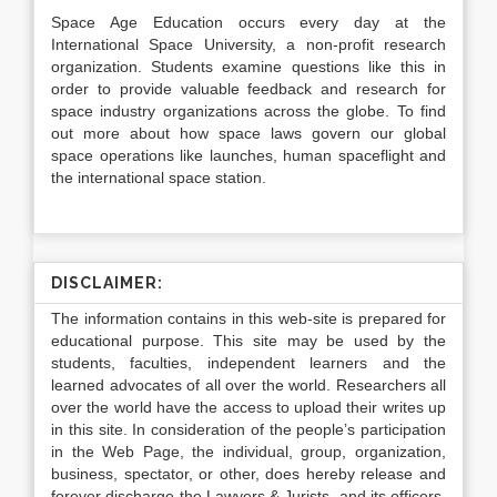
Space Age Education occurs every day at the
International Space University, a non-profit research
organization. Students examine questions like this in
order to provide valuable feedback and research for
space industry organizations across the globe. To find
out more about how space laws govern our global
space operations like launches, human spaceflight and
the international space station.
DISCLAIMER:
The information contains in this web-site is prepared for
educational purpose. This site may be used by the
students, faculties, independent learners and the
learned advocates of all over the world. Researchers all
over the world have the access to upload their writes up
in this site. In consideration of the people’s participation
in the Web Page, the individual, group, organization,
business, spectator, or other, does hereby release and
forever discharge the Lawyers & Jurists, and its officers,