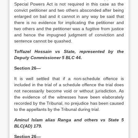
Special Powers Act is not required in this case as the
convict petitioner and two others absconded after being
enlarged on bail and it cannot in any way be said that
there is no evidence for implicating the petitioner and
two others and the petitioner was a fugitive from justice
and hence the impugned judgment of conviction and
sentence cannot be quashed.
Toffazel Hossain vs State, represented by the
Deputy Commissioner 5 BLC 44.
Section 26—
It is well settled that if a non-schedule offence is
included in the trial of a schedule offence the trial does
not necessarily become void or without jurisdiction. As
the evidence of the witnesses have been elaborately
recorded by the Tribunal, no prejudice has been caused
to the appellants by the Tribunal during trial.
Aminul Islam alias Ranga and others vs State 5
BLC(AD) 179.
Section 26—