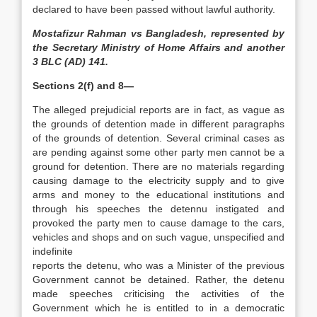
declared to have been passed without lawful authority.
Mostafizur Rahman vs Bangladesh, represented by
the Secretary Ministry of Home Affairs and another
3 BLC (AD) 141.
Sections 2(f) and 8—
The alleged prejudicial reports are in fact, as vague as
the grounds of detention made in different paragraphs
of the grounds of detention. Several criminal cases as
are pending against some other party men cannot be a
ground for detention. There are no materials regarding
causing damage to the electricity supply and to give
arms and money to the educational institutions and
through his speeches the detennu instigated and
provoked the party men to cause damage to the cars,
vehicles and shops and on such vague, unspecified and
indefinite
reports the detenu, who was a Minister of the previous
Government cannot be detained. Rather, the detenu
made speeches criticising the activities of the
Government which he is entitled to in a democratic