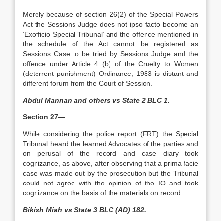
Merely because of section 26(2) of the Special Powers
Act the Sessions Judge does not ipso facto become an
‘Exofficio Special Tribunal’ and the offence mentioned in
the schedule of the Act cannot be registered as
Sessions Case to be tried by Sessions Judge and the
offence under Article 4 (b) of the Cruelty to Women
(deterrent punishment) Ordinance, 1983 is distant and
different forum from the Court of Session.
Abdul Mannan and others vs State 2 BLC 1.
Section 27—
While considering the police report (FRT) the Special
Tribunal heard the learned Advocates of the parties and
on perusal of the record and case diary took
cognizance, as above, after observing that a prima facie
case was made out by the prosecution but the Tribunal
could not agree with the opinion of the IO and took
cognizance on the basis of the materials on record.
Bikish Miah vs State 3 BLC (AD) 182.