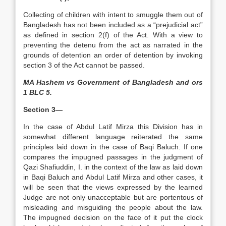
Collecting of children with intent to smuggle them out of
Bangladesh has not been included as a “prejudicial act”
as defined in section 2(f) of the Act. With a view to
preventing the detenu from the act as narrated in the
grounds of detention an order of detention by invoking
section 3 of the Act cannot be passed.
MA Hashem vs Government of Bangladesh and ors
1 BLC 5.
Section 3—
In the case of Abdul Latif Mirza this Division has in
somewhat different language reiterated the same
principles laid down in the case of Baqi Baluch. If one
compares the impugned passages in the judgment of
Qazi Shafiuddin, I. in the context of the law as laid down
in Baqi Baluch and Abdul Latif Mirza and other cases, it
will be seen that the views expressed by the learned
Judge are not only unacceptable but are portentous of
misleading and misguiding the people about the law.
The impugned decision on the face of it put the clock