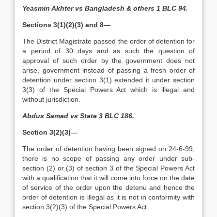
Yeasmin Akhter vs Bangladesh & others 1 BLC 94.
Sections 3(1)(2)(3) and 8—
The District Magistrate passed the order of detention for
a period of 30 days and as such the question of
approval of such order by the government does not
arise, government instead of passing a fresh order of
detention under section 3(1) extended it under section
3(3) of the Special Powers Act which is illegal and
without jurisdiction.
Abdus Samad vs State 3 BLC 186.
Section 3(2)(3)—
The order of detention having been signed on 24-6-99,
there is no scope of passing any order under sub-
section (2) or (3) of section 3 of the Special Powers Act
with a qualification that it will come into force on the date
of service of the order upon the detenu and hence the
order of detention is illegal as it is not in conformity with
section 3(2)(3) of the Special Powers Act.