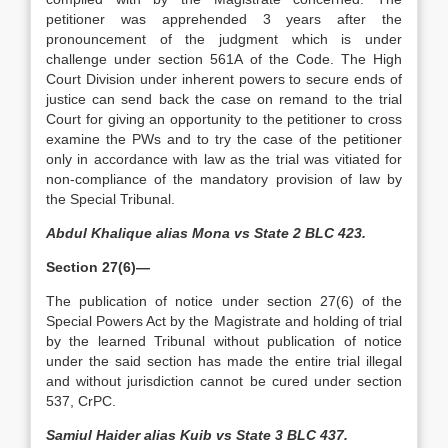
petitioner was apprehended 3 years after the
pronouncement of the judgment which is under
challenge under section 561A of the Code. The High
Court Division under inherent powers to secure ends of
justice can send back the case on remand to the trial
Court for giving an opportunity to the petitioner to cross
examine the PWs and to try the case of the petitioner
only in accordance with law as the trial was vitiated for
non-compliance of the mandatory provision of law by
the Special Tribunal.
Abdul Khalique alias Mona vs State 2 BLC 423.
Section 27(6)—
The publication of notice under section 27(6) of the
Special Powers Act by the Magistrate and holding of trial
by the learned Tribunal without publication of notice
under the said section has made the entire trial illegal
and without jurisdiction cannot be cured under section
537, CrPC.
Samiul Haider alias Kuib vs State 3 BLC 437.