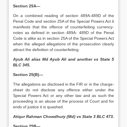
Section 25A—
On a combined reading of section 489A-489D of the
Penal Code and section 25A of the Special Powers Act it
manifests that the offence of counterfeiting currency-
notes as defined in section 489A- 489D of the Penal
Code is alike as in section 25A of the Special Powers Act
when the alleged allegations of the prosecution clearly
attract the definition of counterfeiting.
Ayub Ali alias Md Ayub Ali and another vs State 5
BLC 345.
Section 25(B)—
The allegations as disclosed in the FIR or in the charge-
sheet do not disclose any offence either under the
Special Powers Act or any other law and as such the
proceeding is an abuse of the process of Court and for
ends of justice it is quashed.
Atiqur Rahman Chowdhury (Md) vs State 3 BLC 473.
Section 25B—