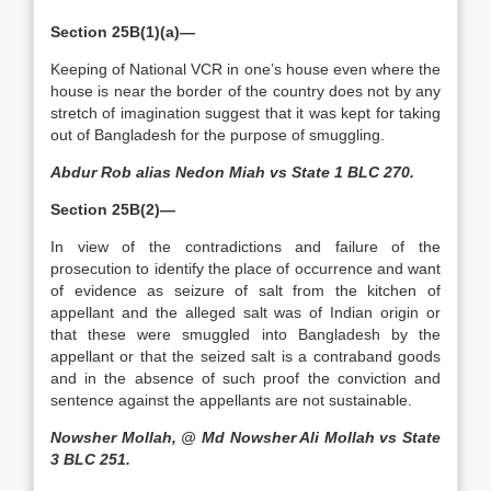
Section 25B(1)(a)—
Keeping of National VCR in one’s house even where the
house is near the border of the country does not by any
stretch of imagination suggest that it was kept for taking
out of Bangladesh for the purpose of smuggling.
Abdur Rob alias Nedon Miah vs State 1 BLC 270.
Section 25B(2)—
In view of the contradictions and failure of the
prosecution to identify the place of occurrence and want
of evidence as seizure of salt from the kitchen of
appellant and the alleged salt was of Indian origin or
that these were smuggled into Bangladesh by the
appellant or that the seized salt is a contraband goods
and in the absence of such proof the conviction and
sentence against the appellants are not sustainable.
Nowsher Mollah, @ Md Nowsher Ali Mollah vs State
3 BLC 251.