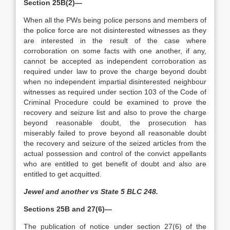
Section 25B(2)—
When all the PWs being police persons and members of
the police force are not disinterested witnesses as they
are interested in the result of the case where
corroboration on some facts with one another, if any,
cannot be accepted as independent corroboration as
required under law to prove the charge beyond doubt
when no independent impartial disinterested neighbour
witnesses as required under section 103 of the Code of
Criminal Procedure could be examined to prove the
recovery and seizure list and also to prove the charge
beyond reasonable doubt, the prosecution has
miserably failed to prove beyond all reasonable doubt
the recovery and seizure of the seized articles from the
actual possession and control of the convict appellants
who are entitled to get benefit of doubt and also are
entitled to get acquitted.
Jewel and another vs State 5 BLC 248.
Sections 25B and 27(6)—
The publication of notice under section 27(6) of the