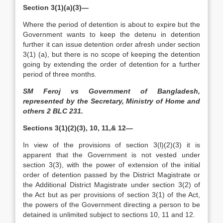
Section 3(1)(a)(3)—
Where the period of detention is about to expire but the
Government wants to keep the detenu in detention
further it can issue detention order afresh under section
3(1) (a), but there is no scope of keeping the detention
going by extending the order of detention for a further
period of three months.
SM Feroj vs Government of Bangladesh,
represented by the Secretary, Ministry of Home and
others 2 BLC 231.
Sections 3(1)(2)(3), 10, 11,& 12—
In view of the provisions of section 3(l)(2)(3) it is
apparent that the Government is not vested under
section 3(3), with the power of extension of the initial
order of detention passed by the District Magistrate or
the Additional District Magistrate under section 3(2) of
the Act but as per provisions of section 3(1) of the Act,
the powers of the Government directing a person to be
detained is unlimited subject to sections 10, 11 and 12.