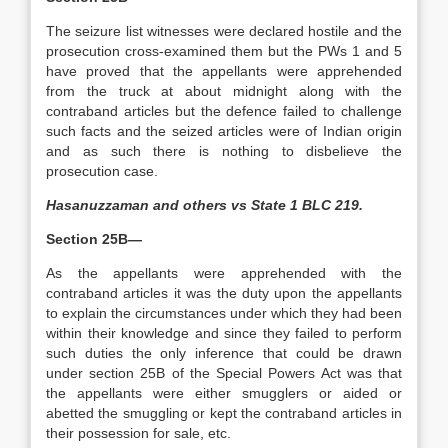
The seizure list witnesses were declared hostile and the
prosecution cross-examined them but the PWs 1 and 5
have proved that the appellants were apprehended
from the truck at about midnight along with the
contraband articles but the defence failed to challenge
such facts and the seized articles were of Indian origin
and as such there is nothing to disbelieve the
prosecution case.
Hasanuzzaman and others vs State 1 BLC 219.
Section 25B—
As the appellants were apprehended with the
contraband articles it was the duty upon the appellants
to explain the circumstances under which they had been
within their knowledge and since they failed to perform
such duties the only inference that could be drawn
under section 25B of the Special Powers Act was that
the appellants were either smugglers or aided or
abetted the smuggling or kept the contraband articles in
their possession for sale, etc.