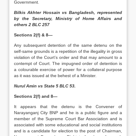
Government.
Bilkis Akhter Hossain vs Bangladesh, represented
by the Secretary, Ministry of Home Affairs and
others 2 BLC 257
Sections 2(f) & 8—
Any subsequent detention of the same detenu on the
self-same grounds is a repetition of the illegality in gross
violation of the Court’s order and that may amount to a
contempt of Court. The impugned order of detention is
a colourable exercise of power for a collateral purpose
as it was issued at the behest of a Minister.
Nurul Amin vs State 5 BLC 53.
Sections 2(f) and 8—
It appears that the detenu is the Convener of
Narayanganj City BNP and he is a public figure and a
member of the Supreme Court Bar Association and is
associated with some educational and social institutions
and is a candidate for election to the post of Chairman,