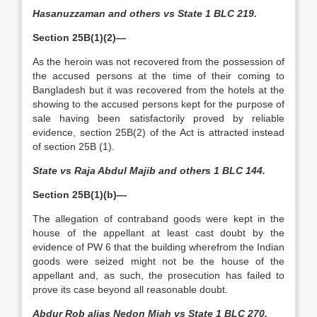
Hasanuzzaman and others vs State 1 BLC 219.
Section 25B(1)(2)—
As the heroin was not recovered from the possession of
the accused persons at the time of their coming to
Bangladesh but it was recovered from the hotels at the
showing to the accused persons kept for the purpose of
sale having been satisfactorily proved by reliable
evidence, section 25B(2) of the Act is attracted instead
of section 25B (1).
State vs Raja Abdul Majib and others 1 BLC 144.
Section 25B(1)(b)—
The allegation of contraband goods were kept in the
house of the appellant at least cast doubt by the
evidence of PW 6 that the building wherefrom the Indian
goods were seized might not be the house of the
appellant and, as such, the prosecution has failed to
prove its case beyond all reasonable doubt.
Abdur Rob alias Nedon Miah vs State 1 BLC 270.