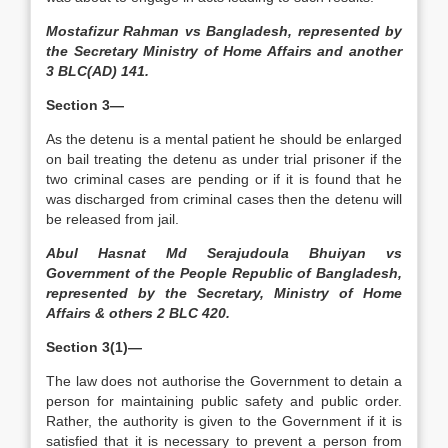
Mostafizur Rahman vs Bangladesh, represented by
the Secretary Ministry of Home Affairs and another
3 BLC(AD) 141.
Section 3—
As the detenu is a mental patient he should be enlarged
on bail treating the detenu as under trial prisoner if the
two criminal cases are pending or if it is found that he
was discharged from criminal cases then the detenu will
be released from jail.
Abul Hasnat Md Serajudoula Bhuiyan vs
Government of the People Republic of Bangladesh,
represented by the Secretary, Ministry of Home
Affairs & others 2 BLC 420.
Section 3(1)—
The law does not authorise the Government to detain a
person for maintaining public safety and public order.
Rather, the authority is given to the Government if it is
satisfied that it is necessary to prevent a person from