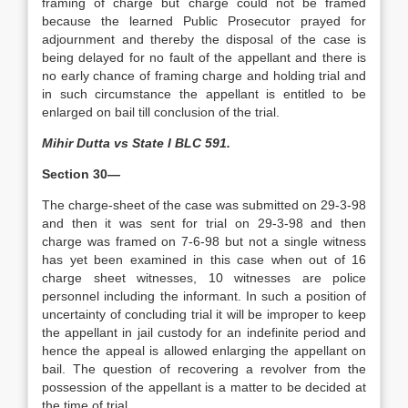
framing of charge but charge could not be framed
because the learned Public Prosecutor prayed for
adjournment and thereby the disposal of the case is
being delayed for no fault of the appellant and there is
no early chance of framing charge and holding trial and
in such circumstance the appellant is entitled to be
enlarged on bail till conclusion of the trial.
Mihir Dutta vs State I BLC 591.
Section 30—
The charge-sheet of the case was submitted on 29-3-98
and then it was sent for trial on 29-3-98 and then
charge was framed on 7-6-98 but not a single witness
has yet been examined in this case when out of 16
charge sheet witnesses, 10 witnesses are police
personnel including the informant. In such a position of
uncertainty of concluding trial it will be improper to keep
the appellant in jail custody for an indefinite period and
hence the appeal is allowed enlarging the appellant on
bail. The question of recovering a revolver from the
possession of the appellant is a matter to be decided at
the time of trial.