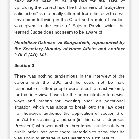
back which need to be adjusted for the sake of
upholding the correct law. The Indian view of “subjective
satisfaction” is materially different from the view that we
have been following in this Court and a note of caution
was given in the case of Sajeda Parvin which the
learned Judge does not seem to be aware of.
Mostafizur Rahman vs Bangladesh, represented by
the Secretary Ministry of Home Affairs and another
3 BLC (AD) 141.
Section 3—
There was nothing tendentious in the interview of the
detenu with the BBC and he could not be held
responsible if other people were about to react violently
for that interview. It was for the administration to devise
ways and means for meeting such an agitational
situation which was about to break out; the law does
not, however, authorise the application of section 3 of
the Act for detaining a person (in this case a deposed
President) who was neither threatening public safety or
public order nor were there materials to show that he
was about to engage in acts leading to such results.