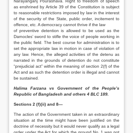
Narayanganj Pourashava. Right to freedom of speech
as enshrined by Article 39 of the Constitution is subject
to reasonable restrictions imposed by law in the interest
of the security of the State, public order, incitement to
offence, etc. A democracy cannot thrive if the law
of preventive detention is allowed to be used as the
Damocles’ sword to stifle the voice of people working in
the public field. The best course for administration is to
set the appropriate law in motion in case of violation of
any law. Hence, the alleged activities of the detenu as
narrated in the grounds of detention do not constitute
“prejudicial act” within the meaning of section 2(f) of the
Act and as such the detention order is illegal and cannot
be sustained.
Halima Farzana vs Government of the People’s
Republic of Bangladesh and others 4 BLC 189.
Sections 2 (f)(ii) and 8—
The action of the Government taken in an extraordinary
situation at the time might have been justified on the
doctrine of necessity but it would never qualify as a legal
order under the Act for which the ground No. 1 was not