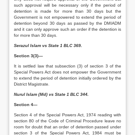
such approval will be necessary only if the period of
detention is made for more than 30 days but the
Government is not empowered to extend the period of
detention beyond 30 days as passed by the DMIADM
and it can only approve such an order if the detention is
for more than 30 days.
Serazul Islam vs State 1 BLC 369.
Section 3(3)—
It is settled law that subsection (3) of section 3 of the
Special Powers Act does not empower the Government
to extend the period of detention initially ordered by the
District Magistrate.
Nurul Islam (Md) vs State 1 BLC 344.
Section 4—
Section 4 of the Special Powers Act, 1974 reading with
section 80 of the Code of Criminal Procedure leave no
room for doubt that an order of detention passed under
section 3 of the Special Powers Act, 1984 must be