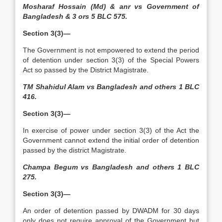
Mosharaf Hossain (Md) & anr vs Government of
Bangladesh & 3 ors 5 BLC 575.
Section 3(3)—
The Government is not empowered to extend the period
of detention under section 3(3) of the Special Powers
Act so passed by the District Magistrate.
TM Shahidul Alam vs Bangladesh and others 1 BLC
416.
Section 3(3)—
In exercise of power under section 3(3) of the Act the
Government cannot extend the initial order of detention
passed by the district Magistrate.
Champa Begum vs Bangladesh and others 1 BLC
275.
Section 3(3)—
An order of detention passed by DWADM for 30 days
only does not require approval of the Government but