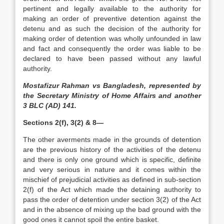
pertinent and legally available to the authority for
making an order of preventive detention against the
detenu and as such the decision of the authority for
making order of detention was wholly unfounded in law
and fact and consequently the order was liable to be
declared to have been passed without any lawful
authority.
Mostafizur Rahman vs Bangladesh, represented by
the Secretary Ministry of Home Affairs and another
3 BLC (AD) 141.
Sections 2(f), 3(2) & 8—
The other averments made in the grounds of detention
are the previous history of the activities of the detenu
and there is only one ground which is specific, definite
and very serious in nature and it comes within the
mischief of prejudicial activities as defined in sub-section
2(f) of the Act which made the detaining authority to
pass the order of detention under section 3(2) of the Act
and in the absence of mixing up the bad ground with the
good ones it cannot spoil the entire basket.