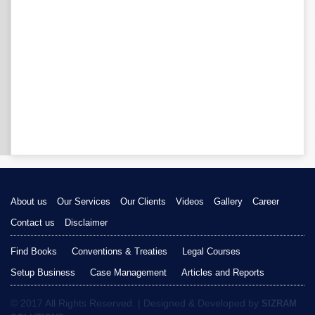
About us
Our Services
Our Clients
Videos
Gallery
Career
Contact us
Disclaimer
Find Books
Conventions & Treaties
Legal Courses
Setup Business
Case Management
Articles and Reports
© 2017 All Rights Reserved. | Designed & Developed by
SIZRAM