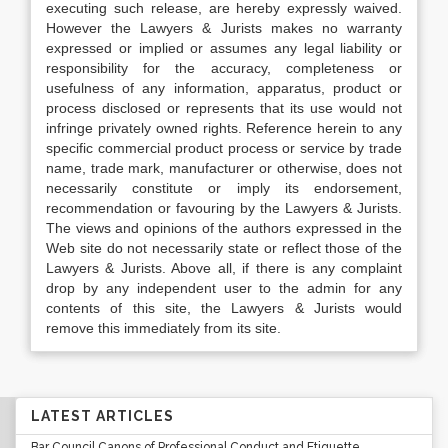
executing such release, are hereby expressly waived.
However the Lawyers & Jurists makes no warranty
expressed or implied or assumes any legal liability or
responsibility for the accuracy, completeness or
usefulness of any information, apparatus, product or
process disclosed or represents that its use would not
infringe privately owned rights. Reference herein to any
specific commercial product process or service by trade
name, trade mark, manufacturer or otherwise, does not
necessarily constitute or imply its endorsement,
recommendation or favouring by the Lawyers & Jurists.
The views and opinions of the authors expressed in the
Web site do not necessarily state or reflect those of the
Lawyers & Jurists. Above all, if there is any complaint
drop by any independent user to the admin for any
contents of this site, the Lawyers & Jurists would
remove this immediately from its site.
LATEST ARTICLES
Bar Council Canons of Professional Conduct and Etiquette