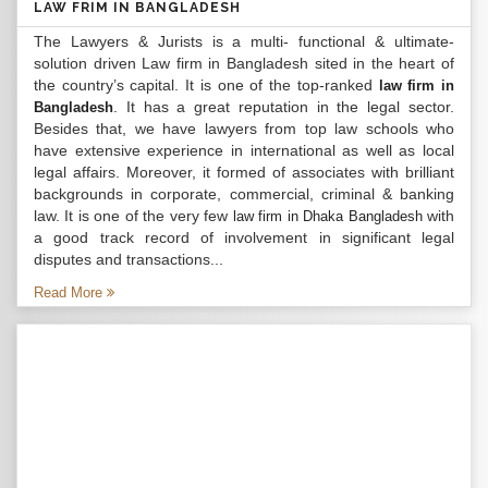
LAW FRIM IN BANGLADESH
The Lawyers & Jurists is a multi- functional & ultimate-
solution driven Law firm in Bangladesh sited in the heart of
the country’s capital. It is one of the top-ranked
law firm in
. It has a great reputation in the legal sector.
Bangladesh
Besides that, we have lawyers from top law schools who
have extensive experience in international as well as local
legal affairs. Moreover, it formed of associates with brilliant
backgrounds in corporate, commercial, criminal & banking
law. It is one of the very few
with
law firm in Dhaka Bangladesh
a good track record of involvement in significant legal
disputes and transactions...
Read More