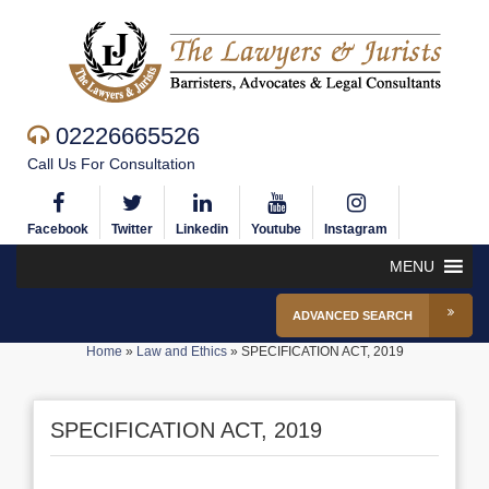
02226665526
Call Us For Consultation
Facebook
Twitter
Linkedin
Youtube
Instagram
MENU
ADVANCED SEARCH
Home
»
Law and Ethics
»
SPECIFICATION ACT, 2019
SPECIFICATION ACT, 2019