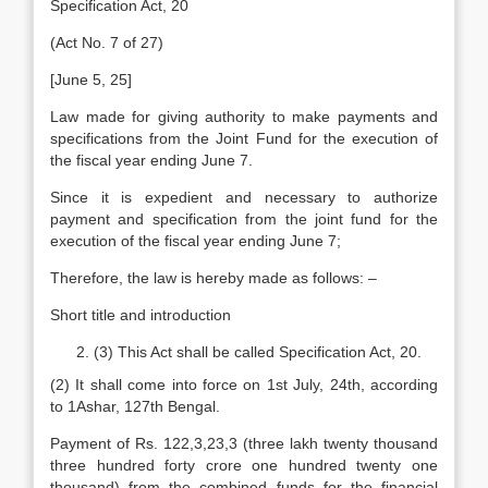
Specification Act, 20
(Act No. 7 of 27)
[June 5, 25]
Law made for giving authority to make payments and
specifications from the Joint Fund for the execution of
the fiscal year ending June 7.
Since it is expedient and necessary to authorize
payment and specification from the joint fund for the
execution of the fiscal year ending June 7;
Therefore, the law is hereby made as follows: –
Short title and introduction
(3) This Act shall be called Specification Act, 20.
(2) It shall come into force on 1st July, 24th, according
to 1Ashar, 127th Bengal.
Payment of Rs. 122,3,23,3 (three lakh twenty thousand
three hundred forty crore one hundred twenty one
thousand) from the combined funds for the financial