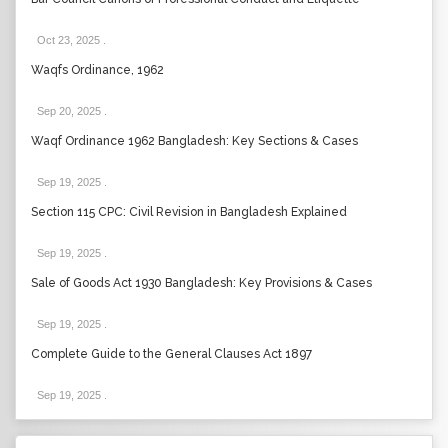
Oct 23, 2025
.
Waqfs Ordinance, 1962
Sep 20, 2025
.
Waqf Ordinance 1962 Bangladesh: Key Sections & Cases
Sep 19, 2025
.
Section 115 CPC: Civil Revision in Bangladesh Explained
Sep 19, 2025
.
Sale of Goods Act 1930 Bangladesh: Key Provisions & Cases
Sep 19, 2025
.
Complete Guide to the General Clauses Act 1897
Sep 19, 2025
.