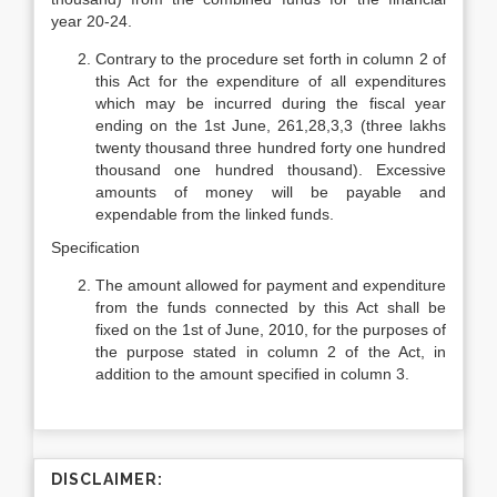
year 20-24.
Contrary to the procedure set forth in column 2 of
this Act for the expenditure of all expenditures
which may be incurred during the fiscal year
ending on the 1st June, 261,28,3,3 (three lakhs
twenty thousand three hundred forty one hundred
thousand one hundred thousand). Excessive
amounts of money will be payable and
expendable from the linked funds.
Specification
The amount allowed for payment and expenditure
from the funds connected by this Act shall be
fixed on the 1st of June, 2010, for the purposes of
the purpose stated in column 2 of the Act, in
addition to the amount specified in column 3.
DISCLAIMER: