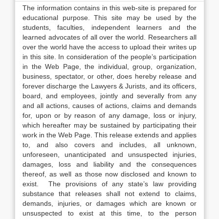
The information contains in this web-site is prepared for
educational purpose. This site may be used by the
students, faculties, independent learners and the
learned advocates of all over the world. Researchers all
over the world have the access to upload their writes up
in this site. In consideration of the people’s participation
in the Web Page, the individual, group, organization,
business, spectator, or other, does hereby release and
forever discharge the Lawyers & Jurists, and its officers,
board, and employees, jointly and severally from any
and all actions, causes of actions, claims and demands
for, upon or by reason of any damage, loss or injury,
which hereafter may be sustained by participating their
work in the Web Page. This release extends and applies
to, and also covers and includes, all unknown,
unforeseen, unanticipated and unsuspected injuries,
damages, loss and liability and the consequences
thereof, as well as those now disclosed and known to
exist. The provisions of any state’s law providing
substance that releases shall not extend to claims,
demands, injuries, or damages which are known or
unsuspected to exist at this time, to the person