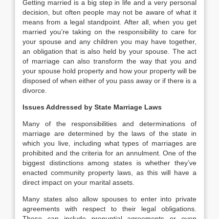
Getting married is a big step in life and a very personal
decision, but often people may not be aware of what it
means from a legal standpoint. After all, when you get
married you’re taking on the responsibility to care for
your spouse and any children you may have together,
an obligation that is also held by your spouse. The act
of marriage can also transform the way that you and
your spouse hold property and how your property will be
disposed of when either of you pass away or if there is a
divorce.
Issues Addressed by State Marriage Laws
Many of the responsibilities and determinations of
marriage are determined by the laws of the state in
which you live, including what types of marriages are
prohibited and the criteria for an annulment. One of the
biggest distinctions among states is whether they’ve
enacted community property laws, as this will have a
direct impact on your marital assets.
Many states also allow spouses to enter into private
agreements with respect to their legal obligations.
These can include prenuptial agreements or even