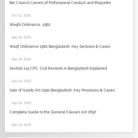
Bar Council Canons of Professional Conduct and Etiquette
Oct 23, 2025
.
Waqfs Ordinance, 1962
Sep 20, 2025
.
Waqf Ordinance 1962 Bangladesh: Key Sections & Cases
Sep 19, 2025
.
Section 115 CPC: Civil Revision in Bangladesh Explained
Sep 19, 2025
.
Sale of Goods Act 1930 Bangladesh: Key Provisions & Cases
Sep 19, 2025
.
Complete Guide to the General Clauses Act 1897
Sep 19, 2025
.