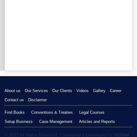
About us
Our Services
Our Clients
Videos
Gallery
Career
Contact us
Disclaimer
Find Books
Conventions & Treaties
Legal Courses
Setup Business
Case Management
Articles and Reports
© 2017 All Rights Reserved. | Designed & Developed by
SIZRAM