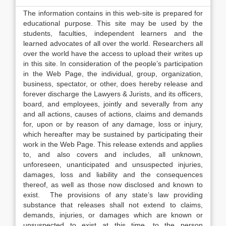
The information contains in this web-site is prepared for
educational purpose. This site may be used by the
students, faculties, independent learners and the
learned advocates of all over the world. Researchers all
over the world have the access to upload their writes up
in this site. In consideration of the people’s participation
in the Web Page, the individual, group, organization,
business, spectator, or other, does hereby release and
forever discharge the Lawyers & Jurists, and its officers,
board, and employees, jointly and severally from any
and all actions, causes of actions, claims and demands
for, upon or by reason of any damage, loss or injury,
which hereafter may be sustained by participating their
work in the Web Page. This release extends and applies
to, and also covers and includes, all unknown,
unforeseen, unanticipated and unsuspected injuries,
damages, loss and liability and the consequences
thereof, as well as those now disclosed and known to
exist. The provisions of any state’s law providing
substance that releases shall not extend to claims,
demands, injuries, or damages which are known or
unsuspected to exist at this time, to the person