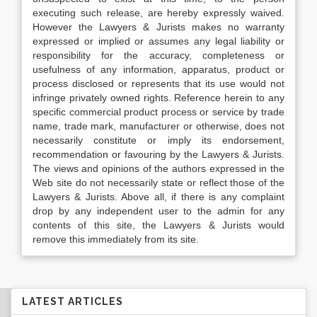
executing such release, are hereby expressly waived.
However the Lawyers & Jurists makes no warranty
expressed or implied or assumes any legal liability or
responsibility for the accuracy, completeness or
usefulness of any information, apparatus, product or
process disclosed or represents that its use would not
infringe privately owned rights. Reference herein to any
specific commercial product process or service by trade
name, trade mark, manufacturer or otherwise, does not
necessarily constitute or imply its endorsement,
recommendation or favouring by the Lawyers & Jurists.
The views and opinions of the authors expressed in the
Web site do not necessarily state or reflect those of the
Lawyers & Jurists. Above all, if there is any complaint
drop by any independent user to the admin for any
contents of this site, the Lawyers & Jurists would
remove this immediately from its site.
LATEST ARTICLES