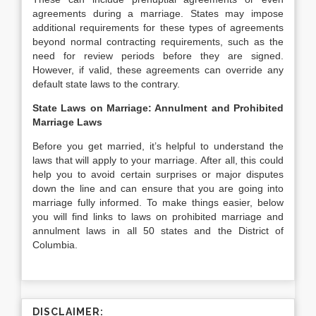
agreements during a marriage. States may impose
additional requirements for these types of agreements
beyond normal contracting requirements, such as the
need for review periods before they are signed.
However, if valid, these agreements can override any
default state laws to the contrary.
State Laws on Marriage: Annulment and Prohibited
Marriage Laws
Before you get married, it’s helpful to understand the
laws that will apply to your marriage. After all, this could
help you to avoid certain surprises or major disputes
down the line and can ensure that you are going into
marriage fully informed. To make things easier, below
you will find links to laws on prohibited marriage and
annulment laws in all 50 states and the District of
Columbia.
DISCLAIMER: