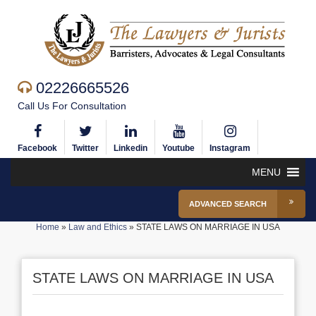
02226665526
Call Us For Consultation
Facebook
Twitter
Linkedin
Youtube
Instagram
MENU
ADVANCED SEARCH
Home
»
Law and Ethics
»
STATE LAWS ON MARRIAGE IN USA
STATE LAWS ON MARRIAGE IN USA