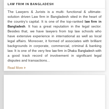
LAW FRIM IN BANGLADESH
The Lawyers & Jurists is a multi- functional & ultimate-
solution driven Law firm in Bangladesh sited in the heart of
the country’s capital. It is one of the top-ranked
law firm in
. It has a great reputation in the legal sector.
Bangladesh
Besides that, we have lawyers from top law schools who
have extensive experience in international as well as local
legal affairs. Moreover, it formed of associates with brilliant
backgrounds in corporate, commercial, criminal & banking
law. It is one of the very few
with
law firm in Dhaka Bangladesh
a good track record of involvement in significant legal
disputes and transactions...
Read More