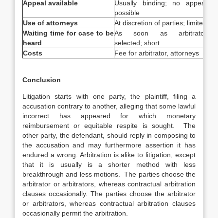
Appeal available
Usually binding; no appeal
App
possible
Use of attorneys
At discretion of parties; limited
Ext
Waiting time for case to be
As soon as arbitrator
Mus
heard
selected; short
Costs
Fee for arbitrator, attorneys
Cou
Conclusion
Litigation starts with one party, the plaintiff, filing a
accusation contrary to another, alleging that some lawful
incorrect has appeared for which monetary
reimbursement or equitable respite is sought. The
other party, the defendant, should reply in composing to
the accusation and may furthermore assertion it has
endured a wrong. Arbitration is alike to litigation, except
that it is usually is a shorter method with less
breakthrough and less motions. The parties choose the
arbitrator or arbitrators, whereas contractual arbitration
clauses occasionally. The parties choose the arbitrator
or arbitrators, whereas contractual arbitration clauses
occasionally permit the arbitration.