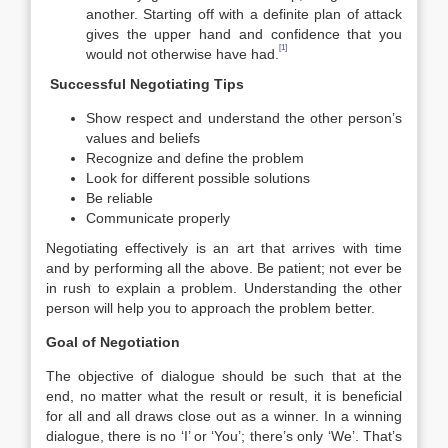
another. Starting off with a definite plan of attack
gives the upper hand and confidence that you
[1]
would not otherwise have had.
Successful Negotiating Tips
Show respect and understand the other person’s
values and beliefs
Recognize and define the problem
Look for different possible solutions
Be reliable
Communicate properly
Negotiating effectively is an art that arrives with time
and by performing all the above. Be patient; not ever be
in rush to explain a problem. Understanding the other
person will help you to approach the problem better.
Goal of Negotiation
The objective of dialogue should be such that at the
end, no matter what the result or result, it is beneficial
for all and all draws close out as a winner. In a winning
dialogue, there is no ‘I’ or ‘You’; there’s only ‘We’. That’s