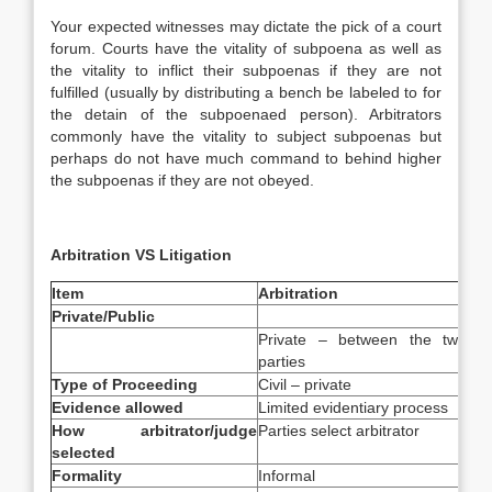
Your expected witnesses may dictate the pick of a court
forum. Courts have the vitality of subpoena as well as
the vitality to inflict their subpoenas if they are not
fulfilled (usually by distributing a bench be labeled to for
the detain of the subpoenaed person). Arbitrators
commonly have the vitality to subject subpoenas but
perhaps do not have much command to behind higher
the subpoenas if they are not obeyed.
Arbitration VS Litigation
Item
Arbitration
Lit
Private/Public
Private – between the two
Pub
parties
Type of Proceeding
Civil – private
Civ
Evidence allowed
Limited evidentiary process
Rul
How arbitrator/judge
Parties select arbitrator
Cou
selected
lim
Formality
Informal
Fo