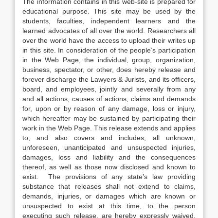
The information contains in this web-site is prepared for
educational purpose. This site may be used by the
students, faculties, independent learners and the
learned advocates of all over the world. Researchers all
over the world have the access to upload their writes up
in this site. In consideration of the people’s participation
in the Web Page, the individual, group, organization,
business, spectator, or other, does hereby release and
forever discharge the Lawyers & Jurists, and its officers,
board, and employees, jointly and severally from any
and all actions, causes of actions, claims and demands
for, upon or by reason of any damage, loss or injury,
which hereafter may be sustained by participating their
work in the Web Page. This release extends and applies
to, and also covers and includes, all unknown,
unforeseen, unanticipated and unsuspected injuries,
damages, loss and liability and the consequences
thereof, as well as those now disclosed and known to
exist. The provisions of any state’s law providing
substance that releases shall not extend to claims,
demands, injuries, or damages which are known or
unsuspected to exist at this time, to the person
executing such release, are hereby expressly waived.