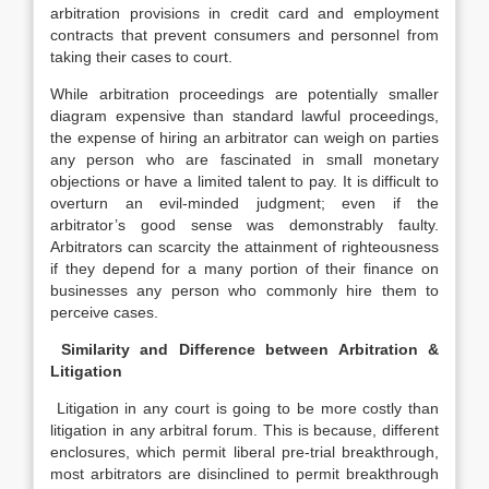
arbitration provisions in credit card and employment
contracts that prevent consumers and personnel from
taking their cases to court.
While arbitration proceedings are potentially smaller
diagram expensive than standard lawful proceedings,
the expense of hiring an arbitrator can weigh on parties
any person who are fascinated in small monetary
objections or have a limited talent to pay. It is difficult to
overturn an evil-minded judgment; even if the
arbitrator’s good sense was demonstrably faulty.
Arbitrators can scarcity the attainment of righteousness
if they depend for a many portion of their finance on
businesses any person who commonly hire them to
perceive cases.
Similarity and Difference between Arbitration &
Litigation
Litigation in any court is going to be more costly than
litigation in any arbitral forum. This is because, different
enclosures, which permit liberal pre-trial breakthrough,
most arbitrators are disinclined to permit breakthrough