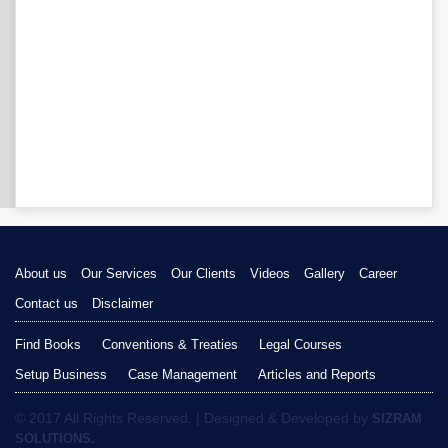
About us
Our Services
Our Clients
Videos
Gallery
Career
Contact us
Disclaimer
Find Books
Conventions & Treaties
Legal Courses
Setup Business
Case Management
Articles and Reports
© 2017 All Rights Reserved. | Designed & Developed by
SIZRAM
SOLUTIONS.