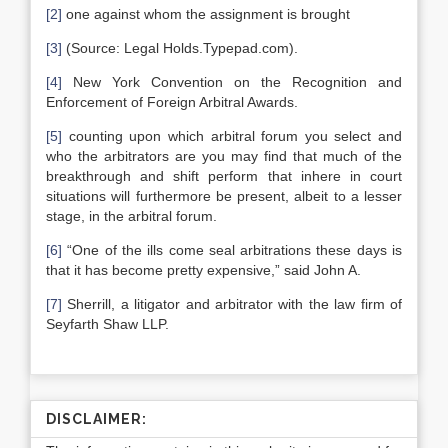
[2]
one against whom the assignment is brought
[3]
(Source: Legal Holds.Typepad.com).
[4]
New York Convention on the Recognition and
Enforcement of Foreign Arbitral Awards.
[5]
counting upon which arbitral forum you select and
who the arbitrators are you may find that much of the
breakthrough and shift perform that inhere in court
situations will furthermore be present, albeit to a lesser
stage, in the arbitral forum.
[6]
“One of the ills come seal arbitrations these days is
that it has become pretty expensive,” said John A.
[7]
Sherrill, a litigator and arbitrator with the law firm of
Seyfarth Shaw LLP.
DISCLAIMER: