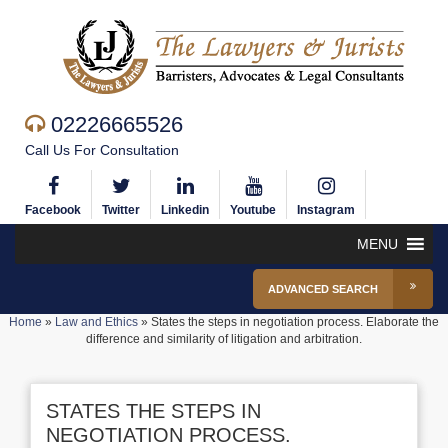
02226665526
Call Us For Consultation
Facebook
Twitter
Linkedin
Youtube
Instagram
MENU
ADVANCED SEARCH
Home
»
Law and Ethics
»
States the steps in negotiation process. Elaborate the
difference and similarity of litigation and arbitration.
STATES THE STEPS IN
NEGOTIATION PROCESS.