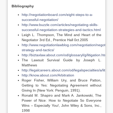
Bibliography
http://negotiationboard.com/eight-steps-to-a-
successful-negotiation/
http://www.buzzle.com/articles/negotiating-skills-
successful-negotiation-strategies-and-tactics.html
Leigh L. Thompson, The Mind and Heart of the
Negotiator 3rd Ed., Prentice Hall 0ct.2005
http://www.negotiationlawblog.com/negotiation/negotiatio
strategy-and-tactics/
http://biztaxlaw.about.com/od/glossaryl/g/litigation.htm
The Lawsuit Survival Guide by Joseph L.
Matthews
http://legalcareers.about.com/od/legalspecialties/a/litigat
http://know.about.com/Arbitration
Roger Fisher, William Ury, and Bruce Patton,
Getting to Yes: Negotiating Agreement without
Giving In (New York: Penguin, 1991).
Ronald M. Shapiro and Mark A. Jankowski, The
Power of Nice: How to Negotiate So Everyone
Wins – Especially You!, John Wiley & Sons, Inc.,
1998