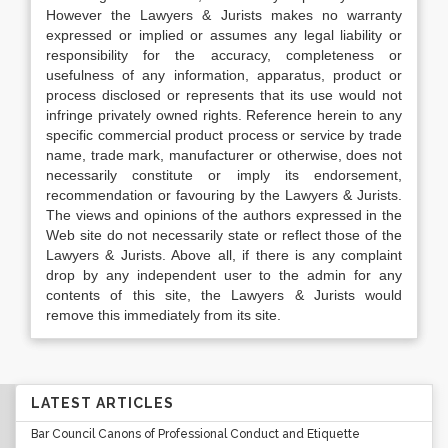
However the Lawyers & Jurists makes no warranty
expressed or implied or assumes any legal liability or
responsibility for the accuracy, completeness or
usefulness of any information, apparatus, product or
process disclosed or represents that its use would not
infringe privately owned rights. Reference herein to any
specific commercial product process or service by trade
name, trade mark, manufacturer or otherwise, does not
necessarily constitute or imply its endorsement,
recommendation or favouring by the Lawyers & Jurists.
The views and opinions of the authors expressed in the
Web site do not necessarily state or reflect those of the
Lawyers & Jurists. Above all, if there is any complaint
drop by any independent user to the admin for any
contents of this site, the Lawyers & Jurists would
remove this immediately from its site.
LATEST ARTICLES
Bar Council Canons of Professional Conduct and Etiquette