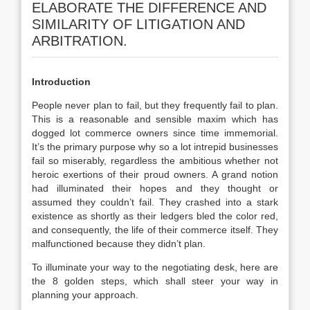
ELABORATE THE DIFFERENCE AND
SIMILARITY OF LITIGATION AND
ARBITRATION.
Introduction
People never plan to fail, but they frequently fail to plan.
This is a reasonable and sensible maxim which has
dogged lot commerce owners since time immemorial.
It’s the primary purpose why so a lot intrepid businesses
fail so miserably, regardless the ambitious whether not
heroic exertions of their proud owners. A grand notion
had illuminated their hopes and they thought or
assumed they couldn’t fail. They crashed into a stark
existence as shortly as their ledgers bled the color red,
and consequently, the life of their commerce itself. They
malfunctioned because they didn’t plan.
To illuminate your way to the negotiating desk, here are
the 8 golden steps, which shall steer your way in
planning your approach.