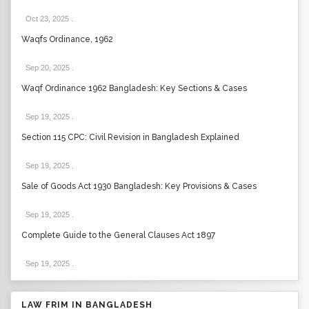
Oct 23, 2025
.
Waqfs Ordinance, 1962
Sep 20, 2025
.
Waqf Ordinance 1962 Bangladesh: Key Sections & Cases
Sep 19, 2025
.
Section 115 CPC: Civil Revision in Bangladesh Explained
Sep 19, 2025
.
Sale of Goods Act 1930 Bangladesh: Key Provisions & Cases
Sep 19, 2025
.
Complete Guide to the General Clauses Act 1897
Sep 19, 2025
.
LAW FRIM IN BANGLADESH