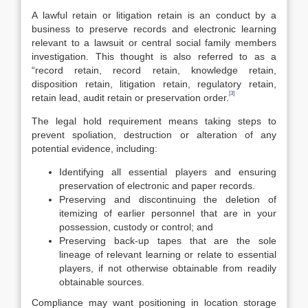
A lawful retain or litigation retain is an conduct by a
business to preserve records and electronic learning
relevant to a lawsuit or central social family members
investigation. This thought is also referred to as a
“record retain, record retain, knowledge retain,
disposition retain, litigation retain, regulatory retain,
[3]
retain lead, audit retain or preservation order.
The legal hold requirement means taking steps to
prevent spoliation, destruction or alteration of any
potential evidence, including:
Identifying all essential players and ensuring
preservation of electronic and paper records.
Preserving and discontinuing the deletion of
itemizing of earlier personnel that are in your
possession, custody or control; and
Preserving back-up tapes that are the sole
lineage of relevant learning or relate to essential
players, if not otherwise obtainable from readily
obtainable sources.
Compliance may want positioning in location storage