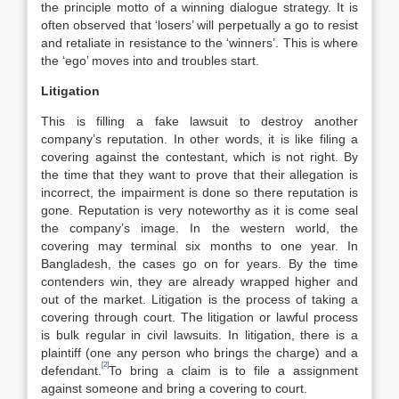
the principle motto of a winning dialogue strategy. It is
often observed that ‘losers’ will perpetually a go to resist
and retaliate in resistance to the ‘winners’. This is where
the ‘ego’ moves into and troubles start.
Litigation
This is filling a fake lawsuit to destroy another
company’s reputation. In other words, it is like filing a
covering against the contestant, which is not right. By
the time that they want to prove that their allegation is
incorrect, the impairment is done so there reputation is
gone. Reputation is very noteworthy as it is come seal
the company’s image. In the western world, the
covering may terminal six months to one year. In
Bangladesh, the cases go on for years. By the time
contenders win, they are already wrapped higher and
out of the market. Litigation is the process of taking a
covering through court. The litigation or lawful process
is bulk regular in civil lawsuits. In litigation, there is a
plaintiff (one any person who brings the charge) and a
[2]
defendant.
To bring a claim is to file a assignment
against someone and bring a covering to court.