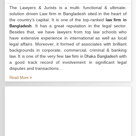
The Lawyers & Jurists is a multi- functional & ultimate-
solution driven Law firm in Bangladesh sited in the heart of
the country’s capital. It is one of the top-ranked
law firm in
. It has a great reputation in the legal sector.
Bangladesh
Besides that, we have lawyers from top law schools who
have extensive experience in international as well as local
legal affairs. Moreover, it formed of associates with brilliant
backgrounds in corporate, commercial, criminal & banking
law. It is one of the very few
with
law firm in Dhaka Bangladesh
a good track record of involvement in significant legal
disputes and transactions...
Read More