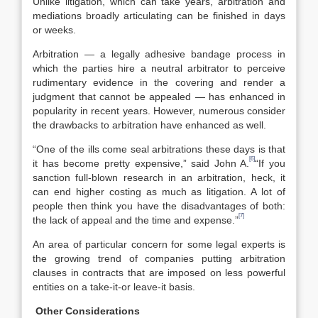
Unlike litigation, which can take years, arbitration and
mediations broadly articulating can be finished in days
or weeks.
Arbitration — a legally adhesive bandage process in
which the parties hire a neutral arbitrator to perceive
rudimentary evidence in the covering and render a
judgment that cannot be appealed — has enhanced in
popularity in recent years. However, numerous consider
the drawbacks to arbitration have enhanced as well.
“One of the ills come seal arbitrations these days is that
[6]
it has become pretty expensive,” said John A.
“If you
sanction full-blown research in an arbitration, heck, it
can end higher costing as much as litigation. A lot of
people then think you have the disadvantages of both:
[7]
the lack of appeal and the time and expense.”
An area of particular concern for some legal experts is
the growing trend of companies putting arbitration
clauses in contracts that are imposed on less powerful
entities on a take-it-or leave-it basis.
Other Considerations