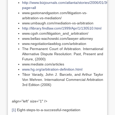
http://www.bizjournals.com/atlanta/stories/2006/01/30/fo
page=all
www.gastonandgaston.com/litigation-vs-
arbitration-vs-mediation/
www.umbaugh.com/mediation-vs-arbitration
http://library.findlaw.com/1999/Apr/1/130510.html
www.cgsh.com/litigation_and_arbitration/
www.bellas-wachowski.com/lawyer-attorney
www.negotiationlawblog.com/arbitration
The Permanent Court of Arbitration. International
Alternative Dispute Resolution: Past, Present and
Future, (2000)
www.mediate.com/articles
www.hg.org/arbitration-definition.html
Tibor Varady, John J. Barcelo, and Arthur Taylor
Von Mehren. International Commercial Arbitration
3rd Edition (2006)
align=”left” size=”1″ />
[1]
Eight-steps-to-a-successful-negotiation