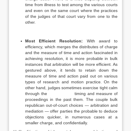
time from illness to test among the various courts
and even on the same court where the practices
of the judges of that court vary from one to the
other.
Most Efficient Resolution:
With award to
efficiency, which merges the distributes of charge
and the measure of time and action fascinated in
achieving resolution, it is more probable in bulk
instances that arbitration will be more efficient. As
gestured above, it tends to retain down the
measure of time and action paid out on various
types of research and motion practice. On the
other hand, judges sometimes exercise tight calm
through the timing and measure of
proceedings in the past them. The couple bulk
republican out-of-court choices — arbitration and
mediation — offer parties the probable to deduce
objections quicker, in numerous cases at a
smaller charge, and confidentially.