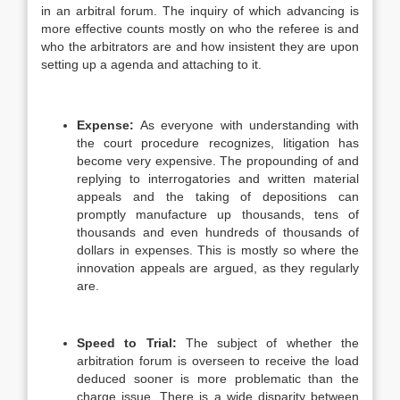
in an arbitral forum. The inquiry of which advancing is
more effective counts mostly on who the referee is and
who the arbitrators are and how insistent they are upon
setting up a agenda and attaching to it.
Expense:
As everyone with understanding with
the court procedure recognizes, litigation has
become very expensive. The propounding of and
replying to interrogatories and written material
appeals and the taking of depositions can
promptly manufacture up thousands, tens of
thousands and even hundreds of thousands of
dollars in expenses. This is mostly so where the
innovation appeals are argued, as they regularly
are.
Speed to Trial:
The subject of whether the
arbitration forum is overseen to receive the load
deduced sooner is more problematic than the
charge issue. There is a wide disparity between