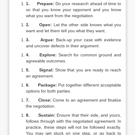
1.
Prepare:
Do your research ahead of time to
so that you know your opponent and you know
what you want from the negotiation.
2.
Open:
Let the other side knows what you
want and let them tell you what they want.
3.
Argue:
Back-up your case with evidence
and uncover defects in their argument.
4.
Explore:
Search for common ground and
agreeable outcomes.
5.
Signal:
Show that you are ready to reach
an agreement.
6.
Package:
Put together different acceptable
options for both parties.
7.
Close:
Come to an agreement and finalize
the negotiation.
8.
Sustain:
Ensure that their side, and yours,
follows through with the negotiated agreement. In
practice, these steps will not be followed exactly.
You may get stuck on one step, or go back to