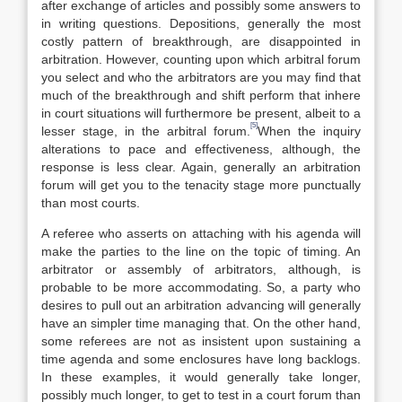
after exchange of articles and possibly some answers to
in writing questions. Depositions, generally the most
costly pattern of breakthrough, are disappointed in
arbitration. However, counting upon which arbitral forum
you select and who the arbitrators are you may find that
much of the breakthrough and shift perform that inhere
in court situations will furthermore be present, albeit to a
[5]
lesser stage, in the arbitral forum.
When the inquiry
alterations to pace and effectiveness, although, the
response is less clear. Again, generally an arbitration
forum will get you to the tenacity stage more punctually
than most courts.
A referee who asserts on attaching with his agenda will
make the parties to the line on the topic of timing. An
arbitrator or assembly of arbitrators, although, is
probable to be more accommodating. So, a party who
desires to pull out an arbitration advancing will generally
have an simpler time managing that. On the other hand,
some referees are not as insistent upon sustaining a
time agenda and some enclosures have long backlogs.
In these examples, it would generally take longer,
possibly much longer, to get to test in a court forum than