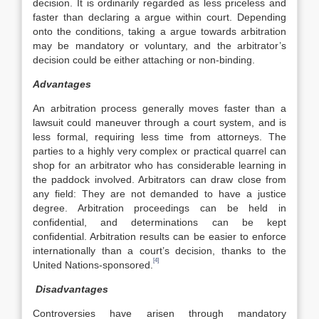
decision. It is ordinarily regarded as less priceless and
faster than declaring a argue within court. Depending
onto the conditions, taking a argue towards arbitration
may be mandatory or voluntary, and the arbitrator’s
decision could be either attaching or non-binding.
Advantages
An arbitration process generally moves faster than a
lawsuit could maneuver through a court system, and is
less formal, requiring less time from attorneys. The
parties to a highly very complex or practical quarrel can
shop for an arbitrator who has considerable learning in
the paddock involved. Arbitrators can draw close from
any field: They are not demanded to have a justice
degree. Arbitration proceedings can be held in
confidential, and determinations can be kept
confidential. Arbitration results can be easier to enforce
internationally than a court’s decision, thanks to the
[4]
United Nations-sponsored.
Disadvantages
Controversies have arisen through mandatory