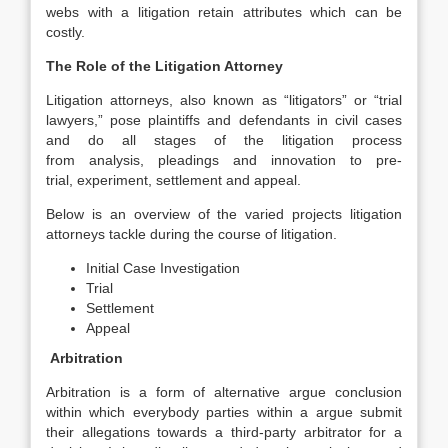
webs with a litigation retain attributes which can be
costly.
The Role of the Litigation Attorney
Litigation attorneys, also known as “litigators” or “trial
lawyers,” pose plaintiffs and defendants in civil cases
and do all stages of the litigation process
from analysis, pleadings and innovation to pre-
trial, experiment, settlement and appeal.
Below is an overview of the varied projects litigation
attorneys tackle during the course of litigation.
Initial Case Investigation
Trial
Settlement
Appeal
Arbitration
Arbitration is a form of alternative argue conclusion
within which everybody parties within a argue submit
their allegations towards a third-party arbitrator for a