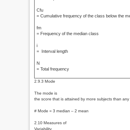
Cfu
= Cumulative frequency of the class below the m
fm
= Frequency of the median class
i
= Interval length
N
= Total frequency
2.9.3 Mode
The mode is
the score that is attained by more subjects than any
# Mode = 3 median – 2 mean
2.10 Measures of
Variability