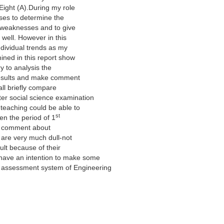
 Eight (A).During my role
sses to determine the
d weaknesses and to give
 well. However in this
individual trends as my
ined in this report show
try to analysis the
t results and make comment
all briefly compare
er social science examination
 teaching could be able to
st
en the period of 1
s’ comment about
s are very much dull-not
cult because of their
have an intention to make some
g assessment system of Engineering