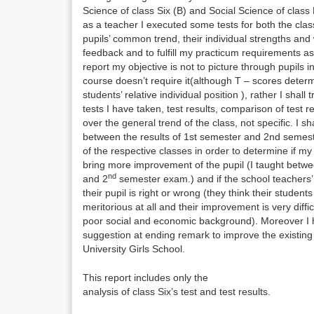
Science of class Six (B) and Social Science of class
as a teacher I executed some tests for both the cla
pupils’ common trend, their individual strengths an
feedback and to fulfill my practicum requirements as
report my objective is not to picture through pupils 
course doesn’t require it(although T – scores determ
students’ relative individual position ), rather I shall 
tests I have taken, test results, comparison of tes
over the general trend of the class, not specific. I sh
between the results of 1st semester and 2nd semest
of the respective classes in order to determine if my
bring more improvement of the pupil (I taught betwe
nd
and 2
semester exam.) and if the school teacher
their pupil is right or wrong (they think their student
meritorious at all and their improvement is very diffi
poor social and economic background). Moreover I 
suggestion at ending remark to improve the existin
University Girls School.
This report includes only the
analysis of class Six’s test and test results.