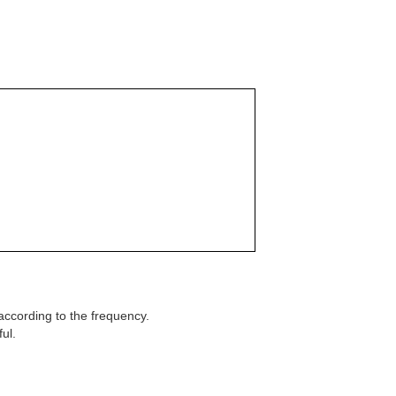
according to the frequency.
ul.