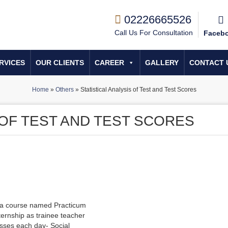
02226665526
Call Us For Consultation
Faceb
RVICES
OUR CLIENTS
CAREER
GALLERY
CONTACT 
Home
»
Others
»
Statistical Analysis of Test and Test Scores
 OF TEST AND TEST SCORES
h a course named Practicum
ernship as trainee teacher
lasses each day- Social