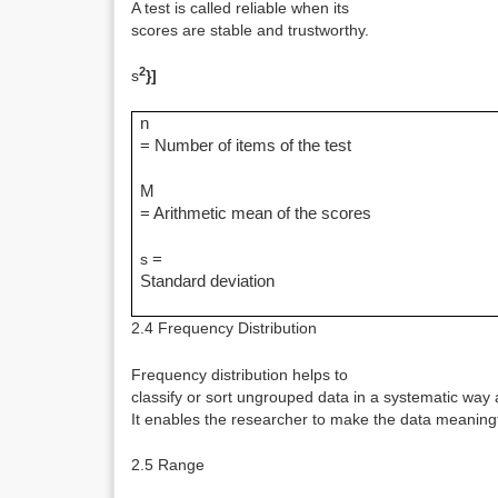
A test is called reliable when its
scores are stable and trustworthy.
2
s
}]
n
= Number of items of the test
M
= Arithmetic mean of the scores
s
=
Standard deviation
2.4 Frequency Distribution
Frequency distribution helps to
classify or sort ungrouped data in a systematic way 
It enables the researcher to make the data meaningf
2.5 Range