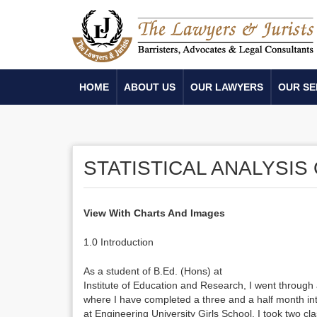
HOME
ABOUT US
OUR LAWYERS
OUR SE
STATISTICAL ANALYSIS
View With Charts And Images
1.0 Introduction
As a student of B.Ed. (Hons) at
Institute of Education and Research, I went throug
where I have completed a three and a half month int
at Engineering University Girls School. I took two c