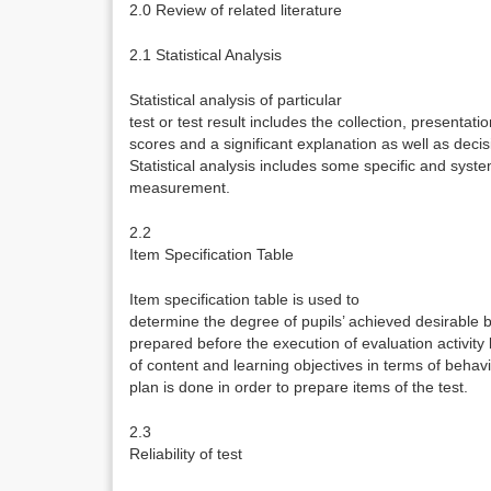
2.0 Review of related literature
2.1 Statistical Analysis
Statistical analysis of particular
test or test result includes the collection, presentati
scores and a significant explanation as well as decis
Statistical analysis includes some specific and sys
measurement.
2.2
Item Specification Table
Item specification table is used to
determine the degree of pupils’ achieved desirable b
prepared before the execution of evaluation activit
of content and learning objectives in terms of behav
plan is done in order to prepare items of the test.
2.3
Reliability of test