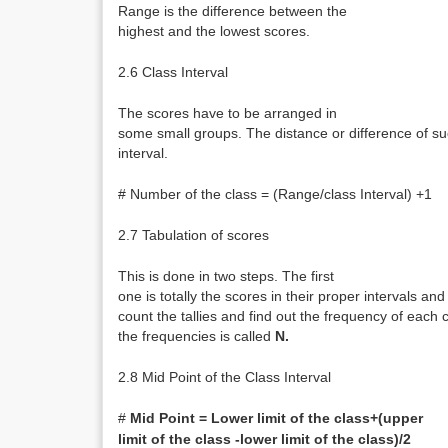
Range is the difference between the
highest and the lowest scores.
2.6 Class Interval
The scores have to be arranged in
some small groups. The distance or difference of suc
interval.
# Number of the class = (Range/class Interval) +1
2.7 Tabulation of scores
This is done in two steps. The first
one is totally the scores in their proper intervals an
count the tallies and find out the frequency of each 
the frequencies is called
N.
2.8 Mid Point of the Class Interval
#
Mid Point = Lower limit of the class+(upper
limit of the class -lower limit of the class)/2