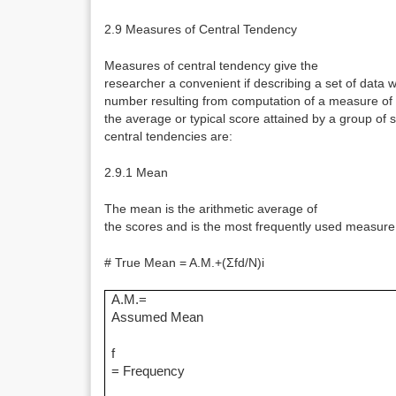
2.9 Measures of Central Tendency
Measures of central tendency give the
researcher a convenient if describing a set of data 
number resulting from computation of a measure of 
the average or typical score attained by a group of 
central tendencies are:
2.9.1 Mean
The mean is the arithmetic average of
the scores and is the most frequently used measure 
# True Mean = A.M.+(Σfd/N)i
A.M.=
Assumed Mean
f
= Frequency