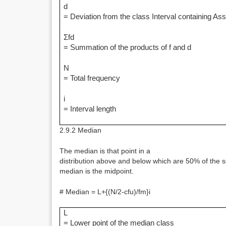
d
= Deviation from the class Interval containing 
Σfd
= Summation of the products of f and d
N
= Total frequency
i
= Interval length
2.9.2 Median
The median is that point in a
distribution above and below which are 50% of the s
median is the midpoint.
# Median = L+{(N/2-cfu)/fm}i
L
= Lower point of the median class