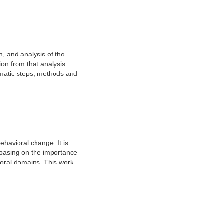
on, and analysis of the
ion from that analysis.
tematic steps, methods and
ehavioral change. It is
y basing on the importance
ioral domains. This work