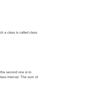
h a class is called class
d the second one is to
class interval. The sum of