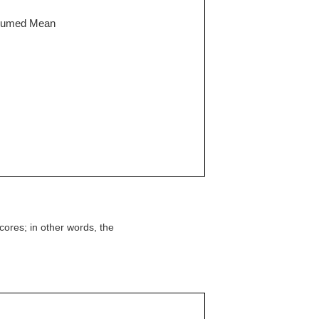
Assumed Mean
cores; in other words, the