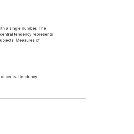
with a single number. The
central tendency represents
subjects. Measures of
of central tendency.