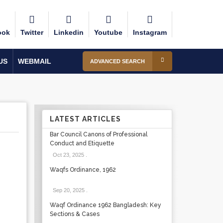
ook
Twitter
Linkedin
Youtube
Instagram
US
WEBMAIL
ADVANCED SEARCH
LATEST ARTICLES
Bar Council Canons of Professional
Conduct and Etiquette
Oct 23, 2025
.
Waqfs Ordinance, 1962
Sep 20, 2025
.
Waqf Ordinance 1962 Bangladesh: Key
Sections & Cases