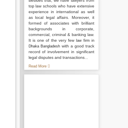
Besides that, we have lawyers from
top law schools who have extensive
experience in international as well
as local legal affairs. Moreover, it
formed of associates with brilliant
backgrounds in corporate,
commercial, criminal & banking law.
It is one of the very few
law firm in
with a good track
Dhaka Bangladesh
record of involvement in significant
legal disputes and transactions...
Read More