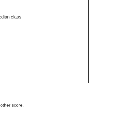
edian class
 other score.