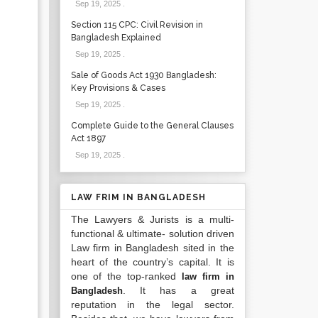
Sep 19, 2025
.
Section 115 CPC: Civil Revision in
Bangladesh Explained
Sep 19, 2025
.
Sale of Goods Act 1930 Bangladesh:
Key Provisions & Cases
Sep 19, 2025
.
Complete Guide to the General Clauses
Act 1897
Sep 19, 2025
.
LAW FRIM IN BANGLADESH
The Lawyers & Jurists is a multi-
functional & ultimate- solution driven
Law firm in Bangladesh sited in the
heart of the country’s capital. It is
one of the top-ranked
law firm in
. It has a great
Bangladesh
reputation in the legal sector.