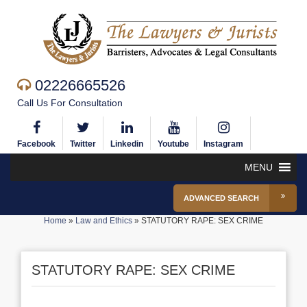
02226665526
Call Us For Consultation
Facebook
Twitter
Linkedin
Youtube
Instagram
MENU
ADVANCED SEARCH
Home
»
Law and Ethics
»
STATUTORY RAPE: SEX CRIME
STATUTORY RAPE: SEX CRIME