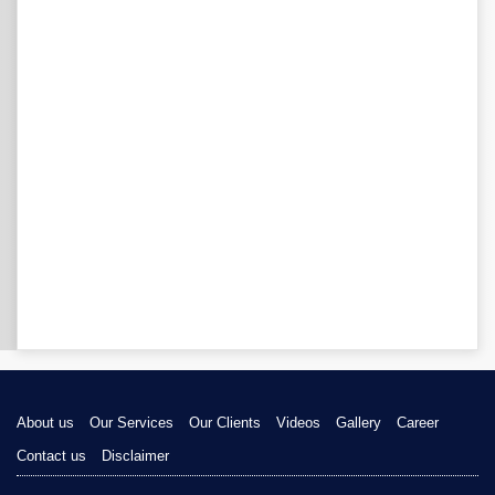
About us
Our Services
Our Clients
Videos
Gallery
Career
Contact us
Disclaimer