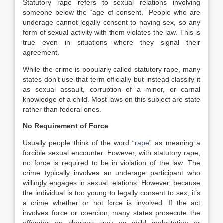
Statutory rape refers to sexual relations involving
someone below the “age of consent.” People who are
underage cannot legally consent to having sex, so any
form of sexual activity with them violates the law. This is
true even in situations where they signal their
agreement.
While the crime is popularly called statutory rape, many
states don’t use that term officially but instead classify it
as sexual assault, corruption of a minor, or carnal
knowledge of a child. Most laws on this subject are state
rather than federal ones.
No Requirement of Force
Usually people think of the word “
rape
” as meaning a
forcible sexual encounter. However, with statutory rape,
no force is required to be in violation of the law. The
crime typically involves an underage participant who
willingly engages in sexual relations. However, because
the individual is too young to legally consent to sex, it’s
a crime whether or not force is involved. If the act
involves force or coercion, many states prosecute the
offender on charges such as child molestation or