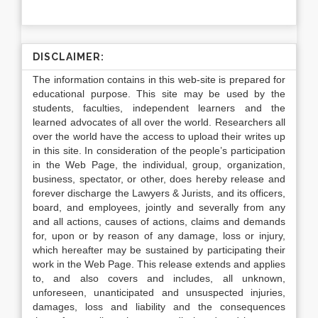
DISCLAIMER:
The information contains in this web-site is prepared for
educational purpose. This site may be used by the
students, faculties, independent learners and the
learned advocates of all over the world. Researchers all
over the world have the access to upload their writes up
in this site. In consideration of the people’s participation
in the Web Page, the individual, group, organization,
business, spectator, or other, does hereby release and
forever discharge the Lawyers & Jurists, and its officers,
board, and employees, jointly and severally from any
and all actions, causes of actions, claims and demands
for, upon or by reason of any damage, loss or injury,
which hereafter may be sustained by participating their
work in the Web Page. This release extends and applies
to, and also covers and includes, all unknown,
unforeseen, unanticipated and unsuspected injuries,
damages, loss and liability and the consequences