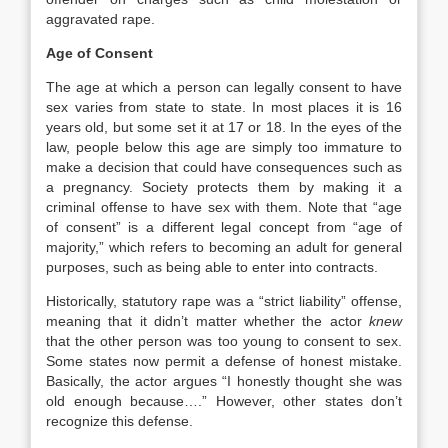
aggravated rape.
Age of Consent
The age at which a person can legally consent to have
sex varies from state to state. In most places it is 16
years old, but some set it at 17 or 18. In the eyes of the
law, people below this age are simply too immature to
make a decision that could have consequences such as
a pregnancy. Society protects them by making it a
criminal offense to have sex with them. Note that “age
of consent” is a different legal concept from “age of
majority,” which refers to becoming an adult for general
purposes, such as being able to enter into contracts.
Historically, statutory rape was a “strict liability” offense,
meaning that it didn’t matter whether the actor
knew
that the other person was too young to consent to sex.
Some states now permit a defense of honest mistake.
Basically, the actor argues “I honestly thought she was
old enough because….” However, other states don’t
recognize this defense.