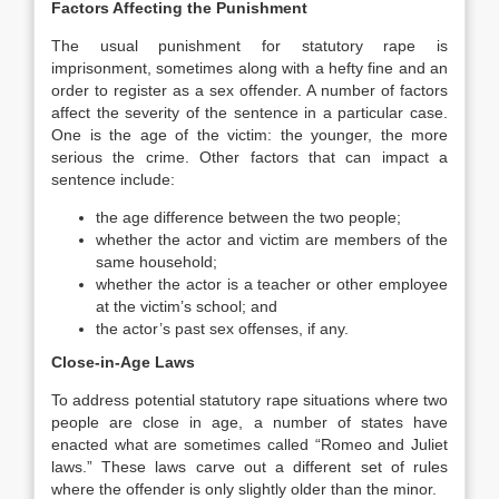
Factors Affecting the Punishment
The usual punishment for statutory rape is
imprisonment, sometimes along with a hefty fine and an
order to register as a sex offender. A number of factors
affect the severity of the sentence in a particular case.
One is the age of the victim: the younger, the more
serious the crime. Other factors that can impact a
sentence include:
the age difference between the two people;
whether the actor and victim are members of the
same household;
whether the actor is a teacher or other employee
at the victim’s school; and
the actor’s past sex offenses, if any.
Close-in-Age Laws
To address potential statutory rape situations where two
people are close in age, a number of states have
enacted what are sometimes called “Romeo and Juliet
laws.” These laws carve out a different set of rules
where the offender is only slightly older than the minor.