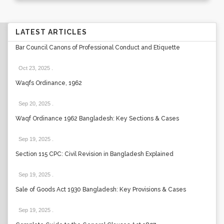
LATEST ARTICLES
Bar Council Canons of Professional Conduct and Etiquette
Oct 23, 2025
.
Waqfs Ordinance, 1962
Sep 20, 2025
.
Waqf Ordinance 1962 Bangladesh: Key Sections & Cases
Sep 19, 2025
.
Section 115 CPC: Civil Revision in Bangladesh Explained
Sep 19, 2025
.
Sale of Goods Act 1930 Bangladesh: Key Provisions & Cases
Sep 19, 2025
.