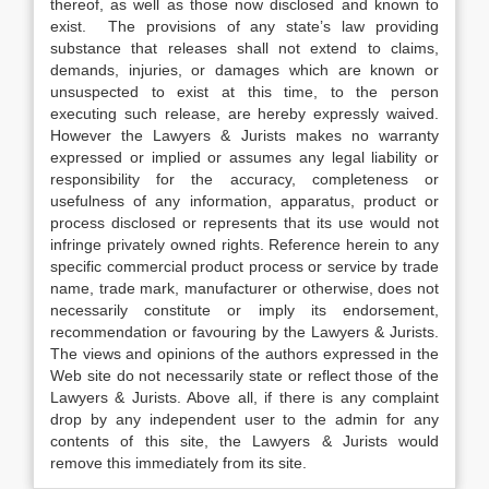
thereof, as well as those now disclosed and known to
exist. The provisions of any state’s law providing
substance that releases shall not extend to claims,
demands, injuries, or damages which are known or
unsuspected to exist at this time, to the person
executing such release, are hereby expressly waived.
However the Lawyers & Jurists makes no warranty
expressed or implied or assumes any legal liability or
responsibility for the accuracy, completeness or
usefulness of any information, apparatus, product or
process disclosed or represents that its use would not
infringe privately owned rights. Reference herein to any
specific commercial product process or service by trade
name, trade mark, manufacturer or otherwise, does not
necessarily constitute or imply its endorsement,
recommendation or favouring by the Lawyers & Jurists.
The views and opinions of the authors expressed in the
Web site do not necessarily state or reflect those of the
Lawyers & Jurists. Above all, if there is any complaint
drop by any independent user to the admin for any
contents of this site, the Lawyers & Jurists would
remove this immediately from its site.