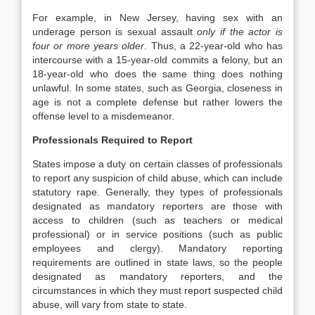
For example, in New Jersey, having sex with an
underage person is sexual assault
only if the actor is
four or more years older
. Thus, a 22-year-old who has
intercourse with a 15-year-old commits a felony, but an
18-year-old who does the same thing does nothing
unlawful. In some states, such as Georgia, closeness in
age is not a complete defense but rather lowers the
offense level to a misdemeanor.
Professionals Required to Report
States impose a duty on certain classes of professionals
to report any suspicion of child abuse, which can include
statutory rape. Generally, they types of professionals
designated as mandatory reporters are those with
access to children (such as teachers or medical
professional) or in service positions (such as public
employees and clergy). Mandatory reporting
requirements are outlined in state laws, so the people
designated as mandatory reporters, and the
circumstances in which they must report suspected child
abuse, will vary from state to state.