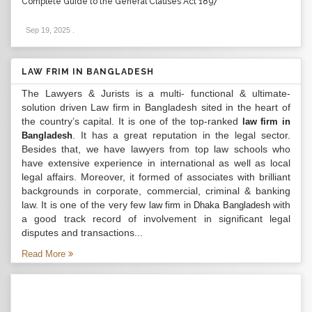
Complete Guide to the General Clauses Act 1897
Sep 19, 2025
.
LAW FRIM IN BANGLADESH
The Lawyers & Jurists is a multi- functional & ultimate-
solution driven Law firm in Bangladesh sited in the heart of
the country’s capital. It is one of the top-ranked
law firm in
. It has a great reputation in the legal sector.
Bangladesh
Besides that, we have lawyers from top law schools who
have extensive experience in international as well as local
legal affairs. Moreover, it formed of associates with brilliant
backgrounds in corporate, commercial, criminal & banking
law. It is one of the very few
with
law firm in Dhaka Bangladesh
a good track record of involvement in significant legal
disputes and transactions...
Read More