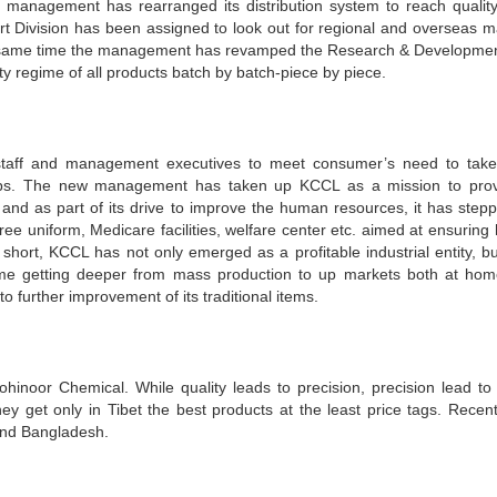
e management has rearranged its distribution system to reach quality
rt Division has been assigned to look out for regional and overseas m
 the same time the management has revamped the Research & Developme
y regime of all products batch by batch-piece by piece.
staff and management executives to meet consumer’s need to take
teps. The new management has taken up KCCL as a mission to pro
and as part of its drive to improve the human resources, it has step
ee uniform, Medicare facilities, welfare center etc. aimed at ensuring 
n short, KCCL has not only emerged as a profitable industrial entity, bu
e getting deeper from mass production to up markets both at ho
o further improvement of its traditional items.
hinoor Chemical. While quality leads to precision, precision lead to
hey get only in Tibet the best products at the least price tags. Recent
ond Bangladesh.