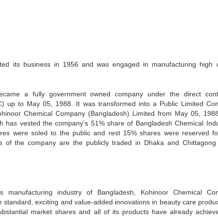
ed its business in 1956 and was engaged in manufacturing high q
ecame a fully government owned company under the direct cont
C) up to May 05, 1988. It was transformed into a Public Limited C
hinoor Chemical Company (Bangladesh) Limited from May 05, 198
sh has vested the company’s 51% share of Bangladesh Chemical Indu
es were soled to the public and rest 15% shares were reserved fo
es of the company are the publicly traded in Dhaka and Chittagong
ies manufacturing industry of Bangladesh, Kohinoor Chemical C
e standard, exciting and value-added innovations in beauty care produc
bstantial market shares and all of its products have already achiev