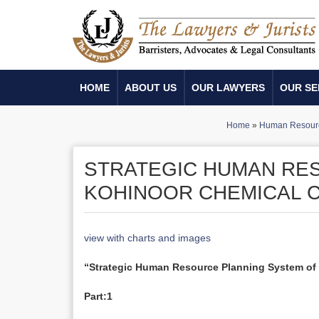
HOME
ABOUT US
OUR LAWYERS
OUR SE
Home
»
Human Resour
STRATEGIC HUMAN RE
KOHINOOR CHEMICAL CO
view with charts and images
“Strategic Human Resource Planning System o
Part:1