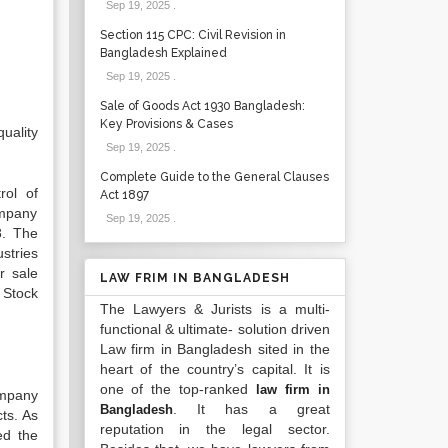
Sep 19, 2025
.
Section 115 CPC: Civil Revision in
Bangladesh Explained
Sep 19, 2025
.
Sale of Goods Act 1930 Bangladesh:
Key Provisions & Cases
uality
Sep 19, 2025
.
Complete Guide to the General Clauses
rol of
Act 1897
ompany
Sep 19, 2025
.
8. The
stries
r sale
LAW FRIM IN BANGLADESH
 Stock
The Lawyers & Jurists is a multi-
functional & ultimate- solution driven
Law firm in Bangladesh sited in the
heart of the country’s capital. It is
one of the top-ranked
law firm in
ompany
. It has a great
Bangladesh
ts. As
reputation in the legal sector.
ed the