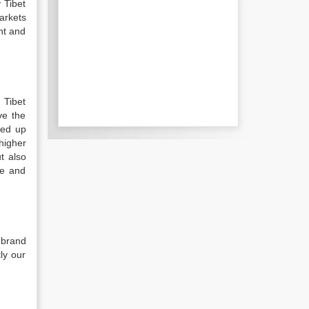
 Tibet
arkets
nt and
 Tibet
ve the
ped up
higher
t also
me and
 brand
ly our