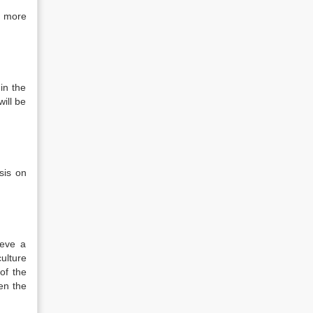
a more
in the
ill be
sis on
ieve a
ulture
of the
en the