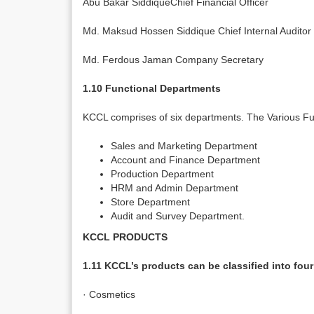
Abu Bakar SiddiqueChief Financial Officer
Md. Maksud Hossen Siddique Chief Internal Auditor
Md. Ferdous Jaman Company Secretary
1.10 Functional Departments
KCCL comprises of six departments. The Various Fu
Sales and Marketing Department
Account and Finance Department
Production Department
HRM and Admin Department
Store Department
Audit and Survey Department.
KCCL PRODUCTS
1.11 KCCL’s products can be classified into four
· Cosmetics