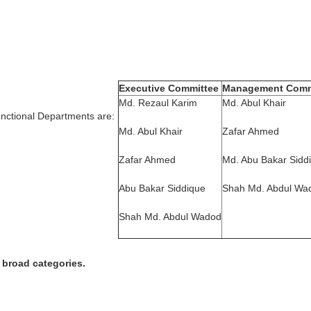
Executive Committee
Management Comm
Md. Rezaul Karim
Md. Abul Khair
nctional Departments are:
Md. Abul Khair
Zafar Ahmed
Zafar Ahmed
Md. Abu Bakar Sidd
Abu Bakar Siddique
Shah Md. Abdul Wa
Shah Md. Abdul Wadod
 broad categories.