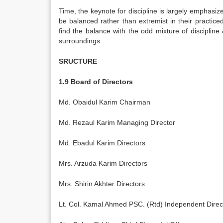
Time, the keynote for discipline is largely emphas
be balanced rather than extremist in their practic
find the balance with the odd mixture of discipline &
surroundings
SRUCTURE
1.9 Board of Directors
Md. Obaidul Karim Chairman
Md. Rezaul Karim Managing Director
Md. Ebadul Karim Directors
Mrs. Arzuda Karim Directors
Mrs. Shirin Akhter Directors
Lt. Col. Kamal Ahmed PSC. (Rtd) Independent Direc