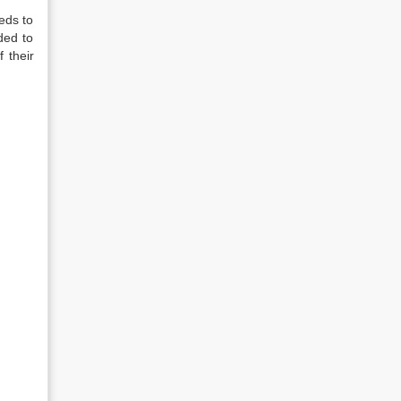
eds to
ded to
f their