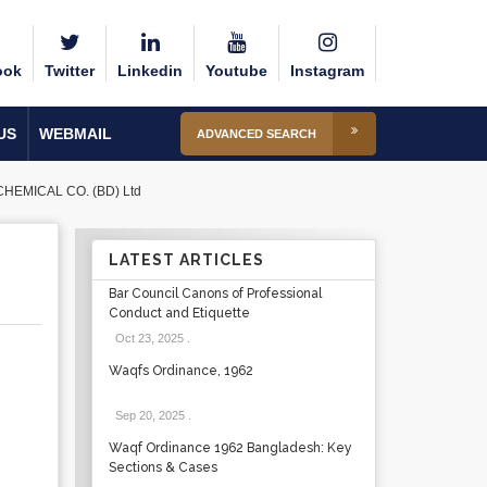
ook
Twitter
Linkedin
Youtube
Instagram
US
WEBMAIL
ADVANCED SEARCH
CHEMICAL CO. (BD) Ltd
LATEST ARTICLES
Bar Council Canons of Professional
Conduct and Etiquette
Oct 23, 2025
.
Waqfs Ordinance, 1962
Sep 20, 2025
.
Waqf Ordinance 1962 Bangladesh: Key
Sections & Cases