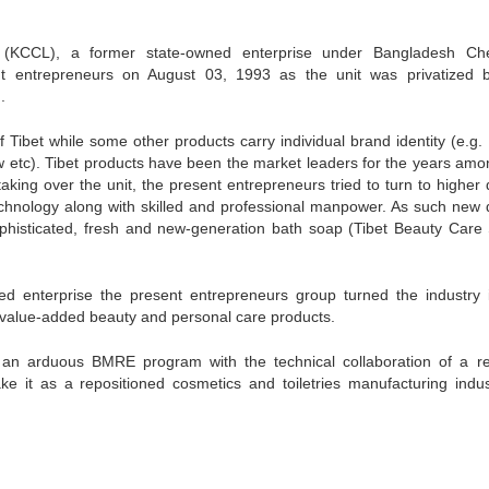
(KCCL), a former state-owned enterprise under Bangladesh Ch
t entrepreneurs on August 03, 1993 as the unit was privatized 
.
 Tibet while some other products carry individual brand identity (e.g.
etc). Tibet products have been the market leaders for the years amo
ing over the unit, the present entrepreneurs tried to turn to higher q
technology along with skilled and professional manpower. As such new q
ophisticated, fresh and new-generation bath soap (Tibet Beauty Care
ed enterprise the present entrepreneurs group turned the industry 
e value-added beauty and personal care products.
n arduous BMRE program with the technical collaboration of a r
ke it as a repositioned cosmetics and toiletries manufacturing indus