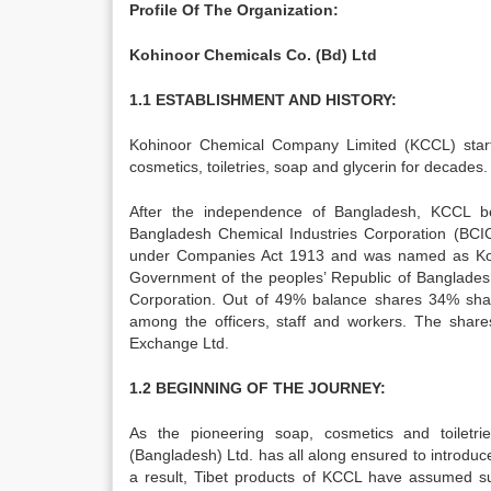
Profile Of The Organization:
Kohinoor Chemicals Co. (Bd) Ltd
1.1 ESTABLISHMENT AND HISTORY:
Kohinoor Chemical Company Limited (KCCL) start
cosmetics, toiletries, soap and glycerin for decades.
After the independence of Bangladesh, KCCL b
Bangladesh Chemical Industries Corporation (BCI
under Companies Act 1913 and was named as Ko
Government of the peoples’ Republic of Banglade
Corporation. Out of 49% balance shares 34% shar
among the officers, staff and workers. The shar
Exchange Ltd.
1.2 BEGINNING OF THE JOURNEY:
As the pioneering soap, cosmetics and toiletr
(Bangladesh) Ltd. has all along ensured to introduc
a result, Tibet products of KCCL have assumed su