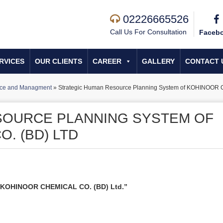
02226665526
Call Us For Consultation
Faceb
RVICES
OUR CLIENTS
CAREER
GALLERY
CONTACT 
ce and Managment
»
Strategic Human Resource Planning System of KOHINOOR 
SOURCE PLANNING SYSTEM OF
. (BD) LTD
f KOHINOOR CHEMICAL CO. (BD) Ltd.”