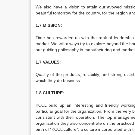
We also have a vision to attain our avowed missi
beautiful tomorrow for the country, for the region an
1.7 MISSION:
Time has rewarded us with the rank of leadership
market. We will always try to explore beyond the bo
our guiding philosophy in manufacturing and marketin
1.7 VALUES:
Quality of the products, reliability, and strong dis
which they do business.
1.8 CULTURE:
KCCL build up an interesting and friendly workin
particular goal for the organization
.
From the very b
consistent with their operation. The top manageme
organization they also concentrate on the practice
birth of “KCCL culture”, a culture incorporated with t