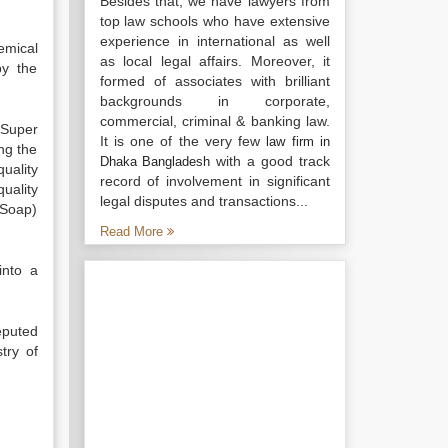
Besides that, we have lawyers from
top law schools who have extensive
experience in international as well
emical
as local legal affairs. Moreover, it
by the
formed of associates with brilliant
backgrounds in corporate,
commercial, criminal & banking law.
 Super
It is one of the very few
law firm in
ng the
with a good track
Dhaka Bangladesh
uality
record of involvement in significant
uality
legal disputes and transactions...
 Soap)
Read More
into a
eputed
try of