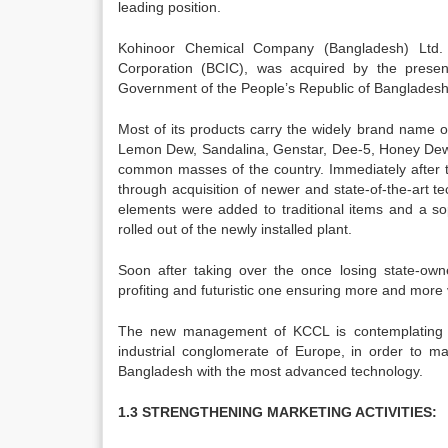
leading position.
Kohinoor Chemical Company (Bangladesh) Ltd. 
Corporation (BCIC), was acquired by the presen
Government of the People’s Republic of Bangladesh
Most of its products carry the widely brand name of
Lemon Dew, Sandalina, Genstar, Dee-5, Honey Dew 
common masses of the country. Immediately after tak
through acquisition of newer and state-of-the-art 
elements were added to traditional items and a s
rolled out of the newly installed plant.
Soon after taking over the once losing state-own
profiting and futuristic one ensuring more and mor
The new management of KCCL is contemplating a
industrial conglomerate of Europe, in order to ma
Bangladesh with the most advanced technology.
1.3 STRENGTHENING MARKETING ACTIVITIES: