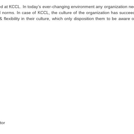
ized at KCCL. In today’s ever-changing environment any organization ne
ed norms. In case of KCCL, the culture of the organization has succee
 flexibility in their culture, which only disposition them to be aware o
tor