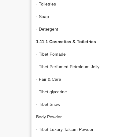
· Toiletries
· Soap
· Detergent
1.11.1 Cosmetics & Toiletries
· Tibet Pomade
· Tibet Perfumed Petroleum Jelly
· Fair & Care
· Tibet glycerine
· Tibet Snow
Body Powder
· Tibet Luxury Talcum Powder