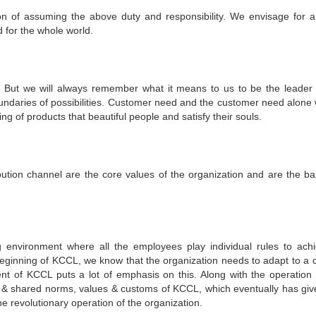
on of assuming the above duty and responsibility. We envisage for 
d for the whole world.
. But we will always remember what it means to us to be the leader 
undaries of possibilities. Customer need and the customer need alone w
g of products that beautiful people and satisfy their souls.
tribution channel are the core values of the organization and are the ba
g environment where all the employees play individual rules to ach
eginning of KCCL, we know that the organization needs to adapt to a c
nt of KCCL puts a lot of emphasis on this. Along with the operation 
d & shared norms, values & customs of KCCL, which eventually has giv
he revolutionary operation of the organization.