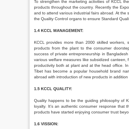
To strengthen the marketing activities of KCCL th
products throughout the country. Recently the Expo
and to attend various industrial fairs abroad. At
the Quality Control organs to ensure Standard Qualit
1.4 KCCL MANAGEMENT:
KCCL provides more than 2000 skilled workers, 
products from the plant to the consumer doors
success of private entrepreneurship in Bangladesh 
various welfare measures like subsidized canteen, fr
productivity both at plant and at the head office. I
Tibet has become a popular household brand nam
abroad with introduction of new products in addition t
1.5 KCCL QUALITY:
Quality happens to be the guiding philosophy of Ko
loyalty. It’s an authentic consumer response that t
products have started enjoying consumer trust bey
1.6 VISSION: