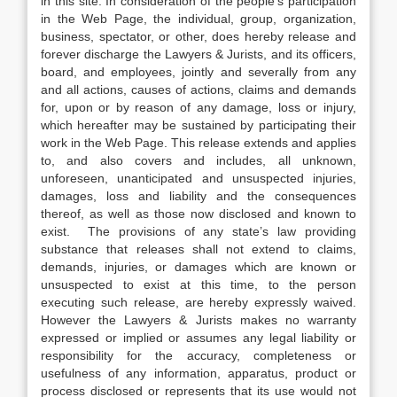
in this site. In consideration of the people’s participation
in the Web Page, the individual, group, organization,
business, spectator, or other, does hereby release and
forever discharge the Lawyers & Jurists, and its officers,
board, and employees, jointly and severally from any
and all actions, causes of actions, claims and demands
for, upon or by reason of any damage, loss or injury,
which hereafter may be sustained by participating their
work in the Web Page. This release extends and applies
to, and also covers and includes, all unknown,
unforeseen, unanticipated and unsuspected injuries,
damages, loss and liability and the consequences
thereof, as well as those now disclosed and known to
exist. The provisions of any state’s law providing
substance that releases shall not extend to claims,
demands, injuries, or damages which are known or
unsuspected to exist at this time, to the person
executing such release, are hereby expressly waived.
However the Lawyers & Jurists makes no warranty
expressed or implied or assumes any legal liability or
responsibility for the accuracy, completeness or
usefulness of any information, apparatus, product or
process disclosed or represents that its use would not