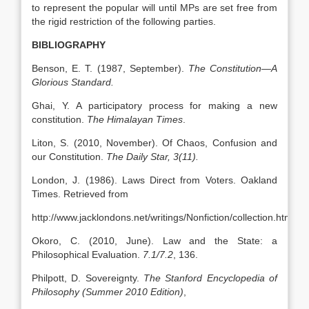
to represent the popular will until MPs are set free from
the rigid restriction of the following parties.
BIBLIOGRAPHY
Benson, E. T. (1987, September).
The Constitution—A
Glorious Standard.
Ghai, Y. A participatory process for making a new
constitution.
The Himalayan Times
.
Liton, S. (2010, November). Of Chaos, Confusion and
our Constitution.
The Daily Star, 3(11).
London, J. (1986). Laws Direct from Voters. Oakland
Times. Retrieved from
http://www.jacklondons.net/writings/Nonfiction/collection.html
Okoro, C. (2010, June). Law and the State: a
Philosophical Evaluation.
7.1/7.2
, 136.
Philpott, D. Sovereignty.
The Stanford Encyclopedia of
Philosophy (Summer 2010 Edition)
,