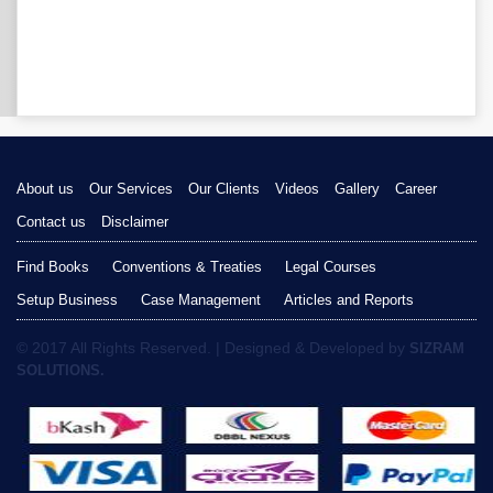
About us
Our Services
Our Clients
Videos
Gallery
Career
Contact us
Disclaimer
Find Books
Conventions & Treaties
Legal Courses
Setup Business
Case Management
Articles and Reports
© 2017 All Rights Reserved. | Designed & Developed by
SIZRAM
SOLUTIONS.