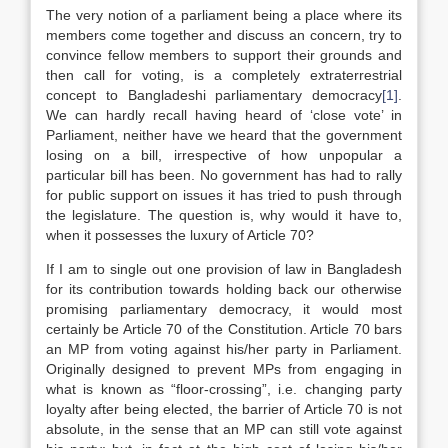
The very notion of a parliament being a place where its
members come together and discuss an concern, try to
convince fellow members to support their grounds and
then call for voting, is a completely extraterrestrial
concept to Bangladeshi parliamentary democracy
[1]
.
We can hardly recall having heard of ‘close vote’ in
Parliament, neither have we heard that the government
losing on a bill, irrespective of how unpopular a
particular bill has been. No government has had to rally
for public support on issues it has tried to push through
the legislature. The question is, why would it have to,
when it possesses the luxury of Article 70?
If I am to single out one provision of law in Bangladesh
for its contribution towards holding back our otherwise
promising parliamentary democracy, it would most
certainly be Article 70 of the Constitution. Article 70 bars
an MP from voting against his/her party in Parliament.
Originally designed to prevent MPs from engaging in
what is known as “floor-crossing”, i.e. changing party
loyalty after being elected, the barrier of Article 70 is not
absolute, in the sense that an MP can still vote against