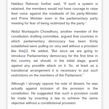
Habibur Rahman further said, “If such a system is
retained, the members would not have courage to raise
their voice against the misdeeds of his party-Minister
and Prime Minister even in the parliamentary party
meeting for fear of being victimized by the party.”
Abdul Muntaquim Chowdhury, another member of the
constitution drafting committee, argued that countries in
which parliamentary democracy has been firmly
established were pulling on very well without a provision
like this
[2]
. He added, “But since we are going to
introduce Parliamentary democracy for the first time in
this country, we should, in the initial stage, guard
against any possible attack on it. So, at least as a
transitional arrangement it is necessary to put such
restrictions on the members of the Parliament,”
Although I strongly oppose his note of dissent, he was
actually against inclusion of the provision in the
constitution. He suggested that such a provision could
be made by enacting a law to achieve the same
objective without a constitutional provision.