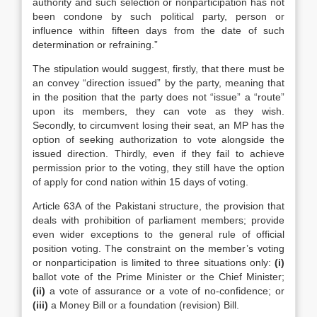
authority and such selection or nonparticipation has not
been condone by such political party, person or
influence within fifteen days from the date of such
determination or refraining.”
The stipulation would suggest, firstly, that there must be
an convey “direction issued” by the party, meaning that
in the position that the party does not “issue” a “route”
upon its members, they can vote as they wish.
Secondly, to circumvent losing their seat, an MP has the
option of seeking authorization to vote alongside the
issued direction. Thirdly, even if they fail to achieve
permission prior to the voting, they still have the option
of apply for cond nation within 15 days of voting.
Article 63A of the Pakistani structure, the provision that
deals with prohibition of parliament members; provide
even wider exceptions to the general rule of official
position voting. The constraint on the member’s voting
or nonparticipation is limited to three situations only:
(i)
ballot vote of the Prime Minister or the Chief Minister;
(ii)
a vote of assurance or a vote of no-confidence; or
(iii)
a Money Bill or a foundation (revision) Bill.