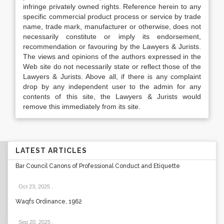
infringe privately owned rights. Reference herein to any
specific commercial product process or service by trade
name, trade mark, manufacturer or otherwise, does not
necessarily constitute or imply its endorsement,
recommendation or favouring by the Lawyers & Jurists.
The views and opinions of the authors expressed in the
Web site do not necessarily state or reflect those of the
Lawyers & Jurists. Above all, if there is any complaint
drop by any independent user to the admin for any
contents of this site, the Lawyers & Jurists would
remove this immediately from its site.
LATEST ARTICLES
Bar Council Canons of Professional Conduct and Etiquette
Oct 23, 2025
.
Waqfs Ordinance, 1962
Sep 20, 2025
.