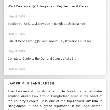
Waqf Ordinance 1962 Bangladesh: Key Sections & Cases
Sep 19, 2025
.
Section 115 CPC: Civil Revision in Bangladesh Explained
Sep 19, 2025
.
Sale of Goods Act 1930 Bangladesh: Key Provisions & Cases
Sep 19, 2025
.
Complete Guide to the General Clauses Act 1897
Sep 19, 2025
.
LAW FRIM IN BANGLADESH
The Lawyers & Jurists is a multi- functional & ultimate-
solution driven Law firm in Bangladesh sited in the heart of
the country’s capital. It is one of the top-ranked
law firm in
. It has a great reputation in the legal sector.
Bangladesh