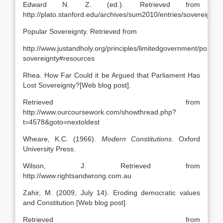
Edward N. Z. (ed.). Retrieved from
http://plato.stanford.edu/archives/sum2010/entries/sovereignty
Popular Sovereignty. Retrieved from
http://www.justandholy.org/principles/limitedgovernment/popular
sovereignty#resources
Rhea. How Far Could it be Argued that Parliament Has
Lost Sovereignty?[Web blog post].
Retrieved from
http://www.ourcoursework.com/showthread.php?
t=4578&goto=nextoldest
Wheare, K.C. (1966).
Modern Constitutions
. Oxford
University Press.
Wilson, J. Retrieved from
http://www.rightsandwrong.com.au
Zahir, M. (2009, July 14). Eroding democratic values
and Constitution [Web blog post].
Retrieved from