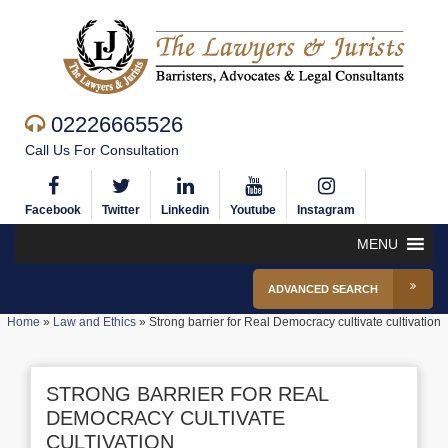
02226665526
Call Us For Consultation
Facebook
Twitter
Linkedin
Youtube
Instagram
MENU
ADVANCED SEARCH
Home
»
Law and Ethics
»
Strong barrier for Real Democracy cultivate cultivation
STRONG BARRIER FOR REAL
DEMOCRACY CULTIVATE
CULTIVATION