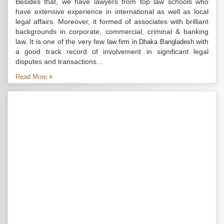
Besides that, we have lawyers from top law schools who
have extensive experience in international as well as local
legal affairs. Moreover, it formed of associates with brilliant
backgrounds in corporate, commercial, criminal & banking
law. It is one of the very few
with
law firm in Dhaka Bangladesh
a good track record of involvement in significant legal
disputes and transactions...
Read More