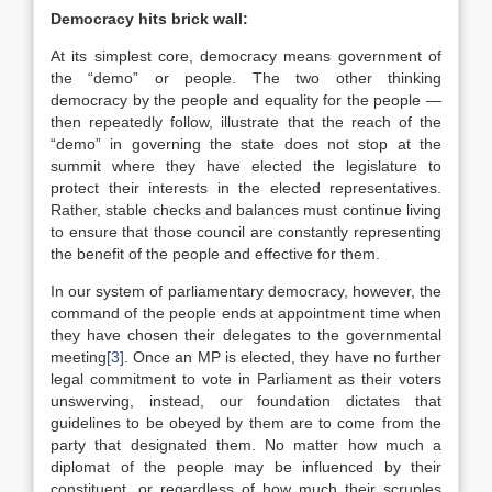
Democracy hits brick wall:
At its simplest core, democracy means government of
the “demo” or people. The two other thinking
democracy by the people and equality for the people —
then repeatedly follow, illustrate that the reach of the
“demo” in governing the state does not stop at the
summit where they have elected the legislature to
protect their interests in the elected representatives.
Rather, stable checks and balances must continue living
to ensure that those council are constantly representing
the benefit of the people and effective for them.
In our system of parliamentary democracy, however, the
command of the people ends at appointment time when
they have chosen their delegates to the governmental
meeting
[3]
. Once an MP is elected, they have no further
legal commitment to vote in Parliament as their voters
unswerving, instead, our foundation dictates that
guidelines to be obeyed by them are to come from the
party that designated them. No matter how much a
diplomat of the people may be influenced by their
constituent, or regardless of how much their scruples