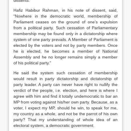
dissents.
Hafiz Habibur Rahman, in his note of dissent, said,
“Nowhere in the democratic world, membership of
Parliament ceases on the ground of one’s expulsion
from a political party. Such cessation of Parliamentary
membership may be found only in a dictatorship where
system of one party prevails. A Member of Parliament is
elected by the voters and not by party members. Once
he is elected, he becomes a member of National
Assembly and he no longer remains simply a member
of his political party.”
He said the system such cessation of membership
would result in party dictatorship and dictatorship of
party leader. A party can never have right to nullify the
verdict of the people, i.e. election, and here is where I
agree with him and find it totally undemocratic to bar an
MP from voting against his/her own party. Because, as a
voter, I expect my MP, should he win, to speak for me,
my country as a whole, and not be the parrot of his own
party? That my understanding of whole idea of an
electoral system, a democratic government.