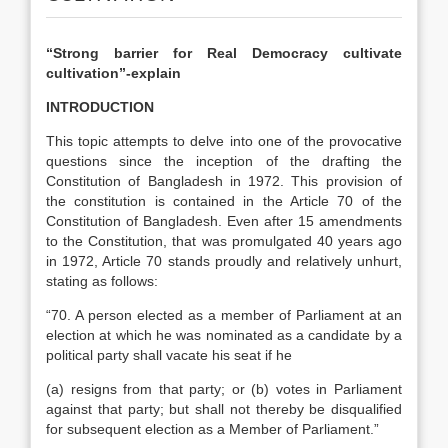
“Strong barrier for Real Democracy cultivate
cultivation”-explain
INTRODUCTION
This topic attempts to delve into one of the provocative
questions since the inception of the drafting the
Constitution of Bangladesh in 1972. This provision of
the constitution is contained in the Article 70 of the
Constitution of Bangladesh. Even after 15 amendments
to the Constitution, that was promulgated 40 years ago
in 1972, Article 70 stands proudly and relatively unhurt,
stating as follows:
“70. A person elected as a member of Parliament at an
election at which he was nominated as a candidate by a
political party shall vacate his seat if he
(a) resigns from that party; or (b) votes in Parliament
against that party; but shall not thereby be disqualified
for subsequent election as a Member of Parliament.”