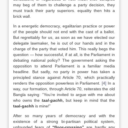
may beg of them to challenge a party decision, they
must track their party superiors. equality then hits a
brick wall.
In a energetic democracy, egalitarian practice or power
of the people should not end with the cast of a ballot.
But regrettably for us, as soon as we have elected our
delegate lawmaker, he is out of our hands and in the
charge of the party that voted him. This really begs the
question — how successful, if at all, is the Parliament in
debating national policy? The government asking the
opposition to attend Parliament is a familiar media
headline. But sadly, no party in power has taken a
principled stance against Article 70, which practically
renders the opposition powerless in Parliament.
[4]
In a
way, our formation, through Article 70, reiterates the old
Bangla saying: “You’re invited to argue with me about
who owns the
taal-gachh
,
but keep in mind that the
taal-gachh
is mine!”
After so many years of democracy and with the
existence of a strong bi-partisan political system,
unfounded fears of
“floor-crossing”
are hardly any