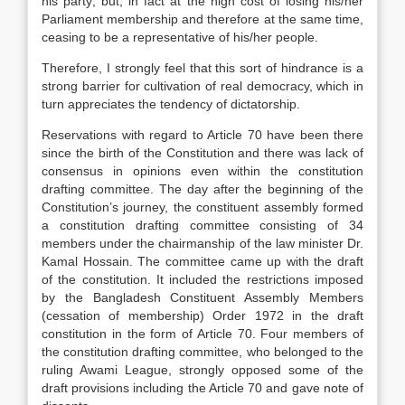
his party; but, in fact at the high cost of losing his/her
Parliament membership and therefore at the same time,
ceasing to be a representative of his/her people.
Therefore, I strongly feel that this sort of hindrance is a
strong barrier for cultivation of real democracy, which in
turn appreciates the tendency of dictatorship.
Reservations with regard to Article 70 have been there
since the birth of the Constitution and there was lack of
consensus in opinions even within the constitution
drafting committee. The day after the beginning of the
Constitution’s journey, the constituent assembly formed
a constitution drafting committee consisting of 34
members under the chairmanship of the law minister Dr.
Kamal Hossain. The committee came up with the draft
of the constitution. It included the restrictions imposed
by the Bangladesh Constituent Assembly Members
(cessation of membership) Order 1972 in the draft
constitution in the form of Article 70. Four members of
the constitution drafting committee, who belonged to the
ruling Awami League, strongly opposed some of the
draft provisions including the Article 70 and gave note of