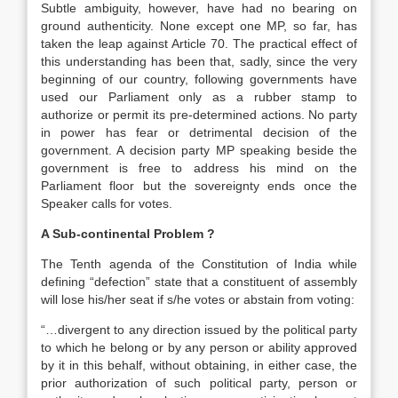
Subtle ambiguity, however, have had no bearing on
ground authenticity. None except one MP, so far, has
taken the leap against Article 70. The practical effect of
this understanding has been that, sadly, since the very
beginning of our country, following governments have
used our Parliament only as a rubber stamp to
authorize or permit its pre-determined actions. No party
in power has fear or detrimental decision of the
government. A decision party MP speaking beside the
government is free to address his mind on the
Parliament floor but the sovereignty ends once the
Speaker calls for votes.
A Sub-continental Problem ?
The Tenth agenda of the Constitution of India while
defining “defection” state that a constituent of assembly
will lose his/her seat if s/he votes or abstain from voting:
“…divergent to any direction issued by the political party
to which he belong or by any person or ability approved
by it in this behalf, without obtaining, in either case, the
prior authorization of such political party, person or