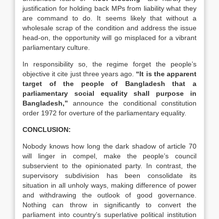
justification for holding back MPs from liability what they
are command to do. It seems likely that without a
wholesale scrap of the condition and address the issue
head-on, the opportunity will go misplaced for a vibrant
parliamentary culture.
In responsibility so, the regime forget the people’s
objective it cite just three years ago.
“It is the apparent
target of the people of Bangladesh that a
parliamentary social equality shall purpose in
Bangladesh,”
announce the conditional constitution
order 1972 for overture of the parliamentary equality.
CONCLUSION:
Nobody knows how long the dark shadow of article 70
will linger in compel, make the people’s council
subservient to the opinionated party. In contrast, the
supervisory subdivision has been consolidate its
situation in all unholy ways, making difference of power
and withdrawing the outlook of good governance.
Nothing can throw in significantly to convert the
parliament into country’s superlative political institution