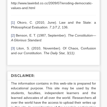
http://www.lawinbd.co.cc/2009/07/eroding-democratic-
values-and.html
[1]
Okoro, C. (2010, June). Law and the State: a
Philosophical Evaluation.
7.1/7.2
, 136.
[2]
Benson, E. T. (1987, September).
The Constitution—
A Glorious Standard.
[3]
Liton, S. (2010, November). Of Chaos, Confusion
and our Constitution.
The Daily Star, 3(11).
DISCLAIMER:
The information contains in this web-site is prepared for
educational purpose. This site may be used by the
students, faculties, independent learners and the
learned advocates of all over the world. Researchers all
over the world have the access to upload their writes up