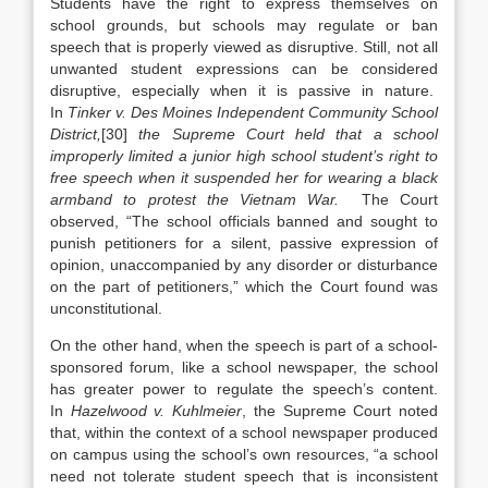
Students have the right to express themselves on
school grounds, but schools may regulate or ban
speech that is properly viewed as disruptive. Still, not all
unwanted student expressions can be considered
disruptive, especially when it is passive in nature.
In
Tinker v. Des Moines Independent Community School
District
,
[30]
the Supreme Court held that a school
improperly limited a junior high school student’s right to
free speech when it suspended her for wearing a black
armband to protest the Vietnam War.
The Court
observed, “The school officials banned and sought to
punish petitioners for a silent, passive expression of
opinion, unaccompanied by any disorder or disturbance
on the part of petitioners,” which the Court found was
unconstitutional.
On the other hand, when the speech is part of a school-
sponsored forum, like a school newspaper, the school
has greater power to regulate the speech’s content.
In
Hazelwood v. Kuhlmeier
, the Supreme Court noted
that, within the context of a school newspaper produced
on campus using the school’s own resources, “a school
need not tolerate student speech that is inconsistent