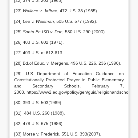
[22] 374 U.S. 203 (1963)
[23]
Wallace v. Jaffree
, 472 U.S. 38 (1985).
[24]
Lee v. Weisman,
505 U.S. 577 (1992).
[25]
Santa Fe ISD v. Doe,
530 U.S. 290 (2000).
[26] 403 U.S. 602 (1971).
[27] 403 U.S. at 612-613.
[28] Bd.of Educ. v. Mergens, 496 U.S. 226, 236 (1990).
[29] U.S Department of Education Guidance on
Constitutionally Protected Prayer in Public Elementary
and Secondary Schools, February 7,
2003, https://www2.ed.gov/policy/gen/guid/religionandschools
[30] 393 U.S. 503(1969).
[31] 484 U.S. 260 (1988).
[32] 478 U.S. 675 (1986).
[33] Morse v. Frederick, 551 U.S. 393(2007).