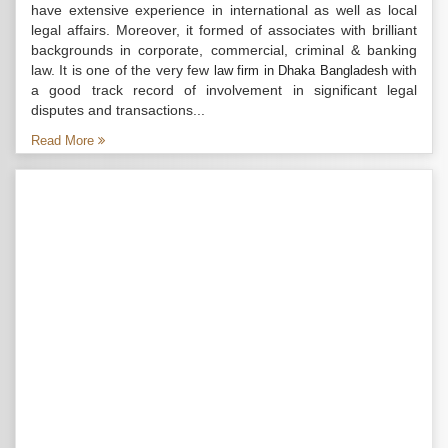
have extensive experience in international as well as local
legal affairs. Moreover, it formed of associates with brilliant
backgrounds in corporate, commercial, criminal & banking
law. It is one of the very few
with
law firm in Dhaka Bangladesh
a good track record of involvement in significant legal
disputes and transactions...
Read More