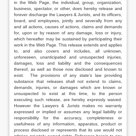
in the Web Page, the individual, group, organization,
business, spectator, or other, does hereby release and
forever discharge the Lawyers & Jurists, and its officers,
board, and employees, jointly and severally from any
and all actions, causes of actions, claims and demands
for, upon or by reason of any damage, loss or injury,
which hereafter may be sustained by participating their
work in the Web Page. This release extends and applies
to, and also covers and includes, all unknown,
unforeseen, unanticipated and unsuspected injuries,
damages, loss and liability and the consequences
thereof, as well as those now disclosed and known to
exist. The provisions of any state’s law providing
substance that releases shall not extend to claims,
demands, injuries, or damages which are known or
unsuspected to exist at this time, to the person
executing such release, are hereby expressly waived.
However the Lawyers & Jurists makes no warranty
expressed or implied or assumes any legal liability or
responsibility for the accuracy, completeness or
usefulness of any information, apparatus, product or
process disclosed or represents that its use would not