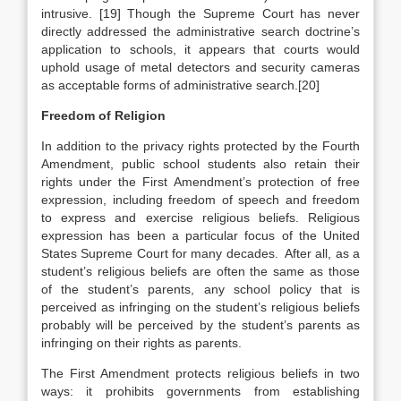
intrusive. [19] Though the Supreme Court has never
directly addressed the administrative search doctrine’s
application to schools, it appears that courts would
uphold usage of metal detectors and security cameras
as acceptable forms of administrative search.[20]
Freedom of Religion
In addition to the privacy rights protected by the Fourth
Amendment, public school students also retain their
rights under the First Amendment’s protection of free
expression, including freedom of speech and freedom
to express and exercise religious beliefs. Religious
expression has been a particular focus of the United
States Supreme Court for many decades. After all, as a
student’s religious beliefs are often the same as those
of the student’s parents, any school policy that is
perceived as infringing on the student’s religious beliefs
probably will be perceived by the student’s parents as
infringing on their rights as parents.
The First Amendment protects religious beliefs in two
ways: it prohibits governments from establishing