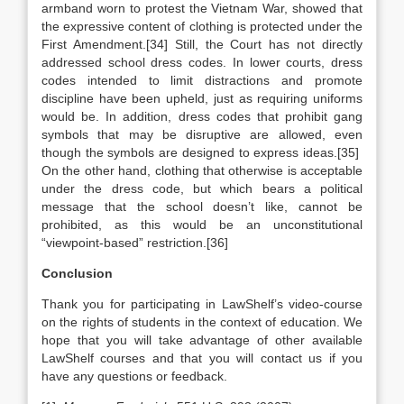
armband worn to protest the Vietnam War, showed that
the expressive content of clothing is protected under the
First Amendment.[34] Still, the Court has not directly
addressed school dress codes. In lower courts, dress
codes intended to limit distractions and promote
discipline have been upheld, just as requiring uniforms
would be. In addition, dress codes that prohibit gang
symbols that may be disruptive are allowed, even
though the symbols are designed to express ideas.[35]
On the other hand, clothing that otherwise is acceptable
under the dress code, but which bears a political
message that the school doesn’t like, cannot be
prohibited, as this would be an unconstitutional
“viewpoint-based” restriction.[36]
Conclusion
Thank you for participating in LawShelf’s video-course
on the rights of students in the context of education. We
hope that you will take advantage of other available
LawShelf courses and that you will contact us if you
have any questions or feedback.