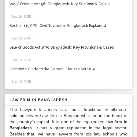
Waqf Ordinance 1962 Bangladesh: Key Sections & Cases
Sep 19, 2025
.
Section 115 CPC: Civil Revision in Bangladesh Explained
Sep 19, 2025
.
Sale of Goods Act 1930 Bangladesh: Key Provisions & Cases
Sep 19, 2025
.
Complete Guide to the General Clauses Act 1897
Sep 19, 2025
.
LAW FRIM IN BANGLADESH
The Lawyers & Jurists is a multi- functional & ultimate-
solution driven Law firm in Bangladesh sited in the heart of
the country’s capital. It is one of the top-ranked
law firm in
. It has a great reputation in the legal sector.
Bangladesh
Besides that, we have lawyers from top law schools who