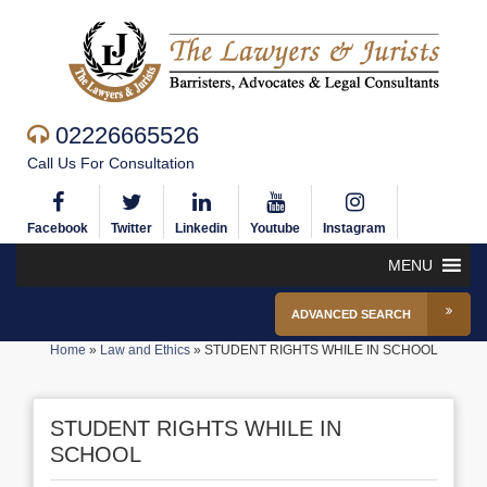
02226665526
Call Us For Consultation
Facebook
Twitter
Linkedin
Youtube
Instagram
MENU
ADVANCED SEARCH
Home
»
Law and Ethics
»
STUDENT RIGHTS WHILE IN SCHOOL
STUDENT RIGHTS WHILE IN
SCHOOL