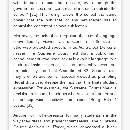
with its basic educational mission, even though the
government could not censor similar speech outside the
school.” [31] This ruling allows the school the same
power that the publisher of any newspaper has to
control the content of its own publication.
Moreover, the school can regulate the use of language
conventionally viewed as obscene or offensive in
otherwise protected speech. In
Bethel School District v.
Fraser
, the Supreme Court held that a public high
school student who used sexually explicit language in a
student-election speech at an assembly was not
protected by the First Amendment.[32] Schools also
may prohibit and punish speech viewed as promoting
illegal drug use, despite the fact that this limits student
expression. For example, the Supreme Court upheld a
decision to suspend students who held up a banner at a
school-supervised activity that read “Bong Hits 4
Jesus.”[33]
Another form of expression for many students is in the
way they dress and present themselves. The Supreme
Court’s decision in
Tinker
, which concerned a black