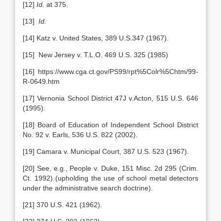
[12]
Id.
at 375.
[13]
Id.
[14] Katz v. United States, 389 U.S.347 (1967).
[15] New Jersey v. T.L.O. 469 U.S. 325 (1985)
[16] https://www.cga.ct.gov/PS99/rpt%5Colr%5Chtm/99-
R-0649.htm
[17] Vernonia School District 47J v.Acton, 515 U.S. 646
(1995).
[18] Board of Education of Independent School District
No. 92 v. Earls, 536 U.S. 822 (2002).
[19] Camara v. Municipal Court, 387 U.S. 523 (1967).
[20] See, e.g., People v. Duke, 151 Misc. 2d 295 (Crim.
Ct. 1992) (upholding the use of school metal detectors
under the administrative search doctrine).
[21] 370 U.S. 421 (1962).