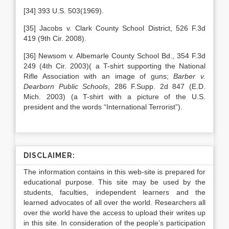
[34] 393 U.S. 503(1969).
[35] Jacobs v. Clark County School District, 526 F.3d
419 (9th Cir. 2008).
[36] Newsom v. Albemarle County School Bd., 354 F.3d
249 (4th Cir. 2003)( a T-shirt supporting the National
Rifle Association with an image of guns;
Barber v.
Dearborn Public Schools
, 286 F.Supp. 2d 847 (E.D.
Mich. 2003) (a T-shirt with a picture of the U.S.
president and the words “International Terrorist”).
DISCLAIMER:
The information contains in this web-site is prepared for
educational purpose. This site may be used by the
students, faculties, independent learners and the
learned advocates of all over the world. Researchers all
over the world have the access to upload their writes up
in this site. In consideration of the people’s participation