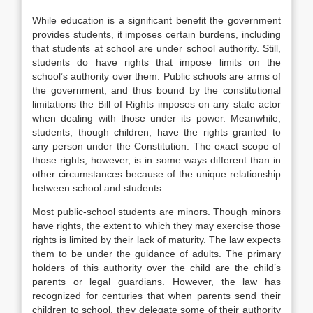
While education is a significant benefit the government
provides students, it imposes certain burdens, including
that students at school are under school authority. Still,
students do have rights that impose limits on the
school’s authority over them. Public schools are arms of
the government, and thus bound by the constitutional
limitations the Bill of Rights imposes on any state actor
when dealing with those under its power. Meanwhile,
students, though children, have the rights granted to
any person under the Constitution. The exact scope of
those rights, however, is in some ways different than in
other circumstances because of the unique relationship
between school and students.
Most public-school students are minors. Though minors
have rights, the extent to which they may exercise those
rights is limited by their lack of maturity. The law expects
them to be under the guidance of adults. The primary
holders of this authority over the child are the child’s
parents or legal guardians. However, the law has
recognized for centuries that when parents send their
children to school, they delegate some of their authority