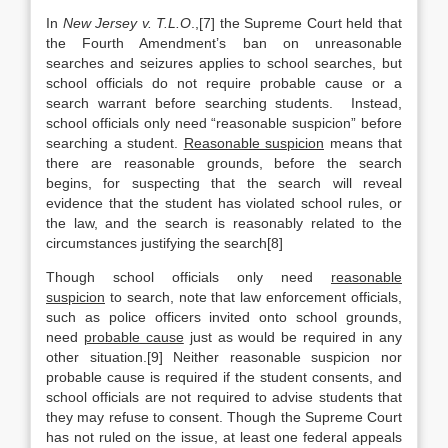
In
New Jersey v. T.L.O
.,[7] the Supreme Court held that
the Fourth Amendment’s ban on unreasonable
searches and seizures applies to school searches, but
school officials do not require probable cause or a
search warrant before searching students. Instead,
school officials only need “reasonable suspicion” before
searching a student.
Reasonable suspicion
means that
there are reasonable grounds, before the search
begins, for suspecting that the search will reveal
evidence that the student has violated school rules, or
the law, and the search is reasonably related to the
circumstances justifying the search[8]
Though school officials only need
reasonable
suspicion
to search, note that law enforcement officials,
such as police officers invited onto school grounds,
need
probable cause
just as would be required in any
other situation.[9] Neither reasonable suspicion nor
probable cause is required if the student consents, and
school officials are not required to advise students that
they may refuse to consent. Though the Supreme Court
has not ruled on the issue, at least one federal appeals