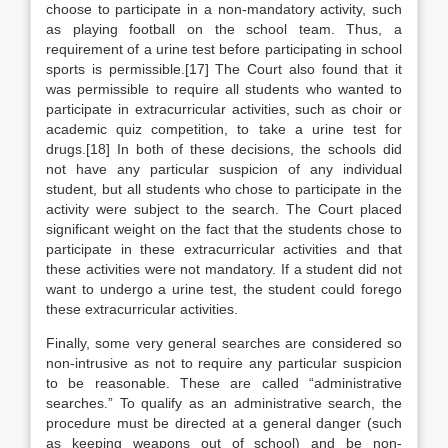
choose to participate in a non-mandatory activity, such
as playing football on the school team. Thus, a
requirement of a urine test before participating in school
sports is permissible.[17] The Court also found that it
was permissible to require all students who wanted to
participate in extracurricular activities, such as choir or
academic quiz competition, to take a urine test for
drugs.[18] In both of these decisions, the schools did
not have any particular suspicion of any individual
student, but all students who chose to participate in the
activity were subject to the search. The Court placed
significant weight on the fact that the students chose to
participate in these extracurricular activities and that
these activities were not mandatory. If a student did not
want to undergo a urine test, the student could forego
these extracurricular activities.
Finally, some very general searches are considered so
non-intrusive as not to require any particular suspicion
to be reasonable. These are called “administrative
searches.” To qualify as an administrative search, the
procedure must be directed at a general danger (such
as keeping weapons out of school) and be non-