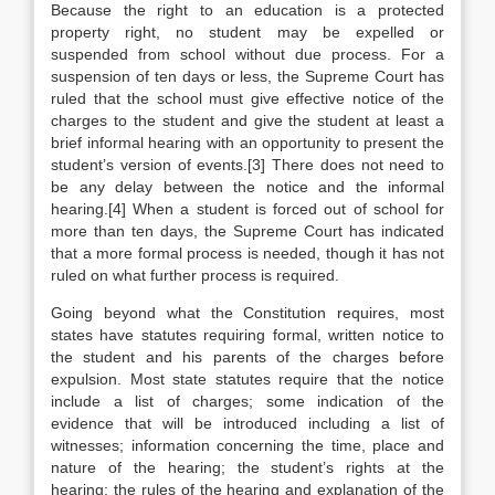
Because the right to an education is a protected
property right, no student may be expelled or
suspended from school without due process. For a
suspension of ten days or less, the Supreme Court has
ruled that the school must give effective notice of the
charges to the student and give the student at least a
brief informal hearing with an opportunity to present the
student’s version of events.[3] There does not need to
be any delay between the notice and the informal
hearing.[4] When a student is forced out of school for
more than ten days, the Supreme Court has indicated
that a more formal process is needed, though it has not
ruled on what further process is required.
Going beyond what the Constitution requires, most
states have statutes requiring formal, written notice to
the student and his parents of the charges before
expulsion. Most state statutes require that the notice
include a list of charges; some indication of the
evidence that will be introduced including a list of
witnesses; information concerning the time, place and
nature of the hearing; the student’s rights at the
hearing; the rules of the hearing and explanation of the