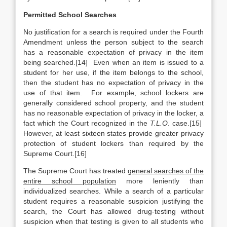
Permitted School Searches
No justification for a search is required under the Fourth
Amendment unless the person subject to the search
has a reasonable expectation of privacy in the item
being searched.[14] Even when an item is issued to a
student for her use, if the item belongs to the school,
then the student has no expectation of privacy in the
use of that item. For example, school lockers are
generally considered school property, and the student
has no reasonable expectation of privacy in the locker, a
fact which the Court recognized in the
T.L.O
. case.[15]
However, at least sixteen states provide greater privacy
protection of student lockers than required by the
Supreme Court.[16]
The Supreme Court has treated
general searches of the
entire school population
more leniently than
individualized searches. While a search of a particular
student requires a reasonable suspicion justifying the
search, the Court has allowed drug-testing without
suspicion when that testing is given to all students who