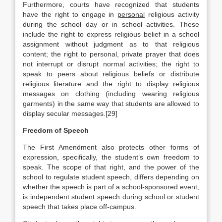
Furthermore, courts have recognized that students
have the right to engage in
personal
religious activity
during the school day or in school activities. These
include the right to express religious belief in a school
assignment without judgment as to that religious
content; the right to personal, private prayer that does
not interrupt or disrupt normal activities; the right to
speak to peers about religious beliefs or distribute
religious literature and the right to display religious
messages on clothing (including wearing religious
garments) in the same way that students are allowed to
display secular messages.[29]
Freedom of Speech
The First Amendment also protects other forms of
expression, specifically, the student’s own freedom to
speak. The scope of that right, and the power of the
school to regulate student speech, differs depending on
whether the speech is part of a school-sponsored event,
is independent student speech during school or student
speech that takes place off-campus.