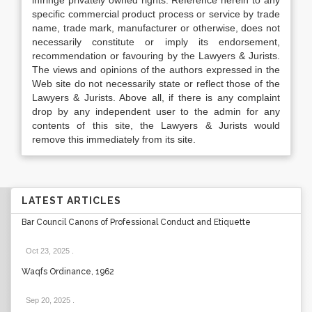
infringe privately owned rights. Reference herein to any
specific commercial product process or service by trade
name, trade mark, manufacturer or otherwise, does not
necessarily constitute or imply its endorsement,
recommendation or favouring by the Lawyers & Jurists.
The views and opinions of the authors expressed in the
Web site do not necessarily state or reflect those of the
Lawyers & Jurists. Above all, if there is any complaint
drop by any independent user to the admin for any
contents of this site, the Lawyers & Jurists would
remove this immediately from its site.
LATEST ARTICLES
Bar Council Canons of Professional Conduct and Etiquette
Oct 23, 2025
.
Waqfs Ordinance, 1962
Sep 20, 2025
.