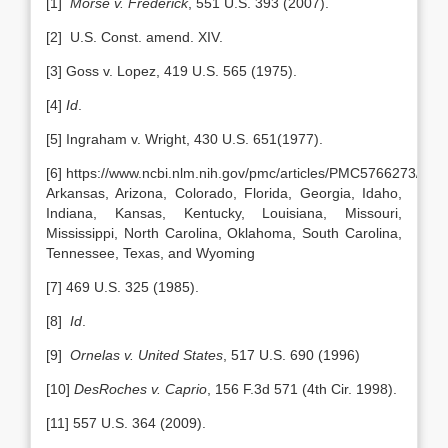
[1]
Morse v. Frederick
, 551 U.S. 393 (2007).
[2] U.S. Const. amend. XIV.
[3] Goss v. Lopez, 419 U.S. 565 (1975).
[4]
Id
.
[5] Ingraham v. Wright, 430 U.S. 651(1977).
[6] https://www.ncbi.nlm.nih.gov/pmc/articles/PMC5766273/ Al
Arkansas, Arizona, Colorado, Florida, Georgia, Idaho,
Indiana, Kansas, Kentucky, Louisiana, Missouri,
Mississippi, North Carolina, Oklahoma, South Carolina,
Tennessee, Texas, and Wyoming
[7] 469 U.S. 325 (1985).
[8]
Id
.
[9]
Ornelas v. United States
, 517 U.S. 690 (1996)
[10]
DesRoches v. Caprio
, 156 F.3d 571 (4th Cir. 1998).
[11] 557 U.S. 364 (2009).