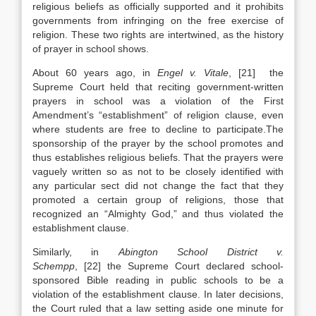
religious beliefs as officially supported and it prohibits
governments from infringing on the free exercise of
religion. These two rights are intertwined, as the history
of prayer in school shows.
About 60 years ago, in
Engel v. Vitale
, [21] the
Supreme Court held that reciting government-written
prayers in school was a violation of the First
Amendment’s “establishment” of religion clause, even
where students are free to decline to participate.The
sponsorship of the prayer by the school promotes and
thus establishes religious beliefs. That the prayers were
vaguely written so as not to be closely identified with
any particular sect did not change the fact that they
promoted a certain group of religions, those that
recognized an “Almighty God,” and thus violated the
establishment clause.
Similarly, in
Abington School District v.
Schempp
, [22] the Supreme Court declared school-
sponsored Bible reading in public schools to be a
violation of the establishment clause. In later decisions,
the Court ruled that a law setting aside one minute for