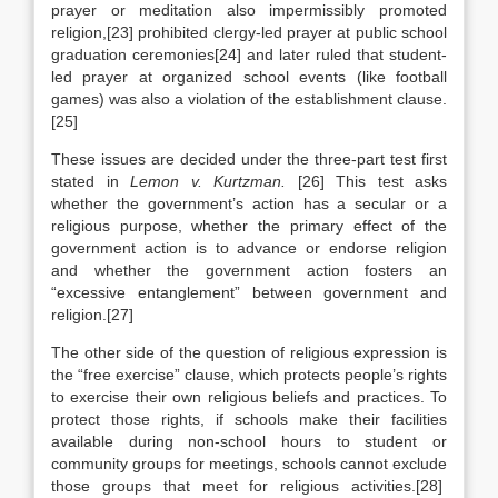
prayer or meditation also impermissibly promoted
religion,[23] prohibited clergy-led prayer at public school
graduation ceremonies[24] and later ruled that student-
led prayer at organized school events (like football
games) was also a violation of the establishment clause.
[25]
These issues are decided under the three-part test first
stated in
Lemon v. Kurtzman.
[26]
This test asks
whether the government’s action has a secular or a
religious purpose, whether the primary effect of the
government action is to advance or endorse religion
and whether the government action fosters an
“excessive entanglement” between government and
religion.[27]
The other side of the question of religious expression is
the “free exercise” clause, which protects people’s rights
to exercise their own religious beliefs and practices. To
protect those rights, if schools make their facilities
available during non-school hours to student or
community groups for meetings, schools cannot exclude
those groups that meet for religious activities.[28]