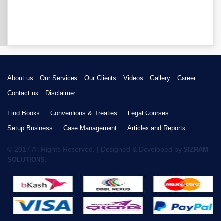
About us
Our Services
Our Clients
Videos
Gallery
Career
Contact us
Disclaimer
Find Books
Conventions & Treaties
Legal Courses
Setup Business
Case Management
Articles and Reports
© 2017 All Rights Reserved. | Designed & Developed by
SIZRAM
SOLUTIONS.