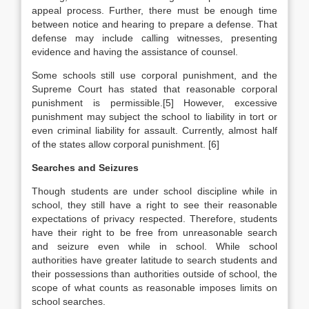
appeal process. Further, there must be enough time
between notice and hearing to prepare a defense. That
defense may include calling witnesses, presenting
evidence and having the assistance of counsel.
Some schools still use corporal punishment, and the
Supreme Court has stated that reasonable corporal
punishment is permissible.[5] However, excessive
punishment may subject the school to liability in tort or
even criminal liability for assault. Currently, almost half
of the states allow corporal punishment. [6]
Searches and Seizures
Though students are under school discipline while in
school, they still have a right to see their reasonable
expectations of privacy respected. Therefore, students
have their right to be free from unreasonable search
and seizure even while in school. While school
authorities have greater latitude to search students and
their possessions than authorities outside of school, the
scope of what counts as reasonable imposes limits on
school searches.