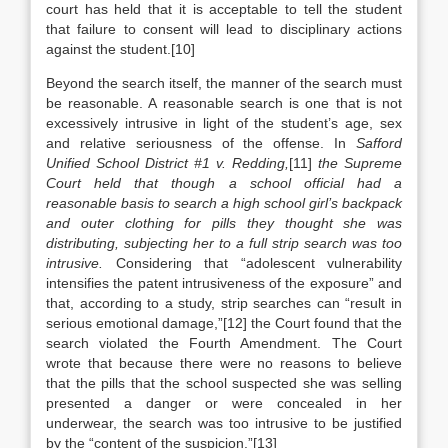
court has held that it is acceptable to tell the student
that failure to consent will lead to disciplinary actions
against the student.[10]
Beyond the search itself, the manner of the search must
be reasonable. A reasonable search is one that is not
excessively intrusive in light of the student’s age, sex
and relative seriousness of the offense. In
Safford
Unified School District #1 v. Redding,
[11]
the Supreme
Court held that though a school official had a
reasonable basis to search a high school girl’s backpack
and outer clothing for pills they thought she was
distributing, subjecting her to a full strip search was too
intrusive.
Considering that “adolescent vulnerability
intensifies the patent intrusiveness of the exposure” and
that, according to a study, strip searches can “result in
serious emotional damage,”[12] the Court found that the
search violated the Fourth Amendment. The Court
wrote that because there were no reasons to believe
that the pills that the school suspected she was selling
presented a danger or were concealed in her
underwear, the search was too intrusive to be justified
by the “content of the suspicion.”[13]