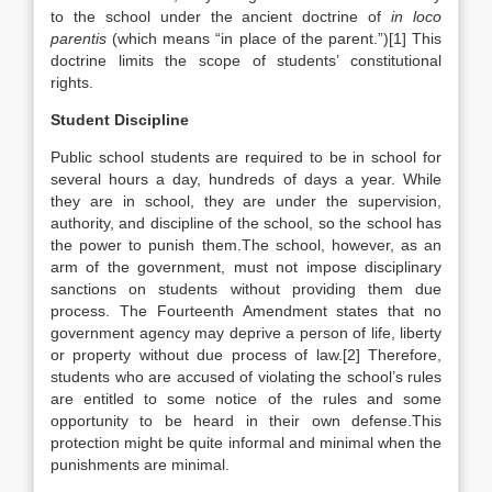
to the school under the ancient doctrine of
in loco
parentis
(which means “in place of the parent.”)[1] This
doctrine limits the scope of students’ constitutional
rights.
Student Discipline
Public school students are required to be in school for
several hours a day, hundreds of days a year. While
they are in school, they are under the supervision,
authority, and discipline of the school, so the school has
the power to punish them.The school, however, as an
arm of the government, must not impose disciplinary
sanctions on students without providing them due
process. The Fourteenth Amendment states that no
government agency may deprive a person of life, liberty
or property without due process of law.[2] Therefore,
students who are accused of violating the school’s rules
are entitled to some notice of the rules and some
opportunity to be heard in their own defense.This
protection might be quite informal and minimal when the
punishments are minimal.