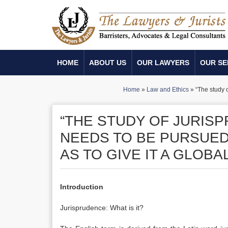
HOME
ABOUT US
OUR LAWYERS
OUR SE
Home
»
Law and Ethics
»
“The study 
“THE STUDY OF JURIS
NEEDS TO BE PURSUED
AS TO GIVE IT A GLOB
Introduction
Jurisprudence: What is it?