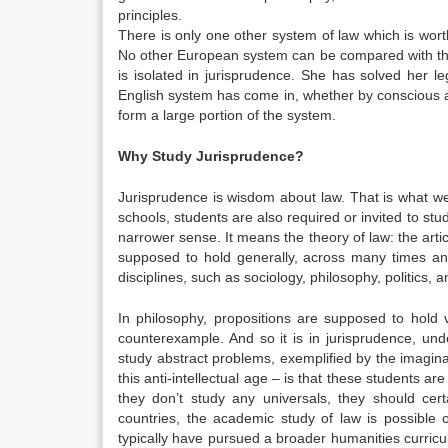
principles.
There is only one other system of law which is wort
No other European system can be compared with that
is isolated in jurisprudence. She has solved her 
English system has come in, whether by conscious ada
form a large portion of the system.
Why Study Jurisprudence?
Jurisprudence is wisdom about law. That is what we
schools, students are also required or invited to stu
narrower sense. It means the theory of law: the artic
supposed to hold generally, across many times and
disciplines, such as sociology, philosophy, politics,
In philosophy, propositions are supposed to hold v
counterexample. And so it is in jurisprudence, und
study abstract problems, exemplified by the imaginar
this anti-intellectual age – is that these students ar
they don’t study any universals, they should cer
countries, the academic study of law is possible 
typically have pursued a broader humanities curricul