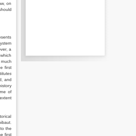
aw, on
should
esents
system
over, a
 which
o much
e first
titutes
d, and
istory
ime of
 extent
orical
ibaut.
to the
e first