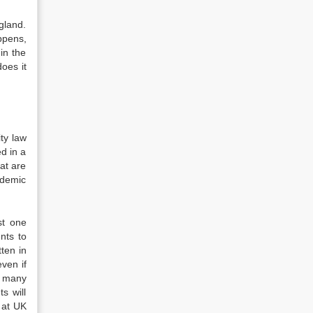
gland.
ppens,
in the
oes it
ty law
ed in a
hat are
ademic
st one
nts to
ten in
even if
n many
s will
 at UK