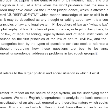
risprudentia:
[1]
juris is the genitive form of jus meaning “law”, and pru
n English in 1628, at a time when the word prudence had the now a
 word may have come via the French jurisprudence, which is attested ea
 word “JURISPRUDENTIA” which means knowledge of law or skill in th
es. It may be described as any thought or writing about law. It is a cou
rinciples of law and legal system. Philosophers of law ask “what is law
 philosophy of law. Scholars of jurisprudence, or legal philosophers, h
f law, of legal reasoning, legal systems and of legal institutions. 
used on the first principles of the law of nature, civil law, and the 
 categories both by the types of questions scholars seek to address 
f thought regarding how those questions are best to be answ
eneral jurisprudence, addresses problems in two rough groups
[2]
:
.
t relates to the larger political and social situation in which it exist.
 to reflect on the nature of legal system, on the underlying mean
l system. We need English jurisprudence to analysis the basic concept o
 investigation of an abstract, general and theoretical nature which seeks
tems. It is a subject which differs in kind from other subjects on the