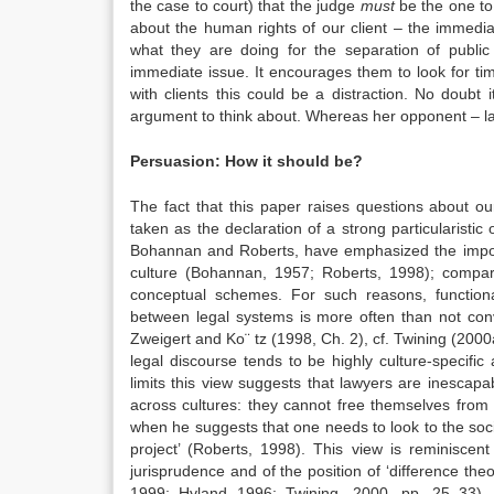
the case to court) that the judge
must
be the one to
about the human rights of our client – the immedia
what they are doing for the separation of publi
immediate issue. It encourages them to look for ti
with clients this could be a distraction. No doubt
argument to think about. Whereas her opponent – l
Persuasion: How it should be?
The fact that this paper raises questions about ou
taken as the declaration of a strong particularistic 
Bohannan and Roberts, have emphasized the importa
culture (Bohannan, 1957; Roberts, 1998); compar
conceptual schemes. For such reasons, function
between legal systems is more often than not con
Zweigert and Ko¨ tz (1998, Ch. 2), cf. Twining (2000a,
legal discourse tends to be highly culture-specific
limits this view suggests that lawyers are inescap
across cultures: they cannot free themselves from 
when he suggests that one needs to look to the soci
project’ (Roberts, 1998). This view is reminiscent
jurisprudence and of the position of ‘difference th
1999; Hyland 1996; Twining, 2000, pp. 25–33). Ori