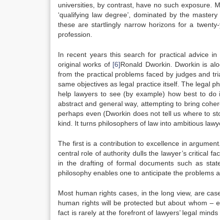
universities, by contrast, have no such exposure. 
‘qualifying law degree’, dominated by the mastery
these are startlingly narrow horizons for a twent
profession.
In recent years this search for practical advice i
original works of
[6]
Ronald Dworkin. Dworkin is aloo
from the practical problems faced by judges and tr
same objectives as legal practice itself. The legal ph
help lawyers to see (by example) how best to do i
abstract and general way, attempting to bring cohere
perhaps even (Dworkin does not tell us where to stop)
kind. It turns philosophers of law into ambitious la
The first is a contribution to excellence in argument
central role of authority dulls the lawyer’s critical
in the drafting of formal documents such as stat
philosophy enables one to anticipate the problems a
Most human rights cases, in the long view, are cas
human rights will be protected but about whom – exe
fact is rarely at the forefront of lawyers’ legal m