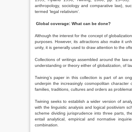
anthropology, sociology and comparative law), suc
termed ‘legal relativism’.
Global coverage: What can be done?
Although the interest for the concept of globalization 
purposes. However, its attractions also make it unh
unity, it is generally used to draw attention to the o
Collections of writings assembled around the law-a
understanding or theory either of globalization, of l
Twining’s paper in this collection is part of an o
underpin the increasingly cosmopolitan character of
families, traditions, cultures and orders as problemat
Twining seeks to establish a wider version of analy
with the linguistic analysis and logical positivism s
scheme dividing jurisprudence into three parts, the 
entail analytical, empirical and normative inquir
combination.