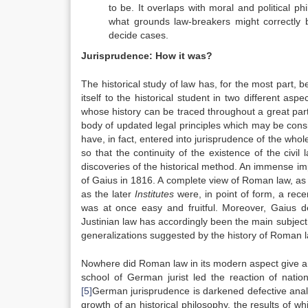
to be. It overlaps with moral and political p
what grounds law-breakers might correctly b
decide cases.
Jurisprudence: How it was?
The historical study of law has, for the most part
itself to the historical student in two different a
whose history can be traced throughout a great part of
body of updated legal principles which may be cons
have, in fact, entered into jurisprudence of the wh
so that the continuity of the existence of the civil 
discoveries of the historical method. An immense im
of Gaius in 1816. A complete view of Roman law, as i
as the later
Institutes
were, in point of form, a rec
was at once easy and fruitful. Moreover, Gaius d
Justinian law has accordingly been the main subject o
generalizations suggested by the history of Roman l
Nowhere did Roman law in its modern aspect give a s
school of German jurist led the reaction of nati
[5]
German jurisprudence is darkened defective analys
growth of an historical philosophy, the results of wh