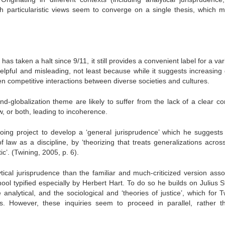
h particularistic views seem to converge on a single thesis, which 
has taken a halt since 9/11, it still provides a convenient label for a var
elpful and misleading, not least because while it suggests increasing 
ften competitive interactions between diverse societies and cultures.
nd-globalization theme are likely to suffer from the lack of a clear 
aw, or both, leading to incoherence.
ngoing project to develop a ‘general jurisprudence’ which he suggests
 law as a discipline, by ‘theorizing that treats generalizations across
ic’. (Twining, 2005, p. 6).
tical jurisprudence than the familiar and much-criticized version asso
chool typified especially by Herbert Hart. To do so he builds on Julius 
analytical, and the sociological and ‘theories of justice’, which for T
ies. However, these inquiries seem to proceed in parallel, rather t