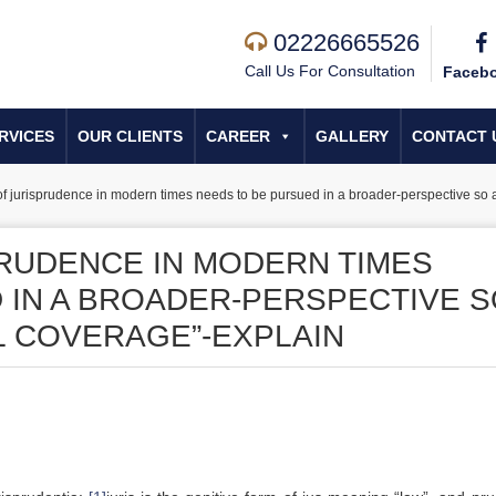
02226665526
Call Us For Consultation
Faceb
RVICES
OUR CLIENTS
CAREER
GALLERY
CONTACT 
of jurisprudence in modern times needs to be pursued in a broader-perspective so as
PRUDENCE IN MODERN TIMES
 IN A BROADER-PERSPECTIVE 
AL COVERAGE”-EXPLAIN