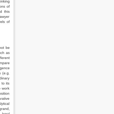
inking
ons of
d this
lawyer
els of
not be
such as
ferent
ompare
rgence
 (e.g.
rdinary
to its
e work
sition
rative
ytical
grand,
 legal