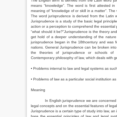
The English term is derived from the Latin word ju
means “knowledge”. The word is first attested i
meaning of “knowledge of or skill in a matter”. The
The word jurisprudence is derived from the Latin
Jurisprudence is a study of the basic legal principl
action or a perception to comprehend the essential p
“what should it be?”Jurisprudence is the theory and
get hold of a deeper understanding of the nature o
jurisprudence began in the 18thcentury and was foc
nations. General Jurisprudence can be broken into
the theories of jurisprudence or schools o
Contemporary philosophy of law, which deals with g
• Problems internal to law and legal systems as such
• Problems of law as a particular social institution as i
Meaning
In English jurisprudence we are concerned rather
legal concepts and on the essential features of lega
Jurisprudence is a certain type of study into law, an
bare the essential principles of law and legal sys