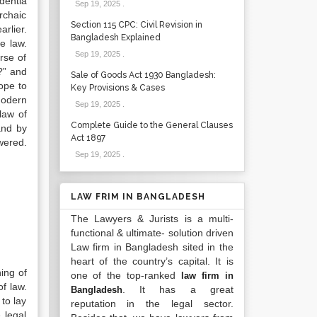
dentia
Sep 19, 2025
.
rchaic
Section 115 CPC: Civil Revision in
rlier.
Bangladesh Explained
e law.
Sep 19, 2025
.
rse of
?” and
Sale of Goods Act 1930 Bangladesh:
ope to
Key Provisions & Cases
Modern
Sep 19, 2025
.
law of
Complete Guide to the General Clauses
and by
Act 1897
ered.
Sep 19, 2025
.
LAW FRIM IN BANGLADESH
The Lawyers & Jurists is a multi-
functional & ultimate- solution driven
Law firm in Bangladesh sited in the
heart of the country’s capital. It is
ing of
one of the top-ranked
law firm in
f law.
. It has a great
Bangladesh
 to lay
reputation in the legal sector.
 legal