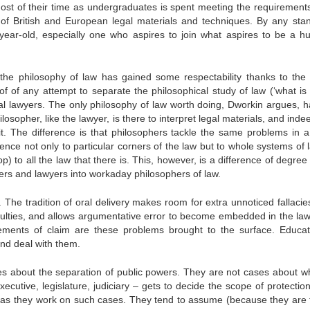
Most of their time as undergraduates is spent meeting the requirements
 of British and European legal materials and techniques. By any sta
y-year-old, especially one who aspires to join what aspires to be a 
n the philosophy of law has gained some respectability thanks to the 
f of any attempt to separate the philosophical study of law (‘what is 
ial lawyers. The only philosophy of law worth doing, Dworkin argues, h
ilosopher, like the lawyer, is there to interpret legal materials, and ind
t. The difference is that philosophers tackle the same problems in 
nce not only to particular corners of the law but to whole systems of l
 to all the law that there is. This, however, is a difference of degree
wyers and lawyers into workaday philosophers of law.
. The tradition of oral delivery makes room for extra unnoticed fallaci
 faculties, and allows argumentative error to become embedded in the la
ements of claim are these problems brought to the surface. Educat
nd deal with them.
es about the separation of public powers. They are not cases about w
cutive, legislature, judiciary – gets to decide the scope of protection
inds as they work on such cases. They tend to assume (because they are 