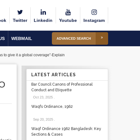
ook
Twitter
Linkedin
Youtube
Instagram
US
WEBMAIL
ADVANCED SEARCH
 to give it a global coverage”-Explain
LATEST ARTICLES
SO
Bar Council Canons of Professional
Conduct and Etiquette
Oct 23, 2025
.
Waqfs Ordinance, 1962
Sep 20, 2025
.
Waqf Ordinance 1962 Bangladesh: Key
Sections & Cases