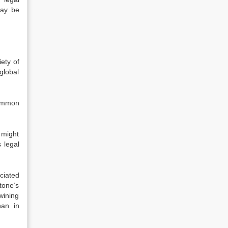
may be
iety of
global
common
 might
 legal
ciated
Stone’s
wining
han in