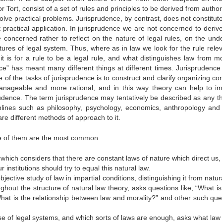
or Tort, consist of a set of rules and principles to be derived from author
solve practical problems. Jurisprudence, by contrast, does not constitut
t practical application. In jurisprudence we are not concerned to deriv
concerned rather to reflect on the nature of legal rules, on the unde
ures of legal system. Thus, where as in law we look for the rule relev
t is for a rule to be a legal rule, and what distinguishes law from mor
ce” has meant many different things at different times. Jurisprudence 
e of the tasks of jurisprudence is to construct and clarify organizing c
anageable and more rational, and in this way theory can help to i
rudence. The term jurisprudence may tentatively be described as any t
sciplines such as philosophy, psychology, economics, anthropology an
are different methods of approach to it.
ee of them are the most common:
 which considers that there are constant laws of nature which direct us
 institutions should try to equal this natural law.
bjective study of law in impartial conditions, distinguishing it from natur
hout the structure of natural law theory, asks questions like, “What is
 “What is the relationship between law and morality?” and other such que
se of legal systems, and which sorts of laws are enough, asks what law