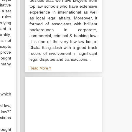
Besides that, we have lawyers from
itative
top law schools who have extensive
e a set
experience in international as well
e rules
as local legal affairs. Moreover, it
rlying
formed of associates with brilliant
ant to
backgrounds in corporate,
ality,
commercial, criminal & banking law.
is not
It is one of the very few
law firm in
oncepts
with a good track
Dhaka Bangladesh
mprove
record of involvement in significant
hought
legal disputes and transactions...
d many
Read More
, which
al law,
 law?”
stions
 ought