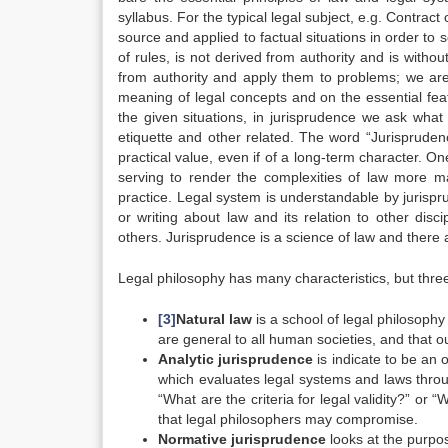
syllabus. For the typical legal subject, e.g. Contract 
source and applied to factual situations in order to 
of rules, is not derived from authority and is withou
from authority and apply them to problems; we are 
meaning of legal concepts and on the essential feat
the given situations, in jurisprudence we ask what i
etiquette and other related. The word “Jurispruden
practical value, even if of a long-term character. On
serving to render the complexities of law more m
practice. Legal system is understandable by jurisp
or writing about law and its relation to other di
others. Jurisprudence is a science of law and there 
Legal philosophy has many characteristics, but thr
[3]
Natural law
is a school of legal philosophy
are general to all human societies, and that our
Analytic jurisprudence
is indicate to be an o
which evaluates legal systems and laws throug
“What are the criteria for legal validity?” or
that legal philosophers may compromise.
Normative jurisprudence
looks at the purpo