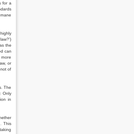
 for a
ndards
humane
highly
law?’)
as the
eed can
a more
aw, or
 not of
es. The
w. Only
ion in
hether
. This
taking