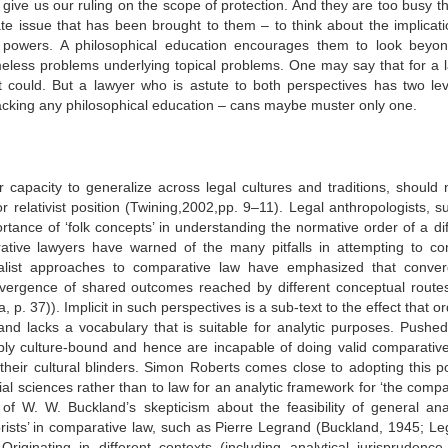
 give us our ruling on the scope of protection. And they are too busy th
te issue that has been brought to them – to think about the implicati
c powers. A philosophical education encourages them to look beyon
meless problems underlying topical problems. One may say that for a 
 it could. But a lawyer who is astute to both perspectives has two lev
acking any philosophical education – cans maybe muster only one.
r capacity to generalize across legal cultures and traditions, should 
or relativist position (Twining,2002,pp. 9–11). Legal anthropologists, 
nce of ‘folk concepts’ in understanding the normative order of a dif
ative lawyers have warned of the many pitfalls in attempting to c
alist approaches to comparative law have emphasized that conve
vergence of shared outcomes reached by different conceptual routes
 p. 37)). Implicit in such perspectives is a sub-text to the effect that o
 and lacks a vocabulary that is suitable for analytic purposes. Pushed 
ably culture-bound and hence are incapable of doing valid comparativ
their cultural blinders. Simon Roberts comes close to adopting this po
al sciences rather than to law for an analytic framework for ‘the compa
 of W. W. Buckland’s skepticism about the feasibility of general anal
eorists’ in comparative law, such as Pierre Legrand (Buckland, 1945; Le
ginating in different contexts (including analytical jurisprudence,