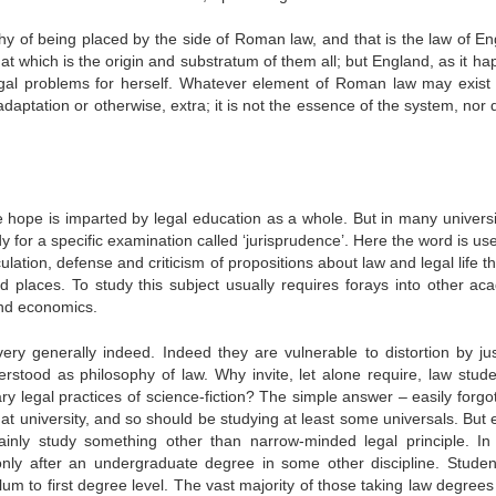
hy of being placed by the side of Roman law, and that is the law of En
 which is the origin and substratum of them all; but England, as it ha
legal problems for herself. Whatever element of Roman law may exist 
ptation or otherwise, extra; it is not the essence of the system, nor d
 hope is imparted by legal education as a whole. But in many universi
dy for a specific examination called ‘jurisprudence’. Here the word is us
ulation, defense and criticism of propositions about law and legal life t
 places. To study this subject usually requires forays into other ac
 and economics.
ery generally indeed. Indeed they are vulnerable to distortion by ju
erstood as philosophy of law. Why invite, let alone require, law stude
y legal practices of science-fiction? The simple answer – easily forgot
e at university, and so should be studying at least some universals. But 
tainly study something other than narrow-minded legal principle. I
only after an undergraduate degree in some other discipline. Student
um to first degree level. The vast majority of those taking law degrees