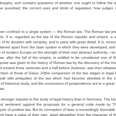
hilosophy, and contains questions of whether one ought to follow the l
e punished, the correct uses and limits of regulation, how judges 
, been confined to a single system — the Roman law. The Roman law pr
spects. It is, regarded as the law of the Roman republic and empire, a 
 its duration with certainty, and in parts with great detail. It is, more
idered apart from the state system in which they were developed, and
ole of modern Europe on the strength of their own abstract authority,—s
law, after the fall of the empire, is entitled to be considered one of th
pulse was given to the history of Roman law by the discovery of the
Ins
t existed three centuries and a half before Justinian, was then obtaine
ension of those of Gaius,
[4]
the comparison of the two stages in legal h
ealt with antiquities of the law which had become obsolete in the t
f historical study, and the conclusions of jurisprudence are to a great
aw.
tronger impulse to the study of legal history than in Germany. The hist
onal sentiment against the proposals for a general code made by Th
is of positive law. But its conception of laws is exceedingly favorable 
ich have a value of their own, apart altogether from the character of th